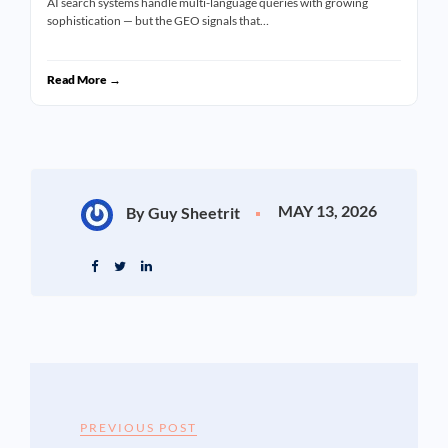
AI search systems handle multi-language queries with growing
sophistication — but the GEO signals that…
Read More →
MAY 13, 2026
By Guy Sheetrit
PREVIOUS POST