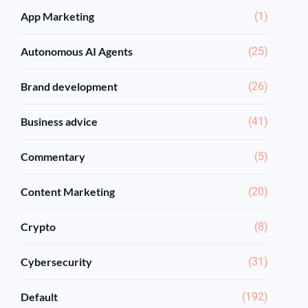
App Marketing
(1)
Autonomous AI Agents
(25)
Brand development
(26)
Business advice
(41)
Commentary
(5)
Content Marketing
(20)
Crypto
(8)
Cybersecurity
(31)
Default
(192)