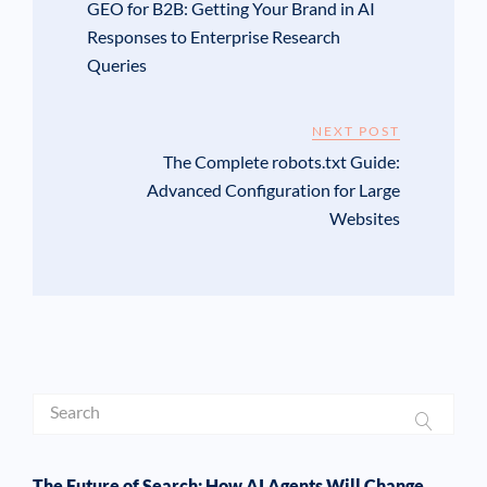
GEO for B2B: Getting Your Brand in AI
Responses to Enterprise Research
Queries
NEXT POST
The Complete robots.txt Guide:
Advanced Configuration for Large
Websites
The Future of Search: How AI Agents Will Change