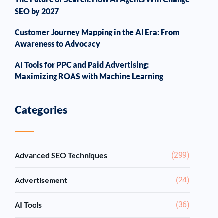
SEO by 2027
Customer Journey Mapping in the AI Era: From
Awareness to Advocacy
AI Tools for PPC and Paid Advertising:
Maximizing ROAS with Machine Learning
Categories
Advanced SEO Techniques
(299)
Advertisement
(24)
AI Tools
(36)