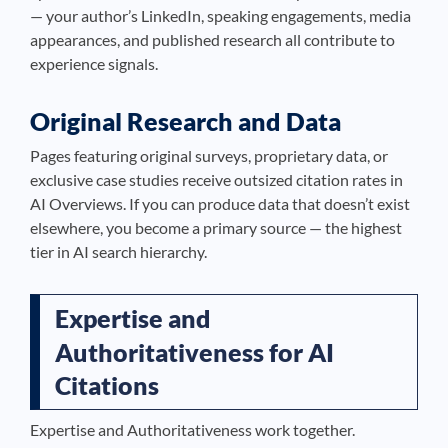
— your author’s LinkedIn, speaking engagements, media
appearances, and published research all contribute to
experience signals.
Original Research and Data
Pages featuring original surveys, proprietary data, or
exclusive case studies receive outsized citation rates in
AI Overviews. If you can produce data that doesn’t exist
elsewhere, you become a primary source — the highest
tier in AI search hierarchy.
Expertise and
Authoritativeness for AI
Citations
Expertise and Authoritativeness work together.