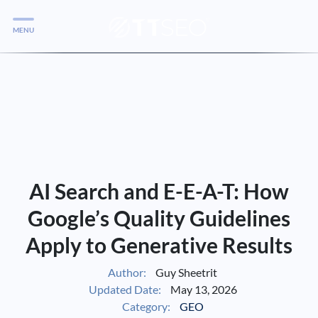
MENU
Services
Services
Case Studies
Blog
Services
AI Search and E-E-A-T: How
Vlog
Google’s Quality Guidelines
Apply to Generative Results
Services
Author:
Guy Sheetrit
Updated Date:
May 13, 2026
Tools
Category:
GEO