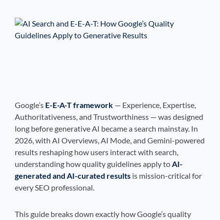
See If
Your Business Qualifies
Google’s
E-E-A-T framework
— Experience, Expertise,
Authoritativeness, and Trustworthiness — was designed
long before generative AI became a search mainstay. In
2026, with AI Overviews, AI Mode, and Gemini-powered
results reshaping how users interact with search,
understanding how quality guidelines apply to
AI-
generated and AI-curated results
is mission-critical for
every SEO professional.
This guide breaks down exactly how Google’s quality