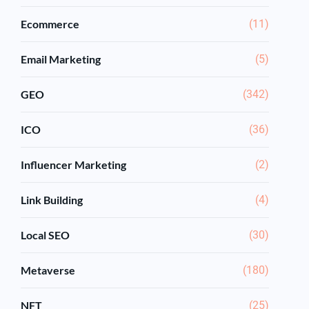
Ecommerce
(11)
Email Marketing
(5)
GEO
(342)
ICO
(36)
Influencer Marketing
(2)
Link Building
(4)
Local SEO
(30)
Metaverse
(180)
NFT
(25)