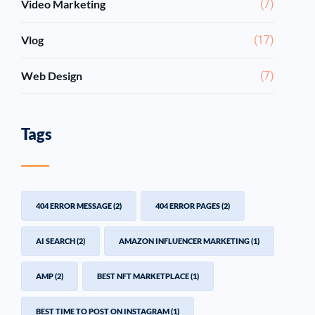
Video Marketing
(7)
Vlog
(17)
Web Design
(7)
Tags
404 ERROR MESSAGE
(2)
404 ERROR PAGES
(2)
AI SEARCH
(2)
AMAZON INFLUENCER MARKETING
(1)
AMP
(2)
BEST NFT MARKETPLACE
(1)
BEST TIME TO POST ON INSTAGRAM
(1)