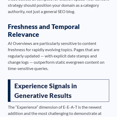
strategy should position your domain as a category
authority, not just a general SEO blog.
Freshness and Temporal
Relevance
AI Overviews are particularly sensitive to content
freshness for rapidly evolving topics. Pages that are
regularly updated — with explicit date stamps and
change logs — outperform static evergreen content on
time-sensitive queries.
Experience Signals in
Generative Results
The “Experience” dimension of E-E-A-T is the newest
addition and the most challenging to demonstrate at