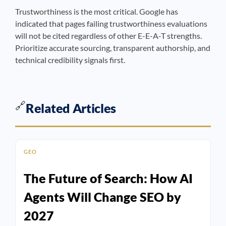
Trustworthiness is the most critical. Google has
indicated that pages failing trustworthiness evaluations
will not be cited regardless of other E-E-A-T strengths.
Prioritize accurate sourcing, transparent authorship, and
technical credibility signals first.
🔗
Related Articles
GEO
The Future of Search: How AI
Agents Will Change SEO by
2027