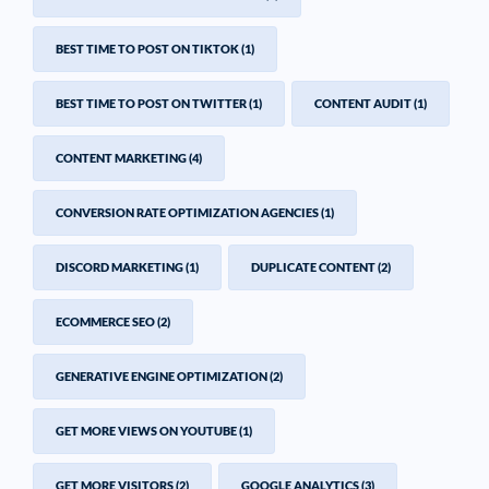
BEST TIME TO POST ON TIKTOK
(1)
BEST TIME TO POST ON TWITTER
(1)
CONTENT AUDIT
(1)
CONTENT MARKETING
(4)
CONVERSION RATE OPTIMIZATION AGENCIES
(1)
DISCORD MARKETING
(1)
DUPLICATE CONTENT
(2)
ECOMMERCE SEO
(2)
GENERATIVE ENGINE OPTIMIZATION
(2)
GET MORE VIEWS ON YOUTUBE
(1)
GET MORE VISITORS
(2)
GOOGLE ANALYTICS
(3)