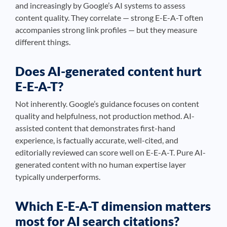
and increasingly by Google’s AI systems to assess
content quality. They correlate — strong E-E-A-T often
accompanies strong link profiles — but they measure
different things.
Does AI-generated content hurt
E-E-A-T?
Not inherently. Google’s guidance focuses on content
quality and helpfulness, not production method. AI-
assisted content that demonstrates first-hand
experience, is factually accurate, well-cited, and
editorially reviewed can score well on E-E-A-T. Pure AI-
generated content with no human expertise layer
typically underperforms.
Which E-E-A-T dimension matters
most for AI search citations?