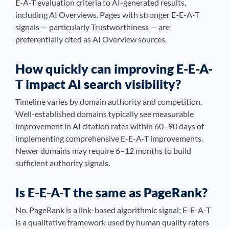
E-A-T evaluation criteria to AI-generated results,
including AI Overviews. Pages with stronger E-E-A-T
signals — particularly Trustworthiness — are
preferentially cited as AI Overview sources.
How quickly can improving E-E-A-
T impact AI search visibility?
Timeline varies by domain authority and competition.
Well-established domains typically see measurable
improvement in AI citation rates within 60–90 days of
implementing comprehensive E-E-A-T improvements.
Newer domains may require 6–12 months to build
sufficient authority signals.
Is E-E-A-T the same as PageRank?
No. PageRank is a link-based algorithmic signal; E-E-A-T
is a qualitative framework used by human quality raters