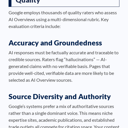
Google employs thousands of quality raters who assess
AI Overviews using a multi-dimensional rubric. Key
evaluation criteria include:
Accuracy and Groundedness
AI responses must be factually accurate and traceable to
credible sources. Raters flag “hallucinations” — AI-
generated claims with no verifiable basis. Pages that
provide well-cited, verifiable data are more likely to be
selected as AI Overview sources.
Source Diversity and Authority
Google’s systems prefer a mix of authoritative sources
rather than a single dominant voice. This means niche
expertise sites, academic publications, and established
trade outlets all compete for citation space. Your content