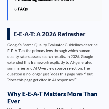
FAQs
E-E-A-T: A 2026 Refresher
Google’s Search Quality Evaluator Guidelines describe
E-E-A-T as the primary lens through which human
quality raters assess search results. In 2025, Google
extended this framework explicitly to AI-generated
summaries and AI Overview source selection. The
question is no longer just “does this page rank?” but
“does this page get cited in AI responses?”
Why E-E-A-T Matters More Than
Ever