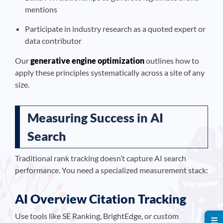
mentions
Participate in industry research as a quoted expert or
data contributor
Our
generative engine optimization
outlines how to
apply these principles systematically across a site of any
size.
Measuring Success in AI
Search
Traditional rank tracking doesn’t capture AI search
performance. You need a specialized measurement stack:
AI Overview Citation Tracking
Use tools like SE Ranking, BrightEdge, or custom
☰