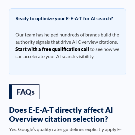
Ready to optimize your E-E-A-T for AI search?
Our team has helped hundreds of brands build the
authority signals that drive AI Overview citations.
Start with a free qualification call
to see how we
can accelerate your AI search visibility.
FAQs
Does E-E-A-T directly affect AI
Overview citation selection?
Yes. Google’s quality rater guidelines explicitly apply E-