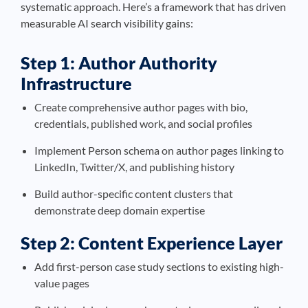
systematic approach. Here’s a framework that has driven
measurable AI search visibility gains:
Step 1: Author Authority
Infrastructure
Create comprehensive author pages with bio,
credentials, published work, and social profiles
Implement Person schema on author pages linking to
LinkedIn, Twitter/X, and publishing history
Build author-specific content clusters that
demonstrate deep domain expertise
Step 2: Content Experience Layer
Add first-person case study sections to existing high-
value pages