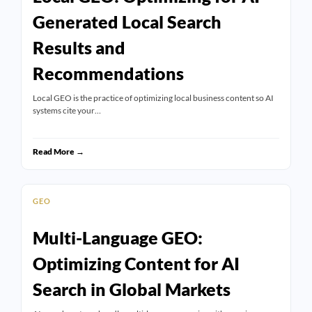
Generated Local Search
Results and
Recommendations
Local GEO is the practice of optimizing local business content so AI
systems cite your…
Read More →
GEO
Multi-Language GEO:
Optimizing Content for AI
Search in Global Markets