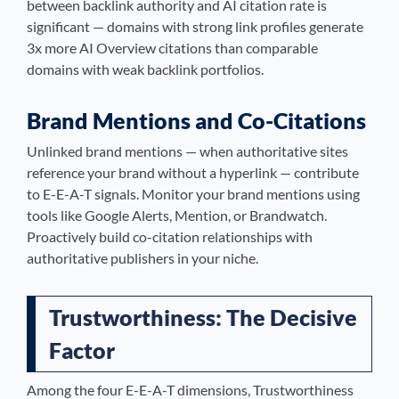
between backlink authority and AI citation rate is
significant — domains with strong link profiles generate
3x more AI Overview citations than comparable
domains with weak backlink portfolios.
Brand Mentions and Co-Citations
Unlinked brand mentions — when authoritative sites
reference your brand without a hyperlink — contribute
to E-E-A-T signals. Monitor your brand mentions using
tools like Google Alerts, Mention, or Brandwatch.
Proactively build co-citation relationships with
authoritative publishers in your niche.
Trustworthiness: The Decisive
Factor
Among the four E-E-A-T dimensions, Trustworthiness