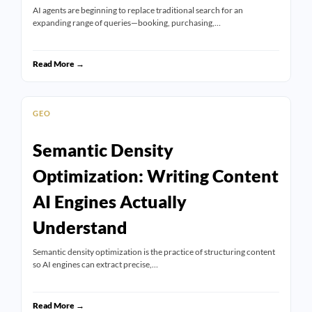
AI agents are beginning to replace traditional search for an
expanding range of queries—booking, purchasing,…
Read More →
GEO
Semantic Density
Optimization: Writing Content
AI Engines Actually
Understand
Semantic density optimization is the practice of structuring content
so AI engines can extract precise,…
Read More →