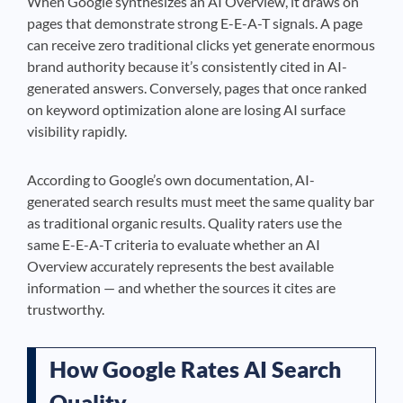
When Google synthesizes an AI Overview, it draws on
pages that demonstrate strong E-E-A-T signals. A page
can receive zero traditional clicks yet generate enormous
brand authority because it’s consistently cited in AI-
generated answers. Conversely, pages that once ranked
on keyword optimization alone are losing AI surface
visibility rapidly.
According to Google’s own documentation, AI-
generated search results must meet the same quality bar
as traditional organic results. Quality raters use the
same E-E-A-T criteria to evaluate whether an AI
Overview accurately represents the best available
information — and whether the sources it cites are
trustworthy.
How Google Rates AI Search
Quality