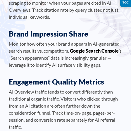
scraping to monitor when your pages are cited in AI
TOC
Overviews. Track citation rate by query cluster, not just
individual keywords.
Brand Impression Share
Monitor how often your brand appears in AI-generated
search results vs. competitors.
Google Search Console
’s
“Search appearance” data is increasingly granular —
leverage it to identify AI surface visibility gaps.
Engagement Quality Metrics
AI Overview traffic tends to convert differently than
traditional organic traffic. Visitors who clicked through
from an AI citation are often further down the
consideration funnel. Track time-on-page, pages-per-
session, and conversion rate separately for AI referral
traffic.