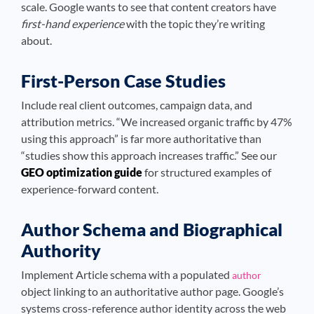
scale. Google wants to see that content creators have
first-hand experience
with the topic they’re writing
about.
First-Person Case Studies
Include real client outcomes, campaign data, and
attribution metrics. “We increased organic traffic by 47%
using this approach” is far more authoritative than
“studies show this approach increases traffic.” See our
GEO optimization guide
for structured examples of
experience-forward content.
Author Schema and Biographical
Authority
Implement Article schema with a populated
author
object linking to an authoritative author page. Google’s
systems cross-reference author identity across the web