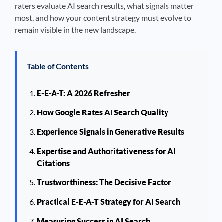
raters evaluate AI search results, what signals matter
most, and how your content strategy must evolve to
remain visible in the new landscape.
Table of Contents
E-E-A-T: A 2026 Refresher
How Google Rates AI Search Quality
Experience Signals in Generative Results
Expertise and Authoritativeness for AI
Citations
Trustworthiness: The Decisive Factor
Practical E-E-A-T Strategy for AI Search
Measuring Success in AI Search