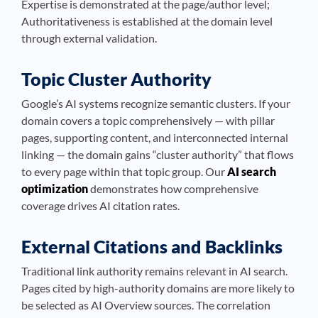
Expertise is demonstrated at the page/author level;
Authoritativeness is established at the domain level
through external validation.
Topic Cluster Authority
Google’s AI systems recognize semantic clusters. If your
domain covers a topic comprehensively — with pillar
pages, supporting content, and interconnected internal
linking — the domain gains “cluster authority” that flows
to every page within that topic group. Our
AI search
optimization
demonstrates how comprehensive
coverage drives AI citation rates.
External Citations and Backlinks
Traditional link authority remains relevant in AI search.
Pages cited by high-authority domains are more likely to
be selected as AI Overview sources. The correlation