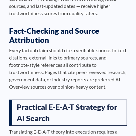
sources, and last-updated dates — receive higher
trustworthiness scores from quality raters.
Fact-Checking and Source
Attribution
Every factual claim should cite a verifiable source. In-text
citations, external links to primary sources, and
footnote-style references all contribute to
trustworthiness. Pages that cite peer-reviewed research,
government data, or industry reports are preferred AI
Overview sources over opinion-heavy content.
Practical E-E-A-T Strategy for
AI Search
Translating E-E-A-T theory into execution requires a