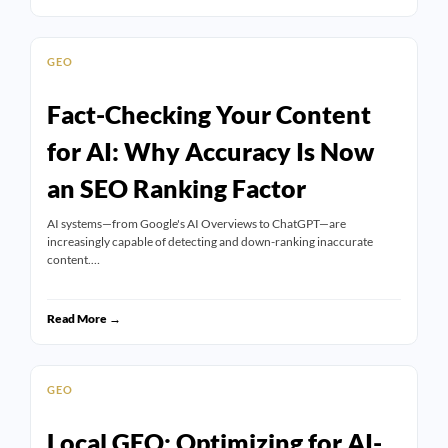
GEO
Fact-Checking Your Content
for AI: Why Accuracy Is Now
an SEO Ranking Factor
AI systems—from Google's AI Overviews to ChatGPT—are
increasingly capable of detecting and down-ranking inaccurate
content.…
Read More →
GEO
Local GEO: Optimizing for AI-