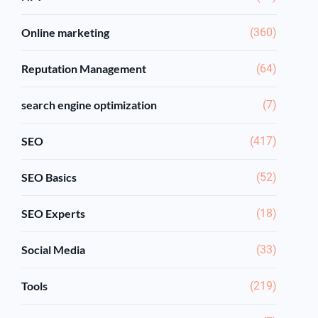
Online marketing
(360)
Reputation Management
(64)
search engine optimization
(7)
SEO
(417)
SEO Basics
(52)
SEO Experts
(18)
Social Media
(33)
Tools
(219)