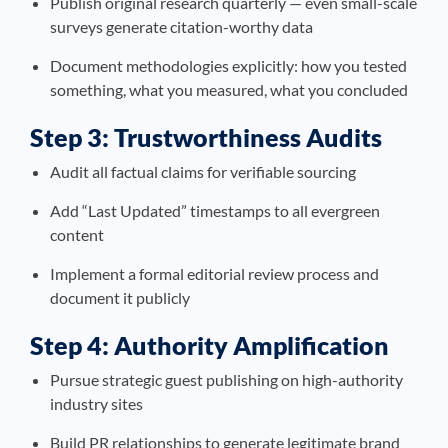
Publish original research quarterly — even small-scale
surveys generate citation-worthy data
Document methodologies explicitly: how you tested
something, what you measured, what you concluded
Step 3: Trustworthiness Audits
Audit all factual claims for verifiable sourcing
Add “Last Updated” timestamps to all evergreen
content
Implement a formal editorial review process and
document it publicly
Step 4: Authority Amplification
Pursue strategic guest publishing on high-authority
industry sites
Build PR relationships to generate legitimate brand