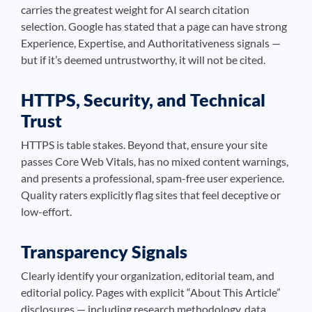
carries the greatest weight for AI search citation
selection. Google has stated that a page can have strong
Experience, Expertise, and Authoritativeness signals —
but if it’s deemed untrustworthy, it will not be cited.
HTTPS, Security, and Technical
Trust
HTTPS is table stakes. Beyond that, ensure your site
passes Core Web Vitals, has no mixed content warnings,
and presents a professional, spam-free user experience.
Quality raters explicitly flag sites that feel deceptive or
low-effort.
Transparency Signals
Clearly identify your organization, editorial team, and
editorial policy. Pages with explicit “About This Article”
disclosures — including research methodology, data