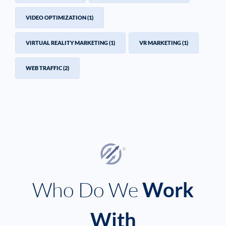
VIDEO OPTIMIZATION
(1)
VIRTUAL REALITY MARKETING
(1)
VR MARKETING
(1)
WEB TRAFFIC
(2)
Who Do We
Work
With