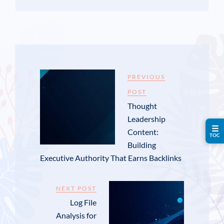
PREVIOUS
POST
Thought
Leadership
☰
Content:
TOC
Building
Executive Authority That Earns Backlinks
NEXT POST
Log File
Analysis for