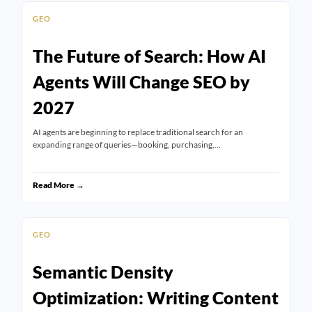
GEO
The Future of Search: How AI
Agents Will Change SEO by
2027
AI agents are beginning to replace traditional search for an
expanding range of queries—booking, purchasing,…
Read More →
GEO
Semantic Density
Optimization: Writing Content