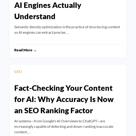
AI Engines Actually
Understand
Semantic density optimization is the practice of structuring content
so AI engines can extract precise,…
Read More →
GEO
Fact-Checking Your Content
for AI: Why Accuracy Is Now
an SEO Ranking Factor
AI systems—from Google's AI Overviews to ChatGPT—are
increasingly capable of detecting and down-ranking inaccurate
content.…