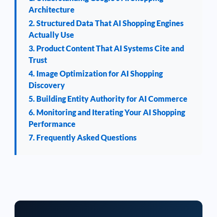
Architecture
2. Structured Data That AI Shopping Engines
Actually Use
3. Product Content That AI Systems Cite and
Trust
4. Image Optimization for AI Shopping
Discovery
5. Building Entity Authority for AI Commerce
6. Monitoring and Iterating Your AI Shopping
Performance
7. Frequently Asked Questions