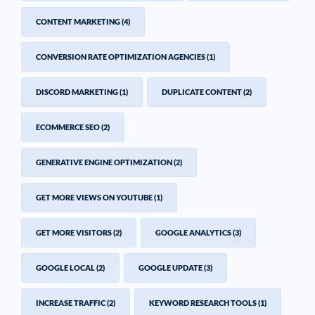
CONTENT MARKETING
(4)
CONVERSION RATE OPTIMIZATION AGENCIES
(1)
DISCORD MARKETING
(1)
DUPLICATE CONTENT
(2)
ECOMMERCE SEO
(2)
GENERATIVE ENGINE OPTIMIZATION
(2)
GET MORE VIEWS ON YOUTUBE
(1)
GET MORE VISITORS
(2)
GOOGLE ANALYTICS
(3)
GOOGLE LOCAL
(2)
GOOGLE UPDATE
(3)
INCREASE TRAFFIC
(2)
KEYWORD RESEARCH TOOLS
(1)