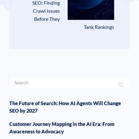
SEO: Finding
Crawl Issues
Before They
Tank Rankings
The Future of Search: How AI Agents Will Change
SEO by 2027
Customer Journey Mapping in the AI Era: From
Awareness to Advocacy