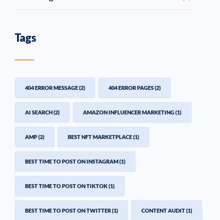
Tags
404 ERROR MESSAGE
(2)
404 ERROR PAGES
(2)
AI SEARCH
(2)
AMAZON INFLUENCER MARKETING
(1)
AMP
(2)
BEST NFT MARKETPLACE
(1)
BEST TIME TO POST ON INSTAGRAM
(1)
BEST TIME TO POST ON TIKTOK
(1)
BEST TIME TO POST ON TWITTER
(1)
CONTENT AUDIT
(1)