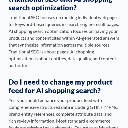
search optimization?
Traditional SEO focuses on ranking individual web pages
for keyword-based queries in search engine result pages.
AI shopping search optimization focuses on having your
products and content cited within AI-generated answers
that synthesize information across multiple sources.
Traditional SEO is about pages; AI shopping
optimization is about entities, data quality, and content
authority.
Do I need to change my product
feed for AI shopping search?
Yes, you should enhance your product feed with
comprehensive structured data including GTINs, MPNs,
brand entity references, complete attribute data, and
rich review information. Most standard e-commerce
feeds are missing these elements. Ensure your Merchant