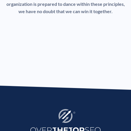
organization is prepared to dance within these principles,
we have no doubt that we can win it together.