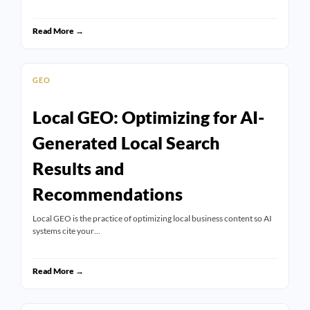
Read More →
GEO
Local GEO: Optimizing for AI-
Generated Local Search
Results and
Recommendations
Local GEO is the practice of optimizing local business content so AI
systems cite your…
Read More →