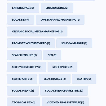
LANDING PAGE
(2)
LINK BUILDING
(2)
LOCAL SEO
(4)
OMNICHANNEL MARKETING
(1)
ORGANIC SOCIAL MEDIA MARKETING
(1)
PROMOTE YOUTUBE VIDEO
(1)
SCHEMA MARKUP
(2)
SEARCH ENGINES
(2)
SEO
(2)
SEO CYBERSECURITY
(2)
SEO EXPERTS
(2)
SEO REPORTS
(2)
SEO STRATEGY
(3)
SEO TIPS
(2)
SOCIAL MEDIA
(6)
SOCIAL MEDIA MARKETING
(2)
TECHNICAL SEO
(2)
VIDEO EDITING SOFTWARE
(1)