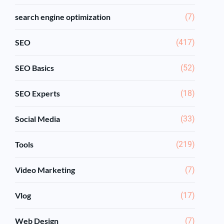
search engine optimization
(7)
SEO
(417)
SEO Basics
(52)
SEO Experts
(18)
Social Media
(33)
Tools
(219)
Video Marketing
(7)
Vlog
(17)
Web Design
(7)