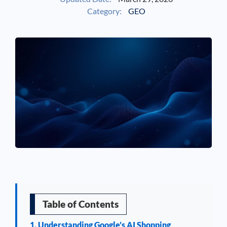
Category:
GEO
See If
Your Business Qualifies
Table of Contents
1. Understanding Google’s AI Shopping