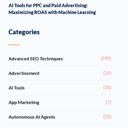
AI Tools for PPC and Paid Advertising:
Maximizing ROAS with Machine Learning
Categories
Advanced SEO Techniques
(299)
Advertisement
(24)
AI Tools
(36)
App Marketing
(1)
Autonomous AI Agents
(25)