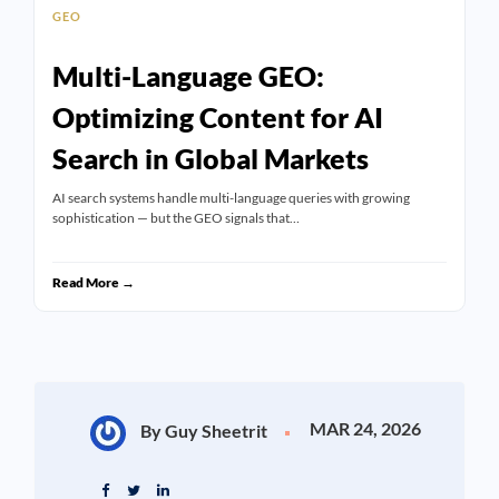
GEO
Multi-Language GEO:
Optimizing Content for AI
Search in Global Markets
AI search systems handle multi-language queries with growing
sophistication — but the GEO signals that…
Read More →
MAR 24, 2026
By Guy Sheetrit