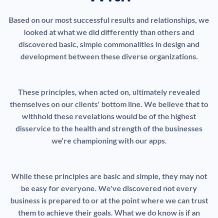
Based on our most successful results and relationships, we
looked at what we did differently than others and
discovered basic, simple commonalities in design and
development between these diverse organizations.
These principles, when acted on, ultimately revealed
themselves on our clients' bottom line. We believe that to
withhold these revelations would be of the highest
disservice to the health and strength of the businesses
we're championing with our apps.
While these principles are basic and simple, they may not
be easy for everyone. We've discovered not every
business is prepared to or at the point where we can trust
them to achieve their goals. What we do know is if an