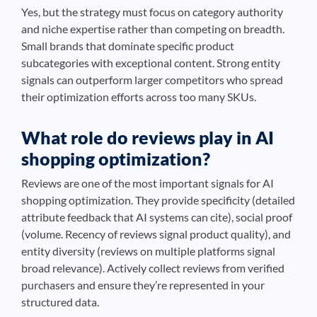
Yes, but the strategy must focus on category authority
and niche expertise rather than competing on breadth.
Small brands that dominate specific product
subcategories with exceptional content. Strong entity
signals can outperform larger competitors who spread
their optimization efforts across too many SKUs.
What role do reviews play in AI
shopping optimization?
Reviews are one of the most important signals for AI
shopping optimization. They provide specificity (detailed
attribute feedback that AI systems can cite), social proof
(volume. Recency of reviews signal product quality), and
entity diversity (reviews on multiple platforms signal
broad relevance). Actively collect reviews from verified
purchasers and ensure they’re represented in your
structured data.