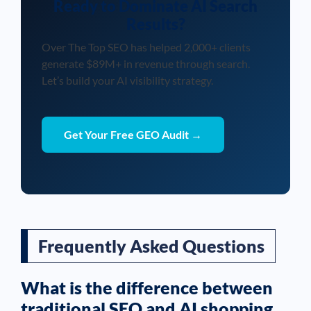
Ready to Dominate AI Search
Results?
Over The Top SEO has helped 2,000+ clients
generate $89M+ in revenue through search.
Let’s build your AI visibility strategy.
Get Your Free GEO Audit →
Frequently Asked Questions
What is the difference between
traditional SEO and AI shopping