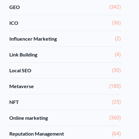
GEO
(342)
ICO
(36)
Influencer Marketing
(2)
Link Building
(4)
Local SEO
(30)
Metaverse
(180)
NFT
(25)
Online marketing
(360)
Reputation Management
(64)