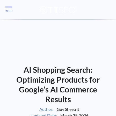
MENU
Services
Services
Case Studies
Blog
Services
AI Shopping Search:
Vlog
Optimizing Products for
Google’s AI Commerce
Services
Results
Tools
Author:
Guy Sheetrit
Updated Date:
March 29, 2026