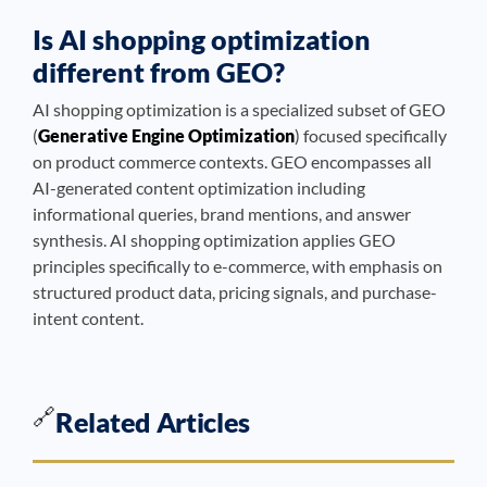
Is AI shopping optimization
different from GEO?
AI shopping optimization is a specialized subset of GEO
(
Generative Engine Optimization
) focused specifically
on product commerce contexts. GEO encompasses all
AI-generated content optimization including
informational queries, brand mentions, and answer
synthesis. AI shopping optimization applies GEO
principles specifically to e-commerce, with emphasis on
structured product data, pricing signals, and purchase-
intent content.
🔗
Related Articles