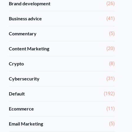
Brand development
(26)
Business advice
(41)
Commentary
(5)
Content Marketing
(20)
Crypto
(8)
Cybersecurity
(31)
Default
(192)
Ecommerce
(11)
Email Marketing
(5)