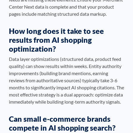
Center Next data is complete and that your product
pages include matching structured data markup.
How long does it take to see
results from AI shopping
optimization?
Data layer optimizations (structured data, product feed
quality) can show results within weeks. Entity authority
improvements (building brand mentions, earning
reviews from authoritative sources) typically take 3-6
months to significantly impact AI shopping citations. The
most effective strategy is a dual approach: optimize data
immediately while building long-term authority signals.
Can small e-commerce brands
compete in AI shopping search?