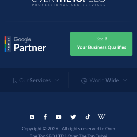
See If
Your Business Qualifies
Our
Services
World
Wide
Copyright © 2026 - All rights reserved to Over
The Top SEO LTD |
Over The Top Dubai