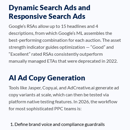
Dynamic Search Ads and
Responsive Search Ads
Google’s RSAs allow up to 15 headlines and 4
descriptions, from which Google’s ML assembles the
best-performing combination for each auction. The asset
strength indicator guides optimization — “Good” and
“Excellent” rated RSAs consistently outperform
manually managed ETAs that were deprecated in 2022.
AI Ad Copy Generation
Tools like Jasper, Copy.ai, and AdCreative.ai generate ad
copy variants at scale, which can then be tested via
platform native testing features. In 2026, the workflow
for most sophisticated PPC teams is:
Define brand voice and compliance guardrails