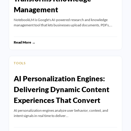
Management
NotebookLM is Google's AI-powered research and knowledge
management tool that lets businesses upload documents, PDFs,…
Read More →
TOOLS
AI Personalization Engines:
Delivering Dynamic Content
Experiences That Convert
AI personalization engines analyze user behavior, context, and
intent signals in real time to deliver…