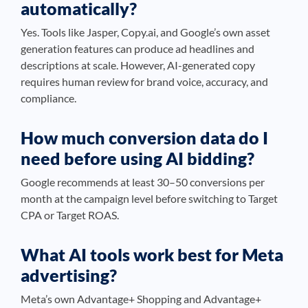
automatically?
Yes. Tools like Jasper, Copy.ai, and Google’s own asset
generation features can produce ad headlines and
descriptions at scale. However, AI-generated copy
requires human review for brand voice, accuracy, and
compliance.
How much conversion data do I
need before using AI bidding?
Google recommends at least 30–50 conversions per
month at the campaign level before switching to Target
CPA or Target ROAS.
What AI tools work best for Meta
advertising?
Meta’s own Advantage+ Shopping and Advantage+