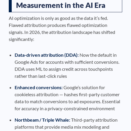
Measurement in the AI Era
AI optimization is only as good as the data it’s fed.
Flawed attribution produces flawed optimization
signals. In 2026, the attribution landscape has shifted
significantly:
Data-driven attribution (DDA):
Now the default in
Google Ads for accounts with sufficient conversions.
DDA uses ML to assign credit across touchpoints
rather than last-click rules
Enhanced conversions:
Google’s solution for
cookieless attribution — hashes first-party customer
data to match conversions to ad exposures. Essential
for accuracy in a privacy-constrained environment
Northbeam / Triple Whale:
Third-party attribution
platforms that provide media mix modeling and