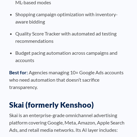
ML-based modes
Shopping campaign optimization with inventory-
aware bidding
Quality Score Tracker with automated ad testing
recommendations
Budget pacing automation across campaigns and
accounts
Best for:
Agencies managing 10+ Google Ads accounts
who need automation that doesn’t sacrifice
transparency.
Skai (formerly Kenshoo)
Skai is an enterprise-grade omnichannel advertising
platform covering Google, Meta, Amazon, Apple Search
Ads, and retail media networks. Its AI layer includes: