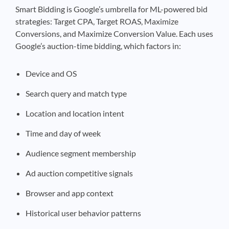
Smart Bidding is Google’s umbrella for ML-powered bid
strategies: Target CPA, Target ROAS, Maximize
Conversions, and Maximize Conversion Value. Each uses
Google’s auction-time bidding, which factors in:
Device and OS
Search query and match type
Location and location intent
Time and day of week
Audience segment membership
Ad auction competitive signals
Browser and app context
Historical user behavior patterns