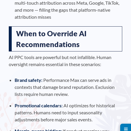
multi-touch attribution across Meta, Google, TikTok,
and more — filling the gaps that platform-native
attribution misses
When to Override AI
Recommendations
AI PPC tools are powerful but not infallible. Human
oversight remains essential in these scenarios:
Brand safety:
Performance Max can serve ads in
contexts that damage brand reputation. Exclusion
lists require human review.
Promotional calendars:
AI optimizes for historical
patterns. Humans need to input seasonality
adjustments before major sales events.
☰
Margin-aware bidding:
If product margins vary