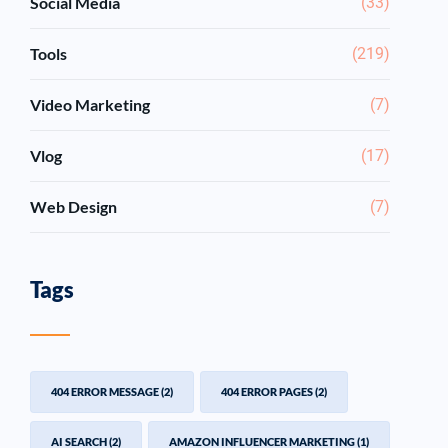
Social Media
(33)
Tools
(219)
Video Marketing
(7)
Vlog
(17)
Web Design
(7)
Tags
404 ERROR MESSAGE
(2)
404 ERROR PAGES
(2)
AI SEARCH
(2)
AMAZON INFLUENCER MARKETING
(1)