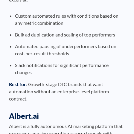
Custom automated rules with conditions based on
any metric combination
Bulk ad duplication and scaling of top performers
Automated pausing of underperformers based on
cost-per-result thresholds
Slack notifications for significant performance
changes
Best for:
Growth-stage DTC brands that want
automation without an enterprise-level platform
contract.
Albert.ai
Albert is a fully autonomous AI marketing platform that
manages campaign execution across channels with