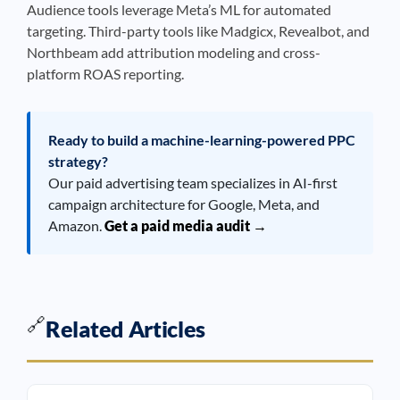
Audience tools leverage Meta’s ML for automated
targeting. Third-party tools like Madgicx, Revealbot, and
Northbeam add attribution modeling and cross-
platform ROAS reporting.
Ready to build a machine-learning-powered PPC
strategy?
Our paid advertising team specializes in AI-first
campaign architecture for Google, Meta, and
Amazon.
Get a paid media audit →
🔗
Related Articles