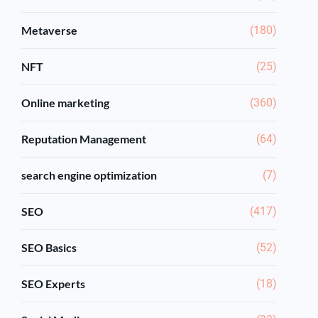
Metaverse
(180)
NFT
(25)
Online marketing
(360)
Reputation Management
(64)
search engine optimization
(7)
SEO
(417)
SEO Basics
(52)
SEO Experts
(18)