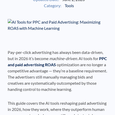
Category:
Tools
See If
Your Business Qualifies
Pay-per-click advertising has always been data-driven,
but in 2026 it’s become
machine-driven
. AI tools for
PPC
and paid advertising ROAS
optimization are no longer a
competitive advantage — they’re a baseline requirement.
The advertisers still manually managing bids and
creatives are systematically outcompeted by those
handing control to machine learning.
This guide covers the AI tools reshaping paid advertising
in 2026, how they work, where they outperform human