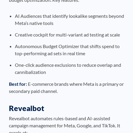
AI Audiences that identify lookalike segments beyond
Meta’s native tools
Creative cockpit for multi-variant ad testing at scale
Autonomous Budget Optimizer that shifts spend to
top-performing ad sets in real time
One-click audience exclusions to reduce overlap and
cannibalization
Best for:
E-commerce brands where Meta is a primary or
secondary paid channel.
Revealbot
Revealbot automates rules-based and AI-assisted
campaign management for Meta, Google, and TikTok. It
excels at: