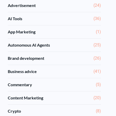
Advertisement
(24)
AI Tools
(36)
App Marketing
(1)
Autonomous AI Agents
(25)
Brand development
(26)
Business advice
(41)
Commentary
(5)
Content Marketing
(20)
Crypto
(8)