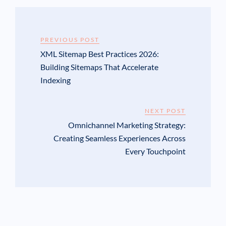
PREVIOUS POST
XML Sitemap Best Practices 2026:
Building Sitemaps That Accelerate
Indexing
NEXT POST
Omnichannel Marketing Strategy:
Creating Seamless Experiences Across
Every Touchpoint