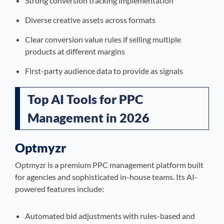
Strong conversion tracking implementation
Diverse creative assets across formats
Clear conversion value rules if selling multiple
products at different margins
First-party audience data to provide as signals
Top AI Tools for PPC
Management in 2026
Optmyzr
Optmyzr is a premium PPC management platform built
for agencies and sophisticated in-house teams. Its AI-
powered features include:
Automated bid adjustments with rules-based and