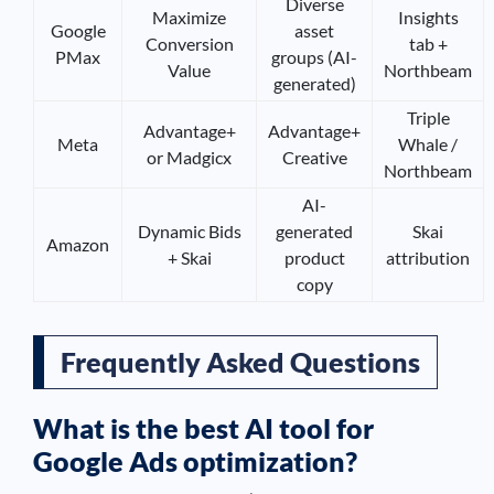
Diverse
Maximize
Insights
Google
asset
Conversion
tab +
PMax
groups (AI-
Value
Northbeam
generated)
Triple
Advantage+
Advantage+
Meta
Whale /
or Madgicx
Creative
Northbeam
AI-
Dynamic Bids
generated
Skai
Amazon
+ Skai
product
attribution
copy
Frequently Asked Questions
What is the best AI tool for
Google Ads optimization?