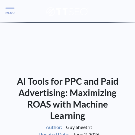
MENU
Services
Services
Case Studies
Blog
Services
AI Tools for PPC and Paid
Vlog
Advertising: Maximizing
ROAS with Machine
Services
Learning
Tools
Author:
Guy Sheetrit
Updated Date:
June 2, 2026