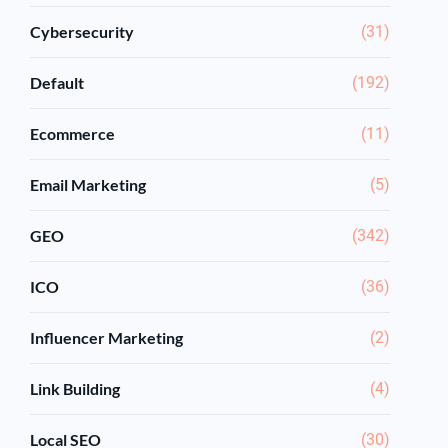
Cybersecurity
(31)
Default
(192)
Ecommerce
(11)
Email Marketing
(5)
GEO
(342)
ICO
(36)
Influencer Marketing
(2)
Link Building
(4)
Local SEO
(30)