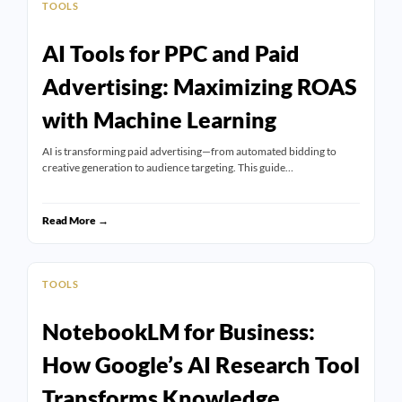
TOOLS
AI Tools for PPC and Paid
Advertising: Maximizing ROAS
with Machine Learning
AI is transforming paid advertising—from automated bidding to
creative generation to audience targeting. This guide…
Read More →
TOOLS
NotebookLM for Business:
How Google’s AI Research Tool
Transforms Knowledge