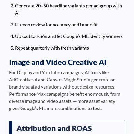
Generate 20–50 headline variants per ad group with
AI
Human review for accuracy and brand fit
Upload to RSAs and let Google’s ML identify winners
Repeat quarterly with fresh variants
Image and Video Creative AI
For Display and YouTube campaigns, AI tools like
AdCreative.ai and Canva’s Magic Studio generate on-
brand visual ad variations without design resources.
Performance Max campaigns benefit enormously from
diverse image and video assets — more asset variety
gives Google’s ML more combinations to test.
Attribution and ROAS