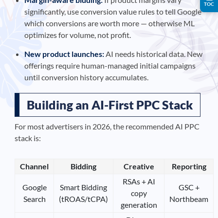
TOC
significantly, use conversion value rules to tell Google
which conversions are worth more — otherwise ML
optimizes for volume, not profit.
New product launches:
AI needs historical data. New
offerings require human-managed initial campaigns
until conversion history accumulates.
Building an AI-First PPC Stack
For most advertisers in 2026, the recommended AI PPC
stack is:
Channel
Bidding
Creative
Reporting
RSAs + AI
Google
Smart Bidding
GSC +
copy
Search
(tROAS/tCPA)
Northbeam
generation