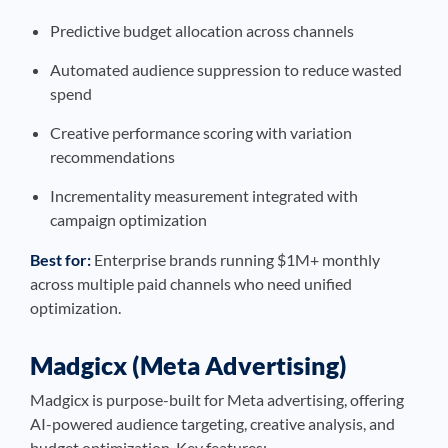
Predictive budget allocation across channels
Automated audience suppression to reduce wasted
spend
Creative performance scoring with variation
recommendations
Incrementality measurement integrated with
campaign optimization
Best for:
Enterprise brands running $1M+ monthly
across multiple paid channels who need unified
optimization.
Madgicx (Meta Advertising)
Madgicx is purpose-built for Meta advertising, offering
AI-powered audience targeting, creative analysis, and
budget optimization. Key features: