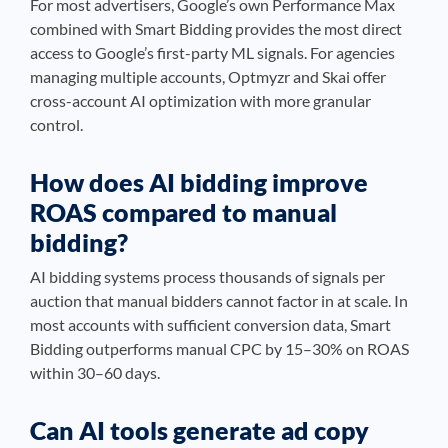
For most advertisers, Google’s own Performance Max
combined with Smart Bidding provides the most direct
access to Google’s first-party ML signals. For agencies
managing multiple accounts, Optmyzr and Skai offer
cross-account AI optimization with more granular
control.
How does AI bidding improve
ROAS compared to manual
bidding?
AI bidding systems process thousands of signals per
auction that manual bidders cannot factor in at scale. In
most accounts with sufficient conversion data, Smart
Bidding outperforms manual CPC by 15–30% on ROAS
within 30–60 days.
Can AI tools generate ad copy