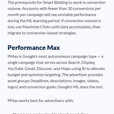
The prerequisite for Smart Bidding to work is conversion
volume. Accounts with fewer than 30 conversions per
month per campaign will see unstable performance
during the ML learning period. If conversion volume is
low, use Maximize Clicks until data accumulates, then
migrate to conversion-based strategies.
Performance Max
PMax is Google’s most autonomous campaign type — a
single campaign that serves across Search, Display,
YouTube, Gmail, Discover, and Maps using AI to allocate
budget and optimize targeting. The advertiser provides
asset groups (headlines, descriptions, images, videos,
logos) and conversion goals; Google’s ML does the rest.
PMax works best for advertisers with: