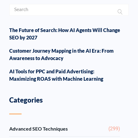
The Future of Search: How AI Agents Will Change
SEO by 2027
Customer Journey Mapping in the AI Era: From
Awareness to Advocacy
AI Tools for PPC and Paid Advertising:
Maximizing ROAS with Machine Learning
Categories
Advanced SEO Techniques
(299)