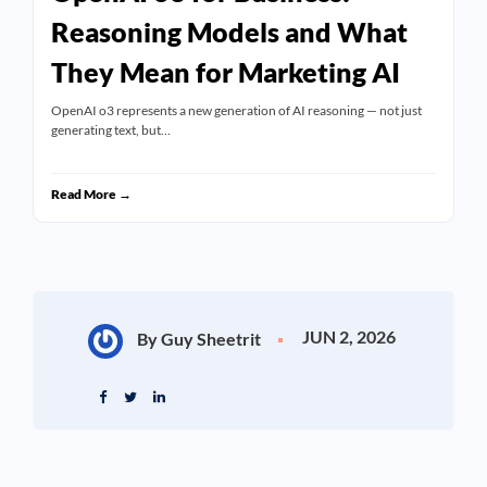
Reasoning Models and What
They Mean for Marketing AI
OpenAI o3 represents a new generation of AI reasoning — not just
generating text, but…
Read More →
JUN 2, 2026
By Guy Sheetrit