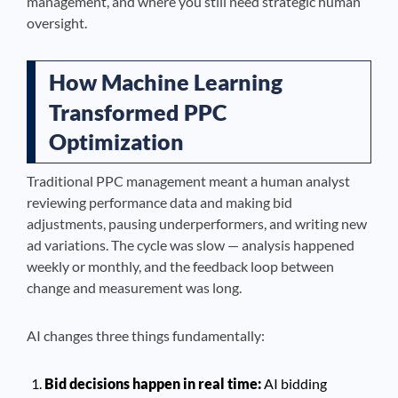
management, and where you still need strategic human
oversight.
How Machine Learning
Transformed PPC
Optimization
Traditional PPC management meant a human analyst
reviewing performance data and making bid
adjustments, pausing underperformers, and writing new
ad variations. The cycle was slow — analysis happened
weekly or monthly, and the feedback loop between
change and measurement was long.
AI changes three things fundamentally:
Bid decisions happen in real time:
AI bidding