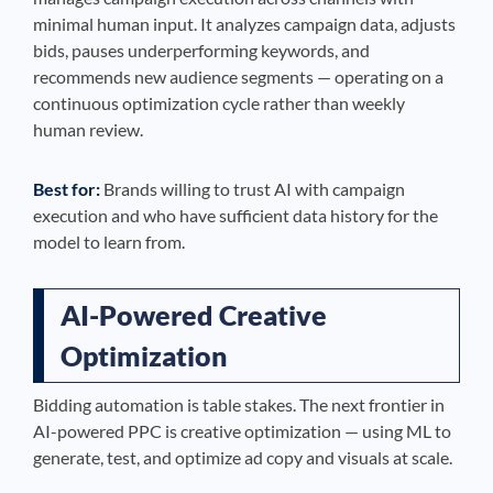
minimal human input. It analyzes campaign data, adjusts
bids, pauses underperforming keywords, and
recommends new audience segments — operating on a
continuous optimization cycle rather than weekly
human review.
Best for:
Brands willing to trust AI with campaign
execution and who have sufficient data history for the
model to learn from.
AI-Powered Creative
Optimization
Bidding automation is table stakes. The next frontier in
AI-powered PPC is creative optimization — using ML to
generate, test, and optimize ad copy and visuals at scale.