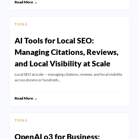
Read More →
TOOLS
AI Tools for Local SEO:
Managing Citations, Reviews,
and Local Visibility at Scale
Local SEO at scale — managing citations, reviews, and local visibility
across dozens or hundreds…
Read More →
TOOLS
OpenAI o3 for Business: