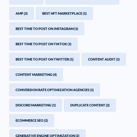
AMP
(2)
BEST NFT MARKETPLACE
(1)
BEST TIME TO POST ON INSTAGRAM
(1)
BEST TIME TO POST ON TIKTOK
(1)
BEST TIME TO POST ON TWITTER
(1)
CONTENT AUDIT
(1)
CONTENT MARKETING
(4)
CONVERSION RATE OPTIMIZATION AGENCIES
(1)
DISCORD MARKETING
(1)
DUPLICATE CONTENT
(2)
ECOMMERCE SEO
(2)
GENERATIVE ENGINE OPTIMIZATION
(2)