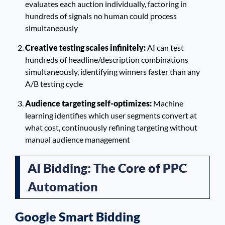
evaluates each auction individually, factoring in
hundreds of signals no human could process
simultaneously
Creative testing scales infinitely:
AI can test
hundreds of headline/description combinations
simultaneously, identifying winners faster than any
A/B testing cycle
Audience targeting self-optimizes:
Machine
learning identifies which user segments convert at
what cost, continuously refining targeting without
manual audience management
AI Bidding: The Core of PPC
Automation
Google Smart Bidding