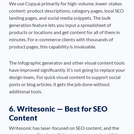
We use Copy.ai primarily for high-volume, lower-stakes
content: product descriptions, category pages, local SEO
landing pages, and social media snippets. The bulk
generation feature lets you input a spreadsheet of
products or locations and get content for all of them in
minutes. For e-commerce clients with thousands of
product pages, this capability is invaluable.
The Infographic generator and other visual content tools
have improved significantly. It’s not going to replace your
design team,. For quick visual content to support social
posts or blog articles, it gets the job done without
additional tools.
6. Writesonic — Best for SEO
Content
Writesonic has laser-focused on SEO content, and the