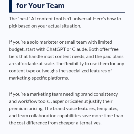
for Your Team
The “best” AI content tool isn’t universal. Here’s how to
pick based on your actual situation.
If you’re a solo marketer or small team with limited
budget, start with ChatGPT or Claude. Both offer free
tiers that handle most content needs, and the paid plans
are affordable at scale. The flexibility to use them for any
content type outweighs the specialized features of
marketing-specific platforms.
If you’re a marketing team needing brand consistency
and workflow tools, Jasper or Scalenut justify their
premium pricing. The brand voice features, templates,
and team collaboration capabilities save more time than
the cost difference from cheaper alternatives.