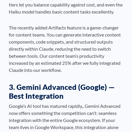
tiers let you balance capability against cost, and even the
Haiku model handles basic content tasks excellently.
The recently added Artifacts feature is a game-changer
for content teams. You can generate interactive content
components, code snippets, and structured outputs
directly within Claude, reducing the need to switch
between tools. Our content team’s productivity
increased by an estimated 25% after we fully integrated
Claude into our workflow.
3. Gemini Advanced (Google) —
Best Integration
Google’s AI tool has matured rapidly,. Gemini Advanced
now offers something the competition can’t: seamless
integration with the entire Google ecosystem. If your
team lives in Google Workspace, this integration alone