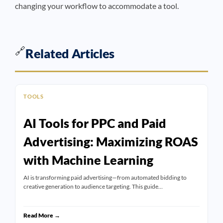
changing your workflow to accommodate a tool.
🔗
Related Articles
TOOLS
AI Tools for PPC and Paid
Advertising: Maximizing ROAS
with Machine Learning
AI is transforming paid advertising—from automated bidding to
creative generation to audience targeting. This guide…
Read More →