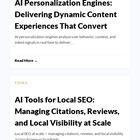
AI Personalization Engines:
Delivering Dynamic Content
Experiences That Convert
AI personalization engines analyze user behavior, context, and
intent signals in real time to deliver…
Read More →
TOOLS
AI Tools for Local SEO:
Managing Citations, Reviews,
and Local Visibility at Scale
Local SEO at scale — managing citations, reviews, and local visibility
across dozens or hundreds…