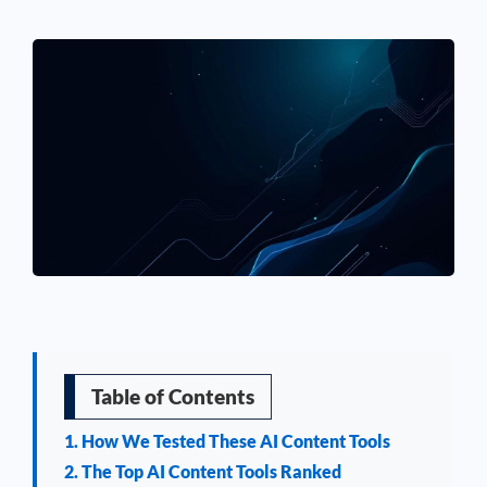
See If
Your Business Qualifies
Table of Contents
1. How We Tested These AI Content Tools
2. The Top AI Content Tools Ranked