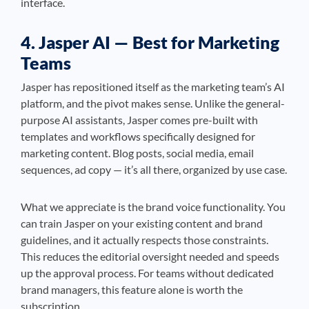
interface.
4. Jasper AI — Best for Marketing
Teams
Jasper has repositioned itself as the marketing team’s AI
platform, and the pivot makes sense. Unlike the general-
purpose AI assistants, Jasper comes pre-built with
templates and workflows specifically designed for
marketing content. Blog posts, social media, email
sequences, ad copy — it’s all there, organized by use case.
What we appreciate is the brand voice functionality. You
can train Jasper on your existing content and brand
guidelines, and it actually respects those constraints.
This reduces the editorial oversight needed and speeds
up the approval process. For teams without dedicated
brand managers, this feature alone is worth the
subscription.