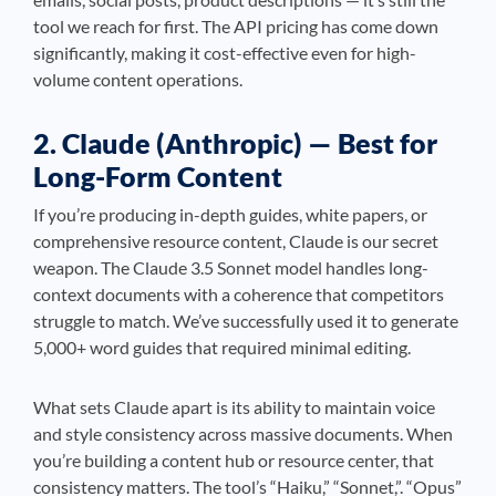
tool we reach for first. The API pricing has come down
significantly, making it cost-effective even for high-
volume content operations.
2. Claude (Anthropic) — Best for
Long-Form Content
If you’re producing in-depth guides, white papers, or
comprehensive resource content, Claude is our secret
weapon. The Claude 3.5 Sonnet model handles long-
context documents with a coherence that competitors
struggle to match. We’ve successfully used it to generate
5,000+ word guides that required minimal editing.
What sets Claude apart is its ability to maintain voice
and style consistency across massive documents. When
you’re building a content hub or resource center, that
consistency matters. The tool’s “Haiku,” “Sonnet,”. “Opus”