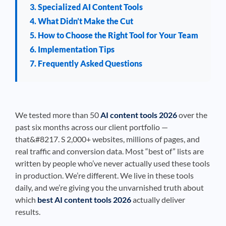
3. Specialized AI Content Tools
4. What Didn’t Make the Cut
5. How to Choose the Right Tool for Your Team
6. Implementation Tips
7. Frequently Asked Questions
We tested more than 50
AI content tools 2026
over the
past six months across our client portfolio —
that&#8217. S 2,000+ websites, millions of pages, and
real traffic and conversion data. Most “best of” lists are
written by people who’ve never actually used these tools
in production. We’re different. We live in these tools
daily, and we’re giving you the unvarnished truth about
which
best AI content tools 2026
actually deliver
results.