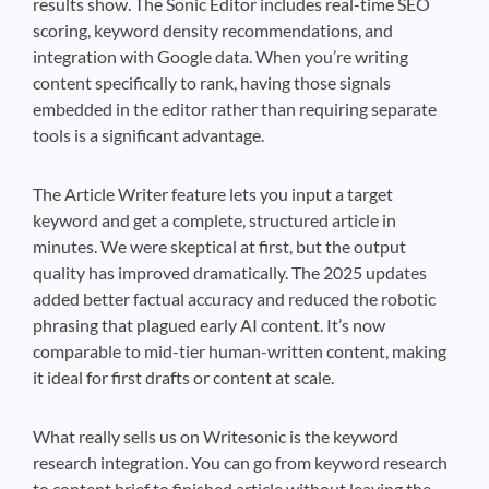
results show. The Sonic Editor includes real-time SEO
scoring, keyword density recommendations, and
integration with Google data. When you’re writing
content specifically to rank, having those signals
embedded in the editor rather than requiring separate
tools is a significant advantage.
The Article Writer feature lets you input a target
keyword and get a complete, structured article in
minutes. We were skeptical at first, but the output
quality has improved dramatically. The 2025 updates
added better factual accuracy and reduced the robotic
phrasing that plagued early AI content. It’s now
comparable to mid-tier human-written content, making
it ideal for first drafts or content at scale.
What really sells us on Writesonic is the keyword
research integration. You can go from keyword research
to content brief to finished article without leaving the