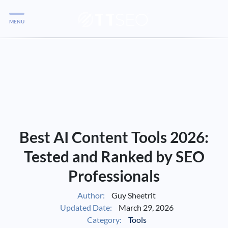
MENU
Services
Services
Case Studies
Blog
Services
Best AI Content Tools 2026:
Vlog
Tested and Ranked by SEO
Professionals
Services
Author:
Guy Sheetrit
Updated Date:
March 29, 2026
Tools
Category:
Tools