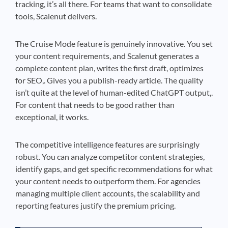
tracking, it’s all there. For teams that want to consolidate
tools, Scalenut delivers.
The Cruise Mode feature is genuinely innovative. You set
your content requirements, and Scalenut generates a
complete content plan, writes the first draft, optimizes
for SEO,. Gives you a publish-ready article. The quality
isn’t quite at the level of human-edited ChatGPT output,.
For content that needs to be good rather than
exceptional, it works.
The competitive intelligence features are surprisingly
robust. You can analyze competitor content strategies,
identify gaps, and get specific recommendations for what
your content needs to outperform them. For agencies
managing multiple client accounts, the scalability and
reporting features justify the premium pricing.