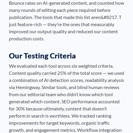
Bounce rates on AI-generated content, and counted how
many rounds of editing each piece required before
publication. The tools that made this list aren&#8217. T
just feature-rich — they’re the ones that measurably
improved our output quality and reduced our content
production costs.
Our Testing Criteria
We evaluated each tool across six weighted criteria.
Content quality carried 25% of the total score — we used
a combination of AI detection scores, readability analysis
via Hemingway. Similar tools, and blind human reviews
from our editorial team who didn’t know which tool
generated which content. SEO performance accounted
for 30% because ultimately, content that doesn’t
perform in search is worthless. We tracked ranking
improvements for target keywords, organic traffic
growth, and engagement metrics. Workflow integration