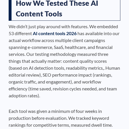
How We Tested These AI
Content Tools
We didn’t just play around with features. We embedded
53 different
AI content tools 2026
has available into our
actual workflow across multiple client campaigns
spanning e-commerce, SaaS, healthcare, and financial
services. Our testing methodology measured three
things that actually matter: content quality scores
(based on AI detection tools, readability metrics,. Human
editorial review), SEO performance impact (rankings,
organic traffic, and engagement), and workflow
efficiency (time saved, revision cycles needed, and team
adoption rates).
Each tool was given a minimum of four weeks in
production before evaluation. We tracked keyword
rankings for competitive terms, measured dwell time.