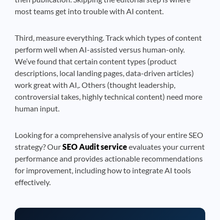
most teams get into trouble with AI content.
Third, measure everything. Track which types of content
perform well when AI-assisted versus human-only.
We’ve found that certain content types (product
descriptions, local landing pages, data-driven articles)
work great with AI,. Others (thought leadership,
controversial takes, highly technical content) need more
human input.
Looking for a comprehensive analysis of your entire SEO
strategy? Our
SEO Audit service
evaluates your current
performance and provides actionable recommendations
for improvement, including how to integrate AI tools
effectively.