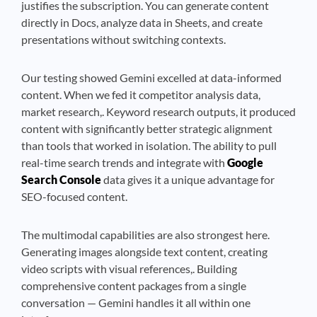
justifies the subscription. You can generate content
directly in Docs, analyze data in Sheets, and create
presentations without switching contexts.
Our testing showed Gemini excelled at data-informed
content. When we fed it competitor analysis data,
market research,. Keyword research outputs, it produced
content with significantly better strategic alignment
than tools that worked in isolation. The ability to pull
real-time search trends and integrate with
Google
Search Console
data gives it a unique advantage for
SEO-focused content.
The multimodal capabilities are also strongest here.
Generating images alongside text content, creating
video scripts with visual references,. Building
comprehensive content packages from a single
conversation — Gemini handles it all within one