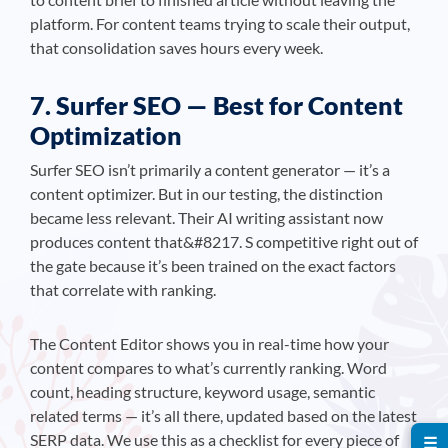
platform. For content teams trying to scale their output,
that consolidation saves hours every week.
7. Surfer SEO — Best for Content
Optimization
Surfer SEO isn’t primarily a content generator — it’s a
content optimizer. But in our testing, the distinction
became less relevant. Their AI writing assistant now
produces content that&#8217. S competitive right out of
the gate because it’s been trained on the exact factors
that correlate with ranking.
The Content Editor shows you in real-time how your
content compares to what’s currently ranking. Word
count, heading structure, keyword usage, semantic
related terms — it’s all there, updated based on the latest
SERP data. We use this as a checklist for every piece of
☰