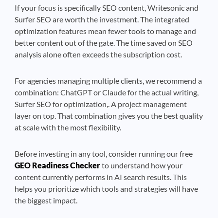
If your focus is specifically SEO content, Writesonic and
Surfer SEO are worth the investment. The integrated
optimization features mean fewer tools to manage and
better content out of the gate. The time saved on SEO
analysis alone often exceeds the subscription cost.
For agencies managing multiple clients, we recommend a
combination: ChatGPT or Claude for the actual writing,
Surfer SEO for optimization,. A project management
layer on top. That combination gives you the best quality
at scale with the most flexibility.
Before investing in any tool, consider running our free
GEO Readiness Checker
to understand how your
content currently performs in AI search results. This
helps you prioritize which tools and strategies will have
the biggest impact.