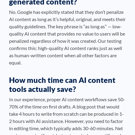
generated content?
No. Google has explicitly stated that they don’t penalize
AI content as long as it’s helpful, original, and meets their
quality guidelines. The key phrase is “as long as” — low-
quality AI content that provides no value to users will be
penalized regardless of how it was created. Our testing
confirms this: high-quality AI content ranks just as well
as human-written content when all other factors are
equal.
How much time can AI content
tools actually save?
In our experience, proper AI content workflows save 50-
70% of the time on first drafts. A blog post that would
take 4 hours to write from scratch can be produced in 1-
2 hours with AI assistance. However, you need to factor
in editing time, which typically adds 30-60 minutes. Net