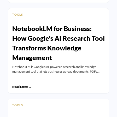
TOOLS
NotebookLM for Business:
How Google’s AI Research Tool
Transforms Knowledge
Management
NotebookLM is Google's AI-powered research and knowledge
management tool that lets businesses upload documents, PDFs,…
Read More →
TOOLS