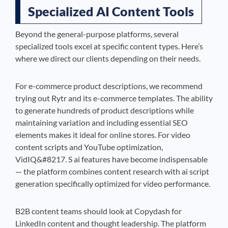
Specialized AI Content Tools
Beyond the general-purpose platforms, several
specialized tools excel at specific content types. Here’s
where we direct our clients depending on their needs.
For e-commerce product descriptions, we recommend
trying out Rytr and its e-commerce templates. The ability
to generate hundreds of product descriptions while
maintaining variation and including essential SEO
elements makes it ideal for online stores. For video
content scripts and YouTube optimization,
VidIQ&#8217. S ai features have become indispensable
— the platform combines content research with ai script
generation specifically optimized for video performance.
B2B content teams should look at Copydash for
LinkedIn content and thought leadership. The platform