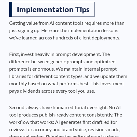
Implementation Tips
Getting value from AI content tools requires more than
just signing up. Here are the implementation lessons
we’ve learned across hundreds of client deployments.
First, invest heavily in prompt development. The
difference between generic prompts and optimized
prompts is enormous. We maintain internal prompt
libraries for different content types, and we update them
monthly based on what performs best. This investment
pays dividends across every tool you use.
Second, always have human editorial oversight. No AI
tool produces publish-ready content consistently. The
workflow that works: AI generates first draft, editor
reviews for accuracy and brand voice, revisions made,
then publication. Skipping the editorial step is where