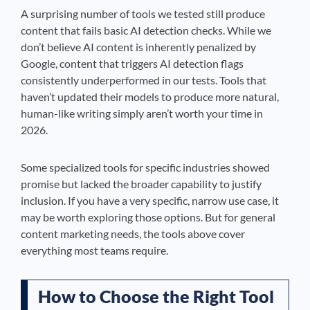
A surprising number of tools we tested still produce
content that fails basic AI detection checks. While we
don’t believe AI content is inherently penalized by
Google, content that triggers AI detection flags
consistently underperformed in our tests. Tools that
haven’t updated their models to produce more natural,
human-like writing simply aren’t worth your time in
2026.
Some specialized tools for specific industries showed
promise but lacked the broader capability to justify
inclusion. If you have a very specific, narrow use case, it
may be worth exploring those options. But for general
content marketing needs, the tools above cover
everything most teams require.
How to Choose the Right Tool