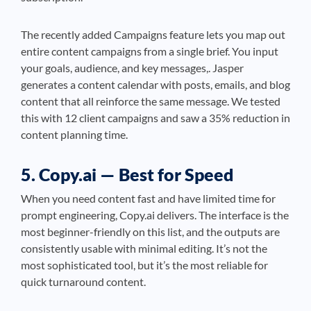
The recently added Campaigns feature lets you map out
entire content campaigns from a single brief. You input
your goals, audience, and key messages,. Jasper
generates a content calendar with posts, emails, and blog
content that all reinforce the same message. We tested
this with 12 client campaigns and saw a 35% reduction in
content planning time.
5. Copy.ai — Best for Speed
When you need content fast and have limited time for
prompt engineering, Copy.ai delivers. The interface is the
most beginner-friendly on this list, and the outputs are
consistently usable with minimal editing. It’s not the
most sophisticated tool, but it’s the most reliable for
quick turnaround content.