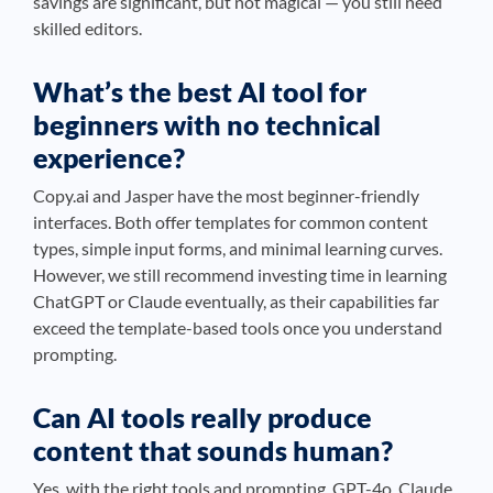
savings are significant, but not magical — you still need
skilled editors.
What’s the best AI tool for
beginners with no technical
experience?
Copy.ai and Jasper have the most beginner-friendly
interfaces. Both offer templates for common content
types, simple input forms, and minimal learning curves.
However, we still recommend investing time in learning
ChatGPT or Claude eventually, as their capabilities far
exceed the template-based tools once you understand
prompting.
Can AI tools really produce
content that sounds human?
Yes, with the right tools and prompting. GPT-4o, Claude