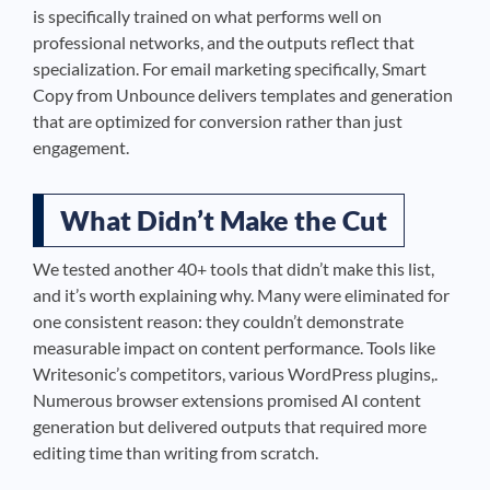
is specifically trained on what performs well on
professional networks, and the outputs reflect that
specialization. For email marketing specifically, Smart
Copy from Unbounce delivers templates and generation
that are optimized for conversion rather than just
engagement.
What Didn’t Make the Cut
We tested another 40+ tools that didn’t make this list,
and it’s worth explaining why. Many were eliminated for
one consistent reason: they couldn’t demonstrate
measurable impact on content performance. Tools like
Writesonic’s competitors, various WordPress plugins,.
Numerous browser extensions promised AI content
generation but delivered outputs that required more
editing time than writing from scratch.