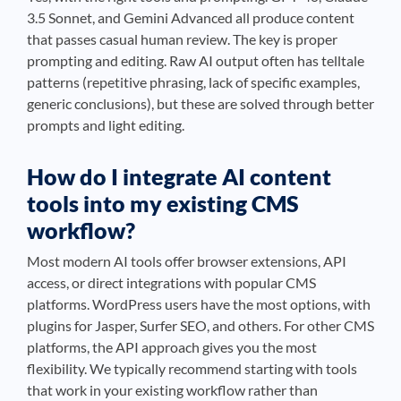
3.5 Sonnet, and Gemini Advanced all produce content
that passes casual human review. The key is proper
prompting and editing. Raw AI output often has telltale
patterns (repetitive phrasing, lack of specific examples,
generic conclusions), but these are solved through better
prompts and light editing.
How do I integrate AI content
tools into my existing CMS
workflow?
Most modern AI tools offer browser extensions, API
access, or direct integrations with popular CMS
platforms. WordPress users have the most options, with
plugins for Jasper, Surfer SEO, and others. For other CMS
platforms, the API approach gives you the most
flexibility. We typically recommend starting with tools
that work in your existing workflow rather than