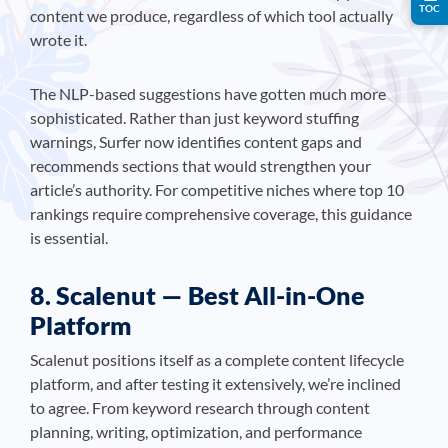
TOC
content we produce, regardless of which tool actually
wrote it.
The NLP-based suggestions have gotten much more
sophisticated. Rather than just keyword stuffing
warnings, Surfer now identifies content gaps and
recommends sections that would strengthen your
article’s authority. For competitive niches where top 10
rankings require comprehensive coverage, this guidance
is essential.
8. Scalenut — Best All-in-One
Platform
Scalenut positions itself as a complete content lifecycle
platform, and after testing it extensively, we’re inclined
to agree. From keyword research through content
planning, writing, optimization, and performance