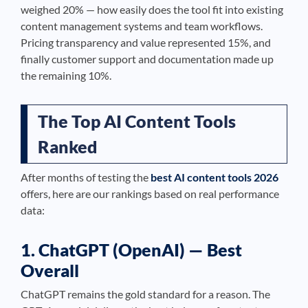
weighed 20% — how easily does the tool fit into existing
content management systems and team workflows.
Pricing transparency and value represented 15%, and
finally customer support and documentation made up
the remaining 10%.
The Top AI Content Tools
Ranked
After months of testing the
best AI content tools 2026
offers, here are our rankings based on real performance
data:
1. ChatGPT (OpenAI) — Best
Overall
ChatGPT remains the gold standard for a reason. The