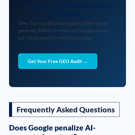
Ready to Dominate AI Search
Results?
Over The Top SEO has helped 2,000+ clients
generate $89M+ in revenue through search.
Let’s build your AI visibility strategy.
Get Your Free GEO Audit →
Frequently Asked Questions
Does Google penalize AI-