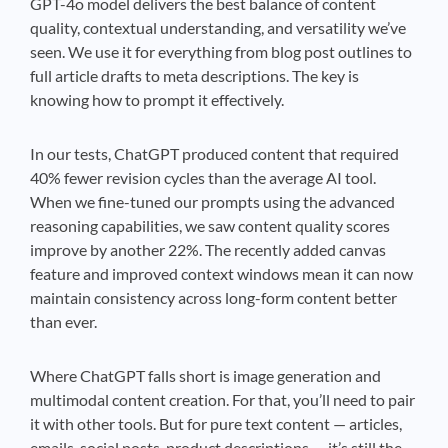
GPT-4o model delivers the best balance of content
quality, contextual understanding, and versatility we’ve
seen. We use it for everything from blog post outlines to
full article drafts to meta descriptions. The key is
knowing how to prompt it effectively.
In our tests, ChatGPT produced content that required
40% fewer revision cycles than the average AI tool.
When we fine-tuned our prompts using the advanced
reasoning capabilities, we saw content quality scores
improve by another 22%. The recently added canvas
feature and improved context windows mean it can now
maintain consistency across long-form content better
than ever.
Where ChatGPT falls short is image generation and
multimodal content creation. For that, you’ll need to pair
it with other tools. But for pure text content — articles,
emails, social posts, product descriptions — it’s still the