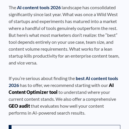
The
AI content tools 2026
landscape has consolidated
significantly since last year. What was once a Wild West
of startups and experiments has matured into a market
where a handful of tools genuinely outperform the rest.
But here’s what most marketers don’t realize: the “best”
tool depends entirely on your use case, team size, and
content volume requirements. What works for a lean
startup kills productivity for an enterprise content team,
and vice versa.
If you’re serious about finding the
best AI content tools
2026
has to offer, we recommend starting with our
AI
Content Optimizer tool
to understand where your
current content stands. We also offer a comprehensive
GEO audit
that evaluates how well your content
performs in AI-powered search results.