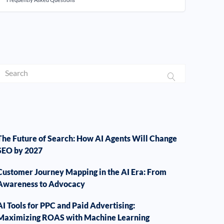
The Future of Search: How AI Agents Will Change
SEO by 2027
Customer Journey Mapping in the AI Era: From
Awareness to Advocacy
AI Tools for PPC and Paid Advertising:
Maximizing ROAS with Machine Learning