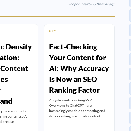
Deepen Your SEO Knowledge
GEO
c Density
Fact-Checking
ation:
Your Content for
 Content
AI: Why Accuracy
nes
Is Now an SEO
y
Ranking Factor
tand
AI systems—from Google's AI
Overviews to ChatGPT—are
increasingly capable of detecting and
optimization is the
down-ranking inaccurate content.…
uring content so AI
ct precise,…