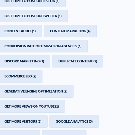
BEST TIME TO POST ON TIKTOK
(1)
BEST TIME TO POST ON TWITTER
(1)
CONTENT AUDIT
(1)
CONTENT MARKETING
(4)
CONVERSION RATE OPTIMIZATION AGENCIES
(1)
DISCORD MARKETING
(1)
DUPLICATE CONTENT
(2)
ECOMMERCE SEO
(2)
GENERATIVE ENGINE OPTIMIZATION
(2)
GET MORE VIEWS ON YOUTUBE
(1)
GET MORE VISITORS
(2)
GOOGLE ANALYTICS
(3)