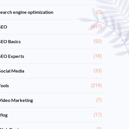
search engine optimization
(7)
SEO
(417)
SEO Basics
(52)
SEO Experts
(18)
Social Media
(33)
Tools
(219)
Video Marketing
(7)
Vlog
(17)