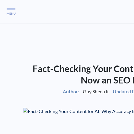
MENU
Services
Services
Case Studies
Fact-Checking Your Conte
Blog
Services
Now an SEO 
Vlog
Author:
Guy Sheetrit
Updated D
Services
Tools