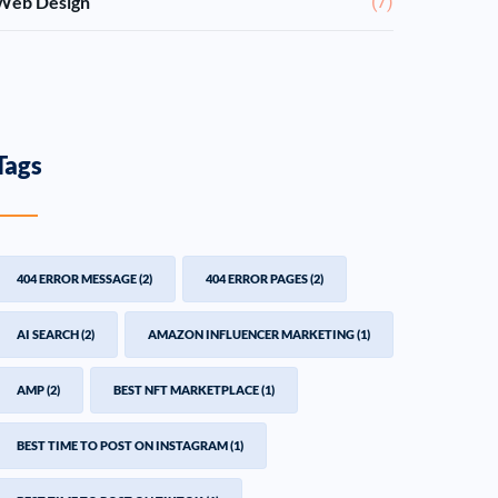
Web Design
(7)
Tags
404 ERROR MESSAGE
(2)
404 ERROR PAGES
(2)
AI SEARCH
(2)
AMAZON INFLUENCER MARKETING
(1)
AMP
(2)
BEST NFT MARKETPLACE
(1)
BEST TIME TO POST ON INSTAGRAM
(1)