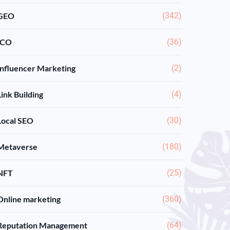
GEO
(342)
ICO
(36)
Influencer Marketing
(2)
Link Building
(4)
Local SEO
(30)
Metaverse
(180)
NFT
(25)
Online marketing
(360)
Reputation Management
(64)