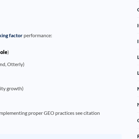
king factor
performance:
sole
)
nd, Otterly)
rity growth)
implementing proper GEO practices see citation