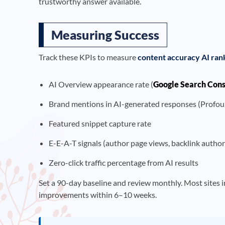
trustworthy answer available.
Measuring Success
Track these KPIs to measure
content accuracy AI ran
AI Overview appearance rate (
Google Search Con
Brand mentions in AI-generated responses (Profou
Featured snippet capture rate
E-E-A-T signals (author page views, backlink autho
Zero-click traffic percentage from AI results
Set a 90-day baseline and review monthly. Most sites 
improvements within 6–10 weeks.