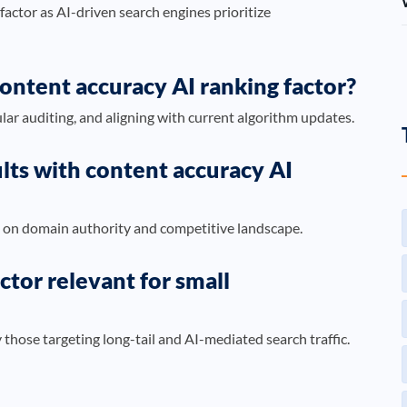
 factor as AI-driven search engines prioritize
content accuracy AI ranking factor?
lar auditing, and aligning with current algorithm updates.
ults with content accuracy AI
 on domain authority and competitive landscape.
ctor relevant for small
ly those targeting long-tail and AI-mediated search traffic.