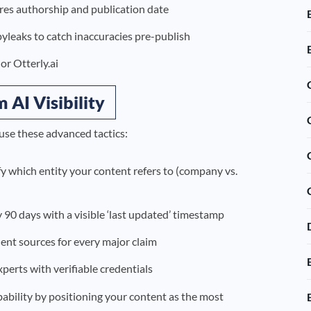
res authorship and publication date
opyleaks to catch inaccuracies pre-publish
or Otterly.ai
AI Visibility
use these advanced tactics:
ify which entity your content refers to (company vs.
y 90 days with a visible ‘last updated’ timestamp
ent sources for every major claim
erts with verifiable credentials
obability by positioning your content as the most