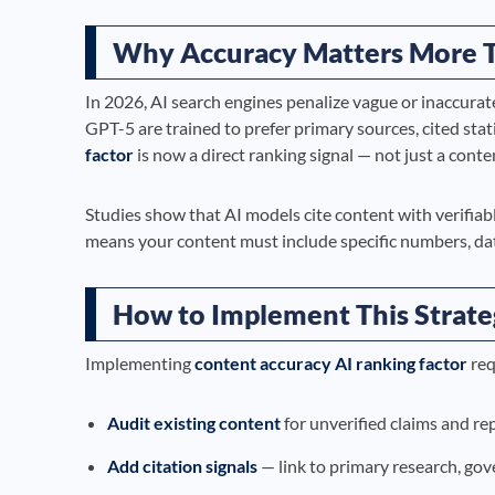
Why Accuracy Matters More 
In 2026, AI search engines penalize vague or inaccurat
GPT-5 are trained to prefer primary sources, cited stati
factor
is now a direct ranking signal — not just a conte
Studies show that AI models cite content with verifiab
means your content must include specific numbers, date
How to Implement This Strat
Implementing
content accuracy AI ranking factor
req
Audit existing content
for unverified claims and re
Add citation signals
— link to primary research, go