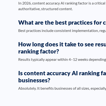
In 2026, content accuracy AI ranking factor is a critical
authoritative, structured content.
What are the best practices for 
Best practices include consistent implementation, regu
How long does it take to see res
ranking factor?
Results typically appear within 4–12 weeks depending
Is content accuracy AI ranking fa
businesses?
Absolutely. It benefits businesses of all sizes, especial