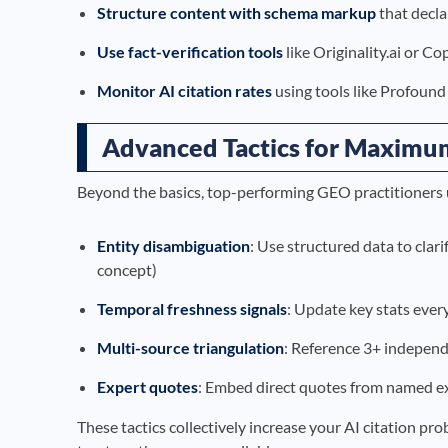
Structure content with schema markup
that decla
Use fact-verification tools
like Originality.ai or C
Monitor AI citation rates
using tools like Profound 
Advanced Tactics for Maximum 
Beyond the basics, top-performing GEO practitioners 
Entity disambiguation
: Use structured data to clar
concept)
Temporal freshness signals
: Update key stats ever
Multi-source triangulation
: Reference 3+ independ
Expert quotes
: Embed direct quotes from named exp
These tactics collectively increase your AI citation pr