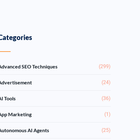
Categories
Advanced SEO Techniques
(299)
Advertisement
(24)
AI Tools
(36)
App Marketing
(1)
Autonomous AI Agents
(25)