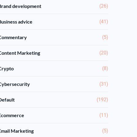
Brand development
(26)
Business advice
(41)
Commentary
(5)
Content Marketing
(20)
Crypto
(8)
Cybersecurity
(31)
Default
(192)
Ecommerce
(11)
Email Marketing
(5)