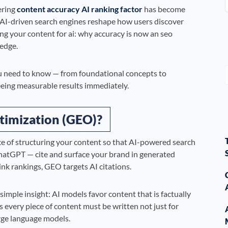
ering
content accuracy AI ranking factor
has become
s AI-driven search engines reshape how users discover
ng your content for ai: why accuracy is now an seo
 edge.
 need to know — from foundational concepts to
eeing measurable results immediately.
timization (GEO)?
ce of structuring your content so that AI-powered search
ChatGPT — cite and surface your brand in generated
ink rankings, GEO targets AI citations.
 simple insight: AI models favor content that is factually
s every piece of content must be written not just for
rge language models.