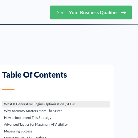
See If
Your Business Qualifies
Table Of Contents
What Is Generative Engine Optimization (GEO)?
Why Accuracy Matters More Than Ever
How to Implement This Strategy
Advanced Tactics for Maximum AI Visibility
Measuring Success
Frequently Asked Questions