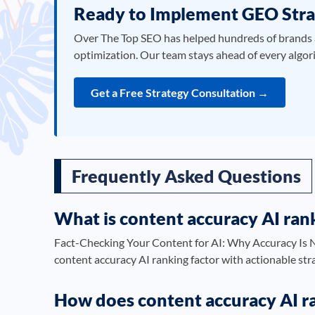
Ready to Implement GEO Stra
Over The Top SEO has helped hundreds of brands 
optimization. Our team stays ahead of every algor
Get a Free Strategy Consultation →
Frequently Asked Questions
What is content accuracy AI rank
Fact-Checking Your Content for AI: Why Accuracy Is N
content accuracy AI ranking factor with actionable str
How does content accuracy AI ra