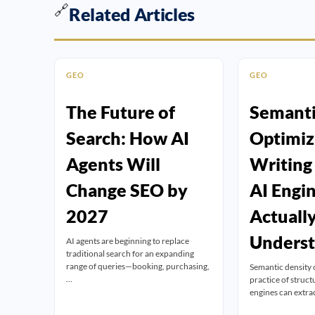
🔗
Related Articles
GEO
GEO
The Future of
Semanti
Search: How AI
Optimiz
Agents Will
Writing
Change SEO by
AI Engi
2027
Actuall
Unders
AI agents are beginning to replace
traditional search for an expanding
range of queries—booking, purchasing,
Semantic density 
…
practice of struct
engines can extra