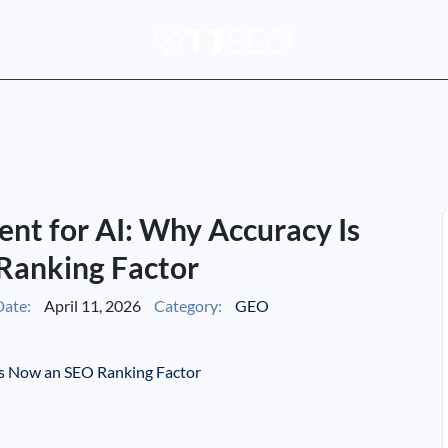
nt for AI: Why Accuracy Is
Ranking Factor
ate:
April 11, 2026
Category:
GEO