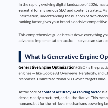
In the rapidly evolving digital landscape of 2026, mast
essential for any serious SEO and content strategy. A
information, understanding the nuances of fact-checki
ranking factor gives your brand a decisive competitive
This comprehensive guide breaks down everything you
advanced implementation tactics — so you can start s
What Is Generative Engine Op
Generative Engine Optimization
(GEO) is the practi
engines — like Google AI Overviews, Perplexity, and 
responses. Unlike traditional SEO which targets blue-l
At the core of
content accuracy AI ranking factor
is a
dense, clearly structured, and authoritative. This mean
humans, but for the retrieval mechanisms powering la