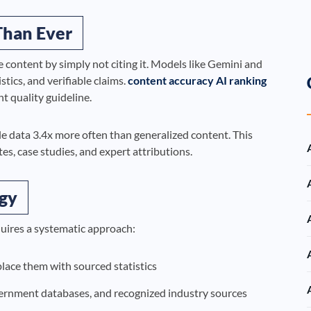
Than Ever
e content by simply not citing it. Models like Gemini and
stics, and verifiable claims.
content accuracy AI ranking
nt quality guideline.
le data 3.4x more often than generalized content. This
s, case studies, and expert attributions.
egy
uires a systematic approach:
place them with sourced statistics
vernment databases, and recognized industry sources