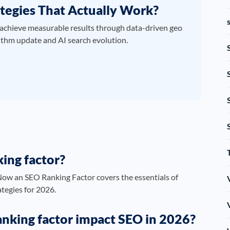
tegies That Actually Work?
achieve measurable results through data-driven geo
ithm update and AI search evolution.
ing factor?
ow an SEO Ranking Factor covers the essentials of
ategies for 2026.
nking factor impact SEO in 2026?