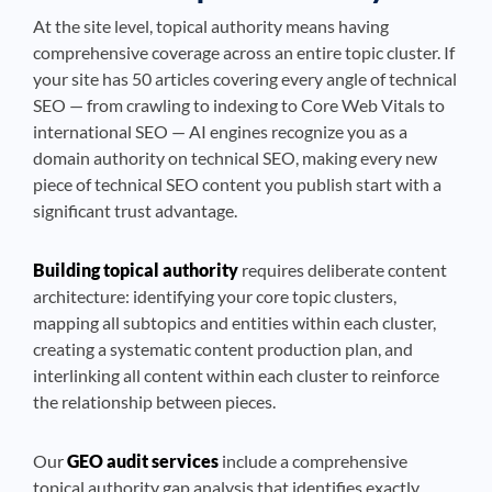
At the site level, topical authority means having
comprehensive coverage across an entire topic cluster. If
your site has 50 articles covering every angle of technical
SEO — from crawling to indexing to Core Web Vitals to
international SEO — AI engines recognize you as a
domain authority on technical SEO, making every new
piece of technical SEO content you publish start with a
significant trust advantage.
Building topical authority
requires deliberate content
architecture: identifying your core topic clusters,
mapping all subtopics and entities within each cluster,
creating a systematic content production plan, and
interlinking all content within each cluster to reinforce
the relationship between pieces.
Our
GEO audit services
include a comprehensive
topical authority gap analysis that identifies exactly