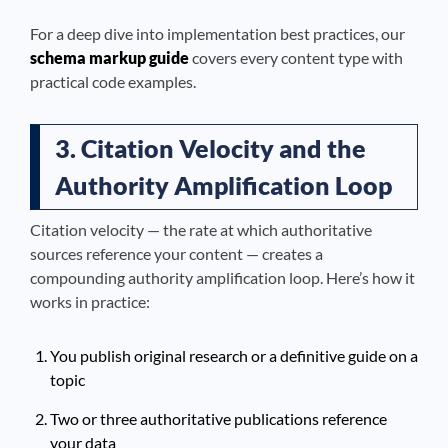
For a deep dive into implementation best practices, our
schema markup guide
covers every content type with
practical code examples.
3. Citation Velocity and the
Authority Amplification Loop
Citation velocity — the rate at which authoritative
sources reference your content — creates a
compounding authority amplification loop. Here’s how it
works in practice:
You publish original research or a definitive guide on a
topic
Two or three authoritative publications reference
your data