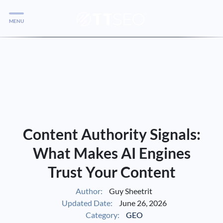
MENU
Services
Services
Case Studies
Blog
Services
Content Authority Signals:
Vlog
What Makes AI Engines
Trust Your Content
Services
Author:
Guy Sheetrit
Updated Date:
June 26, 2026
Tools
Category:
GEO