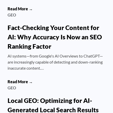
Read More →
GEO
Fact-Checking Your Content for
AI: Why Accuracy Is Now an SEO
Ranking Factor
AI systems—from Google's AI Overviews to ChatGPT—
are increasingly capable of detecting and down-ranking
inaccurate content.…
Read More →
GEO
Local GEO: Optimizing for AI-
Generated Local Search Results