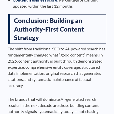
updated within the last 12 months
Conclusion: Building an
Authority-First Content
Strategy
The shift from traditional SEO to AI-powered search has
fundamentally changed what “good content” means. In
2026, content authority is built through demonstrated
expertise, comprehensive entity coverage, structured
data implementation, original research that generates
citations, and systematic maintenance of factual
accuracy.
The brands that will dominate AI-generated search
results in the next decade are those building content
authority signals systematically today — not chasing