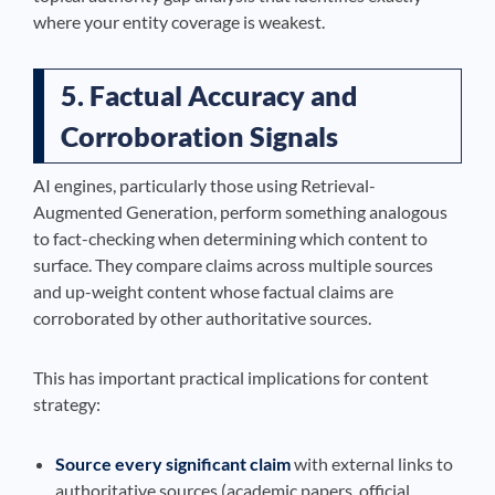
where your entity coverage is weakest.
5. Factual Accuracy and
Corroboration Signals
AI engines, particularly those using Retrieval-
Augmented Generation, perform something analogous
to fact-checking when determining which content to
surface. They compare claims across multiple sources
and up-weight content whose factual claims are
corroborated by other authoritative sources.
This has important practical implications for content
strategy:
Source every significant claim
with external links to
authoritative sources (academic papers, official