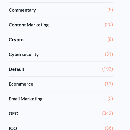
Commentary
(5)
Content Marketing
(20)
Crypto
(8)
Cybersecurity
(31)
Default
(192)
Ecommerce
(11)
Email Marketing
(5)
GEO
(342)
ICO
(36)