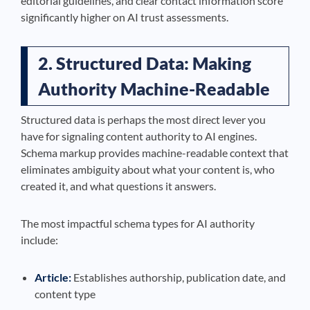
editorial guidelines, and clear contact information score
significantly higher on AI trust assessments.
2. Structured Data: Making
Authority Machine-Readable
Structured data is perhaps the most direct lever you
have for signaling content authority to AI engines.
Schema markup provides machine-readable context that
eliminates ambiguity about what your content is, who
created it, and what questions it answers.
The most impactful schema types for AI authority
include:
Article:
Establishes authorship, publication date, and
content type