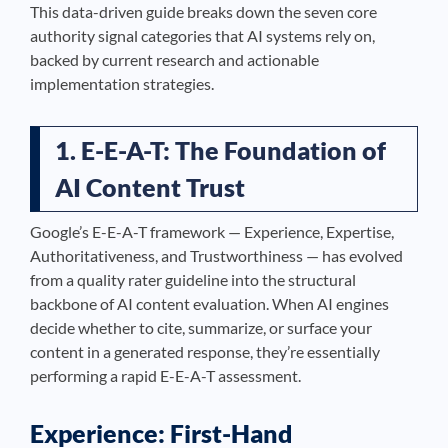
This data-driven guide breaks down the seven core
authority signal categories that AI systems rely on,
backed by current research and actionable
implementation strategies.
1. E-E-A-T: The Foundation of
AI Content Trust
Google’s E-E-A-T framework — Experience, Expertise,
Authoritativeness, and Trustworthiness — has evolved
from a quality rater guideline into the structural
backbone of AI content evaluation. When AI engines
decide whether to cite, summarize, or surface your
content in a generated response, they’re essentially
performing a rapid E-E-A-T assessment.
Experience: First-Hand