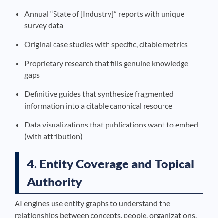
Annual “State of [Industry]” reports with unique
survey data
Original case studies with specific, citable metrics
Proprietary research that fills genuine knowledge
gaps
Definitive guides that synthesize fragmented
information into a citable canonical resource
Data visualizations that publications want to embed
(with attribution)
4. Entity Coverage and Topical
Authority
AI engines use entity graphs to understand the
relationships between concepts, people, organizations,