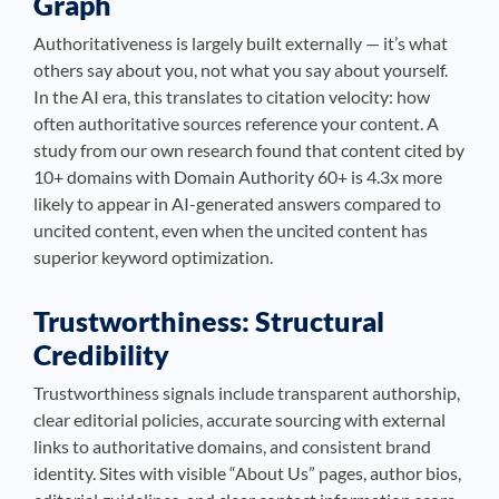
Graph
Authoritativeness is largely built externally — it’s what
others say about you, not what you say about yourself.
In the AI era, this translates to citation velocity: how
often authoritative sources reference your content. A
study from our own research found that content cited by
10+ domains with Domain Authority 60+ is 4.3x more
likely to appear in AI-generated answers compared to
uncited content, even when the uncited content has
superior keyword optimization.
Trustworthiness: Structural
Credibility
Trustworthiness signals include transparent authorship,
clear editorial policies, accurate sourcing with external
links to authoritative domains, and consistent brand
identity. Sites with visible “About Us” pages, author bios,