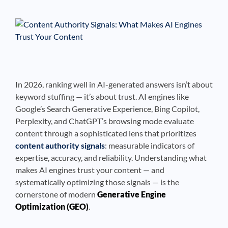
See If
Your Business Qualifies
In 2026, ranking well in AI-generated answers isn’t about
keyword stuffing — it’s about trust. AI engines like
Google’s Search Generative Experience, Bing Copilot,
Perplexity, and ChatGPT’s browsing mode evaluate
content through a sophisticated lens that prioritizes
content authority signals
: measurable indicators of
expertise, accuracy, and reliability. Understanding what
makes AI engines trust your content — and
systematically optimizing those signals — is the
cornerstone of modern
Generative Engine
Optimization (GEO)
.