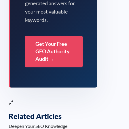
generated answers for
your most valuable
keywords.
Get Your Free
GEO Authority
Audit →
🔗
Related Articles
Deepen Your SEO Knowledge