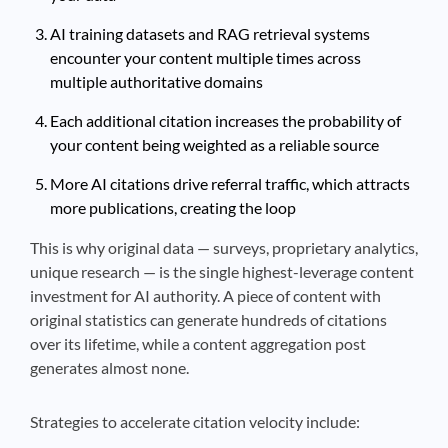
AI training datasets and RAG retrieval systems
encounter your content multiple times across
multiple authoritative domains
Each additional citation increases the probability of
your content being weighted as a reliable source
More AI citations drive referral traffic, which attracts
more publications, creating the loop
This is why original data — surveys, proprietary analytics,
unique research — is the single highest-leverage content
investment for AI authority. A piece of content with
original statistics can generate hundreds of citations
over its lifetime, while a content aggregation post
generates almost none.
Strategies to accelerate citation velocity include: