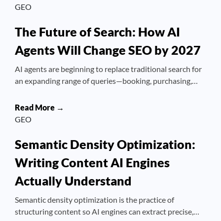
GEO
The Future of Search: How AI
Agents Will Change SEO by 2027
AI agents are beginning to replace traditional search for
an expanding range of queries—booking, purchasing,…
Read More →
GEO
Semantic Density Optimization:
Writing Content AI Engines
Actually Understand
Semantic density optimization is the practice of
structuring content so AI engines can extract precise,…