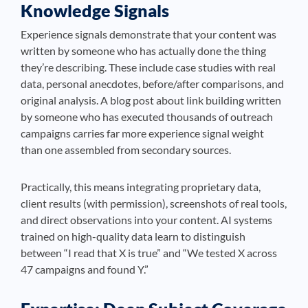
Knowledge Signals
Experience signals demonstrate that your content was
written by someone who has actually done the thing
they’re describing. These include case studies with real
data, personal anecdotes, before/after comparisons, and
original analysis. A blog post about link building written
by someone who has executed thousands of outreach
campaigns carries far more experience signal weight
than one assembled from secondary sources.
Practically, this means integrating proprietary data,
client results (with permission), screenshots of real tools,
and direct observations into your content. AI systems
trained on high-quality data learn to distinguish
between “I read that X is true” and “We tested X across
47 campaigns and found Y.”