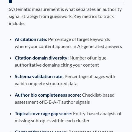
Systematic measurement is what separates an authority
signal strategy from guesswork. Key metrics to track
include:
AI citation rate:
Percentage of target keywords
where your content appears in AI-generated answers
Citation domain diversity:
Number of unique
authoritative domains citing your content
Schema validation rate:
Percentage of pages with
valid, complete structured data
Author bio completeness score:
Checklist-based
assessment of E-E-A-T author signals
Topical coverage gap score:
Entity-based analysis of
missing subtopics within each cluster
Content freshness score:
Percentage of content