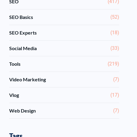
SEO
(417)
SEO Basics
(52)
SEO Experts
(18)
Social Media
(33)
Tools
(219)
Video Marketing
(7)
Vlog
(17)
Web Design
(7)
Tags