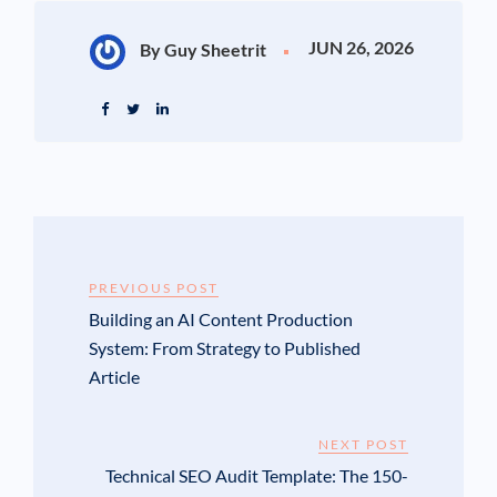
JUN 26, 2026
By Guy Sheetrit
PREVIOUS POST
Building an AI Content Production
System: From Strategy to Published
Article
NEXT POST
Technical SEO Audit Template: The 150-