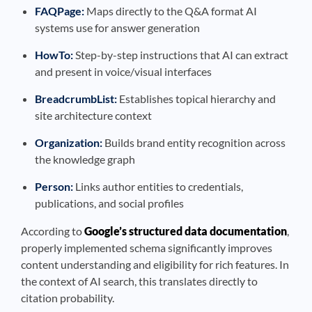
FAQPage:
Maps directly to the Q&A format AI
systems use for answer generation
HowTo:
Step-by-step instructions that AI can extract
and present in voice/visual interfaces
BreadcrumbList:
Establishes topical hierarchy and
site architecture context
Organization:
Builds brand entity recognition across
the knowledge graph
Person:
Links author entities to credentials,
publications, and social profiles
According to
Google’s structured data documentation
,
properly implemented schema significantly improves
content understanding and eligibility for rich features. In
the context of AI search, this translates directly to
citation probability.