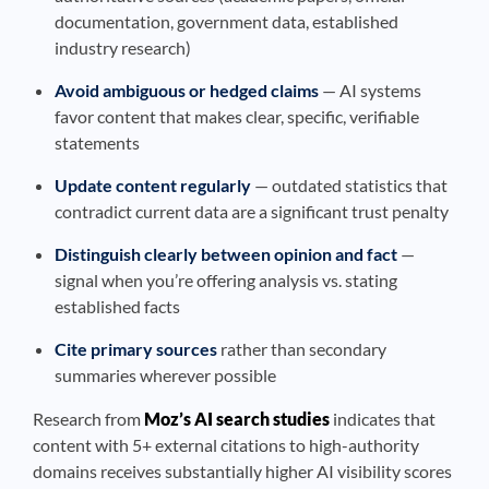
documentation, government data, established
industry research)
Avoid ambiguous or hedged claims
— AI systems
favor content that makes clear, specific, verifiable
statements
Update content regularly
— outdated statistics that
contradict current data are a significant trust penalty
Distinguish clearly between opinion and fact
—
signal when you’re offering analysis vs. stating
established facts
Cite primary sources
rather than secondary
summaries wherever possible
Research from
Moz’s AI search studies
indicates that
content with 5+ external citations to high-authority
domains receives substantially higher AI visibility scores