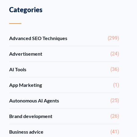
Categories
Advanced SEO Techniques
(299)
Advertisement
(24)
AI Tools
(36)
App Marketing
(1)
Autonomous AI Agents
(25)
Brand development
(26)
Business advice
(41)