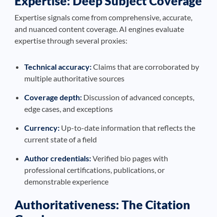
Expertise: Deep Subject Coverage
Expertise signals come from comprehensive, accurate,
and nuanced content coverage. AI engines evaluate
expertise through several proxies:
Technical accuracy:
Claims that are corroborated by
multiple authoritative sources
Coverage depth:
Discussion of advanced concepts,
edge cases, and exceptions
Currency:
Up-to-date information that reflects the
current state of a field
Author credentials:
Verified bio pages with
professional certifications, publications, or
demonstrable experience
Authoritativeness: The Citation