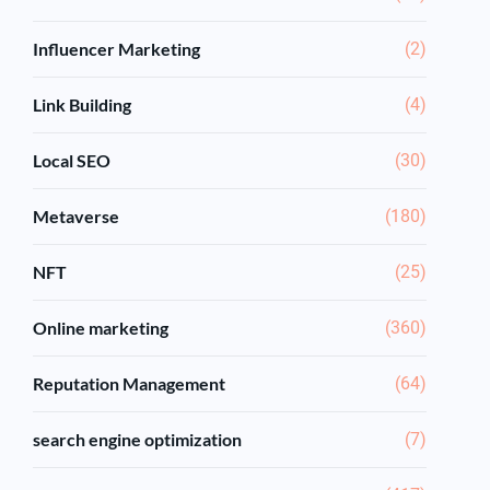
Influencer Marketing
(2)
Link Building
(4)
Local SEO
(30)
Metaverse
(180)
NFT
(25)
Online marketing
(360)
Reputation Management
(64)
search engine optimization
(7)