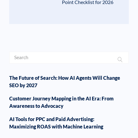
Point Checklist for 2026
The Future of Search: How AI Agents Will Change
SEO by 2027
Customer Journey Mapping in the AI Era: From
Awareness to Advocacy
AI Tools for PPC and Paid Advertising:
Maximizing ROAS with Machine Learning