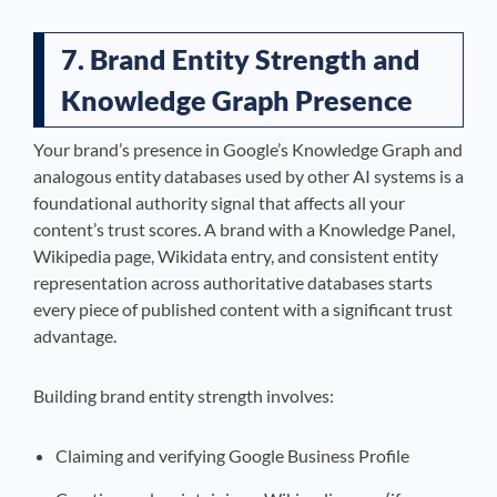
7. Brand Entity Strength and
Knowledge Graph Presence
Your brand’s presence in Google’s Knowledge Graph and
analogous entity databases used by other AI systems is a
foundational authority signal that affects all your
content’s trust scores. A brand with a Knowledge Panel,
Wikipedia page, Wikidata entry, and consistent entity
representation across authoritative databases starts
every piece of published content with a significant trust
advantage.
Building brand entity strength involves:
Claiming and verifying Google Business Profile