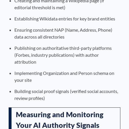
Creating and maintaining a Wikipedia page (if
editorial threshold is met)
Establishing Wikidata entries for key brand entities
Ensuring consistent NAP (Name, Address, Phone)
data across all directories
Publishing on authoritative third-party platforms
(Forbes, industry publications) with author
attribution
Implementing Organization and Person schema on
your site
Building social proof signals (verified social accounts,
review profiles)
Measuring and Monitoring
Your AI Authority Signals