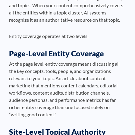
and topics. When your content comprehensively covers
all the entities within a topic cluster, AI systems
recognize it as an authoritative resource on that topic.
Entity coverage operates at two levels:
Page-Level Entity Coverage
At the page level, entity coverage means discussing all
the key concepts, tools, people, and organizations
relevant to your topic. An article about content
marketing that mentions content calendars, editorial
workflows, content audits, distribution channels,
audience personas, and performance metrics has far
richer entity coverage than one focused solely on
“writing good content.”
Site-Level Topical Authority