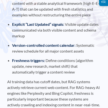
TOC
content with a stable analytical framework (high E-E-
A-T) that can be updated with fresh statistics and
examples without restructuring the entire piece
Explicit “Last Updated” signals:
Visible update dates
communicated via both visible content and schema
markup
Version-controlled content calendar:
Systematic
review schedule for all major content assets
Freshness triggers:
Define conditions (algorithm
update, new research, market shift) that
automatically trigger a content review
AI training data has cutoff dates, but RAG systems
actively retrieve current web content. For RAG-heavy AI
engines like Perplexity and Bing Copilot, freshness is
particularly important because these systems are
actively crawling and indexing content in near-real-time.