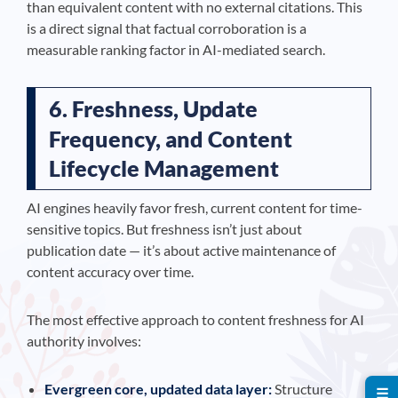
than equivalent content with no external citations. This
is a direct signal that factual corroboration is a
measurable ranking factor in AI-mediated search.
6. Freshness, Update
Frequency, and Content
Lifecycle Management
AI engines heavily favor fresh, current content for time-
sensitive topics. But freshness isn’t just about
publication date — it’s about active maintenance of
content accuracy over time.
The most effective approach to content freshness for AI
authority involves:
Evergreen core, updated data layer:
Structure
☰