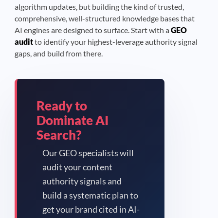
algorithm updates, but building the kind of trusted,
comprehensive, well-structured knowledge bases that
AI engines are designed to surface. Start with a
GEO
audit
to identify your highest-leverage authority signal
gaps, and build from there.
Ready to
Dominate AI
Search?
Our GEO specialists will
audit your content
authority signals and
build a systematic plan to
get your brand cited in AI-