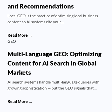
and Recommendations
Local GEO is the practice of optimizing local business
content so AI systems cite your…
Read More →
GEO
Multi-Language GEO: Optimizing
Content for AI Search in Global
Markets
AI search systems handle multi-language queries with
growing sophistication — but the GEO signals that…
Read More →