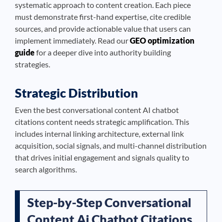
systematic approach to content creation. Each piece
must demonstrate first-hand expertise, cite credible
sources, and provide actionable value that users can
implement immediately. Read our
GEO optimization
guide
for a deeper dive into authority building
strategies.
Strategic Distribution
Even the best conversational content AI chatbot
citations content needs strategic amplification. This
includes internal linking architecture, external link
acquisition, social signals, and multi-channel distribution
that drives initial engagement and signals quality to
search algorithms.
Step-by-Step Conversational
Content Ai Chatbot Citations