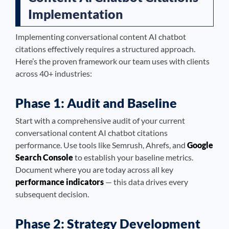
Implementation
Implementing conversational content AI chatbot
citations effectively requires a structured approach.
Here’s the proven framework our team uses with clients
across 40+ industries:
Phase 1: Audit and Baseline
Start with a comprehensive audit of your current
conversational content AI chatbot citations
performance. Use tools like Semrush, Ahrefs, and
Google
Search Console
to establish your baseline metrics.
Document where you are today across all key
performance indicators
— this data drives every
subsequent decision.
Phase 2: Strategy Development