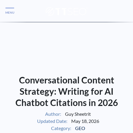
MENU
Services
Services
Case Studies
Blog
Services
Conversational Content
Vlog
Strategy: Writing for AI
Chatbot Citations in 2026
Services
Author:
Guy Sheetrit
Updated Date:
May 18, 2026
Tools
Category:
GEO