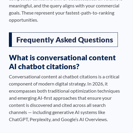
meaningful, and the query aligns with your commercial
goals. These represent your fastest-path-to-ranking
opportunities.
Frequently Asked Questions
What is conversational content
AI chatbot citations?
Conversational content ai chatbot citations is a critical
component of modern digital strategy. In 2026, it
encompasses both traditional optimization techniques
and emerging AI-first approaches that ensure your
content is discovered and cited across all search
channels — including generative AI systems like
ChatGPT, Perplexity, and Google’s AI Overviews.