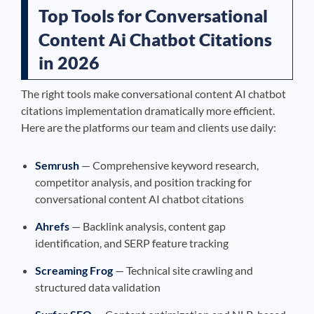
Top Tools for Conversational
Content Ai Chatbot Citations
in 2026
The right tools make conversational content AI chatbot
citations implementation dramatically more efficient.
Here are the platforms our team and clients use daily:
Semrush
— Comprehensive keyword research,
competitor analysis, and position tracking for
conversational content AI chatbot citations
Ahrefs
— Backlink analysis, content gap
identification, and SERP feature tracking
Screaming Frog
— Technical site crawling and
structured data validation