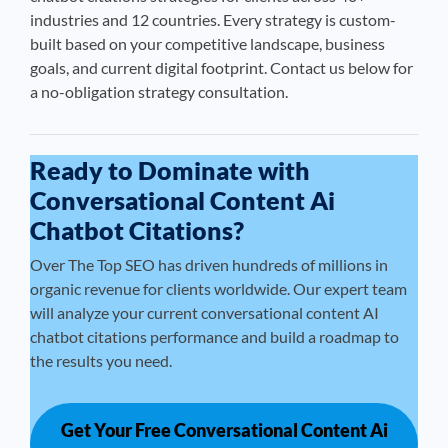
industries and 12 countries. Every strategy is custom-
built based on your competitive landscape, business
goals, and current digital footprint. Contact us below for
a no-obligation strategy consultation.
Ready to Dominate with
Conversational Content Ai
Chatbot Citations?
Over The Top SEO has driven hundreds of millions in
organic revenue for clients worldwide. Our expert team
will analyze your current conversational content AI
chatbot citations performance and build a roadmap to
the results you need.
Get Your Free Conversational Content Ai