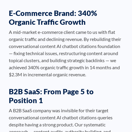
E-Commerce Brand: 340%
Organic Traffic Growth
A mid-market e-commerce client came to us with flat
organic traffic and declining revenue. By rebuilding their
conversational content AI chatbot citations foundation
— fixing technical issues, restructuring content around
topical clusters, and building strategic backlinks — we
achieved 340% organic traffic growth in 14 months and
$2.3M in incremental organic revenue.
B2B SaaS: From Page 5 to
Position 1
A B2B SaaS company was invisible for their target
conversational content AI chatbot citations queries
despite having a strong product. Our systematic
approach — content audits, authority building, and