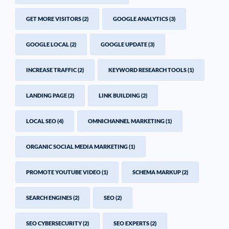
GET MORE VISITORS
(2)
GOOGLE ANALYTICS
(3)
GOOGLE LOCAL
(2)
GOOGLE UPDATE
(3)
INCREASE TRAFFIC
(2)
KEYWORD RESEARCH TOOLS
(1)
LANDING PAGE
(2)
LINK BUILDING
(2)
LOCAL SEO
(4)
OMNICHANNEL MARKETING
(1)
ORGANIC SOCIAL MEDIA MARKETING
(1)
PROMOTE YOUTUBE VIDEO
(1)
SCHEMA MARKUP
(2)
SEARCH ENGINES
(2)
SEO
(2)
SEO CYBERSECURITY
(2)
SEO EXPERTS
(2)