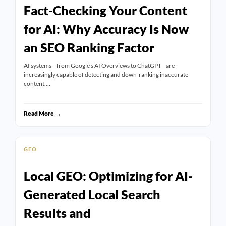
Fact-Checking Your Content
for AI: Why Accuracy Is Now
an SEO Ranking Factor
AI systems—from Google's AI Overviews to ChatGPT—are
increasingly capable of detecting and down-ranking inaccurate
content.…
Read More →
GEO
Local GEO: Optimizing for AI-
Generated Local Search
Results and