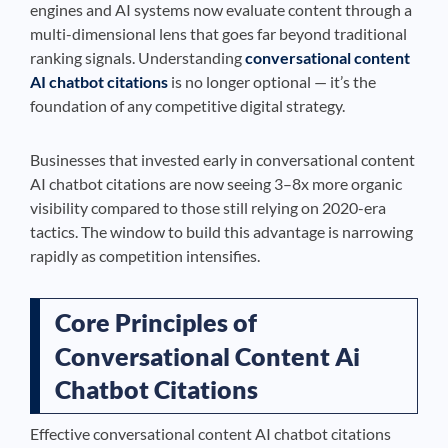
engines and AI systems now evaluate content through a
multi-dimensional lens that goes far beyond traditional
ranking signals. Understanding
conversational content
AI chatbot citations
is no longer optional — it’s the
foundation of any competitive digital strategy.
Businesses that invested early in conversational content
AI chatbot citations are now seeing 3–8x more organic
visibility compared to those still relying on 2020-era
tactics. The window to build this advantage is narrowing
rapidly as competition intensifies.
Core Principles of
Conversational Content Ai
Chatbot Citations
Effective conversational content AI chatbot citations