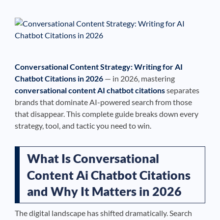
See If
Your Business Qualifies
Conversational Content Strategy: Writing for AI
Chatbot Citations in 2026
— in 2026, mastering
conversational content AI chatbot citations
separates
brands that dominate AI-powered search from those
that disappear. This complete guide breaks down every
strategy, tool, and tactic you need to win.
What Is Conversational
Content Ai Chatbot Citations
and Why It Matters in 2026
The digital landscape has shifted dramatically. Search