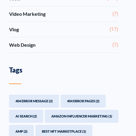
Video Marketing
(7)
Vlog
(17)
Web Design
(7)
Tags
404 ERROR MESSAGE
(2)
404 ERROR PAGES
(2)
AI SEARCH
(2)
AMAZON INFLUENCER MARKETING
(1)
AMP
(2)
BEST NFT MARKETPLACE
(1)