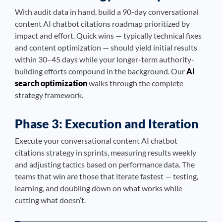
With audit data in hand, build a 90-day conversational
content AI chatbot citations roadmap prioritized by
impact and effort. Quick wins — typically technical fixes
and content optimization — should yield initial results
within 30–45 days while your longer-term authority-
building efforts compound in the background. Our
AI
search optimization
walks through the complete
strategy framework.
Phase 3: Execution and Iteration
Execute your conversational content AI chatbot
citations strategy in sprints, measuring results weekly
and adjusting tactics based on performance data. The
teams that win are those that iterate fastest — testing,
learning, and doubling down on what works while
cutting what doesn’t.