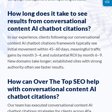
TOC
How long does it take to see
results from conversational
content AI chatbot citations?
In our experience, clients following our conversational
content AI chatbot citations framework typically see
initial movement within 45–60 days, meaningful traffic
gains by month 3–4, and substantial ROI by month 6–9.
New domains take longer; established sites with strong
authority often see faster results.
How can Over The Top SEO help
with conversational content AI
chatbot citations?
Our team has executed conversational content AI
chatbot citations strategies for clients across 40+