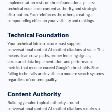
implementation rests on three foundational pillars:
technical excellence, content authority, and strategic
distribution. Each reinforces the others, creating a
compounding effect on your visibility and rankings.
Technical Foundation
Your technical infrastructure must support
conversational content AI chatbot citations at scale. This
means clean crawl paths, proper indexing signals,
structured data implementation, and performance
metrics that meet or exceed Google’s thresholds. Sites
failing technically are invisible to modern search systems
regardless of content quality.
Content Authority
Building genuine topical authority around
conversational content AI chatbot citations requires a