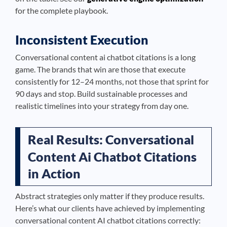
for the complete playbook.
Inconsistent Execution
Conversational content ai chatbot citations is a long
game. The brands that win are those that execute
consistently for 12–24 months, not those that sprint for
90 days and stop. Build sustainable processes and
realistic timelines into your strategy from day one.
Real Results: Conversational
Content Ai Chatbot Citations
in Action
Abstract strategies only matter if they produce results.
Here’s what our clients have achieved by implementing
conversational content AI chatbot citations correctly: