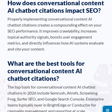
How does conversational content
AI chatbot citations impact SEO?
Properly implementing conversational content AI
chatbot citations creates a compounding effect on your
SEO performance. It improves crawlability, increases
topical authority signals, boosts user engagement
metrics, and directly influences how AI systems evaluate
and cite your content.
What are the best tools for
conversational content AI
chatbot citations?
The top tools for conversational content AI chatbot
citations in 2026 include Semrush, Ahrefs, Screaming
Frog, Surfer SEO, and Google Search Console. Enterprise
teams typically layer in BrightEdge or Conductor for
☰
campaign management and reporting at scale.