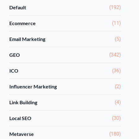
Default
(192)
Ecommerce
(11)
Email Marketing
(5)
GEO
(342)
ICO
(36)
Influencer Marketing
(2)
Link Building
(4)
Local SEO
(30)
Metaverse
(180)