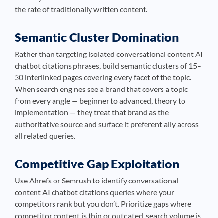
the rate of traditionally written content.
Semantic Cluster Domination
Rather than targeting isolated conversational content AI
chatbot citations phrases, build semantic clusters of 15–
30 interlinked pages covering every facet of the topic.
When search engines see a brand that covers a topic
from every angle — beginner to advanced, theory to
implementation — they treat that brand as the
authoritative source and surface it preferentially across
all related queries.
Competitive Gap Exploitation
Use Ahrefs or Semrush to identify conversational
content AI chatbot citations queries where your
competitors rank but you don’t. Prioritize gaps where
competitor content is thin or outdated, search volume is