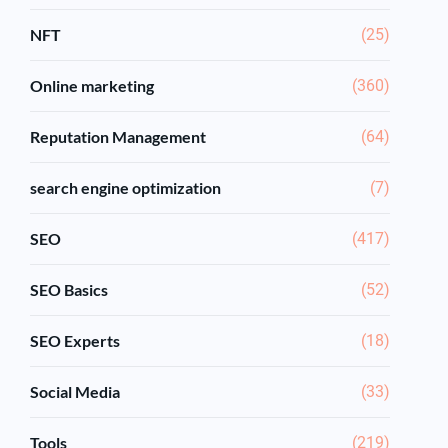
NFT
(25)
Online marketing
(360)
Reputation Management
(64)
search engine optimization
(7)
SEO
(417)
SEO Basics
(52)
SEO Experts
(18)
Social Media
(33)
Tools
(219)