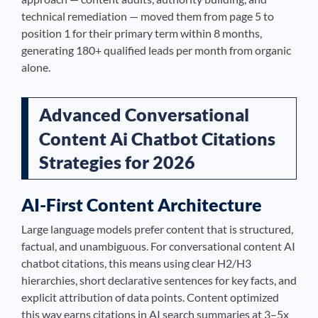
technical remediation — moved them from page 5 to
position 1 for their primary term within 8 months,
generating 180+ qualified leads per month from organic
alone.
Advanced Conversational
Content Ai Chatbot Citations
Strategies for 2026
AI-First Content Architecture
Large language models prefer content that is structured,
factual, and unambiguous. For conversational content AI
chatbot citations, this means using clear H2/H3
hierarchies, short declarative sentences for key facts, and
explicit attribution of data points. Content optimized
this way earns citations in AI search summaries at 3–5x