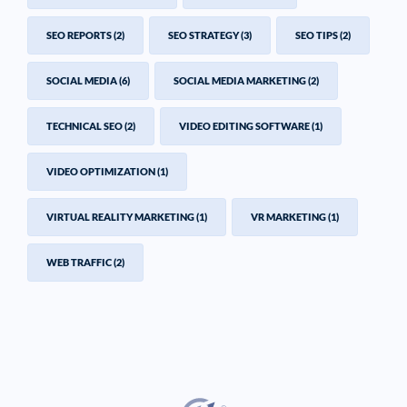
SEO REPORTS
(2)
SEO STRATEGY
(3)
SEO TIPS
(2)
SOCIAL MEDIA
(6)
SOCIAL MEDIA MARKETING
(2)
TECHNICAL SEO
(2)
VIDEO EDITING SOFTWARE
(1)
VIDEO OPTIMIZATION
(1)
VIRTUAL REALITY MARKETING
(1)
VR MARKETING
(1)
WEB TRAFFIC
(2)