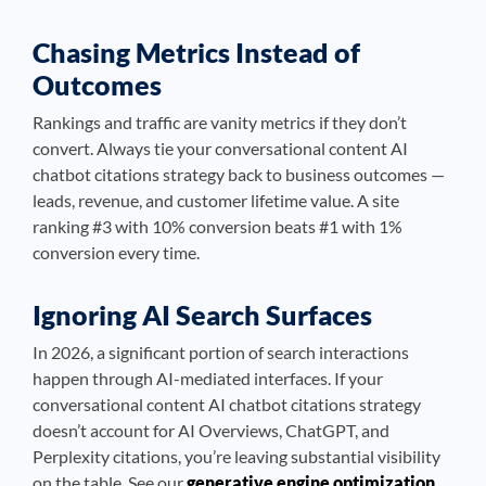
Chasing Metrics Instead of
Outcomes
Rankings and traffic are vanity metrics if they don’t
convert. Always tie your conversational content AI
chatbot citations strategy back to business outcomes —
leads, revenue, and customer lifetime value. A site
ranking #3 with 10% conversion beats #1 with 1%
conversion every time.
Ignoring AI Search Surfaces
In 2026, a significant portion of search interactions
happen through AI-mediated interfaces. If your
conversational content AI chatbot citations strategy
doesn’t account for AI Overviews, ChatGPT, and
Perplexity citations, you’re leaving substantial visibility
on the table. See our
generative engine optimization