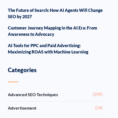
The Future of Search: How AI Agents Will Change
SEO by 2027
Customer Journey Mapping in the AI Era: From
Awareness to Advocacy
AI Tools for PPC and Paid Advertising:
Maximizing ROAS with Machine Learning
Categories
Advanced SEO Techniques
(299)
Advertisement
(24)