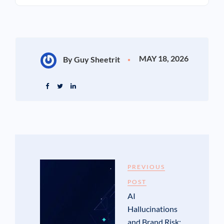
MAY 18, 2026
By Guy Sheetrit
PREVIOUS
POST
AI
Hallucinations
and Brand Risk: