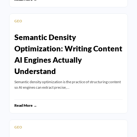
GEO
Semantic Density
Optimization: Writing Content
AI Engines Actually
Understand
Semantic density optimization is the practice of structuring content
so AI engines can extract precise,…
Read More →
GEO