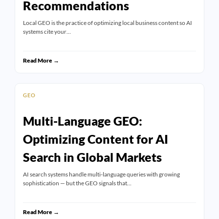
Recommendations
Local GEO is the practice of optimizing local business content so AI
systems cite your…
Read More →
GEO
Multi-Language GEO:
Optimizing Content for AI
Search in Global Markets
AI search systems handle multi-language queries with growing
sophistication — but the GEO signals that…
Read More →