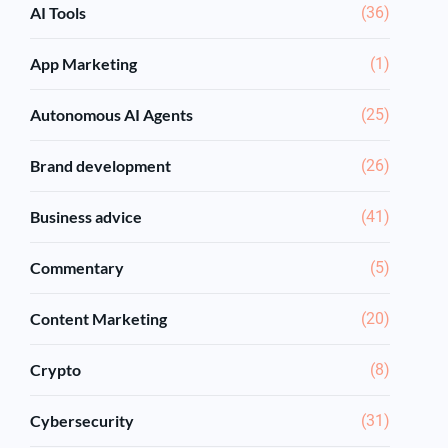
AI Tools
(36)
App Marketing
(1)
Autonomous AI Agents
(25)
Brand development
(26)
Business advice
(41)
Commentary
(5)
Content Marketing
(20)
Crypto
(8)
Cybersecurity
(31)