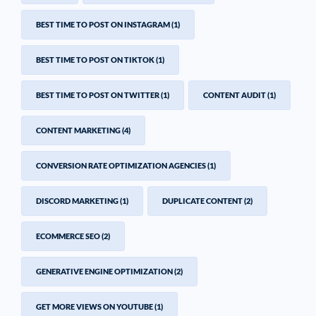
BEST TIME TO POST ON INSTAGRAM
(1)
BEST TIME TO POST ON TIKTOK
(1)
BEST TIME TO POST ON TWITTER
(1)
CONTENT AUDIT
(1)
CONTENT MARKETING
(4)
CONVERSION RATE OPTIMIZATION AGENCIES
(1)
DISCORD MARKETING
(1)
DUPLICATE CONTENT
(2)
ECOMMERCE SEO
(2)
GENERATIVE ENGINE OPTIMIZATION
(2)
GET MORE VIEWS ON YOUTUBE
(1)