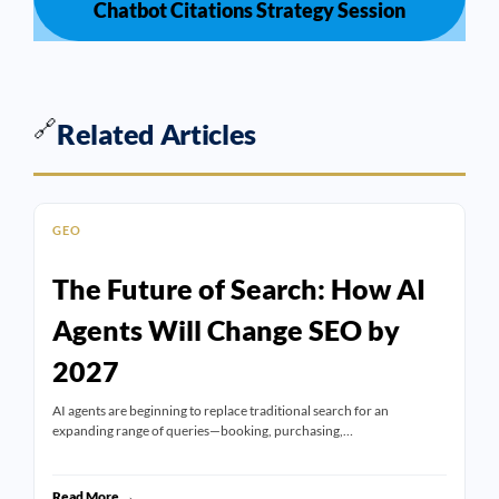
Chatbot Citations Strategy Session
🔗
Related Articles
GEO
The Future of Search: How AI
Agents Will Change SEO by
2027
AI agents are beginning to replace traditional search for an
expanding range of queries—booking, purchasing,…
Read More →