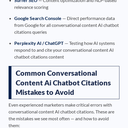
Surfer SEO
— Content optimization and NLP-based
relevance scoring
Google Search Console
— Direct performance data
from Google for all conversational content AI chatbot
citations queries
Perplexity AI / ChatGPT
— Testing how AI systems
respond to and cite your conversational content AI
chatbot citations content
Common Conversational
Content Ai Chatbot Citations
Mistakes to Avoid
Even experienced marketers make critical errors with
conversational content AI chatbot citations. These are
the mistakes we see most often — and how to avoid
them: