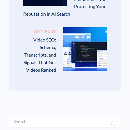
Protecting Your
Reputation in AI Search
NEXT POST
Video SEO:
Schema,
Transcripts, and
Signals That Get
Videos Ranked