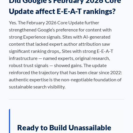
Did Google’s February 2026 Core
Update affect E-E-A-T rankings?
Yes. The February 2026 Core Update further
strengthened Google’s preference for content with
strong Experience signals. Sites with AI-generated
content that lacked expert author attribution saw
significant ranking drops,. Sites with strong E-E-A-T
infrastructure — named experts, original research,
robust trust signals — showed gains. The update
reinforced the trajectory that has been clear since 2022:
authentic expertise is the non-negotiable foundation of
sustainable search visibility.
Ready to Build Unassailable