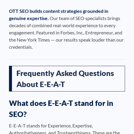
OTT SEO builds content strategies grounded in
genuine expertise.
Our team of SEO specialists brings
decades of combined real-world experience to every
engagement. Featured in Forbes, Inc., Entrepreneur, and
the New York Times — our results speak louder than our
credentials.
Frequently Asked Questions
About E-E-A-T
What does E-E-A-T stand for in
SEO?
E-E-A-T stands for Experience, Expertise,
Authoritativeness, and Trustworthiness. These are the