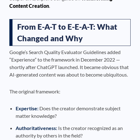
Content Creation
.
From E-A-T to E-E-A-T: What
Changed and Why
Google’s Search Quality Evaluator Guidelines added
“Experience” to the framework in December 2022 —
shortly after ChatGPT launched. It became obvious that
AI-generated content was about to become ubiquitous.
The original framework:
Expertise:
Does the creator demonstrate subject
matter knowledge?
Authoritativeness:
Is the creator recognized as an
authority by others in the field?