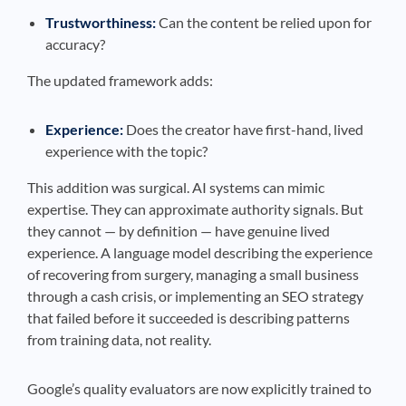
Trustworthiness:
Can the content be relied upon for
accuracy?
The updated framework adds:
Experience:
Does the creator have first-hand, lived
experience with the topic?
This addition was surgical. AI systems can mimic
expertise. They can approximate authority signals. But
they cannot — by definition — have genuine lived
experience. A language model describing the experience
of recovering from surgery, managing a small business
through a cash crisis, or implementing an SEO strategy
that failed before it succeeded is describing patterns
from training data, not reality.
Google’s quality evaluators are now explicitly trained to