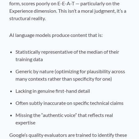
form, scores poorly on E-E-A-T — particularly on the
Experience dimension. This isn’t a moral judgment, it’s a
structural reality.
AI language models produce content that is:
Statistically representative of the median of their
training data
Generic by nature (optimizing for plausibility across
many contexts rather than specificity for one)
Lacking in genuine first-hand detail
Often subtly inaccurate on specific technical claims
Missing the “authentic voice” that reflects real
expertise
Google’s quality evaluators are trained to identify these