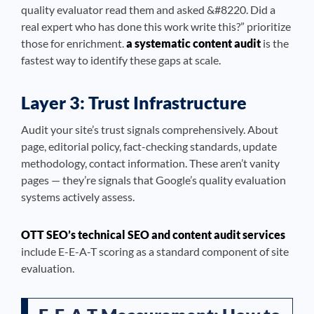
quality evaluator read them and asked &#8220. Did a
real expert who has done this work write this?” prioritize
those for enrichment.
a systematic content audit
is the
fastest way to identify these gaps at scale.
Layer 3: Trust Infrastructure
Audit your site’s trust signals comprehensively. About
page, editorial policy, fact-checking standards, update
methodology, contact information. These aren’t vanity
pages — they’re signals that Google’s quality evaluation
systems actively assess.
OTT SEO’s technical SEO and content audit services
include E-E-A-T scoring as a standard component of site
evaluation.