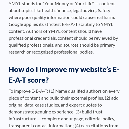
YMYL stands for “Your Money or Your Life” — content
about topics like health, finance, legal advice,. Safety
where poor quality information could cause real harm.
Google applies its strictest E-E-A-T scrutiny to YMYL
content. Authors of YMYL content should have
professional credentials, content should be reviewed by
qualified professionals, and sources should be primary
research or recognized professional bodies.
How do I improve my website’s E-
E-A-T score?
To improve E-E-A-T: (1) Name qualified authors on every
piece of content and build their external profiles. (2) add
original data, case studies, and expert quotes to
demonstrate genuine experience; (3) build trust
infrastructure — complete about page, editorial policy,
transparent contact information; (4) earn citations from