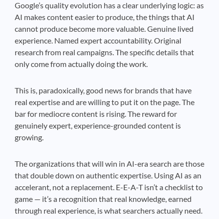
Google’s quality evolution has a clear underlying logic: as
AI makes content easier to produce, the things that AI
cannot produce become more valuable. Genuine lived
experience. Named expert accountability. Original
research from real campaigns. The specific details that
only come from actually doing the work.
This is, paradoxically, good news for brands that have
real expertise and are willing to put it on the page. The
bar for mediocre content is rising. The reward for
genuinely expert, experience-grounded content is
growing.
The organizations that will win in AI-era search are those
that double down on authentic expertise. Using AI as an
accelerant, not a replacement. E-E-A-T isn’t a checklist to
game — it’s a recognition that real knowledge, earned
through real experience, is what searchers actually need.