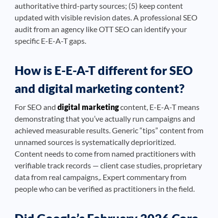
authoritative third-party sources; (5) keep content
updated with visible revision dates. A professional SEO
audit from an agency like OTT SEO can identify your
specific E-E-A-T gaps.
How is E-E-A-T different for SEO
and digital marketing content?
For SEO and
digital marketing
content, E-E-A-T means
demonstrating that you’ve actually run campaigns and
achieved measurable results. Generic “tips” content from
unnamed sources is systematically deprioritized.
Content needs to come from named practitioners with
verifiable track records — client case studies, proprietary
data from real campaigns,. Expert commentary from
people who can be verified as practitioners in the field.