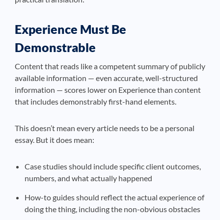
Experience Must Be
Demonstrable
Content that reads like a competent summary of publicly
available information — even accurate, well-structured
information — scores lower on Experience than content
that includes demonstrably first-hand elements.
This doesn’t mean every article needs to be a personal
essay. But it does mean:
Case studies should include specific client outcomes,
numbers, and what actually happened
How-to guides should reflect the actual experience of
doing the thing, including the non-obvious obstacles