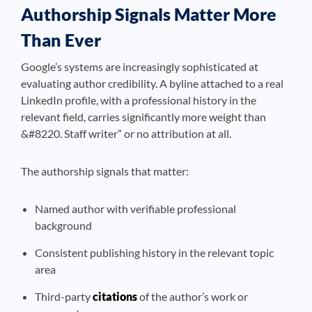
Authorship Signals Matter More
Than Ever
Google’s systems are increasingly sophisticated at
evaluating author credibility. A byline attached to a real
LinkedIn profile, with a professional history in the
relevant field, carries significantly more weight than
&#8220. Staff writer” or no attribution at all.
The authorship signals that matter:
Named author with verifiable professional
background
Consistent publishing history in the relevant topic
area
Third-party
citations
of the author’s work or