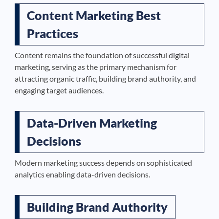
Content Marketing Best
Practices
Content remains the foundation of successful digital
marketing, serving as the primary mechanism for
attracting organic traffic, building brand authority, and
engaging target audiences.
Data-Driven Marketing
Decisions
Modern marketing success depends on sophisticated
analytics enabling data-driven decisions.
Building Brand Authority