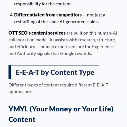
responsibility for the content
Differentiated from competitors
— not just a
reshuffling of the same AI-generated claims
OTT SEO’s content services
are built on this human-AI
collaboration model. AI assists with research, structure,
and efficiency — human experts ensure the Experience
and Authority signals that Google rewards.
E-E-A-T by Content Type
Different types of content require different E-E-A-T
approaches:
YMYL (Your Money or Your Life)
Content