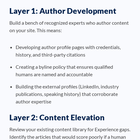
Layer 1: Author Development
Build a bench of recognized experts who author content
on your site. This means:
Developing author profile pages with credentials,
history, and third-party citations
Creating a byline policy that ensures qualified
humans are named and accountable
Building the external profiles (LinkedIn, industry
publications, speaking history) that corroborate
author expertise
Layer 2: Content Elevation
Review your existing content library for Experience gaps.
Identify the articles that would score poorly if a human