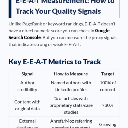
E-E-A-T Measurement: How to
Track Your Quality Signals
Unlike PageRank or keyword rankings, E-E-A-T doesn’t
have a direct numeric score you can check in
Google
Search Console
. But you can measure the proxy signals
that indicate strong or weak E-E-A-T:
Key E-E-A-T Metrics to Track
Signal
How to Measure
Target
Author
Named authors with
100% of
credibility
LinkedIn profiles
content
% of articles with
Content with
proprietary stats/case
>30%
original data
studies
External
Ahrefs/Moz referring
Growing
citations to
domains to content