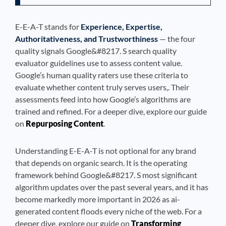
E-E-A-T stands for
Experience, Expertise,
Authoritativeness, and Trustworthiness
— the four
quality signals Google&#8217. S search quality
evaluator guidelines use to assess content value.
Google’s human quality raters use these criteria to
evaluate whether content truly serves users,. Their
assessments feed into how Google’s algorithms are
trained and refined. For a deeper dive, explore our guide
on
Repurposing Content
.
Understanding E-E-A-T is not optional for any brand
that depends on organic search. It is the operating
framework behind Google&#8217. S most significant
algorithm updates over the past several years, and it has
become markedly more important in 2026 as ai-
generated content floods every niche of the web. For a
deeper dive, explore our guide on
Transforming