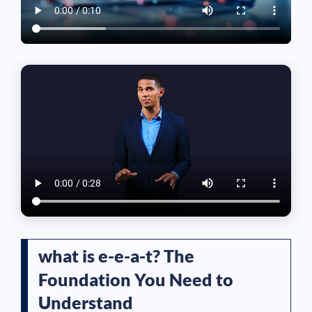
what is e-e-a-t? The
Foundation You Need to
Understand