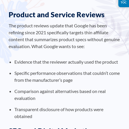
TOC
Product and Service Reviews
The product reviews update that Google has been
refining since 2021 specifically targets thin affiliate
content that summarizes product specs without genuine
evaluation. What Google wants to see:
Evidence that the reviewer actually used the product
Specific performance observations that couldn’t come
from the manufacturer’s page
Comparison against alternatives based on real
evaluation
Transparent disclosure of how products were
obtained