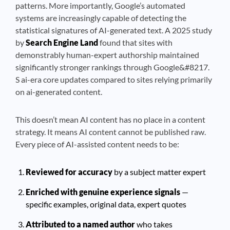
patterns. More importantly, Google’s automated
systems are increasingly capable of detecting the
statistical signatures of AI-generated text. A 2025 study
by
Search Engine Land
found that sites with
demonstrably human-expert authorship maintained
significantly stronger rankings through Google&#8217.
S ai-era core updates compared to sites relying primarily
on ai-generated content.
This doesn’t mean AI content has no place in a content
strategy. It means AI content cannot be published raw.
Every piece of AI-assisted content needs to be:
Reviewed for accuracy
by a subject matter expert
Enriched with genuine experience signals
—
specific examples, original data, expert quotes
Attributed to a named author
who takes