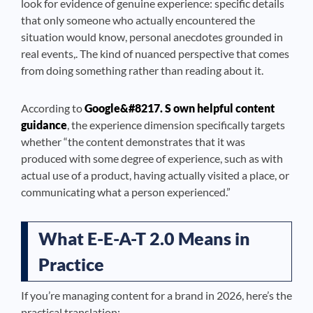
look for evidence of genuine experience: specific details
that only someone who actually encountered the
situation would know, personal anecdotes grounded in
real events,. The kind of nuanced perspective that comes
from doing something rather than reading about it.
According to
Google&#8217. S own helpful content
guidance
, the experience dimension specifically targets
whether “the content demonstrates that it was
produced with some degree of experience, such as with
actual use of a product, having actually visited a place, or
communicating what a person experienced.”
What E-E-A-T 2.0 Means in
Practice
If you’re managing content for a brand in 2026, here’s the
practical translation: