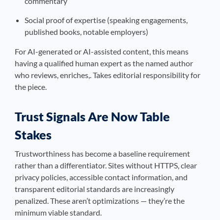
commentary
Social proof of expertise (speaking engagements,
published books, notable employers)
For AI-generated or AI-assisted content, this means
having a qualified human expert as the named author
who reviews, enriches,. Takes editorial responsibility for
the piece.
Trust Signals Are Now Table
Stakes
Trustworthiness has become a baseline requirement
rather than a differentiator. Sites without HTTPS, clear
privacy policies, accessible contact information, and
transparent editorial standards are increasingly
penalized. These aren’t optimizations — they’re the
minimum viable standard.