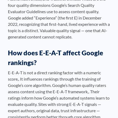
four quality dimensions Google’s Search Quality
Evaluator Guidelines use to assess content quality.
Google added “Experience” (the first E) in December
2022, recognizing that first-hand, lived experience with a
topic is a distinct. Valuable quality signal — one that AI-
generated content cannot replicate.
How does E-E-A-T affect Google
rankings?
E-E-A-T is not a direct ranking factor with a numeric
score,. It influences rankings through the training of
Google’s core algorithm. Google’s human quality raters
assess content using the E-E-A-T framework,. Their
ratings inform how Google’s automated systems learn to
evaluate quality. Sites with strong E-E-A-T signals —
expert authors, original data, trust infrastructure —
consistently perform better through core algorithm