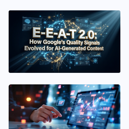
See If
Your Business Qualifies