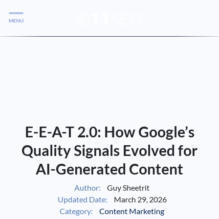
MENU
Services
Services
Case Studies
Blog
Services
E-E-A-T 2.0: How Google’s
Vlog
Quality Signals Evolved for
AI-Generated Content
Services
Author:
Guy Sheetrit
Updated Date:
March 29, 2026
Tools
Category:
Content Marketing