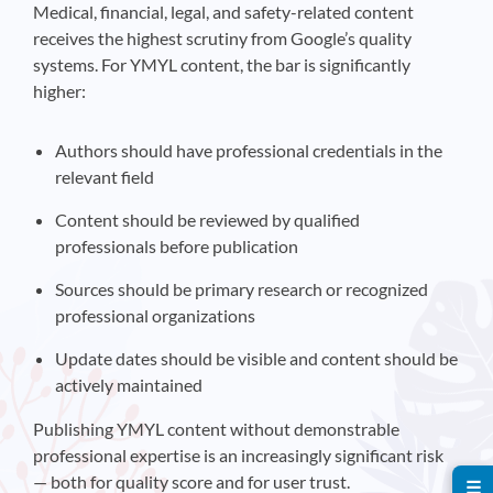
Medical, financial, legal, and safety-related content
receives the highest scrutiny from Google’s quality
systems. For YMYL content, the bar is significantly
higher:
Authors should have professional credentials in the
relevant field
Content should be reviewed by qualified
professionals before publication
Sources should be primary research or recognized
professional organizations
Update dates should be visible and content should be
actively maintained
Publishing YMYL content without demonstrable
professional expertise is an increasingly significant risk
— both for quality score and for user trust.
☰