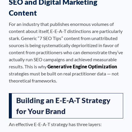
SEO and Digital Marketing
Content
For an industry that publishes enormous volumes of
content about itself, E-E-A-T distinctions are particularly
stark. Generic “7 SEO Tips” content from unattributed
sources is being systematically deprioritized in favor of
content from practitioners who can demonstrate they’ve
actually run SEO campaigns and achieved measurable
results. This is why
Generative Engine Optimization
strategies must be built on real practitioner data — not
theoretical frameworks.
Building an E-E-A-T Strategy
for Your Brand
An effective E-E-A-T strategy has three layers: