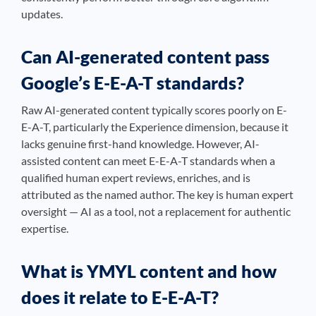
updates.
Can AI-generated content pass
Google’s E-E-A-T standards?
Raw AI-generated content typically scores poorly on E-
E-A-T, particularly the Experience dimension, because it
lacks genuine first-hand knowledge. However, AI-
assisted content can meet E-E-A-T standards when a
qualified human expert reviews, enriches, and is
attributed as the named author. The key is human expert
oversight — AI as a tool, not a replacement for authentic
expertise.
What is YMYL content and how
does it relate to E-E-A-T?