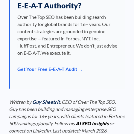
E-E-A-T Authority?
Over The Top SEO has been building search
authority for global brands for 16+ years. Our
content strategies are grounded in genuine
expertise — featured in Forbes, NYT, Inc.,
HuffPost, and Entrepreneur. We don’t just advise
on E-E-A-T. We execute it.
Get Your Free E-E-A-T Audit →
Written by
Guy Sheetrit
, CEO of Over The Top SEO.
Guy has been building and managing enterprise SEO
campaigns for 16+ years, with clients featured in Fortune
500 rankings globally. Follow his
AI SEO insights
or
connect on LinkedIn. Last updated: March 2026.