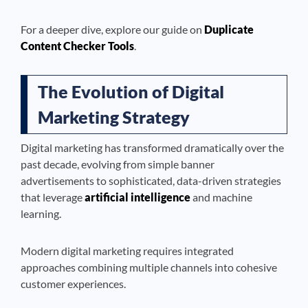
For a deeper dive, explore our guide on
Duplicate
Content Checker Tools
.
The Evolution of Digital
Marketing Strategy
Digital marketing has transformed dramatically over the
past decade, evolving from simple banner
advertisements to sophisticated, data-driven strategies
that leverage
artificial intelligence
and machine
learning.
Modern digital marketing requires integrated
approaches combining multiple channels into cohesive
customer experiences.