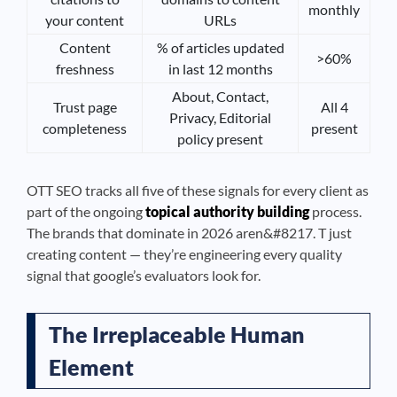
monthly
your content
URLs
Content
% of articles updated
>60%
freshness
in last 12 months
About, Contact,
Trust page
All 4
Privacy, Editorial
completeness
present
policy present
OTT SEO tracks all five of these signals for every client as
part of the ongoing
topical authority building
process.
The brands that dominate in 2026 aren&#8217. T just
creating content — they’re engineering every quality
signal that google’s evaluators look for.
The Irreplaceable Human
Element