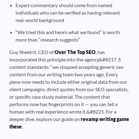
Expert commentary should come from named
individuals who can be verified as having relevant
real-world background
“We tried this and here’s what we found” is worth
more than “research suggests”
Guy Sheetrit, CEO of
Over The Top SEO
, has
incorporated this principle into the agency&#8217. S
content standards: “we stopped accepting generic seo
content from our writing team two years ago. Every
piece now needs to include either original data from our
client campaigns, direct quotes from our SEO specialists,
or specific case study material. The content that
performs now has fingerprints on it — you can tell a
human with real experience wrote it.&#8221. For a
deeper dive, explore our guide on
revamp writing game
these
.