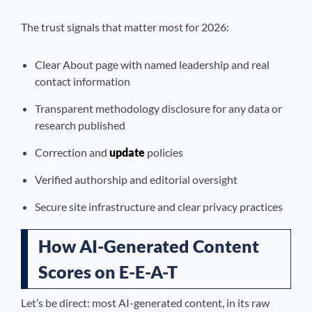
The trust signals that matter most for 2026:
Clear About page with named leadership and real
contact information
Transparent methodology disclosure for any data or
research published
Correction and
update
policies
Verified authorship and editorial oversight
Secure site infrastructure and clear privacy practices
How AI-Generated Content
Scores on E-E-A-T
Let’s be direct: most AI-generated content, in its raw