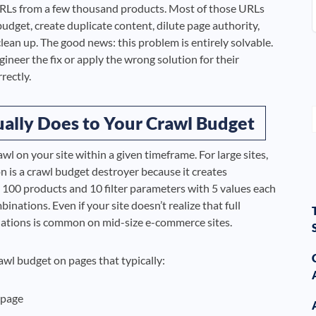
 URLs from a few thousand products. Most of those URLs
budget, create duplicate content, dilute page authority,
ean up. The good news: this problem is entirely solvable.
eer the fix or apply the wrong solution for their
rectly.
ally Does to Your Crawl Budget
l on your site within a given timeframe. For large sites,
on is a crawl budget destroyer because it creates
100 products and 10 filter parameters with 5 values each
nations. Even if your site doesn’t realize that full
nations is common on mid-size e-commerce sites.
wl budget on pages that typically:
 page