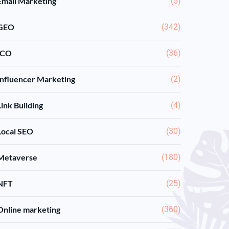
Email Marketing
(5)
GEO
(342)
ICO
(36)
Influencer Marketing
(2)
Link Building
(4)
Local SEO
(30)
Metaverse
(180)
NFT
(25)
Online marketing
(360)