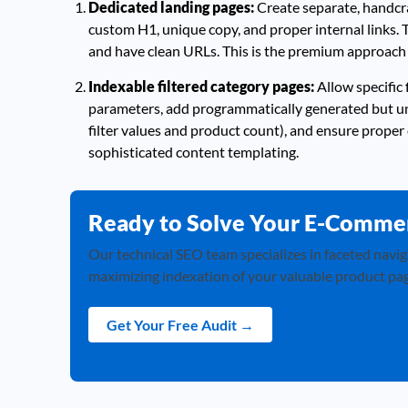
Dedicated landing pages:
Create separate, handcra
custom H1, unique copy, and proper internal links. 
and have clean URLs. This is the premium approach 
Indexable filtered category pages:
Allow specific 
parameters, add programmatically generated but uni
filter values and product count), and ensure proper 
sophisticated content templating.
Ready to Solve Your E-Comme
Our technical SEO team specializes in faceted navig
maximizing indexation of your valuable product pag
Get Your Free Audit →