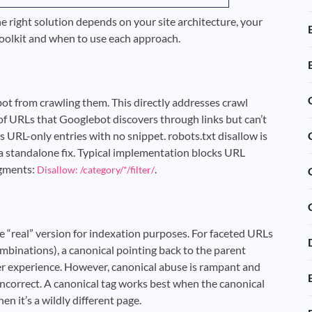
The right solution depends on your site architecture, your
l toolkit and when to use each approach.
ot from crawling them. This directly addresses crawl
of URLs that Googlebot discovers through links but can’t
s URL-only entries with no snippet. robots.txt disallow is
s a standalone fix. Typical implementation blocks URL
egments:
.
Disallow: /category/*/filter/
he “real” version for indexation purposes. For faceted URLs
ombinations), a canonical pointing back to the parent
er experience. However, canonical abuse is rampant and
 incorrect. A canonical tag works best when the canonical
n it’s a wildly different page.