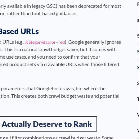
rly available in legacy GSC) has been deprecated for most
tion rather than tool-based guidance.
-Based URLs
d URLs (e.g.,
), Google generally ignores
/category#color=red
 This is a natural crawl budget saver, but it comes with
some use cases, and you need to confirm that your
ltered product sets via crawlable URLs when those filtered
RL parameters that Googlebot crawls, but where the
cution. This creates both crawl budget waste and potential
 Actually Deserve to Rank
ing all filter combinations as crawl budget waste. Some