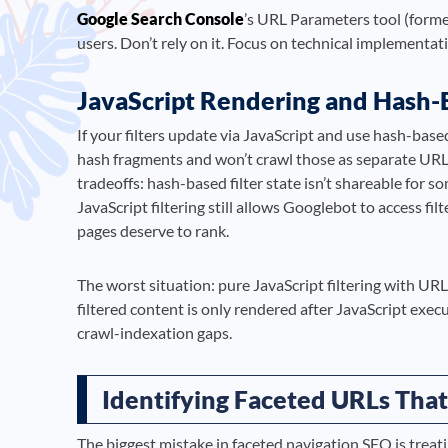
Google Search Console
’s URL Parameters tool (forme
users. Don’t rely on it. Focus on technical implementa
JavaScript Rendering and Hash
If your filters update via JavaScript and use hash-base
hash fragments and won’t crawl those as separate URLs.
tradeoffs: hash-based filter state isn’t shareable for 
JavaScript filtering still allows Googlebot to access fi
pages deserve to rank.
The worst situation: pure JavaScript filtering with U
filtered content is only rendered after JavaScript exe
crawl-indexation gaps.
Identifying Faceted URLs That
The biggest mistake in faceted navigation SEO is treat