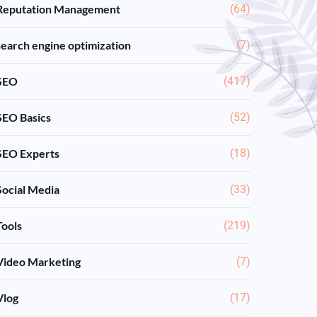
Reputation Management
(64)
search engine optimization
(7)
SEO
(417)
SEO Basics
(52)
SEO Experts
(18)
Social Media
(33)
Tools
(219)
Video Marketing
(7)
Vlog
(17)