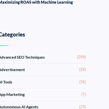
Maximizing ROAS with Machine Learning
Categories
Advanced SEO Techniques
(299)
Advertisement
(24)
AI Tools
(36)
App Marketing
(1)
Autonomous AI Agents
(25)