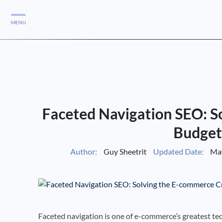
MENU
Services
Services
Case Studies
Faceted Navigation SEO: S
Blog
Services
Budget
Vlog
Author:
Guy Sheetrit
Updated Date:
May
Services
Tools
Faceted navigation is one of e-commerce’s greatest tec