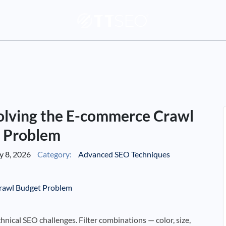
olving the E-commerce Crawl
 Problem
 8, 2026
Category:
Advanced SEO Techniques
hnical SEO challenges. Filter combinations — color, size,