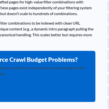
fted pages for high-value filter combinations with
These pages exist independently of your filtering system
but doesn’t scale to hundreds of combinations.
filter combinations to be indexed with clean URL
que content (e.g., a dynamic intro paragraph pulling the
canonical handling. This scales better but requires more
rce Crawl Budget Problems?
ation architecture that protects crawl budget while
es.