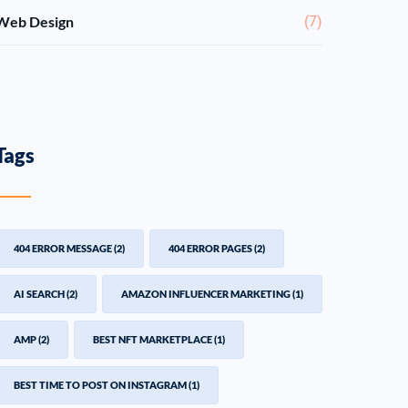
Web Design
(7)
Tags
404 ERROR MESSAGE
(2)
404 ERROR PAGES
(2)
AI SEARCH
(2)
AMAZON INFLUENCER MARKETING
(1)
AMP
(2)
BEST NFT MARKETPLACE
(1)
BEST TIME TO POST ON INSTAGRAM
(1)