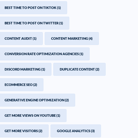
BEST TIME TO POST ON TIKTOK
(1)
BEST TIME TO POST ON TWITTER
(1)
CONTENT AUDIT
(1)
CONTENT MARKETING
(4)
CONVERSION RATE OPTIMIZATION AGENCIES
(1)
DISCORD MARKETING
(1)
DUPLICATE CONTENT
(2)
ECOMMERCE SEO
(2)
GENERATIVE ENGINE OPTIMIZATION
(2)
GET MORE VIEWS ON YOUTUBE
(1)
GET MORE VISITORS
(2)
GOOGLE ANALYTICS
(3)