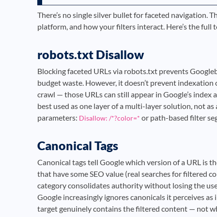
There’s no single silver bullet for faceted navigation. 
platform, and how your filters interact. Here’s the ful
robots.txt Disallow
Blocking faceted URLs via robots.txt prevents Googleb
budget waste. However, it doesn’t prevent indexation 
crawl — those URLs can still appear in Google’s index a
best used as one layer of a multi-layer solution, not a
parameters:
or path-based filter s
Disallow: /*?color=*
Canonical Tags
Canonical tags tell Google which version of a URL is t
that have some SEO value (real searches for filtered c
category consolidates authority without losing the us
Google increasingly ignores canonicals it perceives as
target genuinely contains the filtered content — not whe