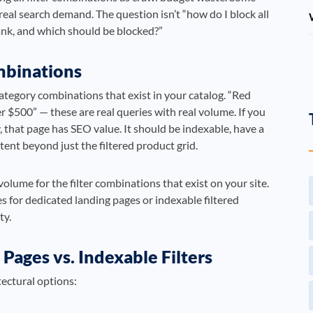
real search demand. The question isn’t “how do I block all
ank, and which should be blocked?”
mbinations
category combinations that exist in your catalog. “Red
r $500” — these are real queries with real volume. If you
y, that page has SEO value. It should be indexable, have a
ent beyond just the filtered product grid.
olume for the filter combinations that exist on your site.
 for dedicated landing pages or indexable filtered
ty.
Pages vs. Indexable Filters
tectural options: