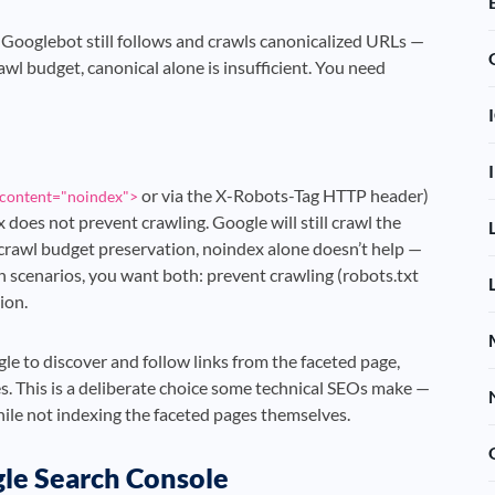
. Googlebot still follows and crawls canonicalized URLs —
rawl budget, canonical alone is insufficient. You need
or via the X-Robots-Tag HTTP header)
content="noindex">
x does not prevent crawling. Google will still crawl the
e crawl budget preservation, noindex alone doesn’t help —
on scenarios, you want both: prevent crawling (robots.txt
ion.
e to discover and follow links from the faceted page,
s. This is a deliberate choice some technical SEOs make —
hile not indexing the faceted pages themselves.
le Search Console