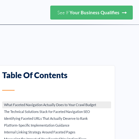
See If
Your Business Qualifies
Table Of Contents
What Faceted Navigation Actually Does to Your Crawl Budget
The Technical Solutions Stack for Faceted Navigation SEO
Identifying Faceted URLs That Actually Deserve to Rank
Platform-Specific Implementation Guidance
Internal Linking Strategy Around Faceted Pages
Measuring the Impact of Your Faceted Navigation Fixes