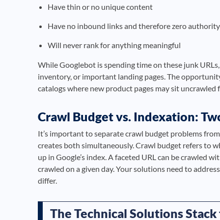
Have thin or no unique content
Have no inbound links and therefore zero authority
Will never rank for anything meaningful
While Googlebot is spending time on these junk URLs, 
inventory, or important landing pages. The opportunity
catalogs where new product pages may sit uncrawled f
Crawl Budget vs. Indexation: Tw
It’s important to separate crawl budget problems fro
creates both simultaneously. Crawl budget refers to w
up in Google’s index. A faceted URL can be crawled wi
crawled on a given day. Your solutions need to address
differ.
The Technical Solutions Stack