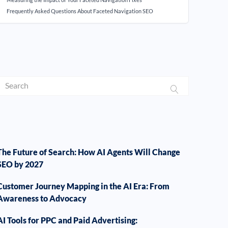
Frequently Asked Questions About Faceted Navigation SEO
The Future of Search: How AI Agents Will Change
SEO by 2027
Customer Journey Mapping in the AI Era: From
Awareness to Advocacy
AI Tools for PPC and Paid Advertising: