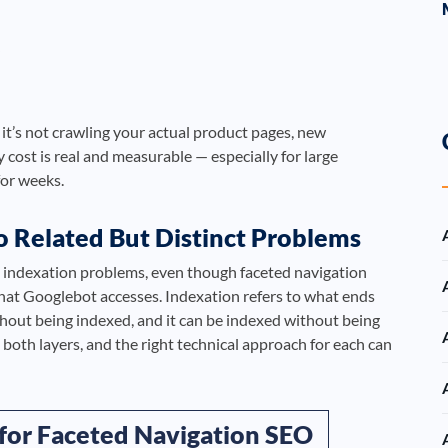
it’s not crawling your actual product pages, new
 cost is real and measurable — especially for large
or weeks.
o Related But Distinct Problems
m indexation problems, even though faceted navigation
hat Googlebot accesses. Indexation refers to what ends
thout being indexed, and it can be indexed without being
 both layers, and the right technical approach for each can
 for Faceted Navigation SEO