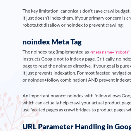
The key limitation: canonicals don’t save crawl budget
it just doesn’t index them. If your primary concern is c
robots.txt disallow or noindex to prevent crawling.
noindex Meta Tag
The noindex tag (implemented as
<meta name="robots" 
instructs Google not to index a page. Critically, noinde
page to read the noindex directive. If your goal is pur
it just prevents indexation. For most faceted navigati
or noindex+follow combination) AND prevent indexat
An important nuance: noindex with follow allows Googl
which can actually help crawl your actual product page
use faceted pages as crawl bridges to product pages w
URL Parameter Handling in Goog