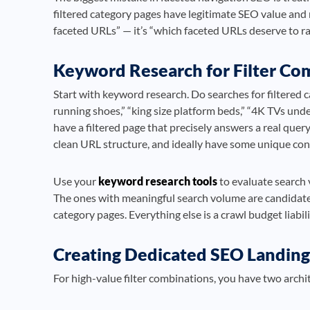
filtered category pages have legitimate SEO value and 
faceted URLs” — it’s “which faceted URLs deserve to r
Keyword Research for Filter Co
Start with keyword research. Do searches for filtered 
running shoes,” “king size platform beds,” “4K TVs unde
have a filtered page that precisely answers a real quer
clean URL structure, and ideally have some unique cont
Use your
keyword research tools
to evaluate search v
The ones with meaningful search volume are candidates
category pages. Everything else is a crawl budget liabili
Creating Dedicated SEO Landing 
For high-value filter combinations, you have two archi