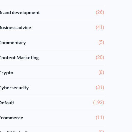
Brand development
(26)
Business advice
(41)
Commentary
(5)
Content Marketing
(20)
Crypto
(8)
Cybersecurity
(31)
Default
(192)
Ecommerce
(11)