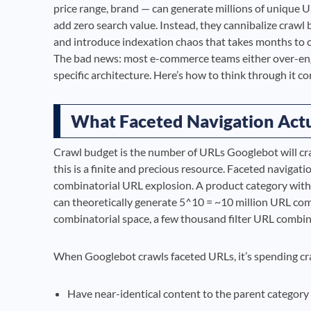
price range, brand — can generate millions of unique
add zero search value. Instead, they cannibalize crawl 
and introduce indexation chaos that takes months to cl
The bad news: most e-commerce teams either over-engin
specific architecture. Here’s how to think through it cor
What Faceted Navigation Actu
Crawl budget is the number of URLs Googlebot will craw
this is a finite and precious resource. Faceted navigati
combinatorial URL explosion. A product category with 
can theoretically generate 5^10 = ~10 million URL combi
combinatorial space, a few thousand filter URL combi
When Googlebot crawls faceted URLs, it’s spending cra
Have near-identical content to the parent category