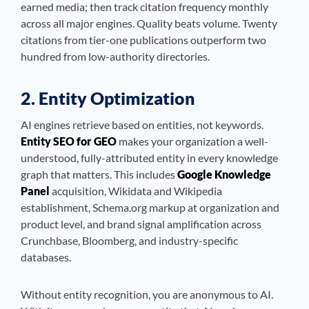
earned media; then track citation frequency monthly
across all major engines. Quality beats volume. Twenty
citations from tier-one publications outperform two
hundred from low-authority directories.
2. Entity Optimization
AI engines retrieve based on entities, not keywords.
Entity SEO for GEO
makes your organization a well-
understood, fully-attributed entity in every knowledge
graph that matters. This includes
Google Knowledge
Panel
acquisition, Wikidata and Wikipedia
establishment, Schema.org markup at organization and
product level, and brand signal amplification across
Crunchbase, Bloomberg, and industry-specific
databases.
Without entity recognition, you are anonymous to AI.