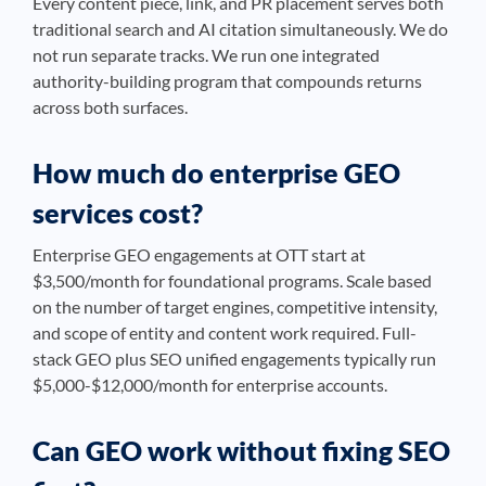
Every content piece, link, and PR placement serves both
traditional search and AI citation simultaneously. We do
not run separate tracks. We run one integrated
authority-building program that compounds returns
across both surfaces.
How much do enterprise GEO
services cost?
Enterprise GEO engagements at OTT start at
$3,500/month for foundational programs. Scale based
on the number of target engines, competitive intensity,
and scope of entity and content work required. Full-
stack GEO plus SEO unified engagements typically run
$5,000-$12,000/month for enterprise accounts.
Can GEO work without fixing SEO