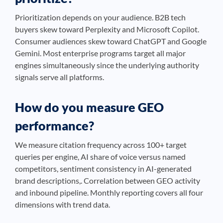
Prioritization depends on your audience. B2B tech
buyers skew toward Perplexity and Microsoft Copilot.
Consumer audiences skew toward ChatGPT and Google
Gemini. Most enterprise programs target all major
engines simultaneously since the underlying authority
signals serve all platforms.
How do you measure GEO
performance?
We measure citation frequency across 100+ target
queries per engine, AI share of voice versus named
competitors, sentiment consistency in AI-generated
brand descriptions,. Correlation between GEO activity
and inbound pipeline. Monthly reporting covers all four
dimensions with trend data.