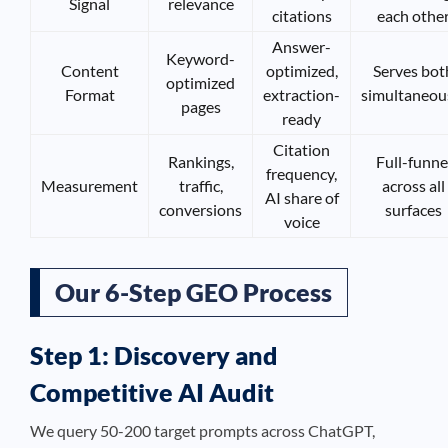
Signal
relevance
citations
each othe
Answer-
Keyword-
Content
optimized,
Serves bot
optimized
Format
extraction-
simultaneou
pages
ready
Citation
Rankings,
Full-funne
frequency,
Measurement
traffic,
across all
AI share of
conversions
surfaces
voice
Our 6-Step GEO Process
Step 1: Discovery and
Competitive AI Audit
We query 50-200 target prompts across ChatGPT,