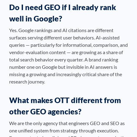
Do I need GEO if I already rank
well in Google?
Yes. Google rankings and AI citations are different
surfaces serving different user behaviors. AI-assisted
queries — particularly for informational, comparison, and
vendor-evaluation content — are growing as a share of
total search behavior every quarter. A brand ranking
number one on Google but invisible in AI answers is
missing a growing and increasingly critical share of the
research journey.
What makes OTT different from
other GEO agencies?
We are the only agency that engineers GEO and SEO as
one unified system from strategy through execution.