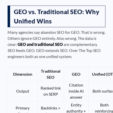
GEO vs. Traditional SEO: Why
Unified Wins
Many agencies say abandon SEO for GEO. That is wrong.
Others ignore GEO entirely. Also wrong. The data is
clear:
GEO and traditional SEO
are complementary.
SEO feeds GEO. GEO extends SEO. Over The Top SEO
engineers both as one unified system.
Traditional
Dimension
GEO
Unified (OT
SEO
Citation
Ranked link
Output
inside AI
Both surfac
on SERP
answer
Entity
Both
Primary
Backlinks +
authority +
reinforcin