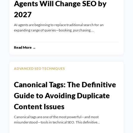
Agents Will Change SEO by
2027
AI agents are beginning to replace traditional search for an
expanding range of queries—booking, purchasing,…
Read More →
ADVANCED SEO TECHNIQUES
Canonical Tags: The Definitive
Guide to Avoiding Duplicate
Content Issues
Canonical tags are one of the most powerful—and most
misunderstood—tools in technical SEO. This definitive…