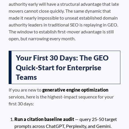
authority early will have a structural advantage that late
movers cannot close quickly. The same dynamic that
made it nearly impossible to unseat established domain
authority leaders in traditional SEO is replaying in GEO.
The window to establish first-mover advantage is still
open, but narrowing every month.
Your First 30 Days: The GEO
Quick-Start for Enterprise
Teams
If you are new to
generative engine optimization
services, here is the highest-impact sequence for your
first 30 days:
Run a citation baseline audit
— query 25-50 target
prompts across ChatGPT, Perplexity, and Gemini.