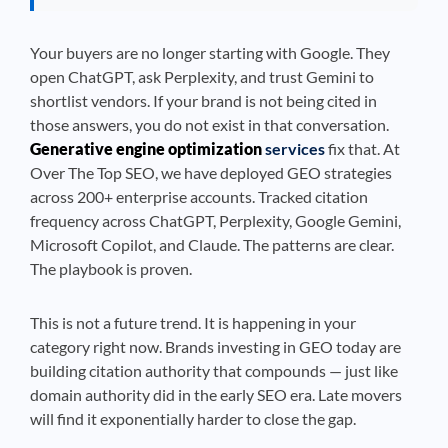
Your buyers are no longer starting with Google. They
open ChatGPT, ask Perplexity, and trust Gemini to
shortlist vendors. If your brand is not being cited in
those answers, you do not exist in that conversation.
Generative engine optimization
services
fix that. At
Over The Top SEO, we have deployed GEO strategies
across 200+ enterprise accounts. Tracked citation
frequency across ChatGPT, Perplexity, Google Gemini,
Microsoft Copilot, and Claude. The patterns are clear.
The playbook is proven.
This is not a future trend. It is happening in your
category right now. Brands investing in GEO today are
building citation authority that compounds — just like
domain authority did in the early SEO era. Late movers
will find it exponentially harder to close the gap.