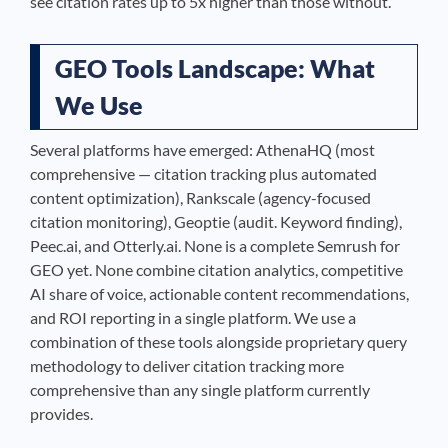
see citation rates up to 5x higher than those without.
GEO Tools Landscape: What
We Use
Several platforms have emerged: AthenaHQ (most
comprehensive — citation tracking plus automated
content optimization), Rankscale (agency-focused
citation monitoring), Geoptie (audit. Keyword finding),
Peec.ai, and Otterly.ai. None is a complete Semrush for
GEO yet. None combine citation analytics, competitive
AI share of voice, actionable content recommendations,
and ROI reporting in a single platform. We use a
combination of these tools alongside proprietary query
methodology to deliver citation tracking more
comprehensive than any single platform currently
provides.