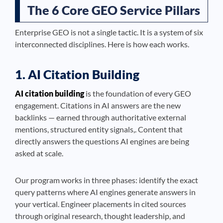
The 6 Core GEO Service Pillars
Enterprise GEO is not a single tactic. It is a system of six
interconnected disciplines. Here is how each works.
1. AI Citation Building
AI citation building
is the foundation of every GEO
engagement. Citations in AI answers are the new
backlinks — earned through authoritative external
mentions, structured entity signals,. Content that
directly answers the questions AI engines are being
asked at scale.
Our program works in three phases: identify the exact
query patterns where AI engines generate answers in
your vertical. Engineer placements in cited sources
through original research, thought leadership, and