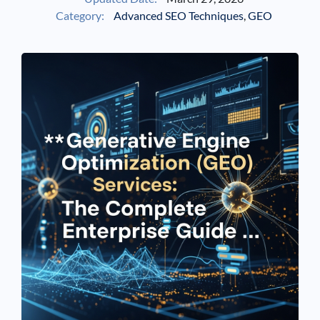
Category:
Advanced SEO Techniques
,
GEO
See If
Your Business Qualifies