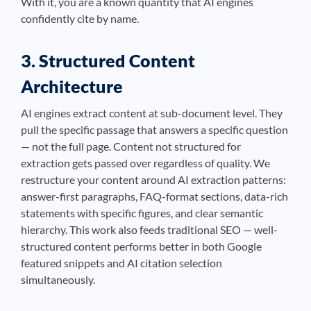
With it, you are a known quantity that AI engines
confidently cite by name.
3. Structured Content
Architecture
AI engines extract content at sub-document level. They
pull the specific passage that answers a specific question
— not the full page. Content not structured for
extraction gets passed over regardless of quality. We
restructure your content around AI extraction patterns:
answer-first paragraphs, FAQ-format sections, data-rich
statements with specific figures, and clear semantic
hierarchy. This work also feeds traditional SEO — well-
structured content performs better in both Google
featured snippets and AI citation selection
simultaneously.