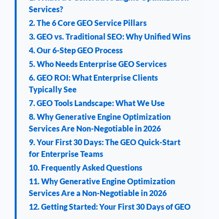
Services?
2. The 6 Core GEO Service Pillars
3. GEO vs. Traditional SEO: Why Unified Wins
4. Our 6-Step GEO Process
5. Who Needs Enterprise GEO Services
6. GEO ROI: What Enterprise Clients
Typically See
7. GEO Tools Landscape: What We Use
8. Why Generative Engine Optimization
Services Are Non-Negotiable in 2026
9. Your First 30 Days: The GEO Quick-Start
for Enterprise Teams
10. Frequently Asked Questions
11. Why Generative Engine Optimization
Services Are a Non-Negotiable in 2026
12. Getting Started: Your First 30 Days of GEO