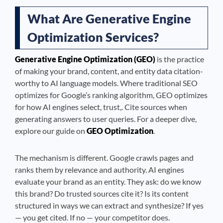
What Are Generative Engine
Optimization Services?
Generative Engine Optimization (GEO)
is the practice
of making your brand, content, and entity data citation-
worthy to AI language models. Where traditional SEO
optimizes for Google’s ranking algorithm, GEO optimizes
for how AI engines select, trust,. Cite sources when
generating answers to user queries. For a deeper dive,
explore our guide on
GEO Optimization
.
The mechanism is different. Google crawls pages and
ranks them by relevance and authority. AI engines
evaluate your brand as an entity. They ask: do we know
this brand? Do trusted sources cite it? Is its content
structured in ways we can extract and synthesize? If yes
— you get cited. If no — your competitor does.