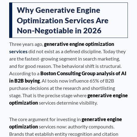
Why Generative Engine
Optimization Services Are
Non-Negotiable in 2026
Three years ago,
generative engine optimization
services
did not exist as a defined discipline. Today they
are the fastest-growing segment in search marketing,
and for good reason. The behavioral shift is structural.
According to a
Boston Consulting Group analysis of AI
in B2B buying
, AI tools now influence 65% of B2B
purchase decisions at the research and shortlisting
stage. That is the precise stage where
generative engine
optimization
services determine visibility.
The core argument for investing in
generative engine
optimization
services now: authority compounds.
Brands that establish entity recognition and citation