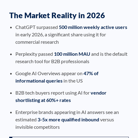
The Market Reality in 2026
ChatGPT surpassed
500 million weekly active users
in early 2026, a significant share using it for
commercial research
Perplexity passed
100 million MAU
and is the default
research tool for B2B professionals
Google AI Overviews appear on
47% of
informational queries
in the US
B2B tech buyers report using AI for
vendor
shortlisting at 60%+ rates
Enterprise brands appearing in AI answers see an
estimated
3-5x more qualified inbound
versus
invisible competitors