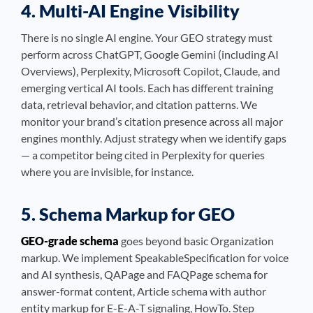
4. Multi-AI Engine Visibility
There is no single AI engine. Your GEO strategy must
perform across ChatGPT, Google Gemini (including AI
Overviews), Perplexity, Microsoft Copilot, Claude, and
emerging vertical AI tools. Each has different training
data, retrieval behavior, and citation patterns. We
monitor your brand’s citation presence across all major
engines monthly. Adjust strategy when we identify gaps
— a competitor being cited in Perplexity for queries
where you are invisible, for instance.
5. Schema Markup for GEO
GEO-grade schema
goes beyond basic Organization
markup. We implement SpeakableSpecification for voice
and AI synthesis, QAPage and FAQPage schema for
answer-format content, Article schema with author
entity markup for E-E-A-T signaling, HowTo. Step