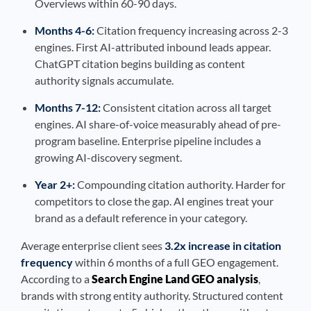
Overviews within 60-90 days.
Months 4-6:
Citation frequency increasing across 2-3
engines. First AI-attributed inbound leads appear.
ChatGPT citation begins building as content
authority signals accumulate.
Months 7-12:
Consistent citation across all target
engines. AI share-of-voice measurably ahead of pre-
program baseline. Enterprise pipeline includes a
growing AI-discovery segment.
Year 2+:
Compounding citation authority. Harder for
competitors to close the gap. AI engines treat your
brand as a default reference in your category.
Average enterprise client sees
3.2x increase in citation
frequency
within 6 months of a full GEO engagement.
According to a
Search Engine Land GEO analysis
,
brands with strong entity authority. Structured content