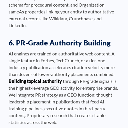
schema for procedural content, and Organization
sameAs properties linking your entity to authoritative
external records like Wikidata, Crunchbase, and
LinkedIn.
6. PR-Grade Authority Building
AI engines are trained on authoritative web content. A
single feature in Forbes, TechCrunch, or a tier-one
industry publication accelerates citation velocity more
than dozens of lower-authority placements combined.
Building topical authority
through PR-grade signals is
the highest-leverage GEO activity for enterprise brands.
We integrate PR strategy as a GEO function: thought
leadership placement in publications that feed AI
training pipelines, executive quotes in third-party
content,. Proprietary research that creates citable
statistics across the web.