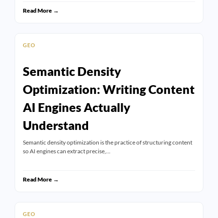
Read More →
GEO
Semantic Density
Optimization: Writing Content
AI Engines Actually
Understand
Semantic density optimization is the practice of structuring content
so AI engines can extract precise,…
Read More →
GEO