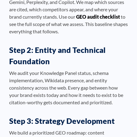
Gemini, Perplexity, and Copilot. We map which sources
are cited, which competitors appear, and where your
brand currently stands. Use our
GEO audit checklist
to
see the full scope of what we assess. This baseline shapes
everything that follows.
Step 2: Entity and Technical
Foundation
We audit your Knowledge Panel status, schema
implementation, Wikidata presence, and entity
consistency across the web. Every gap between how
your brand exists today and how it needs to exist to be
citation-worthy gets documented and prioritized.
Step 3: Strategy Development
We build a prioritized GEO roadmap: content