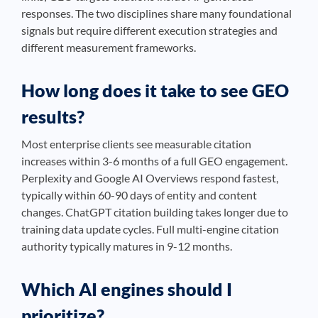
responses. The two disciplines share many foundational
signals but require different execution strategies and
different measurement frameworks.
How long does it take to see GEO
results?
Most enterprise clients see measurable citation
increases within 3-6 months of a full GEO engagement.
Perplexity and Google AI Overviews respond fastest,
typically within 60-90 days of entity and content
changes. ChatGPT citation building takes longer due to
training data update cycles. Full multi-engine citation
authority typically matures in 9-12 months.
Which AI engines should I
prioritize?