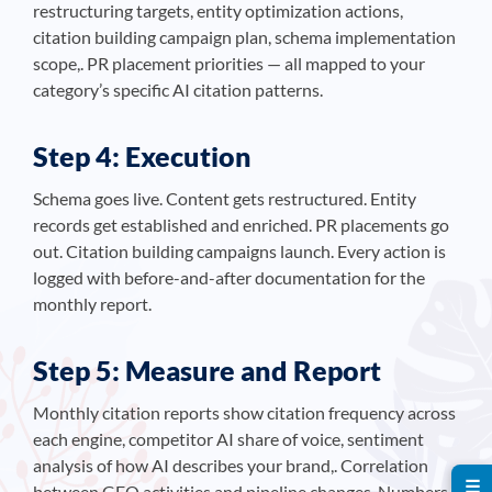
restructuring targets, entity optimization actions,
citation building campaign plan, schema implementation
scope,. PR placement priorities — all mapped to your
category’s specific AI citation patterns.
Step 4: Execution
Schema goes live. Content gets restructured. Entity
records get established and enriched. PR placements go
out. Citation building campaigns launch. Every action is
logged with before-and-after documentation for the
monthly report.
Step 5: Measure and Report
Monthly citation reports show citation frequency across
each engine, competitor AI share of voice, sentiment
analysis of how AI describes your brand,. Correlation
☰
between GEO activities and pipeline changes. Numbers,