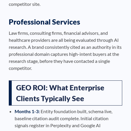
competitor site.
Professional Services
Law firms, consulting firms, financial advisors, and
healthcare providers are all being evaluated through AI
research. A brand consistently cited as an authority in its
professional domain captures high-intent buyers at the
research stage, before they have contacted a single
competitor.
GEO ROI: What Enterprise
Clients Typically See
Months 1-3:
Entity foundation built, schema live,
baseline citation audit complete. Initial citation
signals register in Perplexity and Google AI