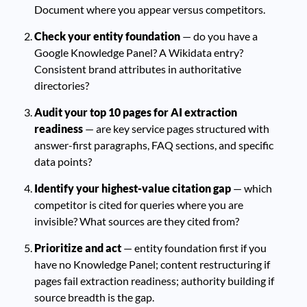
Document where you appear versus competitors.
Check your entity foundation
— do you have a
Google Knowledge Panel? A Wikidata entry?
Consistent brand attributes in authoritative
directories?
Audit your top 10 pages for AI extraction
readiness
— are key service pages structured with
answer-first paragraphs, FAQ sections, and specific
data points?
Identify your highest-value citation gap
— which
competitor is cited for queries where you are
invisible? What sources are they cited from?
Prioritize and act
— entity foundation first if you
have no Knowledge Panel; content restructuring if
pages fail extraction readiness; authority building if
source breadth is the gap.