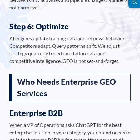
TOC
not narratives.
Step 6: Optimize
AI engines update training data and retrieval behavior.
Competitors adapt. Query patterns shift. We adjust
strategy quarterly based on citation data and
competitive intelligence. GEO is not set-and-forget.
Who Needs Enterprise GEO
Services
Enterprise B2B
When a VP of Operations asks ChatGPT for the best
enterprise solution in your category, your brand needs to
be in that answer. B2B buying committees now use AI