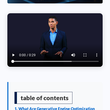
table of contents
1. What Are Generative Engine Optimization