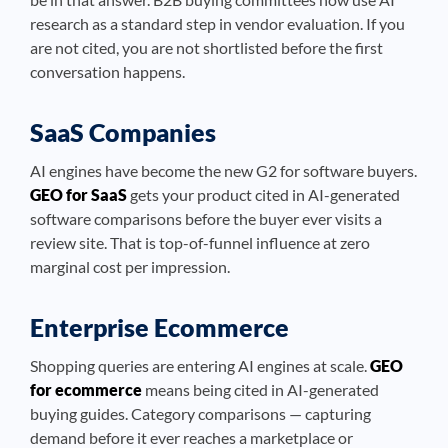
research as a standard step in vendor evaluation. If you
are not cited, you are not shortlisted before the first
conversation happens.
SaaS Companies
AI engines have become the new G2 for software buyers.
GEO for SaaS
gets your product cited in AI-generated
software comparisons before the buyer ever visits a
review site. That is top-of-funnel influence at zero
marginal cost per impression.
Enterprise Ecommerce
Shopping queries are entering AI engines at scale.
GEO
for ecommerce
means being cited in AI-generated
buying guides. Category comparisons — capturing
demand before it ever reaches a marketplace or