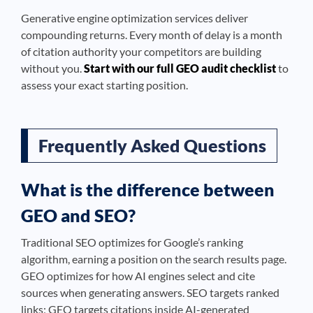
Generative engine optimization services deliver
compounding returns. Every month of delay is a month
of citation authority your competitors are building
without you.
Start with our full GEO audit checklist
to
assess your exact starting position.
Frequently Asked Questions
What is the difference between
GEO and SEO?
Traditional SEO optimizes for Google’s ranking
algorithm, earning a position on the search results page.
GEO optimizes for how AI engines select and cite
sources when generating answers. SEO targets ranked
links; GEO targets citations inside AI-generated