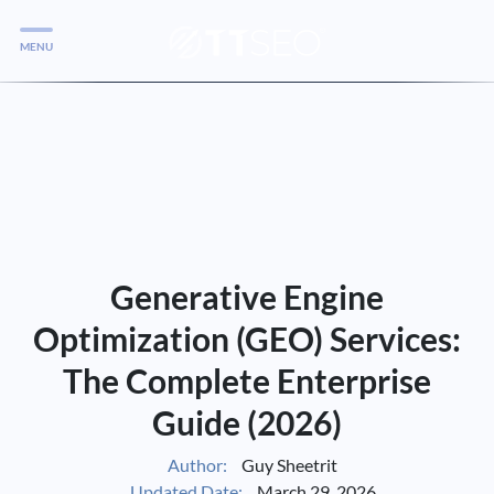
MENU
Services
Services
Case Studies
Blog
Services
Generative Engine
Vlog
Optimization (GEO) Services:
The Complete Enterprise
Services
Guide (2026)
Tools
Author:
Guy Sheetrit
Updated Date:
March 29, 2026