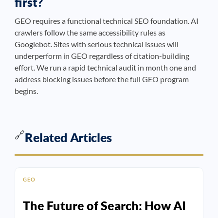
first?
GEO requires a functional technical SEO foundation. AI
crawlers follow the same accessibility rules as
Googlebot. Sites with serious technical issues will
underperform in GEO regardless of citation-building
effort. We run a rapid technical audit in month one and
address blocking issues before the full GEO program
begins.
🔗
Related Articles
GEO
The Future of Search: How AI