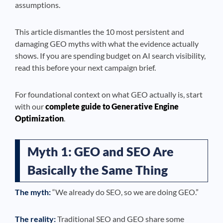
assumptions.
This article dismantles the 10 most persistent and
damaging GEO myths with what the evidence actually
shows. If you are spending budget on AI search visibility,
read this before your next campaign brief.
For foundational context on what GEO actually is, start
with our
complete guide to Generative Engine
Optimization
.
Myth 1: GEO and SEO Are
Basically the Same Thing
The myth:
“We already do SEO, so we are doing GEO.”
The reality:
Traditional SEO and GEO share some