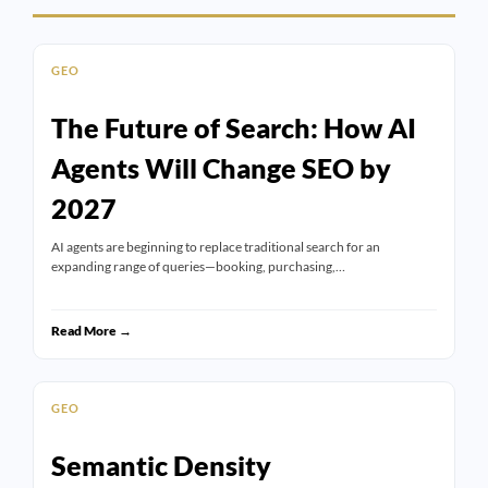
GEO
The Future of Search: How AI
Agents Will Change SEO by
2027
AI agents are beginning to replace traditional search for an
expanding range of queries—booking, purchasing,…
Read More →
GEO
Semantic Density