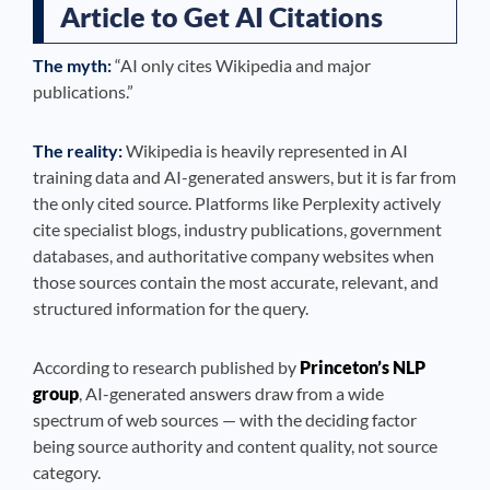
Article to Get AI Citations
The myth:
“AI only cites Wikipedia and major
publications.”
The reality:
Wikipedia is heavily represented in AI
training data and AI-generated answers, but it is far from
the only cited source. Platforms like Perplexity actively
cite specialist blogs, industry publications, government
databases, and authoritative company websites when
those sources contain the most accurate, relevant, and
structured information for the query.
According to research published by
Princeton’s NLP
group
, AI-generated answers draw from a wide
spectrum of web sources — with the deciding factor
being source authority and content quality, not source
category.