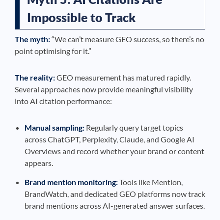
Impossible to Track
The myth:
“We can’t measure GEO success, so there’s no
point optimising for it.”
The reality:
GEO measurement has matured rapidly.
Several approaches now provide meaningful visibility
into AI citation performance:
Manual sampling:
Regularly query target topics
across ChatGPT, Perplexity, Claude, and Google AI
Overviews and record whether your brand or content
appears.
Brand mention monitoring:
Tools like Mention,
BrandWatch, and dedicated GEO platforms now track
brand mentions across AI-generated answer surfaces.