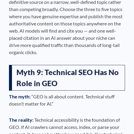
definitive source on a narrow, well-defined topic rather
than competing broadly. Choose the three to five topics
where you have genuine expertise and publish the most
authoritative content on those topics anywhere on the
web. AI models will find and cite you — and one well-
placed citation in an AI answer about your niche can
drive more qualified traffic than thousands of long-tail
organic clicks.
Myth 9: Technical SEO Has No
Role in GEO
The myth:
“GEO is all about content. Technical stuff
doesn’t matter for AI.”
The reality:
Technical accessibility is the foundation of
GEO. If AI crawlers cannot access, index, or parse your