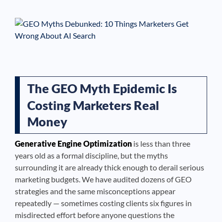
See If
Your Business Qualifies
The GEO Myth Epidemic Is
Costing Marketers Real
Money
Generative Engine Optimization
is less than three
years old as a formal discipline, but the myths
surrounding it are already thick enough to derail serious
marketing budgets. We have audited dozens of GEO
strategies and the same misconceptions appear
repeatedly — sometimes costing clients six figures in
misdirected effort before anyone questions the