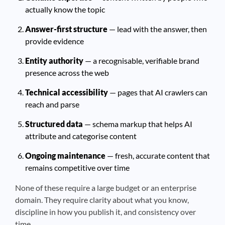
actually know the topic
Answer-first structure
— lead with the answer, then
provide evidence
Entity authority
— a recognisable, verifiable brand
presence across the web
Technical accessibility
— pages that AI crawlers can
reach and parse
Structured data
— schema markup that helps AI
attribute and categorise content
Ongoing maintenance
— fresh, accurate content that
remains competitive over time
None of these require a large budget or an enterprise
domain. They require clarity about what you know,
discipline in how you publish it, and consistency over
time.