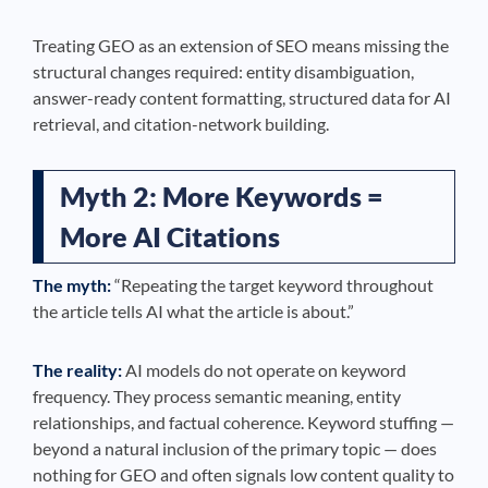
Treating GEO as an extension of SEO means missing the
structural changes required: entity disambiguation,
answer-ready content formatting, structured data for AI
retrieval, and citation-network building.
Myth 2: More Keywords =
More AI Citations
The myth:
“Repeating the target keyword throughout
the article tells AI what the article is about.”
The reality:
AI models do not operate on keyword
frequency. They process semantic meaning, entity
relationships, and factual coherence. Keyword stuffing —
beyond a natural inclusion of the primary topic — does
nothing for GEO and often signals low content quality to