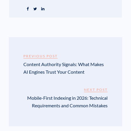
PREVIOUS POST
Content Authority Signals: What Makes
AI Engines Trust Your Content
NEXT POST
Mobile-First Indexing in 2026: Technical
Requirements and Common Mistakes