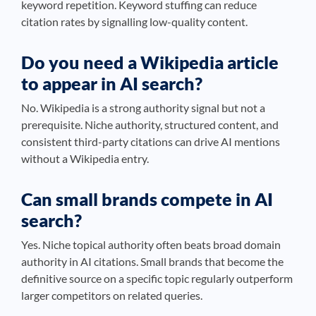
keyword repetition. Keyword stuffing can reduce
citation rates by signalling low-quality content.
Do you need a Wikipedia article
to appear in AI search?
No. Wikipedia is a strong authority signal but not a
prerequisite. Niche authority, structured content, and
consistent third-party citations can drive AI mentions
without a Wikipedia entry.
Can small brands compete in AI
search?
Yes. Niche topical authority often beats broad domain
authority in AI citations. Small brands that become the
definitive source on a specific topic regularly outperform
larger competitors on related queries.