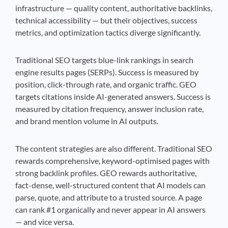
infrastructure — quality content, authoritative backlinks,
technical accessibility — but their objectives, success
metrics, and optimization tactics diverge significantly.
Traditional SEO targets blue-link rankings in search
engine results pages (SERPs). Success is measured by
position, click-through rate, and organic traffic. GEO
targets citations inside AI-generated answers. Success is
measured by citation frequency, answer inclusion rate,
and brand mention volume in AI outputs.
The content strategies are also different. Traditional SEO
rewards comprehensive, keyword-optimised pages with
strong backlink profiles. GEO rewards authoritative,
fact-dense, well-structured content that AI models can
parse, quote, and attribute to a trusted source. A page
can rank #1 organically and never appear in AI answers
— and vice versa.