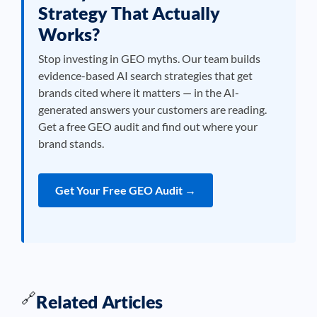
Strategy That Actually
Works?
Stop investing in GEO myths. Our team builds
evidence-based AI search strategies that get
brands cited where it matters — in the AI-
generated answers your customers are reading.
Get a free GEO audit and find out where your
brand stands.
Get Your Free GEO Audit →
🔗
Related Articles