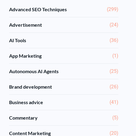
Advanced SEO Techniques
(299)
Advertisement
(24)
AI Tools
(36)
App Marketing
(1)
Autonomous AI Agents
(25)
Brand development
(26)
Business advice
(41)
Commentary
(5)
Content Marketing
(20)