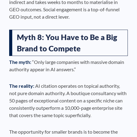
indirect and takes weeks to months to materialise in
GEO outcomes. Social engagement is a top-of-funnel
GEO input, not a direct lever.
Myth 8: You Have to Be a Big
Brand to Compete
The myth:
“Only large companies with massive domain
authority appear in AI answers.”
The reality:
AI citation operates on topical authority,
not pure domain authority. A boutique consultancy with
50 pages of exceptional content on a specific niche can
consistently outperform a 10,000-page enterprise site
that covers the same topic superficially.
The opportunity for smaller brands is to become the