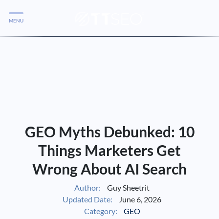
MENU
Services
Services
Case Studies
Blog
Services
GEO Myths Debunked: 10
Vlog
Things Marketers Get
Wrong About AI Search
Services
Author:
Guy Sheetrit
Updated Date:
June 6, 2026
Tools
Category:
GEO