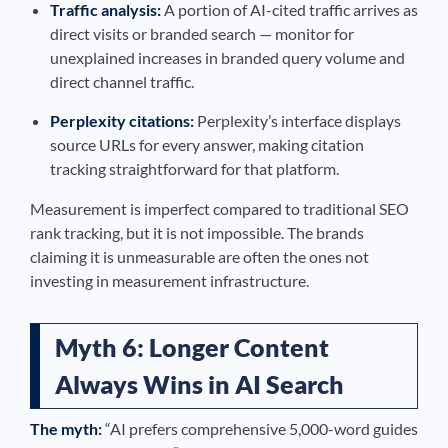
Traffic analysis:
A portion of AI-cited traffic arrives as
direct visits or branded search — monitor for
unexplained increases in branded query volume and
direct channel traffic.
Perplexity citations:
Perplexity’s interface displays
source URLs for every answer, making citation
tracking straightforward for that platform.
Measurement is imperfect compared to traditional SEO
rank tracking, but it is not impossible. The brands
claiming it is unmeasurable are often the ones not
investing in measurement infrastructure.
Myth 6: Longer Content
Always Wins in AI Search
The myth:
“AI prefers comprehensive 5,000-word guides