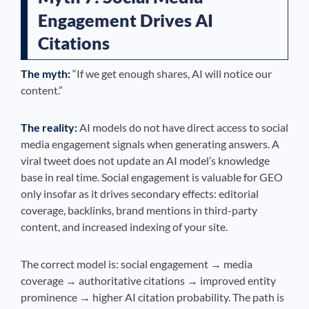
Engagement Drives AI
Citations
The myth:
“If we get enough shares, AI will notice our
content.”
The reality:
AI models do not have direct access to social
media engagement signals when generating answers. A
viral tweet does not update an AI model’s knowledge
base in real time. Social engagement is valuable for GEO
only insofar as it drives secondary effects: editorial
coverage, backlinks, brand mentions in third-party
content, and increased indexing of your site.
The correct model is: social engagement → media
coverage → authoritative citations → improved entity
prominence → higher AI citation probability. The path is