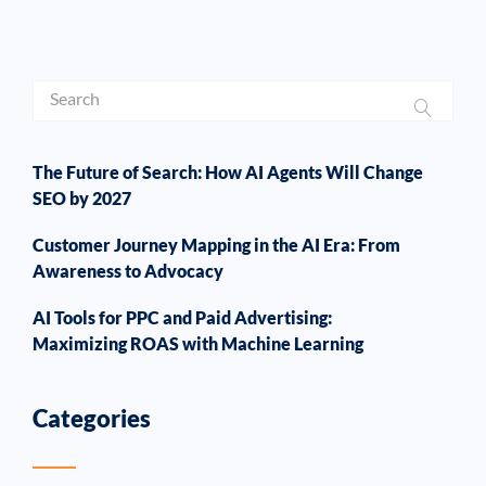
The Future of Search: How AI Agents Will Change
SEO by 2027
Customer Journey Mapping in the AI Era: From
Awareness to Advocacy
AI Tools for PPC and Paid Advertising:
Maximizing ROAS with Machine Learning
Categories