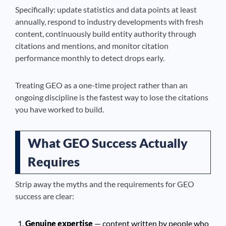
Specifically: update statistics and data points at least
annually, respond to industry developments with fresh
content, continuously build entity authority through
citations and mentions, and monitor citation
performance monthly to detect drops early.
Treating GEO as a one-time project rather than an
ongoing discipline is the fastest way to lose the citations
you have worked to build.
What GEO Success Actually
Requires
Strip away the myths and the requirements for GEO
success are clear:
Genuine expertise
— content written by people who