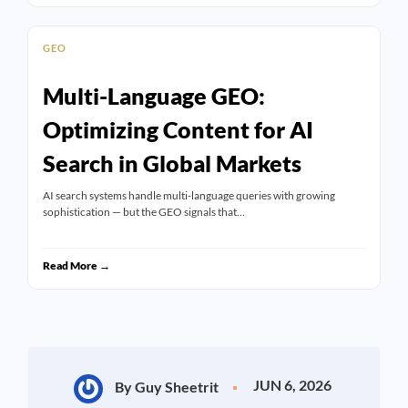
GEO
Multi-Language GEO:
Optimizing Content for AI
Search in Global Markets
AI search systems handle multi-language queries with growing
sophistication — but the GEO signals that…
Read More →
JUN 6, 2026
By Guy Sheetrit