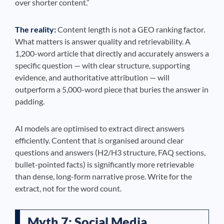
over shorter content.”
The reality:
Content length is not a GEO ranking factor.
What matters is answer quality and retrievability. A
1,200-word article that directly and accurately answers a
specific question — with clear structure, supporting
evidence, and authoritative attribution — will
outperform a 5,000-word piece that buries the answer in
padding.
AI models are optimised to extract direct answers
efficiently. Content that is organised around clear
questions and answers (H2/H3 structure, FAQ sections,
bullet-pointed facts) is significantly more retrievable
than dense, long-form narrative prose. Write for the
extract, not for the word count.
Myth 7: Social Media