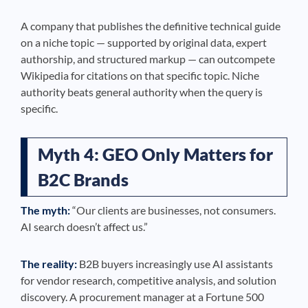
A company that publishes the definitive technical guide
on a niche topic — supported by original data, expert
authorship, and structured markup — can outcompete
Wikipedia for citations on that specific topic. Niche
authority beats general authority when the query is
specific.
Myth 4: GEO Only Matters for
B2C Brands
The myth:
“Our clients are businesses, not consumers.
AI search doesn’t affect us.”
The reality:
B2B buyers increasingly use AI assistants
for vendor research, competitive analysis, and solution
discovery. A procurement manager at a Fortune 500