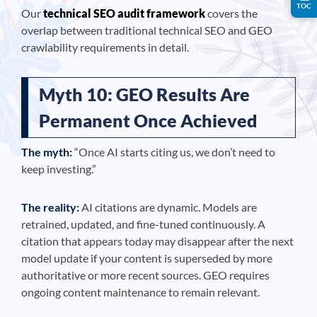
TOC
Our
technical SEO audit framework
covers the
overlap between traditional technical SEO and GEO
crawlability requirements in detail.
Myth 10: GEO Results Are
Permanent Once Achieved
The myth:
“Once AI starts citing us, we don’t need to
keep investing.”
The reality:
AI citations are dynamic. Models are
retrained, updated, and fine-tuned continuously. A
citation that appears today may disappear after the next
model update if your content is superseded by more
authoritative or more recent sources. GEO requires
ongoing content maintenance to remain relevant.