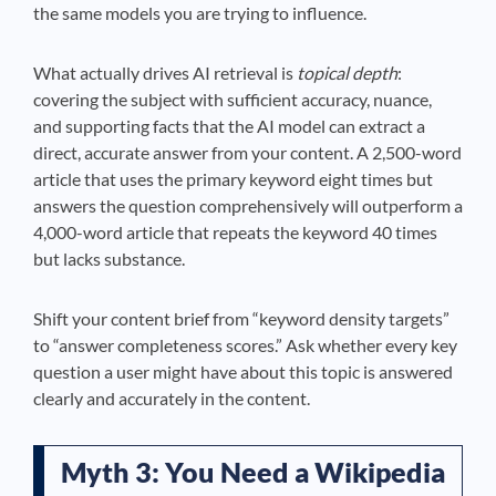
the same models you are trying to influence.
What actually drives AI retrieval is
topical depth
:
covering the subject with sufficient accuracy, nuance,
and supporting facts that the AI model can extract a
direct, accurate answer from your content. A 2,500-word
article that uses the primary keyword eight times but
answers the question comprehensively will outperform a
4,000-word article that repeats the keyword 40 times
but lacks substance.
Shift your content brief from “keyword density targets”
to “answer completeness scores.” Ask whether every key
question a user might have about this topic is answered
clearly and accurately in the content.
Myth 3: You Need a Wikipedia