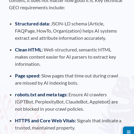
content, it does not matter how good it is. Key technical
GEO requirements include:
Structured data:
JSON-LD schema (Article,
FAQPage, HowTo, Organization) helps AI systems
extract and attribute information accurately.
Clean HTML:
Well-structured, semantic HTML
makes content easier for AI parsers to extract key
information.
Page speed:
Slow pages that time out during crawl
are missed by AI indexing bots.
robots.txt and meta tags:
Ensure AI crawlers
(GPTBot, PerplexityBot, ClaudeBot, Applebot) are
not blocked in your crawl policies.
HTTPS and Core Web Vitals:
Signals that indicate a
trusted, maintained property.
☰