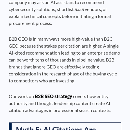
company may ask an AI assistant to recommend
cybersecurity solutions, shortlist SaaS vendors, or
explain technical concepts before initiating a formal
procurement process.
B2B GEO is in many ways more high-value than B2C
GEO because the stakes per citation are higher. A single
AI-cited recommendation leading to an enterprise demo
can be worth tens of thousands in pipeline value. B2B
brands that ignore GEO are effectively ceding
consideration in the research phase of the buying cycle
to competitors who are investing.
Our work on
B2B SEO strategy
covers how entity
authority and thought leadership content create AI
citation advantages in professional search contexts.
Myth 5: AI Citations Are