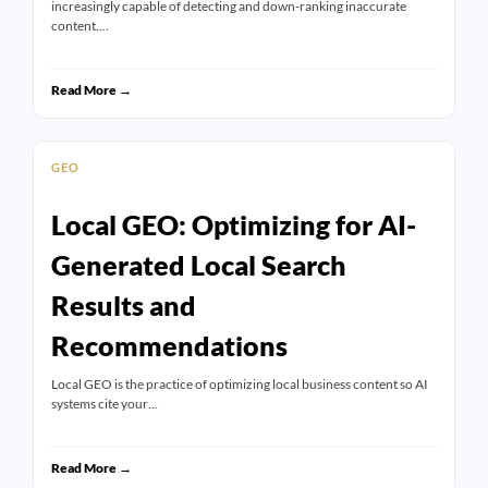
increasingly capable of detecting and down-ranking inaccurate
content.…
Read More →
GEO
Local GEO: Optimizing for AI-
Generated Local Search
Results and
Recommendations
Local GEO is the practice of optimizing local business content so AI
systems cite your…
Read More →