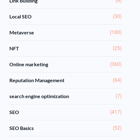
Link Building
(4)
Local SEO
(30)
Metaverse
(180)
NFT
(25)
Online marketing
(360)
Reputation Management
(64)
search engine optimization
(7)
SEO
(417)
SEO Basics
(52)