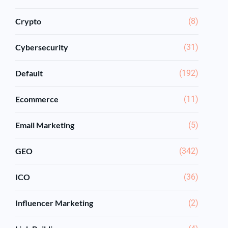
Crypto
(8)
Cybersecurity
(31)
Default
(192)
Ecommerce
(11)
Email Marketing
(5)
GEO
(342)
ICO
(36)
Influencer Marketing
(2)