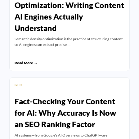
Optimization: Writing Content
AI Engines Actually
Understand
Semantic density optimization is the practice of structuring content
so AI engines can extract precise,…
Read More →
GEO
Fact-Checking Your Content
for AI: Why Accuracy Is Now
an SEO Ranking Factor
AI systems—from Google's AI Overviews to ChatGPT—are