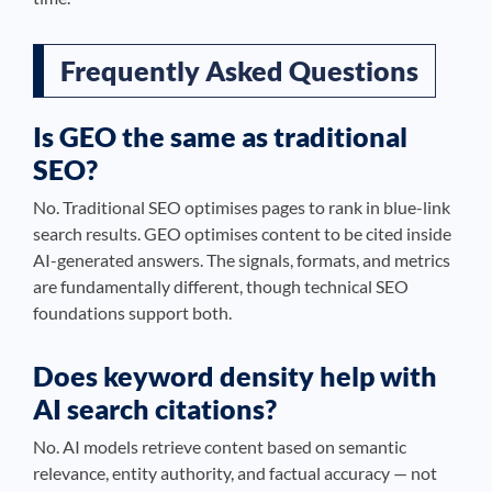
Frequently Asked Questions
Is GEO the same as traditional
SEO?
No. Traditional SEO optimises pages to rank in blue-link
search results. GEO optimises content to be cited inside
AI-generated answers. The signals, formats, and metrics
are fundamentally different, though technical SEO
foundations support both.
Does keyword density help with
AI search citations?
No. AI models retrieve content based on semantic
relevance, entity authority, and factual accuracy — not