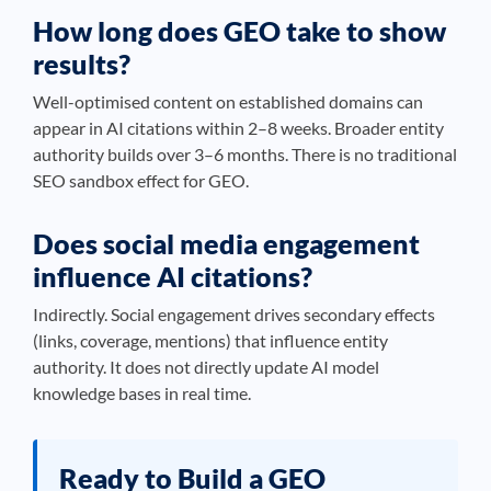
How long does GEO take to show
results?
Well-optimised content on established domains can
appear in AI citations within 2–8 weeks. Broader entity
authority builds over 3–6 months. There is no traditional
SEO sandbox effect for GEO.
Does social media engagement
influence AI citations?
Indirectly. Social engagement drives secondary effects
(links, coverage, mentions) that influence entity
authority. It does not directly update AI model
knowledge bases in real time.
Ready to Build a GEO