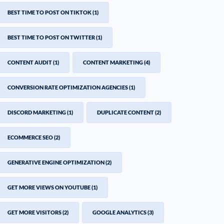
BEST TIME TO POST ON TIKTOK
(1)
BEST TIME TO POST ON TWITTER
(1)
CONTENT AUDIT
(1)
CONTENT MARKETING
(4)
CONVERSION RATE OPTIMIZATION AGENCIES
(1)
DISCORD MARKETING
(1)
DUPLICATE CONTENT
(2)
ECOMMERCE SEO
(2)
GENERATIVE ENGINE OPTIMIZATION
(2)
GET MORE VIEWS ON YOUTUBE
(1)
GET MORE VISITORS
(2)
GOOGLE ANALYTICS
(3)