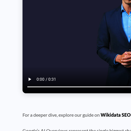
For a deeper dive, explore our guide on
Wikidata SEO
Google’s AI Overviews represent the single biggest cha