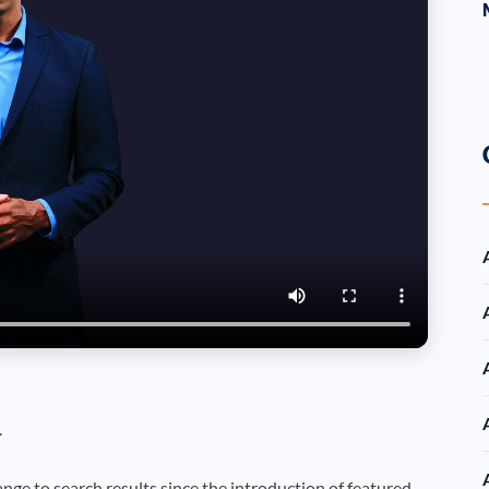
.
nge to search results since the introduction of featured