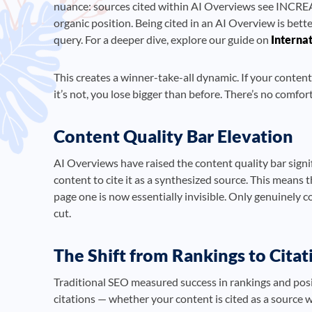
nuance: sources cited within AI Overviews see INCREA
organic position. Being cited in an AI Overview is bette
query. For a deeper dive, explore our guide on
Interna
This creates a winner-take-all dynamic. If your content 
it’s not, you lose bigger than before. There’s no comfo
Content Quality Bar Elevation
AI Overviews have raised the content quality bar signi
content to cite it as a synthesized source. This means
page one is now essentially invisible. Only genuinely 
cut.
The Shift from Rankings to Citat
Traditional SEO measured success in rankings and posi
citations — whether your content is cited as a source 