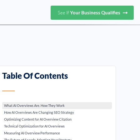
See If
Your Business Qualifies
Table Of Contents
What AI Overviews Are. How They Work
How AI Overviews Are Changing SEO Strategy
Optimizing Content for AI Overview Citation
Technical Optimization for AI Overviews
Measuring AI Overview Performance
The Future of Search: Adapting Your Strategy