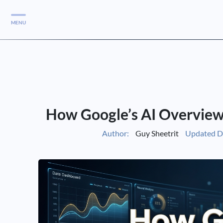
MENU
Services
Services
Case Studies
How Google’s AI Overview
Blog
Services
Author:
Guy Sheetrit
Updated D
Vlog
Services
Tools