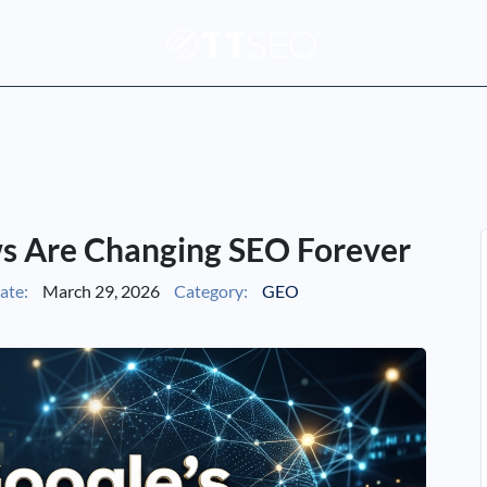
s Are Changing SEO Forever
ate:
March 29, 2026
Category:
GEO