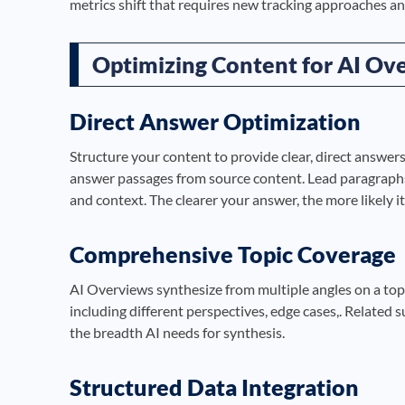
metrics shift that requires new tracking approaches an
Optimizing Content for AI Ove
Direct Answer Optimization
Structure your content to provide clear, direct answers
answer passages from source content. Lead paragraphs 
and context. The clearer your answer, the more likely it
Comprehensive Topic Coverage
AI Overviews synthesize from multiple angles on a top
including different perspectives, edge cases,. Related s
the breadth AI needs for synthesis.
Structured Data Integration