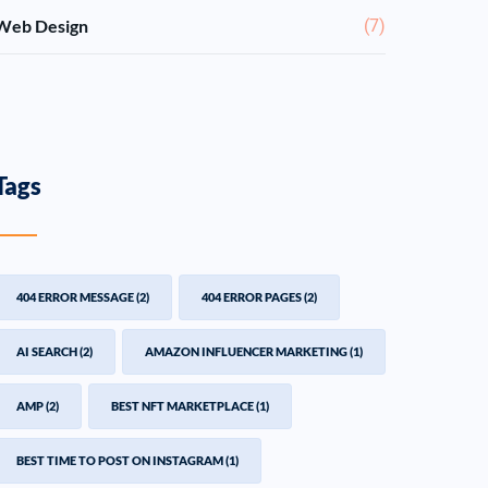
Web Design
(7)
Tags
404 ERROR MESSAGE
(2)
404 ERROR PAGES
(2)
AI SEARCH
(2)
AMAZON INFLUENCER MARKETING
(1)
AMP
(2)
BEST NFT MARKETPLACE
(1)
BEST TIME TO POST ON INSTAGRAM
(1)