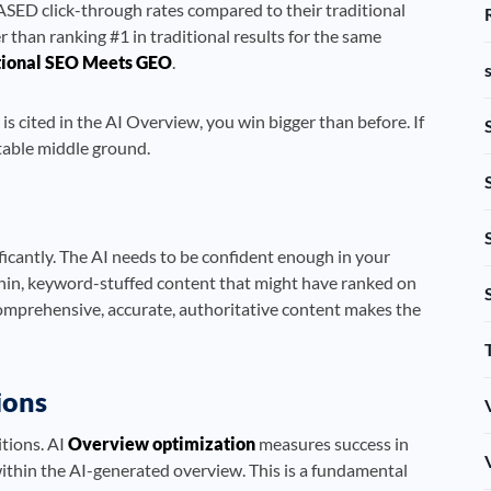
SED click-through rates compared to their traditional
r than ranking #1 in traditional results for the same
tional SEO Meets GEO
.
is cited in the AI Overview, you win bigger than before. If
rtable middle ground.
ficantly. The AI needs to be confident enough in your
 thin, keyword-stuffed content that might have ranked on
comprehensive, accurate, authoritative content makes the
ions
tions. AI
Overview optimization
measures success in
within the AI-generated overview. This is a fundamental