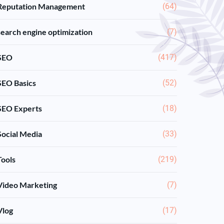
Reputation Management
(64)
search engine optimization
(7)
SEO
(417)
SEO Basics
(52)
SEO Experts
(18)
Social Media
(33)
Tools
(219)
Video Marketing
(7)
Vlog
(17)