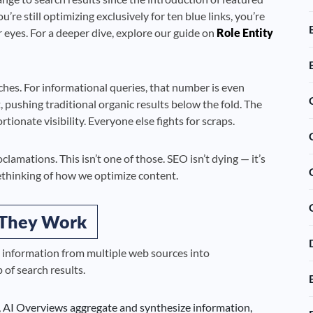
u’re still optimizing exclusively for ten blue links, you’re
 eyes. For a deeper dive, explore our guide on
Role Entity
es. For informational queries, that number is even
pushing traditional organic results below the fold. The
ionate visibility. Everyone else fights for scraps.
lamations. This isn’t one of those. SEO isn’t dying — it’s
thinking of how we optimize content.
 They Work
 information from multiple web sources into
of search results.
e, AI Overviews aggregate and synthesize information,