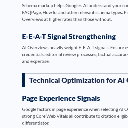
Schema markup helps Google’s AI understand your cont
FAQPage, HowTo, and other relevant schema types. Pag
Overviews at higher rates than those without.
E-E-A-T Signal Strengthening
AI Overviews heavily weight E-E-A-T signals. Ensure e
credentials, editorial review processes, factual accurac
and expertise.
Technical Optimization for AI
Page Experience Signals
Google factors in page experience when selecting AI Ov
strong Core Web Vitals all contribute to citation eligibi
differentiator.