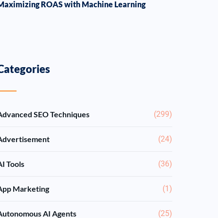
Maximizing ROAS with Machine Learning
Categories
Advanced SEO Techniques
(299)
Advertisement
(24)
AI Tools
(36)
App Marketing
(1)
Autonomous AI Agents
(25)