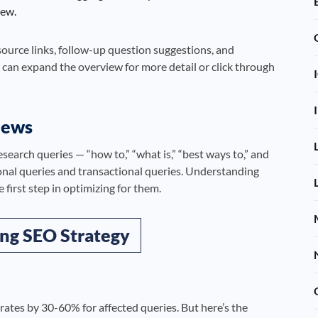
iew.
source links, follow-up question suggestions, and
 can expand the overview for more detail or click through
iews
search queries — “how to,” “what is,” “best ways to,” and
onal queries and transactional queries. Understanding
 first step in optimizing for them.
ng SEO Strategy
rates by 30-60% for affected queries. But here’s the