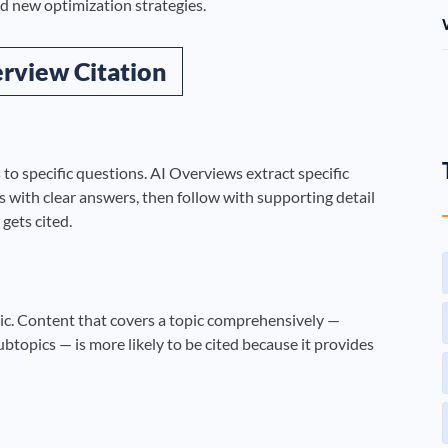
d new optimization strategies.
rview Citation
 to specific questions. AI Overviews extract specific
with clear answers, then follow with supporting detail
 gets cited.
ic. Content that covers a topic comprehensively —
ubtopics — is more likely to be cited because it provides