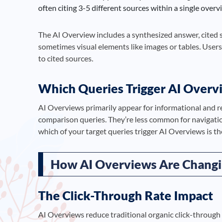
often citing 3-5 different sources within a single overv
The AI Overview includes a synthesized answer, cited 
sometimes visual elements like images or tables. Users
to cited sources.
Which Queries Trigger AI Overv
AI Overviews primarily appear for informational and re
comparison queries. They’re less common for navigati
which of your target queries trigger AI Overviews is the
How AI Overviews Are Changi
The Click-Through Rate Impact
AI Overviews reduce traditional organic click-through 