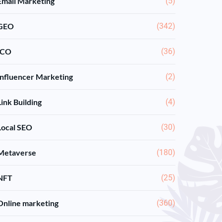
Email Marketing
(5)
GEO
(342)
ICO
(36)
Influencer Marketing
(2)
Link Building
(4)
Local SEO
(30)
Metaverse
(180)
NFT
(25)
Online marketing
(360)