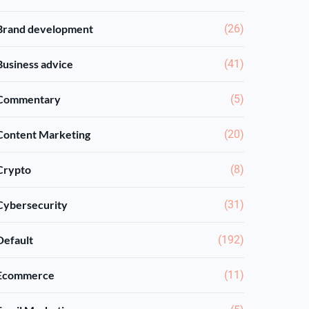
Brand development
(26)
Business advice
(41)
Commentary
(5)
Content Marketing
(20)
Crypto
(8)
Cybersecurity
(31)
Default
(192)
Ecommerce
(11)