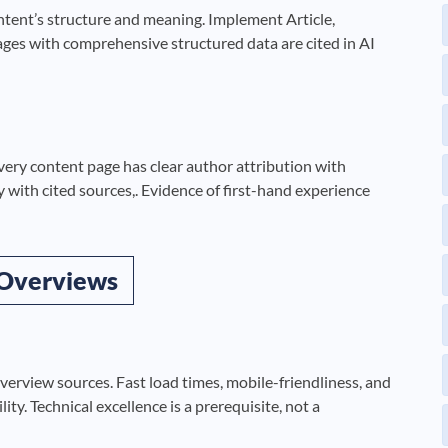
ent’s structure and meaning. Implement Article,
es with comprehensive structured data are cited in AI
very content page has clear author attribution with
y with cited sources,. Evidence of first-hand experience
 Overviews
erview sources. Fast load times, mobile-friendliness, and
lity. Technical excellence is a prerequisite, not a