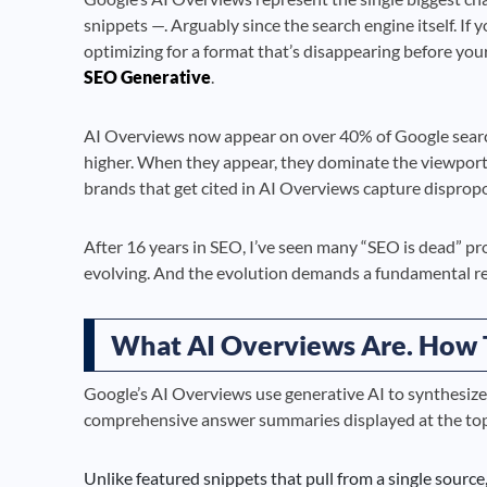
snippets —. Arguably since the search engine itself. If yo
optimizing for a format that’s disappearing before your
SEO Generative
.
AI Overviews now appear on over 40% of Google search
higher. When they appear, they dominate the viewport, 
brands that get cited in AI Overviews capture disproport
After 16 years in SEO, I’ve seen many “SEO is dead” proc
evolving. And the evolution demands a fundamental re
What AI Overviews Are. How
Google’s AI Overviews use generative AI to synthesize
comprehensive answer summaries displayed at the top 
Unlike featured snippets that pull from a single sourc