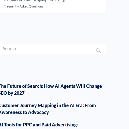
Frequently Asked Questions
The Future of Search: How AI Agents Will Change
SEO by 2027
Customer Journey Mapping in the AI Era: From
Awareness to Advocacy
AI Tools for PPC and Paid Advertising: