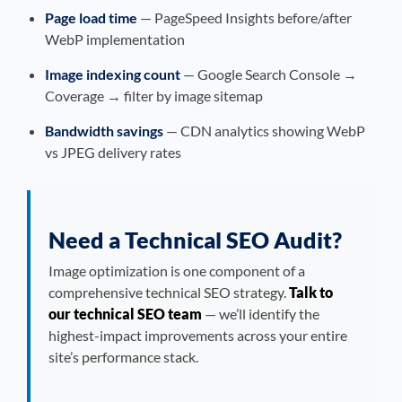
Page load time
— PageSpeed Insights before/after
WebP implementation
Image indexing count
— Google Search Console →
Coverage → filter by image sitemap
Bandwidth savings
— CDN analytics showing WebP
vs JPEG delivery rates
Need a Technical SEO Audit?
Image optimization is one component of a
comprehensive technical SEO strategy.
Talk to
our technical SEO team
— we’ll identify the
highest-impact improvements across your entire
site’s performance stack.