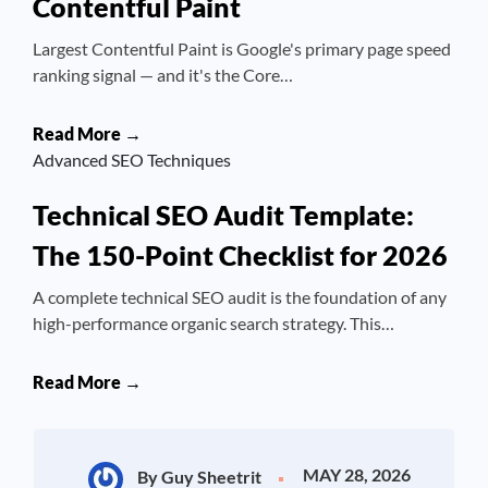
Contentful Paint
Largest Contentful Paint is Google's primary page speed
ranking signal — and it's the Core…
Read More →
Advanced SEO Techniques
Technical SEO Audit Template:
The 150-Point Checklist for 2026
A complete technical SEO audit is the foundation of any
high-performance organic search strategy. This…
Read More →
MAY 28, 2026
By Guy Sheetrit