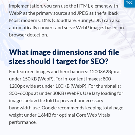
TOC
implementation, you can use the
HTML element with
WebP as the primary source and JPEG as the fallback.
Most modern CDNs (Cloudflare, BunnyCDN) can also
automatically convert and serve WebP images based on
browser detection.
What image dimensions and file
sizes should I target for SEO?
For featured images and hero banners: 1200×628px at
under 150KB (WebP). For in-content images: 800–
1200px wide at under 100KB (WebP). For thumbnails:
300–600px at under 30KB (WebP). Use lazy loading for
images below the fold to prevent unnecessary
bandwidth use. Google recommends keeping total page
weight under 1.6MB for optimal Core Web Vitals
performance.