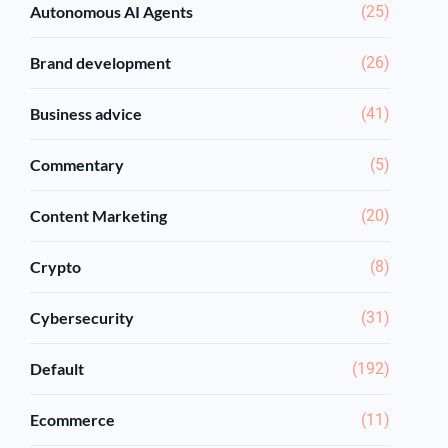
Autonomous AI Agents
(25)
Brand development
(26)
Business advice
(41)
Commentary
(5)
Content Marketing
(20)
Crypto
(8)
Cybersecurity
(31)
Default
(192)
Ecommerce
(11)