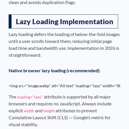
clean and avoids duplication flags.
Lazy Loading Implementation
Lazy loading defers the loading of below-the-fold images
until a user scrolls toward them, reducing initial page
load time and bandwidth use. Implementation in 2026 is
straightforward:
Native browser lazy loading (recommended):
<img src="image.webp" alt="Alt text" loading="lazy" width="800" 
The
attribute is supported by all major
loading="lazy"
browsers and requires no JavaScript. Always include
explicit
and
attributes to prevent
width
height
Cumulative Layout Shift (CLS) — Google’s metric for
visual stability.