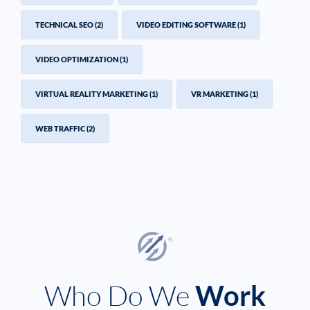
TECHNICAL SEO
(2)
VIDEO EDITING SOFTWARE
(1)
VIDEO OPTIMIZATION
(1)
VIRTUAL REALITY MARKETING
(1)
VR MARKETING
(1)
WEB TRAFFIC
(2)
Who Do We
Work