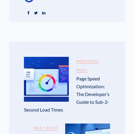
PREVIOUS
POST
Page Speed
Optimization:
The Developer’s
Guide to Sub-2-
Second Load Times
NEXT POST