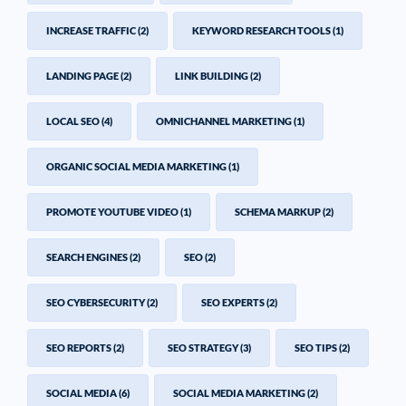
INCREASE TRAFFIC
(2)
KEYWORD RESEARCH TOOLS
(1)
LANDING PAGE
(2)
LINK BUILDING
(2)
LOCAL SEO
(4)
OMNICHANNEL MARKETING
(1)
ORGANIC SOCIAL MEDIA MARKETING
(1)
PROMOTE YOUTUBE VIDEO
(1)
SCHEMA MARKUP
(2)
SEARCH ENGINES
(2)
SEO
(2)
SEO CYBERSECURITY
(2)
SEO EXPERTS
(2)
SEO REPORTS
(2)
SEO STRATEGY
(3)
SEO TIPS
(2)
SOCIAL MEDIA
(6)
SOCIAL MEDIA MARKETING
(2)