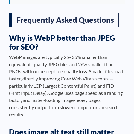
Frequently Asked Questions
Why is WebP better than JPEG
for SEO?
WebP images are typically 25–35% smaller than
equivalent-quality JPEG files and 26% smaller than
PNGs, with no perceptible quality loss. Smaller files load
faster, directly improving Core Web Vitals scores —
particularly LCP (Largest Contentful Paint) and FID
(First Input Delay). Google uses page speed as a ranking
factor, and faster-loading image-heavy pages
consistently outperform slower competitors in search
results.
Does image alt text still matter