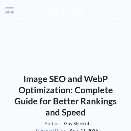
MENU
Services
Services
Case Studies
Blog
Services
Image SEO and WebP
Vlog
Optimization: Complete
Guide for Better Rankings
Services
and Speed
Tools
Author:
Guy Sheetrit
Updated Date:
April 11, 2026