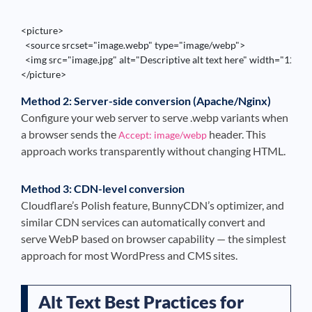
<picture>

  <source srcset="image.webp" type="image/webp">

  <img src="image.jpg" alt="Descriptive alt text here" width="1200"
</picture>
Method 2: Server-side conversion (Apache/Nginx)
Configure your web server to serve .webp variants when
a browser sends the
header. This
Accept: image/webp
approach works transparently without changing HTML.
Method 3: CDN-level conversion
Cloudflare’s Polish feature, BunnyCDN’s optimizer, and
similar CDN services can automatically convert and
serve WebP based on browser capability — the simplest
approach for most WordPress and CMS sites.
Alt Text Best Practices for