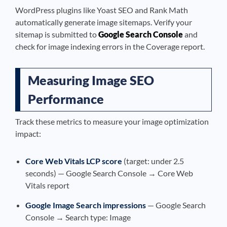
WordPress plugins like Yoast SEO and Rank Math
automatically generate image sitemaps. Verify your
sitemap is submitted to
Google Search Console
and
check for image indexing errors in the Coverage report.
Measuring Image SEO
Performance
Track these metrics to measure your image optimization
impact:
Core Web Vitals LCP score
(target: under 2.5
seconds) — Google Search Console → Core Web
Vitals report
Google Image Search impressions
— Google Search
Console → Search type: Image