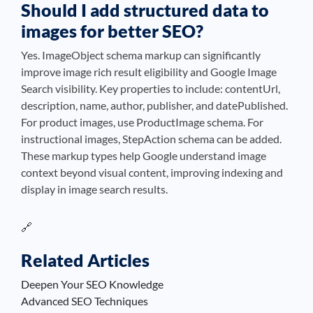
Should I add structured data to
images for better SEO?
Yes. ImageObject schema markup can significantly
improve image rich result eligibility and Google Image
Search visibility. Key properties to include: contentUrl,
description, name, author, publisher, and datePublished.
For product images, use ProductImage schema. For
instructional images, StepAction schema can be added.
These markup types help Google understand image
context beyond visual content, improving indexing and
display in image search results.
🔗
Related Articles
Deepen Your SEO Knowledge
Advanced SEO Techniques