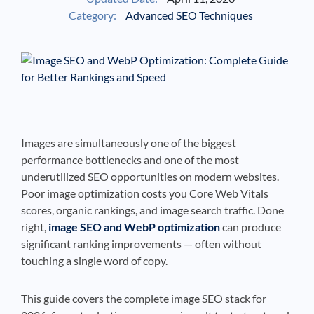
Category:
Advanced SEO Techniques
See If
Your Business Qualifies
Images are simultaneously one of the biggest
performance bottlenecks and one of the most
underutilized SEO opportunities on modern websites.
Poor image optimization costs you Core Web Vitals
scores, organic rankings, and image search traffic. Done
right,
image SEO and WebP optimization
can produce
significant ranking improvements — often without
touching a single word of copy.
This guide covers the complete image SEO stack for