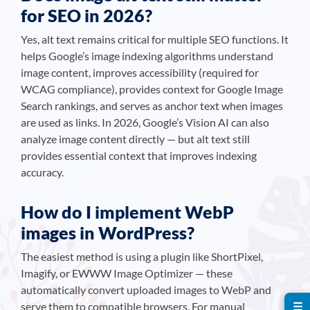
for SEO in 2026?
Yes, alt text remains critical for multiple SEO functions. It
helps Google’s image indexing algorithms understand
image content, improves accessibility (required for
WCAG compliance), provides context for Google Image
Search rankings, and serves as anchor text when images
are used as links. In 2026, Google’s Vision AI can also
analyze image content directly — but alt text still
provides essential context that improves indexing
accuracy.
How do I implement WebP
images in WordPress?
The easiest method is using a plugin like ShortPixel,
Imagify, or EWWW Image Optimizer — these
automatically convert uploaded images to WebP and
serve them to compatible browsers. For manual
☰