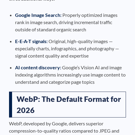
Google Image Search:
Properly optimized images
rank in image search, driving incremental traffic
outside of standard organic search
E-E-A-T signals:
Original, high-quality images —
especially charts, infographics, and photography —
signal content quality and expertise
AI content discovery:
Google’s Vision AI and image
indexing algorithms increasingly use image content to
understand and categorize page topics
WebP: The Default Format for
2026
WebP, developed by Google, delivers superior
compression-to-quality ratios compared to JPEG and