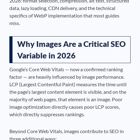
2026: format selection, compression, alt text, structured
data, lazy loading, CDN delivery, and the technical
specifics of WebP implementation that most guides
miss.
Why Images Are a Critical SEO
Variable in 2026
Google’s Core Web Vitals — now a confirmed ranking
factor — are heavily influenced by image performance.
LCP (Largest Contentful Paint) measures the time until
the page’s largest content element is visible, and on the
majority of web pages, that element is an image. Poor
image optimization directly causes poor LCP scores,
which directly suppresses rankings.
Beyond Core Web Vitals, images contribute to SEO in
three additional ways: