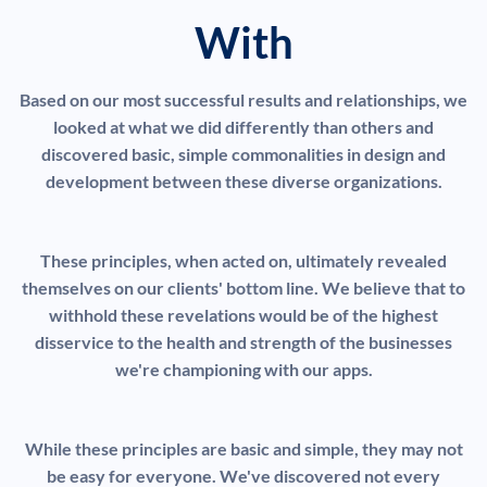
With
Based on our most successful results and relationships, we
looked at what we did differently than others and
discovered basic, simple commonalities in design and
development between these diverse organizations.
These principles, when acted on, ultimately revealed
themselves on our clients' bottom line. We believe that to
withhold these revelations would be of the highest
disservice to the health and strength of the businesses
we're championing with our apps.
While these principles are basic and simple, they may not
be easy for everyone. We've discovered not every