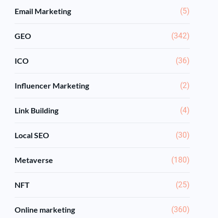
Email Marketing
(5)
GEO
(342)
ICO
(36)
Influencer Marketing
(2)
Link Building
(4)
Local SEO
(30)
Metaverse
(180)
NFT
(25)
Online marketing
(360)