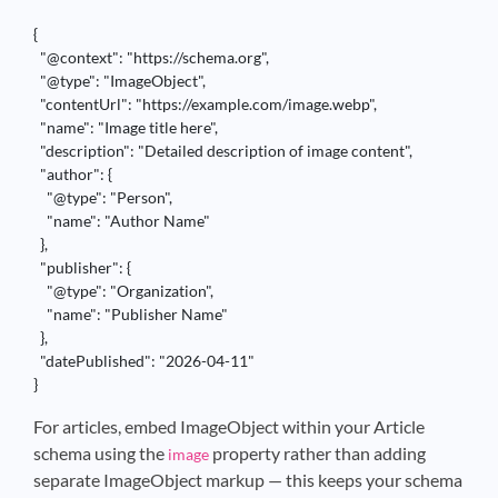
{

  "@context": "https://schema.org",

  "@type": "ImageObject",

  "contentUrl": "https://example.com/image.webp",

  "name": "Image title here",

  "description": "Detailed description of image content",

  "author": {

    "@type": "Person",

    "name": "Author Name"

  },

  "publisher": {

    "@type": "Organization",

    "name": "Publisher Name"

  },

  "datePublished": "2026-04-11"

}
For articles, embed ImageObject within your Article
schema using the
property rather than adding
image
separate ImageObject markup — this keeps your schema