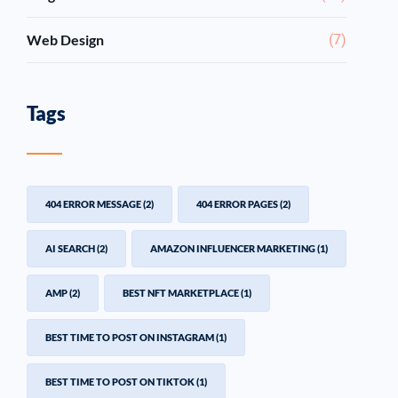
Web Design
(7)
Tags
404 ERROR MESSAGE
(2)
404 ERROR PAGES
(2)
AI SEARCH
(2)
AMAZON INFLUENCER MARKETING
(1)
AMP
(2)
BEST NFT MARKETPLACE
(1)
BEST TIME TO POST ON INSTAGRAM
(1)
BEST TIME TO POST ON TIKTOK
(1)