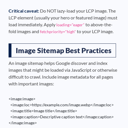
Critical caveat:
Do NOT lazy-load your LCP image. The
LCP element (usually your hero or featured image) must
load immediately. Apply
to above-the-
loading="eager"
fold images and
to your LCP image.
fetchpriority="high"
Image Sitemap Best Practices
An image sitemap helps Google discover and index
images that might be loaded via JavaScript or otherwise
difficult to crawl. Include image metadata for all pages
with important images:
<image:image>

  <image:loc>https://example.com/image.webp</image:loc>

  <image:title>Image title</image:title>

  <image:caption>Descriptive caption text</image:caption>

</image:image>