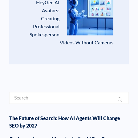
HeyGen AI
Avatars:
Creating
Professional
Spokesperson
Videos Without Cameras
The Future of Search: How AI Agents Will Change
SEO by 2027