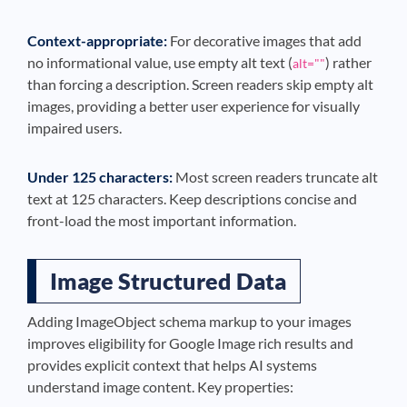
Context-appropriate:
For decorative images that add
no informational value, use empty alt text (
) rather
alt=""
than forcing a description. Screen readers skip empty alt
images, providing a better user experience for visually
impaired users.
Under 125 characters:
Most screen readers truncate alt
text at 125 characters. Keep descriptions concise and
front-load the most important information.
Image Structured Data
Adding ImageObject schema markup to your images
improves eligibility for Google Image rich results and
provides explicit context that helps AI systems
understand image content. Key properties: