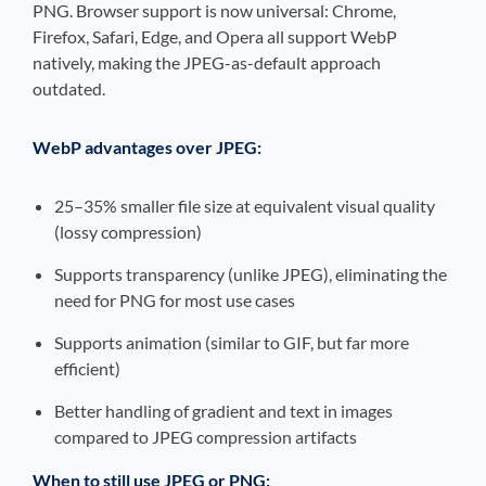
PNG. Browser support is now universal: Chrome,
Firefox, Safari, Edge, and Opera all support WebP
natively, making the JPEG-as-default approach
outdated.
WebP advantages over JPEG:
25–35% smaller file size at equivalent visual quality
(lossy compression)
Supports transparency (unlike JPEG), eliminating the
need for PNG for most use cases
Supports animation (similar to GIF, but far more
efficient)
Better handling of gradient and text in images
compared to JPEG compression artifacts
When to still use JPEG or PNG: