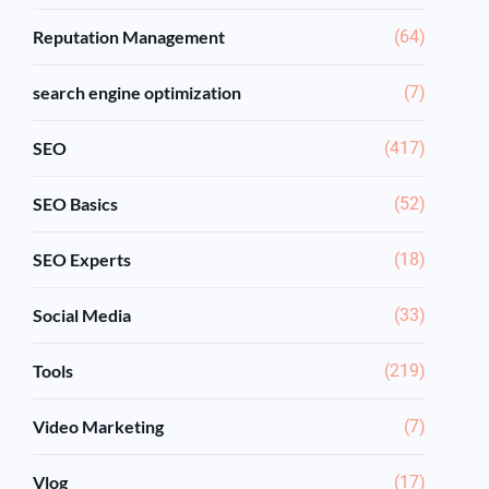
Reputation Management
(64)
search engine optimization
(7)
SEO
(417)
SEO Basics
(52)
SEO Experts
(18)
Social Media
(33)
Tools
(219)
Video Marketing
(7)
Vlog
(17)