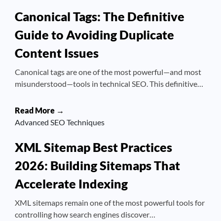
Canonical Tags: The Definitive
Guide to Avoiding Duplicate
Content Issues
Canonical tags are one of the most powerful—and most
misunderstood—tools in technical SEO. This definitive…
Read More →
Advanced SEO Techniques
XML Sitemap Best Practices
2026: Building Sitemaps That
Accelerate Indexing
XML sitemaps remain one of the most powerful tools for
controlling how search engines discover…