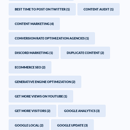
BEST TIME TO POST ON TWITTER
(1)
CONTENT AUDIT
(1)
CONTENT MARKETING
(4)
CONVERSION RATE OPTIMIZATION AGENCIES
(1)
DISCORD MARKETING
(1)
DUPLICATE CONTENT
(2)
ECOMMERCE SEO
(2)
GENERATIVE ENGINE OPTIMIZATION
(2)
GET MORE VIEWS ON YOUTUBE
(1)
GET MORE VISITORS
(2)
GOOGLE ANALYTICS
(3)
GOOGLE LOCAL
(2)
GOOGLE UPDATE
(3)