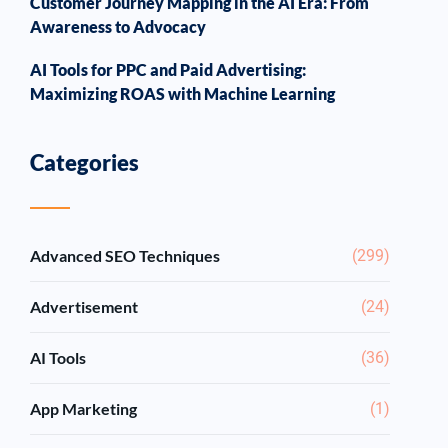
Customer Journey Mapping in the AI Era: From
Awareness to Advocacy
AI Tools for PPC and Paid Advertising:
Maximizing ROAS with Machine Learning
Categories
Advanced SEO Techniques
(299)
Advertisement
(24)
AI Tools
(36)
App Marketing
(1)