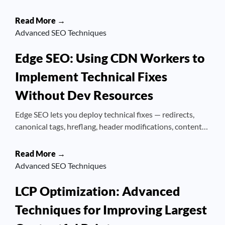
Read More →
Advanced SEO Techniques
Edge SEO: Using CDN Workers to
Implement Technical Fixes
Without Dev Resources
Edge SEO lets you deploy technical fixes — redirects,
canonical tags, hreflang, header modifications, content…
Read More →
Advanced SEO Techniques
LCP Optimization: Advanced
Techniques for Improving Largest