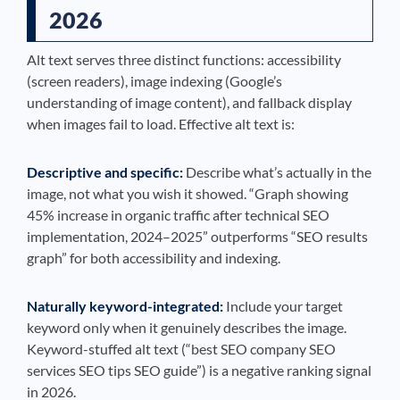
2026
Alt text serves three distinct functions: accessibility
(screen readers), image indexing (Google’s
understanding of image content), and fallback display
when images fail to load. Effective alt text is:
Descriptive and specific:
Describe what’s actually in the
image, not what you wish it showed. “Graph showing
45% increase in organic traffic after technical SEO
implementation, 2024–2025” outperforms “SEO results
graph” for both accessibility and indexing.
Naturally keyword-integrated:
Include your target
keyword only when it genuinely describes the image.
Keyword-stuffed alt text (“best SEO company SEO
services SEO tips SEO guide”) is a negative ranking signal
in 2026.