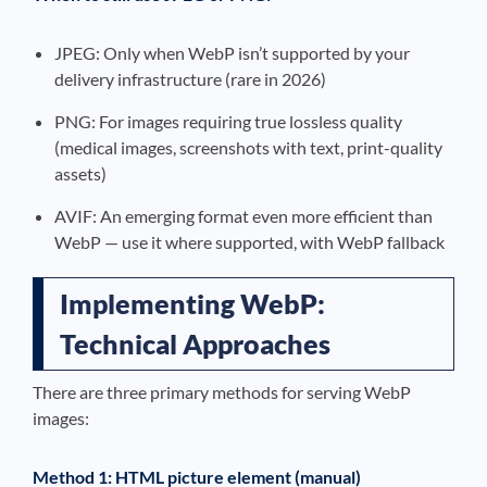
JPEG: Only when WebP isn’t supported by your
delivery infrastructure (rare in 2026)
PNG: For images requiring true lossless quality
(medical images, screenshots with text, print-quality
assets)
AVIF: An emerging format even more efficient than
WebP — use it where supported, with WebP fallback
Implementing WebP:
Technical Approaches
There are three primary methods for serving WebP
images:
Method 1: HTML picture element (manual)