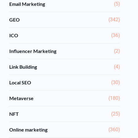
Email Marketing
(5)
GEO
(342)
ICO
(36)
Influencer Marketing
(2)
Link Building
(4)
Local SEO
(30)
Metaverse
(180)
NFT
(25)
Online marketing
(360)