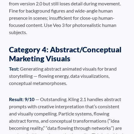
from version 2.0 but still loses detail during movement.
Fine for background figures and wide-angle human
presence in scenes; insufficient for close-up human-
focused content. Use Veo 3 for photorealistic human
subjects.
Category 4: Abstract/Conceptual
Marketing Visuals
Test:
Generating abstract animated visuals for brand
storytelling — flowing energy, data visualizations,
conceptual metamorphoses.
Result: 9/10
— Outstanding. Kling 2.1 handles abstract
prompts with creative interpretation that’s consistent
and visually compelling. Particle systems, flowing
abstract forms, and conceptual transformations (“idea
becoming reality,” “data flowing through networks”) are