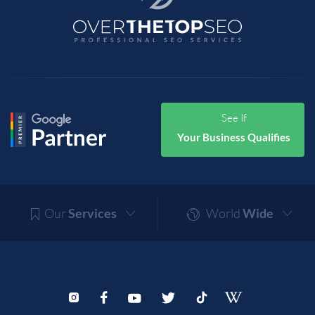
See If
Your Business Qualifies
Our
Services
World
Wide