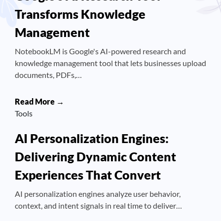
Transforms Knowledge
Management
NotebookLM is Google's AI-powered research and
knowledge management tool that lets businesses upload
documents, PDFs,…
Read More →
Tools
AI Personalization Engines:
Delivering Dynamic Content
Experiences That Convert
AI personalization engines analyze user behavior,
context, and intent signals in real time to deliver…