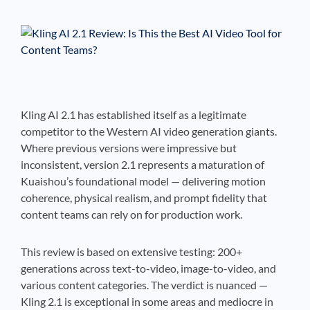
See If
Your Business Qualifies
Kling AI 2.1 has established itself as a legitimate
competitor to the Western AI video generation giants.
Where previous versions were impressive but
inconsistent, version 2.1 represents a maturation of
Kuaishou’s foundational model — delivering motion
coherence, physical realism, and prompt fidelity that
content teams can rely on for production work.
This review is based on extensive testing: 200+
generations across text-to-video, image-to-video, and
various content categories. The verdict is nuanced —
Kling 2.1 is exceptional in some areas and mediocre in