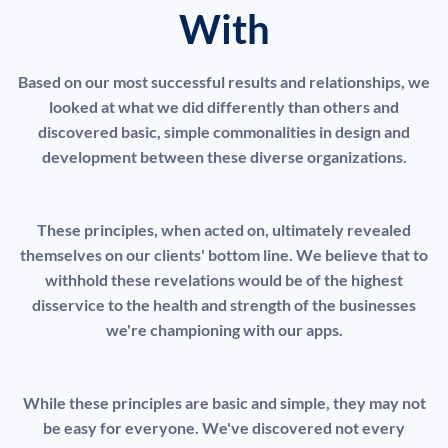
With
Based on our most successful results and relationships, we
looked at what we did differently than others and
discovered basic, simple commonalities in design and
development between these diverse organizations.
These principles, when acted on, ultimately revealed
themselves on our clients' bottom line. We believe that to
withhold these revelations would be of the highest
disservice to the health and strength of the businesses
we're championing with our apps.
While these principles are basic and simple, they may not
be easy for everyone. We've discovered not every