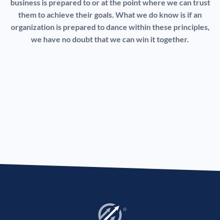
business is prepared to or at the point where we can trust
them to achieve their goals. What we do know is if an
organization is prepared to dance within these principles,
we have no doubt that we can win it together.