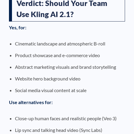
Verdict: Should Your Team
Use Kling AI 2.1?
Yes, for:
Cinematic landscape and atmospheric B-roll
Product showcase and e-commerce video
Abstract marketing visuals and brand storytelling
Website hero background video
Social media visual content at scale
Use alternatives for:
Close-up human faces and realistic people (Veo 3)
Lip sync and talking head video (Sync Labs)