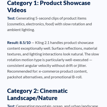
Category 1: Product Showcase
Videos
Test:
Generating 5-second clips of product items
(cosmetics, electronics, food) with slow rotation and
ambient lighting.
Result: 8.5/10
— Kling 2.1 handles product showcase
content exceptionally well. Surface reflections, material
textures, and lighting interactions look natural. The slow
rotation motion type is particularly well-executed —
consistent angular velocity without drift or jitter.
Recommended for: e-commerce product content,
packshot alternatives, and promotional B-roll.
Category 2: Cinematic
Landscape/Nature
Test:
Generating mountain, ocean, and urban landscape