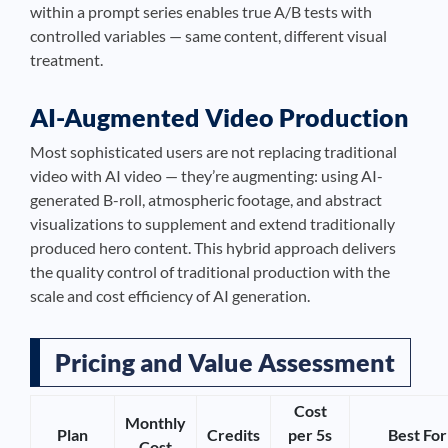
within a prompt series enables true A/B tests with
controlled variables — same content, different visual
treatment.
AI-Augmented Video Production
Most sophisticated users are not replacing traditional
video with AI video — they’re augmenting: using AI-
generated B-roll, atmospheric footage, and abstract
visualizations to supplement and extend traditionally
produced hero content. This hybrid approach delivers
the quality control of traditional production with the
scale and cost efficiency of AI generation.
Pricing and Value Assessment
Cost
Monthly
Plan
Credits
per 5s
Best For
Cost