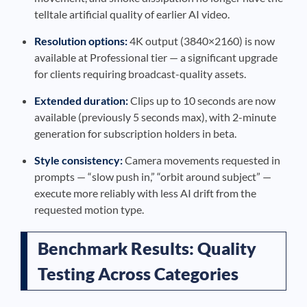
telltale artificial quality of earlier AI video.
Resolution options:
4K output (3840×2160) is now
available at Professional tier — a significant upgrade
for clients requiring broadcast-quality assets.
Extended duration:
Clips up to 10 seconds are now
available (previously 5 seconds max), with 2-minute
generation for subscription holders in beta.
Style consistency:
Camera movements requested in
prompts — “slow push in,” “orbit around subject” —
execute more reliably with less AI drift from the
requested motion type.
Benchmark Results: Quality
Testing Across Categories