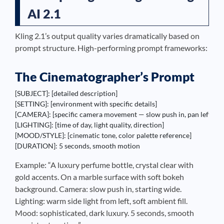
AI 2.1
Kling 2.1’s output quality varies dramatically based on
prompt structure. High-performing prompt frameworks:
The Cinematographer’s Prompt
[SUBJECT]: [detailed description]

[SETTING]: [environment with specific details]  

[CAMERA]: [specific camera movement — slow push in, pan left, orbit,
[LIGHTING]: [time of day, light quality, direction]

[MOOD/STYLE]: [cinematic tone, color palette reference]

[DURATION]: 5 seconds, smooth motion
Example: “A luxury perfume bottle, crystal clear with
gold accents. On a marble surface with soft bokeh
background. Camera: slow push in, starting wide.
Lighting: warm side light from left, soft ambient fill.
Mood: sophisticated, dark luxury. 5 seconds, smooth