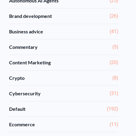
Autonomous AI Agents
(25)
Brand development
(26)
Business advice
(41)
Commentary
(5)
Content Marketing
(20)
Crypto
(8)
Cybersecurity
(31)
Default
(192)
Ecommerce
(11)