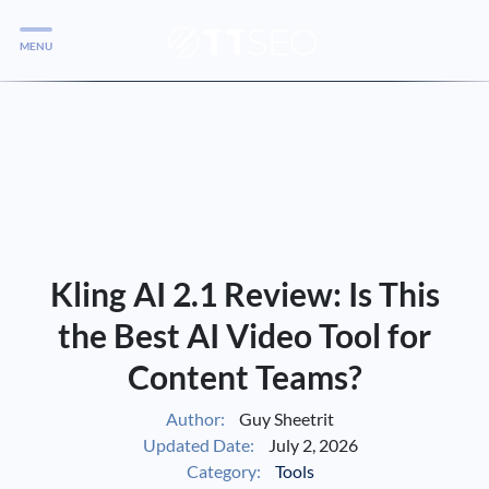
MENU
Services
Services
Case Studies
Blog
Services
Kling AI 2.1 Review: Is This
Vlog
the Best AI Video Tool for
Content Teams?
Services
Author:
Guy Sheetrit
Updated Date:
July 2, 2026
Tools
Category:
Tools