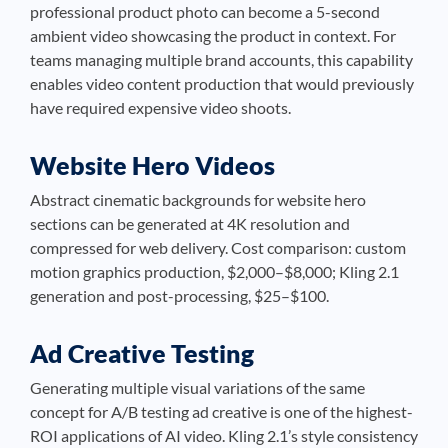
professional product photo can become a 5-second
ambient video showcasing the product in context. For
teams managing multiple brand accounts, this capability
enables video content production that would previously
have required expensive video shoots.
Website Hero Videos
Abstract cinematic backgrounds for website hero
sections can be generated at 4K resolution and
compressed for web delivery. Cost comparison: custom
motion graphics production, $2,000–$8,000; Kling 2.1
generation and post-processing, $25–$100.
Ad Creative Testing
Generating multiple visual variations of the same
concept for A/B testing ad creative is one of the highest-
ROI applications of AI video. Kling 2.1’s style consistency