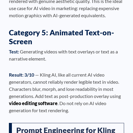
rendered with genuine aesthetic quality. This is the ideal
use case for AI video in marketing: replacing expensive
motion graphics with AI-generated equivalents.
Category 5: Animated Text-on-
Screen
Test:
Generating videos with text overlays or text as a
narrative element.
Result: 3/10
— Kling AI, like all current AI video
generators, cannot reliably render legible text in video.
Characters blur, morph, and lose readability in most
generations. Add text as post-production overlay using
video editing software
. Do not rely on AI video
generation for text rendering.
Prompt Engineering for Kling