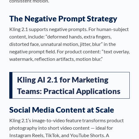
consistent motion.”
The Negative Prompt Strategy
Kling 2.1 supports negative prompts. For human-subject
content, include: “deformed hands, extra fingers,
distorted face, unnatural motion, jitter, blur” in the
negative prompt field. For product content: “text overlay,
watermark, reflection artifacts, motion blur.”
Kling AI 2.1 for Marketing
Teams: Practical Applications
Social Media Content at Scale
Kling 2.1’s image-to-video feature transforms product
photography into short video content — ideal for
Instagram Reels, TikTok, and YouTube Shorts. A