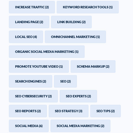
INCREASE TRAFFIC
(2)
KEYWORD RESEARCH TOOLS
(1)
LANDING PAGE
(2)
LINK BUILDING
(2)
LOCAL SEO
(4)
OMNICHANNEL MARKETING
(1)
ORGANIC SOCIAL MEDIA MARKETING
(1)
PROMOTE YOUTUBE VIDEO
(1)
SCHEMA MARKUP
(2)
SEARCH ENGINES
(2)
SEO
(2)
SEO CYBERSECURITY
(2)
SEO EXPERTS
(2)
SEO REPORTS
(2)
SEO STRATEGY
(3)
SEO TIPS
(2)
SOCIAL MEDIA
(6)
SOCIAL MEDIA MARKETING
(2)