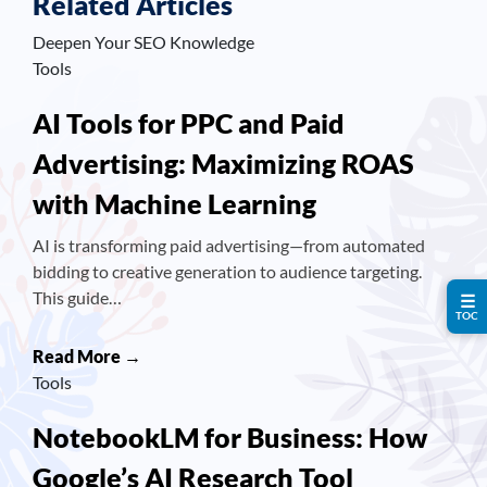
Related Articles
Deepen Your SEO Knowledge
Tools
AI Tools for PPC and Paid
Advertising: Maximizing ROAS
with Machine Learning
AI is transforming paid advertising—from automated
bidding to creative generation to audience targeting.
This guide…
☰
TOC
Read More →
Tools
NotebookLM for Business: How
Google’s AI Research Tool