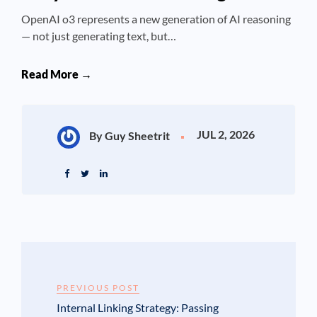
OpenAI o3 represents a new generation of AI reasoning
— not just generating text, but…
Read More →
JUL 2, 2026
By Guy Sheetrit
PREVIOUS POST
Internal Linking Strategy: Passing