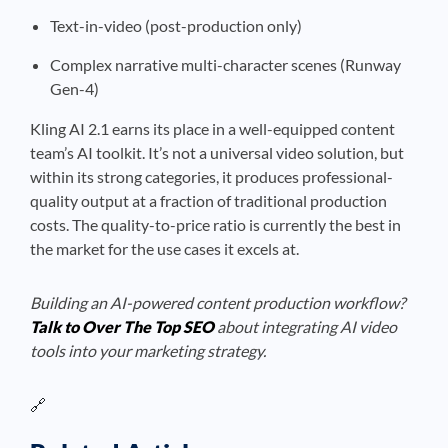
Text-in-video (post-production only)
Complex narrative multi-character scenes (Runway
Gen-4)
Kling AI 2.1 earns its place in a well-equipped content
team’s AI toolkit. It’s not a universal video solution, but
within its strong categories, it produces professional-
quality output at a fraction of traditional production
costs. The quality-to-price ratio is currently the best in
the market for the use cases it excels at.
Building an AI-powered content production workflow?
Talk to Over The Top SEO
about integrating AI video
tools into your marketing strategy.
🔗