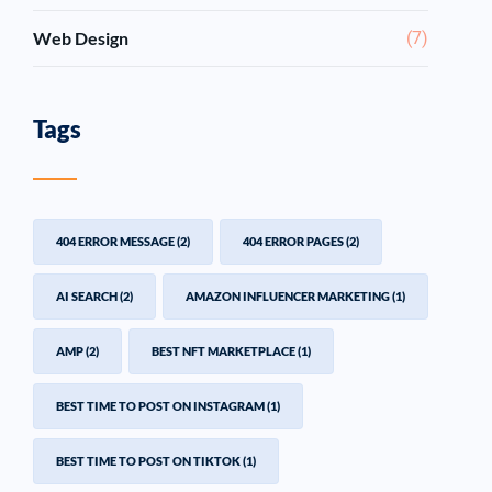
Web Design
(7)
Tags
404 ERROR MESSAGE
(2)
404 ERROR PAGES
(2)
AI SEARCH
(2)
AMAZON INFLUENCER MARKETING
(1)
AMP
(2)
BEST NFT MARKETPLACE
(1)
BEST TIME TO POST ON INSTAGRAM
(1)
BEST TIME TO POST ON TIKTOK
(1)