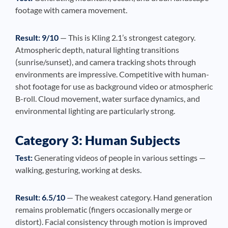
footage with camera movement.
Result: 9/10
— This is Kling 2.1’s strongest category.
Atmospheric depth, natural lighting transitions
(sunrise/sunset), and camera tracking shots through
environments are impressive. Competitive with human-
shot footage for use as background video or atmospheric
B-roll. Cloud movement, water surface dynamics, and
environmental lighting are particularly strong.
Category 3: Human Subjects
Test:
Generating videos of people in various settings —
walking, gesturing, working at desks.
Result: 6.5/10
— The weakest category. Hand generation
remains problematic (fingers occasionally merge or
distort). Facial consistency through motion is improved