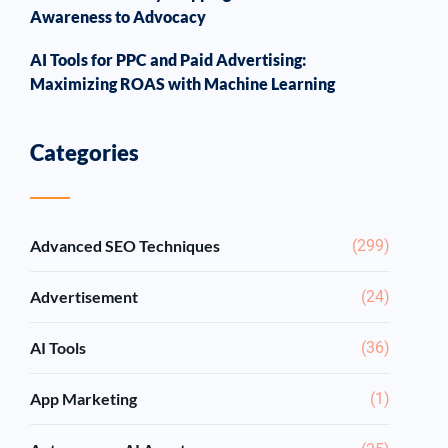
Awareness to Advocacy
AI Tools for PPC and Paid Advertising:
Maximizing ROAS with Machine Learning
Categories
Advanced SEO Techniques
(299)
Advertisement
(24)
AI Tools
(36)
App Marketing
(1)