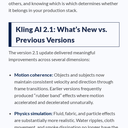
others, and knowing which is which determines whether
it belongs in your production stack.
Kling AI 2.1: What’s New vs.
Previous Versions
The version 2.1 update delivered meaningful
improvements across several dimensions:
Motion coherence:
Objects and subjects now
maintain consistent velocity and direction through
frame transitions. Earlier versions frequently
produced “rubber band” effects where motion
accelerated and decelerated unnaturally.
Physics simulation:
Fluid, fabric, and particle effects
are substantially more realistic. Water ripples, cloth
movement, and smoke dissipation no longer have the