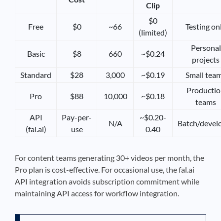
Clip
$0
Free
$0
~66
Testing on
(limited)
Personal
Basic
$8
660
~$0.24
projects
Standard
$28
3,000
~$0.19
Small tea
Producti
Pro
$88
10,000
~$0.18
teams
API
Pay-per-
~$0.20-
N/A
Batch/devel
(fal.ai)
use
0.40
For content teams generating 30+ videos per month, the
Pro plan is cost-effective. For occasional use, the fal.ai
API integration avoids subscription commitment while
maintaining API access for workflow integration.