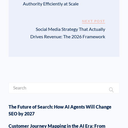
Authority Efficiently at Scale
NEXT POST
Social Media Strategy That Actually
Drives Revenue: The 2026 Framework
The Future of Search: How AI Agents Will Change
SEO by 2027
Customer Journey Mapping in the AI Era: From