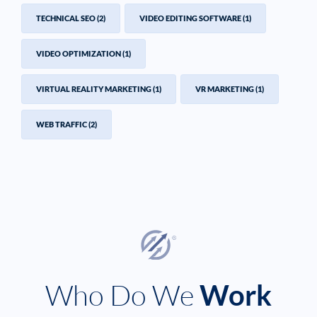
TECHNICAL SEO
(2)
VIDEO EDITING SOFTWARE
(1)
VIDEO OPTIMIZATION
(1)
VIRTUAL REALITY MARKETING
(1)
VR MARKETING
(1)
WEB TRAFFIC
(2)
Who Do We
Work