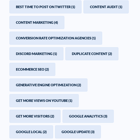
BEST TIME TO POST ON TWITTER
(1)
CONTENT AUDIT
(1)
CONTENT MARKETING
(4)
CONVERSION RATE OPTIMIZATION AGENCIES
(1)
DISCORD MARKETING
(1)
DUPLICATE CONTENT
(2)
ECOMMERCE SEO
(2)
GENERATIVE ENGINE OPTIMIZATION
(2)
GET MORE VIEWS ON YOUTUBE
(1)
GET MORE VISITORS
(2)
GOOGLE ANALYTICS
(3)
GOOGLE LOCAL
(2)
GOOGLE UPDATE
(3)