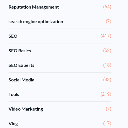
Reputation Management
(64)
search engine optimization
(7)
SEO
(417)
SEO Basics
(52)
SEO Experts
(18)
Social Media
(33)
Tools
(219)
Video Marketing
(7)
Vlog
(17)