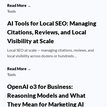
Read More →
Tools
AI Tools for Local SEO: Managing
Citations, Reviews, and Local
Visibility at Scale
Local SEO at scale — managing citations, reviews, and
local visibility across dozens or hundreds…
Read More →
Tools
OpenAI o3 for Business:
Reasoning Models and What
They Mean for Marketing AI