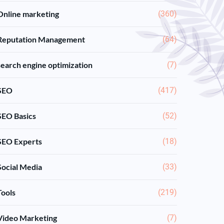
Online marketing
(360)
Reputation Management
(64)
search engine optimization
(7)
SEO
(417)
SEO Basics
(52)
SEO Experts
(18)
Social Media
(33)
Tools
(219)
Video Marketing
(7)