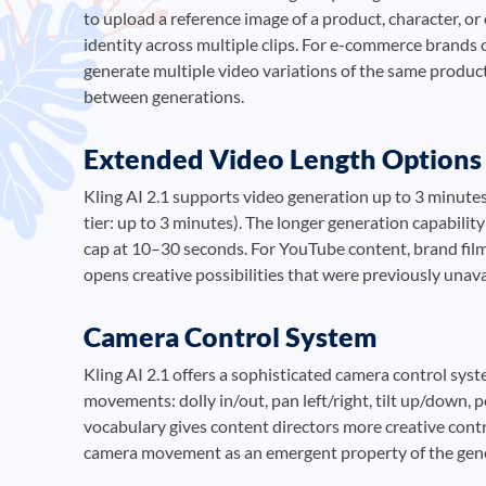
to upload a reference image of a product, character, or
identity across multiple clips. For e-commerce brands 
generate multiple video variations of the same product
between generations.
Extended Video Length Options
Kling AI 2.1 supports video generation up to 3 minutes
tier: up to 3 minutes). The longer generation capabili
cap at 10–30 seconds. For YouTube content, brand films
opens creative possibilities that were previously unava
Camera Control System
Kling AI 2.1 offers a sophisticated camera control sys
movements: dolly in/out, pan left/right, tilt up/down,
vocabulary gives content directors more creative contr
camera movement as an emergent property of the gene