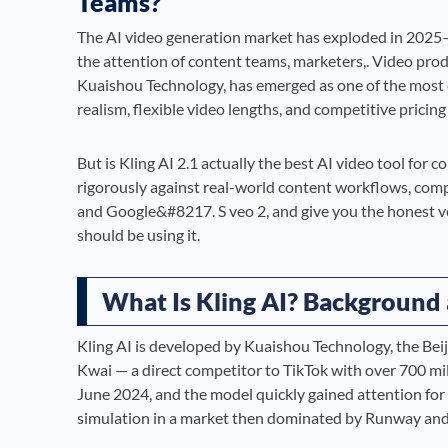
Teams?
The AI video generation market has exploded in 2025–2
the attention of content teams, marketers,. Video pro
Kuaishou Technology, has emerged as one of the most
realism, flexible video lengths, and competitive pricing
But is Kling AI 2.1 actually the best AI video tool for c
rigorously against real-world content workflows, co
and Google&#8217. S veo 2, and give you the honest ver
should be using it.
What Is Kling AI? Backgroun
Kling AI is developed by Kuaishou Technology, the Be
Kwai — a direct competitor to TikTok with over 700 mi
June 2024, and the model quickly gained attention for
simulation in a market then dominated by Runway and