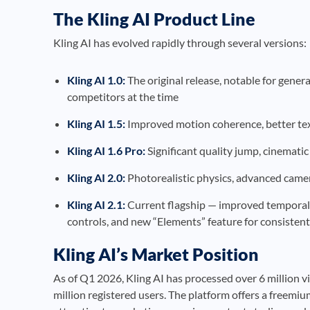
The Kling AI Product Line
Kling AI has evolved rapidly through several versions:
Kling AI 1.0:
The original release, notable for gener
competitors at the time
Kling AI 1.5:
Improved motion coherence, better tex
Kling AI 1.6 Pro:
Significant quality jump, cinematic
Kling AI 2.0:
Photorealistic physics, advanced camer
Kling AI 2.1:
Current flagship — improved temporal 
controls, and new “Elements” feature for consistent
Kling AI’s Market Position
As of Q1 2026, Kling AI has processed over 6 million 
million registered users. The platform offers a freemi