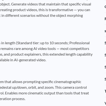
 object. Generate videos that maintain that specific visual
creating product videos, this is transformative — you can
 in different scenarios without the object morphing
 in length (Standard tier: up to 10 seconds; Professional
ty remains rare among AI video tools — most competitors
, and product explainers, this extended length capability
ilable in AI-generated video.
tem that allows prompting specific cinematographic
 pedestal up/down, orbit, and zoom. This camera control
ol. Enables more cinematic output than tools that treat
ration process.