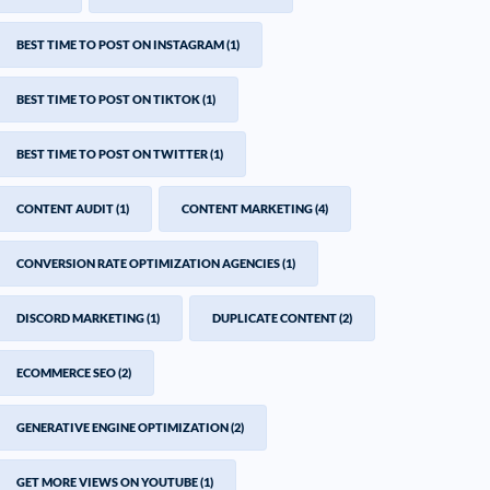
BEST TIME TO POST ON INSTAGRAM
(1)
BEST TIME TO POST ON TIKTOK
(1)
BEST TIME TO POST ON TWITTER
(1)
CONTENT AUDIT
(1)
CONTENT MARKETING
(4)
CONVERSION RATE OPTIMIZATION AGENCIES
(1)
DISCORD MARKETING
(1)
DUPLICATE CONTENT
(2)
ECOMMERCE SEO
(2)
GENERATIVE ENGINE OPTIMIZATION
(2)
GET MORE VIEWS ON YOUTUBE
(1)