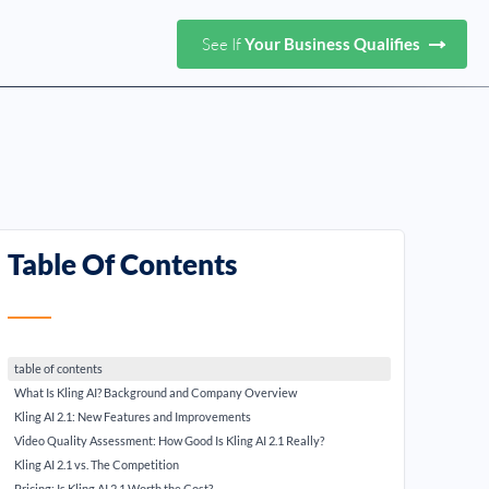
See If
Your Business Qualifies
Table Of Contents
table of contents
What Is Kling AI? Background and Company Overview
Kling AI 2.1: New Features and Improvements
Video Quality Assessment: How Good Is Kling AI 2.1 Really?
Kling AI 2.1 vs. The Competition
Pricing: Is Kling AI 2.1 Worth the Cost?