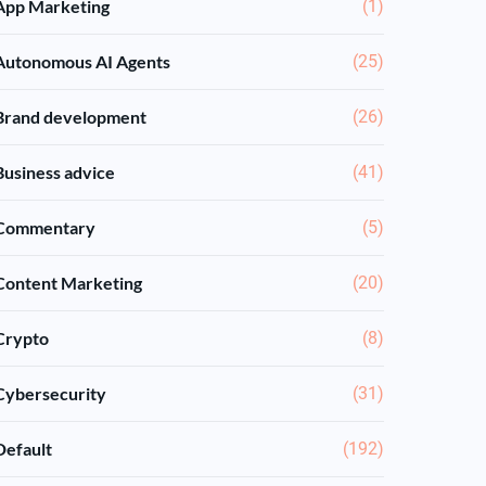
App Marketing
(1)
Autonomous AI Agents
(25)
Brand development
(26)
Business advice
(41)
Commentary
(5)
Content Marketing
(20)
Crypto
(8)
Cybersecurity
(31)
Default
(192)