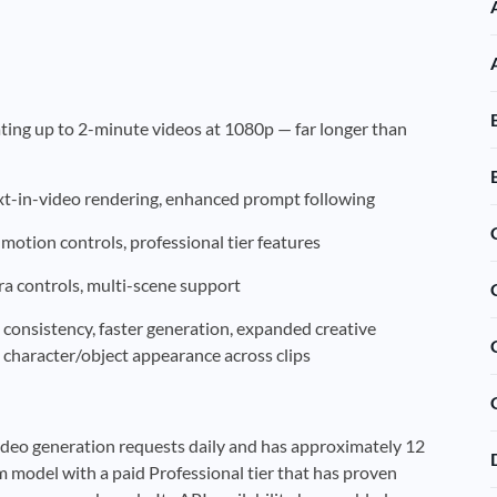
ating up to 2-minute videos at 1080p — far longer than
t-in-video rendering, enhanced prompt following
 motion controls, professional tier features
a controls, multi-scene support
consistency, faster generation, expanded creative
 character/object appearance across clips
video generation requests daily and has approximately 12
um model with a paid Professional tier that has proven