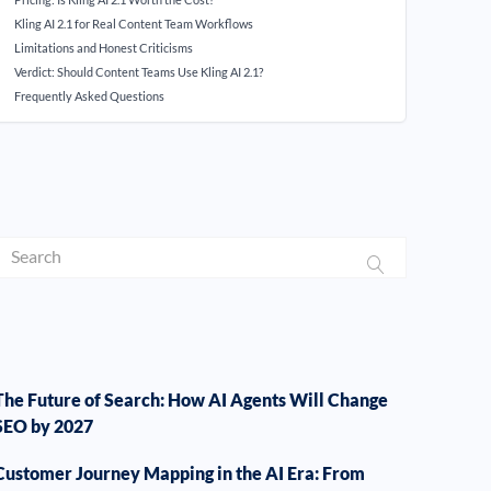
Kling AI 2.1 for Real Content Team Workflows
Limitations and Honest Criticisms
Verdict: Should Content Teams Use Kling AI 2.1?
Frequently Asked Questions
The Future of Search: How AI Agents Will Change
SEO by 2027
Customer Journey Mapping in the AI Era: From