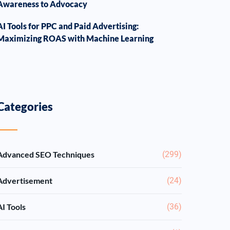
Awareness to Advocacy
AI Tools for PPC and Paid Advertising:
Maximizing ROAS with Machine Learning
Categories
Advanced SEO Techniques
(299)
Advertisement
(24)
AI Tools
(36)