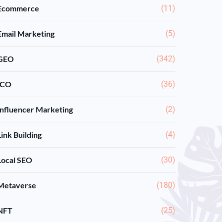
Ecommerce
(11)
Email Marketing
(5)
GEO
(342)
ICO
(36)
Influencer Marketing
(2)
Link Building
(4)
Local SEO
(30)
Metaverse
(180)
NFT
(25)