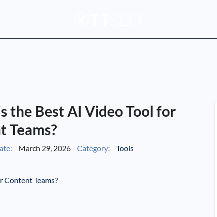
is the Best AI Video Tool for
t Teams?
ate:
March 29, 2026
Category:
Tools