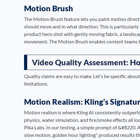
Motion Brush
The Motion Brush feature lets you paint motion direct
should move and in what direction. This is particularly
product hero shot with gently moving fabric, a landscap
movement. The Motion Brush enables content teams to
Video Quality Assessment: How
Quality claims are easy to make. Let’s be specific about
limitations.
Motion Realism: Kling’s Signatu
Motion realism is where Kling AI consistently outperf
physics, water simulation, and fire/smoke effects all
Pika Labs. In our testing, a simple prompt of &#8220. A
slow motion, golden hour lighting” produced results tha