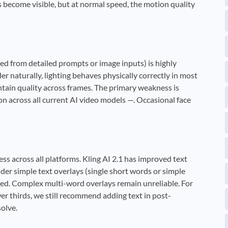
s become visible, but at normal speed, the motion quality
ted from detailed prompts or image inputs) is highly
 naturally, lighting behaves physically correctly in most
intain quality across frames. The primary weakness is
n across all current AI video models —. Occasional face
ss across all platforms. Kling AI 2.1 has improved text
der simple text overlays (single short words or simple
ted. Complex multi-word overlays remain unreliable. For
er thirds, we still recommend adding text in post-
solve.