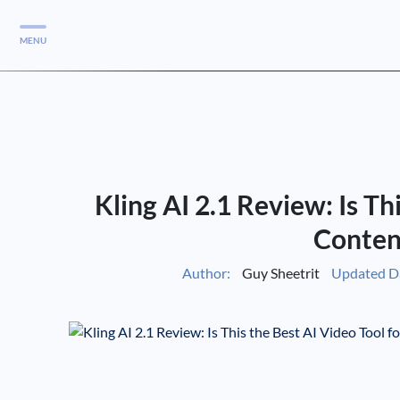
MENU
Services
Services
Case Studies
Kling AI 2.1 Review: Is Th
Blog
Services
Conten
Vlog
Author:
Guy Sheetrit
Updated D
Services
Tools