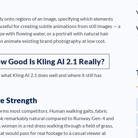
ly onto regions of an image, specifying which elements
 useful for creating subtle animations from still images — a
e with flowing water, or a portrait with natural hair
 animate existing brand photography at low cost.
 Good Is Kling AI 2.1 Really?
 what Kling AI 2.1 does well and where it still has
re Strength
orms most competitors. Human walking gaits, fabric
 look remarkably natural compared to Runway Gen-4 and
 woman in a red dress walking through a field of grass,
t would pass for real footage to a casual viewer at