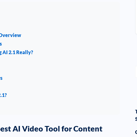
 Overview
s
 AI 2.1 Really?
ws
2.1?
Best AI Video Tool for Content