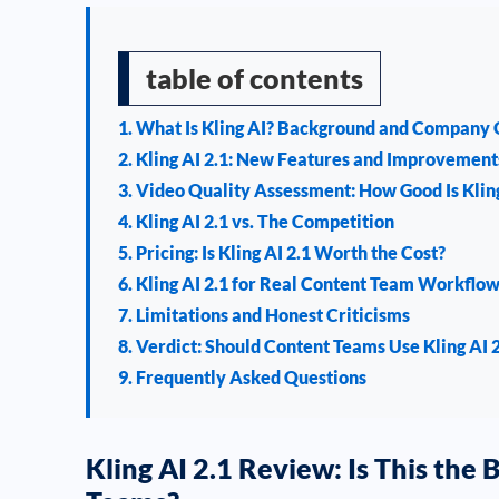
table of contents
1. What Is Kling AI? Background and Company
2. Kling AI 2.1: New Features and Improvement
3. Video Quality Assessment: How Good Is Kling
4. Kling AI 2.1 vs. The Competition
5. Pricing: Is Kling AI 2.1 Worth the Cost?
6. Kling AI 2.1 for Real Content Team Workflo
7. Limitations and Honest Criticisms
8. Verdict: Should Content Teams Use Kling AI 
9. Frequently Asked Questions
Kling AI 2.1 Review: Is This the 