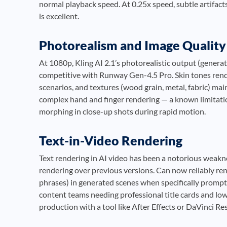
normal playback speed. At 0.25x speed, subtle artifact
is excellent.
Photorealism and Image Quality
At 1080p, Kling AI 2.1’s photorealistic output (genera
competitive with Runway Gen-4.5 Pro. Skin tones render
scenarios, and textures (wood grain, metal, fabric) ma
complex hand and finger rendering — a known limitatio
morphing in close-up shots during rapid motion.
Text-in-Video Rendering
Text rendering in AI video has been a notorious weakne
rendering over previous versions. Can now reliably ren
phrases) in generated scenes when specifically promp
content teams needing professional title cards and low
production with a tool like After Effects or DaVinci Re