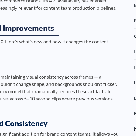
 e-commerce brands. Its API availability has enabled
reasingly relevant for content team production pipelines.
nd Improvements
.0. Here’s what’s new and how it changes the content
s maintaining visual consistency across frames — a
ouldn’t change shape, and backgrounds shouldn’t flicker.
cy model that dramatically reduces these artifacts. In
tures across 5–10 second clips where previous versions
nd Consistency
significant addition for brand content teams. It allows you