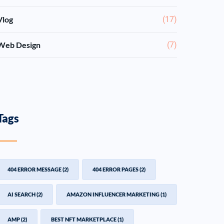
Vlog
(17)
Web Design
(7)
Tags
404 ERROR MESSAGE
(2)
404 ERROR PAGES
(2)
AI SEARCH
(2)
AMAZON INFLUENCER MARKETING
(1)
AMP
(2)
BEST NFT MARKETPLACE
(1)