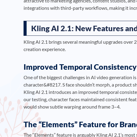
attractive to marketing agencies, content studios, and
integrations with third-party workflows, making it inc
Kling AI 2.1: New Features a
Kling AI 2.1 brings several meaningful upgrades over 2
creation experience.
Improved Temporal Consistency
One of the biggest challenges in AI video generation i
character&#8217. S face shouldn’t morph, a product sh
Kling AI 2.1 introduces an improved temporal consisten
our testing, character faces maintained consistent fea
would show subtle warping around frame 3–4.
The “Elements” Feature for Bra
The “Elements” feature is arguably Kling AI 2.1’s most 