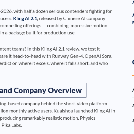
026, with half a dozen serious contenders fighting for
ducers.
Kling AI 2.1
, released by Chinese AI company
 compelling offerings — combining impressive motion
 in a package built for production use.
ontent teams? In this Kling AI 2.1 review, we test it
mpare it head-to-head with Runway Gen-4, OpenAI Sora,
dict on where it excels, where it falls short, and who
d and Company Overview
ijing-based company behind the short-video platform
llion monthly active users. Kuaishou launched Kling AI in
 producing remarkably realistic motion. Physics
 Pika Labs.