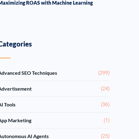
Maximizing ROAS with Machine Learning
Categories
Advanced SEO Techniques
(299)
Advertisement
(24)
AI Tools
(36)
App Marketing
(1)
Autonomous AI Agents
(25)