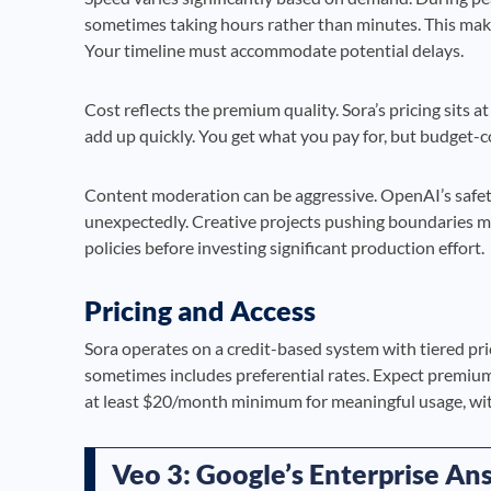
sometimes taking hours rather than minutes. This make
Your timeline must accommodate potential delays.
Cost reflects the premium quality. Sora’s pricing sits a
add up quickly. You get what you pay for, but budget-
Content moderation can be aggressive. OpenAI’s safe
unexpectedly. Creative projects pushing boundaries ma
policies before investing significant production effort.
Pricing and Access
Sora operates on a credit-based system with tiered pr
sometimes includes preferential rates. Expect premium 
at least $20/month minimum for meaningful usage, with
Veo 3: Google’s Enterprise An