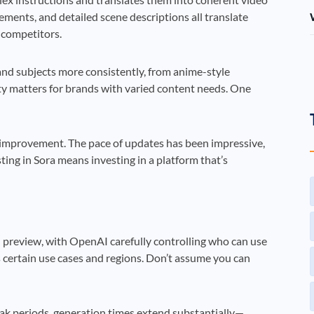
ments, and detailed scene descriptions all translate
f competitors.
 and subjects more consistently, from anime-style
ity matters for brands with varied content needs. One
improvement. The pace of updates has been impressive,
sting in Sora means investing in a platform that’s
ted preview, with OpenAI carefully controlling who can use
es certain use cases and regions. Don’t assume you can
ak periods, generation times extend substantially—