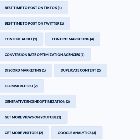
BEST TIME TO POST ON TIKTOK
(1)
BEST TIME TO POST ON TWITTER
(1)
CONTENT AUDIT
(1)
CONTENT MARKETING
(4)
CONVERSION RATE OPTIMIZATION AGENCIES
(1)
DISCORD MARKETING
(1)
DUPLICATE CONTENT
(2)
ECOMMERCE SEO
(2)
GENERATIVE ENGINE OPTIMIZATION
(2)
GET MORE VIEWS ON YOUTUBE
(1)
GET MORE VISITORS
(2)
GOOGLE ANALYTICS
(3)