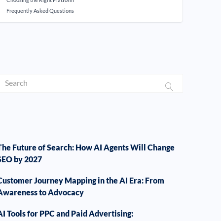
Frequently Asked Questions
The Future of Search: How AI Agents Will Change
SEO by 2027
Customer Journey Mapping in the AI Era: From
Awareness to Advocacy
AI Tools for PPC and Paid Advertising: