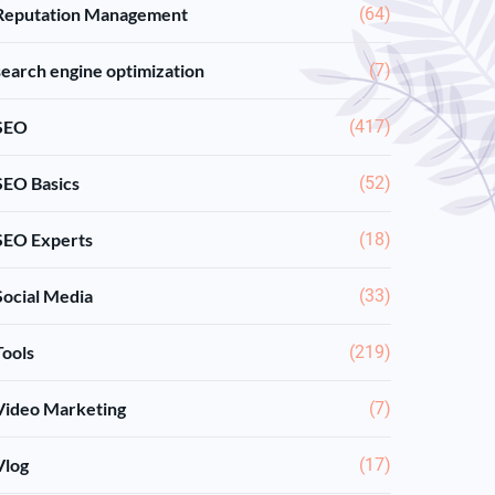
Reputation Management
(64)
search engine optimization
(7)
SEO
(417)
SEO Basics
(52)
SEO Experts
(18)
Social Media
(33)
Tools
(219)
Video Marketing
(7)
Vlog
(17)