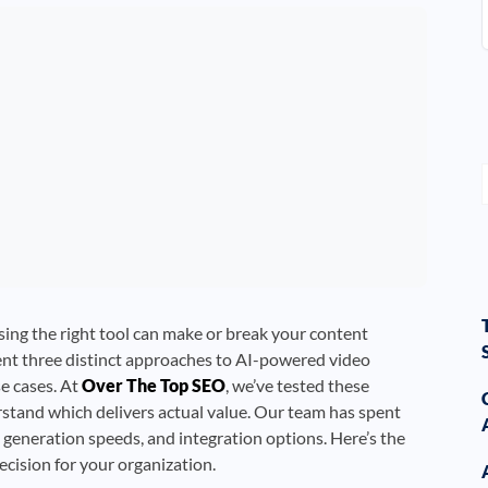
ing the right tool can make or break your content
ent three distinct approaches to AI-powered video
se cases. At
Over The Top SEO
, we’ve tested these
erstand which delivers actual value. Our team has spent
 generation speeds, and integration options. Here’s the
ision for your organization.