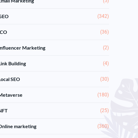
Email Marketing
(5)
GEO
(342)
ICO
(36)
Influencer Marketing
(2)
Link Building
(4)
Local SEO
(30)
Metaverse
(180)
NFT
(25)
Online marketing
(360)