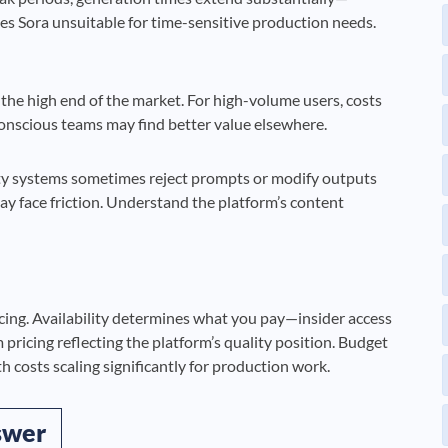
s Sora unsuitable for time-sensitive production needs.
t the high end of the market. For high-volume users, costs
conscious teams may find better value elsewhere.
ty systems sometimes reject prompts or modify outputs
y face friction. Understand the platform’s content
icing. Availability determines what you pay—insider access
pricing reflecting the platform’s quality position. Budget
 costs scaling significantly for production work.
swer