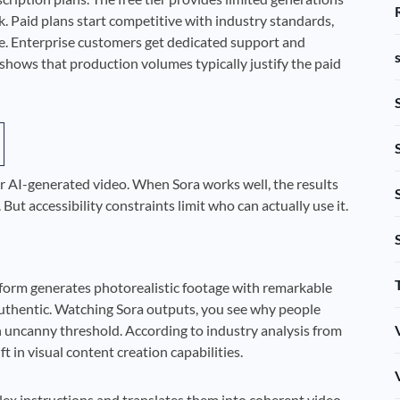
k. Paid plans start competitive with industry standards,
e. Enterprise customers get dedicated support and
shows that production volumes typically justify the paid
or AI-generated video. When Sora works well, the results
ut accessibility constraints limit who can actually use it.
platform generates photorealistic footage with remarkable
l authentic. Watching Sora outputs, you see why people
 uncanny threshold. According to industry analysis from
t in visual content creation capabilities.
ex instructions and translates them into coherent video