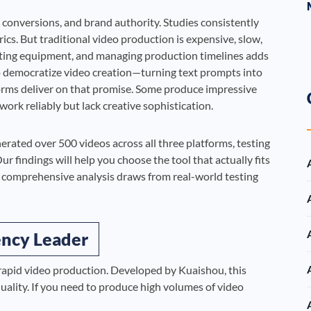
 conversions, and brand authority. Studies consistently
cs. But traditional video production is expensive, slow,
renting equipment, and managing production timelines adds
o democratize video creation—turning text prompts into
forms deliver on that promise. Some produce impressive
ork reliably but lack creative sophistication.
rated over 500 videos across all three platforms, testing
r findings will help you choose the tool that actually fits
s comprehensive analysis draws from real-world testing
iency Leader
r rapid video production. Developed by Kuaishou, this
uality. If you need to produce high volumes of video