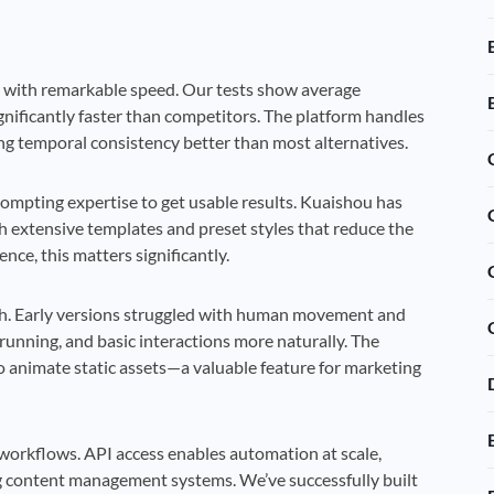
s with remarkable speed. Our tests show average
gnificantly faster than competitors. The platform handles
g temporal consistency better than most alternatives.
prompting expertise to get usable results. Kuaishou has
th extensive templates and preset styles that reduce the
ce, this matters significantly.
ch. Early versions struggled with human movement and
running, and basic interactions more naturally. The
o animate static assets—a valuable feature for marketing
n workflows. API access enables automation at scale,
ing content management systems. We’ve successfully built