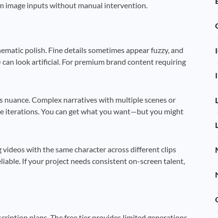
m image inputs without manual intervention.
nematic polish. Fine details sometimes appear fuzzy, and
) can look artificial. For premium brand content requiring
s nuance. Complex narratives with multiple scenes or
e iterations. You can get what you want—but you might
videos with the same character across different clips
liable. If your project needs consistent on-screen talent,
scription plans. The free tier provides limited generations