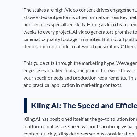
The stakes are high. Video content drives engagement,
show video outperforms other formats across key metri
and requires specialized skills. Hiring a video team, 
weeks to every project. AI video generators promise t
cinematic-quality footage in minutes. But not all plat
demos but crack under real-world constraints. Others w
This guide cuts through the marketing hype. We’ve gene
edge cases, quality limits, and production workflows. Ou
your specific needs and production requirements. Thi
and practical application in marketing contexts.
Kling AI: The Speed and Effic
Kling AI has positioned itself as the go-to solution fo
platform emphasizes speed without sacrificing visual q
content quickly, Kling deserves serious consideration.