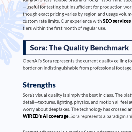
—useful for testing but insufficient for production wor
though exact pricing varies by region and usage volum
custom rate limits. Our experience with
SEO services
tiers within the first month of regular use.
Sora: The Quality Benchmark
OpenAI’s Sora represents the current quality ceiling f
border on indistinguishable from professional footage. B
Strengths
Sora’s visual quality is simply the best in class. The 
detail—textures, lighting, physics, and motion all fee
worry about deepfakes. The technology has crossed an
WIRED’s AI coverage
, Sora represents a paradigm shif
Prompt adherence is superior. Sora understands compl