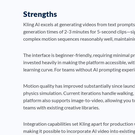
Strengths
Kling AI excels at generating videos from text prompt
generation times of 2-3 minutes for 5-second clips—si
complex motion sequences reasonably well, maintainin
The interface is beginner-friendly, requiring minimal 
invested heavily in making the platform accessible, wi
learning curve. For teams without AI prompting experien
Motion quality has improved substantially since laun
physics simulation. Current iterations handle walking, 
platform also supports image-to-video, allowing you t
teams with existing creative libraries.
Integration capabilities set Kling apart for productio
making it possible to incorporate AI video into exist