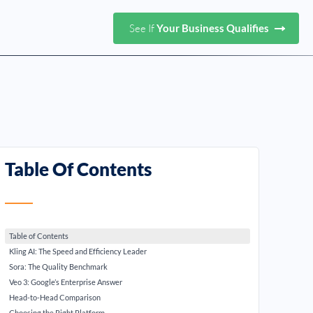
See If
Your Business Qualifies
Table Of Contents
Table of Contents
Kling AI: The Speed and Efficiency Leader
Sora: The Quality Benchmark
Veo 3: Google’s Enterprise Answer
Head-to-Head Comparison
Choosing the Right Platform