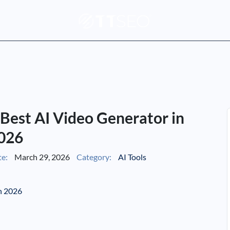
: Best AI Video Generator in
026
e:
March 29, 2026
Category:
AI Tools