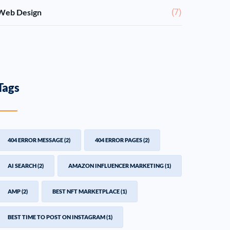
Web Design
(7)
Tags
404 ERROR MESSAGE
(2)
404 ERROR PAGES
(2)
AI SEARCH
(2)
AMAZON INFLUENCER MARKETING
(1)
AMP
(2)
BEST NFT MARKETPLACE
(1)
BEST TIME TO POST ON INSTAGRAM
(1)