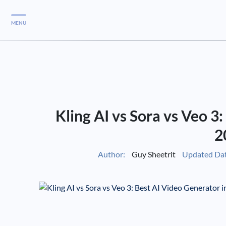
MENU
Services
Services
Case Studies
Kling AI vs Sora vs Veo 3
Blog
Services
2
Vlog
Author:
Guy Sheetrit
Updated Dat
Services
Tools