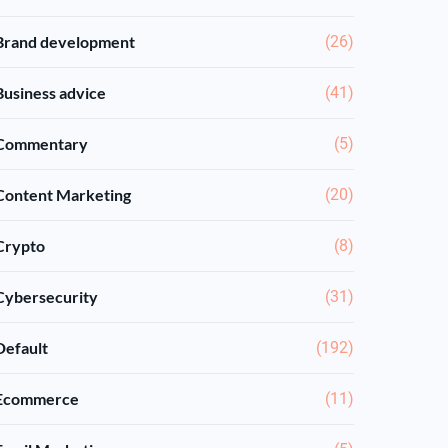
Brand development
(26)
Business advice
(41)
Commentary
(5)
Content Marketing
(20)
Crypto
(8)
Cybersecurity
(31)
Default
(192)
Ecommerce
(11)