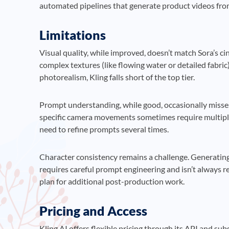
automated pipelines that generate product videos fro
Limitations
Visual quality, while improved, doesn’t match Sora’s ci
complex textures (like flowing water or detailed fabric
photorealism, Kling falls short of the top tier.
Prompt understanding, while good, occasionally misse
specific camera movements sometimes require multipl
need to refine prompts several times.
Character consistency remains a challenge. Generating 
requires careful prompt engineering and isn’t always re
plan for additional post-production work.
Pricing and Access
Kling AI offers flexible pricing through its API and sub