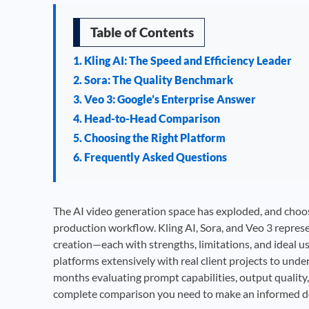
Table of Contents
1. Kling AI: The Speed and Efficiency Leader
2. Sora: The Quality Benchmark
3. Veo 3: Google’s Enterprise Answer
4. Head-to-Head Comparison
5. Choosing the Right Platform
6. Frequently Asked Questions
The AI video generation space has exploded, and choos
production workflow. Kling AI, Sora, and Veo 3 repres
creation—each with strengths, limitations, and ideal u
platforms extensively with real client projects to und
months evaluating prompt capabilities, output quality,
complete comparison you need to make an informed dec