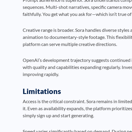
sequences. Multi-shot narratives, specific camera move
faithfully. You get what you ask for—which isn’t true o
Creative range is broader. Sora handles diverse styles
animation to documentary-style footage. This flexibil
platform can serve multiple creative directions.
OpenAI’s development trajectory suggests continued 
with quality and capabilities expanding regularly. Inve
improving rapidly.
Limitations
Access is the critical constraint. Sora remains in limi
it. Even as availability expands, the platform prioritiz
simply sign up and start generating.
Speed varies significantly based on demand. During pe