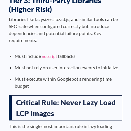
Tier 3: Third-Party Libraries
(Higher Risk)
Libraries like lazysizes, lozad.js, and similar tools can be
SEO-safe when configured correctly but introduce
dependencies and potential failure points. Key
requirements:
Must include
fallbacks
noscript
Must not rely on user interaction events to initialize
Must execute within Googlebot’s rendering time
budget
Critical Rule: Never Lazy Load
LCP Images
This is the single most important rule in lazy loading