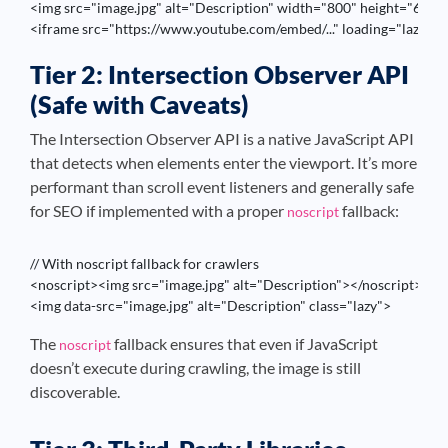
<img src="image.jpg" alt="Description" width="800" height="600" l
<iframe src="https://www.youtube.com/embed/..." loading="lazy">
Tier 2: Intersection Observer API
(Safe with Caveats)
The Intersection Observer API is a native JavaScript API
that detects when elements enter the viewport. It’s more
performant than scroll event listeners and generally safe
for SEO if implemented with a proper
fallback:
noscript
// With noscript fallback for crawlers

<noscript><img src="image.jpg" alt="Description"></noscript>

<img data-src="image.jpg" alt="Description" class="lazy">
The
fallback ensures that even if JavaScript
noscript
doesn’t execute during crawling, the image is still
discoverable.