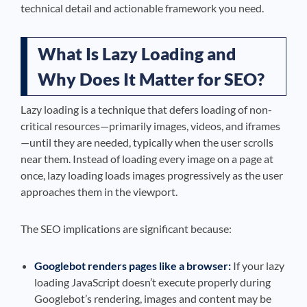
technical detail and actionable framework you need.
What Is Lazy Loading and
Why Does It Matter for SEO?
Lazy loading is a technique that defers loading of non-
critical resources—primarily images, videos, and iframes
—until they are needed, typically when the user scrolls
near them. Instead of loading every image on a page at
once, lazy loading loads images progressively as the user
approaches them in the viewport.
The SEO implications are significant because:
Googlebot renders pages like a browser:
If your lazy
loading JavaScript doesn’t execute properly during
Googlebot’s rendering, images and content may be