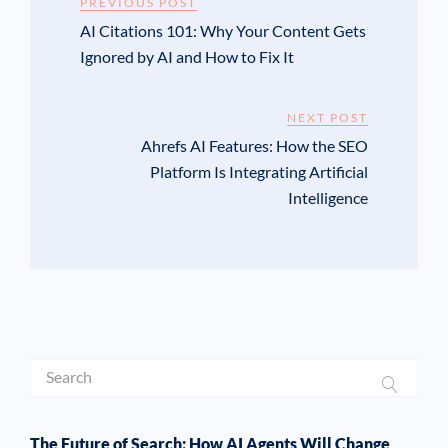
PREVIOUS POST
AI Citations 101: Why Your Content Gets
Ignored by AI and How to Fix It
NEXT POST
Ahrefs AI Features: How the SEO
Platform Is Integrating Artificial
Intelligence
The Future of Search: How AI Agents Will Change