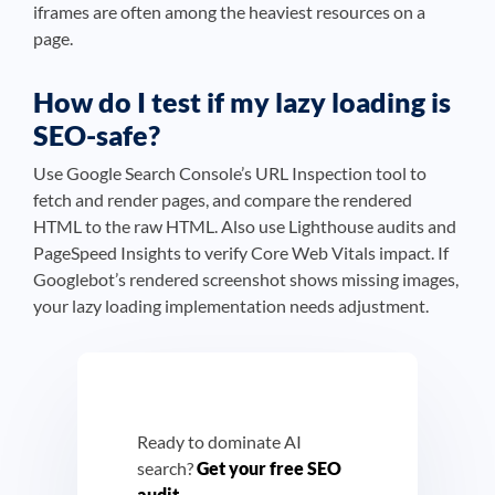
iframes are often among the heaviest resources on a
page.
How do I test if my lazy loading is
SEO-safe?
Use Google Search Console’s URL Inspection tool to
fetch and render pages, and compare the rendered
HTML to the raw HTML. Also use Lighthouse audits and
PageSpeed Insights to verify Core Web Vitals impact. If
Googlebot’s rendered screenshot shows missing images,
your lazy loading implementation needs adjustment.
Ready to dominate AI
search?
Get your free SEO
audit