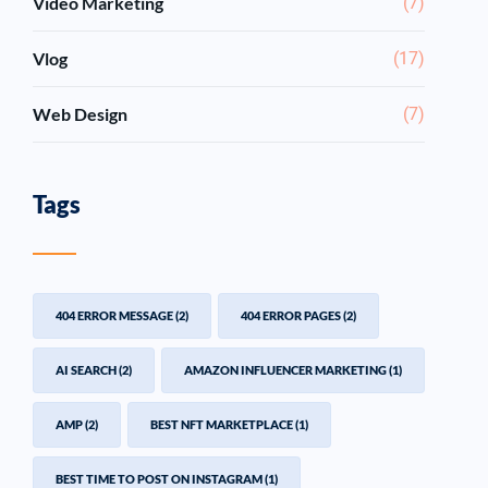
Video Marketing
(7)
Vlog
(17)
Web Design
(7)
Tags
404 ERROR MESSAGE
(2)
404 ERROR PAGES
(2)
AI SEARCH
(2)
AMAZON INFLUENCER MARKETING
(1)
AMP
(2)
BEST NFT MARKETPLACE
(1)
BEST TIME TO POST ON INSTAGRAM
(1)