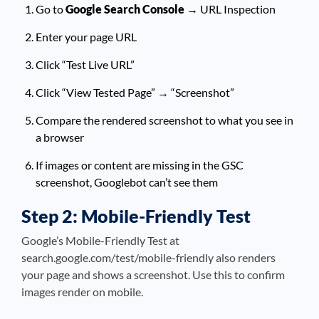
Go to
Google Search Console
→ URL Inspection
Enter your page URL
Click “Test Live URL”
Click “View Tested Page” → “Screenshot”
Compare the rendered screenshot to what you see in
a browser
If images or content are missing in the GSC
screenshot, Googlebot can’t see them
Step 2: Mobile-Friendly Test
Google’s Mobile-Friendly Test at
search.google.com/test/mobile-friendly also renders
your page and shows a screenshot. Use this to confirm
images render on mobile.