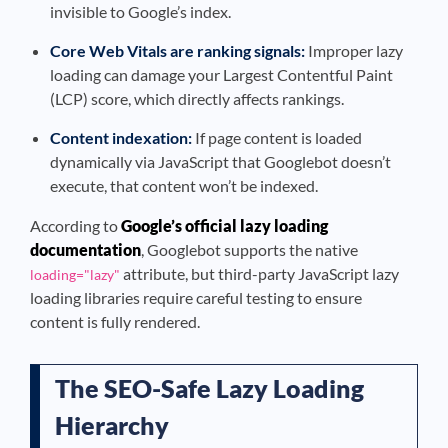
invisible to Google’s index.
Core Web Vitals are ranking signals:
Improper lazy
loading can damage your Largest Contentful Paint
(LCP) score, which directly affects rankings.
Content indexation:
If page content is loaded
dynamically via JavaScript that Googlebot doesn’t
execute, that content won’t be indexed.
According to
Google’s official lazy loading
documentation
, Googlebot supports the native
attribute, but third-party JavaScript lazy
loading="lazy"
loading libraries require careful testing to ensure
content is fully rendered.
The SEO-Safe Lazy Loading
Hierarchy