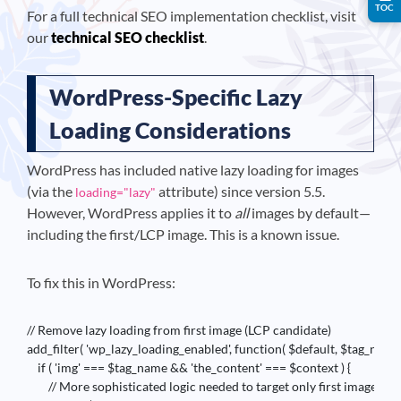
TOC
For a full technical SEO implementation checklist, visit
our
technical SEO checklist
.
WordPress-Specific Lazy
Loading Considerations
WordPress has included native lazy loading for images
(via the
attribute) since version 5.5.
loading="lazy"
However, WordPress applies it to
all
images by default—
including the first/LCP image. This is a known issue.
To fix this in WordPress:
// Remove lazy loading from first image (LCP candidate)

add_filter( 'wp_lazy_loading_enabled', function( $default, $tag_name, 
    if ( 'img' === $tag_name && 'the_content' === $context ) {

        // More sophisticated logic needed to target only first image
