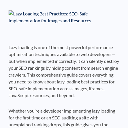
See If
Your Business Qualifies
Lazy loading is one of the most powerful performance
optimization techniques available to web developers—
but when implemented incorrectly, it can silently destroy
your SEO rankings by hiding content from search engine
crawlers. This comprehensive guide covers everything
you need to know about lazy loading best practices for
SEO-safe implementation across images, iframes,
JavaScript resources, and beyond.
Whether you’re a developer implementing lazy loading
for the first time or an SEO auditing a site with
unexplained ranking drops, this guide gives you the