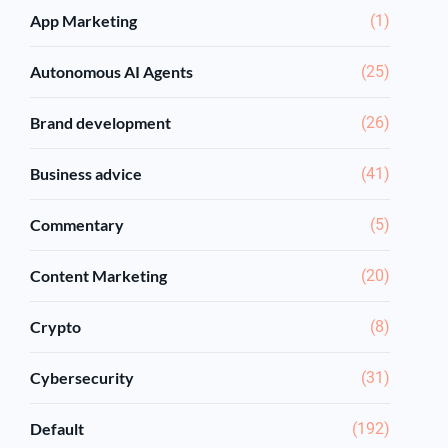
App Marketing
(1)
Autonomous AI Agents
(25)
Brand development
(26)
Business advice
(41)
Commentary
(5)
Content Marketing
(20)
Crypto
(8)
Cybersecurity
(31)
Default
(192)