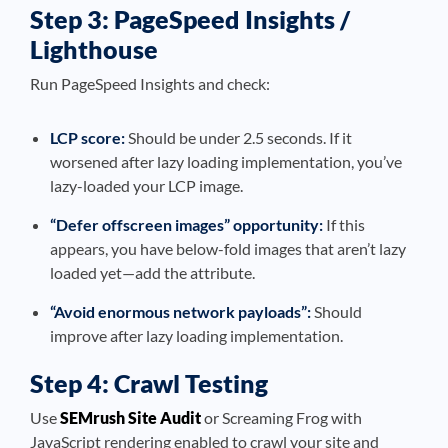
Step 3: PageSpeed Insights /
Lighthouse
Run PageSpeed Insights and check:
LCP score:
Should be under 2.5 seconds. If it
worsened after lazy loading implementation, you’ve
lazy-loaded your LCP image.
“Defer offscreen images” opportunity:
If this
appears, you have below-fold images that aren’t lazy
loaded yet—add the attribute.
“Avoid enormous network payloads”:
Should
improve after lazy loading implementation.
Step 4: Crawl Testing
Use
SEMrush Site Audit
or Screaming Frog with
JavaScript rendering enabled to crawl your site and