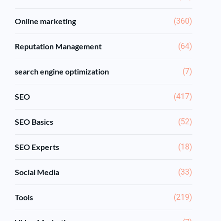
Online marketing
(360)
Reputation Management
(64)
search engine optimization
(7)
SEO
(417)
SEO Basics
(52)
SEO Experts
(18)
Social Media
(33)
Tools
(219)