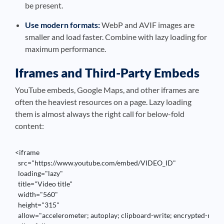
be present.
Use modern formats:
WebP and AVIF images are
smaller and load faster. Combine with lazy loading for
maximum performance.
Iframes and Third-Party Embeds
YouTube embeds, Google Maps, and other iframes are
often the heaviest resources on a page. Lazy loading
them is almost always the right call for below-fold
content:
<iframe 

  src="https://www.youtube.com/embed/VIDEO_ID" 

  loading="lazy" 

  title="Video title" 

  width="560" 

  height="315"

  allow="accelerometer; autoplay; clipboard-write; encrypted-media