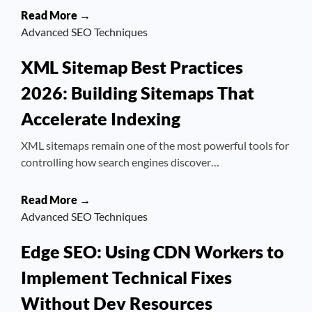
Read More →
Advanced SEO Techniques
XML Sitemap Best Practices
2026: Building Sitemaps That
Accelerate Indexing
XML sitemaps remain one of the most powerful tools for
controlling how search engines discover…
Read More →
Advanced SEO Techniques
Edge SEO: Using CDN Workers to
Implement Technical Fixes
Without Dev Resources