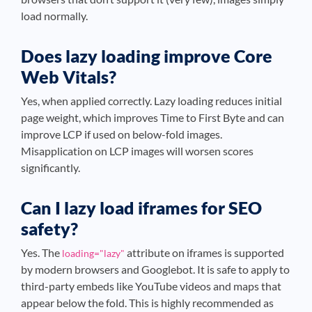
load normally.
Does lazy loading improve Core
Web Vitals?
Yes, when applied correctly. Lazy loading reduces initial
page weight, which improves Time to First Byte and can
improve LCP if used on below-fold images.
Misapplication on LCP images will worsen scores
significantly.
Can I lazy load iframes for SEO
safety?
Yes. The
attribute on iframes is supported
loading="lazy"
by modern browsers and Googlebot. It is safe to apply to
third-party embeds like YouTube videos and maps that
appear below the fold. This is highly recommended as