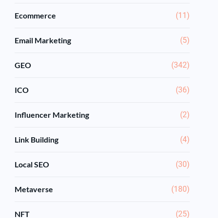
Ecommerce
(11)
Email Marketing
(5)
GEO
(342)
ICO
(36)
Influencer Marketing
(2)
Link Building
(4)
Local SEO
(30)
Metaverse
(180)
NFT
(25)