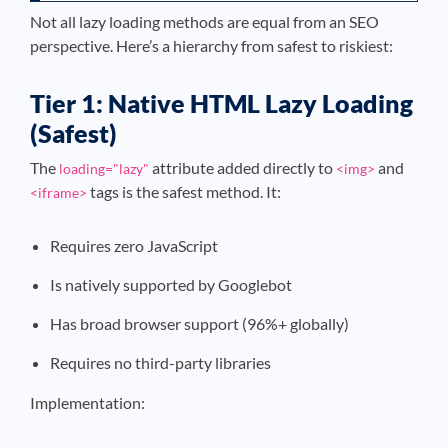
Not all lazy loading methods are equal from an SEO
perspective. Here’s a hierarchy from safest to riskiest:
Tier 1: Native HTML Lazy Loading
(Safest)
The
attribute added directly to
and
loading="lazy"
<img>
tags is the safest method. It:
<iframe>
Requires zero JavaScript
Is natively supported by Googlebot
Has broad browser support (96%+ globally)
Requires no third-party libraries
Implementation: