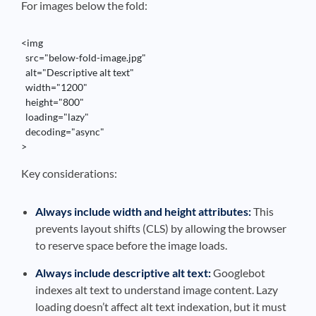
For images below the fold:
<img 

  src="below-fold-image.jpg" 

  alt="Descriptive alt text" 

  width="1200" 

  height="800" 

  loading="lazy"

  decoding="async"

>
Key considerations:
Always include width and height attributes:
This
prevents layout shifts (CLS) by allowing the browser
to reserve space before the image loads.
Always include descriptive alt text:
Googlebot
indexes alt text to understand image content. Lazy
loading doesn’t affect alt text indexation, but it must