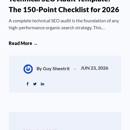
The 150-Point Checklist for 2026
A complete technical SEO audit is the foundation of any
high-performance organic search strategy. This…
Read More →
JUN 23, 2026
By Guy Sheetrit