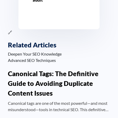
🔗
Related Articles
Deepen Your SEO Knowledge
Advanced SEO Techniques
Canonical Tags: The Definitive
Guide to Avoiding Duplicate
Content Issues
Canonical tags are one of the most powerful—and most
misunderstood—tools in technical SEO. This definitive…