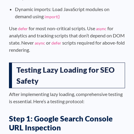
Dynamic imports: Load JavaScript modules on
demand using
import()
Use
for most non-critical scripts. Use
for
defer
async
analytics and tracking scripts that don’t depend on DOM
state. Never
or
scripts required for above-fold
async
defer
rendering.
Testing Lazy Loading for SEO
Safety
After implementing lazy loading, comprehensive testing
is essential. Here’s a testing protocol:
Step 1: Google Search Console
URL Inspection