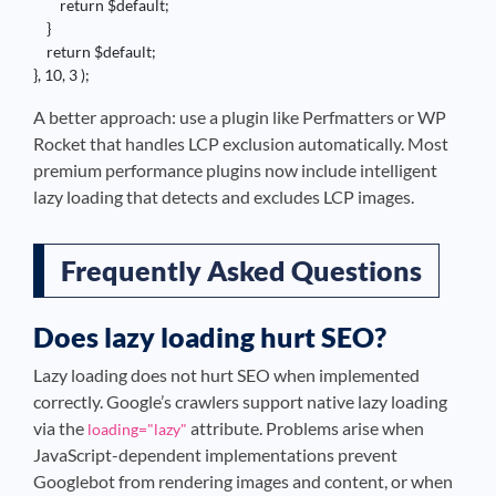
        return $default;

    }

    return $default;

}, 10, 3 );
A better approach: use a plugin like Perfmatters or WP
Rocket that handles LCP exclusion automatically. Most
premium performance plugins now include intelligent
lazy loading that detects and excludes LCP images.
Frequently Asked Questions
Does lazy loading hurt SEO?
Lazy loading does not hurt SEO when implemented
correctly. Google’s crawlers support native lazy loading
via the
attribute. Problems arise when
loading="lazy"
JavaScript-dependent implementations prevent
Googlebot from rendering images and content, or when