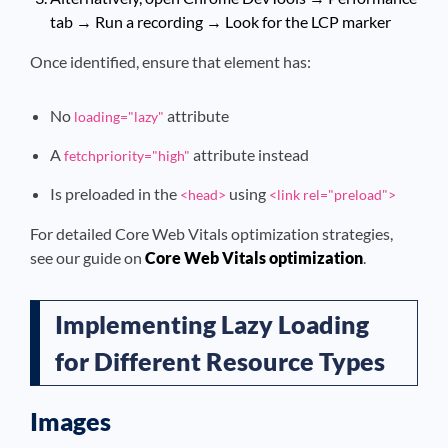
tab → Run a recording → Look for the LCP marker
Once identified, ensure that element has:
No
attribute
loading="lazy"
A
attribute instead
fetchpriority="high"
Is preloaded in the
using
<head>
<link rel="preload">
For detailed Core Web Vitals optimization strategies,
see our guide on
Core Web Vitals optimization
.
Implementing Lazy Loading
for Different Resource Types
Images