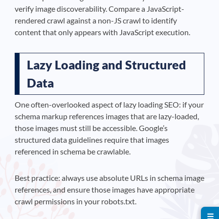
verify image discoverability. Compare a JavaScript-
rendered crawl against a non-JS crawl to identify
content that only appears with JavaScript execution.
Lazy Loading and Structured
Data
One often-overlooked aspect of lazy loading SEO: if your
schema markup references images that are lazy-loaded,
those images must still be accessible. Google’s
structured data guidelines require that images
referenced in schema be crawlable.
Best practice: always use absolute URLs in schema image
references, and ensure those images have appropriate
crawl permissions in your robots.txt.
☰