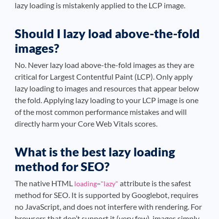
lazy loading is mistakenly applied to the LCP image.
Should I lazy load above-the-fold
images?
No. Never lazy load above-the-fold images as they are
critical for Largest Contentful Paint (LCP). Only apply
lazy loading to images and resources that appear below
the fold. Applying lazy loading to your LCP image is one
of the most common performance mistakes and will
directly harm your Core Web Vitals scores.
What is the best lazy loading
method for SEO?
The native HTML
attribute is the safest
loading="lazy"
method for SEO. It is supported by Googlebot, requires
no JavaScript, and does not interfere with rendering. For
browsers that don’t support it (very few), images simply