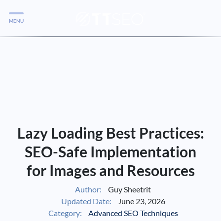
MENU
Services
Services
Case Studies
Blog
Services
Lazy Loading Best Practices:
Vlog
SEO-Safe Implementation
for Images and Resources
Services
Author:
Guy Sheetrit
Updated Date:
June 23, 2026
Tools
Category:
Advanced SEO Techniques