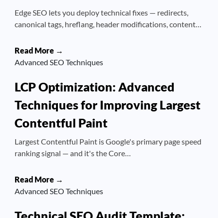
Edge SEO lets you deploy technical fixes — redirects,
canonical tags, hreflang, header modifications, content…
Read More →
Advanced SEO Techniques
LCP Optimization: Advanced
Techniques for Improving Largest
Contentful Paint
Largest Contentful Paint is Google's primary page speed
ranking signal — and it's the Core…
Read More →
Advanced SEO Techniques
Technical SEO Audit Template: