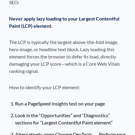
SEO:
Never apply lazy loading to your Largest Contentful
Paint (LCP) element.
The LCP is typically the largest above-the-fold image,
hero image, or headline text block. Lazy loading this
element forces the browser to defer its load, directly
damaging your LCP score—which is a Core Web Vitals
ranking signal.
How to identify your LCP element:
Run a PageSpeed Insights test on your page
Look in the “Opportunities” and “Diagnostics”
sections for “Largest Contentful Paint element”
Alternatively, open Chrome DevTools → Performance