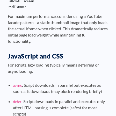
  allowfullscreen

></iframe>
For maximum performance, consider using a YouTube
facade pattern—a static thumbnail image that only loads
the actual iframe when clicked. This dramatically reduces
initial page load weight while maintaining full
functionality.
JavaScript and CSS
For scripts, lazy loading typically means deferring or
async loading:
: Script downloads in parallel but executes as
async
soon as it downloads (may block rendering briefly)
: Script downloads in parallel and executes only
defer
after HTML parsing is complete (safest for most
scripts)