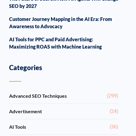
SEO by 2027
Customer Journey Mapping in the AI Era: From
Awareness to Advocacy
AI Tools for PPC and Paid Advertising:
Maximizing ROAS with Machine Learning
Categories
Advanced SEO Techniques
(299)
Advertisement
(24)
AI Tools
(36)