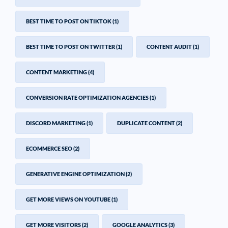
BEST TIME TO POST ON TIKTOK
(1)
BEST TIME TO POST ON TWITTER
(1)
CONTENT AUDIT
(1)
CONTENT MARKETING
(4)
CONVERSION RATE OPTIMIZATION AGENCIES
(1)
DISCORD MARKETING
(1)
DUPLICATE CONTENT
(2)
ECOMMERCE SEO
(2)
GENERATIVE ENGINE OPTIMIZATION
(2)
GET MORE VIEWS ON YOUTUBE
(1)
GET MORE VISITORS
(2)
GOOGLE ANALYTICS
(3)