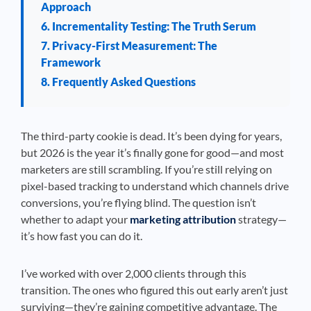
Approach
6. Incrementality Testing: The Truth Serum
7. Privacy-First Measurement: The
Framework
8. Frequently Asked Questions
The third-party cookie is dead. It’s been dying for years,
but 2026 is the year it’s finally gone for good—and most
marketers are still scrambling. If you’re still relying on
pixel-based tracking to understand which channels drive
conversions, you’re flying blind. The question isn’t
whether to adapt your
marketing attribution
strategy—
it’s how fast you can do it.
I’ve worked with over 2,000 clients through this
transition. The ones who figured this out early aren’t just
surviving—they’re gaining competitive advantage. The