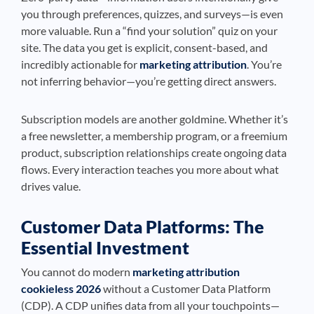
you through preferences, quizzes, and surveys—is even
more valuable. Run a “find your solution” quiz on your
site. The data you get is explicit, consent-based, and
incredibly actionable for
marketing attribution
. You’re
not inferring behavior—you’re getting direct answers.
Subscription models are another goldmine. Whether it’s
a free newsletter, a membership program, or a freemium
product, subscription relationships create ongoing data
flows. Every interaction teaches you more about what
drives value.
Customer Data Platforms: The
Essential Investment
You cannot do modern
marketing attribution
cookieless 2026
without a Customer Data Platform
(CDP). A CDP unifies data from all your touchpoints—