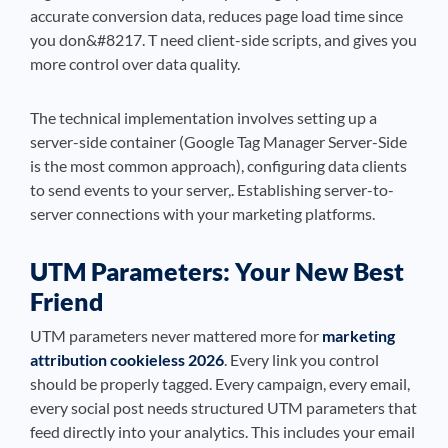
accurate conversion data, reduces page load time since
you don&#8217. T need client-side scripts, and gives you
more control over data quality.
The technical implementation involves setting up a
server-side container (Google Tag Manager Server-Side
is the most common approach), configuring data clients
to send events to your server,. Establishing server-to-
server connections with your marketing platforms.
UTM Parameters: Your New Best
Friend
UTM parameters never mattered more for
marketing
attribution cookieless 2026
. Every link you control
should be properly tagged. Every campaign, every email,
every social post needs structured UTM parameters that
feed directly into your analytics. This includes your email