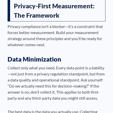
Privacy-First Measurement:
The Framework
Privacy compliance isn’t a blocker—it’s a constraint that
forces better measurement. Build your measurement
strategy around these principles and you’ll be ready for
whatever comes next.
Data Minimization
Collect only what you need. Every data point is a liability
—not just from a privacy regulation standpoint, but from
a data quality and operational standpoint. Ask yourself:
“Do we actually need this for decision-making?” If the
answer is no, don’t collect it. This applies to both first-
party and any third-party data you might still access.
The best data is the data you actually use. Collecting