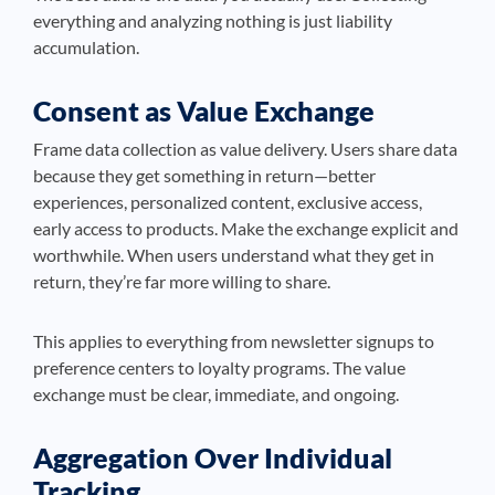
everything and analyzing nothing is just liability
accumulation.
Consent as Value Exchange
Frame data collection as value delivery. Users share data
because they get something in return—better
experiences, personalized content, exclusive access,
early access to products. Make the exchange explicit and
worthwhile. When users understand what they get in
return, they’re far more willing to share.
This applies to everything from newsletter signups to
preference centers to loyalty programs. The value
exchange must be clear, immediate, and ongoing.
Aggregation Over Individual
Tracking