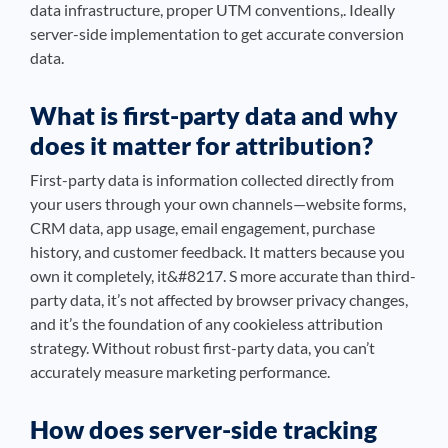
data infrastructure, proper UTM conventions,. Ideally
server-side implementation to get accurate conversion
data.
What is first-party data and why
does it matter for attribution?
First-party data is information collected directly from
your users through your own channels—website forms,
CRM data, app usage, email engagement, purchase
history, and customer feedback. It matters because you
own it completely, it&#8217. S more accurate than third-
party data, it’s not affected by browser privacy changes,
and it’s the foundation of any cookieless attribution
strategy. Without robust first-party data, you can’t
accurately measure marketing performance.
How does server-side tracking