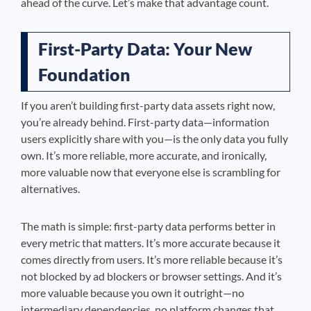
ahead of the curve. Let’s make that advantage count.
First-Party Data: Your New
Foundation
If you aren’t building first-party data assets right now,
you’re already behind. First-party data—information
users explicitly share with you—is the only data you fully
own. It’s more reliable, more accurate, and ironically,
more valuable now that everyone else is scrambling for
alternatives.
The math is simple: first-party data performs better in
every metric that matters. It’s more accurate because it
comes directly from users. It’s more reliable because it’s
not blocked by ad blockers or browser settings. And it’s
more valuable because you own it outright—no
intermediary dependencies, no platform changes that