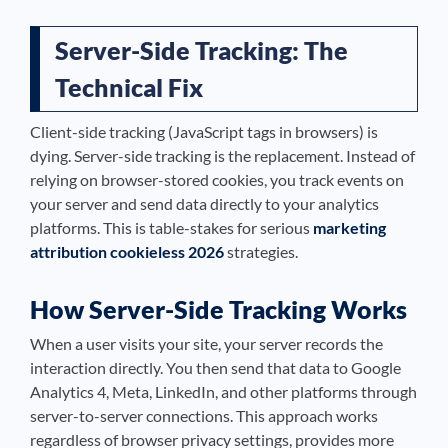
Server-Side Tracking: The
Technical Fix
Client-side tracking (JavaScript tags in browsers) is
dying. Server-side tracking is the replacement. Instead of
relying on browser-stored cookies, you track events on
your server and send data directly to your analytics
platforms. This is table-stakes for serious
marketing
attribution cookieless 2026
strategies.
How Server-Side Tracking Works
When a user visits your site, your server records the
interaction directly. You then send that data to Google
Analytics 4, Meta, LinkedIn, and other platforms through
server-to-server connections. This approach works
regardless of browser privacy settings, provides more