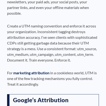
newsletters, your paid ads, your social posts, your
partner links, and even your offline materials when
possible.
Create a UTM naming convention and enforce it across
your organization. Inconsistent tagging destroys
attribution accuracy. I’ve seen clients with sophisticated
CDPs still getting garbage data because their UTM
strategy is a mess. Use a consistent format: utm_source,
utm_medium, utm_campaign, utm_content, utm_term.
Document it. Train everyone. Enforce it.
For
marketing attribution
in a cookieless world, UTM is
one of the few tracking mechanisms you fully control.
Treat it accordingly.
Google’s Attribution