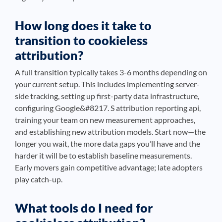
How long does it take to
transition to cookieless
attribution?
A full transition typically takes 3-6 months depending on
your current setup. This includes implementing server-
side tracking, setting up first-party data infrastructure,
configuring Google&#8217. S attribution reporting api,
training your team on new measurement approaches,
and establishing new attribution models. Start now—the
longer you wait, the more data gaps you’ll have and the
harder it will be to establish baseline measurements.
Early movers gain competitive advantage; late adopters
play catch-up.
What tools do I need for