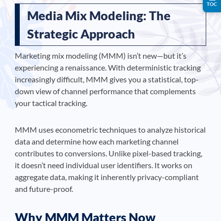
TOC
Media Mix Modeling: The
Strategic Approach
Marketing mix modeling (MMM) isn’t new—but it’s
experiencing a renaissance. With deterministic tracking
increasingly difficult, MMM gives you a statistical, top-
down view of channel performance that complements
your tactical tracking.
MMM uses econometric techniques to analyze historical
data and determine how each marketing channel
contributes to conversions. Unlike pixel-based tracking,
it doesn’t need individual user identifiers. It works on
aggregate data, making it inherently privacy-compliant
and future-proof.
Why MMM Matters Now