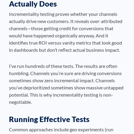
Actually Does
Incrementality testing proves whether your channels
actually drive new customers. It reveals over-attributed
channels—those getting credit for conversions that
would have happened organically anyway. And it
identifies true ROI versus vanity metrics that look good
in dashboards but don’t reflect actual business impact.
I’ve run hundreds of these tests. The results are often
humbling. Channels you’re sure are driving conversions
sometimes show zero incremental impact. Channels
you’ve deprioritized sometimes show massive untapped
potential. This is why incrementality testing is non-
negotiable.
Running Effective Tests
Common approaches include geo experiments (run