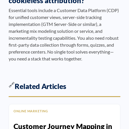
cookieless attribution?
Essential tools include a Customer Data Platform (CDP)
for unified customer views, server-side tracking
implementation (GTM Server-Side or similar), a
marketing mix modeling solution or service, and
incrementality testing capabilities. You also need robust
first-party data collection through forms, quizzes, and
preference centers. No single tool solves everything—
you need a stack that works together.
🔗
Related Articles
ONLINE MARKETING
Customer Journey Mapping in