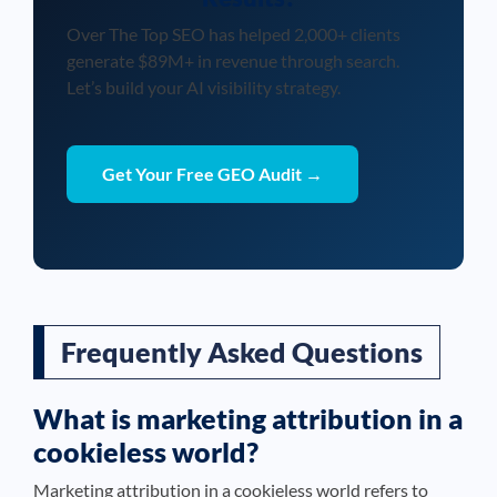
Over The Top SEO has helped 2,000+ clients
generate $89M+ in revenue through search.
Let’s build your AI visibility strategy.
Get Your Free GEO Audit →
Frequently Asked Questions
What is marketing attribution in a
cookieless world?
Marketing attribution in a cookieless world refers to