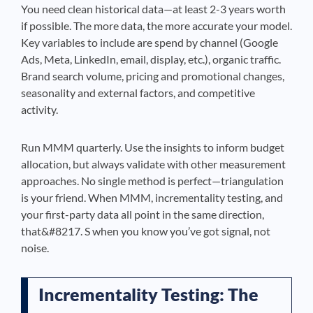
You need clean historical data—at least 2-3 years worth
if possible. The more data, the more accurate your model.
Key variables to include are spend by channel (Google
Ads, Meta, LinkedIn, email, display, etc.), organic traffic.
Brand search volume, pricing and promotional changes,
seasonality and external factors, and competitive
activity.
Run MMM quarterly. Use the insights to inform budget
allocation, but always validate with other measurement
approaches. No single method is perfect—triangulation
is your friend. When MMM, incrementality testing, and
your first-party data all point in the same direction,
that&#8217. S when you know you’ve got signal, not
noise.
Incrementality Testing: The