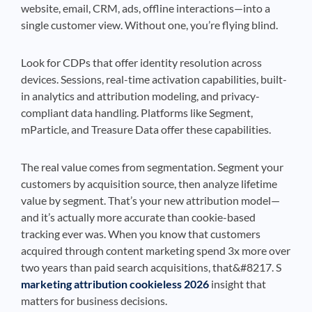
website, email, CRM, ads, offline interactions—into a
single customer view. Without one, you’re flying blind.
Look for CDPs that offer identity resolution across
devices. Sessions, real-time activation capabilities, built-
in analytics and attribution modeling, and privacy-
compliant data handling. Platforms like Segment,
mParticle, and Treasure Data offer these capabilities.
The real value comes from segmentation. Segment your
customers by acquisition source, then analyze lifetime
value by segment. That’s your new attribution model—
and it’s actually more accurate than cookie-based
tracking ever was. When you know that customers
acquired through content marketing spend 3x more over
two years than paid search acquisitions, that&#8217. S
marketing attribution cookieless 2026
insight that
matters for business decisions.