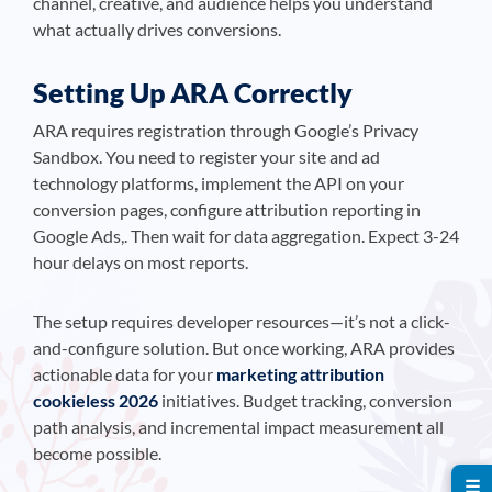
channel, creative, and audience helps you understand
what actually drives conversions.
Setting Up ARA Correctly
ARA requires registration through Google’s Privacy
Sandbox. You need to register your site and ad
technology platforms, implement the API on your
conversion pages, configure attribution reporting in
Google Ads,. Then wait for data aggregation. Expect 3-24
hour delays on most reports.
The setup requires developer resources—it’s not a click-
and-configure solution. But once working, ARA provides
actionable data for your
marketing attribution
cookieless 2026
initiatives. Budget tracking, conversion
path analysis, and incremental impact measurement all
become possible.
☰