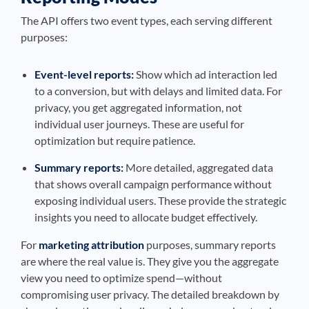
The API offers two event types, each serving different
purposes:
Event-level reports:
Show which ad interaction led
to a conversion, but with delays and limited data. For
privacy, you get aggregated information, not
individual user journeys. These are useful for
optimization but require patience.
Summary reports:
More detailed, aggregated data
that shows overall campaign performance without
exposing individual users. These provide the strategic
insights you need to allocate budget effectively.
For
marketing attribution
purposes, summary reports
are where the real value is. They give you the aggregate
view you need to optimize spend—without
compromising user privacy. The detailed breakdown by