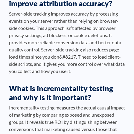
improve attribution accuracy?
Server-side tracking improves accuracy by processing
events on your server rather than relying on browser-
side cookies. This approach isn’t affected by browser
privacy settings, ad blockers, or cookie deletions. It
provides more reliable conversion data and better data
quality control. Server-side tracking also reduces page
load times since you don&#8217. T need to load client-
side scripts, and it gives you more control over what data
you collect and how you use it.
What is incrementality testing
and why is it important?
Incrementality testing measures the actual causal impact
of marketing by comparing exposed and unexposed
groups. It reveals true ROI by distinguishing between
conversions that marketing caused versus those that