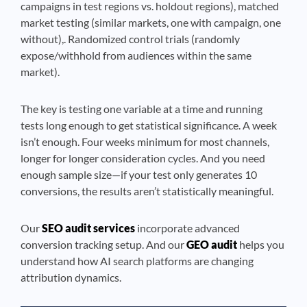
campaigns in test regions vs. holdout regions), matched
market testing (similar markets, one with campaign, one
without),. Randomized control trials (randomly
expose/withhold from audiences within the same
market).
The key is testing one variable at a time and running
tests long enough to get statistical significance. A week
isn’t enough. Four weeks minimum for most channels,
longer for longer consideration cycles. And you need
enough sample size—if your test only generates 10
conversions, the results aren’t statistically meaningful.
Our
SEO audit services
incorporate advanced
conversion tracking setup. And our
GEO audit
helps you
understand how AI search platforms are changing
attribution dynamics.