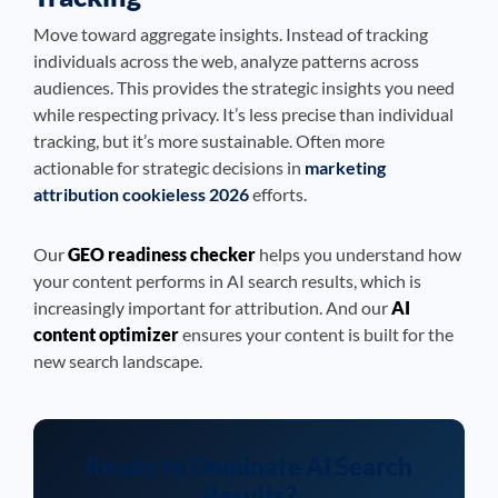
Move toward aggregate insights. Instead of tracking
individuals across the web, analyze patterns across
audiences. This provides the strategic insights you need
while respecting privacy. It’s less precise than individual
tracking, but it’s more sustainable. Often more
actionable for strategic decisions in
marketing
attribution cookieless 2026
efforts.
Our
GEO readiness checker
helps you understand how
your content performs in AI search results, which is
increasingly important for attribution. And our
AI
content optimizer
ensures your content is built for the
new search landscape.
Ready to Dominate AI Search
Results?