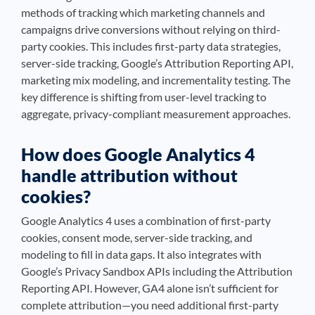
methods of tracking which marketing channels and
campaigns drive conversions without relying on third-
party cookies. This includes first-party data strategies,
server-side tracking, Google’s Attribution Reporting API,
marketing mix modeling, and incrementality testing. The
key difference is shifting from user-level tracking to
aggregate, privacy-compliant measurement approaches.
How does Google Analytics 4
handle attribution without
cookies?
Google Analytics 4 uses a combination of first-party
cookies, consent mode, server-side tracking, and
modeling to fill in data gaps. It also integrates with
Google’s Privacy Sandbox APIs including the Attribution
Reporting API. However, GA4 alone isn’t sufficient for
complete attribution—you need additional first-party