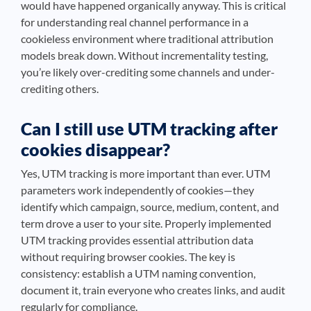
would have happened organically anyway. This is critical
for understanding real channel performance in a
cookieless environment where traditional attribution
models break down. Without incrementality testing,
you’re likely over-crediting some channels and under-
crediting others.
Can I still use UTM tracking after
cookies disappear?
Yes, UTM tracking is more important than ever. UTM
parameters work independently of cookies—they
identify which campaign, source, medium, content, and
term drove a user to your site. Properly implemented
UTM tracking provides essential attribution data
without requiring browser cookies. The key is
consistency: establish a UTM naming convention,
document it, train everyone who creates links, and audit
regularly for compliance.