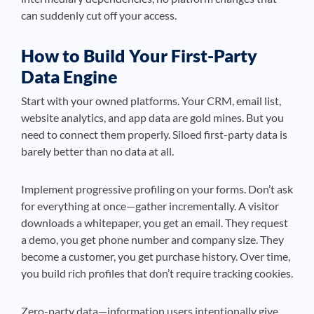
can suddenly cut off your access.
How to Build Your First-Party
Data Engine
Start with your owned platforms. Your CRM, email list,
website analytics, and app data are gold mines. But you
need to connect them properly. Siloed first-party data is
barely better than no data at all.
Implement progressive profiling on your forms. Don’t ask
for everything at once—gather incrementally. A visitor
downloads a whitepaper, you get an email. They request
a demo, you get phone number and company size. They
become a customer, you get purchase history. Over time,
you build rich profiles that don’t require tracking cookies.
Zero-party data—information users intentionally give