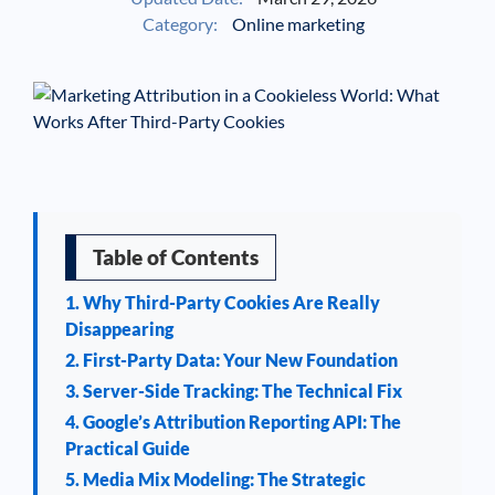
Category:
Online marketing
See If
Your Business Qualifies
Table of Contents
1. Why Third-Party Cookies Are Really
Disappearing
2. First-Party Data: Your New Foundation
3. Server-Side Tracking: The Technical Fix
4. Google’s Attribution Reporting API: The
Practical Guide
5. Media Mix Modeling: The Strategic