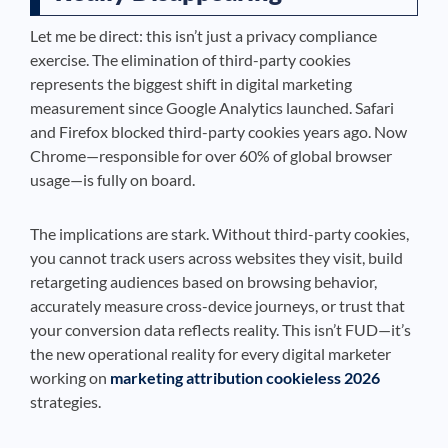
Let me be direct: this isn’t just a privacy compliance
exercise. The elimination of third-party cookies
represents the biggest shift in digital marketing
measurement since Google Analytics launched. Safari
and Firefox blocked third-party cookies years ago. Now
Chrome—responsible for over 60% of global browser
usage—is fully on board.
The implications are stark. Without third-party cookies,
you cannot track users across websites they visit, build
retargeting audiences based on browsing behavior,
accurately measure cross-device journeys, or trust that
your conversion data reflects reality. This isn’t FUD—it’s
the new operational reality for every digital marketer
working on
marketing attribution cookieless 2026
strategies.