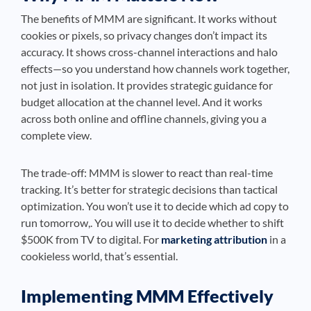
The benefits of MMM are significant. It works without
cookies or pixels, so privacy changes don’t impact its
accuracy. It shows cross-channel interactions and halo
effects—so you understand how channels work together,
not just in isolation. It provides strategic guidance for
budget allocation at the channel level. And it works
across both online and offline channels, giving you a
complete view.
The trade-off: MMM is slower to react than real-time
tracking. It’s better for strategic decisions than tactical
optimization. You won’t use it to decide which ad copy to
run tomorrow,. You will use it to decide whether to shift
$500K from TV to digital. For
marketing attribution
in a
cookieless world, that’s essential.
Implementing MMM Effectively