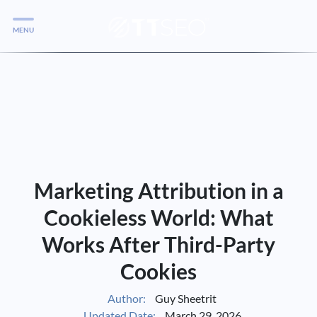
MENU
Services
Services
Case Studies
Blog
Services
Marketing Attribution in a
Vlog
Cookieless World: What
Works After Third-Party
Services
Cookies
Tools
Author:
Guy Sheetrit
Updated Date:
March 29, 2026