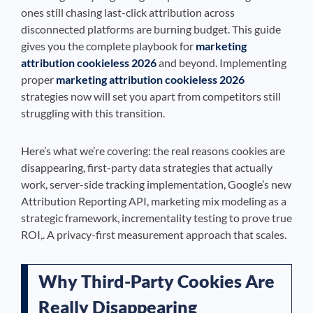
ones still chasing last-click attribution across
disconnected platforms are burning budget. This guide
gives you the complete playbook for
marketing
attribution cookieless 2026
and beyond. Implementing
proper
marketing attribution cookieless 2026
strategies now will set you apart from competitors still
struggling with this transition.
Here’s what we’re covering: the real reasons cookies are
disappearing, first-party data strategies that actually
work, server-side tracking implementation, Google’s new
Attribution Reporting API, marketing mix modeling as a
strategic framework, incrementality testing to prove true
ROI,. A privacy-first measurement approach that scales.
Why Third-Party Cookies Are
Really Disappearing