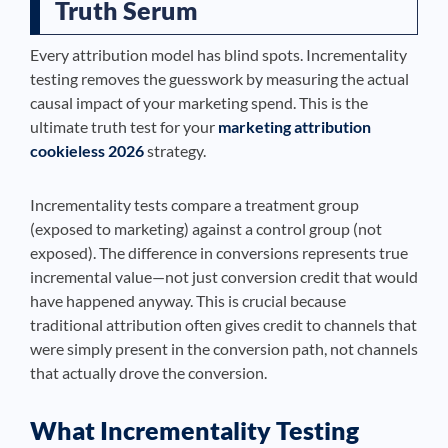
Truth Serum
Every attribution model has blind spots. Incrementality
testing removes the guesswork by measuring the actual
causal impact of your marketing spend. This is the
ultimate truth test for your
marketing attribution
cookieless 2026
strategy.
Incrementality tests compare a treatment group
(exposed to marketing) against a control group (not
exposed). The difference in conversions represents true
incremental value—not just conversion credit that would
have happened anyway. This is crucial because
traditional attribution often gives credit to channels that
were simply present in the conversion path, not channels
that actually drove the conversion.
What Incrementality Testing