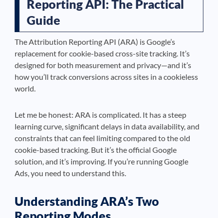
Reporting API: The Practical
Guide
The Attribution Reporting API (ARA) is Google’s
replacement for cookie-based cross-site tracking. It’s
designed for both measurement and privacy—and it’s
how you’ll track conversions across sites in a cookieless
world.
Let me be honest: ARA is complicated. It has a steep
learning curve, significant delays in data availability, and
constraints that can feel limiting compared to the old
cookie-based tracking. But it’s the official Google
solution, and it’s improving. If you’re running Google
Ads, you need to understand this.
Understanding ARA’s Two
Reporting Modes