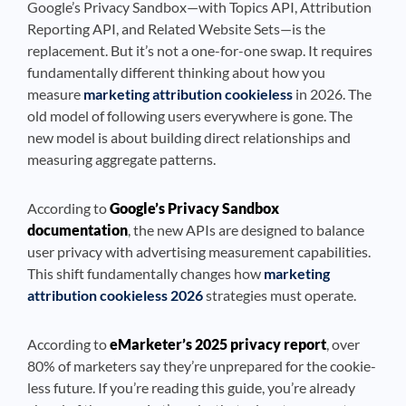
Google’s Privacy Sandbox—with Topics API, Attribution
Reporting API, and Related Website Sets—is the
replacement. But it’s not a one-for-one swap. It requires
fundamentally different thinking about how you
measure
marketing attribution cookieless
in 2026. The
old model of following users everywhere is gone. The
new model is about building direct relationships and
measuring aggregate patterns.
According to
Google’s Privacy Sandbox
documentation
, the new APIs are designed to balance
user privacy with advertising measurement capabilities.
This shift fundamentally changes how
marketing
attribution cookieless 2026
strategies must operate.
According to
eMarketer’s 2025 privacy report
, over
80% of marketers say they’re unprepared for the cookie-
less future. If you’re reading this guide, you’re already