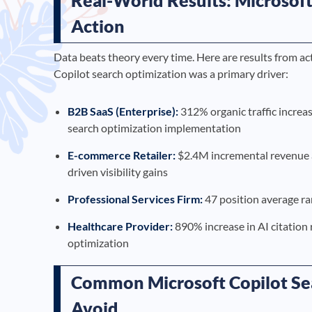
Action
Data beats theory every time. Here are results from 
Copilot search optimization was a primary driver:
B2B SaaS (Enterprise):
312% organic traffic increa
search optimization implementation
E-commerce Retailer:
$2.4M incremental revenue a
driven visibility gains
Professional Services Firm:
47 position average r
Healthcare Provider:
890% increase in AI citation 
optimization
Common Microsoft Copilot Sea
Avoid