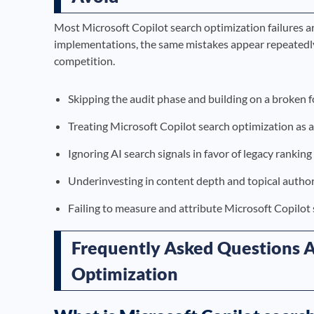
Most Microsoft Copilot search optimization failures a
implementations, the same mistakes appear repeatedly
competition.
Skipping the audit phase and building on a broken 
Treating Microsoft Copilot search optimization as 
Ignoring AI search signals in favor of legacy ranking
Underinvesting in content depth and topical author
Failing to measure and attribute Microsoft Copilot
Frequently Asked Questions A
Optimization