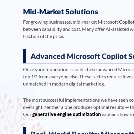
Mid-Market Solutions
For growing businesses, mid-market Microsoft Copilot 
between capability and cost. Many offer AI-assisted wo
fraction of the price.
Advanced Microsoft Copilot S
Once your foundation is solid, these advanced Microso
top 1% from everyone else. These tactics require inve
unmatched in modern digital marketing.
The most successful implementations we have seen c
oversight. Neither alone produces optimal results — t
Our
generative engine optimization
explains how to 
Real-World Results: Microsoft