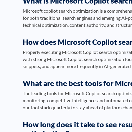
What is Microsoft Copilot searc
Microsoft copilot search optimization is a comprehensi
for both traditional search engines and emerging AI-
technical optimization, content authority, and struct
How does Microsoft Copilot sea
Properly executing Microsoft Copilot search optimizatio
with strong Microsoft Copilot search optimization fou
snippets, and appear more frequently in AI-generate
What are the best tools for Micr
The leading tools for Microsoft Copilot search optimiz
monitoring, competitive intelligence, and automated 
our tool stack quarterly to stay ahead of platform cha
How long does it take to see res