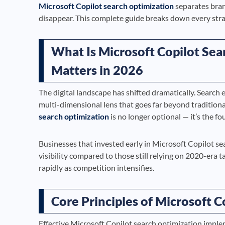
Microsoft Copilot search optimization
separates bran
disappear. This complete guide breaks down every strat
What Is Microsoft Copilot Sea
Matters in 2026
The digital landscape has shifted dramatically. Searc
multi-dimensional lens that goes far beyond tradition
search optimization
is no longer optional — it’s the fo
Businesses that invested early in Microsoft Copilot s
visibility compared to those still relying on 2020-era 
rapidly as competition intensifies.
Core Principles of Microsoft 
Effective Microsoft Copilot search optimization implem