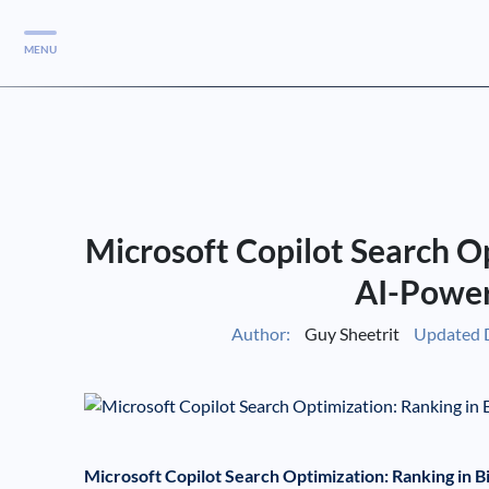
MENU
Services
Services
Case Studies
Microsoft Copilot Search Op
Blog
Services
AI-Power
Vlog
Author:
Guy Sheetrit
Updated 
Services
Tools
Microsoft Copilot Search Optimization: Ranking in 