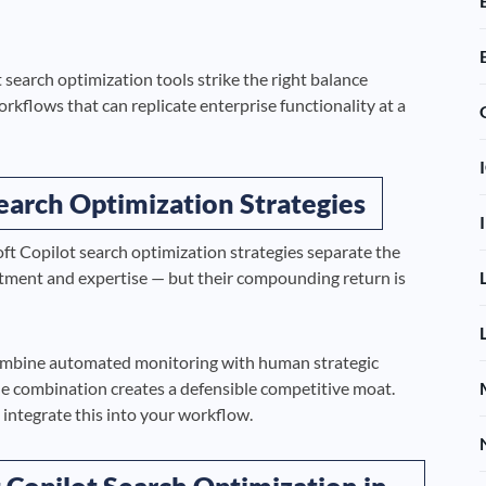
search optimization tools strike the right balance
rkflows that can replicate enterprise functionality at a
earch Optimization Strategies
ft Copilot search optimization strategies separate the
stment and expertise — but their compounding return is
ombine automated monitoring with human strategic
he combination creates a defensible competitive moat.
integrate this into your workflow.
 Copilot Search Optimization in