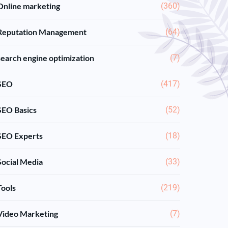
Online marketing
(360)
Reputation Management
(64)
search engine optimization
(7)
SEO
(417)
SEO Basics
(52)
SEO Experts
(18)
Social Media
(33)
Tools
(219)
Video Marketing
(7)