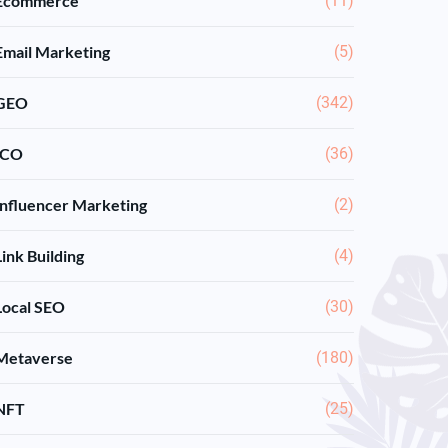
Ecommerce
(11)
Email Marketing
(5)
GEO
(342)
ICO
(36)
Influencer Marketing
(2)
Link Building
(4)
Local SEO
(30)
Metaverse
(180)
NFT
(25)