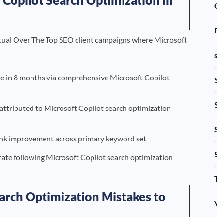
actual Over The Top SEO client campaigns where Microsoft
se in 8 months via comprehensive Microsoft Copilot
ttributed to Microsoft Copilot search optimization-
ank improvement across primary keyword set
rate following Microsoft Copilot search optimization
rch Optimization Mistakes to