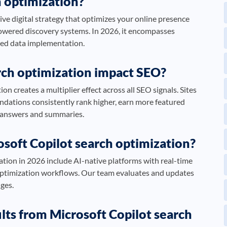
h optimization?
ve digital strategy that optimizes your online presence
powered discovery systems. In 2026, it encompasses
ured data implementation.
rch optimization impact SEO?
n creates a multiplier effect across all SEO signals. Sites
ndations consistently rank higher, earn more featured
d answers and summaries.
osoft Copilot search optimization?
ation in 2026 include AI-native platforms with real-time
optimization workflows. Our team evaluates and updates
nges.
ults from Microsoft Copilot search