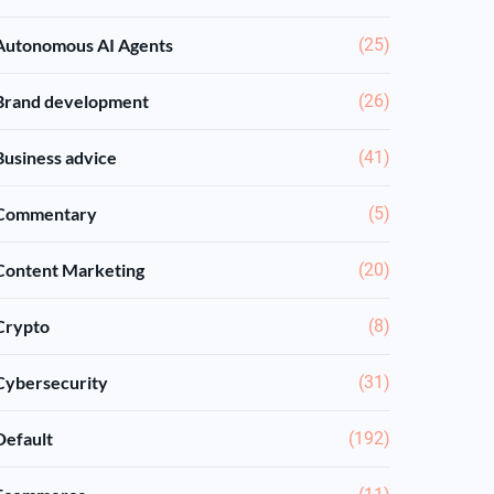
Autonomous AI Agents
(25)
Brand development
(26)
Business advice
(41)
Commentary
(5)
Content Marketing
(20)
Crypto
(8)
Cybersecurity
(31)
Default
(192)