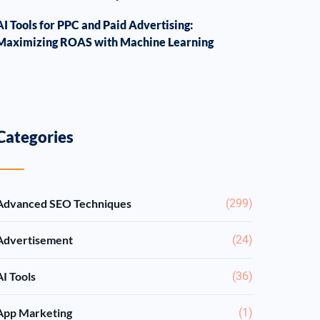
AI Tools for PPC and Paid Advertising:
Maximizing ROAS with Machine Learning
Categories
Advanced SEO Techniques
(299)
Advertisement
(24)
AI Tools
(36)
App Marketing
(1)