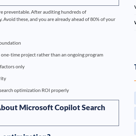
re preventable. After auditing hundreds of
. Avoid these, and you are already ahead of 80% of your
foundation
a one-time project rather than an ongoing program
 factors only
ity
 search optimization ROI properly
bout Microsoft Copilot Search