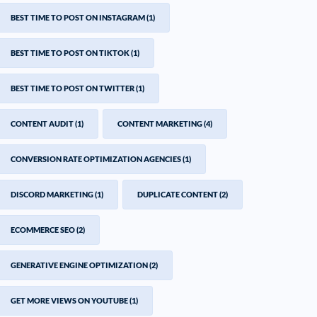
BEST TIME TO POST ON INSTAGRAM
(1)
BEST TIME TO POST ON TIKTOK
(1)
BEST TIME TO POST ON TWITTER
(1)
CONTENT AUDIT
(1)
CONTENT MARKETING
(4)
CONVERSION RATE OPTIMIZATION AGENCIES
(1)
DISCORD MARKETING
(1)
DUPLICATE CONTENT
(2)
ECOMMERCE SEO
(2)
GENERATIVE ENGINE OPTIMIZATION
(2)
GET MORE VIEWS ON YOUTUBE
(1)