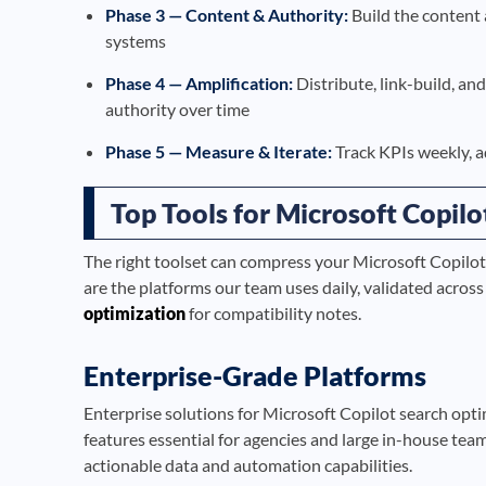
Phase 3 — Content & Authority:
Build the content 
systems
Phase 4 — Amplification:
Distribute, link-build, a
authority over time
Phase 5 — Measure & Iterate:
Track KPIs weekly, a
Top Tools for Microsoft Copil
The right toolset can compress your Microsoft Copilot
are the platforms our team uses daily, validated acros
optimization
for compatibility notes.
Enterprise-Grade Platforms
Enterprise solutions for Microsoft Copilot search opti
features essential for agencies and large in-house tea
actionable data and automation capabilities.