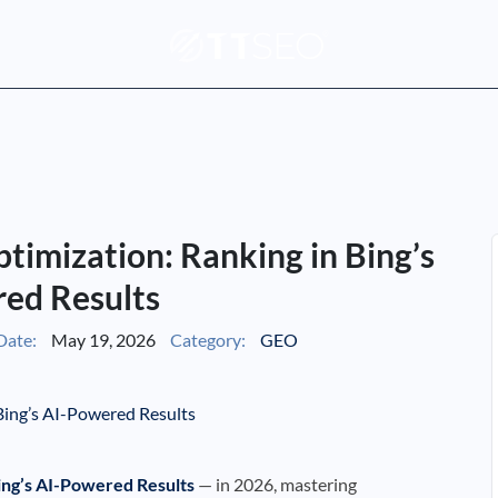
timization: Ranking in Bing’s
ed Results
Date:
May 19, 2026
Category:
GEO
Bing’s AI-Powered Results
— in 2026, mastering