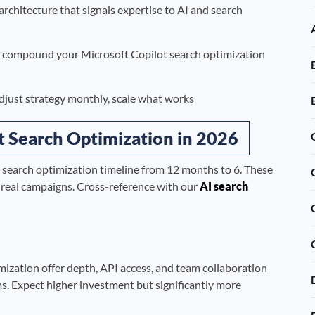
architecture that signals expertise to AI and search
nd compound your Microsoft Copilot search optimization
djust strategy monthly, scale what works
ot Search Optimization in 2026
 search optimization timeline from 12 months to 6. These
s real campaigns. Cross-reference with our
AI search
mization offer depth, API access, and team collaboration
ms. Expect higher investment but significantly more