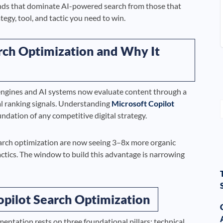
ds that dominate AI-powered search from those that
egy, tool, and tactic you need to win.
rch Optimization and Why It
h engines and AI systems now evaluate content through a
al ranking signals. Understanding
Microsoft Copilot
undation of any competitive digital strategy.
earch optimization are now seeing 3–8x more organic
tactics. The window to build this advantage is narrowing
Copilot Search Optimization
entation rests on three foundational pillars: technical