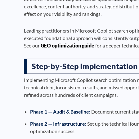
excellence, content authority, and strategic distributi
effect on your visibility and rankings.
Leading practitioners in Microsoft Copilot search opt
executed foundational approach will consistently outp
See our
GEO optimization guide
for a deeper technica
Step-by-Step Implementation
Implementing Microsoft Copilot search optimization r
technical debt, inconsistent results, and missed oppor
refined across hundreds of client campaigns.
Phase 1 — Audit & Baseline:
Document current state
Phase 2 — Infrastructure:
Set up the technical fou
optimization success