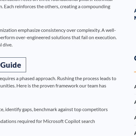
on. Each reinforces the others, creating a compounding
imization emphasize consistency over complexity. A well-
erform over-engineered solutions that fail on execution.
l dive.
 Guide
equires a phased approach. Rushing the process leads to
tunities. Here is the proven framework our team has
, identify gaps, benchmark against top competitors
ndations required for Microsoft Copilot search