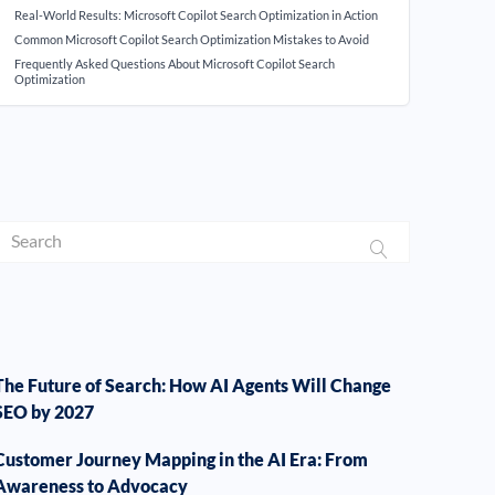
Real-World Results: Microsoft Copilot Search Optimization in Action
Common Microsoft Copilot Search Optimization Mistakes to Avoid
Frequently Asked Questions About Microsoft Copilot Search
Optimization
The Future of Search: How AI Agents Will Change
SEO by 2027
Customer Journey Mapping in the AI Era: From
Awareness to Advocacy