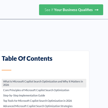
See If
Your Business Qualifies
Table Of Contents
What Is Microsoft Copilot Search Optimization and Why It Matters in
2026
Core Principles of Microsoft Copilot Search Optimization
Step-by-Step Implementation Guide
Top Tools for Microsoft Copilot Search Optimization in 2026
Advanced Microsoft Copilot Search Optimization Strategies