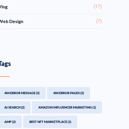
Vlog
(17)
Web Design
(7)
Tags
404 ERROR MESSAGE
(2)
404 ERROR PAGES
(2)
AI SEARCH
(2)
AMAZON INFLUENCER MARKETING
(1)
AMP
(2)
BEST NFT MARKETPLACE
(1)