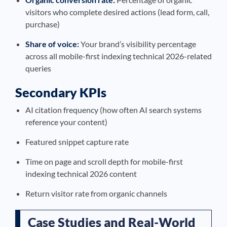
visitors who complete desired actions (lead form, call,
purchase)
Share of voice:
Your brand’s visibility percentage
across all mobile-first indexing technical 2026-related
queries
Secondary KPIs
AI citation frequency (how often AI search systems
reference your content)
Featured snippet capture rate
Time on page and scroll depth for mobile-first
indexing technical 2026 content
Return visitor rate from organic channels
Case Studies and Real-World