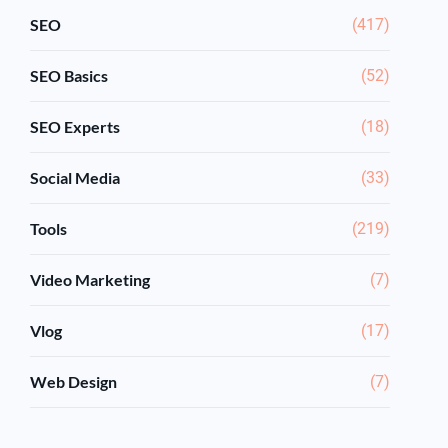
SEO
(417)
SEO Basics
(52)
SEO Experts
(18)
Social Media
(33)
Tools
(219)
Video Marketing
(7)
Vlog
(17)
Web Design
(7)