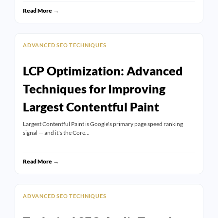
Read More →
ADVANCED SEO TECHNIQUES
LCP Optimization: Advanced
Techniques for Improving
Largest Contentful Paint
Largest Contentful Paint is Google's primary page speed ranking
signal — and it's the Core…
Read More →
ADVANCED SEO TECHNIQUES