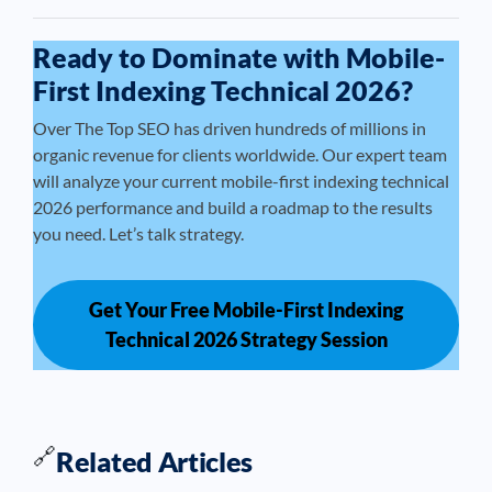
Ready to Dominate with Mobile-
First Indexing Technical 2026?
Over The Top SEO has driven hundreds of millions in
organic revenue for clients worldwide. Our expert team
will analyze your current mobile-first indexing technical
2026 performance and build a roadmap to the results
you need. Let’s talk strategy.
Get Your Free Mobile-First Indexing
Technical 2026 Strategy Session
🔗
Related Articles