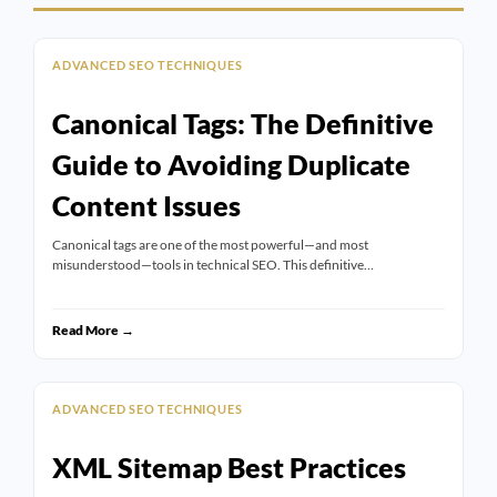
ADVANCED SEO TECHNIQUES
Canonical Tags: The Definitive
Guide to Avoiding Duplicate
Content Issues
Canonical tags are one of the most powerful—and most
misunderstood—tools in technical SEO. This definitive…
Read More →
ADVANCED SEO TECHNIQUES
XML Sitemap Best Practices