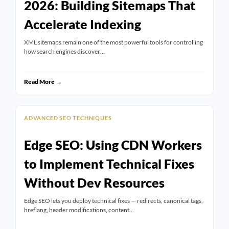
2026: Building Sitemaps That
Accelerate Indexing
XML sitemaps remain one of the most powerful tools for controlling
how search engines discover…
Read More →
ADVANCED SEO TECHNIQUES
Edge SEO: Using CDN Workers
to Implement Technical Fixes
Without Dev Resources
Edge SEO lets you deploy technical fixes — redirects, canonical tags,
hreflang, header modifications, content…