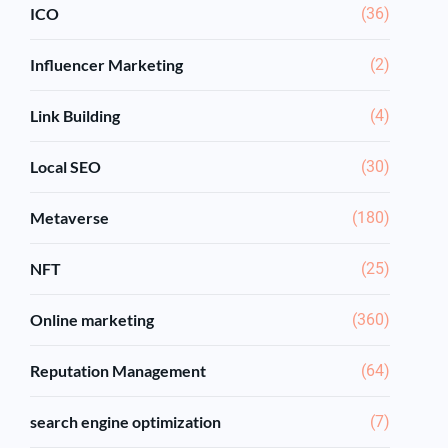
ICO
(36)
Influencer Marketing
(2)
Link Building
(4)
Local SEO
(30)
Metaverse
(180)
NFT
(25)
Online marketing
(360)
Reputation Management
(64)
search engine optimization
(7)