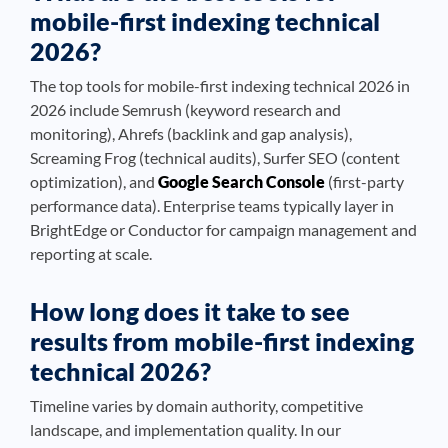
mobile-first indexing technical
2026?
The top tools for mobile-first indexing technical 2026 in
2026 include Semrush (keyword research and
monitoring), Ahrefs (backlink and gap analysis),
Screaming Frog (technical audits), Surfer SEO (content
optimization), and
Google Search Console
(first-party
performance data). Enterprise teams typically layer in
BrightEdge or Conductor for campaign management and
reporting at scale.
How long does it take to see
results from mobile-first indexing
technical 2026?
Timeline varies by domain authority, competitive
landscape, and implementation quality. In our