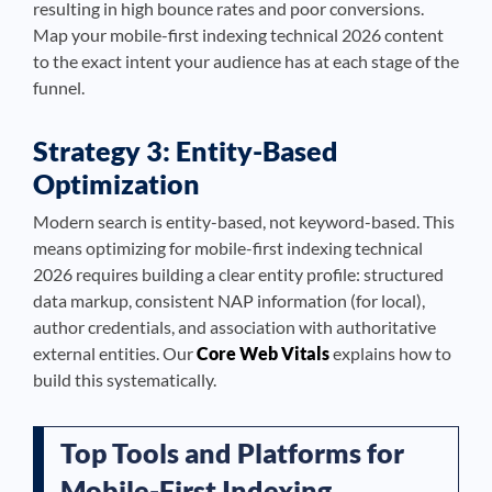
resulting in high bounce rates and poor conversions.
Map your mobile-first indexing technical 2026 content
to the exact intent your audience has at each stage of the
funnel.
Strategy 3: Entity-Based
Optimization
Modern search is entity-based, not keyword-based. This
means optimizing for mobile-first indexing technical
2026 requires building a clear entity profile: structured
data markup, consistent NAP information (for local),
author credentials, and association with authoritative
external entities. Our
Core Web Vitals
explains how to
build this systematically.
Top Tools and Platforms for
Mobile-First Indexing