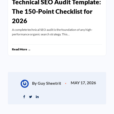
Technical SEO Audit Template:
The 150-Point Checklist for
2026
A complete technical SEO audit is the foundation of any high-
performance organic search strategy. This…
Read More →
MAY 17, 2026
By Guy Sheetrit