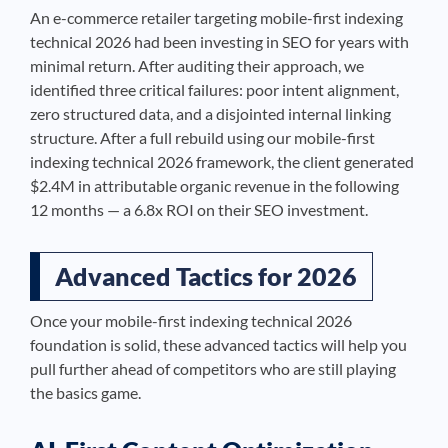
An e-commerce retailer targeting mobile-first indexing
technical 2026 had been investing in SEO for years with
minimal return. After auditing their approach, we
identified three critical failures: poor intent alignment,
zero structured data, and a disjointed internal linking
structure. After a full rebuild using our mobile-first
indexing technical 2026 framework, the client generated
$2.4M in attributable organic revenue in the following
12 months — a 6.8x ROI on their SEO investment.
Advanced Tactics for 2026
Once your mobile-first indexing technical 2026
foundation is solid, these advanced tactics will help you
pull further ahead of competitors who are still playing
the basics game.