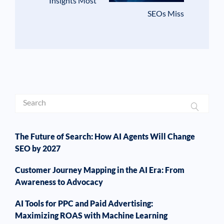
Insights Most
SEOs Miss
The Future of Search: How AI Agents Will Change
SEO by 2027
Customer Journey Mapping in the AI Era: From
Awareness to Advocacy
AI Tools for PPC and Paid Advertising:
Maximizing ROAS with Machine Learning