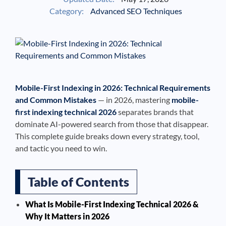
Category:
Advanced SEO Techniques
See If
Your Business Qualifies
Mobile-First Indexing in 2026: Technical Requirements
and Common Mistakes
— in 2026, mastering
mobile-
first indexing technical 2026
separates brands that
dominate AI-powered search from those that disappear.
This complete guide breaks down every strategy, tool,
and tactic you need to win.
Table of Contents
What Is Mobile-First Indexing Technical 2026 &
Why It Matters in 2026