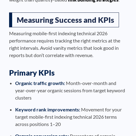
Measuring Success and KPIs
Measuring mobile-first indexing technical 2026
performance requires tracking the right metrics at the
right intervals. Avoid vanity metrics that look good in
reports but don’t correlate with revenue.
Primary KPIs
Organic traffic growth:
Month-over-month and
year-over-year organic sessions from target keyword
clusters
Keyword rank improvements:
Movement for your
target mobile-first indexing technical 2026 terms
across positions 1–20
Organic conversion rate:
Percentage of organic