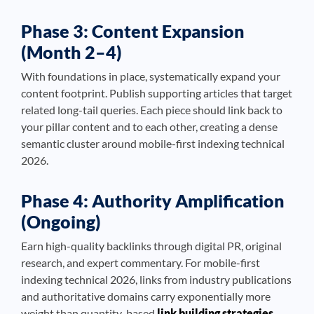
Phase 3: Content Expansion
(Month 2–4)
With foundations in place, systematically expand your
content footprint. Publish supporting articles that target
related long-tail queries. Each piece should link back to
your pillar content and to each other, creating a dense
semantic cluster around mobile-first indexing technical
2026.
Phase 4: Authority Amplification
(Ongoing)
Earn high-quality backlinks through digital PR, original
research, and expert commentary. For mobile-first
indexing technical 2026, links from industry publications
and authoritative domains carry exponentially more
weight than quantity-based
link building strategies
.