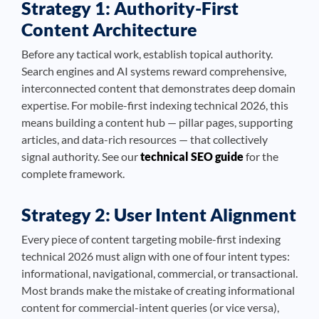
Strategy 1: Authority-First
Content Architecture
Before any tactical work, establish topical authority.
Search engines and AI systems reward comprehensive,
interconnected content that demonstrates deep domain
expertise. For mobile-first indexing technical 2026, this
means building a content hub — pillar pages, supporting
articles, and data-rich resources — that collectively
signal authority. See our
technical SEO guide
for the
complete framework.
Strategy 2: User Intent Alignment
Every piece of content targeting mobile-first indexing
technical 2026 must align with one of four intent types:
informational, navigational, commercial, or transactional.
Most brands make the mistake of creating informational
content for commercial-intent queries (or vice versa),