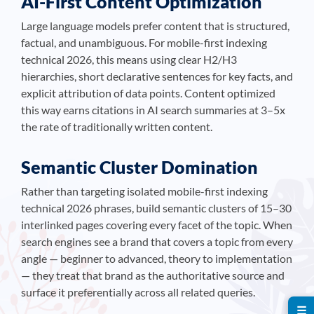
AI-First Content Optimization
Large language models prefer content that is structured,
factual, and unambiguous. For mobile-first indexing
technical 2026, this means using clear H2/H3
hierarchies, short declarative sentences for key facts, and
explicit attribution of data points. Content optimized
this way earns citations in AI search summaries at 3–5x
the rate of traditionally written content.
Semantic Cluster Domination
Rather than targeting isolated mobile-first indexing
technical 2026 phrases, build semantic clusters of 15–30
interlinked pages covering every facet of the topic. When
search engines see a brand that covers a topic from every
angle — beginner to advanced, theory to implementation
— they treat that brand as the authoritative source and
surface it preferentially across all related queries.
☰