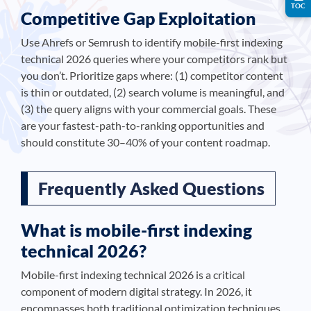
TOC
Competitive Gap Exploitation
Use Ahrefs or Semrush to identify mobile-first indexing
technical 2026 queries where your competitors rank but
you don’t. Prioritize gaps where: (1) competitor content
is thin or outdated, (2) search volume is meaningful, and
(3) the query aligns with your commercial goals. These
are your fastest-path-to-ranking opportunities and
should constitute 30–40% of your content roadmap.
Frequently Asked Questions
What is mobile-first indexing
technical 2026?
Mobile-first indexing technical 2026 is a critical
component of modern digital strategy. In 2026, it
encompasses both traditional optimization techniques