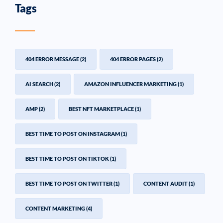
Tags
404 ERROR MESSAGE
(2)
404 ERROR PAGES
(2)
AI SEARCH
(2)
AMAZON INFLUENCER MARKETING
(1)
AMP
(2)
BEST NFT MARKETPLACE
(1)
BEST TIME TO POST ON INSTAGRAM
(1)
BEST TIME TO POST ON TIKTOK
(1)
BEST TIME TO POST ON TWITTER
(1)
CONTENT AUDIT
(1)
CONTENT MARKETING
(4)