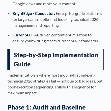
Google views and ranks your content
BrightEdge / Conductor:
Enterprise-grade platforms
for large-scale mobile-first indexing technical 2026
management and reporting
Surfer SEO:
AI-driven content optimization to
ensure your writing meets current SERP standards
Step-by-Step Implementation
Guide
Implementation is where most mobile-first indexing
technical 2026 strategies fail — not due to bad ideas, but
poor execution sequencing. Follow this sequence for
maximum impact:
Phase 1: Audit and Baseline