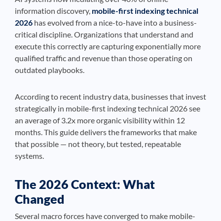
information discovery,
mobile-first indexing technical
2026
has evolved from a nice-to-have into a business-
critical discipline. Organizations that understand and
execute this correctly are capturing exponentially more
qualified traffic and revenue than those operating on
outdated playbooks.
According to recent industry data, businesses that invest
strategically in mobile-first indexing technical 2026 see
an average of 3.2x more organic visibility within 12
months. This guide delivers the frameworks that make
that possible — not theory, but tested, repeatable
systems.
The 2026 Context: What
Changed
Several macro forces have converged to make mobile-