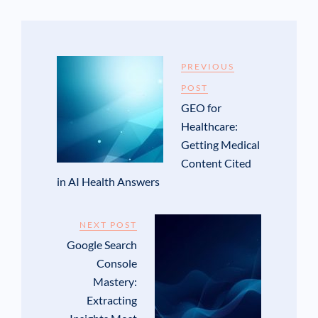
PREVIOUS
POST
GEO for
Healthcare:
Getting Medical
Content Cited
in AI Health Answers
NEXT POST
Google Search
Console
Mastery:
Extracting