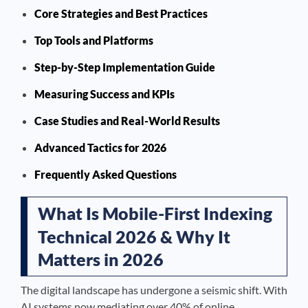
Core Strategies and Best Practices
Top Tools and Platforms
Step-by-Step Implementation Guide
Measuring Success and KPIs
Case Studies and Real-World Results
Advanced Tactics for 2026
Frequently Asked Questions
What Is Mobile-First Indexing
Technical 2026 & Why It
Matters in 2026
The digital landscape has undergone a seismic shift. With
AI systems now mediating over 40% of online