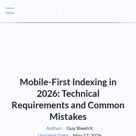
MENU
Services
Services
Case Studies
Blog
Services
Mobile-First Indexing in
Vlog
2026: Technical
Requirements and Common
Services
Mistakes
Tools
Author:
Guy Sheetrit
Updated Date:
May 17, 2026