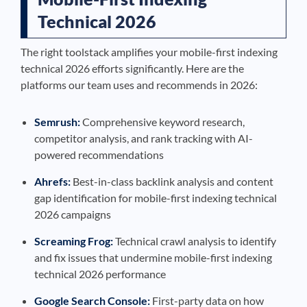
Technical 2026
The right toolstack amplifies your mobile-first indexing
technical 2026 efforts significantly. Here are the
platforms our team uses and recommends in 2026:
Semrush:
Comprehensive keyword research,
competitor analysis, and rank tracking with AI-
powered recommendations
Ahrefs:
Best-in-class backlink analysis and content
gap identification for mobile-first indexing technical
2026 campaigns
Screaming Frog:
Technical crawl analysis to identify
and fix issues that undermine mobile-first indexing
technical 2026 performance
Google Search Console:
First-party data on how