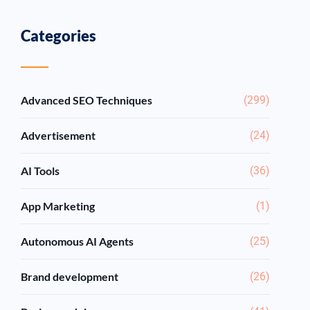
Categories
Advanced SEO Techniques
(299)
Advertisement
(24)
AI Tools
(36)
App Marketing
(1)
Autonomous AI Agents
(25)
Brand development
(26)