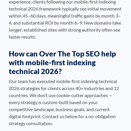
experience, clients following our mobile-first indexing
technical 2026 framework typically see initial movement
within 45–60 days, meaningful traffic gains by month 3–
4, and substantial ROI by month 6–9. New domains take
longer; established sites with strong authority often see
faster results.
How can Over The Top SEO help
with mobile-first indexing
technical 2026?
Our team has executed mobile-first indexing technical
2026 strategies for clients across 40+ industries and 12
countries. We don’t use cookie-cutter approaches —
every strategy is custom-built based on your
competitive landscape, business goals, and current
digital footprint. Contact us below for a no-obligation
strategy consultation.