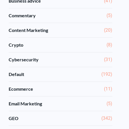
Business advice
(41)
Commentary
(5)
Content Marketing
(20)
Crypto
(8)
Cybersecurity
(31)
Default
(192)
Ecommerce
(11)
Email Marketing
(5)
GEO
(342)