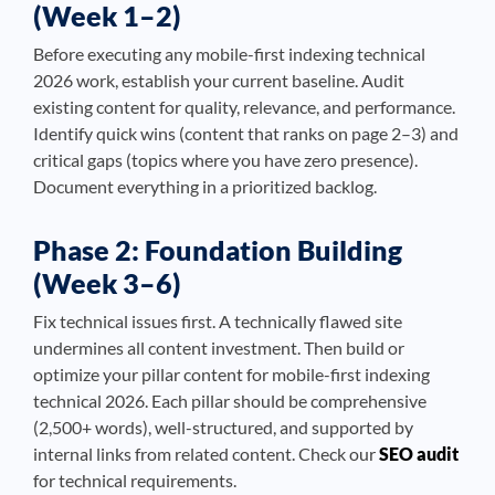
(Week 1–2)
Before executing any mobile-first indexing technical
2026 work, establish your current baseline. Audit
existing content for quality, relevance, and performance.
Identify quick wins (content that ranks on page 2–3) and
critical gaps (topics where you have zero presence).
Document everything in a prioritized backlog.
Phase 2: Foundation Building
(Week 3–6)
Fix technical issues first. A technically flawed site
undermines all content investment. Then build or
optimize your pillar content for mobile-first indexing
technical 2026. Each pillar should be comprehensive
(2,500+ words), well-structured, and supported by
internal links from related content. Check our
SEO audit
for technical requirements.