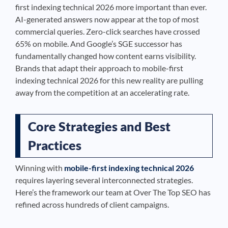
first indexing technical 2026 more important than ever.
AI-generated answers now appear at the top of most
commercial queries. Zero-click searches have crossed
65% on mobile. And Google’s SGE successor has
fundamentally changed how content earns visibility.
Brands that adapt their approach to mobile-first
indexing technical 2026 for this new reality are pulling
away from the competition at an accelerating rate.
Core Strategies and Best
Practices
Winning with
mobile-first indexing technical 2026
requires layering several interconnected strategies.
Here’s the framework our team at Over The Top SEO has
refined across hundreds of client campaigns.