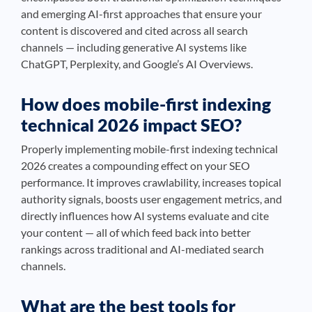
and emerging AI-first approaches that ensure your
content is discovered and cited across all search
channels — including generative AI systems like
ChatGPT, Perplexity, and Google’s AI Overviews.
How does mobile-first indexing
technical 2026 impact SEO?
Properly implementing mobile-first indexing technical
2026 creates a compounding effect on your SEO
performance. It improves crawlability, increases topical
authority signals, boosts user engagement metrics, and
directly influences how AI systems evaluate and cite
your content — all of which feed back into better
rankings across traditional and AI-mediated search
channels.
What are the best tools for