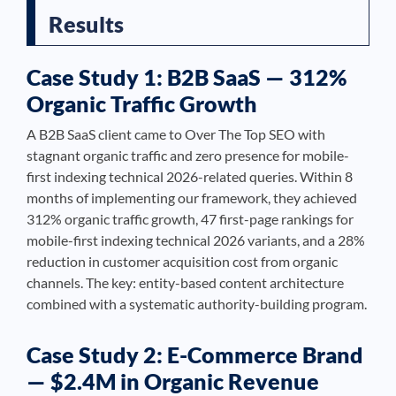
Results
Case Study 1: B2B SaaS — 312%
Organic Traffic Growth
A B2B SaaS client came to Over The Top SEO with
stagnant organic traffic and zero presence for mobile-
first indexing technical 2026-related queries. Within 8
months of implementing our framework, they achieved
312% organic traffic growth, 47 first-page rankings for
mobile-first indexing technical 2026 variants, and a 28%
reduction in customer acquisition cost from organic
channels. The key: entity-based content architecture
combined with a systematic authority-building program.
Case Study 2: E-Commerce Brand
— $2.4M in Organic Revenue