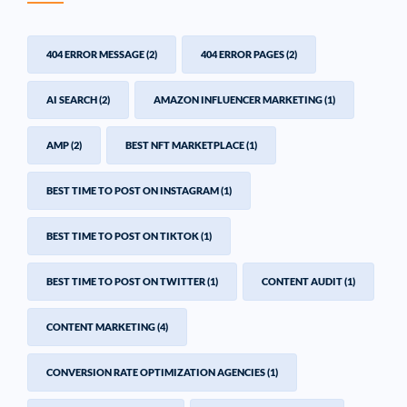
404 ERROR MESSAGE
(2)
404 ERROR PAGES
(2)
AI SEARCH
(2)
AMAZON INFLUENCER MARKETING
(1)
AMP
(2)
BEST NFT MARKETPLACE
(1)
BEST TIME TO POST ON INSTAGRAM
(1)
BEST TIME TO POST ON TIKTOK
(1)
BEST TIME TO POST ON TWITTER
(1)
CONTENT AUDIT
(1)
CONTENT MARKETING
(4)
CONVERSION RATE OPTIMIZATION AGENCIES
(1)