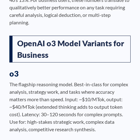
qualitatively better performance on any task requiring
careful analysis, logical deduction, or multi-step
planning.
OpenAI o3 Model Variants for
Business
o3
The flagship reasoning model. Best-in-class for complex
analysis, strategy work, and tasks where accuracy
matters more than speed. Input: ~$10/MTok, output:
~$40/MTok (extended thinking adds to output token
cost). Latency: 30–120 seconds for complex prompts.
Use for: high-stakes strategic work, complex data
analysis, competitive research synthesis.