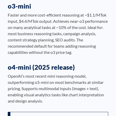
o3-mini
Faster and more cost-efficient reasoning at ~$1.1/MTok
input, $4.4/MTok output. Achieves near-o3 performance
on many analytical tasks at ~10% of the cost. Ideal for:
most business reasoning tasks, campaign analysis,
content strategy planning, SEO audits. The
recommended default for teams adding reasoning
capabilities without the o3 price tag.
o4-mini (2025 release)
OpenAI’s most recent mini reasoning model,
outperforming o3-mini on most benchmarks at similar
pricing. Supports multimodal inputs (images + text),
enabling visual analytics tasks like chart interpretation
and design analysis.