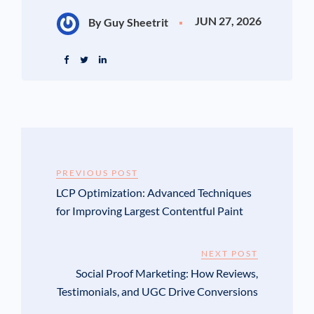
JUN 27, 2026
By Guy Sheetrit
PREVIOUS POST
LCP Optimization: Advanced Techniques
for Improving Largest Contentful Paint
NEXT POST
Social Proof Marketing: How Reviews,
Testimonials, and UGC Drive Conversions