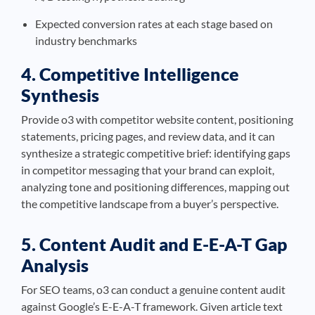
Expected conversion rates at each stage based on
industry benchmarks
4. Competitive Intelligence
Synthesis
Provide o3 with competitor website content, positioning
statements, pricing pages, and review data, and it can
synthesize a strategic competitive brief: identifying gaps
in competitor messaging that your brand can exploit,
analyzing tone and positioning differences, mapping out
the competitive landscape from a buyer’s perspective.
5. Content Audit and E-E-A-T Gap
Analysis
For SEO teams, o3 can conduct a genuine content audit
against Google’s E-E-A-T framework. Given article text