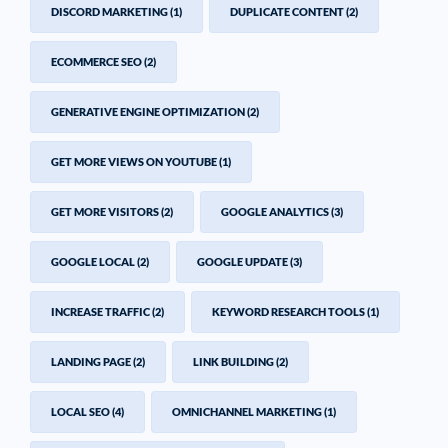
DISCORD MARKETING
(1)
DUPLICATE CONTENT
(2)
ECOMMERCE SEO
(2)
GENERATIVE ENGINE OPTIMIZATION
(2)
GET MORE VIEWS ON YOUTUBE
(1)
GET MORE VISITORS
(2)
GOOGLE ANALYTICS
(3)
GOOGLE LOCAL
(2)
GOOGLE UPDATE
(3)
INCREASE TRAFFIC
(2)
KEYWORD RESEARCH TOOLS
(1)
LANDING PAGE
(2)
LINK BUILDING
(2)
LOCAL SEO
(4)
OMNICHANNEL MARKETING
(1)