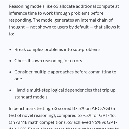
Reasoning models like o3 allocate additional compute at
inference time to work through problems before
responding. The model generates an internal chain of
thought — not shown to users by default — that allows it
to:
Break complex problems into sub-problems
Check its own reasoning for errors
Consider multiple approaches before committing to
one
Handle multi-step logical dependencies that trip up
standard models
In benchmark testing, o3 scored 87.5% on ARC-AGI (a
test of novel reasoning), compared to ~5% for GPT-4o.
On AIME math competitions, o3 achieved 96% vs GPT-
4o’s 13%. For business users, these numbers translate to