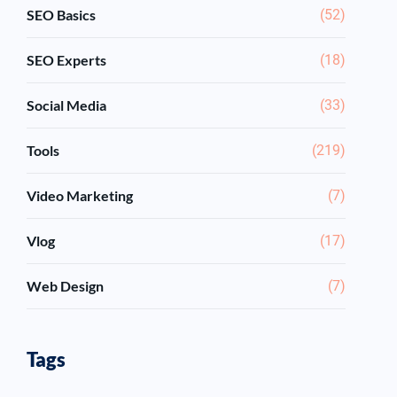
SEO Basics
(52)
SEO Experts
(18)
Social Media
(33)
Tools
(219)
Video Marketing
(7)
Vlog
(17)
Web Design
(7)
Tags