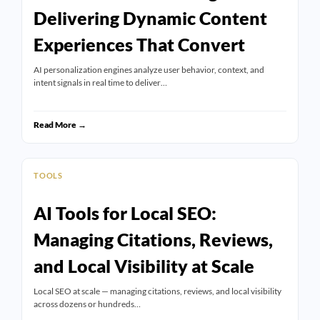
Delivering Dynamic Content
Experiences That Convert
AI personalization engines analyze user behavior, context, and
intent signals in real time to deliver…
Read More →
TOOLS
AI Tools for Local SEO:
Managing Citations, Reviews,
and Local Visibility at Scale
Local SEO at scale — managing citations, reviews, and local visibility
across dozens or hundreds…