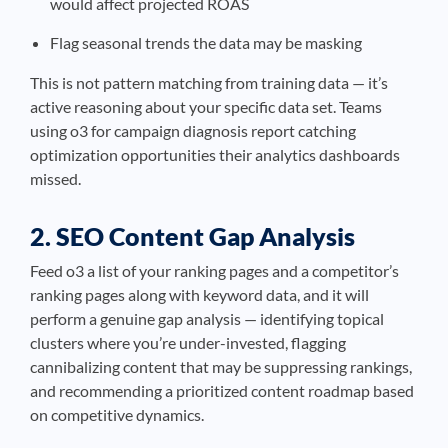
would affect projected ROAS
Flag seasonal trends the data may be masking
This is not pattern matching from training data — it’s
active reasoning about your specific data set. Teams
using o3 for campaign diagnosis report catching
optimization opportunities their analytics dashboards
missed.
2. SEO Content Gap Analysis
Feed o3 a list of your ranking pages and a competitor’s
ranking pages along with keyword data, and it will
perform a genuine gap analysis — identifying topical
clusters where you’re under-invested, flagging
cannibalizing content that may be suppressing rankings,
and recommending a prioritized content roadmap based
on competitive dynamics.