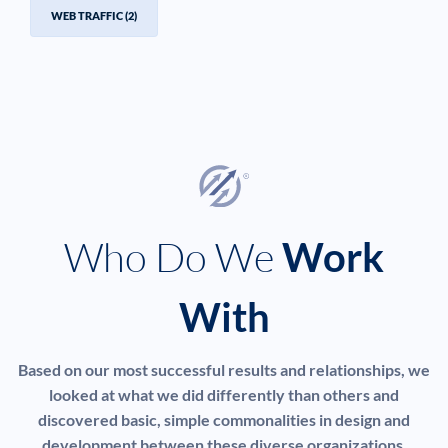
WEB TRAFFIC
(2)
Who Do We
Work
With
Based on our most successful results and relationships, we
looked at what we did differently than others and
discovered basic, simple commonalities in design and
development between these diverse organizations.