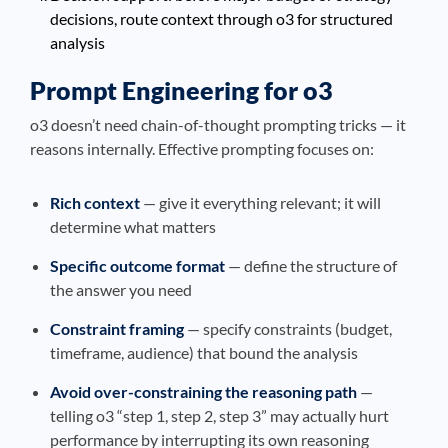
decisions, route context through o3 for structured
analysis
Prompt Engineering for o3
o3 doesn’t need chain-of-thought prompting tricks — it
reasons internally. Effective prompting focuses on:
Rich context
— give it everything relevant; it will
determine what matters
Specific outcome format
— define the structure of
the answer you need
Constraint framing
— specify constraints (budget,
timeframe, audience) that bound the analysis
Avoid over-constraining the reasoning path
—
telling o3 “step 1, step 2, step 3” may actually hurt
performance by interrupting its own reasoning