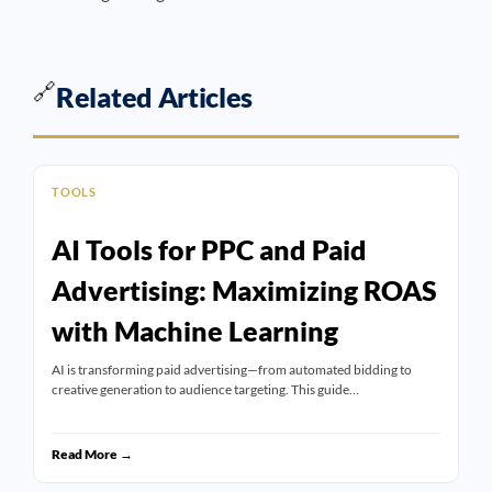
🔗
Related Articles
TOOLS
AI Tools for PPC and Paid
Advertising: Maximizing ROAS
with Machine Learning
AI is transforming paid advertising—from automated bidding to
creative generation to audience targeting. This guide…
Read More →