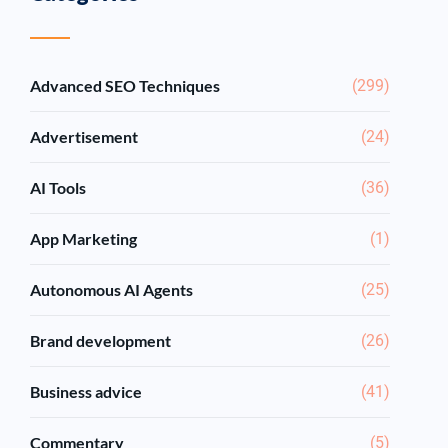
Advanced SEO Techniques
(299)
Advertisement
(24)
AI Tools
(36)
App Marketing
(1)
Autonomous AI Agents
(25)
Brand development
(26)
Business advice
(41)
Commentary
(5)