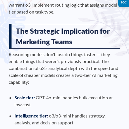
TOC
warrant o3. Implement routing logic that assigns model
tier based on task type.
The Strategic Implication for
Marketing Teams
Reasoning models don’t just do things faster — they
enable things that weren’t previously practical. The
combination of o3’s analytical depth with the speed and
scale of cheaper models creates a two-tier AI marketing
capability:
Scale tier:
GPT-4o-mini handles bulk execution at
low cost
Intelligence tier:
o3/o3-mini handles strategy,
analysis, and decision support