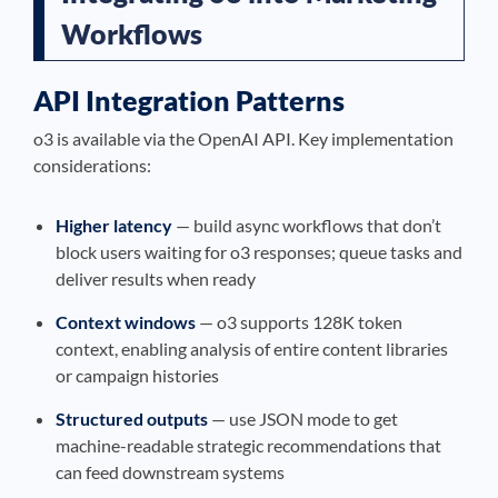
Workflows
API Integration Patterns
o3 is available via the OpenAI API. Key implementation
considerations:
Higher latency
— build async workflows that don’t
block users waiting for o3 responses; queue tasks and
deliver results when ready
Context windows
— o3 supports 128K token
context, enabling analysis of entire content libraries
or campaign histories
Structured outputs
— use JSON mode to get
machine-readable strategic recommendations that
can feed downstream systems