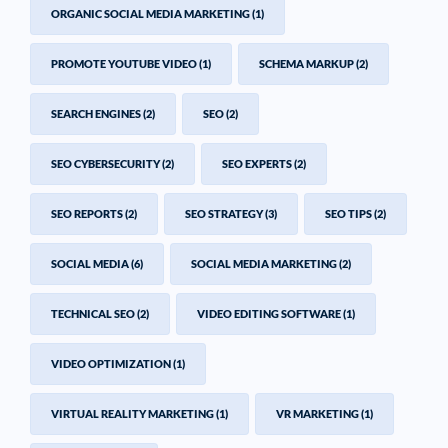
ORGANIC SOCIAL MEDIA MARKETING
(1)
PROMOTE YOUTUBE VIDEO
(1)
SCHEMA MARKUP
(2)
SEARCH ENGINES
(2)
SEO
(2)
SEO CYBERSECURITY
(2)
SEO EXPERTS
(2)
SEO REPORTS
(2)
SEO STRATEGY
(3)
SEO TIPS
(2)
SOCIAL MEDIA
(6)
SOCIAL MEDIA MARKETING
(2)
TECHNICAL SEO
(2)
VIDEO EDITING SOFTWARE
(1)
VIDEO OPTIMIZATION
(1)
VIRTUAL REALITY MARKETING
(1)
VR MARKETING
(1)