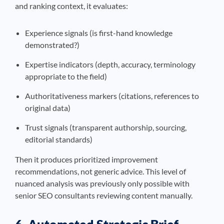
and ranking context, it evaluates:
Experience signals (is first-hand knowledge
demonstrated?)
Expertise indicators (depth, accuracy, terminology
appropriate to the field)
Authoritativeness markers (citations, references to
original data)
Trust signals (transparent authorship, sourcing,
editorial standards)
Then it produces prioritized improvement
recommendations, not generic advice. This level of
nuanced analysis was previously only possible with
senior SEO consultants reviewing content manually.