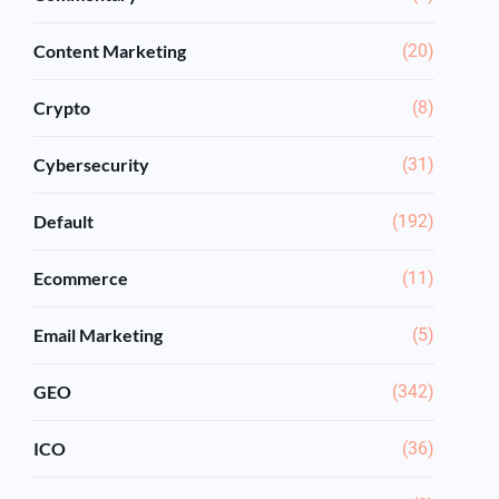
Content Marketing
(20)
Crypto
(8)
Cybersecurity
(31)
Default
(192)
Ecommerce
(11)
Email Marketing
(5)
GEO
(342)
ICO
(36)