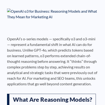
See If
Your Business Qualifies
OpenAI’s o-series models — specifically o3 and o3-mini
— represent a fundamental shift in what AI can do for
business. Unlike GPT-4o, which predicts tokens based
on learned patterns, o3 performs extended chain-of-
thought reasoning before answering. It “thinks” through
complex problems step by step, achieving results on
analytical and strategic tasks that were previously out of
reach for AI. For marketing and SEO teams, this unlocks
applications that go well beyond content generation.
What Are Reasoning Models?