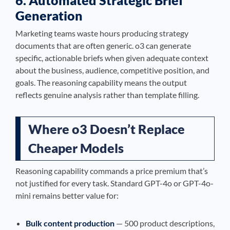
6. Automated Strategic Brief
Generation
Marketing teams waste hours producing strategy
documents that are often generic. o3 can generate
specific, actionable briefs when given adequate context
about the business, audience, competitive position, and
goals. The reasoning capability means the output
reflects genuine analysis rather than template filling.
Where o3 Doesn’t Replace
Cheaper Models
Reasoning capability commands a price premium that’s
not justified for every task. Standard GPT-4o or GPT-4o-
mini remains better value for:
Bulk content production
— 500 product descriptions,