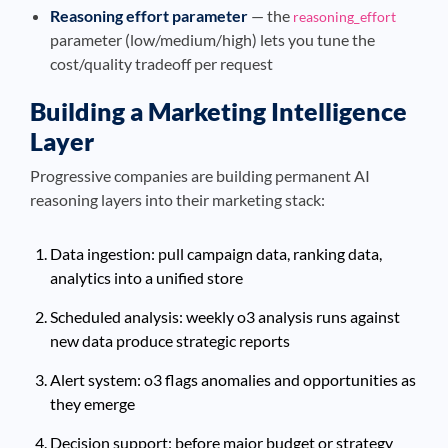
Reasoning effort parameter
— the
reasoning_effort
parameter (low/medium/high) lets you tune the
cost/quality tradeoff per request
Building a Marketing Intelligence
Layer
Progressive companies are building permanent AI
reasoning layers into their marketing stack:
Data ingestion: pull campaign data, ranking data,
analytics into a unified store
Scheduled analysis: weekly o3 analysis runs against
new data produce strategic reports
Alert system: o3 flags anomalies and opportunities as
they emerge
Decision support: before major budget or strategy