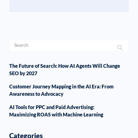
The Future of Search: How AI Agents Will Change
SEO by 2027
Customer Journey Mapping in the AI Era: From
Awareness to Advocacy
AI Tools for PPC and Paid Advertising:
Maximizing ROAS with Machine Learning
Categories