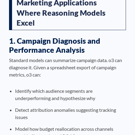
Marketing Applications
Where Reasoning Models
Excel
1. Campaign Diagnosis and
Performance Analysis
Standard models can summarize campaign data. o3 can
diagnose it. Given a spreadsheet export of campaign
metrics, o3 can:
Identify which audience segments are
underperforming and hypothesize why
Detect attribution anomalies suggesting tracking
issues
Model how budget reallocation across channels