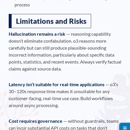
process
Limitations and Risks
Hallucination remains a risk
— reasoning capability
doesn’t eliminate confabulation. o3 reasons more
carefully but can still produce plausible-sounding
incorrect information, particularly about specific data
points, statistics, and recent events. Always verify factual
claims against source data.
Latency isn’t suitable for real-time applications
— o3’s
30–120s response time makes it unsuitable for any
customer-facing, real-time use case. Build workflows
around async processing.
Cost requires governance
— without guardrails, teams
can incur substantial API costs on tasks that don’t
☰