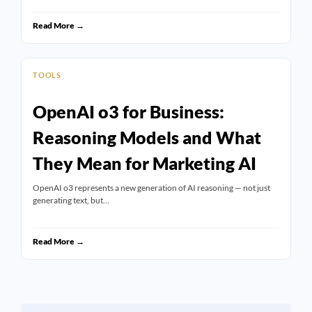
Read More →
TOOLS
OpenAI o3 for Business:
Reasoning Models and What
They Mean for Marketing AI
OpenAI o3 represents a new generation of AI reasoning — not just
generating text, but…
Read More →