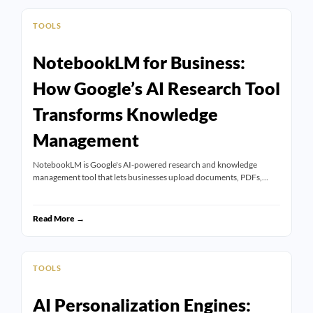
TOOLS
NotebookLM for Business:
How Google’s AI Research Tool
Transforms Knowledge
Management
NotebookLM is Google's AI-powered research and knowledge
management tool that lets businesses upload documents, PDFs,…
Read More →
TOOLS
AI Personalization Engines: