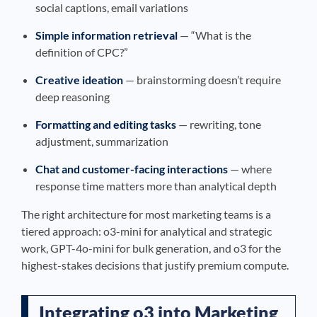
social captions, email variations
Simple information retrieval
— “What is the
definition of CPC?”
Creative ideation
— brainstorming doesn’t require
deep reasoning
Formatting and editing tasks
— rewriting, tone
adjustment, summarization
Chat and customer-facing interactions
— where
response time matters more than analytical depth
The right architecture for most marketing teams is a
tiered approach: o3-mini for analytical and strategic
work, GPT-4o-mini for bulk generation, and o3 for the
highest-stakes decisions that justify premium compute.
Integrating o3 into Marketing