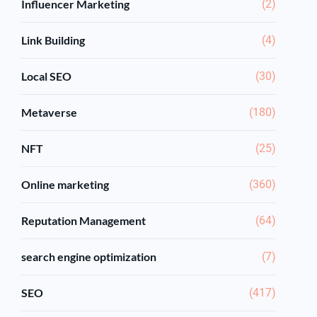
Influencer Marketing
(2)
Link Building
(4)
Local SEO
(30)
Metaverse
(180)
NFT
(25)
Online marketing
(360)
Reputation Management
(64)
search engine optimization
(7)
SEO
(417)