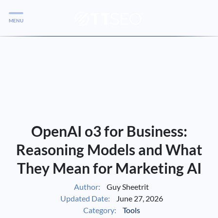
MENU
Services
Services
Case Studies
Blog
Services
OpenAI o3 for Business:
Vlog
Reasoning Models and What
They Mean for Marketing AI
Services
Author:
Guy Sheetrit
Updated Date:
June 27, 2026
Tools
Category:
Tools