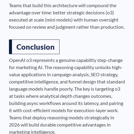
Teams that build this architecture will compound the
advantage over time: better strategic decisions (o3)
executed at scale (mini models) with human oversight
focused on review and judgment rather than production.
Conclusion
OpenAI o3 represents a genuine capability step-change
for marketing AI. The reasoning capability unlocks high-
value applications in campaign analysis, SEO strategy,
competitive intelligence, and funnel design that standard
language models handle poorly. The key is targeting o3
at tasks where analytical depth changes outcomes,
building async workflows around its latency, and pairing
it with cost-efficient models for execution-layer work.
Teams that deploy reasoning models strategically in
2026 will build durable competitive advantages in
marketing intelligence.