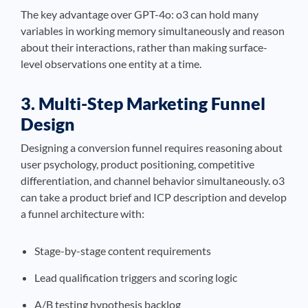
The key advantage over GPT-4o: o3 can hold many
variables in working memory simultaneously and reason
about their interactions, rather than making surface-
level observations one entity at a time.
3. Multi-Step Marketing Funnel
Design
Designing a conversion funnel requires reasoning about
user psychology, product positioning, competitive
differentiation, and channel behavior simultaneously. o3
can take a product brief and ICP description and develop
a funnel architecture with:
Stage-by-stage content requirements
Lead qualification triggers and scoring logic
A/B testing hypothesis backlog