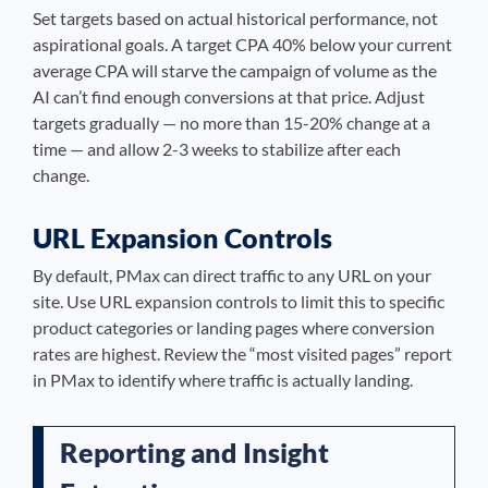
Set targets based on actual historical performance, not
aspirational goals. A target CPA 40% below your current
average CPA will starve the campaign of volume as the
AI can’t find enough conversions at that price. Adjust
targets gradually — no more than 15-20% change at a
time — and allow 2-3 weeks to stabilize after each
change.
URL Expansion Controls
By default, PMax can direct traffic to any URL on your
site. Use URL expansion controls to limit this to specific
product categories or landing pages where conversion
rates are highest. Review the “most visited pages” report
in PMax to identify where traffic is actually landing.
Reporting and Insight