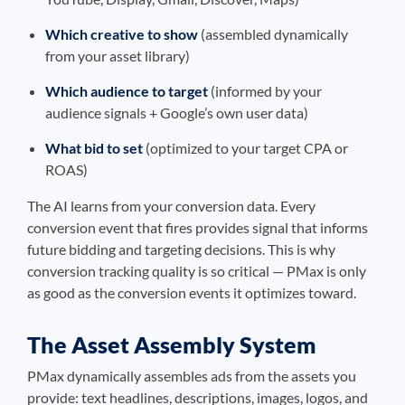
Which creative to show
(assembled dynamically
from your asset library)
Which audience to target
(informed by your
audience signals + Google’s own user data)
What bid to set
(optimized to your target CPA or
ROAS)
The AI learns from your conversion data. Every
conversion event that fires provides signal that informs
future bidding and targeting decisions. This is why
conversion tracking quality is so critical — PMax is only
as good as the conversion events it optimizes toward.
The Asset Assembly System
PMax dynamically assembles ads from the assets you
provide: text headlines, descriptions, images, logos, and