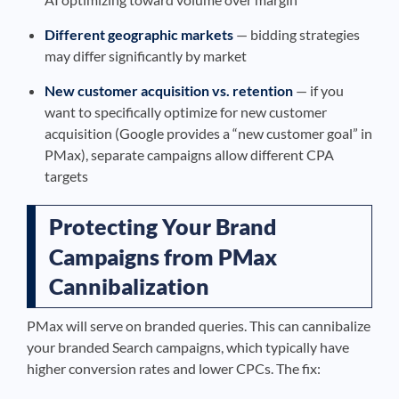
Different geographic markets
— bidding strategies
may differ significantly by market
New customer acquisition vs. retention
— if you
want to specifically optimize for new customer
acquisition (Google provides a “new customer goal” in
PMax), separate campaigns allow different CPA
targets
Protecting Your Brand
Campaigns from PMax
Cannibalization
PMax will serve on branded queries. This can cannibalize
your branded Search campaigns, which typically have
higher conversion rates and lower CPCs. The fix: