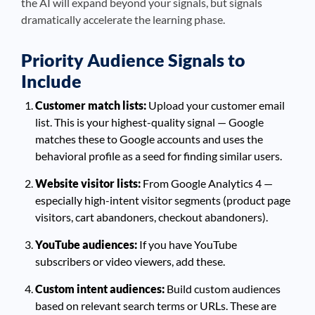
the AI will expand beyond your signals, but signals
dramatically accelerate the learning phase.
Priority Audience Signals to
Include
Customer match lists:
Upload your customer email
list. This is your highest-quality signal — Google
matches these to Google accounts and uses the
behavioral profile as a seed for finding similar users.
Website visitor lists:
From Google Analytics 4 —
especially high-intent visitor segments (product page
visitors, cart abandoners, checkout abandoners).
YouTube audiences:
If you have YouTube
subscribers or video viewers, add these.
Custom intent audiences:
Build custom audiences
based on relevant search terms or URLs. These are