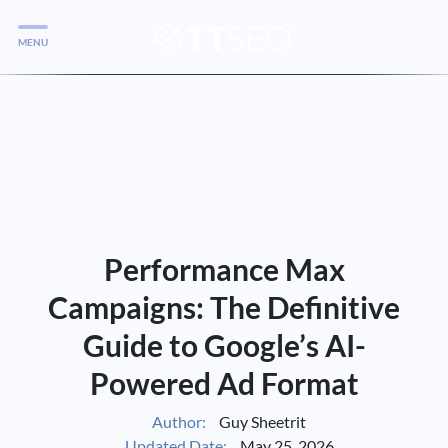
MENU
Services
Services
Case Studies
Blog
Services
Performance Max
Vlog
Campaigns: The Definitive
Guide to Google’s AI-
Services
Powered Ad Format
Tools
Author:
Guy Sheetrit
Updated Date:
May 25, 2026