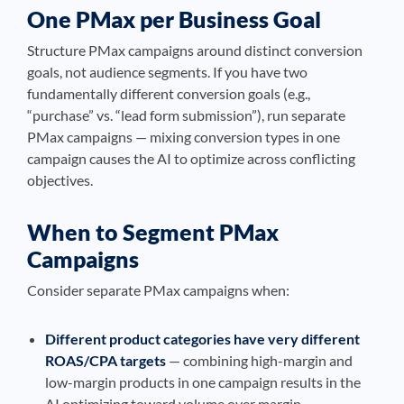
One PMax per Business Goal
Structure PMax campaigns around distinct conversion
goals, not audience segments. If you have two
fundamentally different conversion goals (e.g.,
“purchase” vs. “lead form submission”), run separate
PMax campaigns — mixing conversion types in one
campaign causes the AI to optimize across conflicting
objectives.
When to Segment PMax
Campaigns
Consider separate PMax campaigns when:
Different product categories have very different
ROAS/CPA targets
— combining high-margin and
low-margin products in one campaign results in the
AI optimizing toward volume over margin