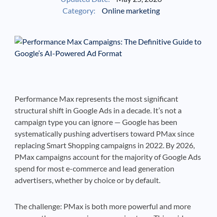
Category:
Online marketing
See If
Your Business Qualifies
Performance Max represents the most significant
structural shift in Google Ads in a decade. It’s not a
campaign type you can ignore — Google has been
systematically pushing advertisers toward PMax since
replacing Smart Shopping campaigns in 2022. By 2026,
PMax campaigns account for the majority of Google Ads
spend for most e-commerce and lead generation
advertisers, whether by choice or by default.
The challenge: PMax is both more powerful and more