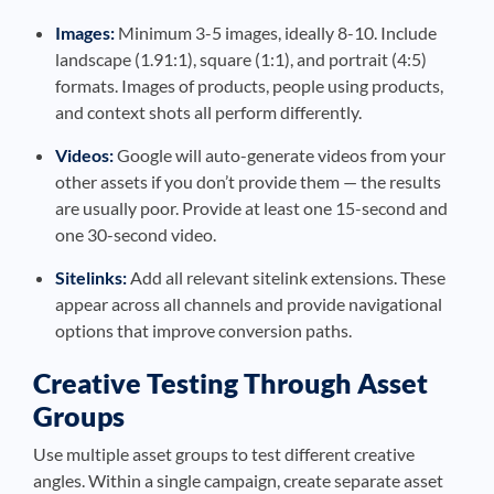
Images:
Minimum 3-5 images, ideally 8-10. Include
landscape (1.91:1), square (1:1), and portrait (4:5)
formats. Images of products, people using products,
and context shots all perform differently.
Videos:
Google will auto-generate videos from your
other assets if you don’t provide them — the results
are usually poor. Provide at least one 15-second and
one 30-second video.
Sitelinks:
Add all relevant sitelink extensions. These
appear across all channels and provide navigational
options that improve conversion paths.
Creative Testing Through Asset
Groups
Use multiple asset groups to test different creative
angles. Within a single campaign, create separate asset