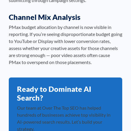
submitting through campaign settings.
Channel Mix Analysis
PMax budget allocation by channel is now visible in
reporting. If you’re seeing disproportionate budget going
to YouTube or Display with lower conversion rates,
assess whether your creative assets for those channels
are strong enough — poor video assets often cause
PMax to overspend on those placements.
Ready to Dominate AI
Search?
Our team at Over The Top SEO has helped
hundreds of businesses achieve top visibility in
AI-powered search results. Let’s build your
strategy.