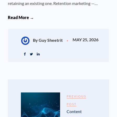
retaining an existing one. Retention marketing —…
Read More →
MAY 25, 2026
By Guy Sheetrit
PREVIOUS
POST
Content