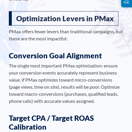
TOC
Optimization Levers in PMax
PMax offers fewer levers than traditional campaigns, but
these are the most impactful:
Conversion Goal Alignment
The single most important PMax optimization: ensure
your conversion events accurately represent business
value. If PMax optimizes toward micro-conversions
(page views, time on site), results will be poor. Optimize
toward macro-conversions (purchases, qualified leads,
phone calls) with accurate values assigned.
Target CPA / Target ROAS
Calibration