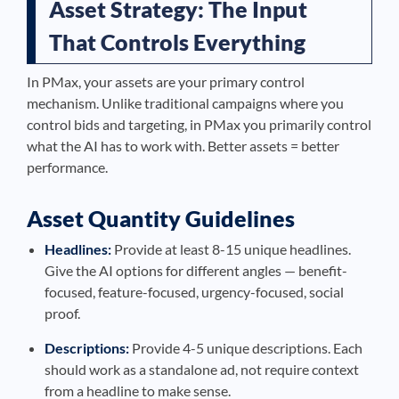
Asset Strategy: The Input
That Controls Everything
In PMax, your assets are your primary control
mechanism. Unlike traditional campaigns where you
control bids and targeting, in PMax you primarily control
what the AI has to work with. Better assets = better
performance.
Asset Quantity Guidelines
Headlines:
Provide at least 8-15 unique headlines.
Give the AI options for different angles — benefit-
focused, feature-focused, urgency-focused, social
proof.
Descriptions:
Provide 4-5 unique descriptions. Each
should work as a standalone ad, not require context
from a headline to make sense.