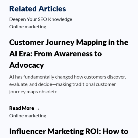
Related Articles
Deepen Your SEO Knowledge
Online marketing
Customer Journey Mapping in the
AI Era: From Awareness to
Advocacy
AI has fundamentally changed how customers discover,
evaluate, and decide—making traditional customer
journey maps obsolete.…
Read More →
Online marketing
Influencer Marketing ROI: How to