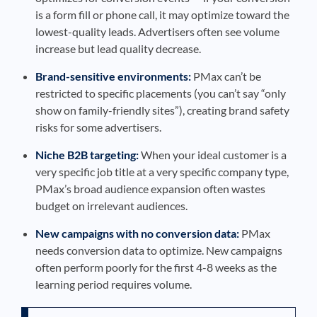
is a form fill or phone call, it may optimize toward the
lowest-quality leads. Advertisers often see volume
increase but lead quality decrease.
Brand-sensitive environments:
PMax can’t be
restricted to specific placements (you can’t say “only
show on family-friendly sites”), creating brand safety
risks for some advertisers.
Niche B2B targeting:
When your ideal customer is a
very specific job title at a very specific company type,
PMax’s broad audience expansion often wastes
budget on irrelevant audiences.
New campaigns with no conversion data:
PMax
needs conversion data to optimize. New campaigns
often perform poorly for the first 4-8 weeks as the
learning period requires volume.