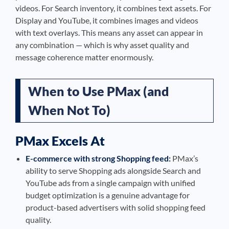
videos. For Search inventory, it combines text assets. For
Display and YouTube, it combines images and videos
with text overlays. This means any asset can appear in
any combination — which is why asset quality and
message coherence matter enormously.
When to Use PMax (and
When Not To)
PMax Excels At
E-commerce with strong Shopping feed:
PMax’s
ability to serve Shopping ads alongside Search and
YouTube ads from a single campaign with unified
budget optimization is a genuine advantage for
product-based advertisers with solid shopping feed
quality.