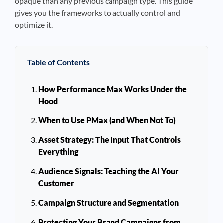
opaque than any previous campaign type. This guide
gives you the frameworks to actually control and
optimize it.
Table of Contents
How Performance Max Works Under the
Hood
When to Use PMax (and When Not To)
Asset Strategy: The Input That Controls
Everything
Audience Signals: Teaching the AI Your
Customer
Campaign Structure and Segmentation
Protecting Your Brand Campaigns from