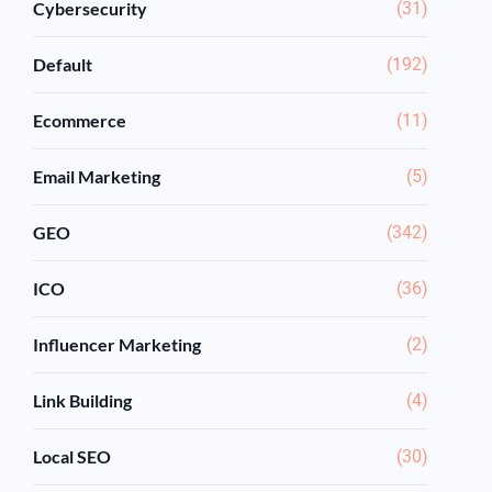
Cybersecurity
(31)
Default
(192)
Ecommerce
(11)
Email Marketing
(5)
GEO
(342)
ICO
(36)
Influencer Marketing
(2)
Link Building
(4)
Local SEO
(30)