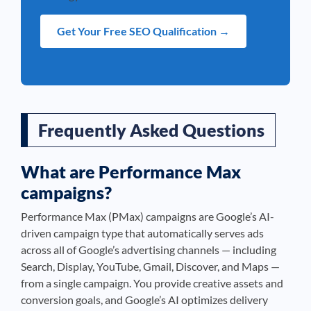
Get Your Free SEO Qualification →
Frequently Asked Questions
What are Performance Max
campaigns?
Performance Max (PMax) campaigns are Google’s AI-
driven campaign type that automatically serves ads
across all of Google’s advertising channels — including
Search, Display, YouTube, Gmail, Discover, and Maps —
from a single campaign. You provide creative assets and
conversion goals, and Google’s AI optimizes delivery