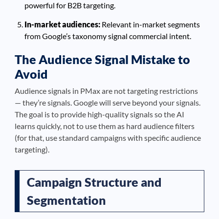
powerful for B2B targeting.
In-market audiences:
Relevant in-market segments
from Google’s taxonomy signal commercial intent.
The Audience Signal Mistake to
Avoid
Audience signals in PMax are not targeting restrictions
— they’re signals. Google will serve beyond your signals.
The goal is to provide high-quality signals so the AI
learns quickly, not to use them as hard audience filters
(for that, use standard campaigns with specific audience
targeting).
Campaign Structure and
Segmentation