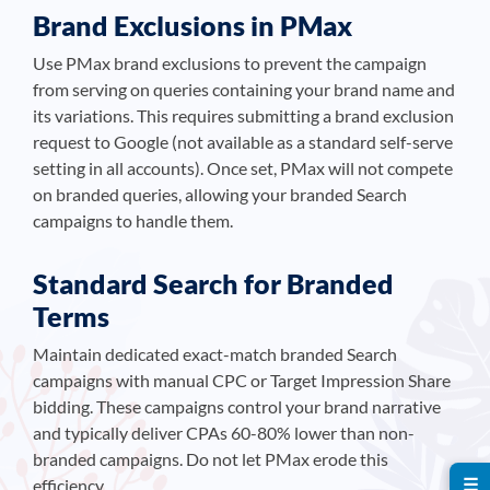
Brand Exclusions in PMax
Use PMax brand exclusions to prevent the campaign
from serving on queries containing your brand name and
its variations. This requires submitting a brand exclusion
request to Google (not available as a standard self-serve
setting in all accounts). Once set, PMax will not compete
on branded queries, allowing your branded Search
campaigns to handle them.
Standard Search for Branded
Terms
Maintain dedicated exact-match branded Search
campaigns with manual CPC or Target Impression Share
bidding. These campaigns control your brand narrative
and typically deliver CPAs 60-80% lower than non-
branded campaigns. Do not let PMax erode this
☰
efficiency.