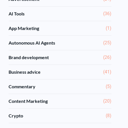
AI Tools
(36)
App Marketing
(1)
Autonomous AI Agents
(25)
Brand development
(26)
Business advice
(41)
Commentary
(5)
Content Marketing
(20)
Crypto
(8)