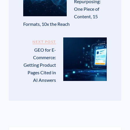
Repurposing:
One Piece of
Content, 15
Formats, 10x the Reach
NEXT POST
GEO for E-
Commerce:
Getting Product
Pages Cited in
AI Answers