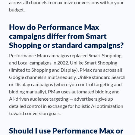
across all channels to maximize conversions within your
budget.
How do Performance Max
campaigns differ from Smart
Shopping or standard campaigns?
Performance Max campaigns replaced Smart Shopping
and Local campaigns in 2022. Unlike Smart Shopping
(limited to Shopping and Display), PMax runs across all
Google channels simultaneously. Unlike standard Search
or Display campaigns (where you control targeting and
bidding manually), PMax uses automated bidding and
AI-driven audience targeting — advertisers give up
detailed control in exchange for holistic AI optimization
toward conversion goals.
Should I use Performance Max or