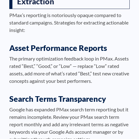
Extraction
PMax’s reporting is notoriously opaque compared to
standard campaigns. Strategies for extracting actionable
insight:
Asset Performance Reports
The primary optimization feedback loop in PMax. Assets
rated “Best,” “Good,” or “Low” — replace “Low” rated
assets, add more of what’s rated “Best,” test new creative
concepts against your best performers.
Search Terms Transparency
Google has expanded PMax search term reporting but it
remains incomplete. Review your PMax search term
report monthly and add any irrelevant terms as negative
keywords via your Google Ads account manager or by