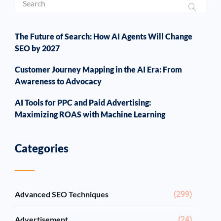
The Future of Search: How AI Agents Will Change
SEO by 2027
Customer Journey Mapping in the AI Era: From
Awareness to Advocacy
AI Tools for PPC and Paid Advertising:
Maximizing ROAS with Machine Learning
Categories
Advanced SEO Techniques
(299)
Advertisement
(24)