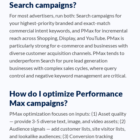
Search campaigns?
For most advertisers, run both: Search campaigns for
your highest-priority branded and exact-match
commercial intent keywords, and PMax for incremental
reach across Shopping, Display, and YouTube. PMax is
particularly strong for e-commerce and businesses with
diverse customer acquisition channels. PMax tends to
underperform Search for pure lead generation
businesses with complex sales cycles, where query
control and negative keyword management are critical.
How do I optimize Performance
Max campaigns?
PMax optimization focuses on inputs: (1) Asset quality
— provide 3-5 diverse text, image, and video assets; (2)
Audience signals — add customer lists, site visitor lists,
and lookalike audiences; (3) Conversion tracking