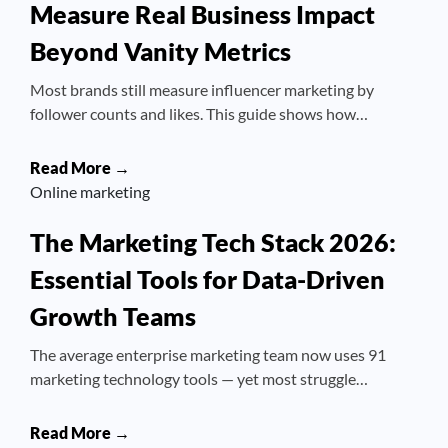
Measure Real Business Impact
Beyond Vanity Metrics
Most brands still measure influencer marketing by
follower counts and likes. This guide shows how…
Read More →
Online marketing
The Marketing Tech Stack 2026:
Essential Tools for Data-Driven
Growth Teams
The average enterprise marketing team now uses 91
marketing technology tools — yet most struggle…
Read More →