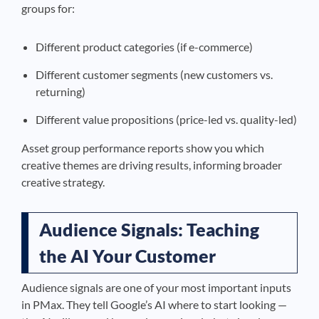
groups for:
Different product categories (if e-commerce)
Different customer segments (new customers vs.
returning)
Different value propositions (price-led vs. quality-led)
Asset group performance reports show you which
creative themes are driving results, informing broader
creative strategy.
Audience Signals: Teaching
the AI Your Customer
Audience signals are one of your most important inputs
in PMax. They tell Google’s AI where to start looking —