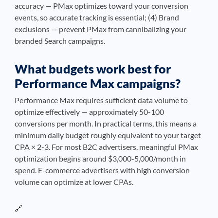
accuracy — PMax optimizes toward your conversion
events, so accurate tracking is essential; (4) Brand
exclusions — prevent PMax from cannibalizing your
branded Search campaigns.
What budgets work best for
Performance Max campaigns?
Performance Max requires sufficient data volume to
optimize effectively — approximately 50-100
conversions per month. In practical terms, this means a
minimum daily budget roughly equivalent to your target
CPA × 2-3. For most B2C advertisers, meaningful PMax
optimization begins around $3,000-5,000/month in
spend. E-commerce advertisers with high conversion
volume can optimize at lower CPAs.
🔗