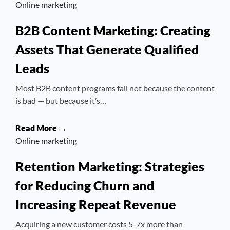
Online marketing
B2B Content Marketing: Creating
Assets That Generate Qualified
Leads
Most B2B content programs fail not because the content
is bad — but because it’s…
Read More →
Online marketing
Retention Marketing: Strategies
for Reducing Churn and
Increasing Repeat Revenue
Acquiring a new customer costs 5-7x more than