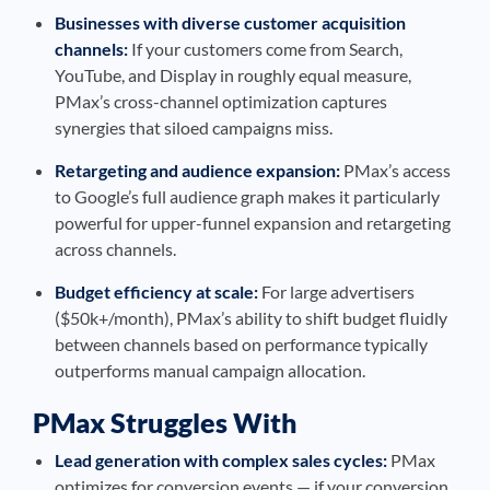
Businesses with diverse customer acquisition
channels:
If your customers come from Search,
YouTube, and Display in roughly equal measure,
PMax’s cross-channel optimization captures
synergies that siloed campaigns miss.
Retargeting and audience expansion:
PMax’s access
to Google’s full audience graph makes it particularly
powerful for upper-funnel expansion and retargeting
across channels.
Budget efficiency at scale:
For large advertisers
($50k+/month), PMax’s ability to shift budget fluidly
between channels based on performance typically
outperforms manual campaign allocation.
PMax Struggles With
Lead generation with complex sales cycles:
PMax
optimizes for conversion events — if your conversion