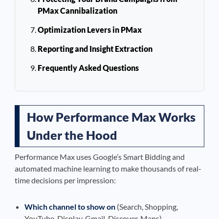
PMax Cannibalization
Optimization Levers in PMax
Reporting and Insight Extraction
Frequently Asked Questions
How Performance Max Works
Under the Hood
Performance Max uses Google’s Smart Bidding and
automated machine learning to make thousands of real-
time decisions per impression:
Which channel to show on
(Search, Shopping,
YouTube, Display, Gmail, Discover, Maps)