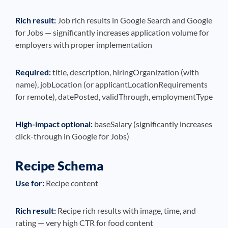
Rich result:
Job rich results in Google Search and Google
for Jobs — significantly increases application volume for
employers with proper implementation
Required:
title, description, hiringOrganization (with
name), jobLocation (or applicantLocationRequirements
for remote), datePosted, validThrough, employmentType
High-impact optional:
baseSalary (significantly increases
click-through in Google for Jobs)
Recipe Schema
Use for:
Recipe content
Rich result:
Recipe rich results with image, time, and
rating — very high CTR for food content