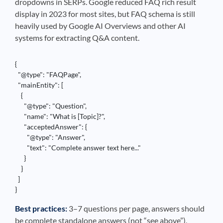
dropdowns in SERPs. Google reduced FAQ rich result
display in 2023 for most sites, but FAQ schema is still
heavily used by Google AI Overviews and other AI
systems for extracting Q&A content.
{

  "@type": "FAQPage",

  "mainEntity": [

    {

      "@type": "Question",

      "name": "What is [Topic]?",

      "acceptedAnswer": {

        "@type": "Answer",

        "text": "Complete answer text here..."

      }

    }

  ]

}
Best practices:
3–7 questions per page, answers should
be complete standalone answers (not “see above”),