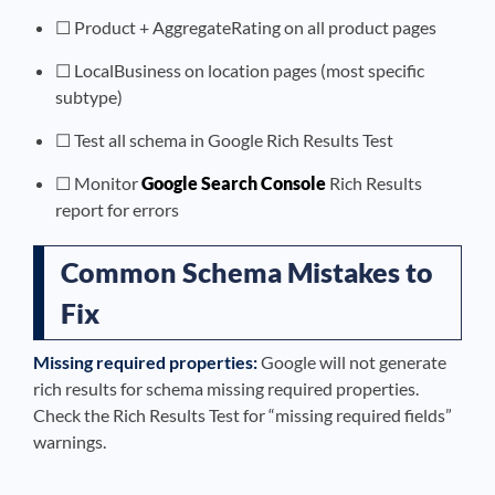
☐ Product + AggregateRating on all product pages
☐ LocalBusiness on location pages (most specific
subtype)
☐ Test all schema in Google Rich Results Test
☐ Monitor
Google Search Console
Rich Results
report for errors
Common Schema Mistakes to
Fix
Missing required properties:
Google will not generate
rich results for schema missing required properties.
Check the Rich Results Test for “missing required fields”
warnings.