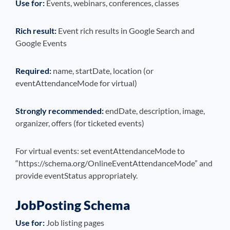
Use for:
Events, webinars, conferences, classes
Rich result:
Event rich results in Google Search and
Google Events
Required:
name, startDate, location (or
eventAttendanceMode for virtual)
Strongly recommended:
endDate, description, image,
organizer, offers (for ticketed events)
For virtual events: set eventAttendanceMode to
“https://schema.org/OnlineEventAttendanceMode” and
provide eventStatus appropriately.
JobPosting Schema
Use for:
Job listing pages