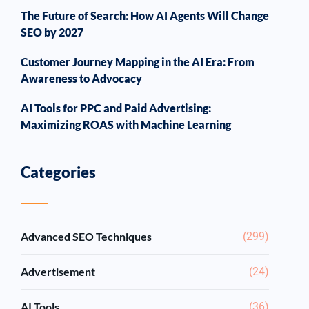
The Future of Search: How AI Agents Will Change
SEO by 2027
Customer Journey Mapping in the AI Era: From
Awareness to Advocacy
AI Tools for PPC and Paid Advertising:
Maximizing ROAS with Machine Learning
Categories
Advanced SEO Techniques
(299)
Advertisement
(24)
AI Tools
(36)