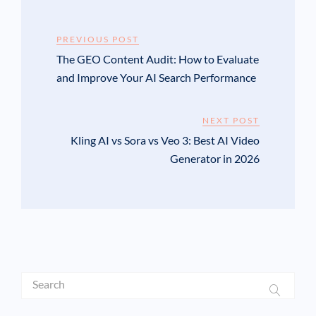
PREVIOUS POST
The GEO Content Audit: How to Evaluate
and Improve Your AI Search Performance
NEXT POST
Kling AI vs Sora vs Veo 3: Best AI Video
Generator in 2026