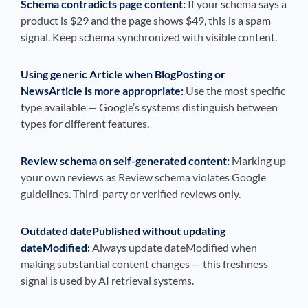
Schema contradicts page content:
If your schema says a
product is $29 and the page shows $49, this is a spam
signal. Keep schema synchronized with visible content.
Using generic Article when BlogPosting or
NewsArticle is more appropriate:
Use the most specific
type available — Google’s systems distinguish between
types for different features.
Review schema on self-generated content:
Marking up
your own reviews as Review schema violates Google
guidelines. Third-party or verified reviews only.
Outdated datePublished without updating
dateModified:
Always update dateModified when
making substantial content changes — this freshness
signal is used by AI retrieval systems.