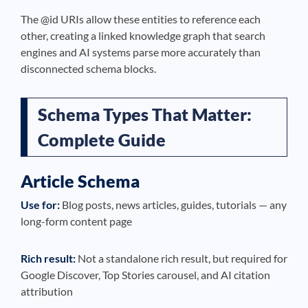
The @id URIs allow these entities to reference each
other, creating a linked knowledge graph that search
engines and AI systems parse more accurately than
disconnected schema blocks.
Schema Types That Matter:
Complete Guide
Article Schema
Use for:
Blog posts, news articles, guides, tutorials — any
long-form content page
Rich result:
Not a standalone rich result, but required for
Google Discover, Top Stories carousel, and AI citation
attribution