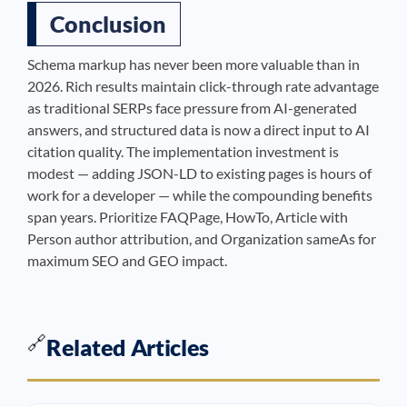
Conclusion
Schema markup has never been more valuable than in
2026. Rich results maintain click-through rate advantage
as traditional SERPs face pressure from AI-generated
answers, and structured data is now a direct input to AI
citation quality. The implementation investment is
modest — adding JSON-LD to existing pages is hours of
work for a developer — while the compounding benefits
span years. Prioritize FAQPage, HowTo, Article with
Person author attribution, and Organization sameAs for
maximum SEO and GEO impact.
🔗
Related Articles