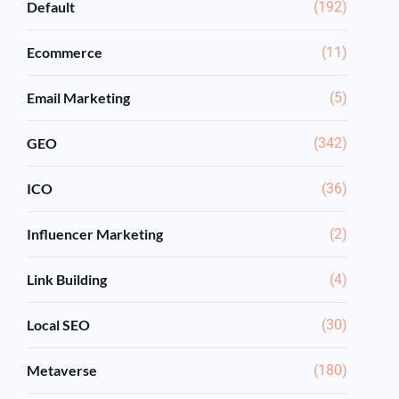
Default
(192)
Ecommerce
(11)
Email Marketing
(5)
GEO
(342)
ICO
(36)
Influencer Marketing
(2)
Link Building
(4)
Local SEO
(30)
Metaverse
(180)