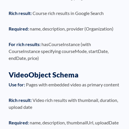
Rich result:
Course rich results in Google Search
Required:
name, description, provider (Organization)
For rich results:
hasCourseInstance (with
CourseInstance specifying courseMode, startDate,
endDate, price)
VideoObject Schema
Use for:
Pages with embedded video as primary content
Rich result:
Video rich results with thumbnail, duration,
upload date
Required:
name, description, thumbnailUrl, uploadDate