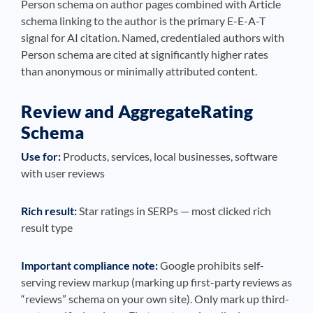
Person schema on author pages combined with Article
schema linking to the author is the primary E-E-A-T
signal for AI citation. Named, credentialed authors with
Person schema are cited at significantly higher rates
than anonymous or minimally attributed content.
Review and AggregateRating
Schema
Use for:
Products, services, local businesses, software
with user reviews
Rich result:
Star ratings in SERPs — most clicked rich
result type
Important compliance note:
Google prohibits self-
serving review markup (marking up first-party reviews as
“reviews” schema on your own site). Only mark up third-