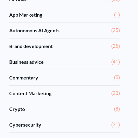
App Marketing
(1)
Autonomous AI Agents
(25)
Brand development
(26)
Business advice
(41)
Commentary
(5)
Content Marketing
(20)
Crypto
(8)
Cybersecurity
(31)