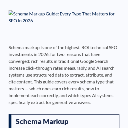
See If
Your Business Qualifies
Schema markup is one of the highest-ROI technical SEO
investments in 2026, for two reasons that have
converged: rich results in traditional Google Search
increase click-through rates measurably, and AI search
systems use structured data to extract, attribute, and
cite content. This guide covers every schema type that
matters — which ones earn rich results, how to
implement each correctly, and which types AI systems
specifically extract for generative answers.
Schema Markup