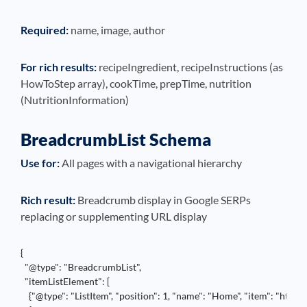
Required:
name, image, author
For rich results:
recipeIngredient, recipeInstructions (as
HowToStep array), cookTime, prepTime, nutrition
(NutritionInformation)
BreadcrumbList Schema
Use for:
All pages with a navigational hierarchy
Rich result:
Breadcrumb display in Google SERPs
replacing or supplementing URL display
{

  "@type": "BreadcrumbList",

  "itemListElement": [

    {"@type": "ListItem", "position": 1, "name": "Home", "item": "https: