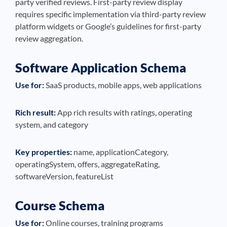
party verified reviews. First-party review display
requires specific implementation via third-party review
platform widgets or Google’s guidelines for first-party
review aggregation.
Software Application Schema
Use for:
SaaS products, mobile apps, web applications
Rich result:
App rich results with ratings, operating
system, and category
Key properties:
name, applicationCategory,
operatingSystem, offers, aggregateRating,
softwareVersion, featureList
Course Schema
Use for:
Online courses, training programs