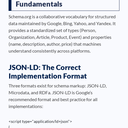
Fundamentals
Schema.org is a collaborative vocabulary for structured
data maintained by Google, Bing, Yahoo, and Yandex. It
provides a standardized set of types (Person,
Organization, Article, Product, Event) and properties
(name, description, author, price) that machines
understand consistently across platforms.
JSON-LD: The Correct
Implementation Format
Three formats exist for schema markup: JSON-LD,
Microdata, and RDFa. JSON-LD is Google’s
recommended format and best practice for all
implementations:
<script type="application/ld+json">

{
