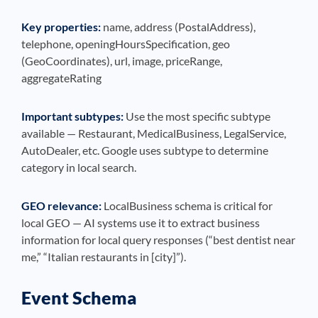
Key properties:
name, address (PostalAddress),
telephone, openingHoursSpecification, geo
(GeoCoordinates), url, image, priceRange,
aggregateRating
Important subtypes:
Use the most specific subtype
available — Restaurant, MedicalBusiness, LegalService,
AutoDealer, etc. Google uses subtype to determine
category in local search.
GEO relevance:
LocalBusiness schema is critical for
local GEO — AI systems use it to extract business
information for local query responses (“best dentist near
me,” “Italian restaurants in [city]”).
Event Schema