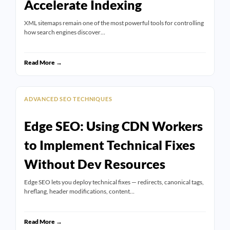
Accelerate Indexing
XML sitemaps remain one of the most powerful tools for controlling
how search engines discover…
Read More →
ADVANCED SEO TECHNIQUES
Edge SEO: Using CDN Workers
to Implement Technical Fixes
Without Dev Resources
Edge SEO lets you deploy technical fixes — redirects, canonical tags,
hreflang, header modifications, content…
Read More →