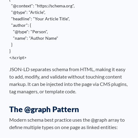
  "@context": "https://schema.org",

  "@type": "Article",

  "headline": "Your Article Title",

  "author": {

    "@type": "Person",

    "name": "Author Name"

  }

}

</script>
JSON-LD separates schema from HTML, making it easy
to add, modify, and validate without touching content
markup. It can be injected into the page via CMS plugins,
tag managers, or template code.
The @graph Pattern
Modern schema best practice uses the @graph array to
define multiple types on one page as linked entities: