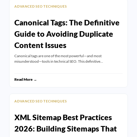
ADVANCED SEO TECHNIQUES
Canonical Tags: The Definitive
Guide to Avoiding Duplicate
Content Issues
Canonical tags are one of the most powerful—and most
misunderstood—tools in technical SEO. This definitive…
Read More →
ADVANCED SEO TECHNIQUES
XML Sitemap Best Practices
2026: Building Sitemaps That