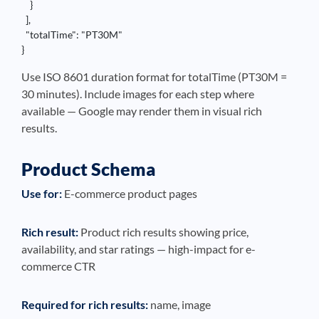
    }

  ],

  "totalTime": "PT30M"

}
Use ISO 8601 duration format for totalTime (PT30M =
30 minutes). Include images for each step where
available — Google may render them in visual rich
results.
Product Schema
Use for:
E-commerce product pages
Rich result:
Product rich results showing price,
availability, and star ratings — high-impact for e-
commerce CTR
Required for rich results:
name, image