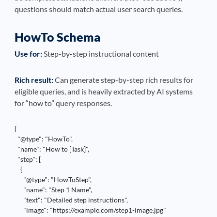
questions should match actual user search queries.
HowTo Schema
Use for:
Step-by-step instructional content
Rich result:
Can generate step-by-step rich results for
eligible queries, and is heavily extracted by AI systems
for “how to” query responses.
{

  "@type": "HowTo",

  "name": "How to [Task]",

  "step": [

    {

      "@type": "HowToStep",

      "name": "Step 1 Name",

      "text": "Detailed step instructions",

      "image": "https://example.com/step1-image.jpg"
