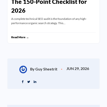
The 150-Point Checklist for
2026
A complete technical SEO audit is the foundation of any high-
performance organic search strategy. This…
Read More →
JUN 29, 2026
By Guy Sheetrit