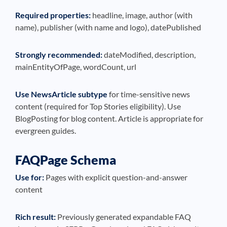
Required properties:
headline, image, author (with
name), publisher (with name and logo), datePublished
Strongly recommended:
dateModified, description,
mainEntityOfPage, wordCount, url
Use NewsArticle subtype
for time-sensitive news
content (required for Top Stories eligibility). Use
BlogPosting for blog content. Article is appropriate for
evergreen guides.
FAQPage Schema
Use for:
Pages with explicit question-and-answer
content
Rich result:
Previously generated expandable FAQ