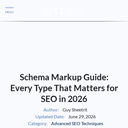
MENU
Services
Services
Case Studies
Blog
Services
Schema Markup Guide:
Vlog
Every Type That Matters for
SEO in 2026
Services
Author:
Guy Sheetrit
Updated Date:
June 29, 2026
Tools
Category:
Advanced SEO Techniques