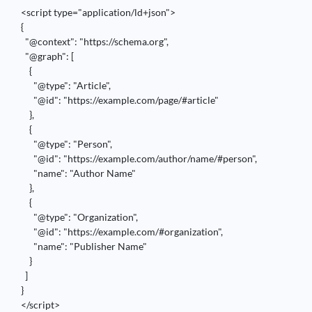
<script type="application/ld+json">

{

  "@context": "https://schema.org",

  "@graph": [

    {

      "@type": "Article",

      "@id": "https://example.com/page/#article"

    },

    {

      "@type": "Person",

      "@id": "https://example.com/author/name/#person",

      "name": "Author Name"

    },

    {

      "@type": "Organization",

      "@id": "https://example.com/#organization",

      "name": "Publisher Name"

    }

  ]

}

</script>