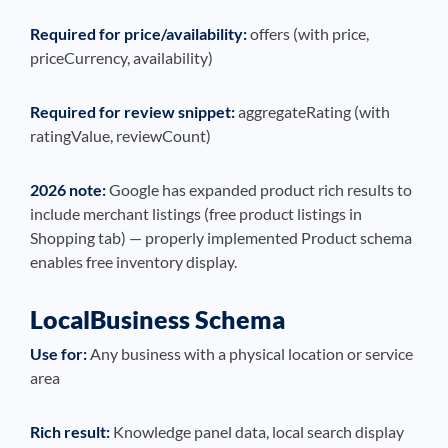
Required for price/availability:
offers (with price,
priceCurrency, availability)
Required for review snippet:
aggregateRating (with
ratingValue, reviewCount)
2026 note:
Google has expanded product rich results to
include merchant listings (free product listings in
Shopping tab) — properly implemented Product schema
enables free inventory display.
LocalBusiness Schema
Use for:
Any business with a physical location or service
area
Rich result:
Knowledge panel data, local search display