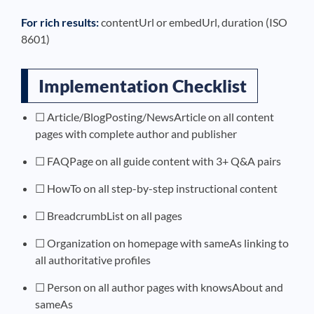
For rich results:
contentUrl or embedUrl, duration (ISO
8601)
Implementation Checklist
☐ Article/BlogPosting/NewsArticle on all content
pages with complete author and publisher
☐ FAQPage on all guide content with 3+ Q&A pairs
☐ HowTo on all step-by-step instructional content
☐ BreadcrumbList on all pages
☐ Organization on homepage with sameAs linking to
all authoritative profiles
☐ Person on all author pages with knowsAbout and
sameAs