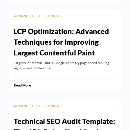
ADVANCED SEO TECHNIQUES
LCP Optimization: Advanced
Techniques for Improving
Largest Contentful Paint
Largest Contentful Paint is Google's primary page speed ranking
signal — and it's the Core…
Read More →
ADVANCED SEO TECHNIQUES
Technical SEO Audit Template: