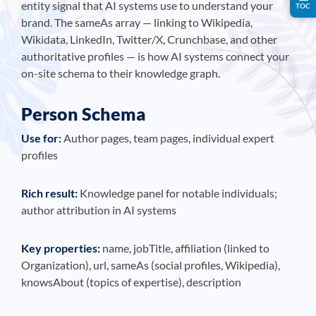
entity signal that AI systems use to understand your
TOC
brand. The sameAs array — linking to Wikipedia,
Wikidata, LinkedIn, Twitter/X, Crunchbase, and other
authoritative profiles — is how AI systems connect your
on-site schema to their knowledge graph.
Person Schema
Use for:
Author pages, team pages, individual expert
profiles
Rich result:
Knowledge panel for notable individuals;
author attribution in AI systems
Key properties:
name, jobTitle, affiliation (linked to
Organization), url, sameAs (social profiles, Wikipedia),
knowsAbout (topics of expertise), description