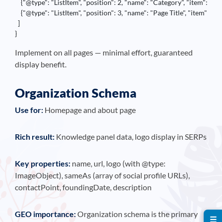
    {"@type": "ListItem", "position": 2, "name": "Category", "item": "h
    {"@type": "ListItem", "position": 3, "name": "Page Title", "item": "
  ]

}
Implement on all pages — minimal effort, guaranteed
display benefit.
Organization Schema
Use for:
Homepage and about page
Rich result:
Knowledge panel data, logo display in SERPs
Key properties:
name, url, logo (with @type:
ImageObject), sameAs (array of social profile URLs),
contactPoint, foundingDate, description
GEO importance:
Organization schema is the primary
☰