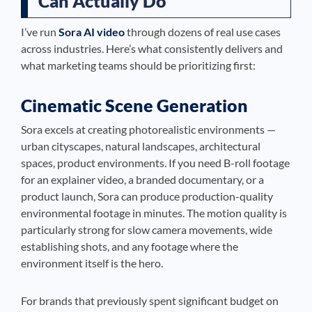
Can Actually Do
I’ve run
Sora AI video
through dozens of real use cases
across industries. Here’s what consistently delivers and
what marketing teams should be prioritizing first:
Cinematic Scene Generation
Sora excels at creating photorealistic environments —
urban cityscapes, natural landscapes, architectural
spaces, product environments. If you need B-roll footage
for an explainer video, a branded documentary, or a
product launch, Sora can produce production-quality
environmental footage in minutes. The motion quality is
particularly strong for slow camera movements, wide
establishing shots, and any footage where the
environment itself is the hero.
For brands that previously spent significant budget on