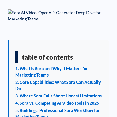
See If
Your Business Qualifies
table of contents
1. What Is Sora and Why It Matters for
Marketing Teams
2. Core Capabilities: What Sora Can Actually
Do
3. Where Sora Falls Short: Honest Limitations
4. Sora vs. Competing AI Video Tools in 2026
5. Building a Professional Sora Workflow for
Marketing Teams