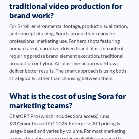
traditional video production for
brand work?
For B-roll, environmental footage, product visualization,
and concept pitching, Sora is production-ready for
professional marketing use. For hero shots featuring
human talent, narrative-driven brand films, or content
requiring precise brand element execution, traditional
production or hybrid AI-plus-live-action workflows
deliver better results. The smart approach is using both
strategically rather than choosing between them.
What is the cost of using Sora for
marketing teams?
ChatGPT Pro (which includes Sora access) runs
$200/month as of Q1 2026. Enterprise API pricing is
usage-based and varies by volume. For most marketing
teams, the subscription cost is negligible compared to