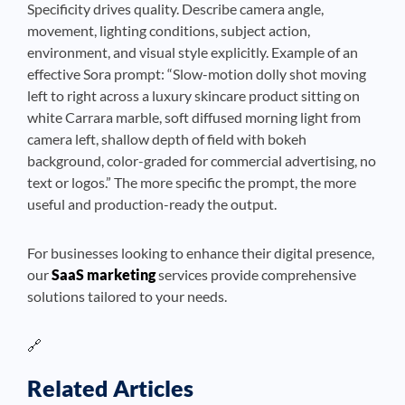
Specificity drives quality. Describe camera angle,
movement, lighting conditions, subject action,
environment, and visual style explicitly. Example of an
effective Sora prompt: “Slow-motion dolly shot moving
left to right across a luxury skincare product sitting on
white Carrara marble, soft diffused morning light from
camera left, shallow depth of field with bokeh
background, color-graded for commercial advertising, no
text or logos.” The more specific the prompt, the more
useful and production-ready the output.
For businesses looking to enhance their digital presence,
our
SaaS marketing
services provide comprehensive
solutions tailored to your needs.
🔗
Related Articles