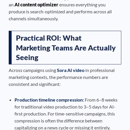
an
AI content optimizer
ensures everything you
produce is search-optimized and performs across all
channels simultaneously.
Practical ROI: What
Marketing Teams Are Actually
Seeing
Across campaigns using
Sora AI video
in professional
marketing contexts, the performance numbers are
consistent and significant:
Production timeline compression:
From 6–8 weeks
for traditional video production to 3–5 days for AI-
first production. For time-sensitive campaigns, this
compression is often the difference between
capitalizing on a news cycle or missing it entirely.