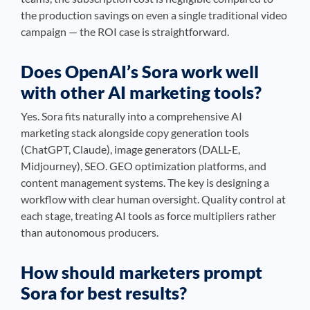
the production savings on even a single traditional video
campaign — the ROI case is straightforward.
Does OpenAI’s Sora work well
with other AI marketing tools?
Yes. Sora fits naturally into a comprehensive AI
marketing stack alongside copy generation tools
(ChatGPT, Claude), image generators (DALL-E,
Midjourney), SEO. GEO optimization platforms, and
content management systems. The key is designing a
workflow with clear human oversight. Quality control at
each stage, treating AI tools as force multipliers rather
than autonomous producers.
How should marketers prompt
Sora for best results?