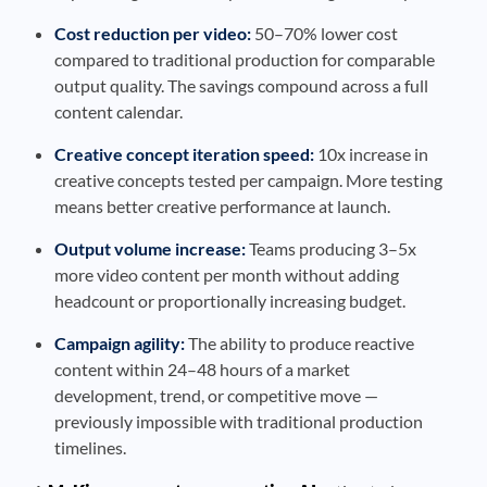
Cost reduction per video:
50–70% lower cost
compared to traditional production for comparable
output quality. The savings compound across a full
content calendar.
Creative concept iteration speed:
10x increase in
creative concepts tested per campaign. More testing
means better creative performance at launch.
Output volume increase:
Teams producing 3–5x
more video content per month without adding
headcount or proportionally increasing budget.
Campaign agility:
The ability to produce reactive
content within 24–48 hours of a market
development, trend, or competitive move —
previously impossible with traditional production
timelines.