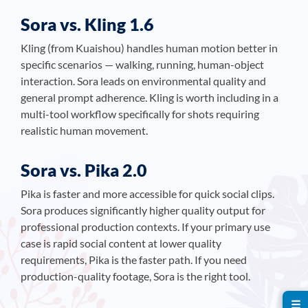
Sora vs. Kling 1.6
Kling (from Kuaishou) handles human motion better in
specific scenarios — walking, running, human-object
interaction. Sora leads on environmental quality and
general prompt adherence. Kling is worth including in a
multi-tool workflow specifically for shots requiring
realistic human movement.
Sora vs. Pika 2.0
Pika is faster and more accessible for quick social clips.
Sora produces significantly higher quality output for
professional production contexts. If your primary use
case is rapid social content at lower quality
requirements, Pika is the faster path. If you need
production-quality footage, Sora is the right tool.
☰