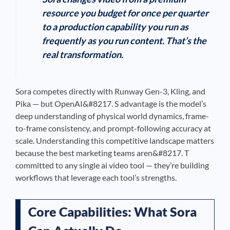
resource you budget for once per quarter
to a production capability you run as
frequently as you run content. That’s the
real transformation.
Sora competes directly with Runway Gen-3, Kling, and
Pika — but OpenAI&#8217. S advantage is the model’s
deep understanding of physical world dynamics, frame-
to-frame consistency, and prompt-following accuracy at
scale. Understanding this competitive landscape matters
because the best marketing teams aren&#8217. T
committed to any single ai video tool — they’re building
workflows that leverage each tool’s strengths.
Core Capabilities: What Sora