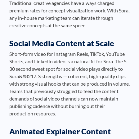
Traditional creative agencies have always charged
premium rates for concept visualization work. With Sora,
any in-house marketing team can iterate through
creative concepts at the same speed.
Social Media Content at Scale
Short-form video for Instagram Reels, TikTok, YouTube
Shorts, and LinkedIn video is a natural fit for Sora. The 5–
30 second sweet spot for social video plays directly to
Sora&#8217. S strengths — coherent, high-quality clips
with strong visual hooks that can be produced in volume.
Teams that previously struggled to feed the content
demands of social video channels can now maintain
publishing cadence without burning out their
production resources.
Animated Explainer Content