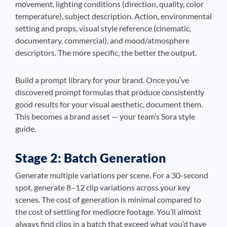
movement, lighting conditions (direction, quality, color
temperature), subject description. Action, environmental
setting and props, visual style reference (cinematic,
documentary, commercial), and mood/atmosphere
descriptors. The more specific, the better the output.
Build a prompt library for your brand. Once you’ve
discovered prompt formulas that produce consistently
good results for your visual aesthetic, document them.
This becomes a brand asset — your team’s Sora style
guide.
Stage 2: Batch Generation
Generate multiple variations per scene. For a 30-second
spot, generate 8–12 clip variations across your key
scenes. The cost of generation is minimal compared to
the cost of settling for mediocre footage. You’ll almost
always find clips in a batch that exceed what you’d have