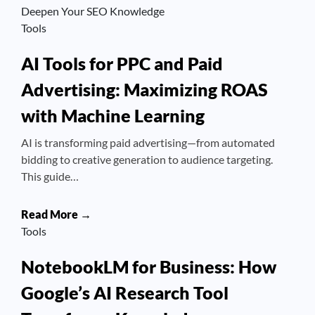
Deepen Your SEO Knowledge
Tools
AI Tools for PPC and Paid
Advertising: Maximizing ROAS
with Machine Learning
AI is transforming paid advertising—from automated
bidding to creative generation to audience targeting.
This guide…
Read More →
Tools
NotebookLM for Business: How
Google’s AI Research Tool