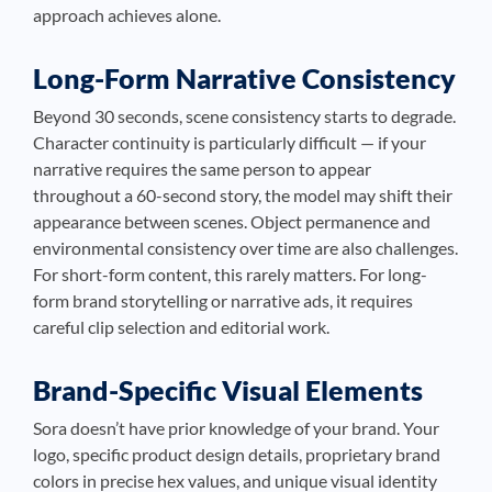
approach achieves alone.
Long-Form Narrative Consistency
Beyond 30 seconds, scene consistency starts to degrade.
Character continuity is particularly difficult — if your
narrative requires the same person to appear
throughout a 60-second story, the model may shift their
appearance between scenes. Object permanence and
environmental consistency over time are also challenges.
For short-form content, this rarely matters. For long-
form brand storytelling or narrative ads, it requires
careful clip selection and editorial work.
Brand-Specific Visual Elements
Sora doesn’t have prior knowledge of your brand. Your
logo, specific product design details, proprietary brand
colors in precise hex values, and unique visual identity