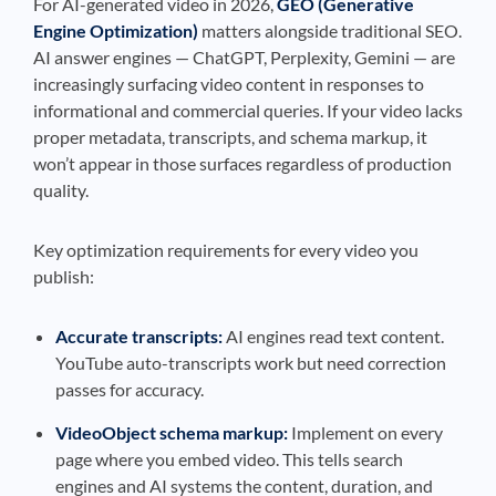
For AI-generated video in 2026,
GEO (Generative
Engine Optimization)
matters alongside traditional SEO.
AI answer engines — ChatGPT, Perplexity, Gemini — are
increasingly surfacing video content in responses to
informational and commercial queries. If your video lacks
proper metadata, transcripts, and schema markup, it
won’t appear in those surfaces regardless of production
quality.
Key optimization requirements for every video you
publish:
Accurate transcripts:
AI engines read text content.
YouTube auto-transcripts work but need correction
passes for accuracy.
VideoObject schema markup:
Implement on every
page where you embed video. This tells search
engines and AI systems the content, duration, and