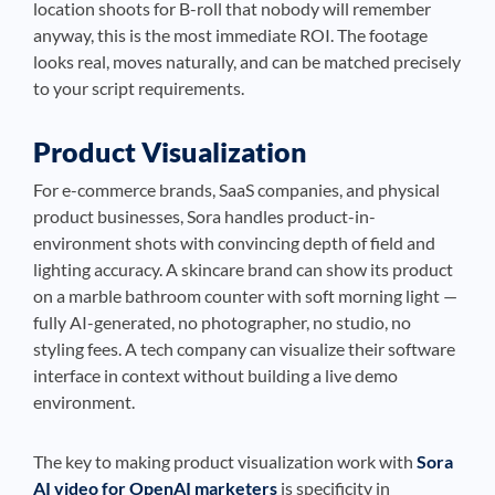
location shoots for B-roll that nobody will remember
anyway, this is the most immediate ROI. The footage
looks real, moves naturally, and can be matched precisely
to your script requirements.
Product Visualization
For e-commerce brands, SaaS companies, and physical
product businesses, Sora handles product-in-
environment shots with convincing depth of field and
lighting accuracy. A skincare brand can show its product
on a marble bathroom counter with soft morning light —
fully AI-generated, no photographer, no studio, no
styling fees. A tech company can visualize their software
interface in context without building a live demo
environment.
The key to making product visualization work with
Sora
AI video for OpenAI marketers
is specificity in