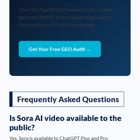
Over The Top SEO has helped 2,000+ clients
generate $89M+ in revenue through search.
Let’s build your AI visibility strategy.
Get Your Free GEO Audit →
Frequently Asked Questions
Is Sora AI video available to the
public?
Yes. Sora is available to ChatGPT Plus and Pro