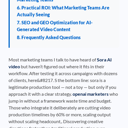
6. Practical ROI: What Marketing Teams Are
Actually Seeing
7. SEO and GEO Optimization for AI-
Generated Video Content
8. Frequently Asked Questions
Most marketing teams I talk to have heard of
Sora AI
video
but haven’t figured out where it fits in their
workflow. After testing it across campaigns with dozens
of clients, here&#8217. S the bottom line: sora is a
legitimate production tool — not a toy — but only if you
approach it with a clear strategy.
openai marketers
who
jump in without a framework waste time and budget.
Those who integrate it deliberately are cutting video
production timelines by 60% or more, scaling output
without scaling headcount,. Discovering creative