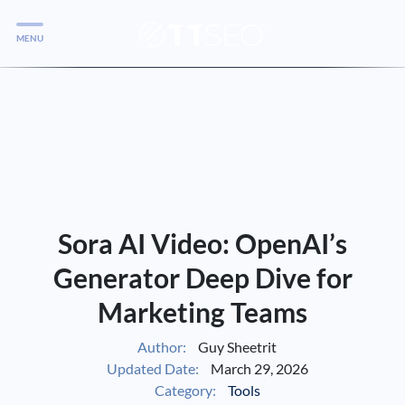
MENU
Services
Services
Case Studies
Blog
Services
Sora AI Video: OpenAI’s
Vlog
Generator Deep Dive for
Marketing Teams
Services
Author:
Guy Sheetrit
Updated Date:
March 29, 2026
Tools
Category:
Tools