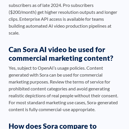
subscribers as of late 2024. Pro subscribers
($200/month) get higher resolution outputs and longer
clips. Enterprise API access is available for teams
building automated AI video production pipelines at
scale.
Can Sora AI video be used for
commercial marketing content?
Yes, subject to OpenAI’s usage policies. Content
generated with Sora can be used for commercial
marketing purposes. Review the terms of service for
prohibited content categories and avoid generating
realistic depictions of real people without their consent.
For most standard marketing use cases, Sora-generated
content is fully commercial-use appropriate.
How does Sora compare to