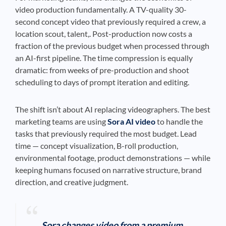
video production fundamentally. A TV-quality 30-
second concept video that previously required a crew, a
location scout, talent,. Post-production now costs a
fraction of the previous budget when processed through
an AI-first pipeline. The time compression is equally
dramatic: from weeks of pre-production and shoot
scheduling to days of prompt iteration and editing.
The shift isn’t about AI replacing videographers. The best
marketing teams are using
Sora AI video
to handle the
tasks that previously required the most budget. Lead
time — concept visualization, B-roll production,
environmental footage, product demonstrations — while
keeping humans focused on narrative structure, brand
direction, and creative judgment.
Sora changes video from a premium