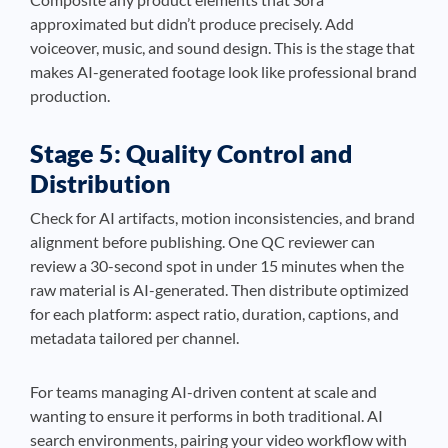
approximated but didn’t produce precisely. Add
voiceover, music, and sound design. This is the stage that
makes AI-generated footage look like professional brand
production.
Stage 5: Quality Control and
Distribution
Check for AI artifacts, motion inconsistencies, and brand
alignment before publishing. One QC reviewer can
review a 30-second spot in under 15 minutes when the
raw material is AI-generated. Then distribute optimized
for each platform: aspect ratio, duration, captions, and
metadata tailored per channel.
For teams managing AI-driven content at scale and
wanting to ensure it performs in both traditional. AI
search environments, pairing your video workflow with