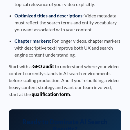
topical relevance of your video explicitly.
Optimized titles and descriptions:
Video metadata
must reflect the search terms and entity vocabulary
you want associated with your content.
Chapter markers:
For longer videos, chapter markers
with descriptive text improve both UX and search
engine content understanding.
Start with a
GEO audit
to understand where your video
content currently stands in AI search environments
before scaling production. And if you’re building a video-
heavy content strategy and want our team involved,
start at the
qualification form
.
Ready to Dominate AI Search
Results?