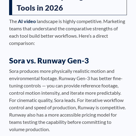
Tools in 2026
The
AI video
landscape is highly competitive. Marketing
teams that understand the comparative strengths of
each tool build better workflows. Here’s a direct
comparison:
Sora vs. Runway Gen-3
Sora produces more physically realistic motion and
environmental footage. Runway Gen-3 has better fine-
tuning controls — you can provide reference footage,
control motion intensity, and iterate more predictably.
For cinematic quality, Sora leads. For iterative workflow
control and speed of production, Runway is competitive.
Runway also has a more accessible pricing model for
teams testing the capability before committing to
volume production.