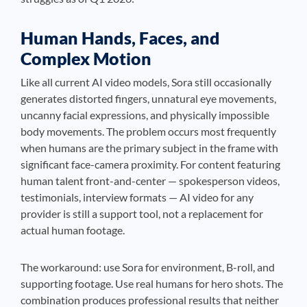
Human Hands, Faces, and
Complex Motion
Like all current AI video models, Sora still occasionally
generates distorted fingers, unnatural eye movements,
uncanny facial expressions, and physically impossible
body movements. The problem occurs most frequently
when humans are the primary subject in the frame with
significant face-camera proximity. For content featuring
human talent front-and-center — spokesperson videos,
testimonials, interview formats — AI video for any
provider is still a support tool, not a replacement for
actual human footage.
The workaround: use Sora for environment, B-roll, and
supporting footage. Use real humans for hero shots. The
combination produces professional results that neither