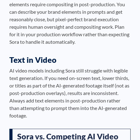
elements require compositing in post-production. You
can describe your brand elements in prompts and get
reasonably close, but pixel-perfect brand execution
requires human oversight and compositing work. Plan
for it in your production workflow rather than expecting
Sora to handle it automatically.
Text in Video
AI video models including Sora still struggle with legible
text generation. If you need on-screen text, lower thirds,
or titles as part of the AI-generated footage itself (not as
post-production overlays), results are inconsistent.
Always add text elements in post-production rather
than attempting to prompt them into the AI-generated
footage.
Sora vs. Competing AI Video