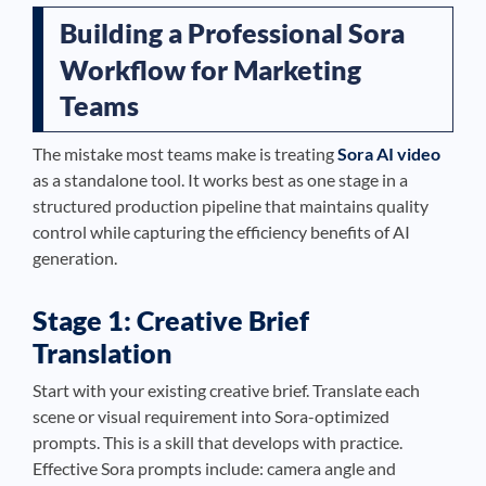
Building a Professional Sora
Workflow for Marketing
Teams
The mistake most teams make is treating
Sora AI video
as a standalone tool. It works best as one stage in a
structured production pipeline that maintains quality
control while capturing the efficiency benefits of AI
generation.
Stage 1: Creative Brief
Translation
Start with your existing creative brief. Translate each
scene or visual requirement into Sora-optimized
prompts. This is a skill that develops with practice.
Effective Sora prompts include: camera angle and