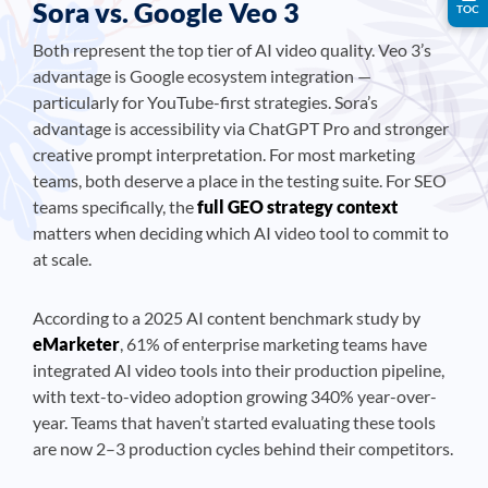
Sora vs. Google Veo 3
TOC
Both represent the top tier of AI video quality. Veo 3’s
advantage is Google ecosystem integration —
particularly for YouTube-first strategies. Sora’s
advantage is accessibility via ChatGPT Pro and stronger
creative prompt interpretation. For most marketing
teams, both deserve a place in the testing suite. For SEO
teams specifically, the
full GEO strategy context
matters when deciding which AI video tool to commit to
at scale.
According to a 2025 AI content benchmark study by
eMarketer
, 61% of enterprise marketing teams have
integrated AI video tools into their production pipeline,
with text-to-video adoption growing 340% year-over-
year. Teams that haven’t started evaluating these tools
are now 2–3 production cycles behind their competitors.