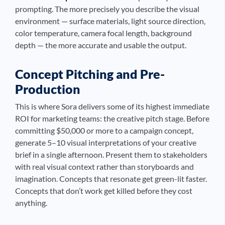
prompting. The more precisely you describe the visual
environment — surface materials, light source direction,
color temperature, camera focal length, background
depth — the more accurate and usable the output.
Concept Pitching and Pre-
Production
This is where Sora delivers some of its highest immediate
ROI for marketing teams: the creative pitch stage. Before
committing $50,000 or more to a campaign concept,
generate 5–10 visual interpretations of your creative
brief in a single afternoon. Present them to stakeholders
with real visual context rather than storyboards and
imagination. Concepts that resonate get green-lit faster.
Concepts that don’t work get killed before they cost
anything.