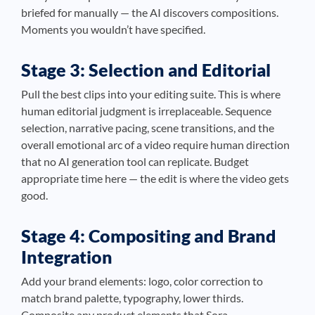
briefed for manually — the AI discovers compositions.
Moments you wouldn’t have specified.
Stage 3: Selection and Editorial
Pull the best clips into your editing suite. This is where
human editorial judgment is irreplaceable. Sequence
selection, narrative pacing, scene transitions, and the
overall emotional arc of a video require human direction
that no AI generation tool can replicate. Budget
appropriate time here — the edit is where the video gets
good.
Stage 4: Compositing and Brand
Integration
Add your brand elements: logo, color correction to
match brand palette, typography, lower thirds.
Composite any product elements that Sora