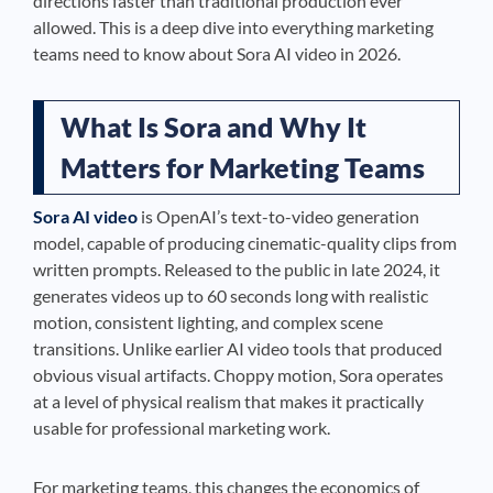
directions faster than traditional production ever
allowed. This is a deep dive into everything marketing
teams need to know about Sora AI video in 2026.
What Is Sora and Why It
Matters for Marketing Teams
Sora AI video
is OpenAI’s text-to-video generation
model, capable of producing cinematic-quality clips from
written prompts. Released to the public in late 2024, it
generates videos up to 60 seconds long with realistic
motion, consistent lighting, and complex scene
transitions. Unlike earlier AI video tools that produced
obvious visual artifacts. Choppy motion, Sora operates
at a level of physical realism that makes it practically
usable for professional marketing work.
For marketing teams, this changes the economics of