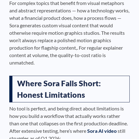
For complex topics that benefit from visual metaphors
and abstract representations — how a technology works,
what a financial product does, how a process flows —
Sora generates custom visual content that would
otherwise require motion graphics studios. The results
won’t always replace a polished motion graphics
production for flagship content,. For regular explainer
content at volume, the quality-to-cost ratio is
unmatched.
Where Sora Falls Short:
Honest Limitations
No tool is perfect, and being direct about limitations is
how you build a workflow that actually works rather
than one that collapses on the first production deadline.
After extensive testing, here’s where
Sora AI video
still
struggles as of Q1 2026: