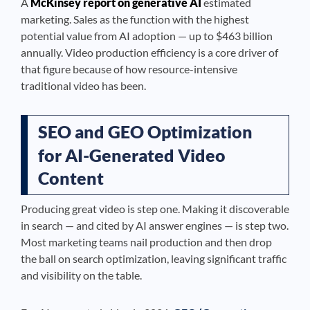
A
McKinsey report on generative AI
estimated
marketing. Sales as the function with the highest
potential value from AI adoption — up to $463 billion
annually. Video production efficiency is a core driver of
that figure because of how resource-intensive
traditional video has been.
SEO and GEO Optimization
for AI-Generated Video
Content
Producing great video is step one. Making it discoverable
in search — and cited by AI answer engines — is step two.
Most marketing teams nail production and then drop
the ball on search optimization, leaving significant traffic
and visibility on the table.