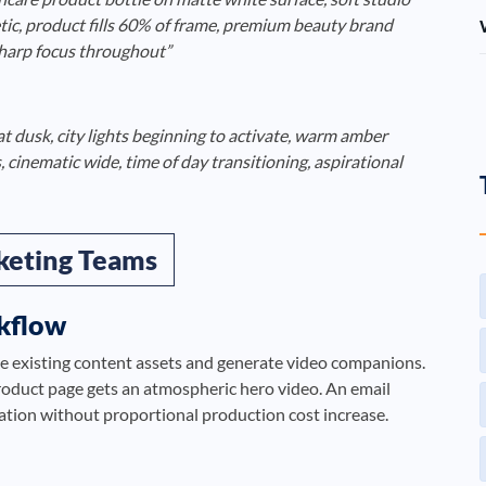
etic, product fills 60% of frame, premium beauty brand
sharp focus throughout”
at dusk, city lights beginning to activate, warm amber
 cinematic wide, time of day transitioning, aspirational
keting Teams
kflow
e existing content assets and generate video companions.
oduct page gets an atmospheric hero video. An email
cation without proportional production cost increase.