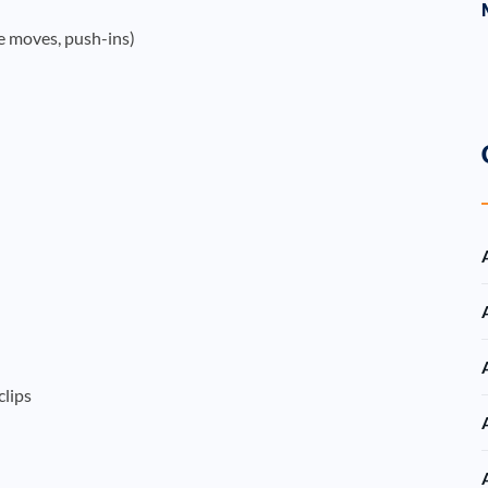
e moves, push-ins)
clips