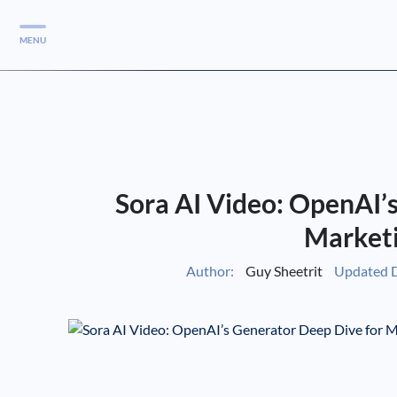
MENU
Services
Services
Case Studies
Sora AI Video: OpenAI’
Blog
Services
Market
Vlog
Author:
Guy Sheetrit
Updated D
Services
Tools