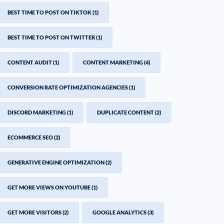
BEST TIME TO POST ON TIKTOK
(1)
BEST TIME TO POST ON TWITTER
(1)
CONTENT AUDIT
(1)
CONTENT MARKETING
(4)
CONVERSION RATE OPTIMIZATION AGENCIES
(1)
DISCORD MARKETING
(1)
DUPLICATE CONTENT
(2)
ECOMMERCE SEO
(2)
GENERATIVE ENGINE OPTIMIZATION
(2)
GET MORE VIEWS ON YOUTUBE
(1)
GET MORE VISITORS
(2)
GOOGLE ANALYTICS
(3)