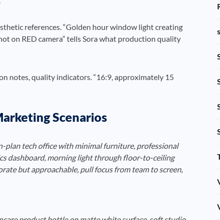
.
esthetic references. “Golden hour window light creating
hot on RED camera” tells Sora what production quality
n notes, quality indicators. “16:9, approximately 15
arketing Scenarios
lan tech office with minimal furniture, professional
cs dashboard, morning light through floor-to-ceiling
rate but approachable, pull focus from team to screen,
care product bottle on matte white surface, soft studio