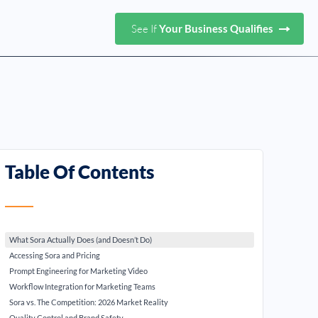
See If
Your Business Qualifies
Table Of Contents
What Sora Actually Does (and Doesn’t Do)
Accessing Sora and Pricing
Prompt Engineering for Marketing Video
Workflow Integration for Marketing Teams
Sora vs. The Competition: 2026 Market Reality
Quality Control and Brand Safety