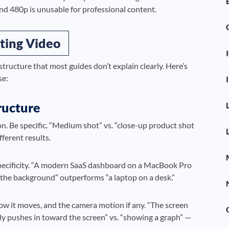
and 480p is unusable for professional content.
ting Video
structure that most guides don’t explain clearly. Here’s
se:
ructure
n. Be specific. “Medium shot” vs. “close-up product shot
ferent results.
pecificity. “A modern SaaS dashboard on a MacBook Pro
n the background” outperforms “a laptop on a desk.”
w it moves, and the camera motion if any. “The screen
ly pushes in toward the screen” vs. “showing a graph” —