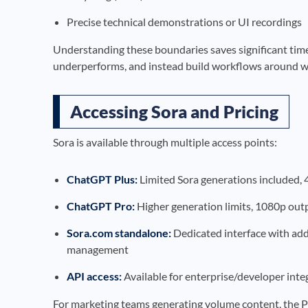
Precise technical demonstrations or UI recordings
Understanding these boundaries saves significant time 
underperforms, and instead build workflows around wha
Accessing Sora and Pricing
Sora is available through multiple access points:
ChatGPT Plus:
Limited Sora generations included,
ChatGPT Pro:
Higher generation limits, 1080p outp
Sora.com standalone:
Dedicated interface with addi
management
API access:
Available for enterprise/developer inte
For marketing teams generating volume content, the Pro