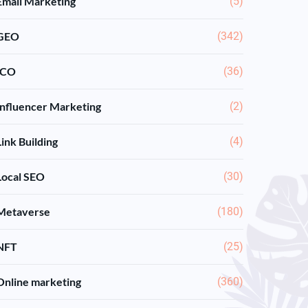
Email Marketing
(5)
GEO
(342)
ICO
(36)
Influencer Marketing
(2)
Link Building
(4)
Local SEO
(30)
Metaverse
(180)
NFT
(25)
Online marketing
(360)