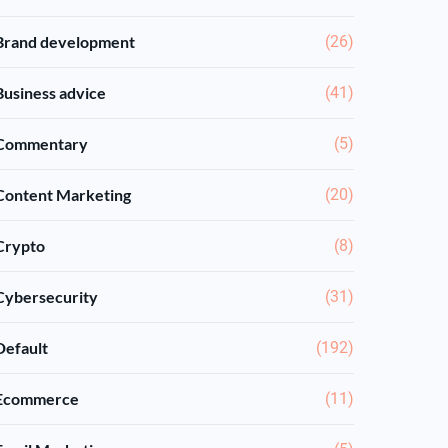
Brand development
(26)
Business advice
(41)
Commentary
(5)
Content Marketing
(20)
Crypto
(8)
Cybersecurity
(31)
Default
(192)
Ecommerce
(11)