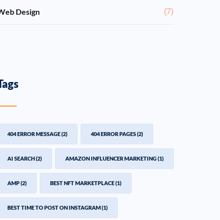
Web Design
(7)
Tags
404 ERROR MESSAGE
(2)
404 ERROR PAGES
(2)
AI SEARCH
(2)
AMAZON INFLUENCER MARKETING
(1)
AMP
(2)
BEST NFT MARKETPLACE
(1)
BEST TIME TO POST ON INSTAGRAM
(1)