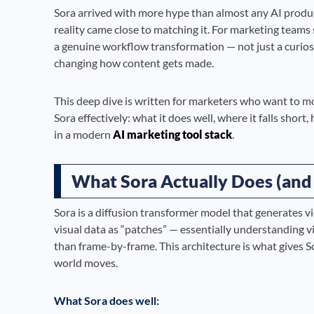
Sora arrived with more hype than almost any AI produ
reality came close to matching it. For marketing teams
a genuine workflow transformation — not just a curiosit
changing how content gets made.
This deep dive is written for marketers who want to 
Sora effectively: what it does well, where it falls short
in a modern
AI marketing tool stack
.
What Sora Actually Does (and
Sora is a diffusion transformer model that generates vi
visual data as “patches” — essentially understanding v
than frame-by-frame. This architecture is what gives S
world moves.
What Sora does well: