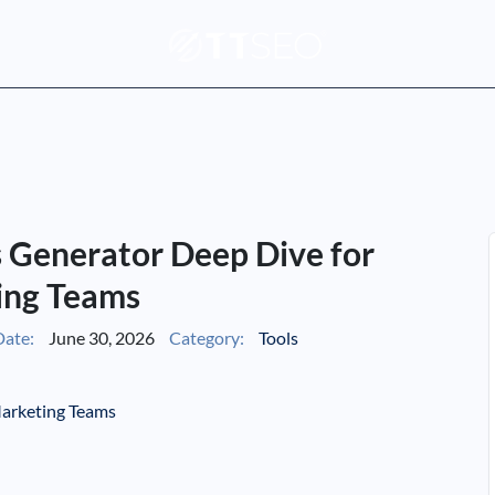
s Generator Deep Dive for
ing Teams
ate:
June 30, 2026
Category:
Tools