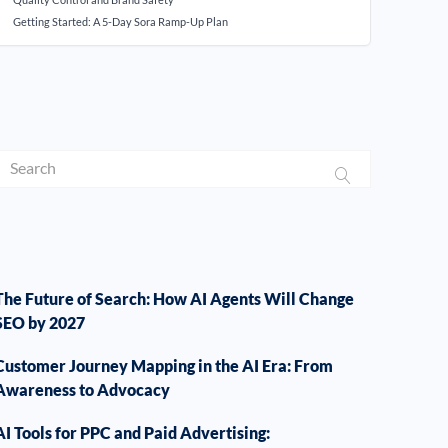
Getting Started: A 5-Day Sora Ramp-Up Plan
The Future of Search: How AI Agents Will Change
SEO by 2027
Customer Journey Mapping in the AI Era: From
Awareness to Advocacy
AI Tools for PPC and Paid Advertising: