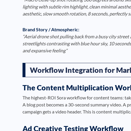
lighting with subtle rim highlight, clean minimal aesth
aesthetic, slow smooth rotation, 8 seconds, perfectly 
Brand Story / Atmospheric:
“Aerial drone shot pulling back from a busy city street 
streetlights contrasting with blue hour sky, 10 seconds,
and expansive feeling”
Workflow Integration for Mar
The Content Multiplication Wor
The highest-ROI Sora workflow for content teams: tak
A blog post becomes a 30-second summary video. A pr
campaign gets a video header. This is content multipli
Ad Creative Testing Workflow