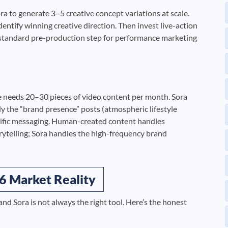
ra to generate 3–5 creative concept variations at scale.
identify winning creative direction. Then invest live-action
 standard pre-production step for performance marketing
e needs 20–30 pieces of video content per month. Sora
ally the “brand presence” posts (atmospheric lifestyle
cific messaging. Human-created content handles
orytelling; Sora handles the high-frequency brand
6 Market Reality
nd Sora is not always the right tool. Here’s the honest