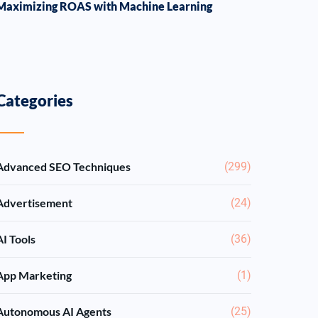
Maximizing ROAS with Machine Learning
Categories
Advanced SEO Techniques
(299)
Advertisement
(24)
AI Tools
(36)
App Marketing
(1)
Autonomous AI Agents
(25)