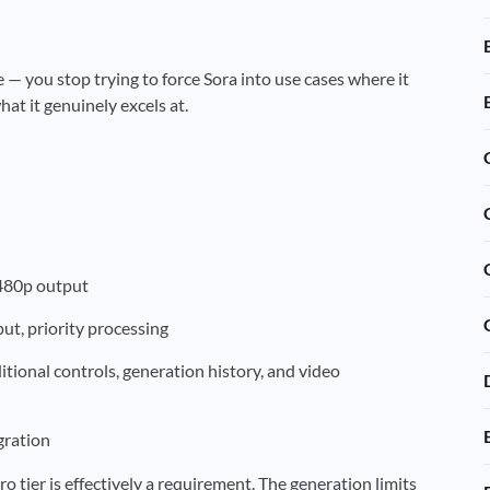
— you stop trying to force Sora into use cases where it
t it genuinely excels at.
 480p output
ut, priority processing
tional controls, generation history, and video
gration
 tier is effectively a requirement. The generation limits