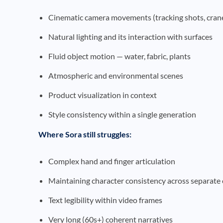
Cinematic camera movements (tracking shots, cran
Natural lighting and its interaction with surfaces
Fluid object motion — water, fabric, plants
Atmospheric and environmental scenes
Product visualization in context
Style consistency within a single generation
Where Sora still struggles:
Complex hand and finger articulation
Maintaining character consistency across separate 
Text legibility within video frames
Very long (60s+) coherent narratives