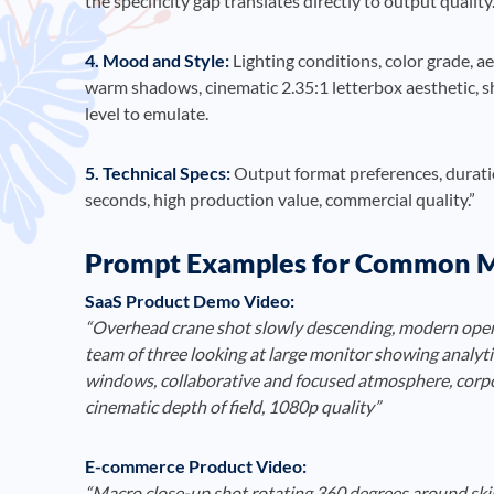
the specificity gap translates directly to output quality
4. Mood and Style:
Lighting conditions, color grade, a
warm shadows, cinematic 2.35:1 letterbox aesthetic, s
level to emulate.
5. Technical Specs:
Output format preferences, duratio
seconds, high production value, commercial quality.”
Prompt Examples for Common M
SaaS Product Demo Video:
“Overhead crane shot slowly descending, modern open-p
team of three looking at large monitor showing analyti
windows, collaborative and focused atmosphere, corpo
cinematic depth of field, 1080p quality”
E-commerce Product Video:
“Macro close-up shot rotating 360 degrees around skin