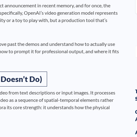
ct announcement in recent memory, and for once, the
 specifically, OpenAI’s video generation model represents
y or a toy to play with, but a production tool that’s
move past the demos and understand how to actually use
, how to prompt it for professional output, and where it fits
 Doesn’t Do)
deo from text descriptions or input images. It processes
ideo as a sequence of spatial-temporal elements rather
ora its core strength: it understands how the physical