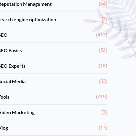
Reputation Management
(64)
search engine optimization
(7)
SEO
(417)
SEO Basics
(52)
SEO Experts
(18)
Social Media
(33)
Tools
(219)
Video Marketing
(7)
Vlog
(17)