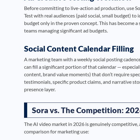
Before committing to live-action ad production, use So
Test with real audiences (paid social, small budget) to 
budget only in the proven concept. This has become a
teams managing significant ad budgets.
Social Content Calendar Filling
A marketing team with a weekly social posting cadenc
can fill a significant portion of that calendar — especi
content, brand value moments) that don’t require spe
testimonials, specific product claims, and narrative st
presence layer.
Sora vs. The Competition: 202
The AI video market in 2026 is genuinely competitive, a
comparison for marketing use: