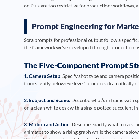
on Plus are too restrictive for production workflows, 
Prompt Engineering for Marke
Sora prompts for professional output follow a specific 
the framework we’ve developed through production u
The Five-Component Prompt St
1. Camera Setup:
Specify shot type and camera positio
from slightly below eye level” produces dramatically dif
2. Subject and Scene:
Describe what’s in frame with s
on a clean white desk with a single potted succulent i
3. Motion and Action:
Describe exactly what moves, ho
animates to show a rising graph while the camera slow