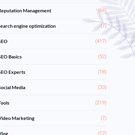
Reputation Management
(64)
search engine optimization
(7)
SEO
(417)
SEO Basics
(52)
SEO Experts
(18)
Social Media
(33)
Tools
(219)
Video Marketing
(7)
Vlog
(17)