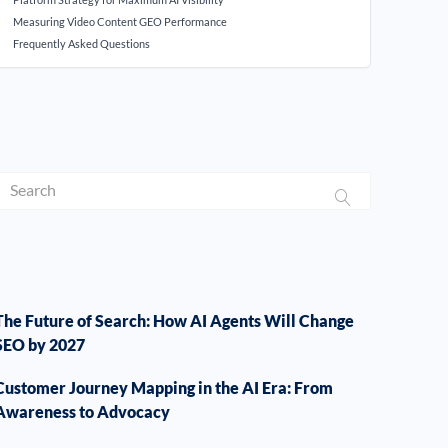
Measuring Video Content GEO Performance
Frequently Asked Questions
The Future of Search: How AI Agents Will Change
SEO by 2027
Customer Journey Mapping in the AI Era: From
Awareness to Advocacy