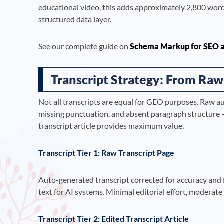
educational video, this adds approximately 2,800 wor
structured data layer.
See our complete guide on
Schema Markup for SEO 
Transcript Strategy: From Raw
Not all transcripts are equal for GEO purposes. Raw a
missing punctuation, and absent paragraph structure —
transcript article provides maximum value.
Transcript Tier 1: Raw Transcript Page
Auto-generated transcript corrected for accuracy and
text for AI systems. Minimal editorial effort, moderat
Transcript Tier 2: Edited Transcript Article