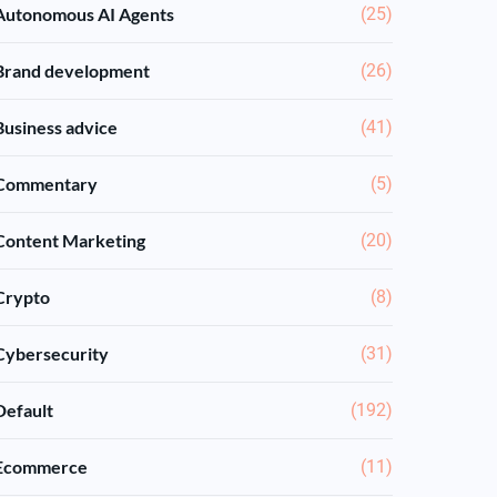
Autonomous AI Agents
(25)
Brand development
(26)
Business advice
(41)
Commentary
(5)
Content Marketing
(20)
Crypto
(8)
Cybersecurity
(31)
Default
(192)
Ecommerce
(11)