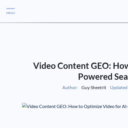
MENU
Services
Services
Case Studies
Video Content GEO: How 
Blog
Services
Powered Sea
Vlog
Author:
Guy Sheetrit
Updated 
Services
Tools