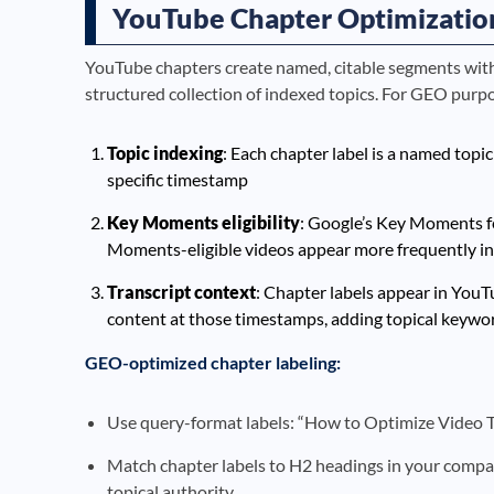
YouTube Chapter Optimizatio
YouTube chapters create named, citable segments withi
structured collection of indexed topics. For GEO purpo
Topic indexing
: Each chapter label is a named topi
specific timestamp
Key Moments eligibility
: Google’s Key Moments fe
Moments-eligible videos appear more frequently i
Transcript context
: Chapter labels appear in YouT
content at those timestamps, adding topical keywor
GEO-optimized chapter labeling:
Use query-format labels: “How to Optimize Video Tra
Match chapter labels to H2 headings in your compani
topical authority