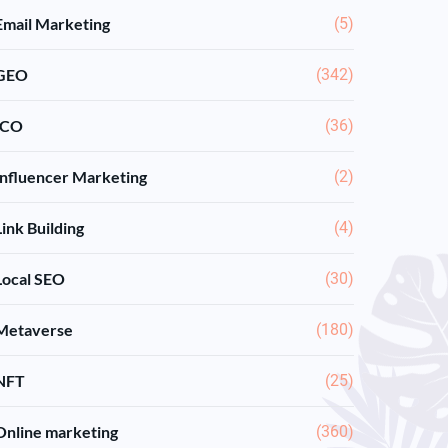
Email Marketing
(5)
GEO
(342)
ICO
(36)
Influencer Marketing
(2)
Link Building
(4)
Local SEO
(30)
Metaverse
(180)
NFT
(25)
Online marketing
(360)