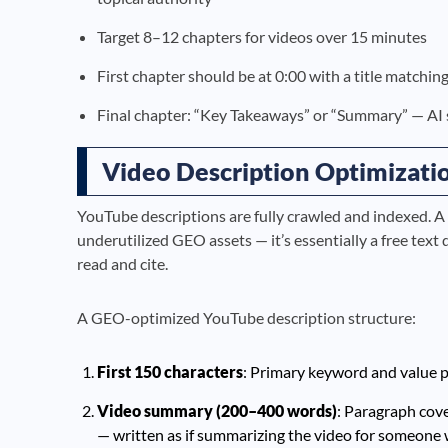
Target 8–12 chapters for videos over 15 minutes
First chapter should be at 0:00 with a title matchi
Final chapter: “Key Takeaways” or “Summary” — AI 
Video Description Optimizati
YouTube descriptions are fully crawled and indexed. A
underutilized GEO assets — it’s essentially a free tex
read and cite.
A GEO-optimized YouTube description structure:
First 150 characters
: Primary keyword and value p
Video summary (200–400 words)
: Paragraph cove
— written as if summarizing the video for someone 