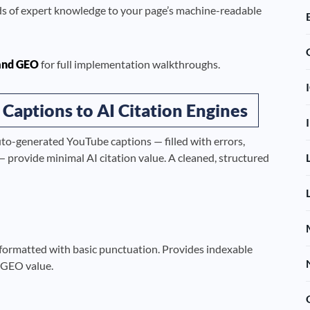
ds of expert knowledge to your page’s machine-readable
and GEO
for full implementation walkthroughs.
 Captions to AI Citation Engines
uto-generated YouTube captions — filled with errors,
 provide minimal AI citation value. A cleaned, structured
 formatted with basic punctuation. Provides indexable
e GEO value.