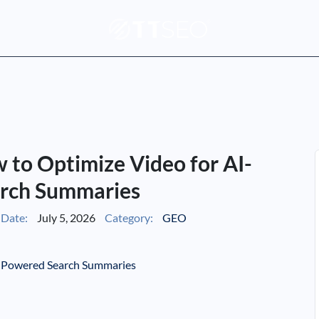
to Optimize Video for AI-
rch Summaries
Date:
July 5, 2026
Category:
GEO