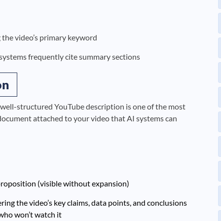
ng the video’s primary keyword
systems frequently cite summary sections
on
 well-structured YouTube description is one of the most
t document attached to your video that AI systems can
roposition (visible without expansion)
ring the video’s key claims, data points, and conclusions
who won’t watch it