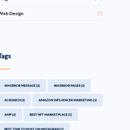
Web Design
(7)
Tags
404 ERROR MESSAGE
(2)
404 ERROR PAGES
(2)
AI SEARCH
(2)
AMAZON INFLUENCER MARKETING
(1)
AMP
(2)
BEST NFT MARKETPLACE
(1)
BEST TIME TO POST ON INSTAGRAM
(1)