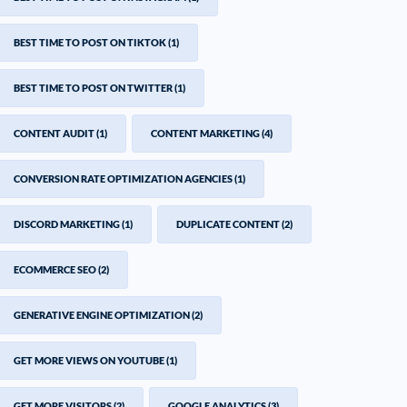
BEST TIME TO POST ON TIKTOK
(1)
BEST TIME TO POST ON TWITTER
(1)
CONTENT AUDIT
(1)
CONTENT MARKETING
(4)
CONVERSION RATE OPTIMIZATION AGENCIES
(1)
DISCORD MARKETING
(1)
DUPLICATE CONTENT
(2)
ECOMMERCE SEO
(2)
GENERATIVE ENGINE OPTIMIZATION
(2)
GET MORE VIEWS ON YOUTUBE
(1)
GET MORE VISITORS
(2)
GOOGLE ANALYTICS
(3)