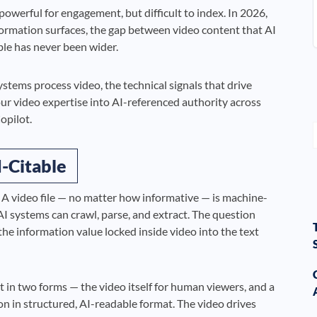
werful for engagement, but difficult to index. In 2026,
rmation surfaces, the gap between video content that AI
ble has never been wider.
stems process video, the technical signals that drive
ur video expertise into AI-referenced authority across
opilot.
-Citable
 A video file — no matter how informative — is machine-
t AI systems can crawl, parse, and extract. The question
e information value locked inside video into the text
t in two forms — the video itself for human viewers, and a
n in structured, AI-readable format. The video drives