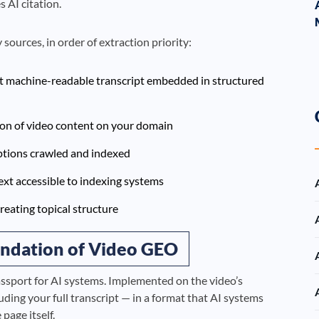
 AI citation.
sources, in order of extraction priority:
t machine-readable transcript embedded in structured
ion of video content on your domain
tions crawled and indexed
xt accessible to indexing systems
eating topical structure
ndation of Video GEO
ssport for AI systems. Implemented on the video’s
uding your full transcript — in a format that AI systems
page itself.