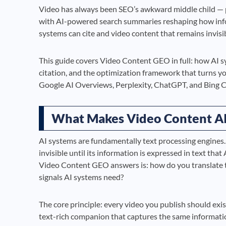
Video has always been SEO’s awkward middle child — po
with AI-powered search summaries reshaping how info
systems can cite and video content that remains invisi
This guide covers Video Content GEO in full: how AI sy
citation, and the optimization framework that turns yo
Google AI Overviews, Perplexity, ChatGPT, and Bing C
What Makes Video Content AI
AI systems are fundamentally text processing engines.
invisible until its information is expressed in text tha
Video Content GEO answers is: how do you translate th
signals AI systems need?
The core principle: every video you publish should exis
text-rich companion that captures the same informatio