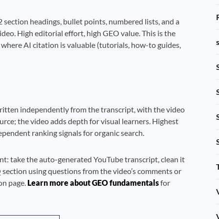
 section headings, bullet points, numbered lists, and a
eo. High editorial effort, high GEO value. This is the
ere AI citation is valuable (tutorials, how-to guides,
written independently from the transcript, with the video
rce; the video adds depth for visual learners. Highest
ependent ranking signals for organic search.
nt: take the auto-generated YouTube transcript, clean it
Q section using questions from the video’s comments or
ion page.
Learn more about GEO fundamentals
for