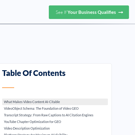
See If
Your Business Qualifies
Table Of Contents
What Makes Video Content AI-Citable
VideoObject Schema: The Foundation of Video GEO
Transcript Strategy: From Raw Captions to AI Citation Engines
YouTube Chapter Optimization for GEO
Video Description Optimization
Platform Strategy for Maximum AI Visibility