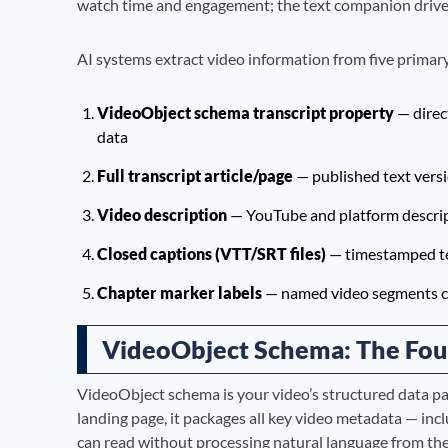
watch time and engagement; the text companion drives
AI systems extract video information from five primary 
VideoObject schema transcript property
— direc
data
Full transcript article/page
— published text vers
Video description
— YouTube and platform descrip
Closed captions (VTT/SRT files)
— timestamped te
Chapter marker labels
— named video segments cr
VideoObject Schema: The Fou
VideoObject schema is your video’s structured data pa
landing page, it packages all key video metadata — incl
can read without processing natural language from the 