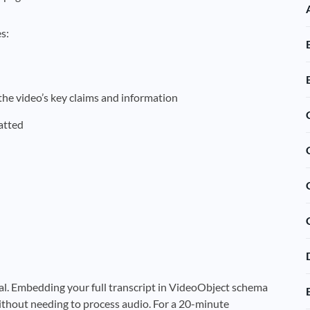
s:
he video’s key claims and information
atted
al. Embedding your full transcript in VideoObject schema
thout needing to process audio. For a 20-minute