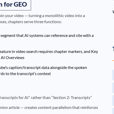
n for GEO
n your video — turning a monolithic video into a
ses, chapters serve three functions:
c segment that AI systems can reference and cite with a
ature in video search requires chapter markers, and Key
n AI Overviews
ube’s caption/transcript data alongside the spoken
ds to the transcript’s context
nscripts for AI” rather than “Section 2: Transcripts”
on article — creates content parallelism that reinforces