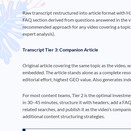
Raw transcript restructured into article format with H2
FAQ section derived from questions answered in the vid
recommended approach for any video covering a topic wh
expert analysis).
Transcript Tier 3: Companion Article
Original article covering the same topic as the video, 
embedded. The article stands alone as a complete resou
editorial effort, highest GEO value. Also generates ind
For most content teams, Tier 2 is the optimal investme
in 30–45 minutes, structure it with headers, add a FA
related searches, and publish it as the video’s compan
additional content structuring strategies.