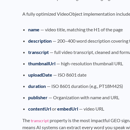
A fully optimized VideoObject implementation include
name
— video title, matching the H1 of the page
description
— 200–400 word description covering t
transcript
— full video transcript, cleaned and form
thumbnailUrl
— high-resolution thumbnail URL
uploadDate
— ISO 8601 date
duration
— ISO 8601 duration (e.g., PT18M42S)
publisher
— Organization with name and URL
contentUrl
or
embedUrl
— video URL
The
property is the most impactful GEO sign
transcript
means AI systems can extract every word you speak wi