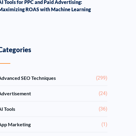
AI Tools for PPC and Paid Advertising:
Maximizing ROAS with Machine Learning
Categories
Advanced SEO Techniques
(299)
Advertisement
(24)
AI Tools
(36)
App Marketing
(1)