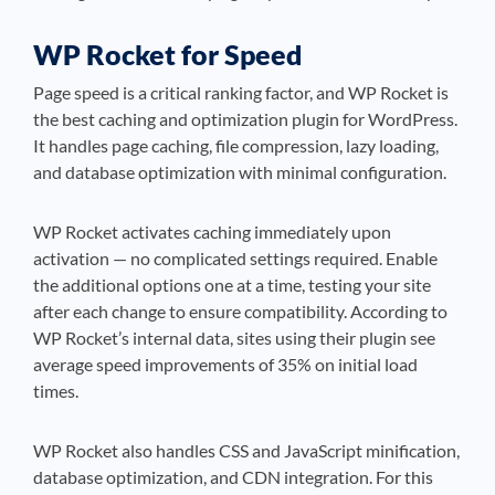
WP Rocket for Speed
Page speed is a critical ranking factor, and WP Rocket is
the best caching and optimization plugin for WordPress.
It handles page caching, file compression, lazy loading,
and database optimization with minimal configuration.
WP Rocket activates caching immediately upon
activation — no complicated settings required. Enable
the additional options one at a time, testing your site
after each change to ensure compatibility. According to
WP Rocket’s internal data, sites using their plugin see
average speed improvements of 35% on initial load
times.
WP Rocket also handles CSS and JavaScript minification,
database optimization, and CDN integration. For this