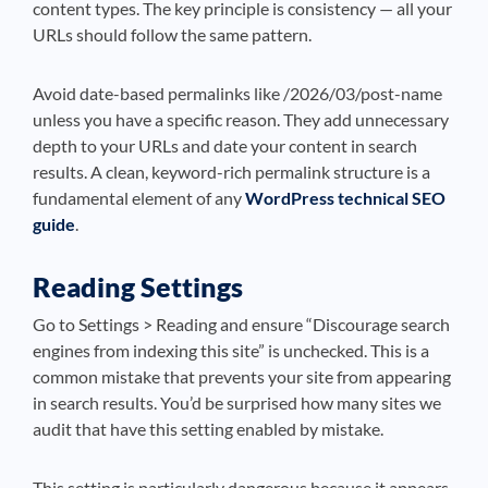
content types. The key principle is consistency — all your
URLs should follow the same pattern.
Avoid date-based permalinks like /2026/03/post-name
unless you have a specific reason. They add unnecessary
depth to your URLs and date your content in search
results. A clean, keyword-rich permalink structure is a
fundamental element of any
WordPress technical SEO
guide
.
Reading Settings
Go to Settings > Reading and ensure “Discourage search
engines from indexing this site” is unchecked. This is a
common mistake that prevents your site from appearing
in search results. You’d be surprised how many sites we
audit that have this setting enabled by mistake.
This setting is particularly dangerous because it appears