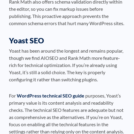
Rank Math also offers schema validation directly within
the editor, so you can fix markup issues before
publishing. This proactive approach prevents the
common schema errors that hurt many WordPress sites.
Yoast SEO
Yoast has been around the longest and remains popular,
though we find AIOSEO and Rank Math more feature-
rich for technical optimization. If you’re already using
Yoast, it’s still a solid choice. The key is properly
configuring it rather than switching plugins.
For
WordPress technical SEO guide
purposes, Yoast’s
primary value is its content analysis and readability
checks. The technical SEO features are adequate but not
as comprehensive as the alternatives. If you’re on Yoast,
focus on enabling all the technical features in the
settings rather than relying only on the content analysis.