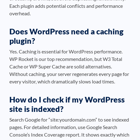
Each plugin adds potential conflicts and performance
overhead.
Does WordPress need a caching
plugin?
Yes. Caching is essential for WordPress performance.
WP Rocket is our top recommendation, but W3 Total
Cache or WP Super Cache are solid alternatives.
Without caching, your server regenerates every page for
every visitor, which dramatically slows load times.
How do I check if my WordPress
site is indexed?
Search Google for “site:yourdomain.com” to see indexed
pages. For detailed information, use Google Search
Console’s Index Coverage report. It shows exactly which