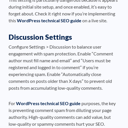
during initial site setup, and once enabled, it’s easy to
forget about. Check it right now if you’re implementing
this
WordPress technical SEO guide
on a live site.
Discussion Settings
Configure Settings > Discussion to balance user
engagement with spam protection. Enable “Comment
author must fill name and email” and “Users must be
registered and logged in to comment” if you’re
experiencing spam. Enable “Automatically close
comments on posts older than X days” to prevent old
posts from accumulating low-quality comments.
For
WordPress technical SEO guide
purposes, the key
is preventing comment spam from diluting your page
authority. High-quality comments can add value, but
low-quality or spammy comments hurt your SEO.