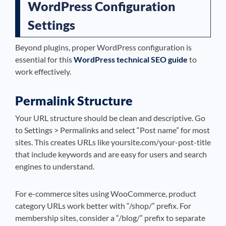
WordPress Configuration
Settings
Beyond plugins, proper WordPress configuration is
essential for this
WordPress technical SEO guide
to
work effectively.
Permalink Structure
Your URL structure should be clean and descriptive. Go
to Settings > Permalinks and select “Post name” for most
sites. This creates URLs like yoursite.com/your-post-title
that include keywords and are easy for users and search
engines to understand.
For e-commerce sites using WooCommerce, product
category URLs work better with “/shop/” prefix. For
membership sites, consider a “/blog/” prefix to separate