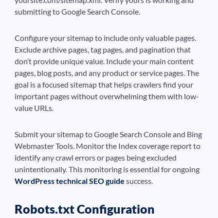
submitting to Google Search Console.
Configure your sitemap to include only valuable pages.
Exclude archive pages, tag pages, and pagination that
don’t provide unique value. Include your main content
pages, blog posts, and any product or service pages. The
goal is a focused sitemap that helps crawlers find your
important pages without overwhelming them with low-
value URLs.
Submit your sitemap to Google Search Console and Bing
Webmaster Tools. Monitor the Index coverage report to
identify any crawl errors or pages being excluded
unintentionally. This monitoring is essential for ongoing
WordPress technical SEO guide
success.
Robots.txt Configuration