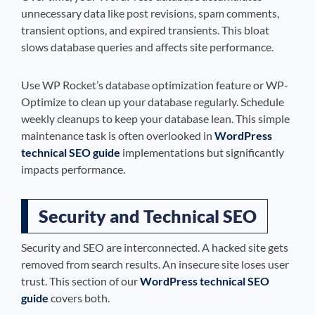
unnecessary data like post revisions, spam comments,
transient options, and expired transients. This bloat
slows database queries and affects site performance.
Use WP Rocket’s database optimization feature or WP-
Optimize to clean up your database regularly. Schedule
weekly cleanups to keep your database lean. This simple
maintenance task is often overlooked in
WordPress
technical SEO guide
implementations but significantly
impacts performance.
Security and Technical SEO
Security and SEO are interconnected. A hacked site gets
removed from search results. An insecure site loses user
trust. This section of our
WordPress technical SEO
guide
covers both.