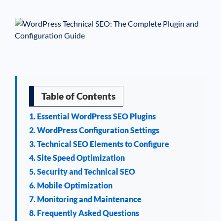
See If
Your Business Qualifies
Table of Contents
1. Essential WordPress SEO Plugins
2. WordPress Configuration Settings
3. Technical SEO Elements to Configure
4. Site Speed Optimization
5. Security and Technical SEO
6. Mobile Optimization
7. Monitoring and Maintenance
8. Frequently Asked Questions