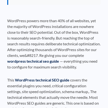
WordPress powers more than 40% of all websites, yet
the majority of WordPress installations are nowhere
close to their SEO potential. Out of the box, WordPress
is reasonably search-friendly. But reaching the top of
search results requires deliberate technical optimization.
After optimizing thousands of WordPress sites for our
clients, we&#8217. Re giving you our complete
wordpress technical seo guide
— everything you need
to configure for maximum search visibility.
This
WordPress technical SEO guide
covers the
essential plugins you need, critical configuration
settings, site speed optimization, schema markup,. The
technical elements that actually move the needle. Most
WordPress SEO guides are generic. This one is based on