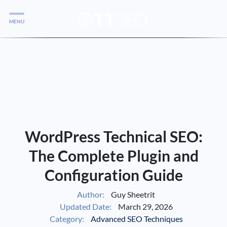
MENU
Services
Services
Case Studies
Blog
Services
WordPress Technical SEO:
Vlog
The Complete Plugin and
Configuration Guide
Services
Author:
Guy Sheetrit
Updated Date:
March 29, 2026
Tools
Category:
Advanced SEO Techniques