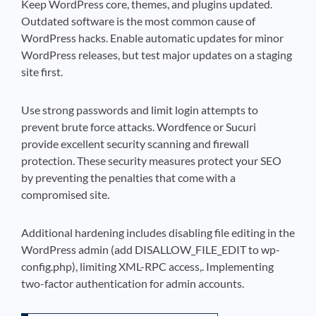
Keep WordPress core, themes, and plugins updated.
Outdated software is the most common cause of
WordPress hacks. Enable automatic updates for minor
WordPress releases, but test major updates on a staging
site first.
Use strong passwords and limit login attempts to
prevent brute force attacks. Wordfence or Sucuri
provide excellent security scanning and firewall
protection. These security measures protect your SEO
by preventing the penalties that come with a
compromised site.
Additional hardening includes disabling file editing in the
WordPress admin (add DISALLOW_FILE_EDIT to wp-
config.php), limiting XML-RPC access,. Implementing
two-factor authentication for admin accounts.