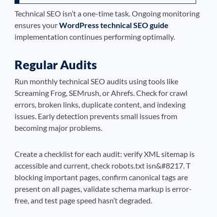
Technical SEO isn’t a one-time task. Ongoing monitoring
ensures your
WordPress technical SEO guide
implementation continues performing optimally.
Regular Audits
Run monthly technical SEO audits using tools like
Screaming Frog, SEMrush, or Ahrefs. Check for crawl
errors, broken links, duplicate content, and indexing
issues. Early detection prevents small issues from
becoming major problems.
Create a checklist for each audit: verify XML sitemap is
accessible and current, check robots.txt isn&#8217. T
blocking important pages, confirm canonical tags are
present on all pages, validate schema markup is error-
free, and test page speed hasn’t degraded.