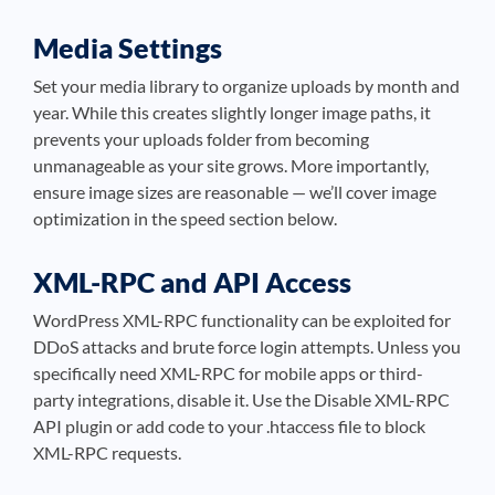
Media Settings
Set your media library to organize uploads by month and
year. While this creates slightly longer image paths, it
prevents your uploads folder from becoming
unmanageable as your site grows. More importantly,
ensure image sizes are reasonable — we’ll cover image
optimization in the speed section below.
XML-RPC and API Access
WordPress XML-RPC functionality can be exploited for
DDoS attacks and brute force login attempts. Unless you
specifically need XML-RPC for mobile apps or third-
party integrations, disable it. Use the Disable XML-RPC
API plugin or add code to your .htaccess file to block
XML-RPC requests.