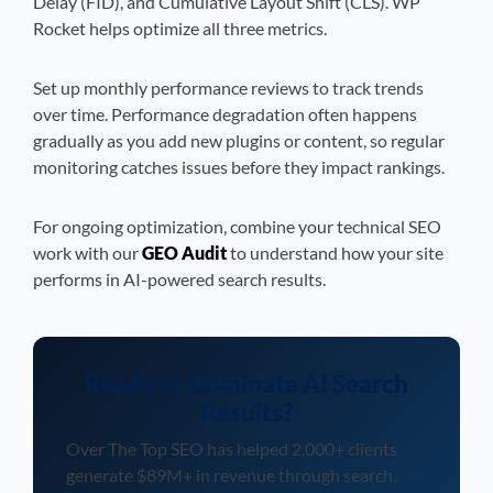
Delay (FID), and Cumulative Layout Shift (CLS). WP
Rocket helps optimize all three metrics.
Set up monthly performance reviews to track trends
over time. Performance degradation often happens
gradually as you add new plugins or content, so regular
monitoring catches issues before they impact rankings.
For ongoing optimization, combine your technical SEO
work with our
GEO Audit
to understand how your site
performs in AI-powered search results.
Ready to Dominate AI Search
Results?
Over The Top SEO has helped 2,000+ clients
generate $89M+ in revenue through search.