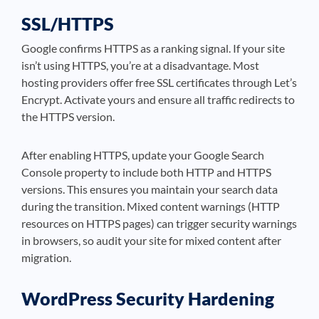
SSL/HTTPS
Google confirms HTTPS as a ranking signal. If your site
isn’t using HTTPS, you’re at a disadvantage. Most
hosting providers offer free SSL certificates through Let’s
Encrypt. Activate yours and ensure all traffic redirects to
the HTTPS version.
After enabling HTTPS, update your Google Search
Console property to include both HTTP and HTTPS
versions. This ensures you maintain your search data
during the transition. Mixed content warnings (HTTP
resources on HTTPS pages) can trigger security warnings
in browsers, so audit your site for mixed content after
migration.
WordPress Security Hardening