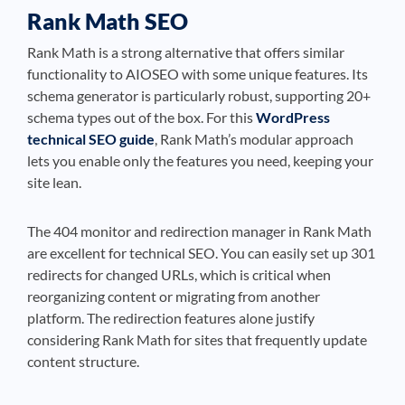
Rank Math SEO
Rank Math is a strong alternative that offers similar
functionality to AIOSEO with some unique features. Its
schema generator is particularly robust, supporting 20+
schema types out of the box. For this
WordPress
technical SEO guide
, Rank Math’s modular approach
lets you enable only the features you need, keeping your
site lean.
The 404 monitor and redirection manager in Rank Math
are excellent for technical SEO. You can easily set up 301
redirects for changed URLs, which is critical when
reorganizing content or migrating from another
platform. The redirection features alone justify
considering Rank Math for sites that frequently update
content structure.