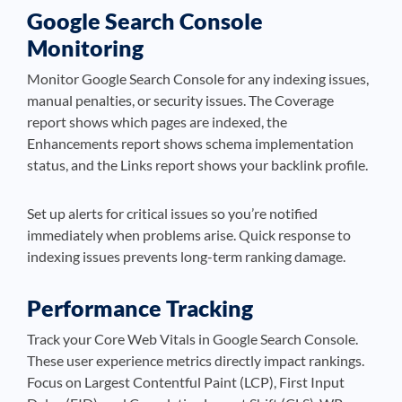
Google Search Console
Monitoring
Monitor Google Search Console for any indexing issues,
manual penalties, or security issues. The Coverage
report shows which pages are indexed, the
Enhancements report shows schema implementation
status, and the Links report shows your backlink profile.
Set up alerts for critical issues so you’re notified
immediately when problems arise. Quick response to
indexing issues prevents long-term ranking damage.
Performance Tracking
Track your Core Web Vitals in Google Search Console.
These user experience metrics directly impact rankings.
Focus on Largest Contentful Paint (LCP), First Input