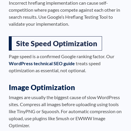
Incorrect hreflang implementation can cause self-
competition where pages compete against each other in
search results. Use Google’s Hreflang Testing Tool to
validate your implementation.
Site Speed Optimization
Page speed is a confirmed Google ranking factor. Our
WordPress technical SEO guide
treats speed
optimization as essential, not optional.
Image Optimization
Images are usually the biggest cause of slow WordPress
sites. Compress all images before uploading using tools
like TinyPNG or Squoosh. For automatic compression on
upload, use plugins like Smush or EWWW Image
Optimizer.