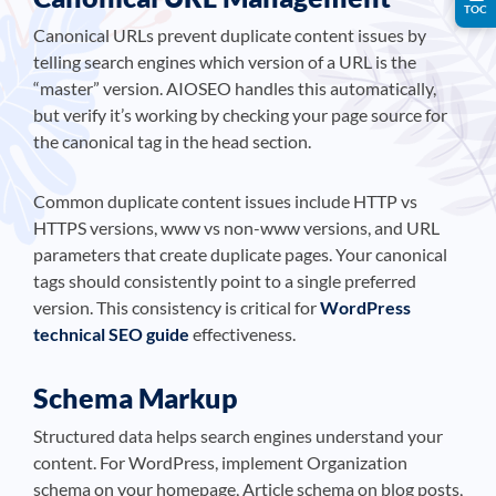
TOC
Canonical URLs prevent duplicate content issues by
telling search engines which version of a URL is the
“master” version. AIOSEO handles this automatically,
but verify it’s working by checking your page source for
the canonical tag in the head section.
Common duplicate content issues include HTTP vs
HTTPS versions, www vs non-www versions, and URL
parameters that create duplicate pages. Your canonical
tags should consistently point to a single preferred
version. This consistency is critical for
WordPress
technical SEO guide
effectiveness.
Schema Markup
Structured data helps search engines understand your
content. For WordPress, implement Organization
schema on your homepage, Article schema on blog posts,