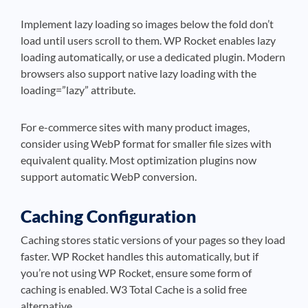
Implement lazy loading so images below the fold don’t
load until users scroll to them. WP Rocket enables lazy
loading automatically, or use a dedicated plugin. Modern
browsers also support native lazy loading with the
loading=”lazy” attribute.
For e-commerce sites with many product images,
consider using WebP format for smaller file sizes with
equivalent quality. Most optimization plugins now
support automatic WebP conversion.
Caching Configuration
Caching stores static versions of your pages so they load
faster. WP Rocket handles this automatically, but if
you’re not using WP Rocket, ensure some form of
caching is enabled. W3 Total Cache is a solid free
alternative.