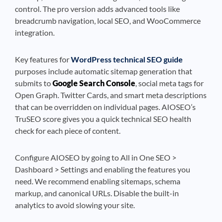
control. The pro version adds advanced tools like
breadcrumb navigation, local SEO, and WooCommerce
integration.
Key features for
WordPress technical SEO guide
purposes include automatic sitemap generation that
submits to
Google Search Console
, social meta tags for
Open Graph. Twitter Cards, and smart meta descriptions
that can be overridden on individual pages. AIOSEO’s
TruSEO score gives you a quick technical SEO health
check for each piece of content.
Configure AIOSEO by going to All in One SEO >
Dashboard > Settings and enabling the features you
need. We recommend enabling sitemaps, schema
markup, and canonical URLs. Disable the built-in
analytics to avoid slowing your site.