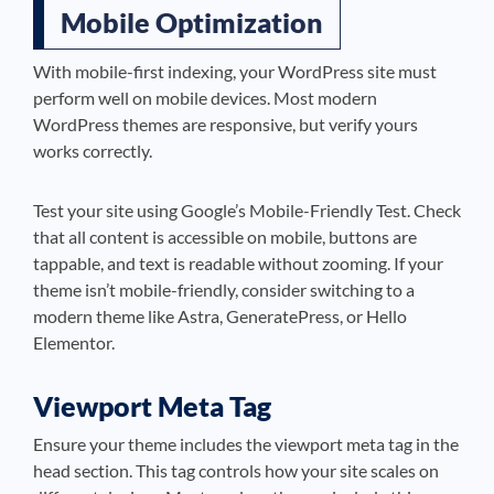
Mobile Optimization
With mobile-first indexing, your WordPress site must
perform well on mobile devices. Most modern
WordPress themes are responsive, but verify yours
works correctly.
Test your site using Google’s Mobile-Friendly Test. Check
that all content is accessible on mobile, buttons are
tappable, and text is readable without zooming. If your
theme isn’t mobile-friendly, consider switching to a
modern theme like Astra, GeneratePress, or Hello
Elementor.
Viewport Meta Tag
Ensure your theme includes the viewport meta tag in the
head section. This tag controls how your site scales on