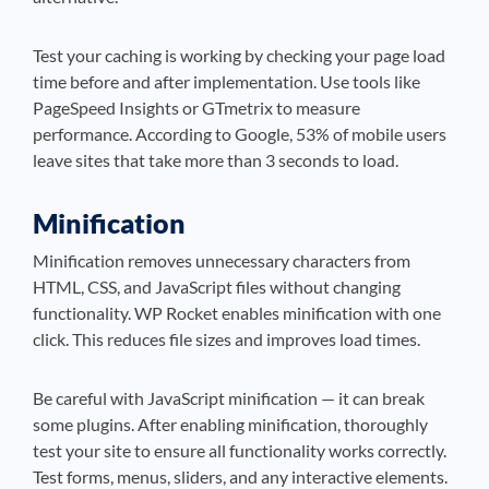
Test your caching is working by checking your page load
time before and after implementation. Use tools like
PageSpeed Insights or GTmetrix to measure
performance. According to Google, 53% of mobile users
leave sites that take more than 3 seconds to load.
Minification
Minification removes unnecessary characters from
HTML, CSS, and JavaScript files without changing
functionality. WP Rocket enables minification with one
click. This reduces file sizes and improves load times.
Be careful with JavaScript minification — it can break
some plugins. After enabling minification, thoroughly
test your site to ensure all functionality works correctly.
Test forms, menus, sliders, and any interactive elements.