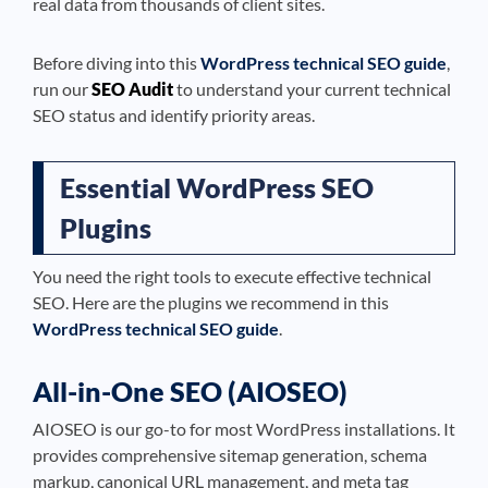
real data from thousands of client sites.
Before diving into this
WordPress technical SEO guide
,
run our
SEO Audit
to understand your current technical
SEO status and identify priority areas.
Essential WordPress SEO
Plugins
You need the right tools to execute effective technical
SEO. Here are the plugins we recommend in this
WordPress technical SEO guide
.
All-in-One SEO (AIOSEO)
AIOSEO is our go-to for most WordPress installations. It
provides comprehensive sitemap generation, schema
markup, canonical URL management, and meta tag