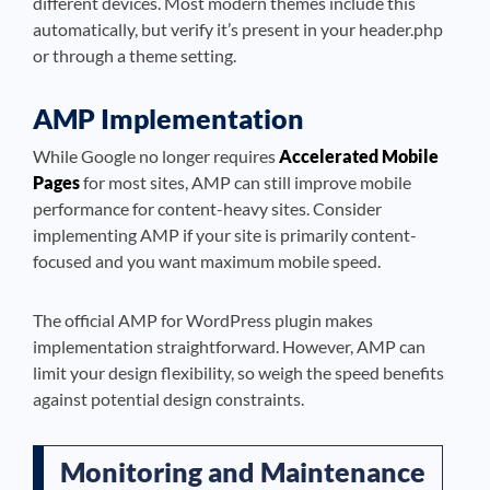
different devices. Most modern themes include this
automatically, but verify it’s present in your header.php
or through a theme setting.
AMP Implementation
While Google no longer requires
Accelerated Mobile
Pages
for most sites, AMP can still improve mobile
performance for content-heavy sites. Consider
implementing AMP if your site is primarily content-
focused and you want maximum mobile speed.
The official AMP for WordPress plugin makes
implementation straightforward. However, AMP can
limit your design flexibility, so weigh the speed benefits
against potential design constraints.
Monitoring and Maintenance