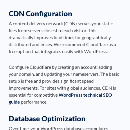
CDN Configuration
A content delivery network (CDN) serves your static
files from servers closest to each visitor. This
dramatically improves load times for geographically
distributed audiences. We recommend Cloudflare as a
free option that integrates easily with WordPress.
Configure Cloudflare by creating an account, adding
your domain, and updating your nameservers. The basic
setup is free and provides significant speed
improvements. For sites with global audiences, CDN is
essential for competitive
WordPress technical SEO
guide
performance.
Database Optimization
Over time, your WordPress database accumulates