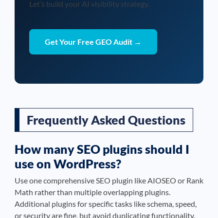
Let’s build your AI visibility strategy.
Get Your Free GEO Audit →
Frequently Asked Questions
How many SEO plugins should I
use on WordPress?
Use one comprehensive SEO plugin like AIOSEO or Rank
Math rather than multiple overlapping plugins.
Additional plugins for specific tasks like schema, speed,
or security are fine, but avoid duplicating functionality.