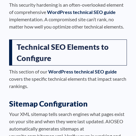
This security hardening is an often-overlooked element
of comprehensive
WordPress technical SEO guide
implementation. A compromised site can’t rank, no
matter how well you optimize other technical elements.
Technical SEO Elements to
Configure
This section of our
WordPress technical SEO guide
covers the specific technical elements that impact search
rankings.
Sitemap Configuration
Your XML sitemap tells search engines what pages exist
on your site and when they were last updated. AIOSEO
automatically generates sitemaps at
yoursite.com/sitemap.xml. Verify yours is working and