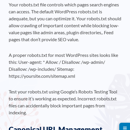
Your robots.txt file controls which pages search engines
can access. The default WordPress robots.txt is
adequate, but you can optimize it. Your robots.txt should
allow crawling of important content while blocking low-
value pages like admin areas, plugin directories,. Feed
pages that don’t provide SEO value.
A proper robots.txt for most WordPress sites looks like
this: User-agent: * Allow: / Disallow: /wp-admin/
Disallow: /wp-includes/ Sitemap:
https://yoursite.com/sitemap.xml
Test your robots.txt using Google’s Robots Testing Tool
to ensure it’s working as expected. Incorrect robots.txt
files can accidentally block important pages from
indexing.
Canonical URL Management
☰