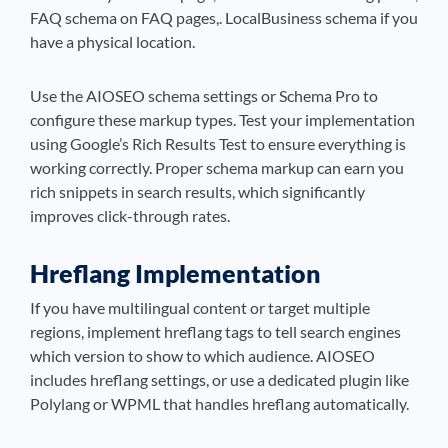
FAQ schema on FAQ pages,. LocalBusiness schema if you
have a physical location.
Use the AIOSEO schema settings or Schema Pro to
configure these markup types. Test your implementation
using Google’s Rich Results Test to ensure everything is
working correctly. Proper schema markup can earn you
rich snippets in search results, which significantly
improves click-through rates.
Hreflang Implementation
If you have multilingual content or target multiple
regions, implement hreflang tags to tell search engines
which version to show to which audience. AIOSEO
includes hreflang settings, or use a dedicated plugin like
Polylang or WPML that handles hreflang automatically.