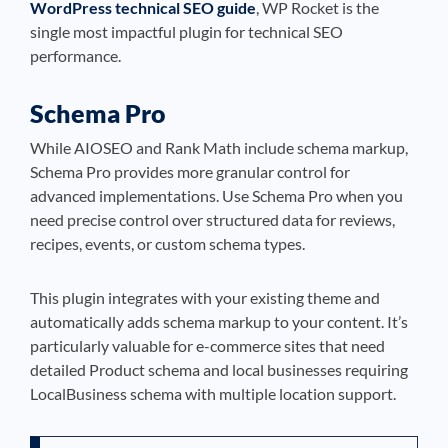
WordPress technical SEO guide
, WP Rocket is the
single most impactful plugin for technical SEO
performance.
Schema Pro
While AIOSEO and Rank Math include schema markup,
Schema Pro provides more granular control for
advanced implementations. Use Schema Pro when you
need precise control over structured data for reviews,
recipes, events, or custom schema types.
This plugin integrates with your existing theme and
automatically adds schema markup to your content. It’s
particularly valuable for e-commerce sites that need
detailed Product schema and local businesses requiring
LocalBusiness schema with multiple location support.