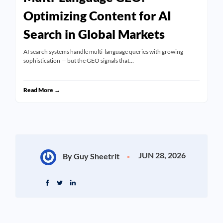
Optimizing Content for AI
Search in Global Markets
AI search systems handle multi-language queries with growing
sophistication — but the GEO signals that…
Read More →
JUN 28, 2026
By Guy Sheetrit