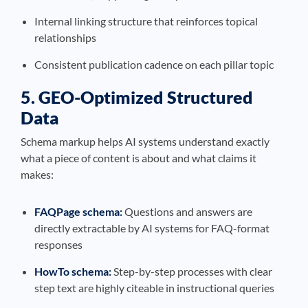
Internal linking structure that reinforces topical
relationships
Consistent publication cadence on each pillar topic
5. GEO-Optimized Structured
Data
Schema markup helps AI systems understand exactly
what a piece of content is about and what claims it
makes:
FAQPage schema:
Questions and answers are
directly extractable by AI systems for FAQ-format
responses
HowTo schema:
Step-by-step processes with clear
step text are highly citeable in instructional queries