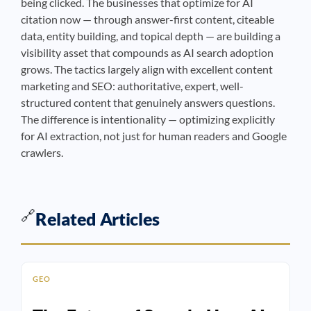
being clicked. The businesses that optimize for AI
citation now — through answer-first content, citeable
data, entity building, and topical depth — are building a
visibility asset that compounds as AI search adoption
grows. The tactics largely align with excellent content
marketing and SEO: authoritative, expert, well-
structured content that genuinely answers questions.
The difference is intentionality — optimizing explicitly
for AI extraction, not just for human readers and Google
crawlers.
🔗
Related Articles
GEO