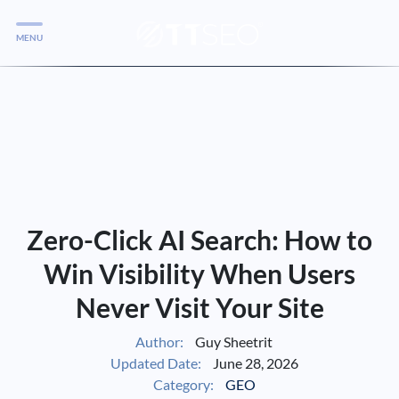
MENU
Services
Services
Case Studies
Blog
Services
Zero-Click AI Search: How to
Vlog
Win Visibility When Users
Never Visit Your Site
Services
Author:
Guy Sheetrit
Updated Date:
June 28, 2026
Tools
Category:
GEO