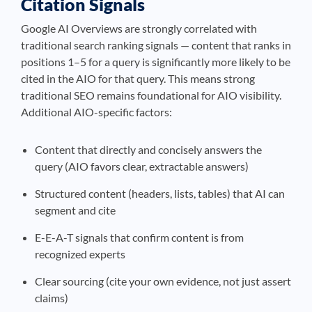
Citation Signals
Google AI Overviews are strongly correlated with
traditional search ranking signals — content that ranks in
positions 1–5 for a query is significantly more likely to be
cited in the AIO for that query. This means strong
traditional SEO remains foundational for AIO visibility.
Additional AIO-specific factors:
Content that directly and concisely answers the
query (AIO favors clear, extractable answers)
Structured content (headers, lists, tables) that AI can
segment and cite
E-E-A-T signals that confirm content is from
recognized experts
Clear sourcing (cite your own evidence, not just assert
claims)