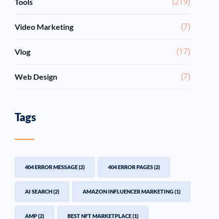
Tools
(219)
Video Marketing
(7)
Vlog
(17)
Web Design
(7)
Tags
404 ERROR MESSAGE
(2)
404 ERROR PAGES
(2)
AI SEARCH
(2)
AMAZON INFLUENCER MARKETING
(1)
AMP
(2)
BEST NFT MARKETPLACE
(1)