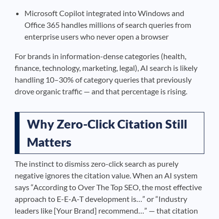
Microsoft Copilot integrated into Windows and
Office 365 handles millions of search queries from
enterprise users who never open a browser
For brands in information-dense categories (health,
finance, technology, marketing, legal), AI search is likely
handling 10–30% of category queries that previously
drove organic traffic — and that percentage is rising.
Why Zero-Click Citation Still
Matters
The instinct to dismiss zero-click search as purely
negative ignores the citation value. When an AI system
says “According to Over The Top SEO, the most effective
approach to E-E-A-T development is…” or “Industry
leaders like [Your Brand] recommend…” — that citation