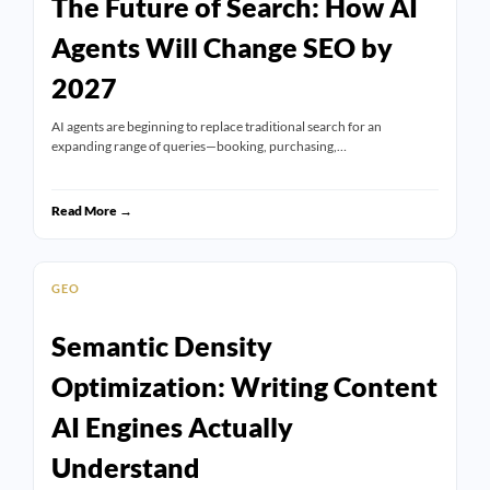
The Future of Search: How AI
Agents Will Change SEO by
2027
AI agents are beginning to replace traditional search for an
expanding range of queries—booking, purchasing,…
Read More →
GEO
Semantic Density
Optimization: Writing Content
AI Engines Actually
Understand