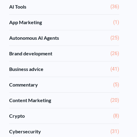
AI Tools
(36)
App Marketing
(1)
Autonomous AI Agents
(25)
Brand development
(26)
Business advice
(41)
Commentary
(5)
Content Marketing
(20)
Crypto
(8)
Cybersecurity
(31)