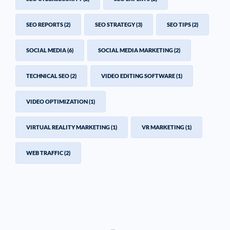
SEO REPORTS
(2)
SEO STRATEGY
(3)
SEO TIPS
(2)
SOCIAL MEDIA
(6)
SOCIAL MEDIA MARKETING
(2)
TECHNICAL SEO
(2)
VIDEO EDITING SOFTWARE
(1)
VIDEO OPTIMIZATION
(1)
VIRTUAL REALITY MARKETING
(1)
VR MARKETING
(1)
WEB TRAFFIC
(2)