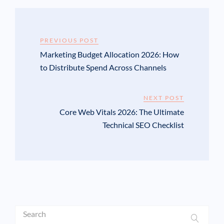
PREVIOUS POST
Marketing Budget Allocation 2026: How
to Distribute Spend Across Channels
NEXT POST
Core Web Vitals 2026: The Ultimate
Technical SEO Checklist