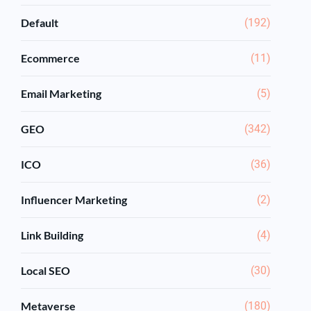
Default
(192)
Ecommerce
(11)
Email Marketing
(5)
GEO
(342)
ICO
(36)
Influencer Marketing
(2)
Link Building
(4)
Local SEO
(30)
Metaverse
(180)