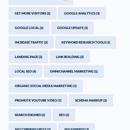
GET MORE VISITORS
(2)
GOOGLE ANALYTICS
(3)
GOOGLE LOCAL
(2)
GOOGLE UPDATE
(3)
INCREASE TRAFFIC
(2)
KEYWORD RESEARCH TOOLS
(1)
LANDING PAGE
(2)
LINK BUILDING
(2)
LOCAL SEO
(4)
OMNICHANNEL MARKETING
(1)
ORGANIC SOCIAL MEDIA MARKETING
(1)
PROMOTE YOUTUBE VIDEO
(1)
SCHEMA MARKUP
(2)
SEARCH ENGINES
(2)
SEO
(2)
SEO CYBERSECURITY
(2)
SEO EXPERTS
(2)