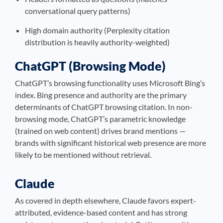
conversational query patterns)
High domain authority (Perplexity citation
distribution is heavily authority-weighted)
ChatGPT (Browsing Mode)
ChatGPT’s browsing functionality uses Microsoft Bing’s
index. Bing presence and authority are the primary
determinants of ChatGPT browsing citation. In non-
browsing mode, ChatGPT’s parametric knowledge
(trained on web content) drives brand mentions —
brands with significant historical web presence are more
likely to be mentioned without retrieval.
Claude
As covered in depth elsewhere, Claude favors expert-
attributed, evidence-based content and has strong