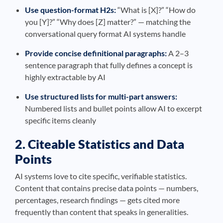
Use question-format H2s:
“What is [X]?” “How do
you [Y]?” “Why does [Z] matter?” — matching the
conversational query format AI systems handle
Provide concise definitional paragraphs:
A 2–3
sentence paragraph that fully defines a concept is
highly extractable by AI
Use structured lists for multi-part answers:
Numbered lists and bullet points allow AI to excerpt
specific items cleanly
2. Citeable Statistics and Data
Points
AI systems love to cite specific, verifiable statistics.
Content that contains precise data points — numbers,
percentages, research findings — gets cited more
frequently than content that speaks in generalities.