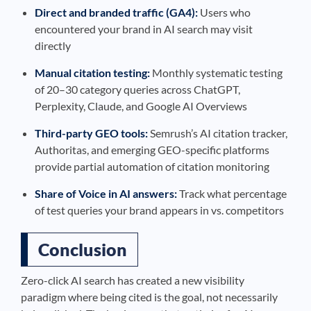
Direct and branded traffic (GA4):
Users who
encountered your brand in AI search may visit
directly
Manual citation testing:
Monthly systematic testing
of 20–30 category queries across ChatGPT,
Perplexity, Claude, and Google AI Overviews
Third-party GEO tools:
Semrush’s AI citation tracker,
Authoritas, and emerging GEO-specific platforms
provide partial automation of citation monitoring
Share of Voice in AI answers:
Track what percentage
of test queries your brand appears in vs. competitors
Conclusion
Zero-click AI search has created a new visibility
paradigm where being cited is the goal, not necessarily