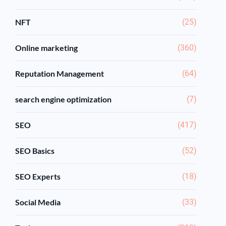
NFT
(25)
Online marketing
(360)
Reputation Management
(64)
search engine optimization
(7)
SEO
(417)
SEO Basics
(52)
SEO Experts
(18)
Social Media
(33)