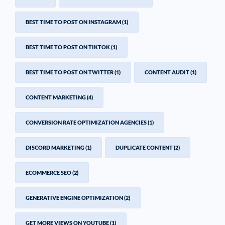
BEST TIME TO POST ON INSTAGRAM
(1)
BEST TIME TO POST ON TIKTOK
(1)
BEST TIME TO POST ON TWITTER
(1)
CONTENT AUDIT
(1)
CONTENT MARKETING
(4)
CONVERSION RATE OPTIMIZATION AGENCIES
(1)
DISCORD MARKETING
(1)
DUPLICATE CONTENT
(2)
ECOMMERCE SEO
(2)
GENERATIVE ENGINE OPTIMIZATION
(2)
GET MORE VIEWS ON YOUTUBE
(1)