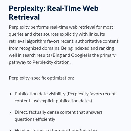
Perplexity: Real-Time Web
Retrieval
Perplexity performs real-time web retrieval for most
queries and cites sources explicitly with links. Its
retrieval algorithm favors recent, authoritative content
from recognized domains. Being indexed and ranking
well in search results (Bing and Google) is the primary
pathway to Perplexity citation.
Perplexity-specific optimization:
Publication date visibility (Perplexity favors recent
content; use explicit publication dates)
Direct, factually dense content that answers
questions efficiently
Headers formatted as questions (matches