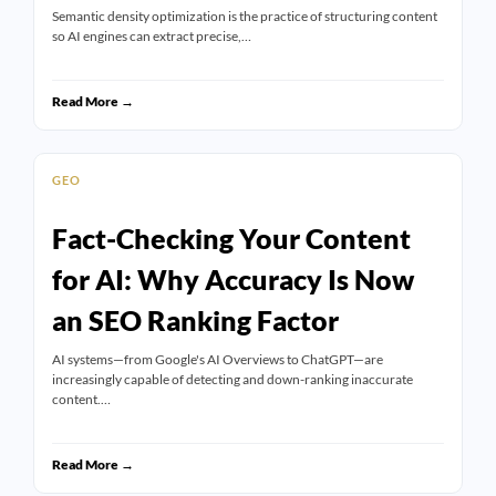
Semantic density optimization is the practice of structuring content
so AI engines can extract precise,…
Read More →
GEO
Fact-Checking Your Content
for AI: Why Accuracy Is Now
an SEO Ranking Factor
AI systems—from Google's AI Overviews to ChatGPT—are
increasingly capable of detecting and down-ranking inaccurate
content.…
Read More →