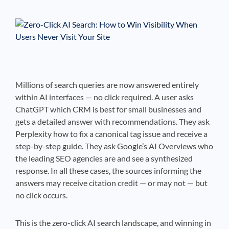
See If
Your Business Qualifies
Millions of search queries are now answered entirely
within AI interfaces — no click required. A user asks
ChatGPT which CRM is best for small businesses and
gets a detailed answer with recommendations. They ask
Perplexity how to fix a canonical tag issue and receive a
step-by-step guide. They ask Google’s AI Overviews who
the leading SEO agencies are and see a synthesized
response. In all these cases, the sources informing the
answers may receive citation credit — or may not — but
no click occurs.
This is the zero-click AI search landscape, and winning in