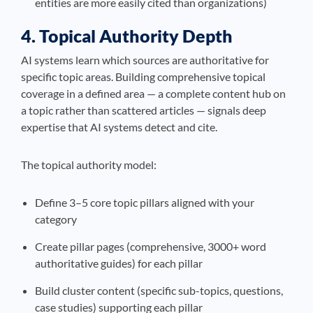
entities are more easily cited than organizations)
4. Topical Authority Depth
AI systems learn which sources are authoritative for
specific topic areas. Building comprehensive topical
coverage in a defined area — a complete content hub on
a topic rather than scattered articles — signals deep
expertise that AI systems detect and cite.
The topical authority model:
Define 3–5 core topic pillars aligned with your
category
Create pillar pages (comprehensive, 3000+ word
authoritative guides) for each pillar
Build cluster content (specific sub-topics, questions,
case studies) supporting each pillar