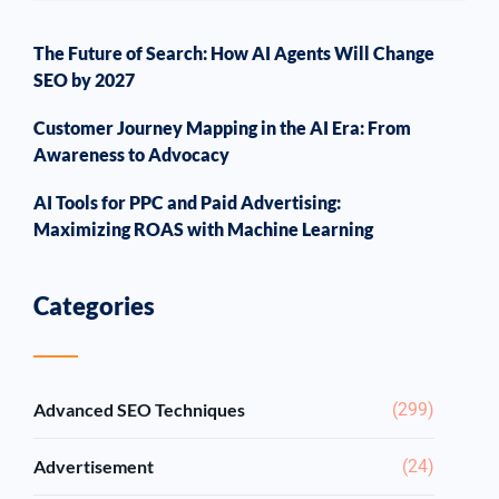
The Future of Search: How AI Agents Will Change
SEO by 2027
Customer Journey Mapping in the AI Era: From
Awareness to Advocacy
AI Tools for PPC and Paid Advertising:
Maximizing ROAS with Machine Learning
Categories
Advanced SEO Techniques
(299)
Advertisement
(24)