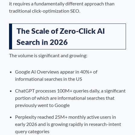
it requires a fundamentally different approach than
traditional click-optimization SEO.
The Scale of Zero-Click AI
Search in 2026
The volume is significant and growing:
Google AI Overviews appear in 40%+ of
informational searches in the US
ChatGPT processes 100M+ queries daily, a significant
portion of which are informational searches that
previously went to Google
Perplexity reached 25M+ monthly active users in
early 2026 and is growing rapidly in research-intent
query categories