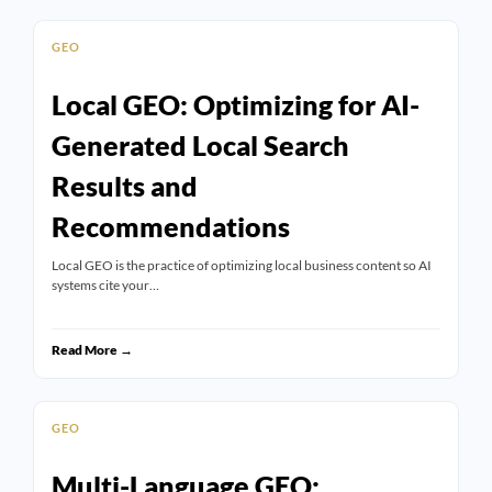
GEO
Local GEO: Optimizing for AI-
Generated Local Search
Results and
Recommendations
Local GEO is the practice of optimizing local business content so AI
systems cite your…
Read More →
GEO
Multi-Language GEO: