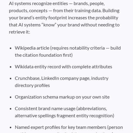
AI systems recognize entities — brands, people,
products, concepts — from their training data. Building
your brand’s entity footprint increases the probability
that AI systems “know” your brand without needing to
retrieve it:
Wikipedia article (requires notability criteria — build
the citation foundation first)
Wikidata entity record with complete attributes
Crunchbase, LinkedIn company page, industry
directory profiles
Organization schema markup on your own site
Consistent brand name usage (abbreviations,
alternative spellings fragment entity recognition)
Named expert profiles for key team members (person