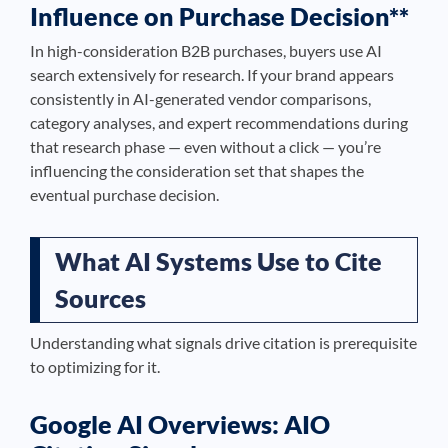
Influence on Purchase Decision**
In high-consideration B2B purchases, buyers use AI
search extensively for research. If your brand appears
consistently in AI-generated vendor comparisons,
category analyses, and expert recommendations during
that research phase — even without a click — you’re
influencing the consideration set that shapes the
eventual purchase decision.
What AI Systems Use to Cite
Sources
Understanding what signals drive citation is prerequisite
to optimizing for it.
Google AI Overviews: AIO