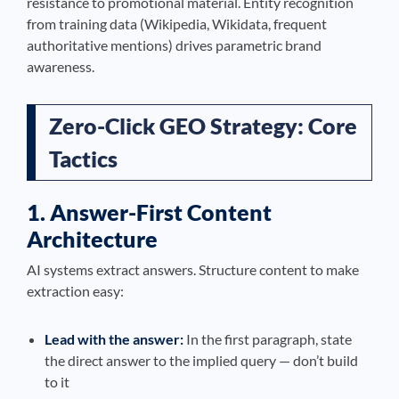
resistance to promotional material. Entity recognition
from training data (Wikipedia, Wikidata, frequent
authoritative mentions) drives parametric brand
awareness.
Zero-Click GEO Strategy: Core
Tactics
1. Answer-First Content
Architecture
AI systems extract answers. Structure content to make
extraction easy:
Lead with the answer:
In the first paragraph, state
the direct answer to the implied query — don’t build
to it