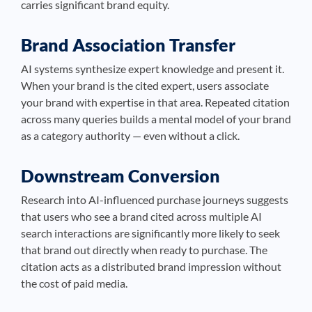
carries significant brand equity.
Brand Association Transfer
AI systems synthesize expert knowledge and present it.
When your brand is the cited expert, users associate
your brand with expertise in that area. Repeated citation
across many queries builds a mental model of your brand
as a category authority — even without a click.
Downstream Conversion
Research into AI-influenced purchase journeys suggests
that users who see a brand cited across multiple AI
search interactions are significantly more likely to seek
that brand out directly when ready to purchase. The
citation acts as a distributed brand impression without
the cost of paid media.