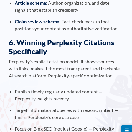
Article schema:
Author, organization, and date
signals that establish credibility
Claim review schema:
Fact-check markup that
positions your content as authoritative verification
6. Winning Perplexity Citations
Specifically
Perplexity’s explicit citation model (it shows sources
with links) makes it the most transparent and trackable
AI search platform. Perplexity-specific optimization:
Publish timely, regularly updated content —
Perplexity weights recency
Target informational queries with research intent —
this is Perplexity’s core use case
Focus on Bing SEO (not just Google) — Perplexity
☰