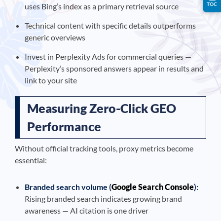
TOC
uses Bing’s index as a primary retrieval source
Technical content with specific details outperforms
generic overviews
Invest in Perplexity Ads for commercial queries —
Perplexity’s sponsored answers appear in results and
link to your site
Measuring Zero-Click GEO
Performance
Without official tracking tools, proxy metrics become
essential:
Branded search volume (
Google Search Console
):
Rising branded search indicates growing brand
awareness — AI citation is one driver