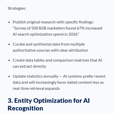
Strategies:
Publish original research with specific findings:
“Survey of 500 B2B marketers found 67% increased
AI search optimization spend in 2026”
Curate and synthesize data from multiple
authoritative sources with clear attribution
Create data tables and comparison matrices that AI
can extract directly
Update statistics annually — AI systems prefer recent
data and will increasingly favor dated content less as
real-time retrieval expands
3. Entity Optimization for AI
Recognition