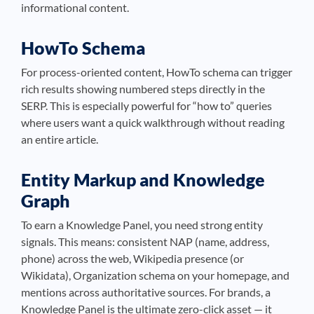
informational content.
HowTo Schema
For process-oriented content, HowTo schema can trigger
rich results showing numbered steps directly in the
SERP. This is especially powerful for “how to” queries
where users want a quick walkthrough without reading
an entire article.
Entity Markup and Knowledge
Graph
To earn a Knowledge Panel, you need strong entity
signals. This means: consistent NAP (name, address,
phone) across the web, Wikipedia presence (or
Wikidata), Organization schema on your homepage, and
mentions across authoritative sources. For brands, a
Knowledge Panel is the ultimate zero-click asset — it