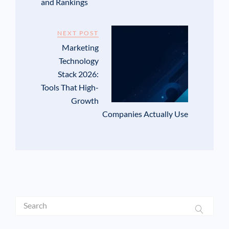
and Rankings
NEXT POST
Marketing
Technology
Stack 2026:
Tools That High-
Growth
Companies Actually Use