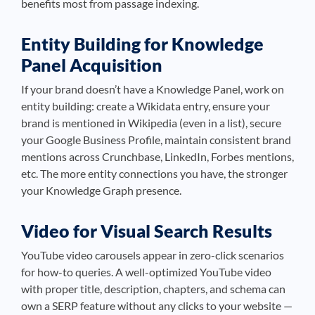
benefits most from passage indexing.
Entity Building for Knowledge
Panel Acquisition
If your brand doesn’t have a Knowledge Panel, work on
entity building: create a Wikidata entry, ensure your
brand is mentioned in Wikipedia (even in a list), secure
your Google Business Profile, maintain consistent brand
mentions across Crunchbase, LinkedIn, Forbes mentions,
etc. The more entity connections you have, the stronger
your Knowledge Graph presence.
Video for Visual Search Results
YouTube video carousels appear in zero-click scenarios
for how-to queries. A well-optimized YouTube video
with proper title, description, chapters, and schema can
own a SERP feature without any clicks to your website —