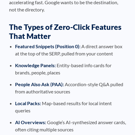
accelerating fast. Google wants to be the destination,
not the directory.
The Types of Zero-Click Features
That Matter
Featured Snippets (Position 0):
A direct answer box
at the top of the SERP, pulled from your content
Knowledge Panels:
Entity-based info cards for
brands, people, places
People Also Ask (PAA):
Accordion-style Q&A pulled
from authoritative sources
Local Packs:
Map-based results for local intent
queries
AI Overviews:
Google’s AI-synthesized answer cards,
often citing multiple sources