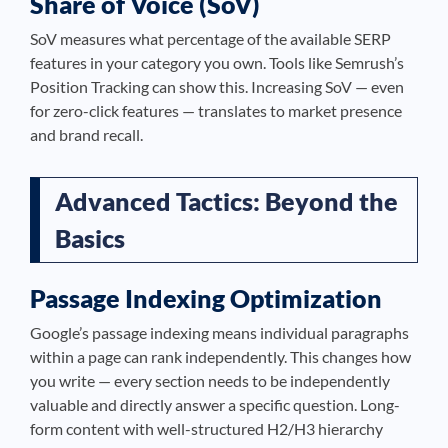
Share of Voice (SoV)
SoV measures what percentage of the available SERP
features in your category you own. Tools like Semrush’s
Position Tracking can show this. Increasing SoV — even
for zero-click features — translates to market presence
and brand recall.
Advanced Tactics: Beyond the
Basics
Passage Indexing Optimization
Google’s passage indexing means individual paragraphs
within a page can rank independently. This changes how
you write — every section needs to be independently
valuable and directly answer a specific question. Long-
form content with well-structured H2/H3 hierarchy