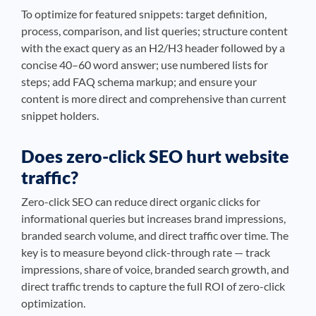
To optimize for featured snippets: target definition,
process, comparison, and list queries; structure content
with the exact query as an H2/H3 header followed by a
concise 40–60 word answer; use numbered lists for
steps; add FAQ schema markup; and ensure your
content is more direct and comprehensive than current
snippet holders.
Does zero-click SEO hurt website
traffic?
Zero-click SEO can reduce direct organic clicks for
informational queries but increases brand impressions,
branded search volume, and direct traffic over time. The
key is to measure beyond click-through rate — track
impressions, share of voice, branded search growth, and
direct traffic trends to capture the full ROI of zero-click
optimization.