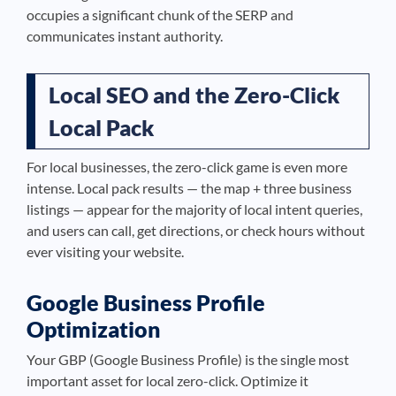
occupies a significant chunk of the SERP and
communicates instant authority.
Local SEO and the Zero-Click
Local Pack
For local businesses, the zero-click game is even more
intense. Local pack results — the map + three business
listings — appear for the majority of local intent queries,
and users can call, get directions, or check hours without
ever visiting your website.
Google Business Profile
Optimization
Your GBP (Google Business Profile) is the single most
important asset for local zero-click. Optimize it