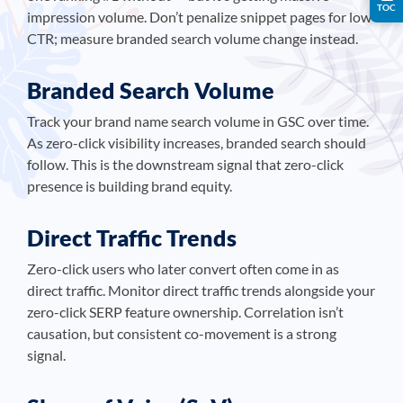
TOC
impression volume. Don’t penalize snippet pages for low
CTR; measure branded search volume change instead.
Branded Search Volume
Track your brand name search volume in GSC over time.
As zero-click visibility increases, branded search should
follow. This is the downstream signal that zero-click
presence is building brand equity.
Direct Traffic Trends
Zero-click users who later convert often come in as
direct traffic. Monitor direct traffic trends alongside your
zero-click SERP feature ownership. Correlation isn’t
causation, but consistent co-movement is a strong
signal.