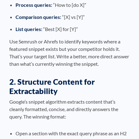
Process queries:
“How to [do X]”
Comparison queries:
“[X] vs [Y]”
List queries:
“Best [X] for [Y]”
Use Semrush or Ahrefs to identify keywords where a
featured snippet exists but your competitor holds it.
That’s your target list. Write a better, more direct answer
than what’s currently winning the snippet.
2. Structure Content for
Extractability
Google’s snippet algorithm extracts content that’s
cleanly formatted, concise, and directly answers the
query. The winning format:
Open a section with the exact query phrase as an H2