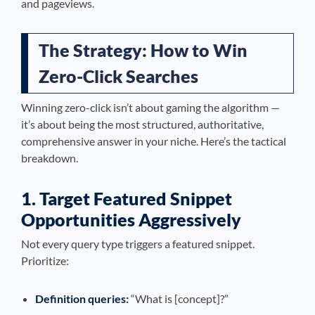
and pageviews.
The Strategy: How to Win
Zero-Click Searches
Winning zero-click isn’t about gaming the algorithm —
it’s about being the most structured, authoritative,
comprehensive answer in your niche. Here’s the tactical
breakdown.
1. Target Featured Snippet
Opportunities Aggressively
Not every query type triggers a featured snippet.
Prioritize:
Definition queries:
“What is [concept]?”