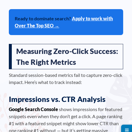
Ready to dominate search?
Apply to work with
Over The Top SEO →
Measuring Zero-Click Success:
The Right Metrics
Standard session-based metrics fail to capture zero-click
impact. Here’s what to track instead:
Impressions vs. CTR Analysis
Google Search Console
shows impressions for featured
snippets even when they don’t get a click. A page ranking
#1 with a featured snippet might show lower CTR than
☰
one ranking #1 without — but it’s getting massive