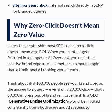
Sitelinks Searchbox:
Internal search directly in SERP
for branded queries
Why Zero-Click Doesn’t Mean
Zero Value
Here’s the mental shift most SEOs need: zero-click
doesn’t mean zero ROI. When your content gets
featured in a snippet or AI Overview, you’re getting
massive brand exposure — sometimes to more people
than a traditional #1 ranking would reach.
Think about it: if 100,000 people see your brand cited as
the answer to a query — even if only 20,000 click — that’s
80,000 impressions of brand reinforcement. In a GEO
(
Generative Engine Optimization
) world, being cited
consistently trains both users and AI systems to