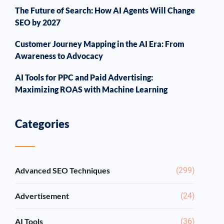
The Future of Search: How AI Agents Will Change
SEO by 2027
Customer Journey Mapping in the AI Era: From
Awareness to Advocacy
AI Tools for PPC and Paid Advertising:
Maximizing ROAS with Machine Learning
Categories
Advanced SEO Techniques
(299)
Advertisement
(24)
AI Tools
(36)