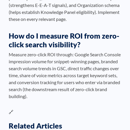
(strengthens E-E-A-T signals), and Organization schema
(helps establish Knowledge Panel eligibility). Implement
these on every relevant page.
How do I measure ROI from zero-
click search visibility?
Measure zero-click ROI through: Google Search Console
impression volume for snippet-winning pages, branded
search volume trends in GSC, direct traffic changes over
time, share of voice metrics across target keyword sets,
and conversion tracking for users who enter via branded
search (the downstream result of zero-click brand
building).
🔗
Related Articles