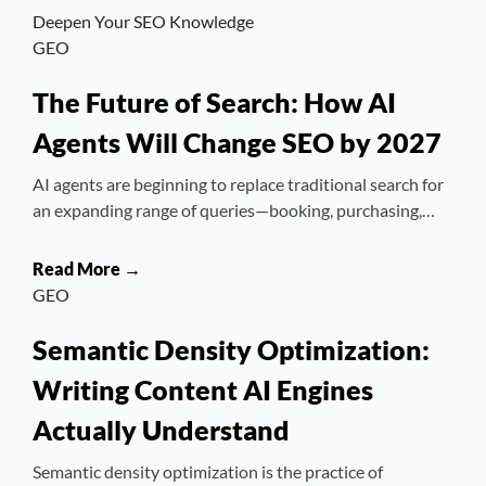
Deepen Your SEO Knowledge
GEO
The Future of Search: How AI
Agents Will Change SEO by 2027
AI agents are beginning to replace traditional search for
an expanding range of queries—booking, purchasing,…
Read More →
GEO
Semantic Density Optimization:
Writing Content AI Engines
Actually Understand
Semantic density optimization is the practice of