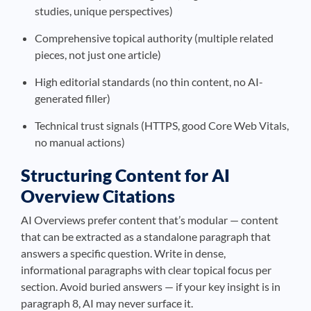
studies, unique perspectives)
Comprehensive topical authority (multiple related
pieces, not just one article)
High editorial standards (no thin content, no AI-
generated filler)
Technical trust signals (HTTPS, good Core Web Vitals,
no manual actions)
Structuring Content for AI
Overview Citations
AI Overviews prefer content that’s modular — content
that can be extracted as a standalone paragraph that
answers a specific question. Write in dense,
informational paragraphs with clear topical focus per
section. Avoid buried answers — if your key insight is in
paragraph 8, AI may never surface it.