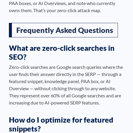
PAA boxes, or AI Overviews, and note who currently
owns them. That’s your zero-click attack map.
Frequently Asked Questions
What are zero-click searches in
SEO?
Zero-click searches are Google search queries where the
user finds their answer directly in the SERP — through a
featured snippet, knowledge panel, PAA box, or AI
Overview — without clicking through to any website.
They represent over 60% of all Google searches and are
increasing due to AI-powered SERP features.
How do I optimize for featured
snippets?