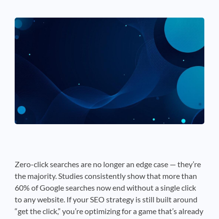
See If
Your Business Qualifies
Zero-click searches are no longer an edge case — they’re
the majority. Studies consistently show that more than
60% of Google searches now end without a single click
to any website. If your SEO strategy is still built around
“get the click,” you’re optimizing for a game that’s already