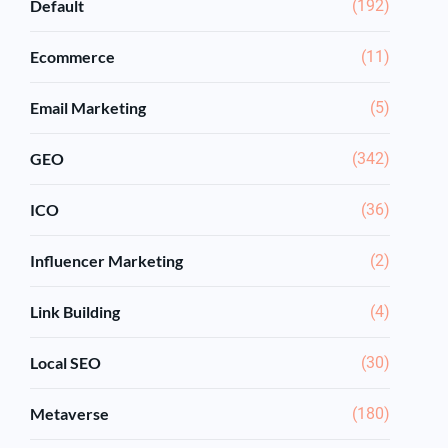
Default
(192)
Ecommerce
(11)
Email Marketing
(5)
GEO
(342)
ICO
(36)
Influencer Marketing
(2)
Link Building
(4)
Local SEO
(30)
Metaverse
(180)