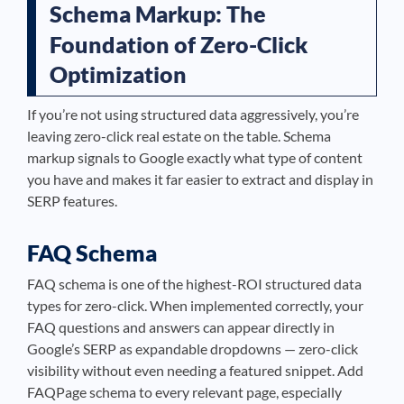
Schema Markup: The
Foundation of Zero-Click
Optimization
If you’re not using structured data aggressively, you’re
leaving zero-click real estate on the table. Schema
markup signals to Google exactly what type of content
you have and makes it far easier to extract and display in
SERP features.
FAQ Schema
FAQ schema is one of the highest-ROI structured data
types for zero-click. When implemented correctly, your
FAQ questions and answers can appear directly in
Google’s SERP as expandable dropdowns — zero-click
visibility without even needing a featured snippet. Add
FAQPage schema to every relevant page, especially