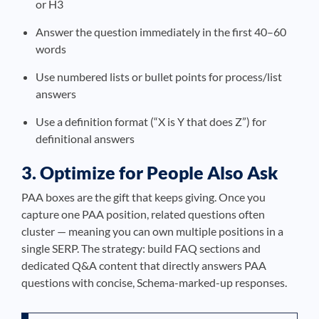
or H3
Answer the question immediately in the first 40–60
words
Use numbered lists or bullet points for process/list
answers
Use a definition format (“X is Y that does Z”) for
definitional answers
3. Optimize for People Also Ask
PAA boxes are the gift that keeps giving. Once you
capture one PAA position, related questions often
cluster — meaning you can own multiple positions in a
single SERP. The strategy: build FAQ sections and
dedicated Q&A content that directly answers PAA
questions with concise, Schema-marked-up responses.