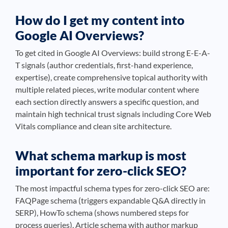
How do I get my content into
Google AI Overviews?
To get cited in Google AI Overviews: build strong E-E-A-
T signals (author credentials, first-hand experience,
expertise), create comprehensive topical authority with
multiple related pieces, write modular content where
each section directly answers a specific question, and
maintain high technical trust signals including Core Web
Vitals compliance and clean site architecture.
What schema markup is most
important for zero-click SEO?
The most impactful schema types for zero-click SEO are:
FAQPage schema (triggers expandable Q&A directly in
SERP), HowTo schema (shows numbered steps for
process queries), Article schema with author markup