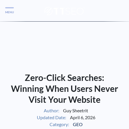
MENU
Services
Services
Case Studies
Blog
Services
Zero-Click Searches:
Vlog
Winning When Users Never
Visit Your Website
Services
Author:
Guy Sheetrit
Updated Date:
April 6, 2026
Tools
Category:
GEO