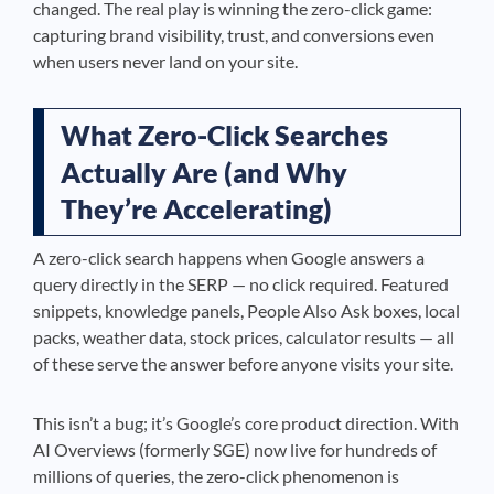
changed. The real play is winning the zero-click game:
capturing brand visibility, trust, and conversions even
when users never land on your site.
What Zero-Click Searches
Actually Are (and Why
They’re Accelerating)
A zero-click search happens when Google answers a
query directly in the SERP — no click required. Featured
snippets, knowledge panels, People Also Ask boxes, local
packs, weather data, stock prices, calculator results — all
of these serve the answer before anyone visits your site.
This isn’t a bug; it’s Google’s core product direction. With
AI Overviews (formerly SGE) now live for hundreds of
millions of queries, the zero-click phenomenon is