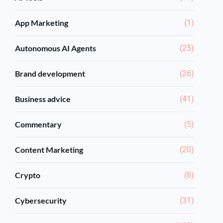
App Marketing
(1)
Autonomous AI Agents
(25)
Brand development
(26)
Business advice
(41)
Commentary
(5)
Content Marketing
(20)
Crypto
(8)
Cybersecurity
(31)