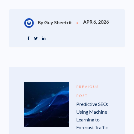
APR 6, 2026
By Guy Sheetrit
PREVIOUS
POST
Predictive SEO:
Using Machine
Learning to
Forecast Traffic