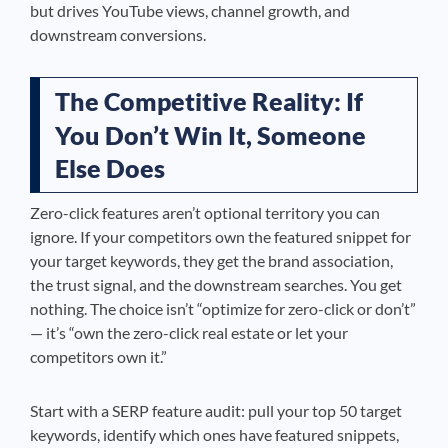
but drives YouTube views, channel growth, and
downstream conversions.
The Competitive Reality: If
You Don’t Win It, Someone
Else Does
Zero-click features aren’t optional territory you can
ignore. If your competitors own the featured snippet for
your target keywords, they get the brand association,
the trust signal, and the downstream searches. You get
nothing. The choice isn’t “optimize for zero-click or don’t”
— it’s “own the zero-click real estate or let your
competitors own it.”
Start with a SERP feature audit: pull your top 50 target
keywords, identify which ones have featured snippets,