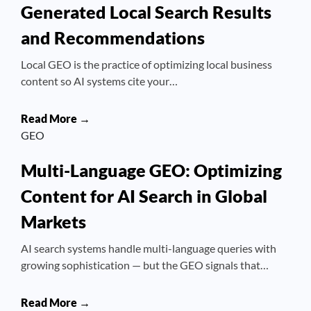
Generated Local Search Results
and Recommendations
Local GEO is the practice of optimizing local business
content so AI systems cite your…
Read More →
GEO
Multi-Language GEO: Optimizing
Content for AI Search in Global
Markets
AI search systems handle multi-language queries with
growing sophistication — but the GEO signals that…
Read More →