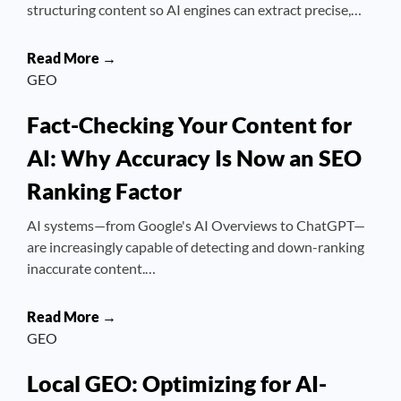
structuring content so AI engines can extract precise,…
Read More →
GEO
Fact-Checking Your Content for
AI: Why Accuracy Is Now an SEO
Ranking Factor
AI systems—from Google's AI Overviews to ChatGPT—
are increasingly capable of detecting and down-ranking
inaccurate content.…
Read More →
GEO
Local GEO: Optimizing for AI-