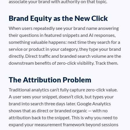
associate your brand with authority on that topic.
Brand Equity as the New Click
When users repeatedly see your brand name answering
their questions in featured snippets and AI responses,
something valuable happens: next time they search for a
service or product in your category, they type your brand
directly. Direct traffic and branded search volume are the
downstream benefits of zero-click visibility. Track them.
The Attribution Problem
Traditional analytics can’t fully capture zero-click value.
A user sees your snippet, doesn’t click, but types your
brand into search three days later. Google Analytics
shows that as direct or branded organic — with no
attribution back to the snippet. This is why you need to
expand your measurement framework beyond sessions