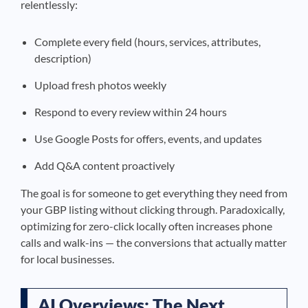
relentlessly:
Complete every field (hours, services, attributes,
description)
Upload fresh photos weekly
Respond to every review within 24 hours
Use Google Posts for offers, events, and updates
Add Q&A content proactively
The goal is for someone to get everything they need from
your GBP listing without clicking through. Paradoxically,
optimizing for zero-click locally often increases phone
calls and walk-ins — the conversions that actually matter
for local businesses.
AI Overviews: The Next