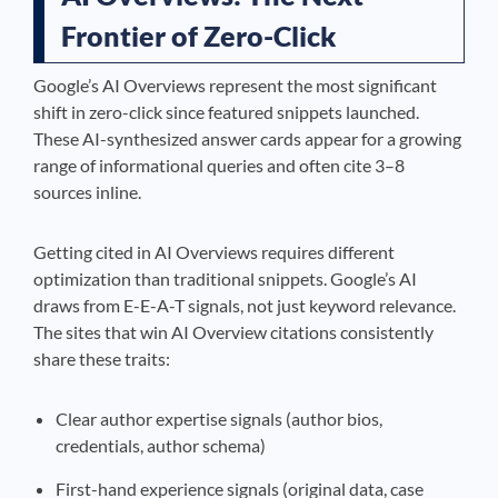
Frontier of Zero-Click
Google’s AI Overviews represent the most significant
shift in zero-click since featured snippets launched.
These AI-synthesized answer cards appear for a growing
range of informational queries and often cite 3–8
sources inline.
Getting cited in AI Overviews requires different
optimization than traditional snippets. Google’s AI
draws from E-E-A-T signals, not just keyword relevance.
The sites that win AI Overview citations consistently
share these traits:
Clear author expertise signals (author bios,
credentials, author schema)
First-hand experience signals (original data, case