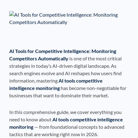
See If
Your Business Qualifies
AI Tools for Competitive Intelligence: Monitoring
Competitors Automatically
is one of the most critical
strategies in today’s AI-driven digital landscape. As
search engines evolve and AI reshapes how users find
information, mastering
AI tools competitive
intelligence monitoring
has become non-negotiable for
businesses that want to dominate their market.
In this comprehensive guide, we cover everything you
need to know about
AI tools competitive intelligence
monitoring
— from foundational concepts to advanced
tactics that are working right now in 2026.