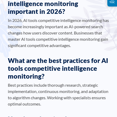
intelligence monitoring
TOC
important in 2026?
In 2026, AI tools competitive intelligence monitoring has
become increasingly important as AI-powered search
changes how users discover content. Businesses that
master AI tools competitive intelligence monitoring gain
significant competitive advantages.
What are the best practices for AI
tools competitive intelligence
monitoring?
Best practices include thorough research, strategic
implementation, continuous monitoring, and adaptation
to algorithm changes. Working with specialists ensures
optimal outcomes.