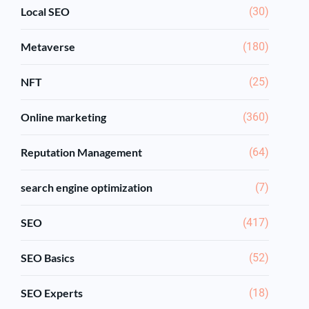
Local SEO
(30)
Metaverse
(180)
NFT
(25)
Online marketing
(360)
Reputation Management
(64)
search engine optimization
(7)
SEO
(417)
SEO Basics
(52)
SEO Experts
(18)