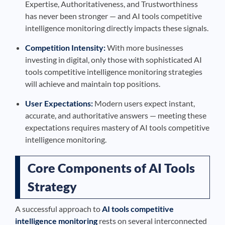
Expertise, Authoritativeness, and Trustworthiness
has never been stronger — and AI tools competitive
intelligence monitoring directly impacts these signals.
Competition Intensity:
With more businesses
investing in digital, only those with sophisticated AI
tools competitive intelligence monitoring strategies
will achieve and maintain top positions.
User Expectations:
Modern users expect instant,
accurate, and authoritative answers — meeting these
expectations requires mastery of AI tools competitive
intelligence monitoring.
Core Components of AI Tools
Strategy
A successful approach to
AI tools competitive
intelligence monitoring
rests on several interconnected