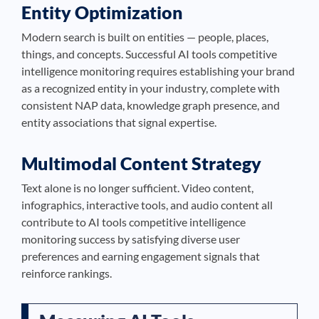
Entity Optimization
Modern search is built on entities — people, places,
things, and concepts. Successful AI tools competitive
intelligence monitoring requires establishing your brand
as a recognized entity in your industry, complete with
consistent NAP data, knowledge graph presence, and
entity associations that signal expertise.
Multimodal Content Strategy
Text alone is no longer sufficient. Video content,
infographics, interactive tools, and audio content all
contribute to AI tools competitive intelligence
monitoring success by satisfying diverse user
preferences and earning engagement signals that
reinforce rankings.