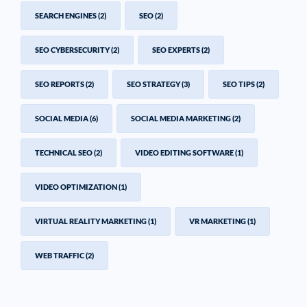
SEARCH ENGINES
(2)
SEO
(2)
SEO CYBERSECURITY
(2)
SEO EXPERTS
(2)
SEO REPORTS
(2)
SEO STRATEGY
(3)
SEO TIPS
(2)
SOCIAL MEDIA
(6)
SOCIAL MEDIA MARKETING
(2)
TECHNICAL SEO
(2)
VIDEO EDITING SOFTWARE
(1)
VIDEO OPTIMIZATION
(1)
VIRTUAL REALITY MARKETING
(1)
VR MARKETING
(1)
WEB TRAFFIC
(2)