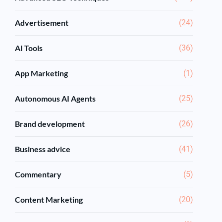
Advertisement
(24)
AI Tools
(36)
App Marketing
(1)
Autonomous AI Agents
(25)
Brand development
(26)
Business advice
(41)
Commentary
(5)
Content Marketing
(20)