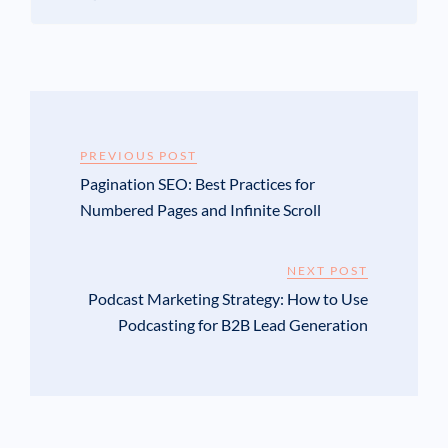
PREVIOUS POST
Pagination SEO: Best Practices for
Numbered Pages and Infinite Scroll
NEXT POST
Podcast Marketing Strategy: How to Use
Podcasting for B2B Lead Generation