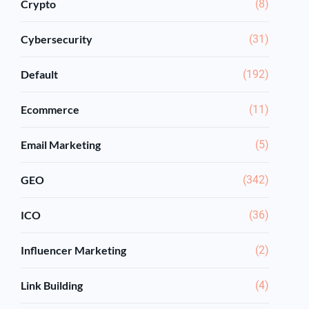
Crypto
(8)
Cybersecurity
(31)
Default
(192)
Ecommerce
(11)
Email Marketing
(5)
GEO
(342)
ICO
(36)
Influencer Marketing
(2)
Link Building
(4)