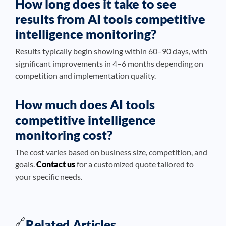
How long does it take to see
results from AI tools competitive
intelligence monitoring?
Results typically begin showing within 60–90 days, with
significant improvements in 4–6 months depending on
competition and implementation quality.
How much does AI tools
competitive intelligence
monitoring cost?
The cost varies based on business size, competition, and
goals.
Contact us
for a customized quote tailored to
your specific needs.
🔗
Related Articles