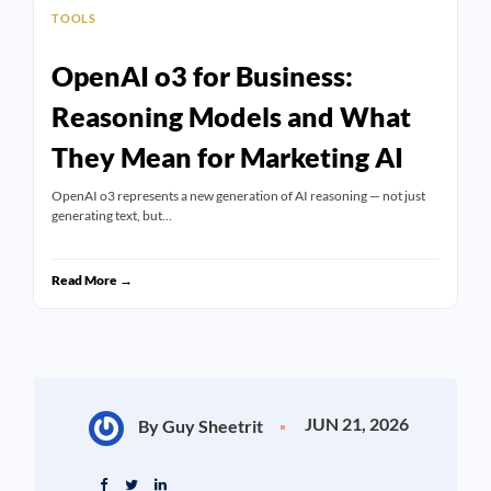
TOOLS
OpenAI o3 for Business:
Reasoning Models and What
They Mean for Marketing AI
OpenAI o3 represents a new generation of AI reasoning — not just
generating text, but…
Read More →
JUN 21, 2026
By Guy Sheetrit