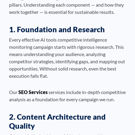
pillars. Understanding each component — and how they
work together — is essential for sustainable results.
1. Foundation and Research
Every effective AI tools competitive intelligence
monitoring campaign starts with rigorous research. This
means understanding your audience, analyzing
competitor strategies, identifying gaps, and mapping out
opportunities. Without solid research, even the best
execution falls flat.
Our
SEO Services
services include in-depth competitive
analysis as a foundation for every campaign we run.
2. Content Architecture and
Quality