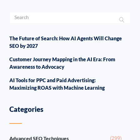
The Future of Search: How AI Agents Will Change
SEO by 2027
Customer Journey Mapping in the AI Era: From
Awareness to Advocacy
AI Tools for PPC and Paid Advertising:
Maximizing ROAS with Machine Learning
Categories
Advanced SEO Techniques
(299)