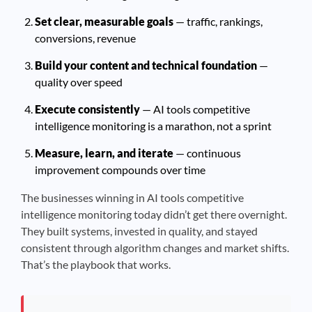
Set clear, measurable goals
— traffic, rankings,
conversions, revenue
Build your content and technical foundation
—
quality over speed
Execute consistently
— AI tools competitive
intelligence monitoring is a marathon, not a sprint
Measure, learn, and iterate
— continuous
improvement compounds over time
The businesses winning in AI tools competitive
intelligence monitoring today didn’t get there overnight.
They built systems, invested in quality, and stayed
consistent through algorithm changes and market shifts.
That’s the playbook that works.