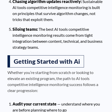
Chasing algorithm updates reactively:
Sustainable
AI tools competitive intelligence monitoring is built
on principles that survive algorithm changes, not
tricks that exploit them.
Siloing teams:
The best AI tools competitive
intelligence monitoring results come from tight
integration between content, technical, and business
strategy teams.
Getting Started with Ai
Whether you’re starting from scratch or looking to
elevate an existing program, the path to AI tools
competitive intelligence monitoring success follows a
clear progression:
Audit your current state
— understand where you
are before planning where to go