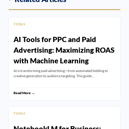
TOOLS
AI Tools for PPC and Paid
Advertising: Maximizing ROAS
with Machine Learning
AI is transforming paid advertising—from automated bidding to
creative generation to audience targeting. This guide…
Read More →
TOOLS
NotebookLM for Business: