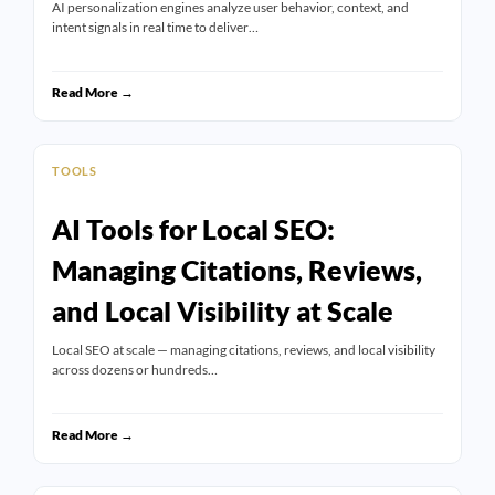
AI personalization engines analyze user behavior, context, and
intent signals in real time to deliver…
Read More →
TOOLS
AI Tools for Local SEO:
Managing Citations, Reviews,
and Local Visibility at Scale
Local SEO at scale — managing citations, reviews, and local visibility
across dozens or hundreds…
Read More →