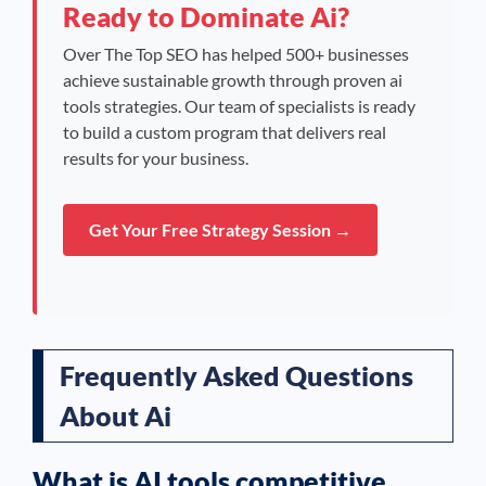
Ready to Dominate Ai?
Over The Top SEO has helped 500+ businesses
achieve sustainable growth through proven ai
tools strategies. Our team of specialists is ready
to build a custom program that delivers real
results for your business.
Get Your Free Strategy Session →
Frequently Asked Questions
About Ai
What is AI tools competitive