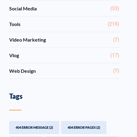
Social Media
(33)
Tools
(219)
Video Marketing
(7)
Vlog
(17)
Web Design
(7)
Tags
404 ERROR MESSAGE
(2)
404 ERROR PAGES
(2)