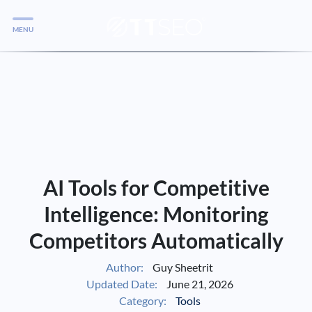
MENU
Services
Services
Case Studies
Blog
Services
AI Tools for Competitive
Vlog
Intelligence: Monitoring
Competitors Automatically
Services
Author:
Guy Sheetrit
Updated Date:
June 21, 2026
Tools
Category:
Tools