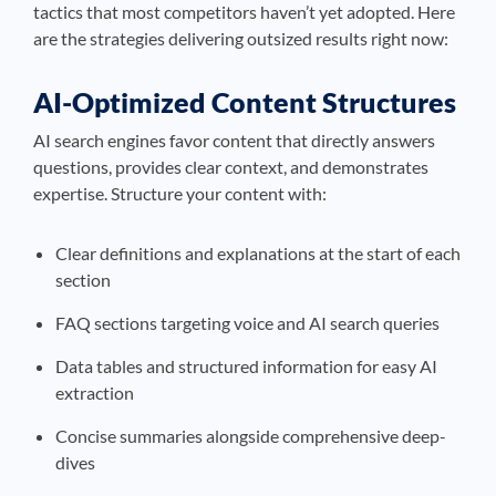
tactics that most competitors haven’t yet adopted. Here
are the strategies delivering outsized results right now:
AI-Optimized Content Structures
AI search engines favor content that directly answers
questions, provides clear context, and demonstrates
expertise. Structure your content with:
Clear definitions and explanations at the start of each
section
FAQ sections targeting voice and AI search queries
Data tables and structured information for easy AI
extraction
Concise summaries alongside comprehensive deep-
dives