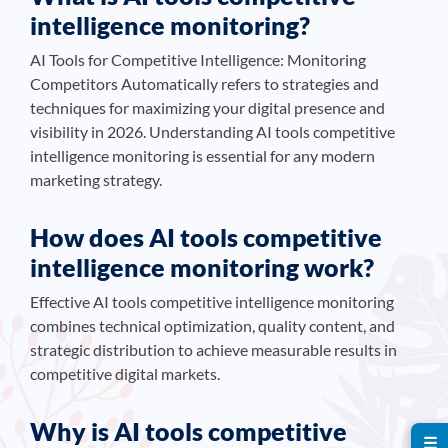
intelligence monitoring?
AI Tools for Competitive Intelligence: Monitoring
Competitors Automatically refers to strategies and
techniques for maximizing your digital presence and
visibility in 2026. Understanding AI tools competitive
intelligence monitoring is essential for any modern
marketing strategy.
How does AI tools competitive
intelligence monitoring work?
Effective AI tools competitive intelligence monitoring
combines technical optimization, quality content, and
strategic distribution to achieve measurable results in
competitive digital markets.
Why is AI tools competitive
☰