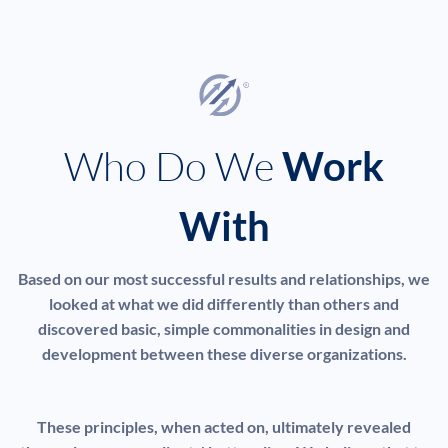
Who Do We
Work
With
Based on our most successful results and relationships, we
looked at what we did differently than others and
discovered basic, simple commonalities in design and
development between these diverse organizations.
These principles, when acted on, ultimately revealed