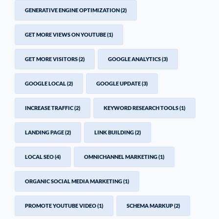
GENERATIVE ENGINE OPTIMIZATION
(2)
GET MORE VIEWS ON YOUTUBE
(1)
GET MORE VISITORS
(2)
GOOGLE ANALYTICS
(3)
GOOGLE LOCAL
(2)
GOOGLE UPDATE
(3)
INCREASE TRAFFIC
(2)
KEYWORD RESEARCH TOOLS
(1)
LANDING PAGE
(2)
LINK BUILDING
(2)
LOCAL SEO
(4)
OMNICHANNEL MARKETING
(1)
ORGANIC SOCIAL MEDIA MARKETING
(1)
PROMOTE YOUTUBE VIDEO
(1)
SCHEMA MARKUP
(2)