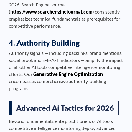
2026. Search Engine Journal
(
https://www.searchenginejournal.com
) consistently
emphasizes technical fundamentals as prerequisites for
competitive performance.
4. Authority Building
Authority signals — including backlinks, brand mentions,
social proof, and E-E-A-T indicators — amplify the impact
of all other AI tools competitive intelligence monitoring
efforts. Our
Generative Engine Optimization
encompasses comprehensive authority-building
programs.
Advanced Ai Tactics for 2026
Beyond fundamentals, elite practitioners of AI tools
competitive intelligence monitoring deploy advanced