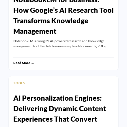
How Google’s AI Research Tool
Transforms Knowledge
Management
NotebookLM is Google's AI-powered research and knowledge
management tool that lets businesses upload documents, PDFs,…
Read More →
TOOLS
AI Personalization Engines:
Delivering Dynamic Content
Experiences That Convert