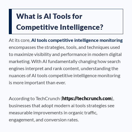
What is AI Tools for
Competitive Intelligence?
At its core,
AI tools competitive intelligence monitoring
encompasses the strategies, tools, and techniques used
to maximize visibility and performance in modern digital
marketing. With AI fundamentally changing how search
engines interpret and rank content, understanding the
nuances of AI tools competitive intelligence monitoring
is more important than ever.
According to TechCrunch (
https://techcrunch.com
),
businesses that adopt modern ai tools strategies see
measurable improvements in organic traffic,
engagement, and conversion rates.