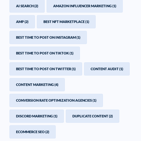
AI SEARCH
(2)
AMAZON INFLUENCER MARKETING
(1)
AMP
(2)
BEST NFT MARKETPLACE
(1)
BEST TIME TO POST ON INSTAGRAM
(1)
BEST TIME TO POST ON TIKTOK
(1)
BEST TIME TO POST ON TWITTER
(1)
CONTENT AUDIT
(1)
CONTENT MARKETING
(4)
CONVERSION RATE OPTIMIZATION AGENCIES
(1)
DISCORD MARKETING
(1)
DUPLICATE CONTENT
(2)
ECOMMERCE SEO
(2)