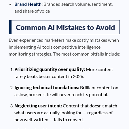
Brand Health:
Branded search volume, sentiment,
and share of voice
Common Ai Mistakes to Avoid
Even experienced marketers make costly mistakes when
implementing AI tools competitive intelligence
monitoring strategies. The most common pitfalls include:
Prioritizing quantity over quality:
More content
rarely beats better content in 2026.
Ignoring technical foundations:
Brilliant content on
a slow, broken site will never reach its potential.
Neglecting user intent:
Content that doesn’t match
what users are actually looking for — regardless of
how well-written — fails to convert.