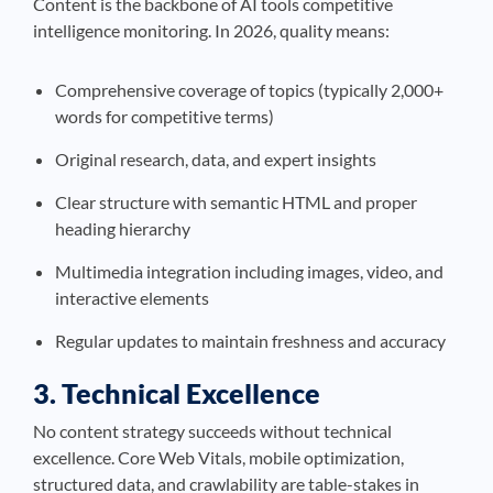
Content is the backbone of AI tools competitive
intelligence monitoring. In 2026, quality means:
Comprehensive coverage of topics (typically 2,000+
words for competitive terms)
Original research, data, and expert insights
Clear structure with semantic HTML and proper
heading hierarchy
Multimedia integration including images, video, and
interactive elements
Regular updates to maintain freshness and accuracy
3. Technical Excellence
No content strategy succeeds without technical
excellence. Core Web Vitals, mobile optimization,
structured data, and crawlability are table-stakes in