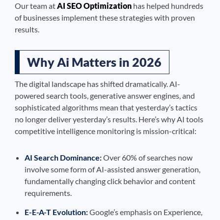
Our team at
AI SEO Optimization
has helped hundreds
of businesses implement these strategies with proven
results.
Why Ai Matters in 2026
The digital landscape has shifted dramatically. AI-
powered search tools, generative answer engines, and
sophisticated algorithms mean that yesterday’s tactics
no longer deliver yesterday’s results. Here’s why AI tools
competitive intelligence monitoring is mission-critical:
AI Search Dominance:
Over 60% of searches now
involve some form of AI-assisted answer generation,
fundamentally changing click behavior and content
requirements.
E-E-A-T Evolution:
Google’s emphasis on Experience,