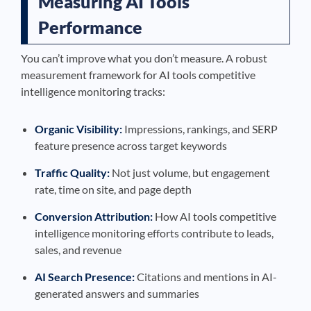
Measuring AI Tools
Performance
You can’t improve what you don’t measure. A robust
measurement framework for AI tools competitive
intelligence monitoring tracks:
Organic Visibility:
Impressions, rankings, and SERP
feature presence across target keywords
Traffic Quality:
Not just volume, but engagement
rate, time on site, and page depth
Conversion Attribution:
How AI tools competitive
intelligence monitoring efforts contribute to leads,
sales, and revenue
AI Search Presence:
Citations and mentions in AI-
generated answers and summaries