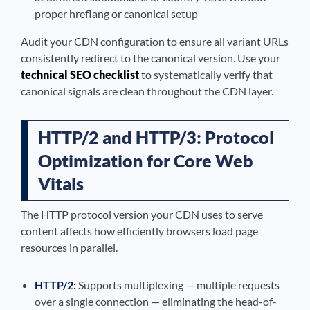
proper hreflang or canonical setup
Audit your CDN configuration to ensure all variant URLs
consistently redirect to the canonical version. Use your
technical SEO checklist
to systematically verify that
canonical signals are clean throughout the CDN layer.
HTTP/2 and HTTP/3: Protocol
Optimization for Core Web
Vitals
The HTTP protocol version your CDN uses to serve
content affects how efficiently browsers load page
resources in parallel.
HTTP/2:
Supports multiplexing — multiple requests
over a single connection — eliminating the head-of-