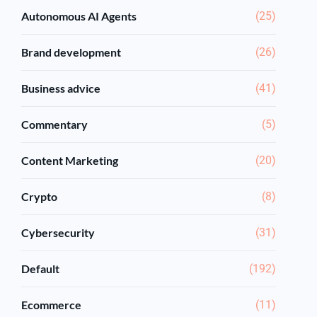
Autonomous AI Agents
(25)
Brand development
(26)
Business advice
(41)
Commentary
(5)
Content Marketing
(20)
Crypto
(8)
Cybersecurity
(31)
Default
(192)
Ecommerce
(11)