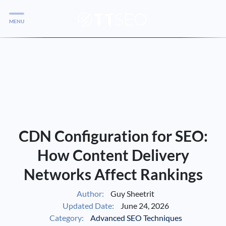
MENU
Services
Services
Case Studies
Blog
Services
CDN Configuration for SEO:
Vlog
How Content Delivery
Networks Affect Rankings
Services
Author:
Guy Sheetrit
Updated Date:
June 24, 2026
Tools
Category:
Advanced SEO Techniques