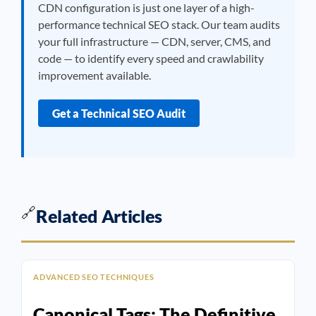
CDN configuration is just one layer of a high-
performance technical SEO stack. Our team audits
your full infrastructure — CDN, server, CMS, and
code — to identify every speed and crawlability
improvement available.
Get a Technical SEO Audit
🔗
Related Articles
ADVANCED SEO TECHNIQUES
Canonical Tags: The Definitive