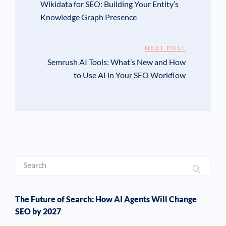
Wikidata for SEO: Building Your Entity’s
Knowledge Graph Presence
NEXT POST
Semrush AI Tools: What’s New and How
to Use AI in Your SEO Workflow
The Future of Search: How AI Agents Will Change
SEO by 2027