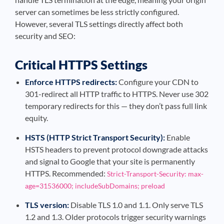
server can sometimes be less strictly configured.
However, several TLS settings directly affect both
security and SEO:
Critical HTTPS Settings
Enforce HTTPS redirects:
Configure your CDN to
301-redirect all HTTP traffic to HTTPS. Never use 302
temporary redirects for this — they don’t pass full link
equity.
HSTS (HTTP Strict Transport Security):
Enable
HSTS headers to prevent protocol downgrade attacks
and signal to Google that your site is permanently
HTTPS. Recommended:
Strict-Transport-Security: max-
age=31536000; includeSubDomains; preload
TLS version:
Disable TLS 1.0 and 1.1. Only serve TLS
1.2 and 1.3. Older protocols trigger security warnings