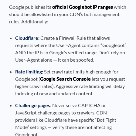
Google publishes its
official Googlebot IP ranges
which
should be allowlisted in your CDN’s bot management
rules. Additionally:
Cloudflare:
Create a Firewall Rule that allows
requests where the User-Agent contains “Googlebot”
AND the IP is in Google’s verified range. Don’t rely on
User-Agent alone — it can be spoofed.
Rate limiting:
Set crawl rate limits high enough for
Googlebot (
Google Search Console
lets you request
higher crawl rates). Aggressive rate limiting will delay
indexing of new and updated content.
Challenge pages:
Never serve CAPTCHA or
JavaScript challenge pages to crawlers. CDN
providers like Cloudflare have specific “Bot Fight
Mode” settings — verify these are not affecting
Googlebot.