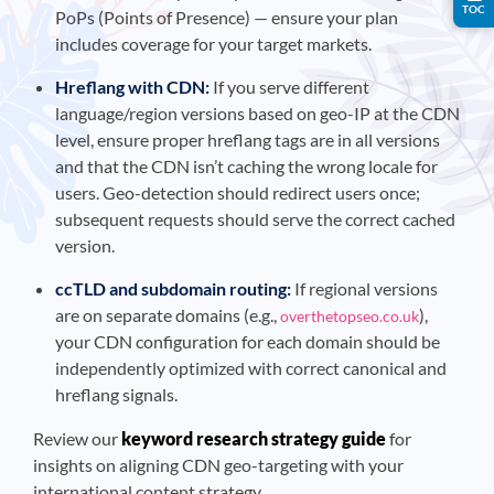
TOC
PoPs (Points of Presence) — ensure your plan
includes coverage for your target markets.
Hreflang with CDN:
If you serve different
language/region versions based on geo-IP at the CDN
level, ensure proper hreflang tags are in all versions
and that the CDN isn’t caching the wrong locale for
users. Geo-detection should redirect users once;
subsequent requests should serve the correct cached
version.
ccTLD and subdomain routing:
If regional versions
are on separate domains (e.g.,
),
overthetopseo.co.uk
your CDN configuration for each domain should be
independently optimized with correct canonical and
hreflang signals.
Review our
keyword research strategy guide
for
insights on aligning CDN geo-targeting with your
international content strategy.