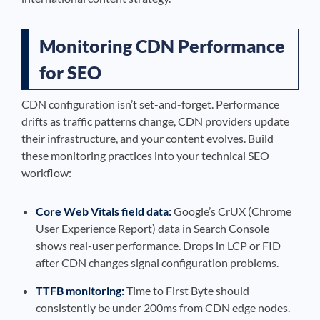
Monitoring CDN Performance
for SEO
CDN configuration isn’t set-and-forget. Performance
drifts as traffic patterns change, CDN providers update
their infrastructure, and your content evolves. Build
these monitoring practices into your technical SEO
workflow:
Core Web Vitals field data:
Google’s CrUX (Chrome
User Experience Report) data in Search Console
shows real-user performance. Drops in LCP or FID
after CDN changes signal configuration problems.
TTFB monitoring:
Time to First Byte should
consistently be under 200ms from CDN edge nodes.