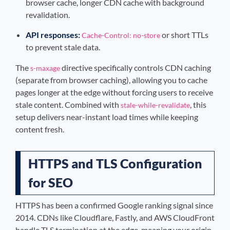
browser cache, longer CDN cache with background
revalidation.
API responses:
or short TTLs
Cache-Control: no-store
to prevent stale data.
The
directive specifically controls CDN caching
s-maxage
(separate from browser caching), allowing you to cache
pages longer at the edge without forcing users to receive
stale content. Combined with
, this
stale-while-revalidate
setup delivers near-instant load times while keeping
content fresh.
HTTPS and TLS Configuration
for SEO
HTTPS has been a confirmed Google ranking signal since
2014. CDNs like Cloudflare, Fastly, and AWS CloudFront
handle TLS termination at the edge, meaning your origin