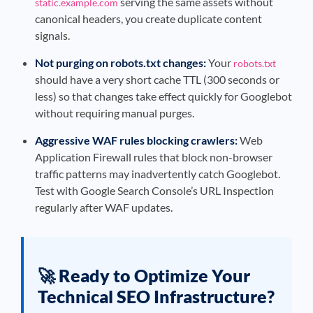
serving the same assets without
static.example.com
canonical headers, you create duplicate content
signals.
Not purging on robots.txt changes:
Your
robots.txt
should have a very short cache TTL (300 seconds or
less) so that changes take effect quickly for Googlebot
without requiring manual purges.
Aggressive WAF rules blocking crawlers:
Web
Application Firewall rules that block non-browser
traffic patterns may inadvertently catch Googlebot.
Test with Google Search Console’s URL Inspection
regularly after WAF updates.
🚀 Ready to Optimize Your
Technical SEO Infrastructure?