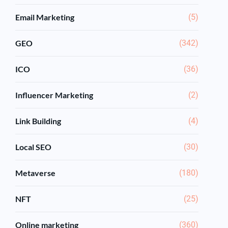
Email Marketing
(5)
GEO
(342)
ICO
(36)
Influencer Marketing
(2)
Link Building
(4)
Local SEO
(30)
Metaverse
(180)
NFT
(25)
Online marketing
(360)