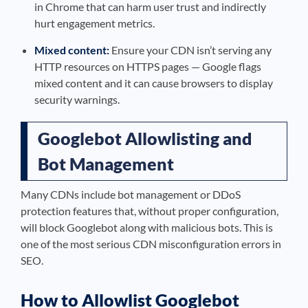
in Chrome that can harm user trust and indirectly
hurt engagement metrics.
Mixed content:
Ensure your CDN isn’t serving any
HTTP resources on HTTPS pages — Google flags
mixed content and it can cause browsers to display
security warnings.
Googlebot Allowlisting and
Bot Management
Many CDNs include bot management or DDoS
protection features that, without proper configuration,
will block Googlebot along with malicious bots. This is
one of the most serious CDN misconfiguration errors in
SEO.
How to Allowlist Googlebot