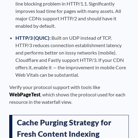
line blocking problem in HTTP/1.1. Significantly
improves load time for pages with many assets. All
major CDNs support HTTP/2 and should have it
enabled by default.
HTTP/3 (QUIC):
Built on UDP instead of TCP,
HTTP/3 reduces connection establishment latency
and performs better on lossy networks (mobile).
Cloudflare and Fastly support HTTP/3. If your CDN
offers it, enable it — the improvement in mobile Core
Web Vitals can be substantial.
Verify your protocol support with tools like
WebPageTest
, which shows the protocol used for each
resource in the waterfall view.
Cache Purging Strategy for
Fresh Content Indexing