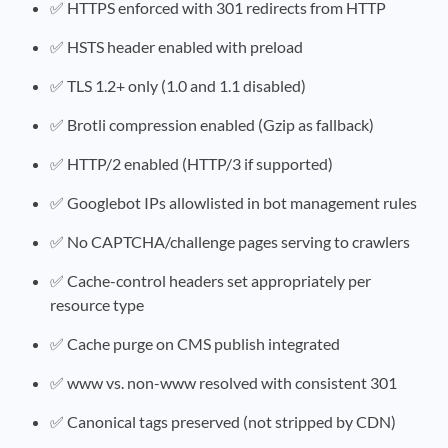
✅ HTTPS enforced with 301 redirects from HTTP
✅ HSTS header enabled with preload
✅ TLS 1.2+ only (1.0 and 1.1 disabled)
✅ Brotli compression enabled (Gzip as fallback)
✅ HTTP/2 enabled (HTTP/3 if supported)
✅ Googlebot IPs allowlisted in bot management rules
✅ No CAPTCHA/challenge pages serving to crawlers
✅ Cache-control headers set appropriately per
resource type
✅ Cache purge on CMS publish integrated
✅ www vs. non-www resolved with consistent 301
✅ Canonical tags preserved (not stripped by CDN)