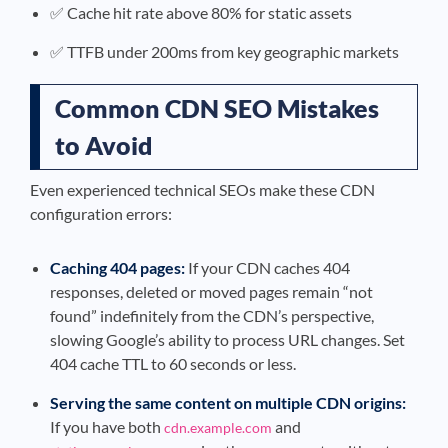
✅ Cache hit rate above 80% for static assets
✅ TTFB under 200ms from key geographic markets
Common CDN SEO Mistakes
to Avoid
Even experienced technical SEOs make these CDN
configuration errors:
Caching 404 pages:
If your CDN caches 404
responses, deleted or moved pages remain “not
found” indefinitely from the CDN’s perspective,
slowing Google’s ability to process URL changes. Set
404 cache TTL to 60 seconds or less.
Serving the same content on multiple CDN origins:
If you have both
and
cdn.example.com