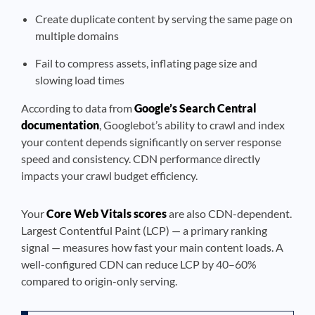
Create duplicate content by serving the same page on
multiple domains
Fail to compress assets, inflating page size and
slowing load times
According to data from
Google’s Search Central
documentation
, Googlebot’s ability to crawl and index
your content depends significantly on server response
speed and consistency. CDN performance directly
impacts your crawl budget efficiency.
Your
Core Web Vitals scores
are also CDN-dependent.
Largest Contentful Paint (LCP) — a primary ranking
signal — measures how fast your main content loads. A
well-configured CDN can reduce LCP by 40–60%
compared to origin-only serving.