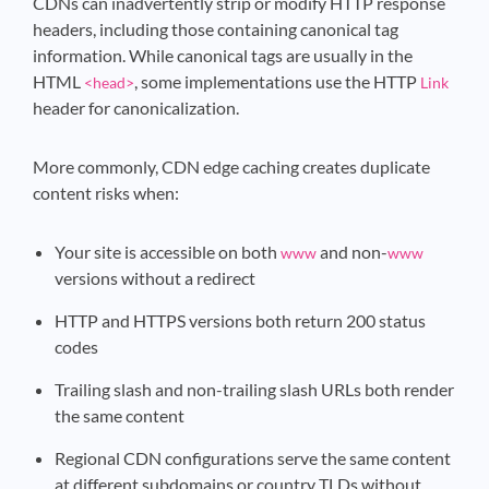
CDNs can inadvertently strip or modify HTTP response
headers, including those containing canonical tag
information. While canonical tags are usually in the
HTML
, some implementations use the HTTP
<head>
Link
header for canonicalization.
More commonly, CDN edge caching creates duplicate
content risks when:
Your site is accessible on both
and non-
www
www
versions without a redirect
HTTP and HTTPS versions both return 200 status
codes
Trailing slash and non-trailing slash URLs both render
the same content
Regional CDN configurations serve the same content
at different subdomains or country TLDs without