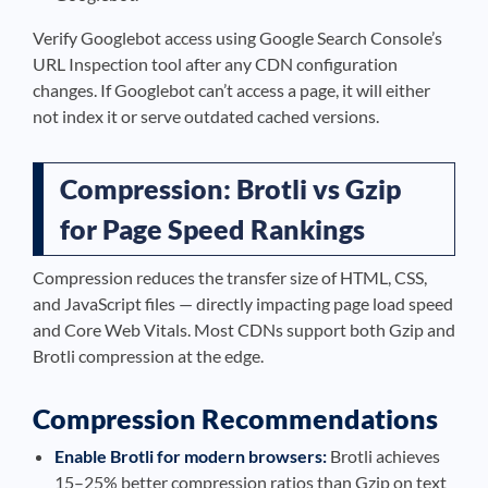
Verify Googlebot access using Google Search Console’s
URL Inspection tool after any CDN configuration
changes. If Googlebot can’t access a page, it will either
not index it or serve outdated cached versions.
Compression: Brotli vs Gzip
for Page Speed Rankings
Compression reduces the transfer size of HTML, CSS,
and JavaScript files — directly impacting page load speed
and Core Web Vitals. Most CDNs support both Gzip and
Brotli compression at the edge.
Compression Recommendations
Enable Brotli for modern browsers:
Brotli achieves
15–25% better compression ratios than Gzip on text