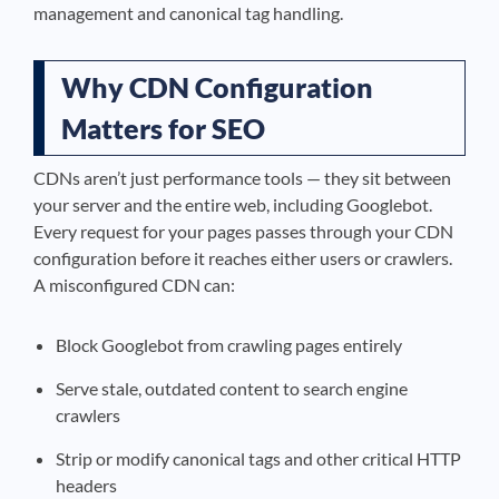
management and canonical tag handling.
Why CDN Configuration
Matters for SEO
CDNs aren’t just performance tools — they sit between
your server and the entire web, including Googlebot.
Every request for your pages passes through your CDN
configuration before it reaches either users or crawlers.
A misconfigured CDN can:
Block Googlebot from crawling pages entirely
Serve stale, outdated content to search engine
crawlers
Strip or modify canonical tags and other critical HTTP
headers