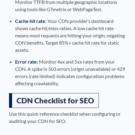
Monitor TTFB from multiple geographic locations
using tools like GTmetrix or WebPageTest.
Cache hit rate:
Your CDN provider’s dashboard
shows cache hit/miss ratios. A low cache hit rate
means most requests are hitting your origin, negating
CDN benefits. Target 85%+ cache hit rate for static
assets.
Error rate:
Monitor 4xx and 5xx rates from your
CDN. A spike in 503 errors (origin unavailable) or 429
errors (rate limited) indicates configuration problems
affecting crawlability.
CDN Checklist for SEO
Use this quick-reference checklist when configuring or
auditing your CDN for SEO: