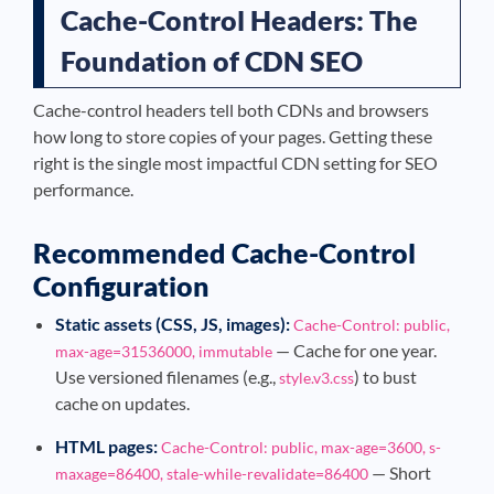
Cache-Control Headers: The
Foundation of CDN SEO
Cache-control headers tell both CDNs and browsers
how long to store copies of your pages. Getting these
right is the single most impactful CDN setting for SEO
performance.
Recommended Cache-Control
Configuration
Static assets (CSS, JS, images):
Cache-Control: public,
— Cache for one year.
max-age=31536000, immutable
Use versioned filenames (e.g.,
) to bust
style.v3.css
cache on updates.
HTML pages:
Cache-Control: public, max-age=3600, s-
— Short
maxage=86400, stale-while-revalidate=86400