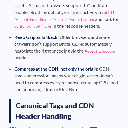
assets. All major browsers support it. Cloudflare
enables Brotli by default; verify it’s active via
curl -H
and look for
"Accept-Encoding: br" -I https://yoursite.com
in the response headers.
content-encoding: br
Keep Gzip as fallback:
Older browsers and some
crawlers don’t support Brotli. CDNs automatically
negotiate the right encoding via the
Accept-Encoding
header.
Compress at the CDN, not only the origin:
CDN-
level compression means your origin server doesn’t
need to compress every response, reducing CPU load
and improving Time to First Byte.
Canonical Tags and CDN
Header Handling