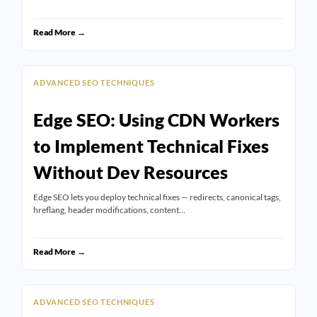
Read More →
ADVANCED SEO TECHNIQUES
Edge SEO: Using CDN Workers
to Implement Technical Fixes
Without Dev Resources
Edge SEO lets you deploy technical fixes — redirects, canonical tags,
hreflang, header modifications, content…
Read More →
ADVANCED SEO TECHNIQUES