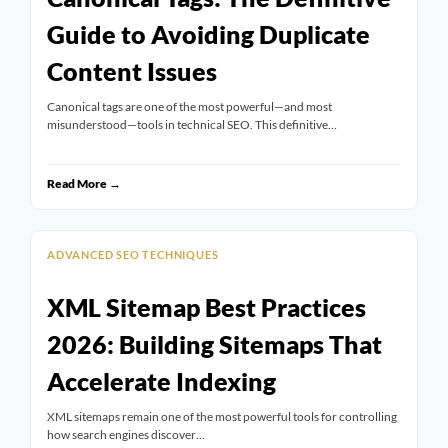
Guide to Avoiding Duplicate
Content Issues
Canonical tags are one of the most powerful—and most
misunderstood—tools in technical SEO. This definitive…
Read More →
ADVANCED SEO TECHNIQUES
XML Sitemap Best Practices
2026: Building Sitemaps That
Accelerate Indexing
XML sitemaps remain one of the most powerful tools for controlling
how search engines discover…