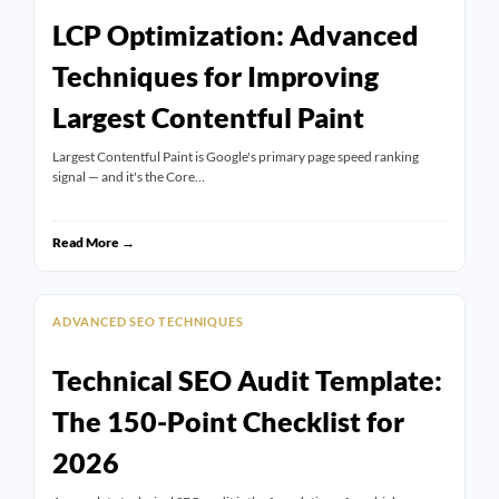
LCP Optimization: Advanced
Techniques for Improving
Largest Contentful Paint
Largest Contentful Paint is Google's primary page speed ranking
signal — and it's the Core…
Read More →
ADVANCED SEO TECHNIQUES
Technical SEO Audit Template:
The 150-Point Checklist for
2026