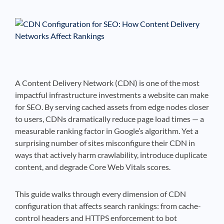
See If
Your Business Qualifies
A Content Delivery Network (CDN) is one of the most
impactful infrastructure investments a website can make
for SEO. By serving cached assets from edge nodes closer
to users, CDNs dramatically reduce page load times — a
measurable ranking factor in Google’s algorithm. Yet a
surprising number of sites misconfigure their CDN in
ways that actively harm crawlability, introduce duplicate
content, and degrade Core Web Vitals scores.
This guide walks through every dimension of CDN
configuration that affects search rankings: from cache-
control headers and HTTPS enforcement to bot