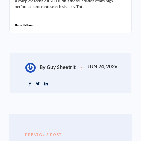
A complete technical SEO audit is the foundation of any high-
performance organic search strategy. This…
Read More →
JUN 24, 2026
By Guy Sheetrit
PREVIOUS POST