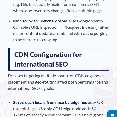
tag. This is especially useful for e-commerce SEO
where one inventory change affects multiple pages.
Monitor with Search Console:
Use Google Search
Console’s URL Inspection → “Request Indexing” after
major content updates, combined with cache purging,
to accelerate re-crawling.
CDN Configuration for
International SEO
For sites targeting multiple countries, CDN edge node
placement and geo-routing affect both performance and
international SEO signals.
Serve each locale from nearby edge nodes:
A UK
user hitting a US-only CDN edge node adds 80–
120ms of latency. Most premium CDNs have global
☰