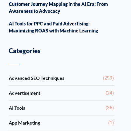
Customer Journey Mapping in the AI Era: From
Awareness to Advocacy
AI Tools for PPC and Paid Advertising:
Maximizing ROAS with Machine Learning
Categories
Advanced SEO Techniques
(299)
Advertisement
(24)
AI Tools
(36)
App Marketing
(1)