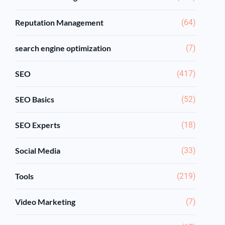
Reputation Management
(64)
search engine optimization
(7)
SEO
(417)
SEO Basics
(52)
SEO Experts
(18)
Social Media
(33)
Tools
(219)
Video Marketing
(7)