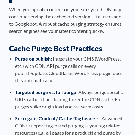
When you update content on your site, your CDN may
continue serving the cached old version — to users and
to Googlebot. A robust cache purging strategy ensures
search engines see your latest content quickly.
Cache Purge Best Practices
Purge on publish:
Integrate your CMS (WordPress,
etc.) with CDN API purge calls on every
publish/update. Cloudflare’s WordPress plugin does
this automatically.
Targeted purge vs. full purge:
Always purge specific
URLs rather than clearing the entire CDN cache. Full
purges spike origin load and re-warm costs.
Surrogate-Control / Cache-Tag headers:
Advanced
CDNs support tag-based purging — you tag related
resources (e.g., all pages for a product) and purge by