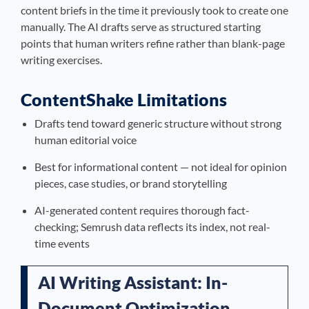
content briefs in the time it previously took to create one
manually. The AI drafts serve as structured starting
points that human writers refine rather than blank-page
writing exercises.
ContentShake Limitations
Drafts tend toward generic structure without strong
human editorial voice
Best for informational content — not ideal for opinion
pieces, case studies, or brand storytelling
AI-generated content requires thorough fact-
checking; Semrush data reflects its index, not real-
time events
AI Writing Assistant: In-
Document Optimization