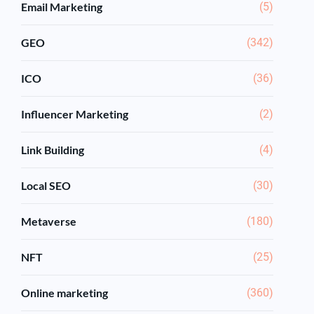
Email Marketing
(5)
GEO
(342)
ICO
(36)
Influencer Marketing
(2)
Link Building
(4)
Local SEO
(30)
Metaverse
(180)
NFT
(25)
Online marketing
(360)