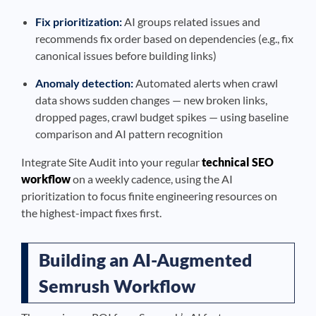
Fix prioritization:
AI groups related issues and
recommends fix order based on dependencies (e.g., fix
canonical issues before building links)
Anomaly detection:
Automated alerts when crawl
data shows sudden changes — new broken links,
dropped pages, crawl budget spikes — using baseline
comparison and AI pattern recognition
Integrate Site Audit into your regular
technical SEO
workflow
on a weekly cadence, using the AI
prioritization to focus finite engineering resources on
the highest-impact fixes first.
Building an AI-Augmented
Semrush Workflow