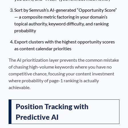
Sort by Semrush’s AI-generated “Opportunity Score”
— a composite metric factoring in your domain’s
topical authority, keyword difficulty, and ranking
probability
Export clusters with the highest opportunity scores
as content calendar priorities
The AI prioritization layer prevents the common mistake
of chasing high-volume keywords where you have no
competitive chance, focusing your content investment
where probability of page-1 ranking is actually
achievable.
Position Tracking with
Predictive AI