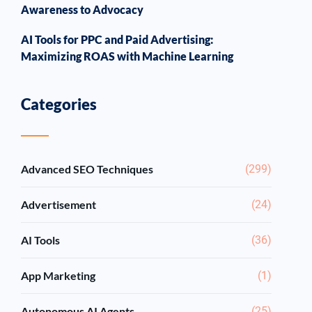
Awareness to Advocacy
AI Tools for PPC and Paid Advertising:
Maximizing ROAS with Machine Learning
Categories
Advanced SEO Techniques
(299)
Advertisement
(24)
AI Tools
(36)
App Marketing
(1)
Autonomous AI Agents
(25)