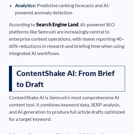
Analytics:
Predictive ranking forecasts and AI-
powered anomaly detection
According to
Search Engine Land
, AI-powered SEO
platforms like Semrush are increasingly central to
enterprise content operations, with teams reporting 40–
60% reductions in research and briefing time when using
integrated AI workflows.
ContentShake AI: From Brief
to Draft
ContentShake AI is Semrush’s most comprehensive AI
content tool. It combines keyword data, SERP analysis,
and AI generation to produce full article drafts optimized
for a target keyword.