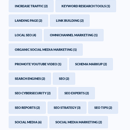
INCREASE TRAFFIC
(2)
KEYWORD RESEARCH TOOLS
(1)
LANDING PAGE
(2)
LINK BUILDING
(2)
LOCAL SEO
(4)
OMNICHANNEL MARKETING
(1)
ORGANIC SOCIAL MEDIA MARKETING
(1)
PROMOTE YOUTUBE VIDEO
(1)
SCHEMA MARKUP
(2)
SEARCH ENGINES
(2)
SEO
(2)
SEO CYBERSECURITY
(2)
SEO EXPERTS
(2)
SEO REPORTS
(2)
SEO STRATEGY
(3)
SEO TIPS
(2)
SOCIAL MEDIA
(6)
SOCIAL MEDIA MARKETING
(2)