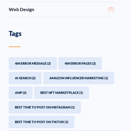
Web Design
(7)
Tags
404 ERROR MESSAGE
(2)
404 ERROR PAGES
(2)
AI SEARCH
(2)
AMAZON INFLUENCER MARKETING
(1)
AMP
(2)
BEST NFT MARKETPLACE
(1)
BEST TIME TO POST ON INSTAGRAM
(1)
BEST TIME TO POST ON TIKTOK
(1)