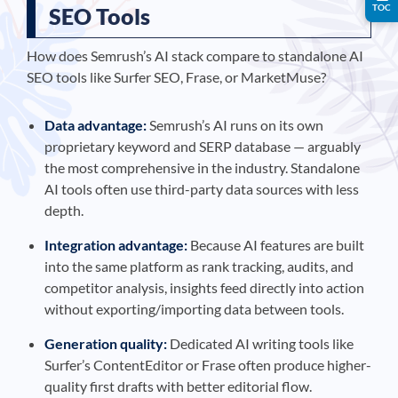
TOC
SEO Tools
How does Semrush’s AI stack compare to standalone AI
SEO tools like Surfer SEO, Frase, or MarketMuse?
Data advantage:
Semrush’s AI runs on its own
proprietary keyword and SERP database — arguably
the most comprehensive in the industry. Standalone
AI tools often use third-party data sources with less
depth.
Integration advantage:
Because AI features are built
into the same platform as rank tracking, audits, and
competitor analysis, insights feed directly into action
without exporting/importing data between tools.
Generation quality:
Dedicated AI writing tools like
Surfer’s ContentEditor or Frase often produce higher-
quality first drafts with better editorial flow.