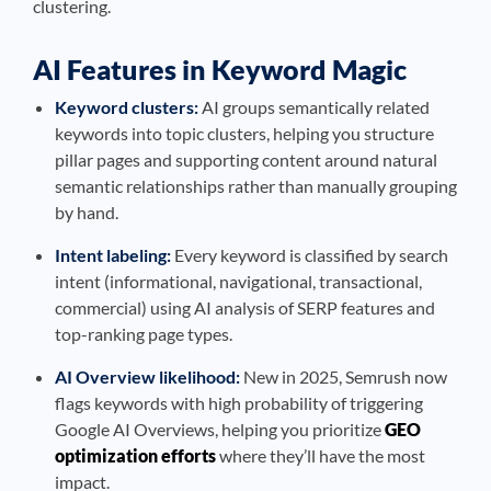
clustering.
AI Features in Keyword Magic
Keyword clusters:
AI groups semantically related
keywords into topic clusters, helping you structure
pillar pages and supporting content around natural
semantic relationships rather than manually grouping
by hand.
Intent labeling:
Every keyword is classified by search
intent (informational, navigational, transactional,
commercial) using AI analysis of SERP features and
top-ranking page types.
AI Overview likelihood:
New in 2025, Semrush now
flags keywords with high probability of triggering
Google AI Overviews, helping you prioritize
GEO
optimization efforts
where they’ll have the most
impact.