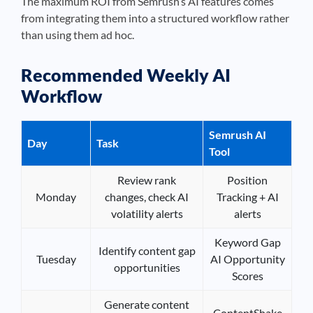
The maximum ROI from Semrush’s AI features comes
from integrating them into a structured workflow rather
than using them ad hoc.
Recommended Weekly AI
Workflow
Semrush AI
Day
Task
Tool
Review rank
Position
Monday
changes, check AI
Tracking + AI
volatility alerts
alerts
Keyword Gap
Identify content gap
Tuesday
AI Opportunity
opportunities
Scores
Generate content
ContentShake