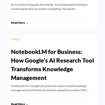
AI is transforming paid advertising—from automated bidding to
creative generation to audience targeting. This guide…
Read More →
TOOLS
NotebookLM for Business:
How Google’s AI Research Tool
Transforms Knowledge
Management
NotebookLM is Google's AI-powered research and knowledge
management tool that lets businesses upload documents, PDFs,…
Read More →