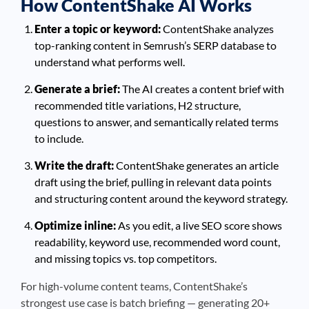
How ContentShake AI Works
Enter a topic or keyword:
ContentShake analyzes
top-ranking content in Semrush’s SERP database to
understand what performs well.
Generate a brief:
The AI creates a content brief with
recommended title variations, H2 structure,
questions to answer, and semantically related terms
to include.
Write the draft:
ContentShake generates an article
draft using the brief, pulling in relevant data points
and structuring content around the keyword strategy.
Optimize inline:
As you edit, a live SEO score shows
readability, keyword use, recommended word count,
and missing topics vs. top competitors.
For high-volume content teams, ContentShake’s
strongest use case is batch briefing — generating 20+