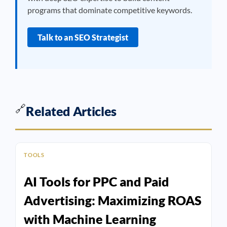
programs that dominate competitive keywords.
Talk to an SEO Strategist
🔗
Related Articles
TOOLS
AI Tools for PPC and Paid
Advertising: Maximizing ROAS
with Machine Learning