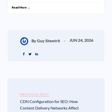
Read More →
JUN 24, 2026
By Guy Sheetrit
PREVIOUS POST
CDN Configuration for SEO: How
Content Delivery Networks Affect