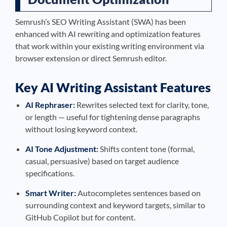
Semrush’s SEO Writing Assistant (SWA) has been
enhanced with AI rewriting and optimization features
that work within your existing writing environment via
browser extension or direct Semrush editor.
Key AI Writing Assistant Features
AI Rephraser:
Rewrites selected text for clarity, tone,
or length — useful for tightening dense paragraphs
without losing keyword context.
AI Tone Adjustment:
Shifts content tone (formal,
casual, persuasive) based on target audience
specifications.
Smart Writer:
Autocompletes sentences based on
surrounding context and keyword targets, similar to
GitHub Copilot but for content.