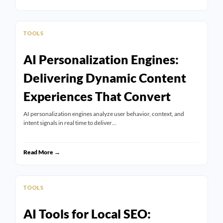
TOOLS
AI Personalization Engines:
Delivering Dynamic Content
Experiences That Convert
AI personalization engines analyze user behavior, context, and
intent signals in real time to deliver…
Read More →
TOOLS
AI Tools for Local SEO: