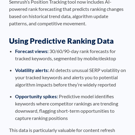
Semrush’s Position Tracking tool now includes AI-
powered rank forecasting that predicts ranking changes
based on historical trend data, algorithm update
patterns, and competitive movement.
Using Predictive Ranking Data
Forecast views:
30/60/90-day rank forecasts for
tracked keywords, segmented by mobile/desktop
Volatility alerts:
AI detects unusual SERP volatility on
your tracked keywords and alerts you to potential
algorithm impacts before they’re widely reported
Opportunity spikes:
Predictive model identifies
keywords where competitor rankings are trending
downward, flagging short-term opportunities to
capture ranking positions
This data is particularly valuable for content refresh