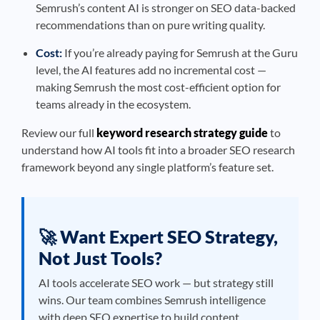
Semrush’s content AI is stronger on SEO data-backed
recommendations than on pure writing quality.
Cost:
If you’re already paying for Semrush at the Guru
level, the AI features add no incremental cost —
making Semrush the most cost-efficient option for
teams already in the ecosystem.
Review our full
keyword research strategy guide
to
understand how AI tools fit into a broader SEO research
framework beyond any single platform’s feature set.
🚀 Want Expert SEO Strategy,
Not Just Tools?
AI tools accelerate SEO work — but strategy still
wins. Our team combines Semrush intelligence
with deep SEO expertise to build content