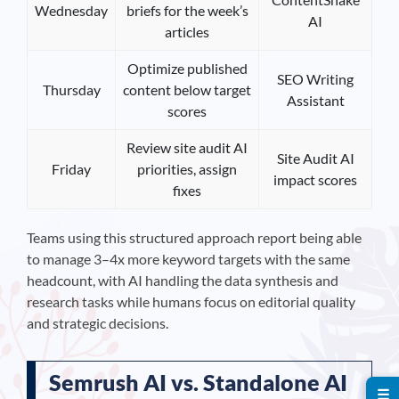
Wednesday
briefs for the week’s
AI
articles
Optimize published
SEO Writing
Thursday
content below target
Assistant
scores
Review site audit AI
Site Audit AI
Friday
priorities, assign
impact scores
fixes
Teams using this structured approach report being able
to manage 3–4x more keyword targets with the same
headcount, with AI handling the data synthesis and
research tasks while humans focus on editorial quality
and strategic decisions.
Semrush AI vs. Standalone AI
☰