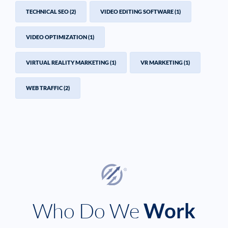
TECHNICAL SEO
(2)
VIDEO EDITING SOFTWARE
(1)
VIDEO OPTIMIZATION
(1)
VIRTUAL REALITY MARKETING
(1)
VR MARKETING
(1)
WEB TRAFFIC
(2)
Who Do We
Work