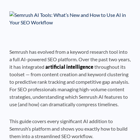
See If
Your Business Qualifies
Semrush has evolved from a keyword research tool into
a full AI-powered SEO platform. Over the past two years,
it has integrated
artificial intelligence
throughout its
toolset — from content creation and keyword clustering
to predictive rank tracking and competitive gap analysis.
For SEO professionals managing high-volume content
strategies, understanding which Semrush AI features to
use (and how) can dramatically compress timelines.
This guide covers every significant AI addition to
Semrush’s platform and shows you exactly how to build
them into a streamlined SEO workflow.