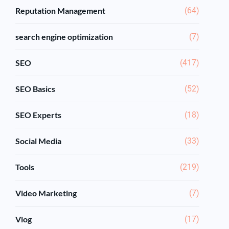
Reputation Management
(64)
search engine optimization
(7)
SEO
(417)
SEO Basics
(52)
SEO Experts
(18)
Social Media
(33)
Tools
(219)
Video Marketing
(7)
Vlog
(17)