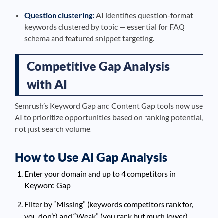
Question clustering:
AI identifies question-format
keywords clustered by topic — essential for FAQ
schema and featured snippet targeting.
Competitive Gap Analysis
with AI
Semrush’s Keyword Gap and Content Gap tools now use
AI to prioritize opportunities based on ranking potential,
not just search volume.
How to Use AI Gap Analysis
Enter your domain and up to 4 competitors in
Keyword Gap
Filter by “Missing” (keywords competitors rank for,
you don’t) and “Weak” (you rank but much lower)