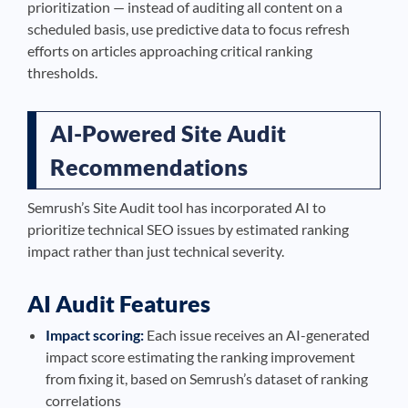
prioritization — instead of auditing all content on a
scheduled basis, use predictive data to focus refresh
efforts on articles approaching critical ranking
thresholds.
AI-Powered Site Audit
Recommendations
Semrush’s Site Audit tool has incorporated AI to
prioritize technical SEO issues by estimated ranking
impact rather than just technical severity.
AI Audit Features
Impact scoring:
Each issue receives an AI-generated
impact score estimating the ranking improvement
from fixing it, based on Semrush’s dataset of ranking
correlations