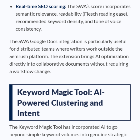
Real-time SEO scoring:
The SWA’s score incorporates
semantic relevance, readability (Flesch reading ease),
recommended keyword density, and tone of voice
consistency.
The SWA Google Docs integration is particularly useful
for distributed teams where writers work outside the
Semrush platform. The extension brings AI optimization
directly into collaborative documents without requiring
a workflow change.
Keyword Magic Tool: AI-
Powered Clustering and
Intent
The Keyword Magic Tool has incorporated AI to go
beyond simple keyword volumes into genuine strategic