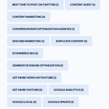
BEST TIME TO POST ON TWITTER
(1)
CONTENT AUDIT
(1)
CONTENT MARKETING
(4)
CONVERSION RATE OPTIMIZATION AGENCIES
(1)
DISCORD MARKETING
(1)
DUPLICATE CONTENT
(2)
ECOMMERCE SEO
(2)
GENERATIVE ENGINE OPTIMIZATION
(2)
GET MORE VIEWS ON YOUTUBE
(1)
GET MORE VISITORS
(2)
GOOGLE ANALYTICS
(3)
GOOGLE LOCAL
(2)
GOOGLE UPDATE
(3)