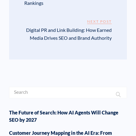
Rankings
NEXT POST
Digital PR and Link Building: How Earned
Media Drives SEO and Brand Authority
The Future of Search: How AI Agents Will Change
SEO by 2027
Customer Journey Mapping in the AI Era: From