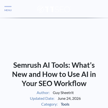
MENU
Services
Services
Case Studies
Blog
Services
Semrush AI Tools: What’s
Vlog
New and How to Use AI in
Your SEO Workflow
Services
Author:
Guy Sheetrit
Updated Date:
June 24, 2026
Tools
Category:
Tools