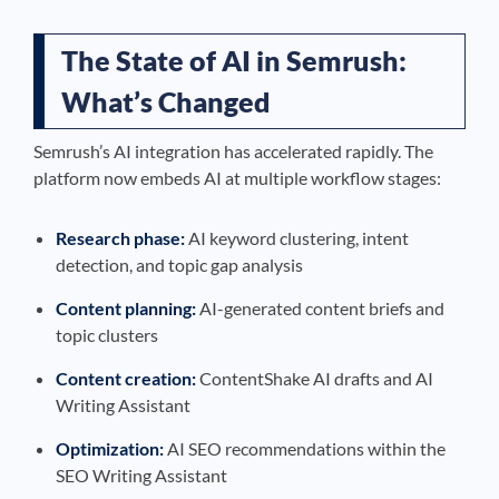
The State of AI in Semrush:
What’s Changed
Semrush’s AI integration has accelerated rapidly. The
platform now embeds AI at multiple workflow stages:
Research phase:
AI keyword clustering, intent
detection, and topic gap analysis
Content planning:
AI-generated content briefs and
topic clusters
Content creation:
ContentShake AI drafts and AI
Writing Assistant
Optimization:
AI SEO recommendations within the
SEO Writing Assistant