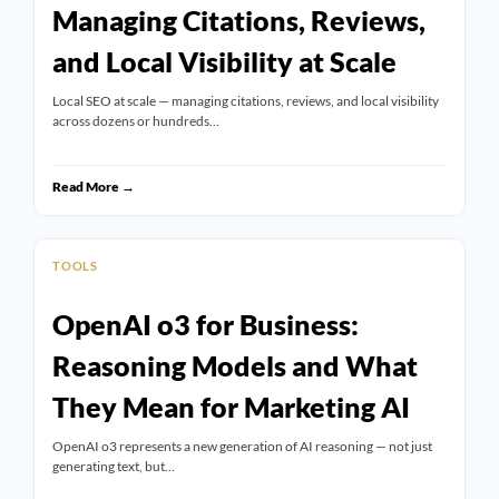
Managing Citations, Reviews,
and Local Visibility at Scale
Local SEO at scale — managing citations, reviews, and local visibility
across dozens or hundreds…
Read More →
TOOLS
OpenAI o3 for Business:
Reasoning Models and What
They Mean for Marketing AI
OpenAI o3 represents a new generation of AI reasoning — not just
generating text, but…