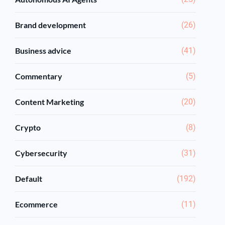
Brand development
(26)
Business advice
(41)
Commentary
(5)
Content Marketing
(20)
Crypto
(8)
Cybersecurity
(31)
Default
(192)
Ecommerce
(11)