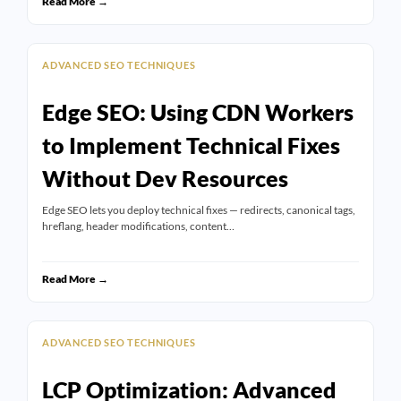
Read More →
ADVANCED SEO TECHNIQUES
Edge SEO: Using CDN Workers
to Implement Technical Fixes
Without Dev Resources
Edge SEO lets you deploy technical fixes — redirects, canonical tags,
hreflang, header modifications, content…
Read More →
ADVANCED SEO TECHNIQUES
LCP Optimization: Advanced