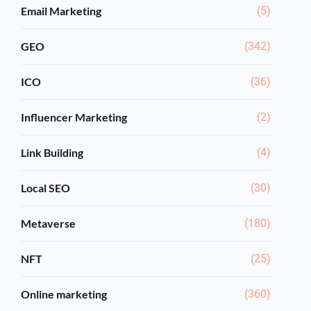
Email Marketing
(5)
GEO
(342)
ICO
(36)
Influencer Marketing
(2)
Link Building
(4)
Local SEO
(30)
Metaverse
(180)
NFT
(25)
Online marketing
(360)