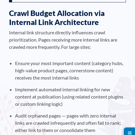
Crawl Budget Allocation via
Internal Link Architecture
Internal link structure directly influences crawl
prioritization. Pages receiving more internal links are
crawled more frequently. For large sites:
Ensure your most important content (category hubs,
high-value product pages, cornerstone content)
receives the most internal links
Implement automated internal linking for new
content at publication (using related content plugins
or custom linking logic)
Audit orphaned pages — pages with zero internal
links are crawled infrequently and often fail to rank;
either link to them or consolidate them
☰