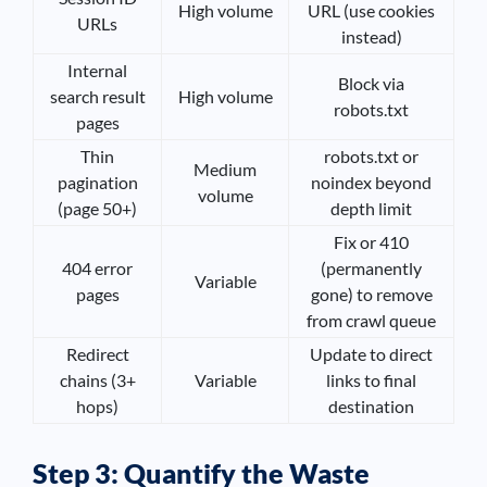
High volume
URL (use cookies
URLs
instead)
Internal
Block via
search result
High volume
robots.txt
pages
Thin
robots.txt or
Medium
pagination
noindex beyond
volume
(page 50+)
depth limit
Fix or 410
404 error
(permanently
Variable
pages
gone) to remove
from crawl queue
Redirect
Update to direct
chains (3+
Variable
links to final
hops)
destination
Step 3: Quantify the Waste