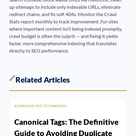
up sitemaps to include only indexable URLs, eliminate
redirect chains, and fix soft 404s. Monitor the Crawl
Stats report monthly to track improvement. For sites
where important content isn’t being indexed promptly,
crawl budget is often the culprit — and fixing it yields
faster, more comprehensive indexing that translates
directly to SEO performance.
🔗
Related Articles
ADVANCED SEO TECHNIQUES
Canonical Tags: The Definitive
Guide to Avoiding Duplicate