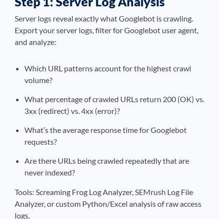
Step 1: Server Log Analysis
Server logs reveal exactly what Googlebot is crawling.
Export your server logs, filter for Googlebot user agent,
and analyze:
Which URL patterns account for the highest crawl
volume?
What percentage of crawled URLs return 200 (OK) vs.
3xx (redirect) vs. 4xx (error)?
What’s the average response time for Googlebot
requests?
Are there URLs being crawled repeatedly that are
never indexed?
Tools: Screaming Frog Log Analyzer, SEMrush Log File
Analyzer, or custom Python/Excel analysis of raw access
logs.