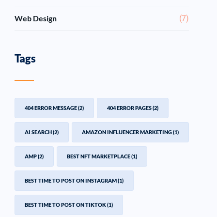
Web Design
(7)
Tags
404 ERROR MESSAGE
(2)
404 ERROR PAGES
(2)
AI SEARCH
(2)
AMAZON INFLUENCER MARKETING
(1)
AMP
(2)
BEST NFT MARKETPLACE
(1)
BEST TIME TO POST ON INSTAGRAM
(1)
BEST TIME TO POST ON TIKTOK
(1)