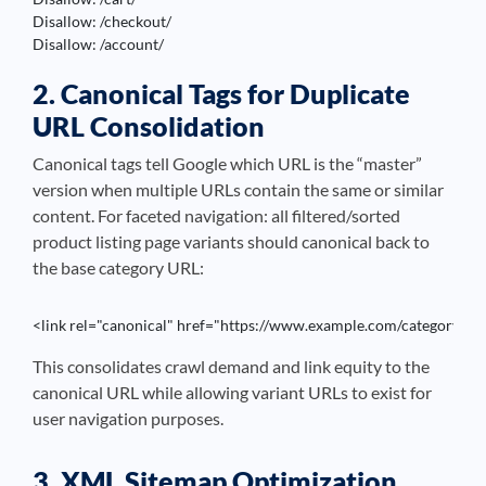
Disallow: /checkout/

Disallow: /account/
2. Canonical Tags for Duplicate
URL Consolidation
Canonical tags tell Google which URL is the “master”
version when multiple URLs contain the same or similar
content. For faceted navigation: all filtered/sorted
product listing page variants should canonical back to
the base category URL:
<link rel="canonical" href="https://www.example.com/category/sho
This consolidates crawl demand and link equity to the
canonical URL while allowing variant URLs to exist for
user navigation purposes.
3. XML Sitemap Optimization