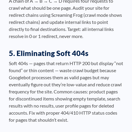
A chain of A → B → C → D requires four requests to
crawl what should be one page. Audit your site for
redirect chains using Screaming Frog (crawl mode shows
redirect chains) and update internal links to point
directly to final destinations. Target: all internal links
resolve in 0 or 1 redirect, never more.
5. Eliminating Soft 404s
Soft 404s — pages that return HTTP 200 but display “not
found” or thin content — waste crawl budget because
Googlebot processes them as valid pages but may
eventually figure out they’re low-value and reduce crawl
frequency for the site. Common causes: product pages
for discontinued items showing empty template, search
results with no results, user profile pages for deleted
accounts. Fix with proper 404/410 HTTP status codes
for pages that shouldn’t exist.