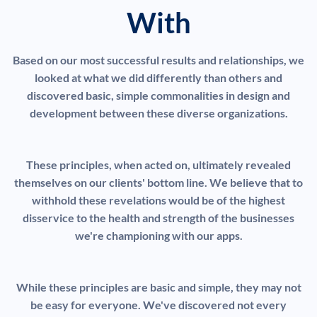
With
Based on our most successful results and relationships, we
looked at what we did differently than others and
discovered basic, simple commonalities in design and
development between these diverse organizations.
These principles, when acted on, ultimately revealed
themselves on our clients' bottom line. We believe that to
withhold these revelations would be of the highest
disservice to the health and strength of the businesses
we're championing with our apps.
While these principles are basic and simple, they may not
be easy for everyone. We've discovered not every