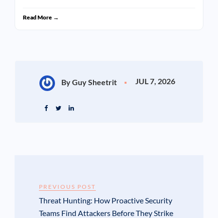
Read More →
JUL 7, 2026
By Guy Sheetrit
PREVIOUS POST
Threat Hunting: How Proactive Security
Teams Find Attackers Before They Strike