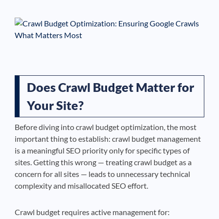
See If
Your Business Qualifies
Does Crawl Budget Matter for
Your Site?
Before diving into crawl budget optimization, the most
important thing to establish: crawl budget management
is a meaningful SEO priority only for specific types of
sites. Getting this wrong — treating crawl budget as a
concern for all sites — leads to unnecessary technical
complexity and misallocated SEO effort.
Crawl budget requires active management for: