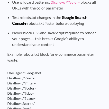
Use wildcard patterns:
blocks all
Disallow: /*?color=
URLs with the color parameter
Test robots.txt changes in the
Google Search
Console
robots.txt Tester before deploying
Never block CSS and JavaScript required to render
your pages — this breaks Google’s ability to
understand your content
Example robots.txt block for e-commerce parameter
waste:
User-agent: Googlebot

Disallow: /*?sort=

Disallow: /*?filter=

Disallow: /*?color=

Disallow: /*?size=

Disallow: /*?page=

Disallow: /search/

Disallow: /cart/
