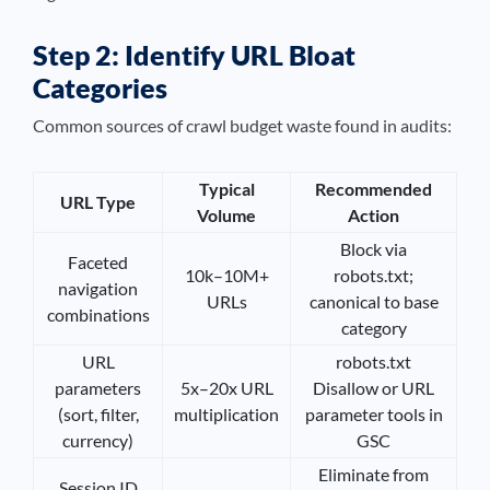
Step 2: Identify URL Bloat
Categories
Common sources of crawl budget waste found in audits:
Typical
Recommended
URL Type
Volume
Action
Block via
Faceted
10k–10M+
robots.txt;
navigation
URLs
canonical to base
combinations
category
URL
robots.txt
parameters
5x–20x URL
Disallow or URL
(sort, filter,
multiplication
parameter tools in
currency)
GSC
Eliminate from
Session ID