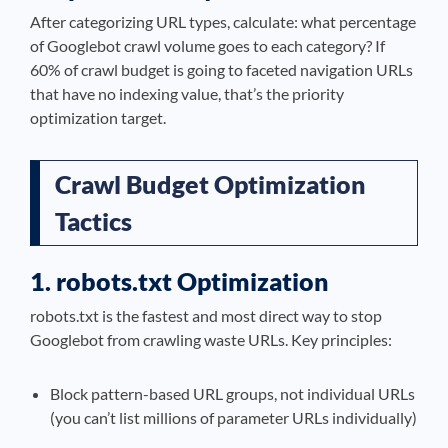
After categorizing URL types, calculate: what percentage
of Googlebot crawl volume goes to each category? If
60% of crawl budget is going to faceted navigation URLs
that have no indexing value, that’s the priority
optimization target.
Crawl Budget Optimization
Tactics
1. robots.txt Optimization
robots.txt is the fastest and most direct way to stop
Googlebot from crawling waste URLs. Key principles:
Block pattern-based URL groups, not individual URLs
(you can’t list millions of parameter URLs individually)