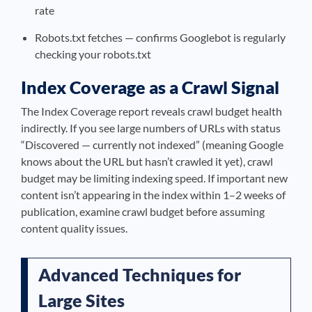
rate
Robots.txt fetches — confirms Googlebot is regularly
checking your robots.txt
Index Coverage as a Crawl Signal
The Index Coverage report reveals crawl budget health
indirectly. If you see large numbers of URLs with status
“Discovered — currently not indexed” (meaning Google
knows about the URL but hasn’t crawled it yet), crawl
budget may be limiting indexing speed. If important new
content isn’t appearing in the index within 1–2 weeks of
publication, examine crawl budget before assuming
content quality issues.
Advanced Techniques for
Large Sites