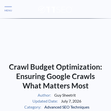
MENU
Services
Services
Case Studies
Blog
Services
Crawl Budget Optimization:
Vlog
Ensuring Google Crawls
What Matters Most
Services
Author:
Guy Sheetrit
Updated Date:
July 7, 2026
Tools
Category:
Advanced SEO Techniques