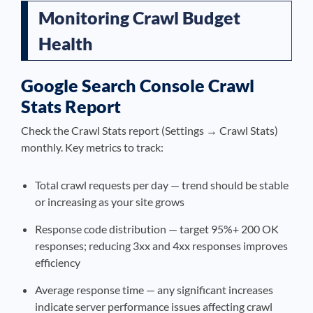
Monitoring Crawl Budget
Health
Google Search Console Crawl
Stats Report
Check the Crawl Stats report (Settings → Crawl Stats)
monthly. Key metrics to track:
Total crawl requests per day — trend should be stable
or increasing as your site grows
Response code distribution — target 95%+ 200 OK
responses; reducing 3xx and 4xx responses improves
efficiency
Average response time — any significant increases
indicate server performance issues affecting crawl