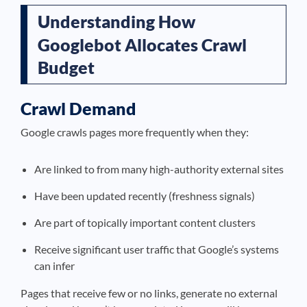
Understanding How
Googlebot Allocates Crawl
Budget
Crawl Demand
Google crawls pages more frequently when they:
Are linked to from many high-authority external sites
Have been updated recently (freshness signals)
Are part of topically important content clusters
Receive significant user traffic that Google’s systems
can infer
Pages that receive few or no links, generate no external