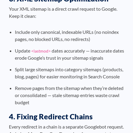
Your XML sitemap is a direct crawl request to Google.
Keep it clean:
Include only canonical, indexable URLs (no noindex
pages, no blocked URLs, no redirects)
Update
dates accurately — inaccurate dates
<lastmod>
erode Google’s trust in your sitemap signals
Split large sitemaps into category sitemaps (products,
blog, pages) for easier monitoring in Search Console
Remove pages from the sitemap when they’re deleted
or consolidated — stale sitemap entries waste crawl
budget
4. Fixing Redirect Chains
Every redirect in a chain is a separate Googlebot request.