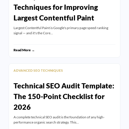
Techniques for Improving
Largest Contentful Paint
Largest Contentful Paint is Google's primary page speed ranking
signal — and it's the Core…
Read More →
ADVANCED SEO TECHNIQUES
Technical SEO Audit Template:
The 150-Point Checklist for
2026
A complete technical SEO audit is the foundation of any high-
performance organic search strategy. This…