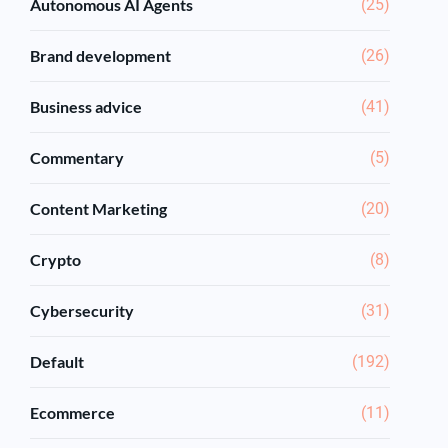
Autonomous AI Agents
(25)
Brand development
(26)
Business advice
(41)
Commentary
(5)
Content Marketing
(20)
Crypto
(8)
Cybersecurity
(31)
Default
(192)
Ecommerce
(11)