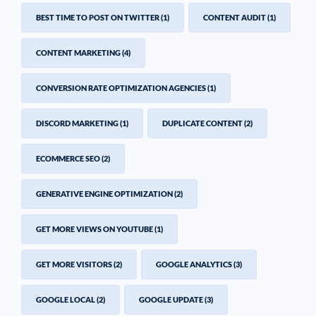
BEST TIME TO POST ON TWITTER
(1)
CONTENT AUDIT
(1)
CONTENT MARKETING
(4)
CONVERSION RATE OPTIMIZATION AGENCIES
(1)
DISCORD MARKETING
(1)
DUPLICATE CONTENT
(2)
ECOMMERCE SEO
(2)
GENERATIVE ENGINE OPTIMIZATION
(2)
GET MORE VIEWS ON YOUTUBE
(1)
GET MORE VISITORS
(2)
GOOGLE ANALYTICS
(3)
GOOGLE LOCAL
(2)
GOOGLE UPDATE
(3)