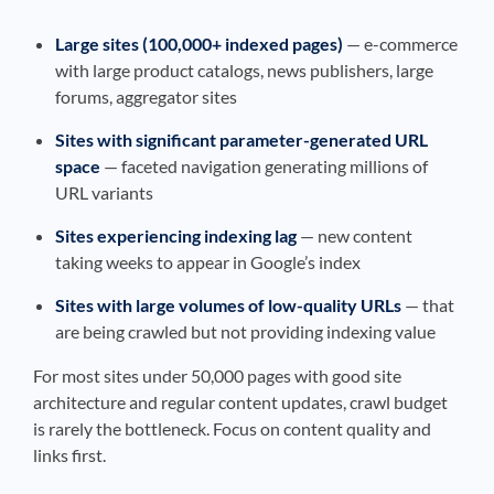
Large sites (100,000+ indexed pages)
— e-commerce
with large product catalogs, news publishers, large
forums, aggregator sites
Sites with significant parameter-generated URL
space
— faceted navigation generating millions of
URL variants
Sites experiencing indexing lag
— new content
taking weeks to appear in Google’s index
Sites with large volumes of low-quality URLs
— that
are being crawled but not providing indexing value
For most sites under 50,000 pages with good site
architecture and regular content updates, crawl budget
is rarely the bottleneck. Focus on content quality and
links first.