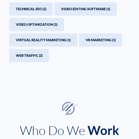
TECHNICAL SEO
(2)
VIDEO EDITING SOFTWARE
(1)
VIDEO OPTIMIZATION
(1)
VIRTUAL REALITY MARKETING
(1)
VR MARKETING
(1)
WEB TRAFFIC
(2)
Who Do We
Work