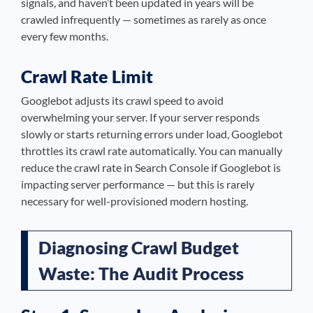
signals, and haven’t been updated in years will be
crawled infrequently — sometimes as rarely as once
every few months.
Crawl Rate Limit
Googlebot adjusts its crawl speed to avoid
overwhelming your server. If your server responds
slowly or starts returning errors under load, Googlebot
throttles its crawl rate automatically. You can manually
reduce the crawl rate in Search Console if Googlebot is
impacting server performance — but this is rarely
necessary for well-provisioned modern hosting.
Diagnosing Crawl Budget
Waste: The Audit Process