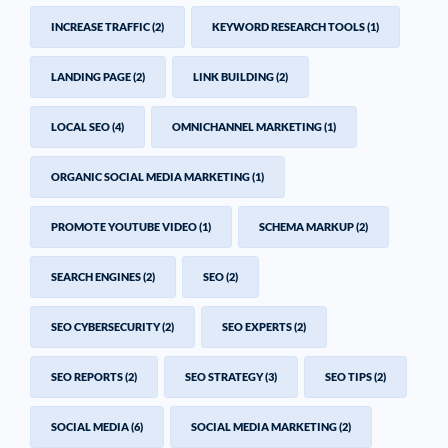
INCREASE TRAFFIC
(2)
KEYWORD RESEARCH TOOLS
(1)
LANDING PAGE
(2)
LINK BUILDING
(2)
LOCAL SEO
(4)
OMNICHANNEL MARKETING
(1)
ORGANIC SOCIAL MEDIA MARKETING
(1)
PROMOTE YOUTUBE VIDEO
(1)
SCHEMA MARKUP
(2)
SEARCH ENGINES
(2)
SEO
(2)
SEO CYBERSECURITY
(2)
SEO EXPERTS
(2)
SEO REPORTS
(2)
SEO STRATEGY
(3)
SEO TIPS
(2)
SOCIAL MEDIA
(6)
SOCIAL MEDIA MARKETING
(2)