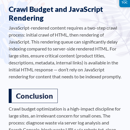
TOC
Crawl Budget and JavaScript
Rendering
JavaScript-rendered content requires a two-step crawl
process: initial crawl of HTML, then rendering of
JavaScript. This rendering queue can significantly delay
indexing compared to server-side rendered HTML. For
large sites, ensure critical content (product titles,
descriptions, metadata, internal links) is available in the
initial HTML response — don’t rely on JavaScript
rendering for content that needs to be indexed promptly.
Conclusion
Crawl budget optimization is a high-impact discipline for
large sites, an irrelevant concern for small ones. The
process: diagnose waste via server log analysis and
Search Console, block waste URLs via robots.txt, clean