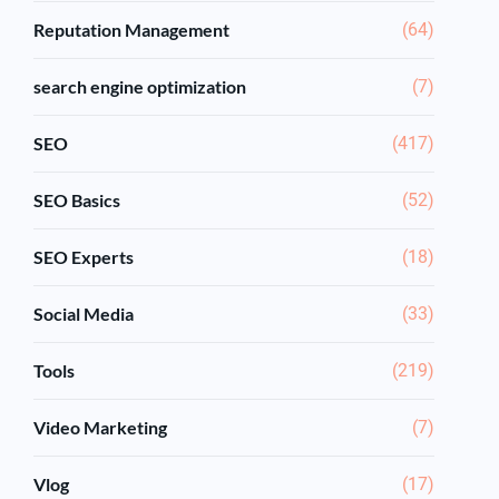
Reputation Management
(64)
search engine optimization
(7)
SEO
(417)
SEO Basics
(52)
SEO Experts
(18)
Social Media
(33)
Tools
(219)
Video Marketing
(7)
Vlog
(17)