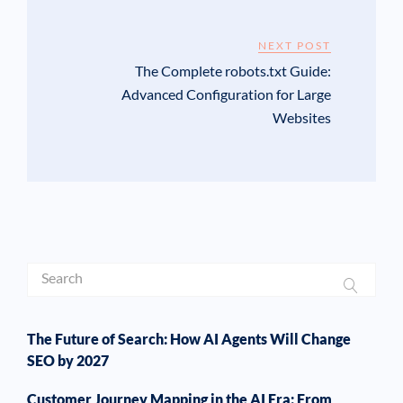
NEXT POST
The Complete robots.txt Guide:
Advanced Configuration for Large
Websites
The Future of Search: How AI Agents Will Change
SEO by 2027
Customer Journey Mapping in the AI Era: From