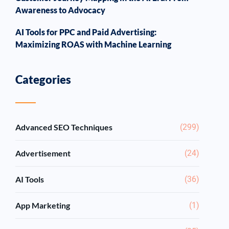
Awareness to Advocacy
AI Tools for PPC and Paid Advertising:
Maximizing ROAS with Machine Learning
Categories
Advanced SEO Techniques
(299)
Advertisement
(24)
AI Tools
(36)
App Marketing
(1)