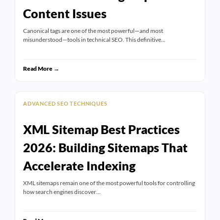
Content Issues
Canonical tags are one of the most powerful—and most
misunderstood—tools in technical SEO. This definitive…
Read More →
ADVANCED SEO TECHNIQUES
XML Sitemap Best Practices
2026: Building Sitemaps That
Accelerate Indexing
XML sitemaps remain one of the most powerful tools for controlling
how search engines discover…