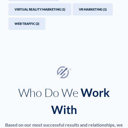
VIRTUAL REALITY MARKETING
(1)
VR MARKETING
(1)
WEB TRAFFIC
(2)
Who Do We
Work
With
Based on our most successful results and relationships, we