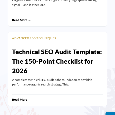
Largest Contentful Paint is Google's primary page speed ranking
signal — and it's the Core…
Read More →
ADVANCED SEO TECHNIQUES
Technical SEO Audit Template:
The 150-Point Checklist for
2026
A complete technical SEO audit is the foundation of any high-
performance organic search strategy. This…
Read More →