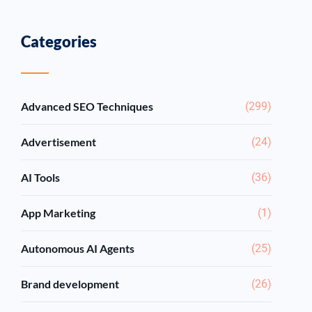
Categories
Advanced SEO Techniques
(299)
Advertisement
(24)
AI Tools
(36)
App Marketing
(1)
Autonomous AI Agents
(25)
Brand development
(26)