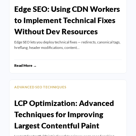
Edge SEO: Using CDN Workers
to Implement Technical Fixes
Without Dev Resources
Edge SEO lets you deploy technical fixes — redirects, canonical tags,
hreflang, header modifications, content…
Read More →
ADVANCED SEO TECHNIQUES
LCP Optimization: Advanced
Techniques for Improving
Largest Contentful Paint