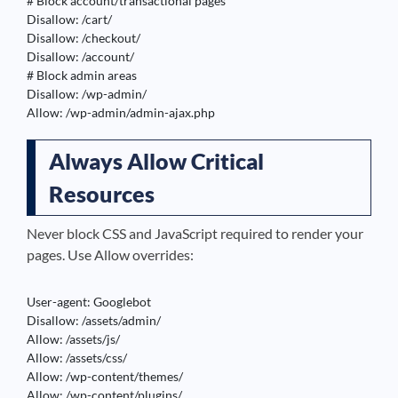
# Block account/transactional pages

Disallow: /cart/

Disallow: /checkout/

Disallow: /account/

# Block admin areas

Disallow: /wp-admin/

Allow: /wp-admin/admin-ajax.php
Always Allow Critical
Resources
Never block CSS and JavaScript required to render your
pages. Use Allow overrides:
User-agent: Googlebot

Disallow: /assets/admin/

Allow: /assets/js/

Allow: /assets/css/

Allow: /wp-content/themes/

Allow: /wp-content/plugins/