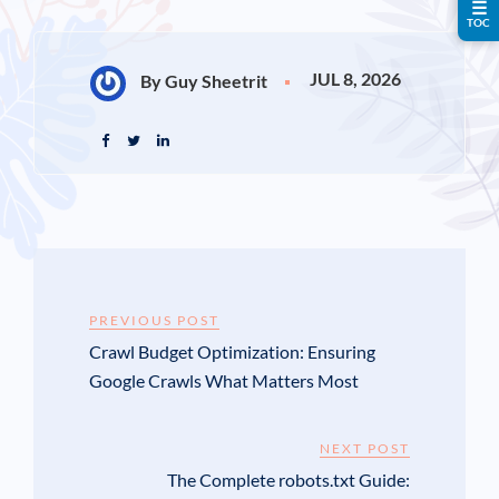
☰
TOC
JUL 8, 2026
By Guy Sheetrit
PREVIOUS POST
Crawl Budget Optimization: Ensuring
Google Crawls What Matters Most
NEXT POST
The Complete robots.txt Guide: