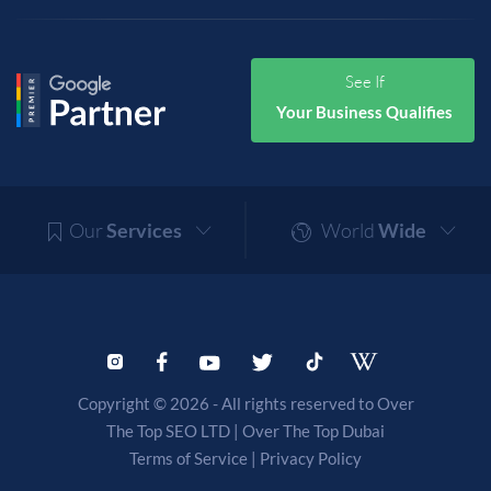
See If
Your Business Qualifies
Our
Services
World
Wide
Copyright © 2026 - All rights reserved to Over
The Top SEO LTD |
Over The Top Dubai
Terms of Service
|
Privacy Policy