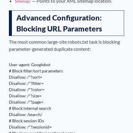
— Points to your XML sitemap location.
Sitemap:
Advanced Configuration:
Blocking URL Parameters
The most common large-site robots.txt task is blocking
parameter-generated duplicate content:
User-agent: Googlebot

# Block filter/sort parameters

Disallow: /*?sort=

Disallow: /*?filter=

Disallow: /*?color=

Disallow: /*?size=

Disallow: /*?page=

# Block internal search

Disallow: /search/

# Block session IDs

Disallow: /*?sessionid=
