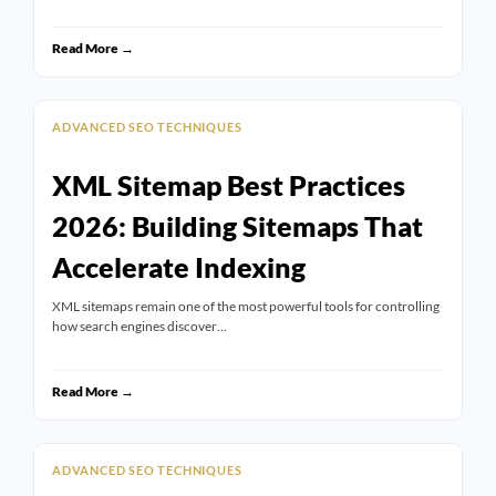
Read More →
ADVANCED SEO TECHNIQUES
XML Sitemap Best Practices
2026: Building Sitemaps That
Accelerate Indexing
XML sitemaps remain one of the most powerful tools for controlling
how search engines discover…
Read More →
ADVANCED SEO TECHNIQUES