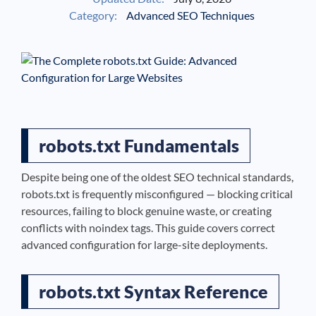
Category:
Advanced SEO Techniques
See If
Your Business Qualifies
robots.txt Fundamentals
Despite being one of the oldest SEO technical standards,
robots.txt is frequently misconfigured — blocking critical
resources, failing to block genuine waste, or creating
conflicts with noindex tags. This guide covers correct
advanced configuration for large-site deployments.
robots.txt Syntax Reference