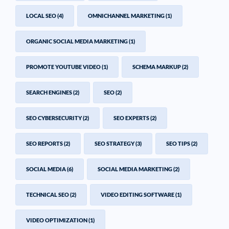
LOCAL SEO
(4)
OMNICHANNEL MARKETING
(1)
ORGANIC SOCIAL MEDIA MARKETING
(1)
PROMOTE YOUTUBE VIDEO
(1)
SCHEMA MARKUP
(2)
SEARCH ENGINES
(2)
SEO
(2)
SEO CYBERSECURITY
(2)
SEO EXPERTS
(2)
SEO REPORTS
(2)
SEO STRATEGY
(3)
SEO TIPS
(2)
SOCIAL MEDIA
(6)
SOCIAL MEDIA MARKETING
(2)
TECHNICAL SEO
(2)
VIDEO EDITING SOFTWARE
(1)
VIDEO OPTIMIZATION
(1)