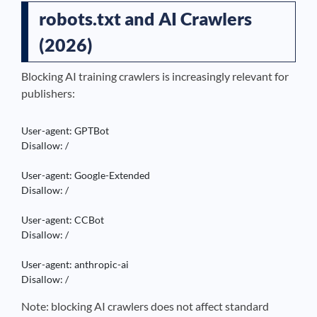
robots.txt and AI Crawlers
(2026)
Blocking AI training crawlers is increasingly relevant for
publishers:
User-agent: GPTBot

Disallow: /

User-agent: Google-Extended

Disallow: /

User-agent: CCBot

Disallow: /

User-agent: anthropic-ai

Disallow: /
Note: blocking AI crawlers does not affect standard