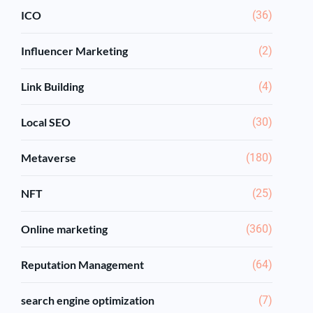
ICO
(36)
Influencer Marketing
(2)
Link Building
(4)
Local SEO
(30)
Metaverse
(180)
NFT
(25)
Online marketing
(360)
Reputation Management
(64)
search engine optimization
(7)