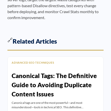
pattern-based Disallow directives, test every change
before deploying, and monitor Crawl Stats monthly to
confirm improvement.
🔗
Related Articles
ADVANCED SEO TECHNIQUES
Canonical Tags: The Definitive
Guide to Avoiding Duplicate
Content Issues
Canonical tags are one of the most powerful—and most
misunderstood—tools in technical SEO. This definitive…