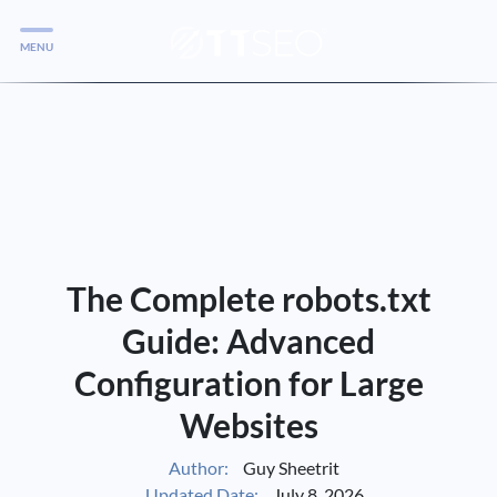
MENU
Services
Services
Case Studies
Blog
Services
The Complete robots.txt
Vlog
Guide: Advanced
Configuration for Large
Services
Websites
Tools
Author:
Guy Sheetrit
Updated Date:
July 8, 2026