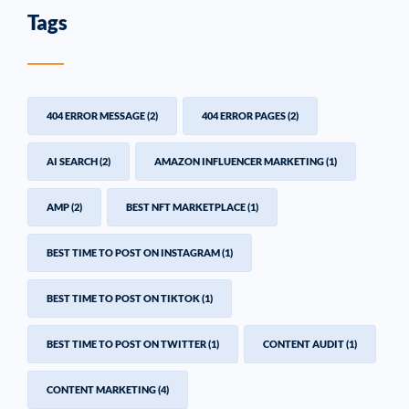
Tags
404 ERROR MESSAGE
(2)
404 ERROR PAGES
(2)
AI SEARCH
(2)
AMAZON INFLUENCER MARKETING
(1)
AMP
(2)
BEST NFT MARKETPLACE
(1)
BEST TIME TO POST ON INSTAGRAM
(1)
BEST TIME TO POST ON TIKTOK
(1)
BEST TIME TO POST ON TWITTER
(1)
CONTENT AUDIT
(1)
CONTENT MARKETING
(4)