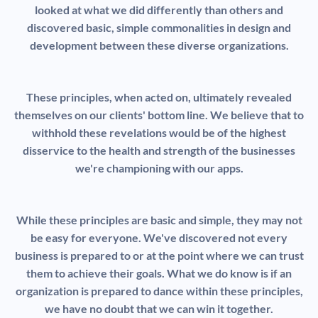
looked at what we did differently than others and
discovered basic, simple commonalities in design and
development between these diverse organizations.
These principles, when acted on, ultimately revealed
themselves on our clients' bottom line. We believe that to
withhold these revelations would be of the highest
disservice to the health and strength of the businesses
we're championing with our apps.
While these principles are basic and simple, they may not
be easy for everyone. We've discovered not every
business is prepared to or at the point where we can trust
them to achieve their goals. What we do know is if an
organization is prepared to dance within these principles,
we have no doubt that we can win it together.