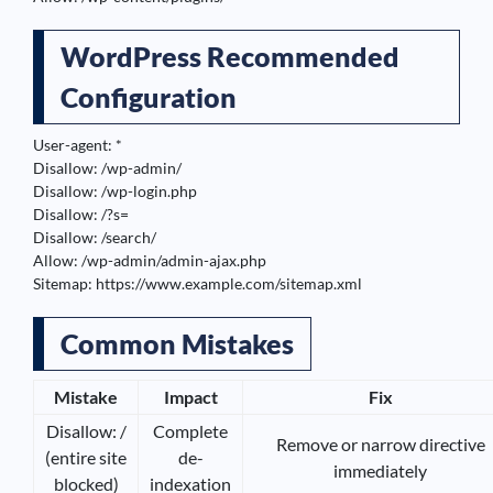
WordPress Recommended
Configuration
User-agent: *

Disallow: /wp-admin/

Disallow: /wp-login.php

Disallow: /?s=

Disallow: /search/

Allow: /wp-admin/admin-ajax.php

Sitemap: https://www.example.com/sitemap.xml
Common Mistakes
Mistake
Impact
Fix
Disallow: /
Complete
Remove or narrow directive
(entire site
de-
immediately
blocked)
indexation