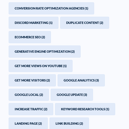
CONVERSION RATE OPTIMIZATION AGENCIES
(1)
DISCORD MARKETING
(1)
DUPLICATE CONTENT
(2)
ECOMMERCE SEO
(2)
GENERATIVE ENGINE OPTIMIZATION
(2)
GET MORE VIEWS ON YOUTUBE
(1)
GET MORE VISITORS
(2)
GOOGLE ANALYTICS
(3)
GOOGLE LOCAL
(2)
GOOGLE UPDATE
(3)
INCREASE TRAFFIC
(2)
KEYWORD RESEARCH TOOLS
(1)
LANDING PAGE
(2)
LINK BUILDING
(2)