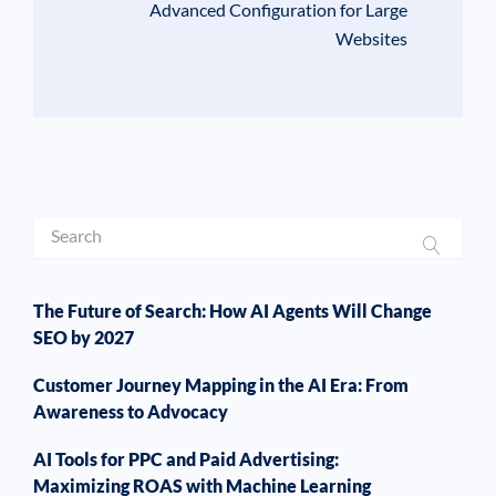
Advanced Configuration for Large
Websites
The Future of Search: How AI Agents Will Change
SEO by 2027
Customer Journey Mapping in the AI Era: From
Awareness to Advocacy
AI Tools for PPC and Paid Advertising:
Maximizing ROAS with Machine Learning