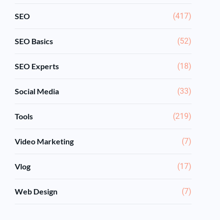
SEO
(417)
SEO Basics
(52)
SEO Experts
(18)
Social Media
(33)
Tools
(219)
Video Marketing
(7)
Vlog
(17)
Web Design
(7)