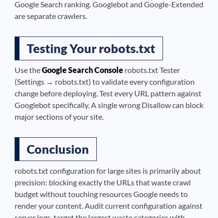
Google Search ranking. Googlebot and Google-Extended
are separate crawlers.
Testing Your robots.txt
Use the
Google Search Console
robots.txt Tester
(Settings → robots.txt) to validate every configuration
change before deploying. Test every URL pattern against
Googlebot specifically. A single wrong Disallow can block
major sections of your site.
Conclusion
robots.txt configuration for large sites is primarily about
precision: blocking exactly the URLs that waste crawl
budget without touching resources Google needs to
render your content. Audit current configuration against
server logs, target the largest waste categories with