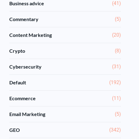
Business advice
(41)
Commentary
(5)
Content Marketing
(20)
Crypto
(8)
Cybersecurity
(31)
Default
(192)
Ecommerce
(11)
Email Marketing
(5)
GEO
(342)