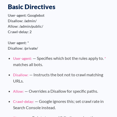
Basic Directives
User-agent: Googlebot

Disallow: /admin/

Allow: /admin/public/

Crawl-delay: 2

User-agent: *

Disallow: /private/
— Specifies which bot the rules apply to.
User-agent:
*
matches all bots.
— Instructs the bot not to crawl matching
Disallow:
URLs.
— Overrides a Disallow for specific paths.
Allow:
— Google ignores this; set crawl rate in
Crawl-delay:
Search Console instead.