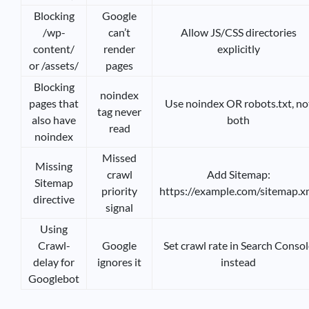
Blocking
Google
/wp-
can’t
Allow JS/CSS directories
content/
render
explicitly
or /assets/
pages
Blocking
noindex
pages that
Use noindex OR robots.txt, no
tag never
also have
both
read
noindex
Missed
Missing
crawl
Add Sitemap:
Sitemap
priority
https://example.com/sitemap.x
directive
signal
Using
Crawl-
Google
Set crawl rate in Search Consol
delay for
ignores it
instead
Googlebot