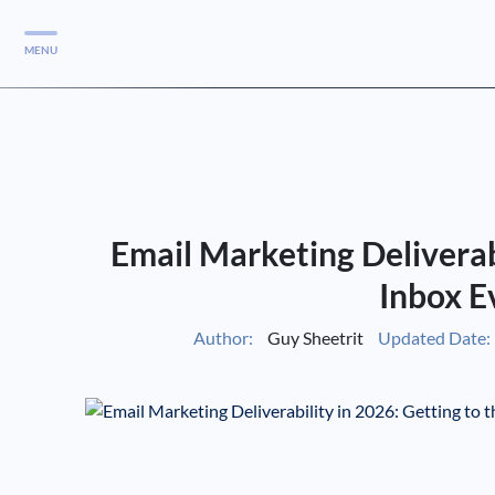
MENU
Services
Services
Case Studies
Email Marketing Deliverabi
Blog
Services
Inbox E
Vlog
Author:
Guy Sheetrit
Updated Date:
Services
Tools