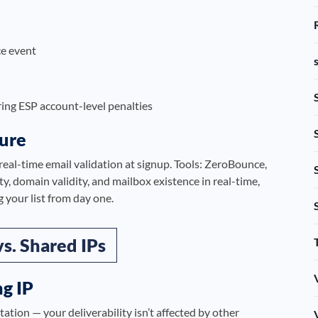
e event
ing ESP account-level penalties
ture
real-time email validation at signup. Tools: ZeroBounce,
, domain validity, and mailbox existence in real-time,
 your list from day one.
vs. Shared IPs
g IP
ation — your deliverability isn’t affected by other