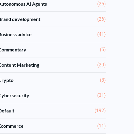
Autonomous AI Agents
(25)
Brand development
(26)
Business advice
(41)
Commentary
(5)
Content Marketing
(20)
Crypto
(8)
Cybersecurity
(31)
Default
(192)
Ecommerce
(11)