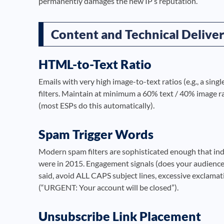
permanently damages the new IP’s reputation.
Content and Technical Deliver
HTML-to-Text Ratio
Emails with very high image-to-text ratios (e.g., a sin
filters. Maintain at minimum a 60% text / 40% image rat
(most ESPs do this automatically).
Spam Trigger Words
Modern spam filters are sophisticated enough that indi
were in 2015. Engagement signals (does your audience 
said, avoid ALL CAPS subject lines, excessive exclamati
(“URGENT: Your account will be closed”).
Unsubscribe Link Placement