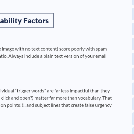
ability Factors
gle image with no text content) score poorly with spam
io. Always include a plain text version of your email
vidual “trigger words” are far less impactful than they
click and open?) matter far more than vocabulary. That
on points!!!, and subject lines that create false urgency