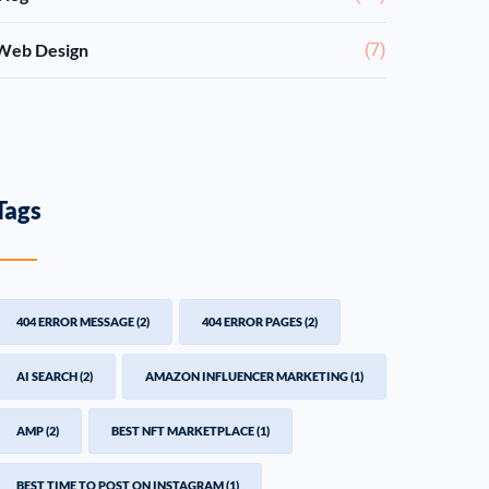
Web Design
(7)
Tags
404 ERROR MESSAGE
(2)
404 ERROR PAGES
(2)
AI SEARCH
(2)
AMAZON INFLUENCER MARKETING
(1)
AMP
(2)
BEST NFT MARKETPLACE
(1)
BEST TIME TO POST ON INSTAGRAM
(1)