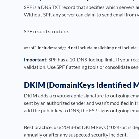
SPF is a DNS TXT record that specifies which servers a
Without SPF, any server can claim to send email from 
SPF record structure:
v=spf1 include:sendgrid.net include:mailchimp.net include:
Important:
SPF has a 10-DNS-lookup limit. If your recor
validation. Use SPF flattening tools or consolidate se
DKIM (DomainKeys Identified M
DKIM adds a cryptographic signature to outgoing emails
sent by an authorized sender and wasn’t modified in tr
add the public key to DNS; the ESP signs outgoing emai
Best practice: use 2048-bit DKIM keys (1024-bit is d
annually or after any suspected security incident.