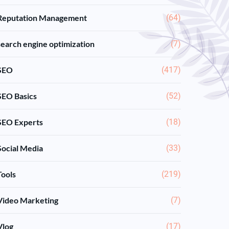
Reputation Management
(64)
search engine optimization
(7)
SEO
(417)
SEO Basics
(52)
SEO Experts
(18)
Social Media
(33)
Tools
(219)
Video Marketing
(7)
Vlog
(17)