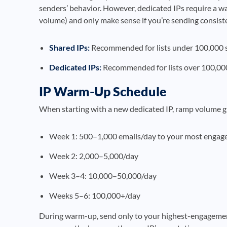
senders’ behavior. However, dedicated IPs require a w
volume) and only make sense if you’re sending consist
Shared IPs:
Recommended for lists under 100,000 
Dedicated IPs:
Recommended for lists over 100,000
IP Warm-Up Schedule
When starting with a new dedicated IP, ramp volume g
Week 1: 500–1,000 emails/day to your most engage
Week 2: 2,000–5,000/day
Week 3–4: 10,000–50,000/day
Weeks 5–6: 100,000+/day
During warm-up, send only to your highest-engagem