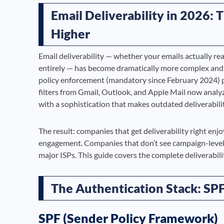
Email Deliverability in 2026:
Higher
Email deliverability — whether your emails actually rea
entirely — has become dramatically more complex and 
policy enforcement (mandatory since February 2024) p
filters from Gmail, Outlook, and Apple Mail now anal
with a sophistication that makes outdated deliverabilit
The result: companies that get deliverability right e
engagement. Companies that don’t see campaign-level del
major ISPs. This guide covers the complete deliverabili
The Authentication Stack: S
SPF (Sender Policy Framework)