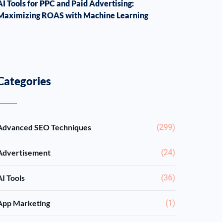
AI Tools for PPC and Paid Advertising:
Maximizing ROAS with Machine Learning
Categories
Advanced SEO Techniques
(299)
Advertisement
(24)
AI Tools
(36)
App Marketing
(1)