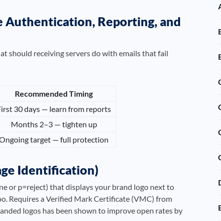
uthentication, Reporting, and
should receiving servers do with emails that fail
Recommended Timing
irst 30 days — learn from reports
Months 2–3 — tighten up
Ongoing target — full protection
ge Identification)
 or p=reject) that displays your brand logo next to
o. Requires a Verified Mark Certificate (VMC) from
branded logos has been shown to improve open rates by