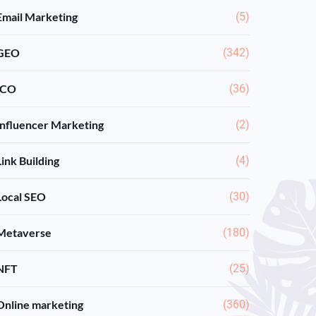
Email Marketing
(5)
GEO
(342)
ICO
(36)
Influencer Marketing
(2)
Link Building
(4)
Local SEO
(30)
Metaverse
(180)
NFT
(25)
Online marketing
(360)