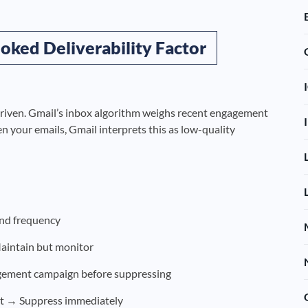
oked Deliverability Factor
driven. Gmail’s inbox algorithm weighs recent engagement
en your emails, Gmail interprets this as low-quality
end frequency
aintain but monitor
ement campaign before suppressing
t → Suppress immediately