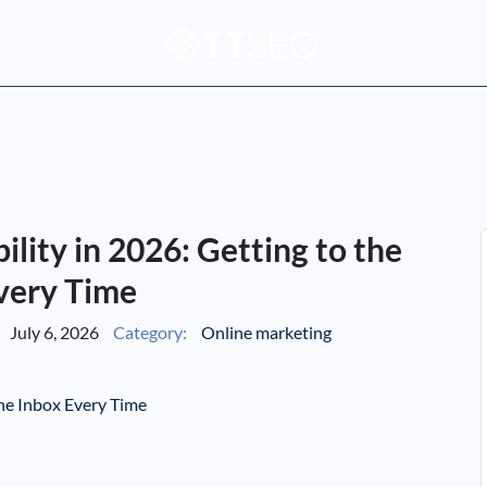
lity in 2026: Getting to the
very Time
July 6, 2026
Category:
Online marketing