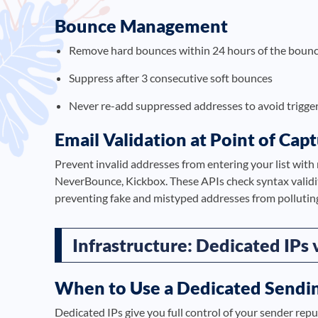
Bounce Management
Remove hard bounces within 24 hours of the bounc
Suppress after 3 consecutive soft bounces
Never re-add suppressed addresses to avoid trigger
Email Validation at Point of Cap
Prevent invalid addresses from entering your list with 
NeverBounce, Kickbox. These APIs check syntax validity
preventing fake and mistyped addresses from polluting
Infrastructure: Dedicated IPs 
When to Use a Dedicated Sendin
Dedicated IPs give you full control of your sender reput