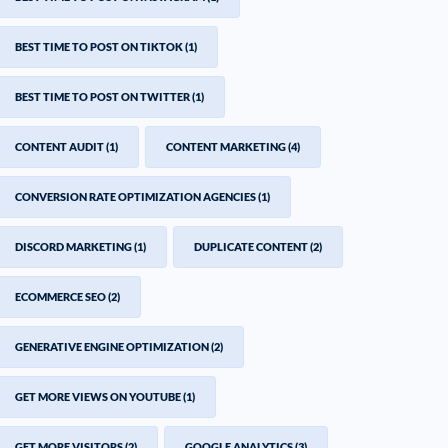
BEST TIME TO POST ON TIKTOK
(1)
BEST TIME TO POST ON TWITTER
(1)
CONTENT AUDIT
(1)
CONTENT MARKETING
(4)
CONVERSION RATE OPTIMIZATION AGENCIES
(1)
DISCORD MARKETING
(1)
DUPLICATE CONTENT
(2)
ECOMMERCE SEO
(2)
GENERATIVE ENGINE OPTIMIZATION
(2)
GET MORE VIEWS ON YOUTUBE
(1)
GET MORE VISITORS
(2)
GOOGLE ANALYTICS
(3)