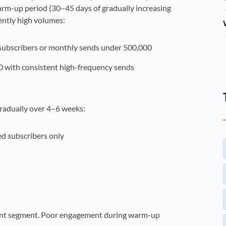
arm-up period (30–45 days of gradually increasing
ently high volumes:
subscribers or monthly sends under 500,000
 with consistent high-frequency sends
radually over 4–6 weeks:
d subscribers only
ent segment. Poor engagement during warm-up