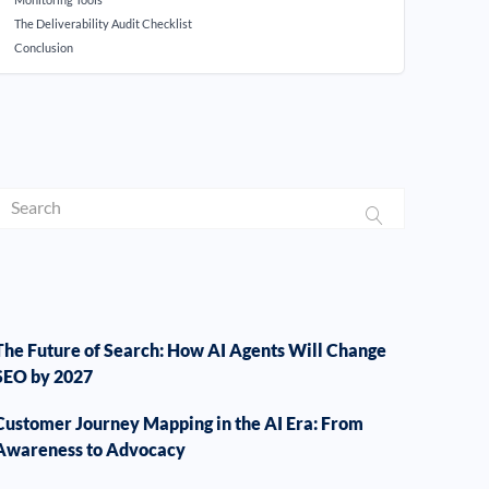
The Deliverability Audit Checklist
Conclusion
The Future of Search: How AI Agents Will Change
SEO by 2027
Customer Journey Mapping in the AI Era: From
Awareness to Advocacy