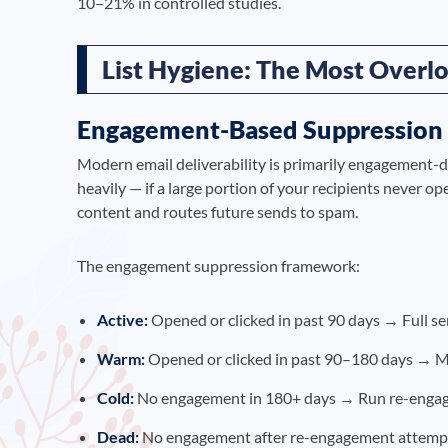
10–21% in controlled studies.
List Hygiene: The Most Overlo
Engagement-Based Suppression
Modern email deliverability is primarily engagement-
heavily — if a large portion of your recipients never op
content and routes future sends to spam.
The engagement suppression framework:
Active:
Opened or clicked in past 90 days → Full s
Warm:
Opened or clicked in past 90–180 days → M
Cold:
No engagement in 180+ days → Run re-engag
Dead:
No engagement after re-engagement attemp