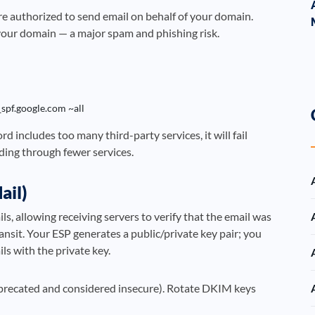
re authorized to send email on behalf of your domain.
your domain — a major spam and phishing risk.
_spf.google.com ~all
d includes too many third-party services, it will fail
nding through fewer services.
ail)
, allowing receiving servers to verify that the email was
ansit. Your ESP generates a public/private key pair; you
ls with the private key.
eprecated and considered insecure). Rotate DKIM keys