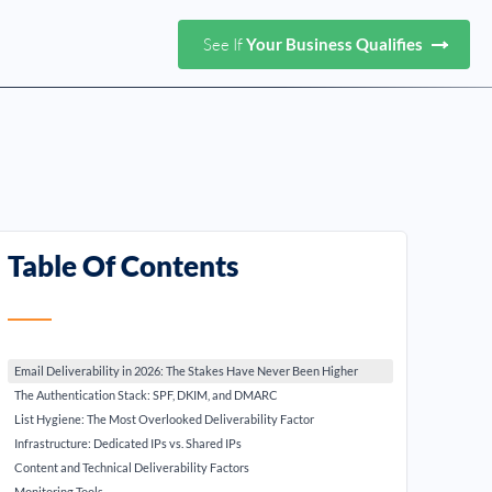
See If
Your Business Qualifies
Table Of Contents
Email Deliverability in 2026: The Stakes Have Never Been Higher
The Authentication Stack: SPF, DKIM, and DMARC
List Hygiene: The Most Overlooked Deliverability Factor
Infrastructure: Dedicated IPs vs. Shared IPs
Content and Technical Deliverability Factors
Monitoring Tools