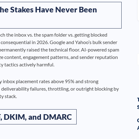
 The Stakes Have Never Been
ch the inbox vs. the spam folder vs. getting blocked
consequential in 2026. Google and Yahoo’s bulk sender
ermanently raised the technical floor. AI-powered spam
yze content, engagement patterns, and sender reputation
y tactics actively harmful.
njoy inbox placement rates above 95% and strong
iverability failures, throttling, or outright blocking by
ty stack.
PF, DKIM, and DMARC