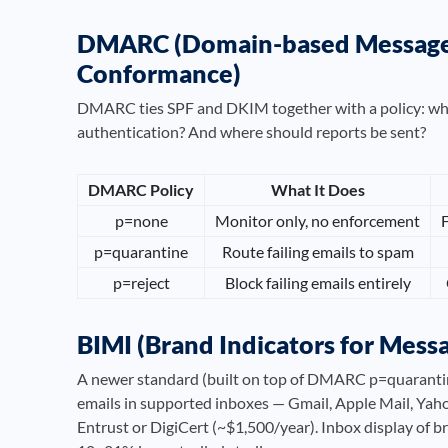
DMARC (Domain-based Message A
Conformance)
DMARC ties SPF and DKIM together with a policy: what 
authentication? And where should reports be sent?
DMARC Policy
What It Does
p=none
Monitor only, no enforcement
F
p=quarantine
Route failing emails to spam
p=reject
Block failing emails entirely
BIMI (Brand Indicators for Messa
A newer standard (built on top of DMARC p=quarantine
emails in supported inboxes — Gmail, Apple Mail, Yaho
Entrust or DigiCert (~$1,500/year). Inbox display of 