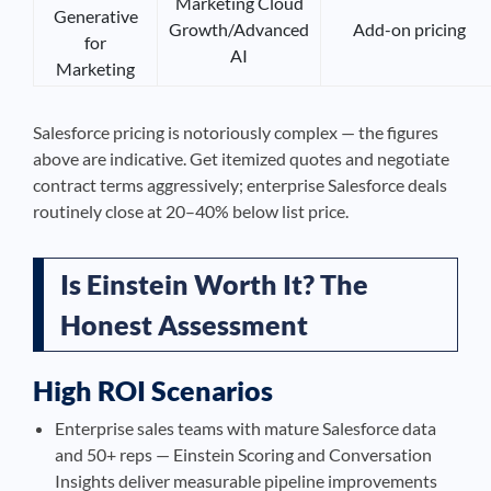
Marketing Cloud
Generative
Growth/Advanced
Add-on pricing
for
AI
Marketing
Salesforce pricing is notoriously complex — the figures
above are indicative. Get itemized quotes and negotiate
contract terms aggressively; enterprise Salesforce deals
routinely close at 20–40% below list price.
Is Einstein Worth It? The
Honest Assessment
High ROI Scenarios
Enterprise sales teams with mature Salesforce data
and 50+ reps — Einstein Scoring and Conversation
Insights deliver measurable pipeline improvements