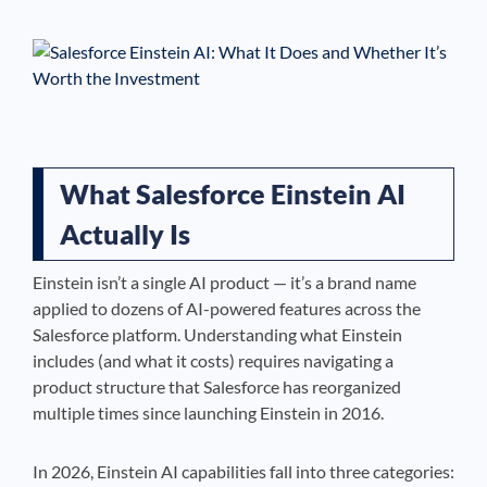
See If
Your Business Qualifies
What Salesforce Einstein AI
Actually Is
Einstein isn’t a single AI product — it’s a brand name
applied to dozens of AI-powered features across the
Salesforce platform. Understanding what Einstein
includes (and what it costs) requires navigating a
product structure that Salesforce has reorganized
multiple times since launching Einstein in 2016.
In 2026, Einstein AI capabilities fall into three categories: