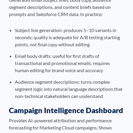
segment descriptions, and content briefs based on
prompts and Salesforce CRM data. In practice:
Subject line generation: produces 5–10 variants in
seconds; quality is adequate for A/B testing starting
points, not final copy without editing
Email body drafts: useful for first drafts of
transactional and promotional emails; requires
human editing for brand voice and accuracy
Audience segment descriptions: turns complex
segment logic into natural language descriptions that
non-technical stakeholders can understand
Campaign Intelligence Dashboard
Provides AI-powered attribution and performance
forecasting for Marketing Cloud campaigns. Shows