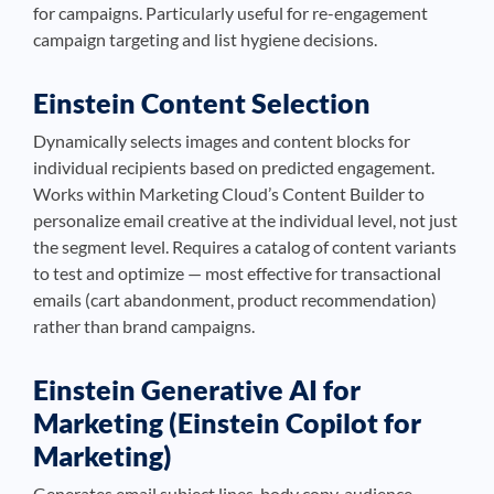
for campaigns. Particularly useful for re-engagement
campaign targeting and list hygiene decisions.
Einstein Content Selection
Dynamically selects images and content blocks for
individual recipients based on predicted engagement.
Works within Marketing Cloud’s Content Builder to
personalize email creative at the individual level, not just
the segment level. Requires a catalog of content variants
to test and optimize — most effective for transactional
emails (cart abandonment, product recommendation)
rather than brand campaigns.
Einstein Generative AI for
Marketing (Einstein Copilot for
Marketing)
Generates email subject lines, body copy, audience