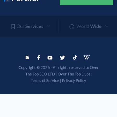
Our
Services
World
Wide
Copyright © 2026 - All rights reserved to Over
The Top SEO LTD |
Over The Top Dubai
Terms of Service
|
Privacy Policy