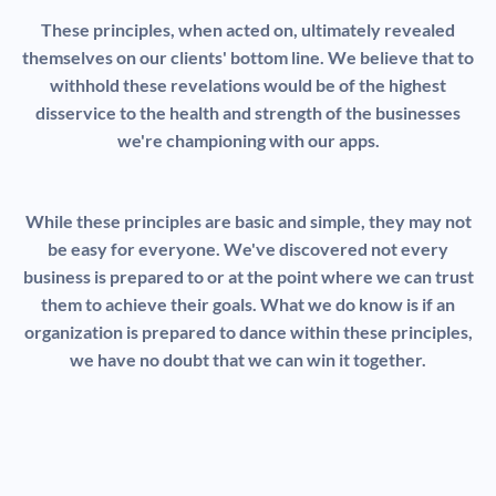
These principles, when acted on, ultimately revealed
themselves on our clients' bottom line. We believe that to
withhold these revelations would be of the highest
disservice to the health and strength of the businesses
we're championing with our apps.
While these principles are basic and simple, they may not
be easy for everyone. We've discovered not every
business is prepared to or at the point where we can trust
them to achieve their goals. What we do know is if an
organization is prepared to dance within these principles,
we have no doubt that we can win it together.