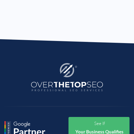
See If
Your Business Qualifies