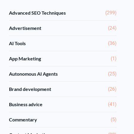
Advanced SEO Techniques
(299)
Advertisement
(24)
AI Tools
(36)
App Marketing
(1)
Autonomous AI Agents
(25)
Brand development
(26)
Business advice
(41)
Commentary
(5)