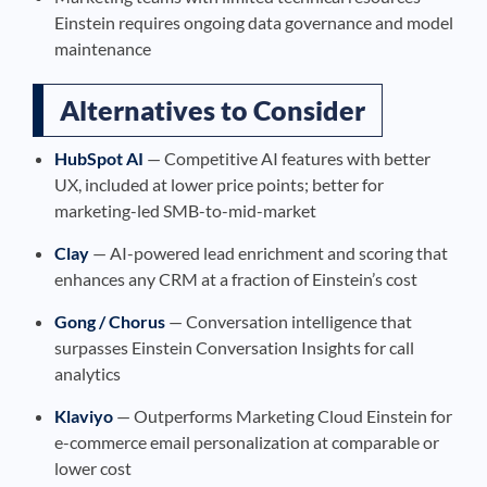
Einstein requires ongoing data governance and model
maintenance
Alternatives to Consider
HubSpot AI
— Competitive AI features with better
UX, included at lower price points; better for
marketing-led SMB-to-mid-market
Clay
— AI-powered lead enrichment and scoring that
enhances any CRM at a fraction of Einstein’s cost
Gong / Chorus
— Conversation intelligence that
surpasses Einstein Conversation Insights for call
analytics
Klaviyo
— Outperforms Marketing Cloud Einstein for
e-commerce email personalization at comparable or
lower cost