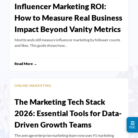
Influencer Marketing ROI:
How to Measure Real Business
Impact Beyond Vanity Metrics
Most brands still measure influencer marketing by follower counts
and likes. This guide shows how…
Read More →
ONLINE MARKETING
The Marketing Tech Stack
2026: Essential Tools for Data-
Driven Growth Teams
☰
TOC
The average enterprise marketing team now uses 91 marketing