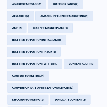
404 ERROR MESSAGE
(2)
404 ERROR PAGES
(2)
AI SEARCH
(2)
AMAZON INFLUENCER MARKETING
(1)
AMP
(2)
BEST NFT MARKETPLACE
(1)
BEST TIME TO POST ON INSTAGRAM
(1)
BEST TIME TO POST ON TIKTOK
(1)
BEST TIME TO POST ON TWITTER
(1)
CONTENT AUDIT
(1)
CONTENT MARKETING
(4)
CONVERSION RATE OPTIMIZATION AGENCIES
(1)
DISCORD MARKETING
(1)
DUPLICATE CONTENT
(2)