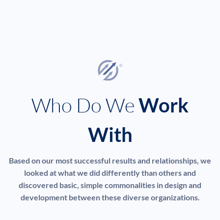
Who Do We
Work
With
Based on our most successful results and relationships, we
looked at what we did differently than others and
discovered basic, simple commonalities in design and
development between these diverse organizations.