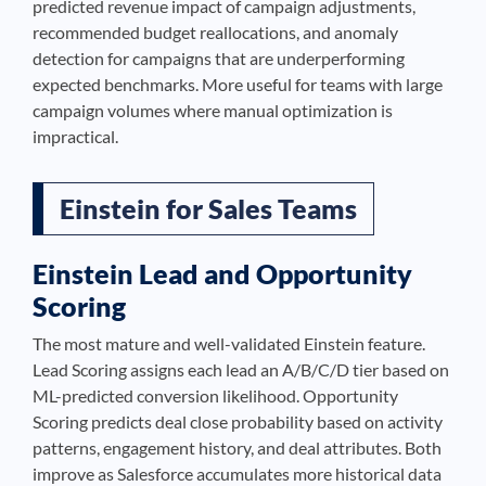
predicted revenue impact of campaign adjustments,
recommended budget reallocations, and anomaly
detection for campaigns that are underperforming
expected benchmarks. More useful for teams with large
campaign volumes where manual optimization is
impractical.
Einstein for Sales Teams
Einstein Lead and Opportunity
Scoring
The most mature and well-validated Einstein feature.
Lead Scoring assigns each lead an A/B/C/D tier based on
ML-predicted conversion likelihood. Opportunity
Scoring predicts deal close probability based on activity
patterns, engagement history, and deal attributes. Both
improve as Salesforce accumulates more historical data