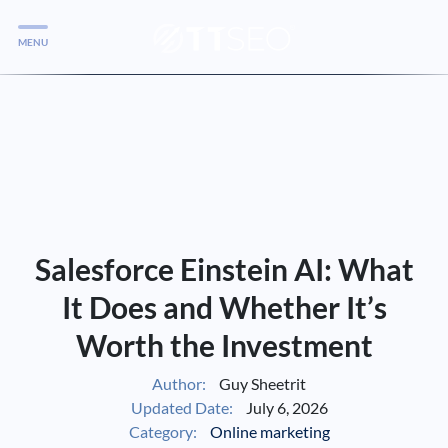
MENU
Services
Services
Case Studies
Blog
Services
Salesforce Einstein AI: What
Vlog
It Does and Whether It’s
Worth the Investment
Services
Author:
Guy Sheetrit
Updated Date:
July 6, 2026
Tools
Category:
Online marketing