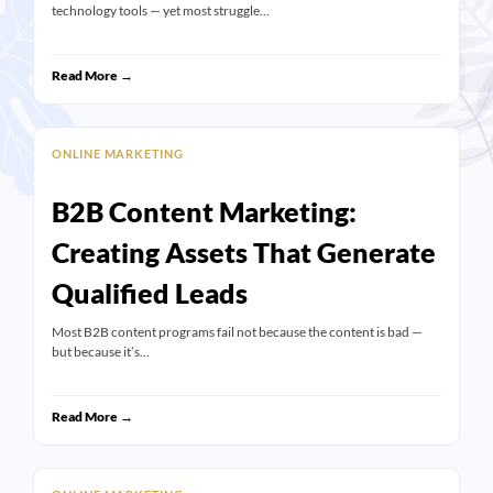
technology tools — yet most struggle…
Read More →
ONLINE MARKETING
B2B Content Marketing:
Creating Assets That Generate
Qualified Leads
Most B2B content programs fail not because the content is bad —
but because it’s…
Read More →