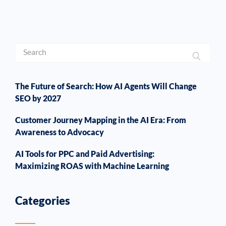
The Future of Search: How AI Agents Will Change
SEO by 2027
Customer Journey Mapping in the AI Era: From
Awareness to Advocacy
AI Tools for PPC and Paid Advertising:
Maximizing ROAS with Machine Learning
Categories