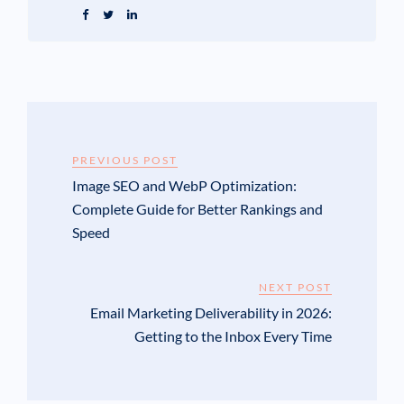
PREVIOUS POST
Image SEO and WebP Optimization:
Complete Guide for Better Rankings and
Speed
NEXT POST
Email Marketing Deliverability in 2026:
Getting to the Inbox Every Time