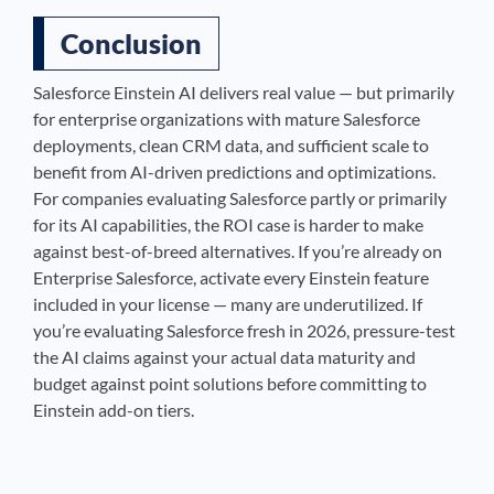
Conclusion
Salesforce Einstein AI delivers real value — but primarily
for enterprise organizations with mature Salesforce
deployments, clean CRM data, and sufficient scale to
benefit from AI-driven predictions and optimizations.
For companies evaluating Salesforce partly or primarily
for its AI capabilities, the ROI case is harder to make
against best-of-breed alternatives. If you’re already on
Enterprise Salesforce, activate every Einstein feature
included in your license — many are underutilized. If
you’re evaluating Salesforce fresh in 2026, pressure-test
the AI claims against your actual data maturity and
budget against point solutions before committing to
Einstein add-on tiers.