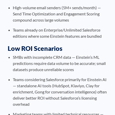
High-volume email senders (5M+ sends/month) —
Send Time Optimization and Engagement Scoring
compound across large volumes
Teams already on Enterprise/Unlimited Salesforce
editions where some Einstein features are bundled
Low ROI Scenarios
SMBs with incomplete CRM data — Einstein’s ML
predictions require data volume to be accurate; small
datasets produce unreliable scores
Teams considering Salesforce primarily for Einstein AI
— standalone AI tools (HubSpot, Klaviyo, Clay for
enrichment, Gong for conversation intelligence) often
deliver better ROI without Salesforce’s licensing
overhead
Marketing teams with limited technical resources —