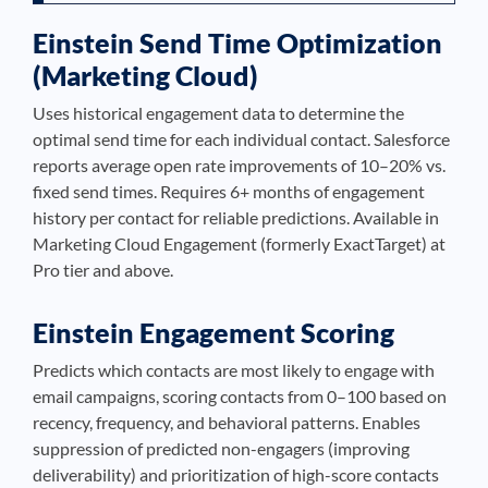
Einstein Send Time Optimization
(Marketing Cloud)
Uses historical engagement data to determine the
optimal send time for each individual contact. Salesforce
reports average open rate improvements of 10–20% vs.
fixed send times. Requires 6+ months of engagement
history per contact for reliable predictions. Available in
Marketing Cloud Engagement (formerly ExactTarget) at
Pro tier and above.
Einstein Engagement Scoring
Predicts which contacts are most likely to engage with
email campaigns, scoring contacts from 0–100 based on
recency, frequency, and behavioral patterns. Enables
suppression of predicted non-engagers (improving
deliverability) and prioritization of high-score contacts