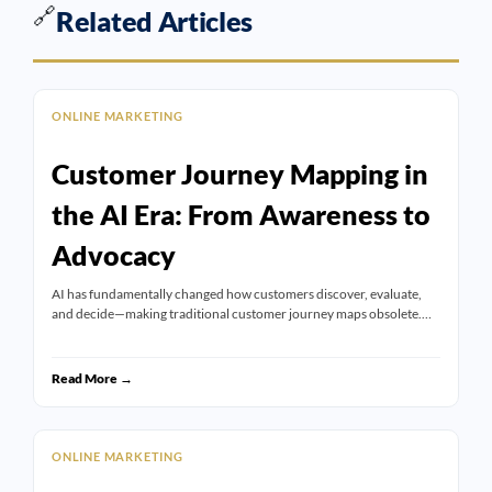
🔗
Related Articles
ONLINE MARKETING
Customer Journey Mapping in
the AI Era: From Awareness to
Advocacy
AI has fundamentally changed how customers discover, evaluate,
and decide—making traditional customer journey maps obsolete.…
Read More →
ONLINE MARKETING