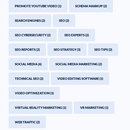
PROMOTE YOUTUBE VIDEO
(1)
SCHEMA MARKUP
(2)
SEARCH ENGINES
(2)
SEO
(2)
SEO CYBERSECURITY
(2)
SEO EXPERTS
(2)
SEO REPORTS
(2)
SEO STRATEGY
(3)
SEO TIPS
(2)
SOCIAL MEDIA
(6)
SOCIAL MEDIA MARKETING
(2)
TECHNICAL SEO
(2)
VIDEO EDITING SOFTWARE
(1)
VIDEO OPTIMIZATION
(1)
VIRTUAL REALITY MARKETING
(1)
VR MARKETING
(1)
WEB TRAFFIC
(2)