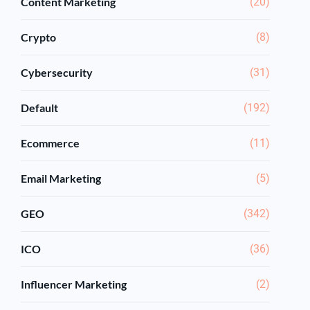
Content Marketing
(20)
Crypto
(8)
Cybersecurity
(31)
Default
(192)
Ecommerce
(11)
Email Marketing
(5)
GEO
(342)
ICO
(36)
Influencer Marketing
(2)