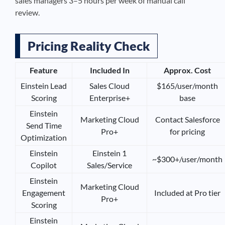
sales managers 3–5 hours per week of manual call
review.
Pricing Reality Check
Feature
Included In
Approx. Cost
Einstein Lead
Sales Cloud
$165/user/month
Scoring
Enterprise+
base
Einstein
Marketing Cloud
Contact Salesforce
Send Time
Pro+
for pricing
Optimization
Einstein
Einstein 1
~$300+/user/month
Copilot
Sales/Service
Einstein
Marketing Cloud
Engagement
Included at Pro tier
Pro+
Scoring
Einstein