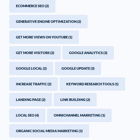
ECOMMERCE SEO
(2)
GENERATIVE ENGINE OPTIMIZATION
(2)
GET MORE VIEWS ON YOUTUBE
(1)
GET MORE VISITORS
(2)
GOOGLE ANALYTICS
(3)
GOOGLE LOCAL
(2)
GOOGLE UPDATE
(3)
INCREASE TRAFFIC
(2)
KEYWORD RESEARCH TOOLS
(1)
LANDING PAGE
(2)
LINK BUILDING
(2)
LOCAL SEO
(4)
OMNICHANNEL MARKETING
(1)
ORGANIC SOCIAL MEDIA MARKETING
(1)