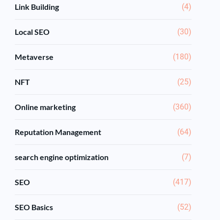
Link Building
(4)
Local SEO
(30)
Metaverse
(180)
NFT
(25)
Online marketing
(360)
Reputation Management
(64)
search engine optimization
(7)
SEO
(417)
SEO Basics
(52)