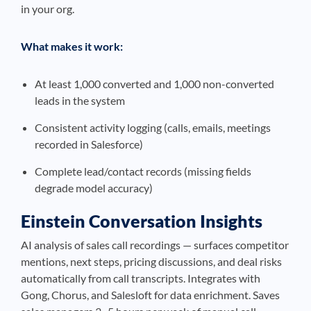
in your org.
What makes it work:
At least 1,000 converted and 1,000 non-converted
leads in the system
Consistent activity logging (calls, emails, meetings
recorded in Salesforce)
Complete lead/contact records (missing fields
degrade model accuracy)
Einstein Conversation Insights
AI analysis of sales call recordings — surfaces competitor
mentions, next steps, pricing discussions, and deal risks
automatically from call transcripts. Integrates with
Gong, Chorus, and Salesloft for data enrichment. Saves