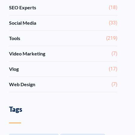
SEO Experts
(18)
Social Media
(33)
Tools
(219)
Video Marketing
(7)
Vlog
(17)
Web Design
(7)
Tags