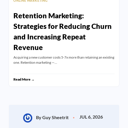
ONLINE MARKETING
Retention Marketing:
Strategies for Reducing Churn
and Increasing Repeat
Revenue
Acquiring a new customer costs 5-7x more than retaining an existing
one. Retention marketing —…
Read More →
JUL 6, 2026
By Guy Sheetrit