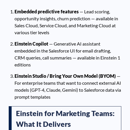
Embedded predictive features
— Lead scoring,
opportunity insights, churn prediction — available in
Sales Cloud, Service Cloud, and Marketing Cloud at
various tier levels
Einstein Copilot
— Generative AI assistant
embedded in the Salesforce UI for email drafting,
CRM queries, call summaries — available in Einstein 1
editions
Einstein Studio / Bring Your Own Model (BYOM)
—
For enterprise teams that want to connect external AI
models (GPT-4, Claude, Gemini) to Salesforce data via
prompt templates
Einstein for Marketing Teams:
What It Delivers