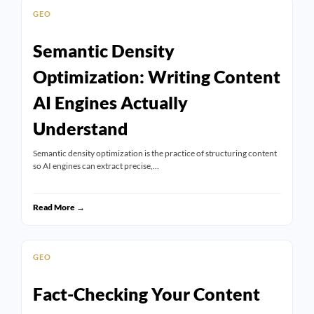
GEO
Semantic Density
Optimization: Writing Content
AI Engines Actually
Understand
Semantic density optimization is the practice of structuring content
so AI engines can extract precise,…
Read More →
GEO
Fact-Checking Your Content