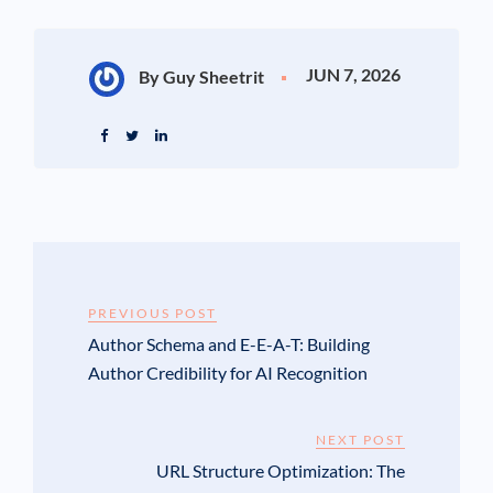
JUN 7, 2026
By Guy Sheetrit
PREVIOUS POST
Author Schema and E-E-A-T: Building
Author Credibility for AI Recognition
NEXT POST
URL Structure Optimization: The