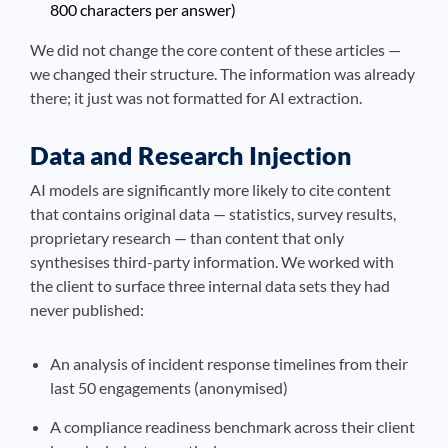
800 characters per answer)
We did not change the core content of these articles —
we changed their structure. The information was already
there; it just was not formatted for AI extraction.
Data and Research Injection
AI models are significantly more likely to cite content
that contains original data — statistics, survey results,
proprietary research — than content that only
synthesises third-party information. We worked with
the client to surface three internal data sets they had
never published:
An analysis of incident response timelines from their
last 50 engagements (anonymised)
A compliance readiness benchmark across their client