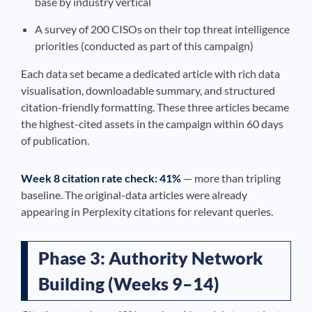
base by industry vertical
A survey of 200 CISOs on their top threat intelligence
priorities (conducted as part of this campaign)
Each data set became a dedicated article with rich data
visualisation, downloadable summary, and structured
citation-friendly formatting. These three articles became
the highest-cited assets in the campaign within 60 days
of publication.
Week 8 citation rate check: 41%
— more than tripling
baseline. The original-data articles were already
appearing in Perplexity citations for relevant queries.
Phase 3: Authority Network
Building (Weeks 9–14)