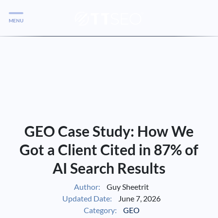
MENU
Services
Services
Case Studies
Blog
Services
GEO Case Study: How We
Vlog
Got a Client Cited in 87% of
AI Search Results
Services
Author:
Guy Sheetrit
Updated Date:
June 7, 2026
Tools
Category:
GEO