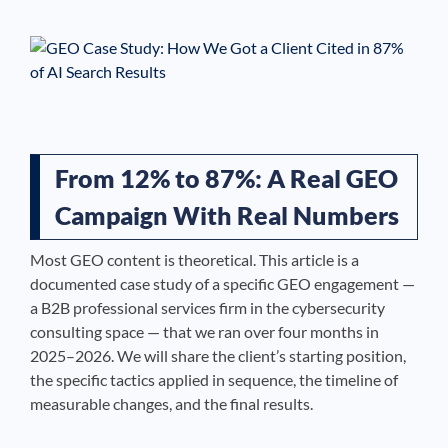
See If
Your Business Qualifies
From 12% to 87%: A Real GEO
Campaign With Real Numbers
Most GEO content is theoretical. This article is a
documented case study of a specific GEO engagement —
a B2B professional services firm in the cybersecurity
consulting space — that we ran over four months in
2025–2026. We will share the client’s starting position,
the specific tactics applied in sequence, the timeline of
measurable changes, and the final results.