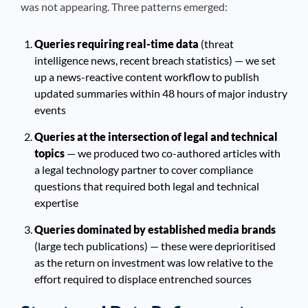
was not appearing. Three patterns emerged:
Queries requiring real-time data
(threat
intelligence news, recent breach statistics) — we set
up a news-reactive content workflow to publish
updated summaries within 48 hours of major industry
events
Queries at the intersection of legal and technical
topics
— we produced two co-authored articles with
a legal technology partner to cover compliance
questions that required both legal and technical
expertise
Queries dominated by established media brands
(large tech publications) — these were deprioritised
as the return on investment was low relative to the
effort required to displace entrenched sources