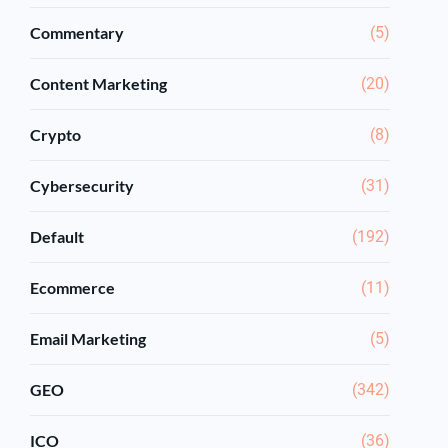
Commentary
(5)
Content Marketing
(20)
Crypto
(8)
Cybersecurity
(31)
Default
(192)
Ecommerce
(11)
Email Marketing
(5)
GEO
(342)
ICO
(36)