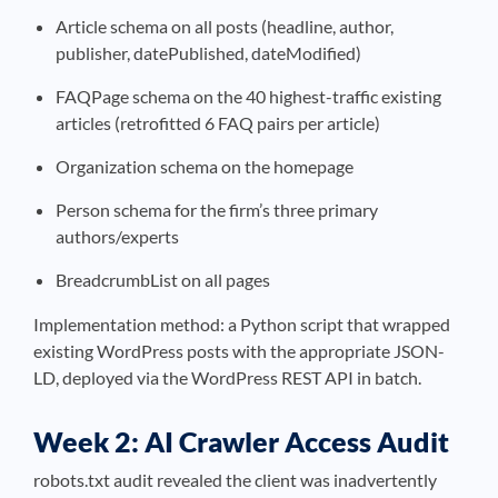
Article schema on all posts (headline, author,
publisher, datePublished, dateModified)
FAQPage schema on the 40 highest-traffic existing
articles (retrofitted 6 FAQ pairs per article)
Organization schema on the homepage
Person schema for the firm’s three primary
authors/experts
BreadcrumbList on all pages
Implementation method: a Python script that wrapped
existing WordPress posts with the appropriate JSON-
LD, deployed via the WordPress REST API in batch.
Week 2: AI Crawler Access Audit
robots.txt audit revealed the client was inadvertently