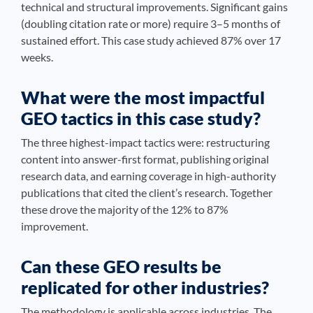
technical and structural improvements. Significant gains
(doubling citation rate or more) require 3–5 months of
sustained effort. This case study achieved 87% over 17
weeks.
What were the most impactful
GEO tactics in this case study?
The three highest-impact tactics were: restructuring
content into answer-first format, publishing original
research data, and earning coverage in high-authority
publications that cited the client’s research. Together
these drove the majority of the 12% to 87%
improvement.
Can these GEO results be
replicated for other industries?
The methodology is applicable across industries. The