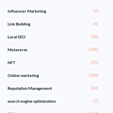
Influencer Marketing
(2)
Link Building
(4)
Local SEO
(30)
Metaverse
(180)
NFT
(25)
Online marketing
(360)
Reputation Management
(64)
search engine optimization
(7)