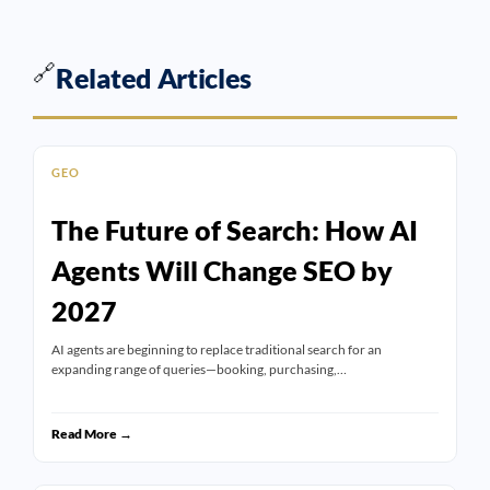
🔗
Related Articles
GEO
The Future of Search: How AI
Agents Will Change SEO by
2027
AI agents are beginning to replace traditional search for an
expanding range of queries—booking, purchasing,…
Read More →