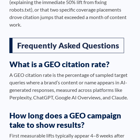
(explaining the immediate 50% lift from fixing
robots.txt), or that two specific coverage placements
drove citation jumps that exceeded a month of content
work.
Frequently Asked Questions
What is a GEO citation rate?
A GEO citation rate is the percentage of sampled target
queries where a brand’s content or name appears in AI-
generated responses, measured across platforms like
Perplexity, ChatGPT, Google AI Overviews, and Claude.
How long does a GEO campaign
take to show results?
First measurable lifts typically appear 4–8 weeks after