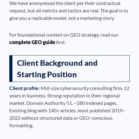
We have anonymised the client per their contractual
request, but all metrics and tactics are real. The goal is to
give you a replicable model, not a marketing story.
For foundational context on GEO strategy, read our
complete GEO guide
first.
Client Background and
Starting Position
Client profile:
Mid-size cybersecurity consulting firm. 12
years in business. Strong reputation in their regional
market. Domain Authority 51. ~280 indexed pages.
Existing blog with 140+ articles, most published 2019–
2022 without structured data or GEO-conscious
formatting.