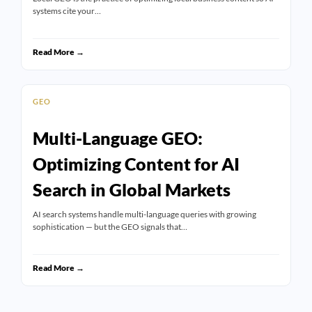
systems cite your…
Read More →
GEO
Multi-Language GEO:
Optimizing Content for AI
Search in Global Markets
AI search systems handle multi-language queries with growing
sophistication — but the GEO signals that…
Read More →