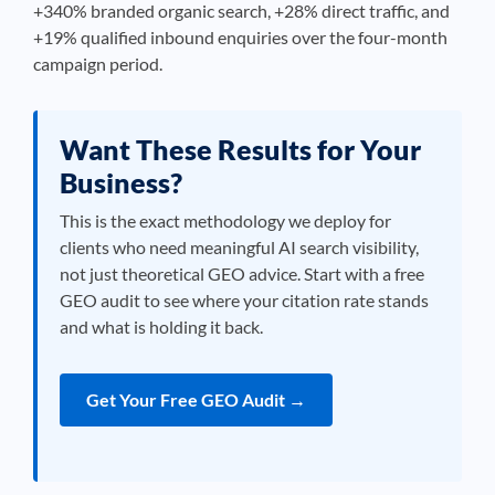
+340% branded organic search, +28% direct traffic, and
+19% qualified inbound enquiries over the four-month
campaign period.
Want These Results for Your
Business?
This is the exact methodology we deploy for
clients who need meaningful AI search visibility,
not just theoretical GEO advice. Start with a free
GEO audit to see where your citation rate stands
and what is holding it back.
Get Your Free GEO Audit →