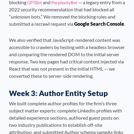
blocking
and
— a legacy entry from a
GPTBot
PerplexityBot
2022 security recommendation that had blocked all
“unknown bots.” We removed the blocking rules and
submitted a recrawl request via
Google Search Console
.
We also verified that JavaScript-rendered content was
accessible to crawlers by testing with a headless browser
and comparing the rendered DOM to the initial server
response. Two key pages had critical content injected via
React that was not present in the initial HTML — we
converted these to server-side rendering.
Week 3: Author Entity Setup
We built complete author profiles for the firm’s three
subject matter experts: complete LinkedIn profiles with
detailed experience sections, authored guest posts on
two industry publications to establish off-site
attribution, and submitted Author schema sameAs links