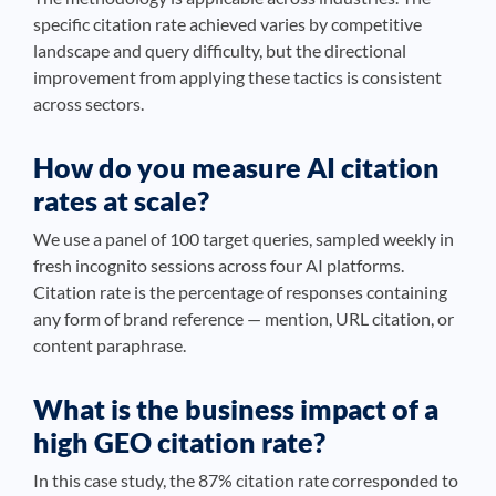
specific citation rate achieved varies by competitive
landscape and query difficulty, but the directional
improvement from applying these tactics is consistent
across sectors.
How do you measure AI citation
rates at scale?
We use a panel of 100 target queries, sampled weekly in
fresh incognito sessions across four AI platforms.
Citation rate is the percentage of responses containing
any form of brand reference — mention, URL citation, or
content paraphrase.
What is the business impact of a
high GEO citation rate?
In this case study, the 87% citation rate corresponded to