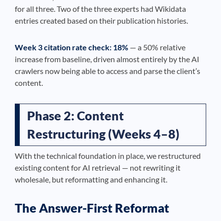
for all three. Two of the three experts had Wikidata
entries created based on their publication histories.
Week 3 citation rate check: 18%
— a 50% relative
increase from baseline, driven almost entirely by the AI
crawlers now being able to access and parse the client’s
content.
Phase 2: Content
Restructuring (Weeks 4–8)
With the technical foundation in place, we restructured
existing content for AI retrieval — not rewriting it
wholesale, but reformatting and enhancing it.
The Answer-First Reformat