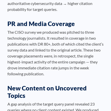
authoritative cybersecurity data → higher citation
probability for target queries.
PR and Media Coverage
The CISO survey we produced was pitched to three
technology journalists. It resulted in coverage in two
publications with DR 80+, both of which cited the client’s
survey data and linked to the original article. These two
coverage placements were, in retrospect, the single
highest-impact activity of the entire campaign — they
drove immediate citation rate jumps in the week
following publication.
New Content on Uncovered
Topics
A gap analysis of the target query panel revealed 23
queries where no client content existed. We produced