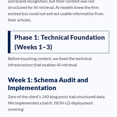
and brand recognition, but their content was not
structured for AI retrieval. AI models knew the firm
existed but could not extract usable information from
their articles.
Phase 1: Technical Foundation
(Weeks 1–3)
Before touching content, we fixed the technical
infrastructure that enables AI retrieval.
Week 1: Schema Audit and
Implementation
Zero of the client’s 140 blog posts had structured data.
We implemented a batch JSON-LD deployment
covering: