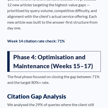
12 new articles targeting the highest-value gaps —
prioritised by query volume, competitive difficulty, and
alignment with the client’s actual service offering. Each
new article was built to the answer-first structure from
day one.
Week 14 citation rate check: 71%
Phase 4: Optimisation and
Maintenance (Weeks 15–17)
The final phase focused on closing the gap between 71%
and the target 80%+ rate.
Citation Gap Analysis
We analysed the 29% of queries where the client still