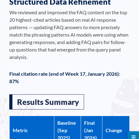
Structured Data Refinement
We reviewed and improved the FAQ content on the top
20 highest-cited articles based on real AI response
patterns — updating FAQ answers to more precisely
match the phrasing patterns AI models were using when
generating responses, and adding FAQ pairs for follow-
up questions that had emerged from the query panel
analysis.
Final citation rate (end of Week 17, January 2026):
87%
Results Summary
Baseline
Final
Metric
(Sep
(Jan
Change
☰
2025)
2026)