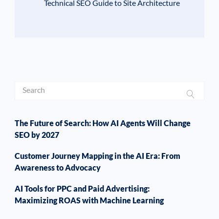
Technical SEO Guide to Site Architecture
The Future of Search: How AI Agents Will Change
SEO by 2027
Customer Journey Mapping in the AI Era: From
Awareness to Advocacy
AI Tools for PPC and Paid Advertising:
Maximizing ROAS with Machine Learning