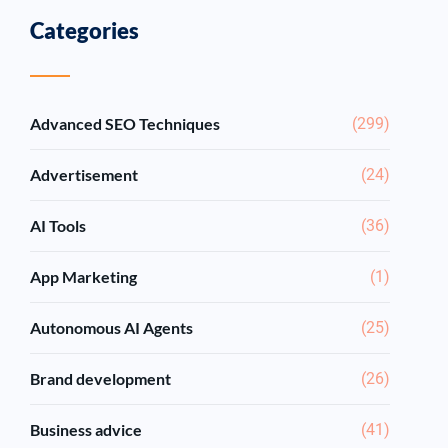
Categories
Advanced SEO Techniques
(299)
Advertisement
(24)
AI Tools
(36)
App Marketing
(1)
Autonomous AI Agents
(25)
Brand development
(26)
Business advice
(41)