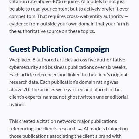
Citation rate above 40% requires AI models to not just
be able to read your content but to actively prefer it over
competitors. That requires cross-web entity authority —
evidence from outside your own domain that your firm is
the authoritative source on these topics.
Guest Publication Campaign
We placed 8 authored articles across five authoritative
cybersecurity and business publications over six weeks.
Each article referenced and linked to the client’s original
research data. Each publication’s domain rating was
above 70. The articles were written and placed in the
client’s experts’ names, not ghostwritten under editorial
bylines.
This created a citation network: major publications
referencing the client’s research → AI models trained on
those publications associating the client’s brand with