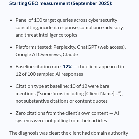
Starting GEO measurement (September 2025):
Panel of 100 target queries across cybersecurity
consulting, incident response, compliance advisory,
and threat intelligence topics
Platforms tested: Perplexity, ChatGPT (web access),
Google AI Overviews, Claude
Baseline citation rate:
12%
— the client appeared in
12 of 100 sampled AI responses
Citation type at baseline: 10 of 12 were bare
mentions (“some firms including [Client Name]…”),
not substantive citations or content quotes
Zero citations from the client’s own content — AI
systems were not pulling from their articles
The diagnosis was clear: the client had domain authority