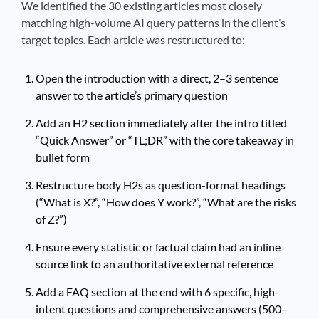
We identified the 30 existing articles most closely
matching high-volume AI query patterns in the client’s
target topics. Each article was restructured to:
Open the introduction with a direct, 2–3 sentence
answer to the article’s primary question
Add an H2 section immediately after the intro titled
“Quick Answer” or “TL;DR” with the core takeaway in
bullet form
Restructure body H2s as question-format headings
(“What is X?”, “How does Y work?”, “What are the risks
of Z?”)
Ensure every statistic or factual claim had an inline
source link to an authoritative external reference
Add a FAQ section at the end with 6 specific, high-
intent questions and comprehensive answers (500–