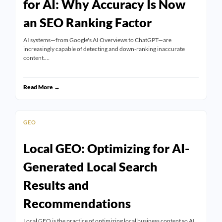
for AI: Why Accuracy Is Now
an SEO Ranking Factor
AI systems—from Google's AI Overviews to ChatGPT—are
increasingly capable of detecting and down-ranking inaccurate
content.…
Read More →
GEO
Local GEO: Optimizing for AI-
Generated Local Search
Results and
Recommendations
Local GEO is the practice of optimizing local business content so AI