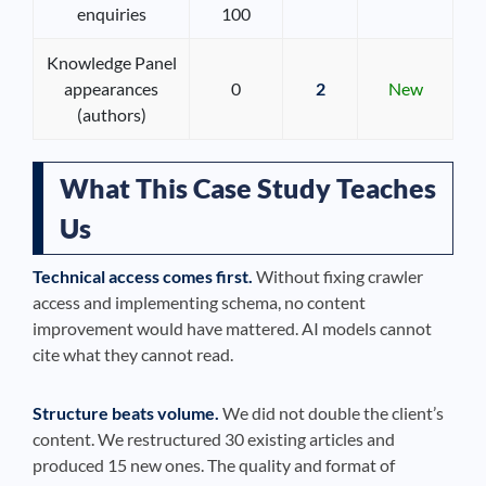
enquiries
100
Knowledge Panel
appearances
0
2
New
(authors)
What This Case Study Teaches
Us
Technical access comes first.
Without fixing crawler
access and implementing schema, no content
improvement would have mattered. AI models cannot
cite what they cannot read.
Structure beats volume.
We did not double the client’s
content. We restructured 30 existing articles and
produced 15 new ones. The quality and format of