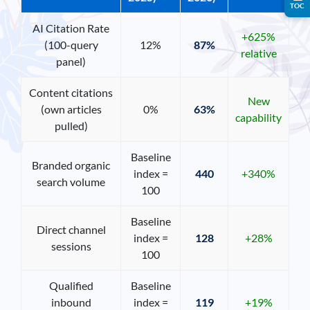
TOC
AI Citation Rate
+625%
(100-query
12%
87%
relative
panel)
Content citations
New
(own articles
0%
63%
capability
pulled)
Baseline
Branded organic
index =
440
+340%
search volume
100
Baseline
Direct channel
index =
128
+28%
sessions
100
Qualified
Baseline
inbound
index =
119
+19%