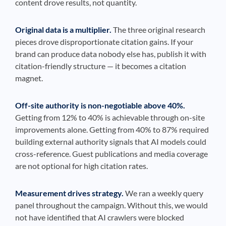
content drove results, not quantity.
Original data is a multiplier.
The three original research
pieces drove disproportionate citation gains. If your
brand can produce data nobody else has, publish it with
citation-friendly structure — it becomes a citation
magnet.
Off-site authority is non-negotiable above 40%.
Getting from 12% to 40% is achievable through on-site
improvements alone. Getting from 40% to 87% required
building external authority signals that AI models could
cross-reference. Guest publications and media coverage
are not optional for high citation rates.
Measurement drives strategy.
We ran a weekly query
panel throughout the campaign. Without this, we would
not have identified that AI crawlers were blocked