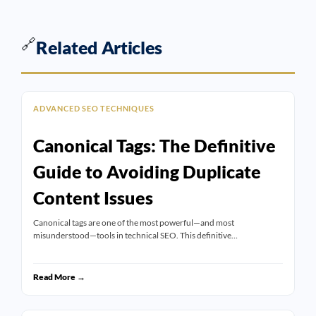
🔗
Related Articles
ADVANCED SEO TECHNIQUES
Canonical Tags: The Definitive
Guide to Avoiding Duplicate
Content Issues
Canonical tags are one of the most powerful—and most
misunderstood—tools in technical SEO. This definitive…
Read More →