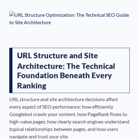
See If
Your Business Qualifies
URL Structure and Site
Architecture: The Technical
Foundation Beneath Every
Ranking
URL structure and site architecture decisions affect
every aspect of SEO performance: how efficiently
Googlebot crawls your content, how PageRank flows to
high-value pages, how clearly search engines understand
topical relationships between pages, and how users
navigate and trust your site.