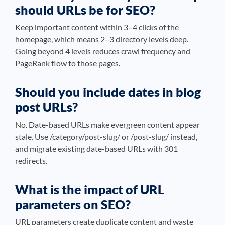
should URLs be for SEO?
Keep important content within 3–4 clicks of the
homepage, which means 2–3 directory levels deep.
Going beyond 4 levels reduces crawl frequency and
PageRank flow to those pages.
Should you include dates in blog
post URLs?
No. Date-based URLs make evergreen content appear
stale. Use /category/post-slug/ or /post-slug/ instead,
and migrate existing date-based URLs with 301
redirects.
What is the impact of URL
parameters on SEO?
URL parameters create duplicate content and waste