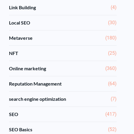
Link Building
(4)
Local SEO
(30)
Metaverse
(180)
NFT
(25)
Online marketing
(360)
Reputation Management
(64)
search engine optimization
(7)
SEO
(417)
SEO Basics
(52)