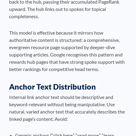
back to the hub, passing their accumulated PageRank
upward. The hub links out to spokes for topical
completeness.
This model is effective because it mirrors how
authoritative content is structured: a comprehensive,
evergreen resource page supported by deeper-dive
supporting articles. Google recognises this pattern and
rewards hub pages that have strong spoke support with
better rankings for competitive head terms.
Anchor Text Distribution
Internal link anchor text should be descriptive and
keyword-relevant without being manipulative. Use
natural, varied anchor text that accurately describes the
linked page’s content. Avoid:
Generic anchors (“click here,” “read more,” “learn