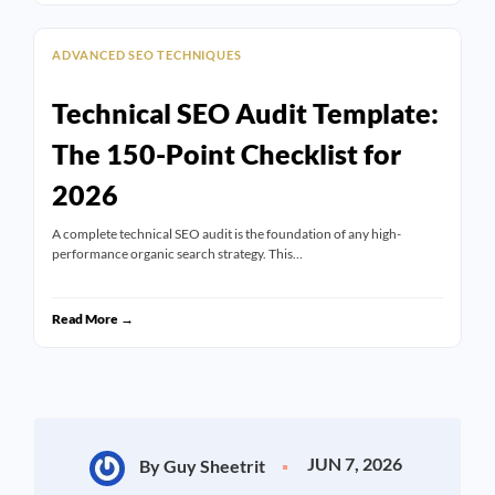
ADVANCED SEO TECHNIQUES
Technical SEO Audit Template:
The 150-Point Checklist for
2026
A complete technical SEO audit is the foundation of any high-
performance organic search strategy. This…
Read More →
JUN 7, 2026
By Guy Sheetrit