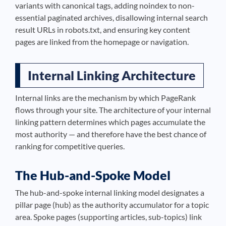
variants with canonical tags, adding noindex to non-
essential paginated archives, disallowing internal search
result URLs in robots.txt, and ensuring key content
pages are linked from the homepage or navigation.
Internal Linking Architecture
Internal links are the mechanism by which PageRank
flows through your site. The architecture of your internal
linking pattern determines which pages accumulate the
most authority — and therefore have the best chance of
ranking for competitive queries.
The Hub-and-Spoke Model
The hub-and-spoke internal linking model designates a
pillar page (hub) as the authority accumulator for a topic
area. Spoke pages (supporting articles, sub-topics) link