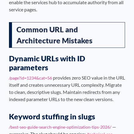
enable the services hub to accumulate authority from all
service pages.
Common URL and
Architecture Mistakes
Dynamic URLs with ID
parameters
provides zero SEO value in the URL
/page?id=1234&cat=56
itself and creates unnecessary URL complexity. Migrate
to clean, descriptive slugs. Maintain redirects from any
indexed parameter URLs to the new clean versions.
Keyword stuffing in slugs
—
/best-seo-guide-search-engine-optimization-tips-2026/
excessive. The slug should be concise: