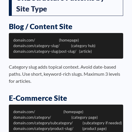
Site Type
Blog / Content Site
domain.com/                           (homepage)

domain.com/category-slug/             (category hub)

Category slug adds topical context. Avoid date-based
paths. Use short, keyword-rich slugs. Maximum 3 levels
for articles.
E-Commerce Site
domain.com/                                (homepage)

domain.com/category/                       (category page)

domain.com/category/subcategory/           (subcategory if needed)

domain.com/category/product-slug/          (product page)
