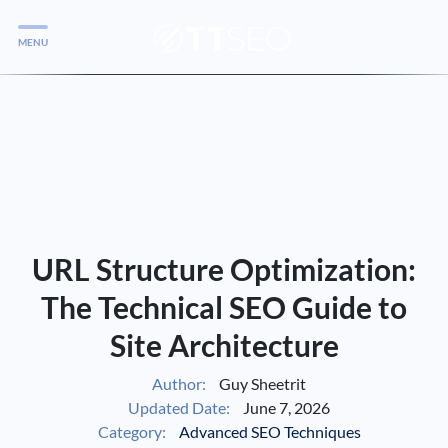
MENU
Services
Services
Case Studies
Blog
Services
URL Structure Optimization:
Vlog
The Technical SEO Guide to
Site Architecture
Services
Author:
Guy Sheetrit
Updated Date:
June 7, 2026
Tools
Category:
Advanced SEO Techniques