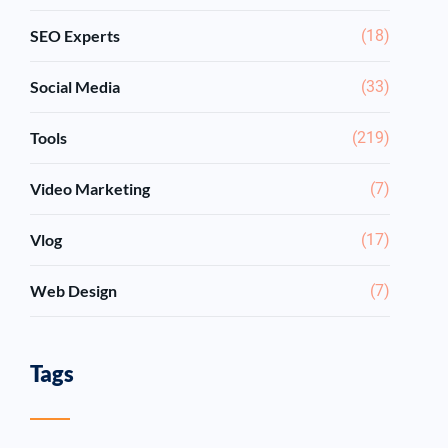
SEO Experts
(18)
Social Media
(33)
Tools
(219)
Video Marketing
(7)
Vlog
(17)
Web Design
(7)
Tags