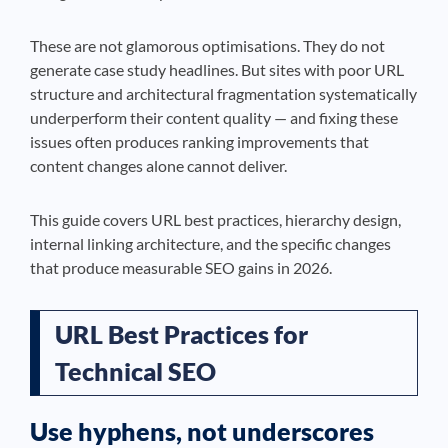
These are not glamorous optimisations. They do not
generate case study headlines. But sites with poor URL
structure and architectural fragmentation systematically
underperform their content quality — and fixing these
issues often produces ranking improvements that
content changes alone cannot deliver.
This guide covers URL best practices, hierarchy design,
internal linking architecture, and the specific changes
that produce measurable SEO gains in 2026.
URL Best Practices for
Technical SEO
Use hyphens, not underscores