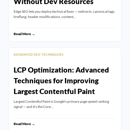
Without Dev Resources
Edge SEO lets you deploy technical fixes — redirects, canonical tags,
hreflang, header modifications, content…
Read More →
ADVANCED SEO TECHNIQUES
LCP Optimization: Advanced
Techniques for Improving
Largest Contentful Paint
Largest Contentful Paint is Google's primary page speed ranking
signal — and it's the Core…
Read More →