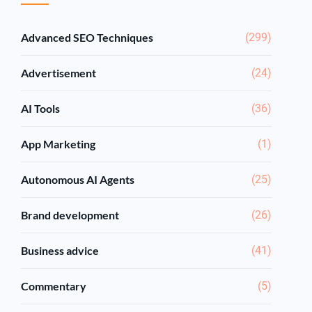
Advanced SEO Techniques
(299)
Advertisement
(24)
AI Tools
(36)
App Marketing
(1)
Autonomous AI Agents
(25)
Brand development
(26)
Business advice
(41)
Commentary
(5)