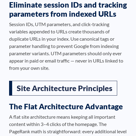
Eliminate session IDs and tracking
parameters from indexed URLs
Session IDs, UTM parameters, and click-tracking
variables appended to URLs create thousands of
duplicate URLs in your index. Use canonical tags or
parameter handling to prevent Google from indexing
parameter variants. UTM parameters should only ever
appear in paid or email traffic — never in URLs linked to
from your own site.
Site Architecture Principles
The Flat Architecture Advantage
A flat site architecture means keeping all important
content within 3–4 clicks of the homepage. The
PageRank math is straightforward: every additional level