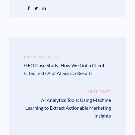
PREVIOUS POST
GEO Case Study: How We Got a Client
Cited in 87% of AI Search Results
NEXT POST
AI Analytics Tools: Using Machine
Learning to Extract Actionable Marketing
Insights