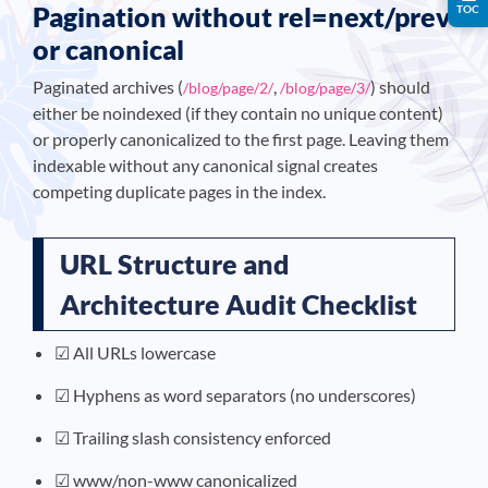
Pagination without rel=next/prev
TOC
or canonical
Paginated archives (
,
) should
/blog/page/2/
/blog/page/3/
either be noindexed (if they contain no unique content)
or properly canonicalized to the first page. Leaving them
indexable without any canonical signal creates
competing duplicate pages in the index.
URL Structure and
Architecture Audit Checklist
☑ All URLs lowercase
☑ Hyphens as word separators (no underscores)
☑ Trailing slash consistency enforced
☑ www/non-www canonicalized