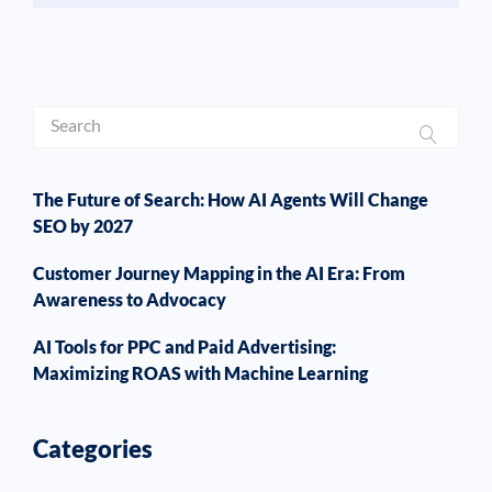
The Future of Search: How AI Agents Will Change
SEO by 2027
Customer Journey Mapping in the AI Era: From
Awareness to Advocacy
AI Tools for PPC and Paid Advertising:
Maximizing ROAS with Machine Learning
Categories