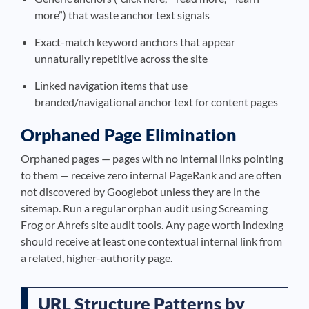
more”) that waste anchor text signals
Exact-match keyword anchors that appear
unnaturally repetitive across the site
Linked navigation items that use
branded/navigational anchor text for content pages
Orphaned Page Elimination
Orphaned pages — pages with no internal links pointing
to them — receive zero internal PageRank and are often
not discovered by Googlebot unless they are in the
sitemap. Run a regular orphan audit using Screaming
Frog or Ahrefs site audit tools. Any page worth indexing
should receive at least one contextual internal link from
a related, higher-authority page.
URL Structure Patterns by