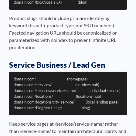
Product slugs should include primary identifying
keyword (brand + product type, not SKU numbers).
Faceted navigation URLs should be canonicalized or
parameterized with noindex to prevent infinite URL
proliferation.
Service Business / Lead Gen
domain.com/                                  (homepage)

domain.com/services/                          (services hub)

domain.com/services/service-name/             (individual service)

domain.com/locations/                         (locations hub)

domain.com/locations/city-service/            (local landing page)

Keep service pages at /services/service-name/ rather
than /service-name/ to maintain architectural clarity and