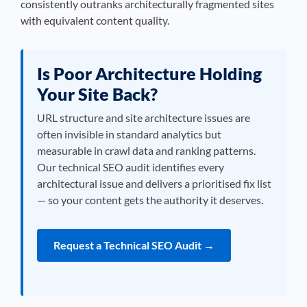
consistently outranks architecturally fragmented sites
with equivalent content quality.
Is Poor Architecture Holding
Your Site Back?
URL structure and site architecture issues are
often invisible in standard analytics but
measurable in crawl data and ranking patterns.
Our technical SEO audit identifies every
architectural issue and delivers a prioritised fix list
— so your content gets the authority it deserves.
Request a Technical SEO Audit →