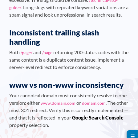
/technical-seo-
. Long slugs with repeated keyword variations are a
guide/
spam signal and look unprofessional in search results.
Inconsistent trailing slash
handling
Both
and
returning 200 status codes with the
/page/
/page
same content is a duplicate content issue. Implement a
server-level redirect to enforce consistency.
www vs non-www inconsistency
Your canonical domain must consistently resolve to one
version: either
or
. The other
www.domain.com
domain.com
must 301 redirect. Verify this is correctly implemented —
and that it is reflected in your
Google Search Console
property selection.
☰