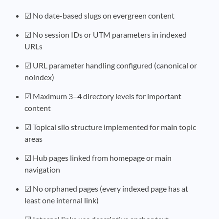
☑ No date-based slugs on evergreen content
☑ No session IDs or UTM parameters in indexed
URLs
☑ URL parameter handling configured (canonical or
noindex)
☑ Maximum 3–4 directory levels for important
content
☑ Topical silo structure implemented for main topic
areas
☑ Hub pages linked from homepage or main
navigation
☑ No orphaned pages (every indexed page has at
least one internal link)