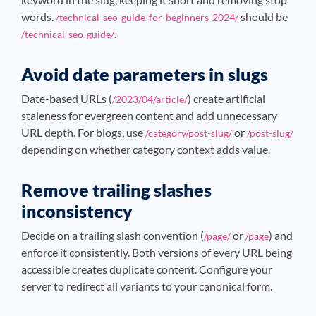
words.
should be
/technical-seo-guide-for-beginners-2024/
.
/technical-seo-guide/
Avoid date parameters in slugs
Date-based URLs (
) create artificial
/2023/04/article/
staleness for evergreen content and add unnecessary
URL depth. For blogs, use
or
/category/post-slug/
/post-slug/
depending on whether category context adds value.
Remove trailing slashes
inconsistency
Decide on a trailing slash convention (
or
) and
/page/
/page
enforce it consistently. Both versions of every URL being
accessible creates duplicate content. Configure your
server to redirect all variants to your canonical form.