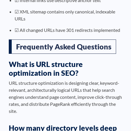
☑ Internal links use descriptive anchor text
☑ XML sitemap contains only canonical, indexable
URLs
☑ All changed URLs have 301 redirects implemented
Frequently Asked Questions
What is URL structure
optimization in SEO?
URL structure optimization is designing clear, keyword-
relevant, architecturally logical URLs that help search
engines understand page content, improve click-through
rates, and distribute PageRank efficiently through the
site.
How many directory levels deep