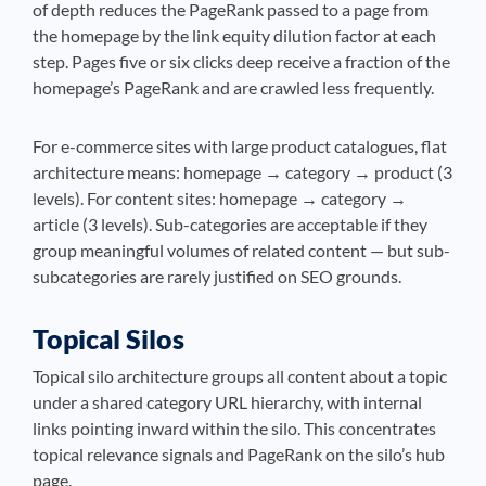
of depth reduces the PageRank passed to a page from
the homepage by the link equity dilution factor at each
step. Pages five or six clicks deep receive a fraction of the
homepage’s PageRank and are crawled less frequently.
For e-commerce sites with large product catalogues, flat
architecture means: homepage → category → product (3
levels). For content sites: homepage → category →
article (3 levels). Sub-categories are acceptable if they
group meaningful volumes of related content — but sub-
subcategories are rarely justified on SEO grounds.
Topical Silos
Topical silo architecture groups all content about a topic
under a shared category URL hierarchy, with internal
links pointing inward within the silo. This concentrates
topical relevance signals and PageRank on the silo’s hub
page.