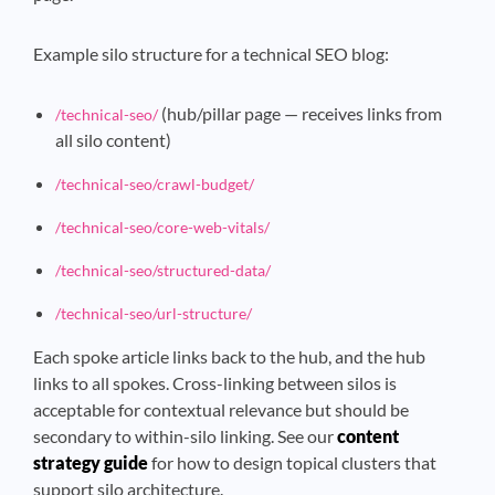
Example silo structure for a technical SEO blog:
(hub/pillar page — receives links from
/technical-seo/
all silo content)
/technical-seo/crawl-budget/
/technical-seo/core-web-vitals/
/technical-seo/structured-data/
/technical-seo/url-structure/
Each spoke article links back to the hub, and the hub
links to all spokes. Cross-linking between silos is
acceptable for contextual relevance but should be
secondary to within-silo linking. See our
content
strategy guide
for how to design topical clusters that
support silo architecture.