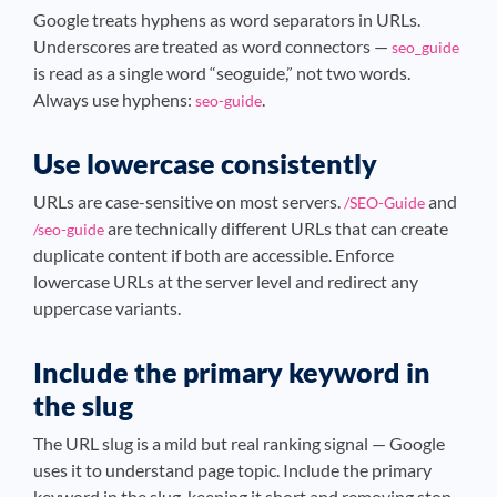
Google treats hyphens as word separators in URLs.
Underscores are treated as word connectors —
seo_guide
is read as a single word “seoguide,” not two words.
Always use hyphens:
.
seo-guide
Use lowercase consistently
URLs are case-sensitive on most servers.
and
/SEO-Guide
are technically different URLs that can create
/seo-guide
duplicate content if both are accessible. Enforce
lowercase URLs at the server level and redirect any
uppercase variants.
Include the primary keyword in
the slug
The URL slug is a mild but real ranking signal — Google
uses it to understand page topic. Include the primary
keyword in the slug, keeping it short and removing stop