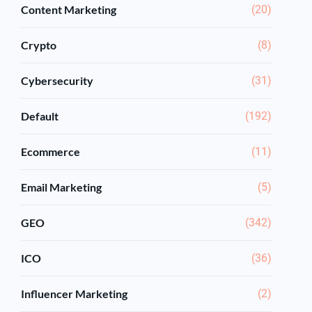
Content Marketing
(20)
Crypto
(8)
Cybersecurity
(31)
Default
(192)
Ecommerce
(11)
Email Marketing
(5)
GEO
(342)
ICO
(36)
Influencer Marketing
(2)