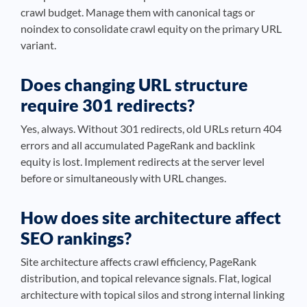
crawl budget. Manage them with canonical tags or
noindex to consolidate crawl equity on the primary URL
variant.
Does changing URL structure
require 301 redirects?
Yes, always. Without 301 redirects, old URLs return 404
errors and all accumulated PageRank and backlink
equity is lost. Implement redirects at the server level
before or simultaneously with URL changes.
How does site architecture affect
SEO rankings?
Site architecture affects crawl efficiency, PageRank
distribution, and topical relevance signals. Flat, logical
architecture with topical silos and strong internal linking