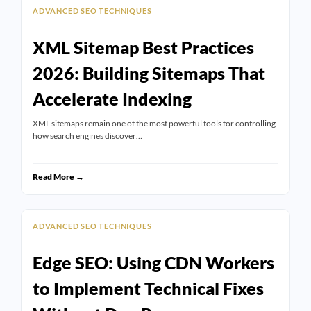
ADVANCED SEO TECHNIQUES
XML Sitemap Best Practices
2026: Building Sitemaps That
Accelerate Indexing
XML sitemaps remain one of the most powerful tools for controlling
how search engines discover…
Read More →
ADVANCED SEO TECHNIQUES
Edge SEO: Using CDN Workers
to Implement Technical Fixes