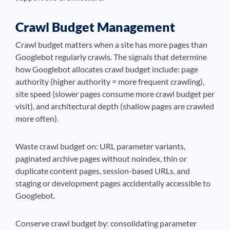
Crawl Budget Management
Crawl budget matters when a site has more pages than
Googlebot regularly crawls. The signals that determine
how Googlebot allocates crawl budget include: page
authority (higher authority = more frequent crawling),
site speed (slower pages consume more crawl budget per
visit), and architectural depth (shallow pages are crawled
more often).
Waste crawl budget on: URL parameter variants,
paginated archive pages without noindex, thin or
duplicate content pages, session-based URLs, and
staging or development pages accidentally accessible to
Googlebot.
Conserve crawl budget by: consolidating parameter