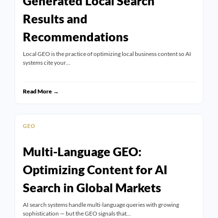
Generated Local Search
Results and
Recommendations
Local GEO is the practice of optimizing local business content so AI
systems cite your…
Read More →
GEO
Multi-Language GEO:
Optimizing Content for AI
Search in Global Markets
AI search systems handle multi-language queries with growing
sophistication — but the GEO signals that…