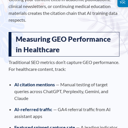
TOC
clinical newsletters, or continuing medical education
materials creates the citation chain that AI training data
respects.
Measuring GEO Performance
in Healthcare
Traditional SEO metrics don’t capture GEO performance.
For healthcare content, track:
AI citation mentions
— Manual testing of target
queries across ChatGPT, Perplexity, Gemini, and
Claude
AI-referred traffic
— GA4 referral traffic from AI
assistant apps
Featured snippet capture rate
— A leading indicator