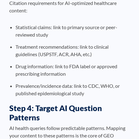
Citation requirements for AI-optimized healthcare
content:
Statistical claims: link to primary source or peer-
reviewed study
Treatment recommendations: link to clinical
guidelines (USPSTF, ACR, AHA, etc.)
Drug information: link to FDA label or approved
prescribing information
Prevalence/incidence data: link to CDC, WHO, or
published epidemiological study
Step 4: Target AI Question
Patterns
AI health queries follow predictable patterns. Mapping
your content to these patterns is the core of GEO