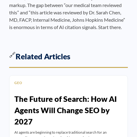
markup. The gap between “our medical team reviewed
this” and “this article was reviewed by Dr. Sarah Chen,
MD, FACP, Internal Medicine, Johns Hopkins Medicine”
is enormous in terms of AI citation signals. Start there.
🔗
Related Articles
GEO
The Future of Search: How AI
Agents Will Change SEO by
2027
AI agents are beginning to replace traditional search for an