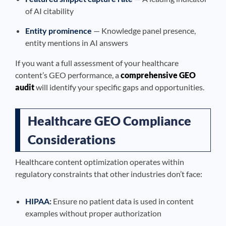
of AI citability
Entity prominence
— Knowledge panel presence,
entity mentions in AI answers
If you want a full assessment of your healthcare
content’s GEO performance, a
comprehensive GEO
audit
will identify your specific gaps and opportunities.
Healthcare GEO Compliance
Considerations
Healthcare content optimization operates within
regulatory constraints that other industries don’t face:
HIPAA:
Ensure no patient data is used in content
examples without proper authorization