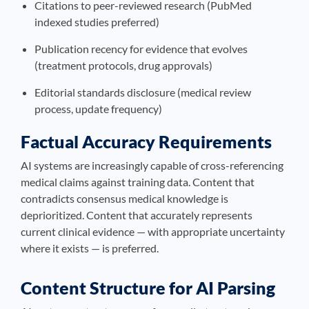
Citations to peer-reviewed research (PubMed
indexed studies preferred)
Publication recency for evidence that evolves
(treatment protocols, drug approvals)
Editorial standards disclosure (medical review
process, update frequency)
Factual Accuracy Requirements
AI systems are increasingly capable of cross-referencing
medical claims against training data. Content that
contradicts consensus medical knowledge is
deprioritized. Content that accurately represents
current clinical evidence — with appropriate uncertainty
where it exists — is preferred.
Content Structure for AI Parsing