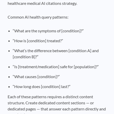
healthcare medical AI citations strategy.
Common AI health query patterns:
“What are the symptoms of [condition]?”
“How is [condition] treated?”
“What’s the difference between [condition A] and
[condition B]?”
“Is [treatment/medication] safe for [population]?”
“What causes [condition]?”
“How long does [condition] last?”
Each of these patterns requires a distinct content
structure. Create dedicated content sections — or
dedicated pages — that answer each pattern directly and