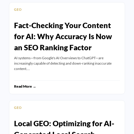
GEO
Fact-Checking Your Content
for AI: Why Accuracy Is Now
an SEO Ranking Factor
AI systems—from Google's AI Overviews to ChatGPT—are
increasingly capable of detecting and down-ranking inaccurate
content.…
Read More →
GEO
Local GEO: Optimizing for AI-