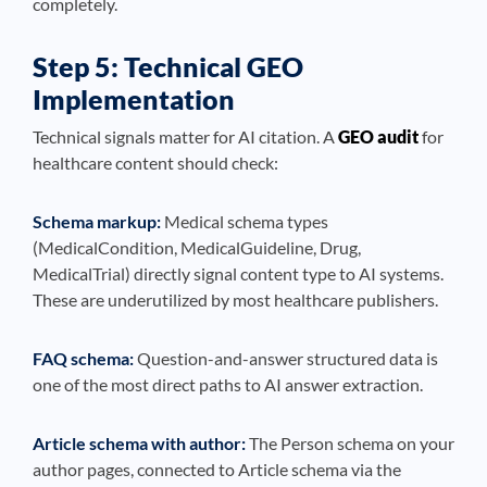
completely.
Step 5: Technical GEO
Implementation
Technical signals matter for AI citation. A
GEO audit
for
healthcare content should check:
Schema markup:
Medical schema types
(MedicalCondition, MedicalGuideline, Drug,
MedicalTrial) directly signal content type to AI systems.
These are underutilized by most healthcare publishers.
FAQ schema:
Question-and-answer structured data is
one of the most direct paths to AI answer extraction.
Article schema with author:
The Person schema on your
author pages, connected to Article schema via the