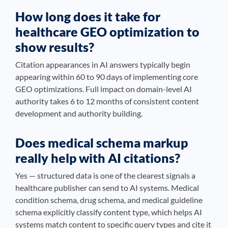
How long does it take for
healthcare GEO optimization to
show results?
Citation appearances in AI answers typically begin
appearing within 60 to 90 days of implementing core
GEO optimizations. Full impact on domain-level AI
authority takes 6 to 12 months of consistent content
development and authority building.
Does medical schema markup
really help with AI citations?
Yes — structured data is one of the clearest signals a
healthcare publisher can send to AI systems. Medical
condition schema, drug schema, and medical guideline
schema explicitly classify content type, which helps AI
systems match content to specific query types and cite it