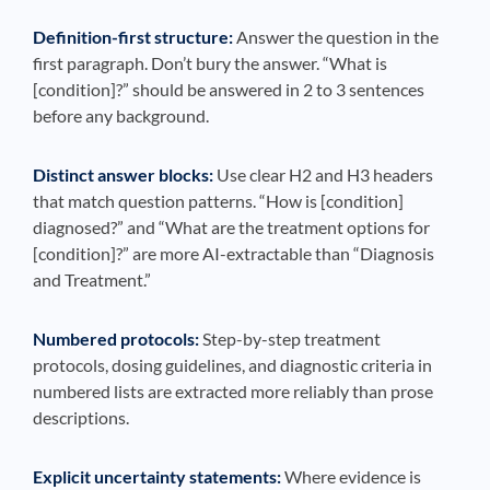
Definition-first structure:
Answer the question in the
first paragraph. Don’t bury the answer. “What is
[condition]?” should be answered in 2 to 3 sentences
before any background.
Distinct answer blocks:
Use clear H2 and H3 headers
that match question patterns. “How is [condition]
diagnosed?” and “What are the treatment options for
[condition]?” are more AI-extractable than “Diagnosis
and Treatment.”
Numbered protocols:
Step-by-step treatment
protocols, dosing guidelines, and diagnostic criteria in
numbered lists are extracted more reliably than prose
descriptions.
Explicit uncertainty statements:
Where evidence is