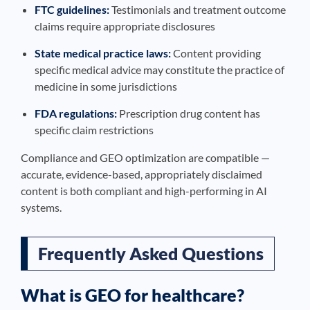
FTC guidelines:
Testimonials and treatment outcome
claims require appropriate disclosures
State medical practice laws:
Content providing
specific medical advice may constitute the practice of
medicine in some jurisdictions
FDA regulations:
Prescription drug content has
specific claim restrictions
Compliance and GEO optimization are compatible —
accurate, evidence-based, appropriately disclaimed
content is both compliant and high-performing in AI
systems.
Frequently Asked Questions
What is GEO for healthcare?