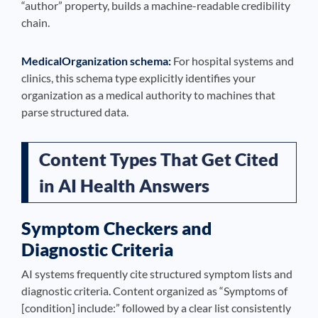
“author” property, builds a machine-readable credibility
chain.
MedicalOrganization schema:
For hospital systems and
clinics, this schema type explicitly identifies your
organization as a medical authority to machines that
parse structured data.
Content Types That Get Cited
in AI Health Answers
Symptom Checkers and
Diagnostic Criteria
AI systems frequently cite structured symptom lists and
diagnostic criteria. Content organized as “Symptoms of
[condition] include:” followed by a clear list consistently