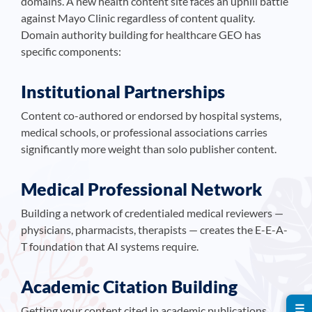
domains. A new health content site faces an uphill battle
against Mayo Clinic regardless of content quality.
Domain authority building for healthcare GEO has
specific components:
Institutional Partnerships
Content co-authored or endorsed by hospital systems,
medical schools, or professional associations carries
significantly more weight than solo publisher content.
Medical Professional Network
Building a network of credentialed medical reviewers —
physicians, pharmacists, therapists — creates the E-E-A-
T foundation that AI systems require.
Academic Citation Building
☰
Getting your content cited in academic publications,