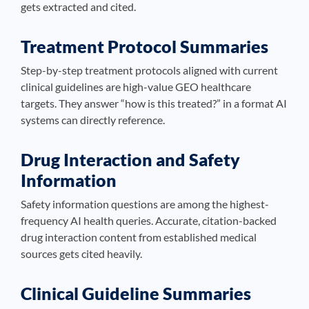
gets extracted and cited.
Treatment Protocol Summaries
Step-by-step treatment protocols aligned with current
clinical guidelines are high-value GEO healthcare
targets. They answer “how is this treated?” in a format AI
systems can directly reference.
Drug Interaction and Safety
Information
Safety information questions are among the highest-
frequency AI health queries. Accurate, citation-backed
drug interaction content from established medical
sources gets cited heavily.
Clinical Guideline Summaries