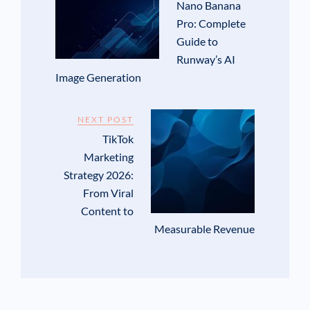
Nano Banana
Pro: Complete
Guide to
Runway’s AI
Image Generation
NEXT POST
TikTok
Marketing
Strategy 2026:
From Viral
Content to
Measurable Revenue