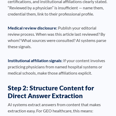
certifications, and institutional affiliations clearly stated.
“Reviewed by a physician” is insufficient — name them,
credential them, link to their professional profile.
Medical review disclosure:
Publish your editorial
review process. When was this article last reviewed? By
whom? What sources were consulted? AI systems parse
these signals.
Institutional affiliation signals:
If your content involves
practicing physicians from named hospital systems or
medical schools, make those affiliations explicit.
Step 2: Structure Content for
Direct Answer Extraction
AI systems extract answers from content that makes
extraction easy. For GEO healthcare, this means: