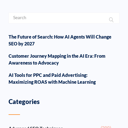
The Future of Search: How AI Agents Will Change
SEO by 2027
Customer Journey Mapping in the AI Era: From
Awareness to Advocacy
AI Tools for PPC and Paid Advertising:
Maximizing ROAS with Machine Learning
Categories