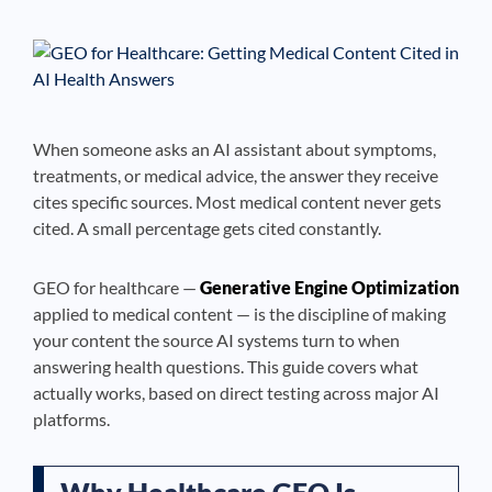
See If
Your Business Qualifies
When someone asks an AI assistant about symptoms,
treatments, or medical advice, the answer they receive
cites specific sources. Most medical content never gets
cited. A small percentage gets cited constantly.
GEO for healthcare —
Generative Engine Optimization
applied to medical content — is the discipline of making
your content the source AI systems turn to when
answering health questions. This guide covers what
actually works, based on direct testing across major AI
platforms.