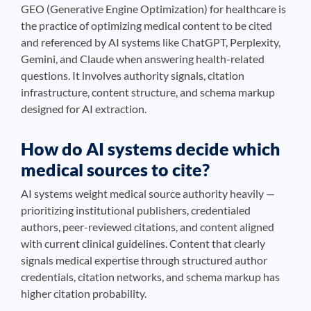
GEO (Generative Engine Optimization) for healthcare is
the practice of optimizing medical content to be cited
and referenced by AI systems like ChatGPT, Perplexity,
Gemini, and Claude when answering health-related
questions. It involves authority signals, citation
infrastructure, content structure, and schema markup
designed for AI extraction.
How do AI systems decide which
medical sources to cite?
AI systems weight medical source authority heavily —
prioritizing institutional publishers, credentialed
authors, peer-reviewed citations, and content aligned
with current clinical guidelines. Content that clearly
signals medical expertise through structured author
credentials, citation networks, and schema markup has
higher citation probability.