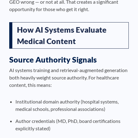
GEO wrong — or not at all. That creates a significant
opportunity for those who get it right.
How AI Systems Evaluate
Medical Content
Source Authority Signals
AI systems training and retrieval-augmented generation
both heavily weight source authority. For healthcare
content, this means:
Institutional domain authority (hospital systems,
medical schools, professional associations)
Author credentials (MD, PhD, board certifications
explicitly stated)