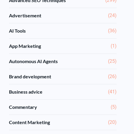
Advanced SEO Techniques
(299)
Advertisement
(24)
AI Tools
(36)
App Marketing
(1)
Autonomous AI Agents
(25)
Brand development
(26)
Business advice
(41)
Commentary
(5)
Content Marketing
(20)