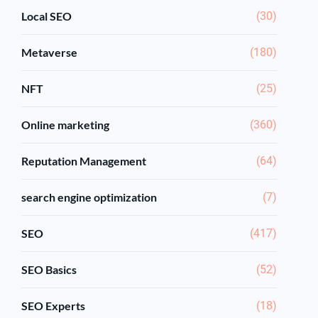
Local SEO
(30)
Metaverse
(180)
NFT
(25)
Online marketing
(360)
Reputation Management
(64)
search engine optimization
(7)
SEO
(417)
SEO Basics
(52)
SEO Experts
(18)