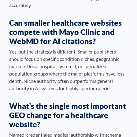
accurately.
Can smaller healthcare websites
compete with Mayo Clinic and
WebMD for AI citations?
Yes, but the strategy is different. Smaller publishers
should focus on specific condition niches, geographic
markets (local hospital systems), or specialized
population groups where the major platforms have less
depth. Niche authority often outperforms general
authority in AI systems for highly specific queries.
What’s the single most important
GEO change for a healthcare
website?
Named, credentialed medical authorship with schema