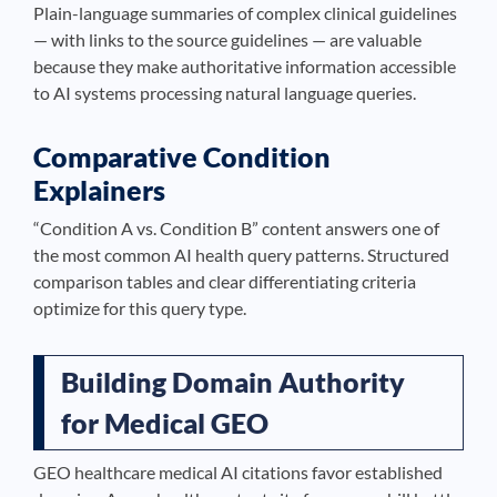
Plain-language summaries of complex clinical guidelines
— with links to the source guidelines — are valuable
because they make authoritative information accessible
to AI systems processing natural language queries.
Comparative Condition
Explainers
“Condition A vs. Condition B” content answers one of
the most common AI health query patterns. Structured
comparison tables and clear differentiating criteria
optimize for this query type.
Building Domain Authority
for Medical GEO
GEO healthcare medical AI citations favor established