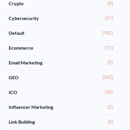
Crypto
(8)
Cybersecurity
(31)
Default
(192)
Ecommerce
(11)
Email Marketing
(5)
GEO
(342)
ICO
(36)
Influencer Marketing
(2)
Link Building
(4)