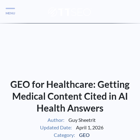
MENU
Services
Services
Case Studies
Blog
Services
GEO for Healthcare: Getting
Vlog
Medical Content Cited in AI
Health Answers
Services
Author:
Guy Sheetrit
Updated Date:
April 1, 2026
Tools
Category:
GEO