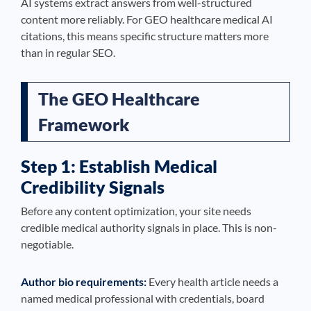
AI systems extract answers from well-structured
content more reliably. For GEO healthcare medical AI
citations, this means specific structure matters more
than in regular SEO.
The GEO Healthcare
Framework
Step 1: Establish Medical
Credibility Signals
Before any content optimization, your site needs
credible medical authority signals in place. This is non-
negotiable.
Author bio requirements:
Every health article needs a
named medical professional with credentials, board