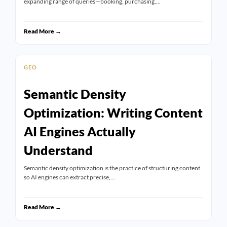
expanding range of queries—booking, purchasing,…
Read More →
GEO
Semantic Density
Optimization: Writing Content
AI Engines Actually
Understand
Semantic density optimization is the practice of structuring content
so AI engines can extract precise,…
Read More →