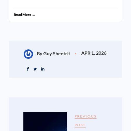
Read More →
APR 1, 2026
By Guy Sheetrit
PREVIOUS
POST