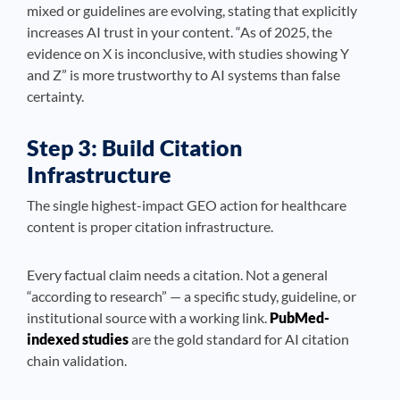
mixed or guidelines are evolving, stating that explicitly
increases AI trust in your content. “As of 2025, the
evidence on X is inconclusive, with studies showing Y
and Z” is more trustworthy to AI systems than false
certainty.
Step 3: Build Citation
Infrastructure
The single highest-impact GEO action for healthcare
content is proper citation infrastructure.
Every factual claim needs a citation. Not a general
“according to research” — a specific study, guideline, or
institutional source with a working link.
PubMed-
indexed studies
are the gold standard for AI citation
chain validation.