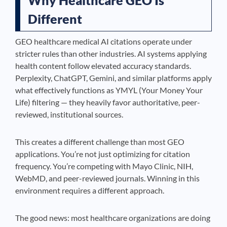
Why Healthcare GEO Is
Different
GEO healthcare medical AI citations operate under
stricter rules than other industries. AI systems applying
health content follow elevated accuracy standards.
Perplexity, ChatGPT, Gemini, and similar platforms apply
what effectively functions as YMYL (Your Money Your
Life) filtering — they heavily favor authoritative, peer-
reviewed, institutional sources.
This creates a different challenge than most GEO
applications. You’re not just optimizing for citation
frequency. You’re competing with Mayo Clinic, NIH,
WebMD, and peer-reviewed journals. Winning in this
environment requires a different approach.
The good news: most healthcare organizations are doing