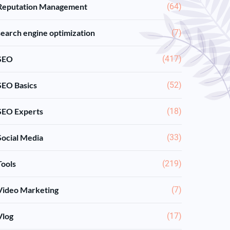
Reputation Management
(64)
search engine optimization
(7)
SEO
(417)
SEO Basics
(52)
SEO Experts
(18)
Social Media
(33)
Tools
(219)
Video Marketing
(7)
Vlog
(17)