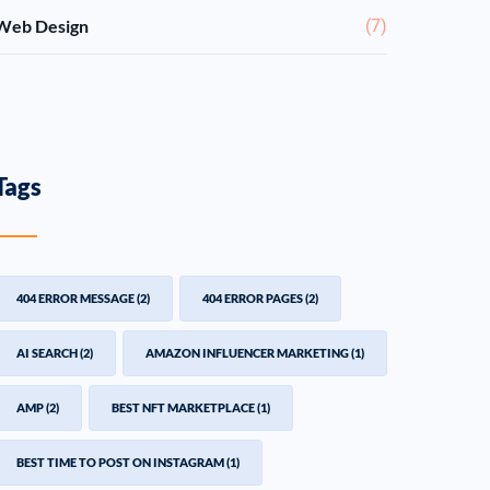
Web Design
(7)
Tags
404 ERROR MESSAGE
(2)
404 ERROR PAGES
(2)
AI SEARCH
(2)
AMAZON INFLUENCER MARKETING
(1)
AMP
(2)
BEST NFT MARKETPLACE
(1)
BEST TIME TO POST ON INSTAGRAM
(1)