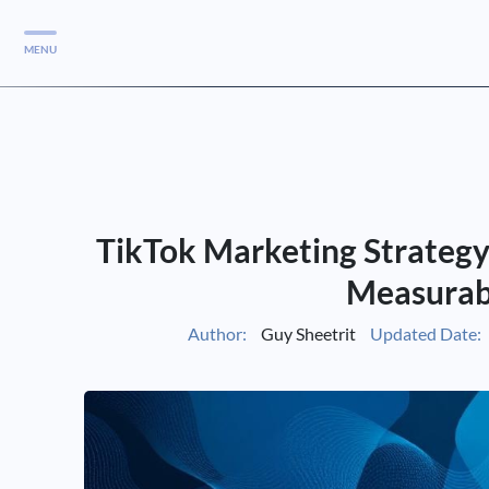
MENU
Services
Services
Case Studies
TikTok Marketing Strategy
Blog
Services
Measurab
Vlog
Author:
Guy Sheetrit
Updated Date:
Services
Tools