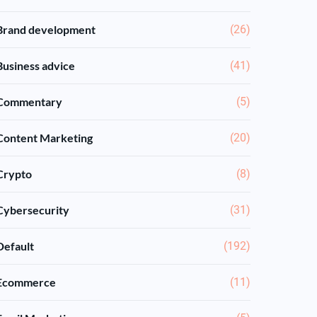
Brand development
(26)
Business advice
(41)
Commentary
(5)
Content Marketing
(20)
Crypto
(8)
Cybersecurity
(31)
Default
(192)
Ecommerce
(11)