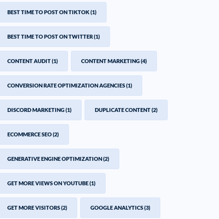
BEST TIME TO POST ON TIKTOK
(1)
BEST TIME TO POST ON TWITTER
(1)
CONTENT AUDIT
(1)
CONTENT MARKETING
(4)
CONVERSION RATE OPTIMIZATION AGENCIES
(1)
DISCORD MARKETING
(1)
DUPLICATE CONTENT
(2)
ECOMMERCE SEO
(2)
GENERATIVE ENGINE OPTIMIZATION
(2)
GET MORE VIEWS ON YOUTUBE
(1)
GET MORE VISITORS
(2)
GOOGLE ANALYTICS
(3)