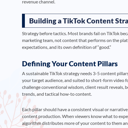
revenue channel.
Building a TikTok Content St
Strategy before tactics. Most brands fail on TikTok be
marketing team, not content that performs on the platf
expectations, and its own definition of “good.”
Defining Your Content Pillars
A sustainable TikTok strategy needs 3-5 content pillars
your target audience, and suited to short-form video f
challenge conventional wisdom, client result reveals, 
trends, and tactical how-to content.
Each pillar should have a consistent visual or narrativ
content production. When viewers know what to expect
algorithm distributes more of your content to them and