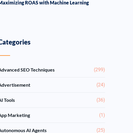
Maximizing ROAS with Machine Learning
Categories
Advanced SEO Techniques
(299)
Advertisement
(24)
AI Tools
(36)
App Marketing
(1)
Autonomous AI Agents
(25)