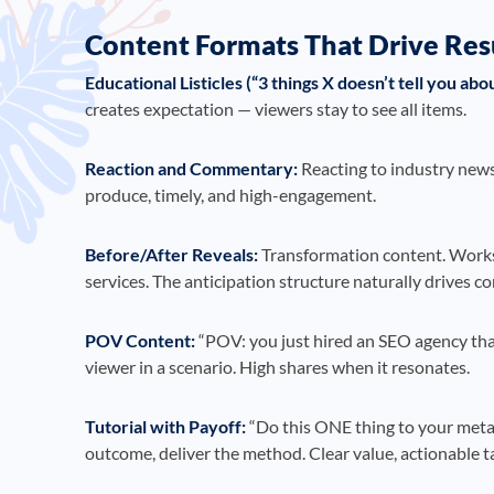
Content Formats That Drive Res
Educational Listicles (“3 things X doesn’t tell you abou
creates expectation — viewers stay to see all items.
Reaction and Commentary:
Reacting to industry news,
produce, timely, and high-engagement.
Before/After Reveals:
Transformation content. Works 
services. The anticipation structure naturally drives c
POV Content:
“POV: you just hired an SEO agency that 
viewer in a scenario. High shares when it resonates.
Tutorial with Payoff:
“Do this ONE thing to your meta
outcome, deliver the method. Clear value, actionable 