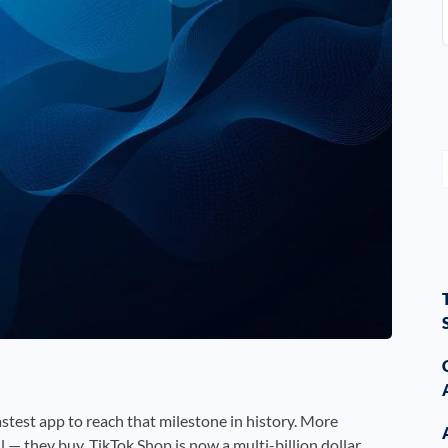
fastest app to reach that milestone in history. More
l — they buy. TikTok Shop is now a multi-billion dollar