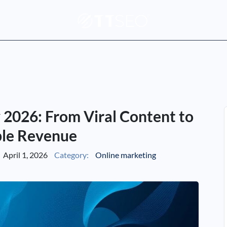
 2026: From Viral Content to
le Revenue
April 1, 2026
Category:
Online marketing