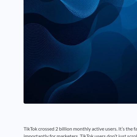
TikTok crossed 2 billion monthly active users. It’s the 
importantly for marketers, TikTok users don’t just scrol