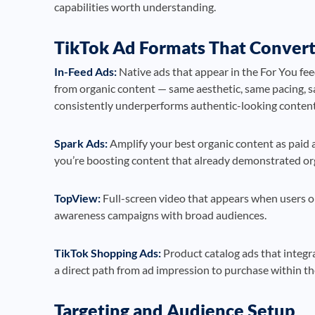
capabilities worth understanding.
TikTok Ad Formats That Conver
In-Feed Ads:
Native ads that appear in the For You fee
from organic content — same aesthetic, same pacing, sa
consistently underperforms authentic-looking content
Spark Ads:
Amplify your best organic content as paid a
you’re boosting content that already demonstrated or
TopView:
Full-screen video that appears when users op
awareness campaigns with broad audiences.
TikTok Shopping Ads:
Product catalog ads that integr
a direct path from ad impression to purchase within th
Targeting and Audience Setup