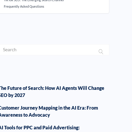
Frequently Asked Questions
The Future of Search: How AI Agents Will Change
SEO by 2027
Customer Journey Mapping in the AI Era: From
Awareness to Advocacy
AI Tools for PPC and Paid Advertising: