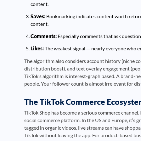
content.
Saves:
Bookmarking indicates content worth returni
content.
Comments:
Especially comments that ask questions
Likes:
The weakest signal — nearly everyone who enga
The algorithm also considers account history (niche c
distribution boost), and text overlay engagement (peo
TikTok’s algorithm is interest-graph based. A brand-n
people. Your follower count is almost irrelevant for dis
The TikTok Commerce Ecosyst
TikTok Shop has become a serious commerce channel. I
social commerce platform. In the US and Europe, it’s gr
tagged in organic videos, live streams can have shoppa
TikTok without leaving the app. For product-based bus