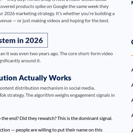
covered products spike on Google the same week they
ur 2026 marketing strategy. It’s whether you’re building a
venue — or just making videos and hoping for the best.
stem in 2026
han it was even two years ago. The core short-form video
gnificantly around it.
bution Actually Works
content distribution mechanism in social media.
kTok strategy. The algorithm weighs engagement signals in
the end? Did they rewatch? This is the dominant signal.
tion — people are willing to put their name on this