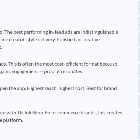
t
d. The best performing in-feed ads are indistinguishable
me creator-style delivery. Polished ad creative
.
ds. This is often the most cost-efficient format because
ganic engagement — proof it resonates.
en the app. Highest reach, highest cost. Best for brand
ate with TikTok Shop. For e-commerce brands, this creates
e platform.