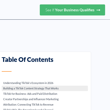
See If
Your Business Qualifies
Table Of Contents
Understanding TikTok’s Ecosystem in 2026
Building a TikTok Content Strategy That Works
TikTok for Business: Ads and Paid Distribution
Creator Partnerships and Influencer Marketing
Attribution: Connecting TikTok to Revenue
TikTok SEO: The Emerging Search Channel