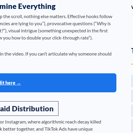
rmine Everything
top the scroll, nothing else matters. Effective hooks follow
cies are lying to you”), provocative questions (“Why is
”), visual intrigue (something unexpected in the first
how you how to double your click-through rate”).
n the video. If you can’t articulate why someone should
dit here →
aid Distribution
 or Instagram, where algorithmic reach decay killed
rk better together, and TikTok Ads have unique