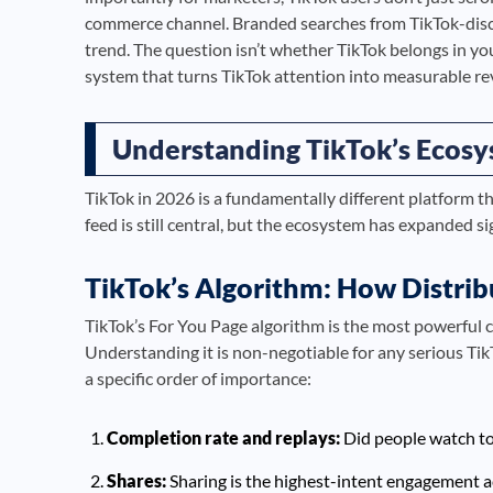
commerce channel. Branded searches from TikTok-dis
trend. The question isn’t whether TikTok belongs in yo
system that turns TikTok attention into measurable re
Understanding TikTok’s Ecosy
TikTok in 2026 is a fundamentally different platform t
feed is still central, but the ecosystem has expanded si
TikTok’s Algorithm: How Distri
TikTok’s For You Page algorithm is the most powerful 
Understanding it is non-negotiable for any serious Ti
a specific order of importance:
Completion rate and replays:
Did people watch to 
Shares:
Sharing is the highest-intent engagement ac