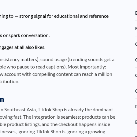
ng to — strong signal for educational and reference
 or spark conversation.
ges at all also likes.
onsistency matters), sound usage (trending sounds get a
ple who pause to read captions). Most importantly:
ew account with compelling content can reach a million
tribution.
em
n Southeast Asia, TikTok Shop is already the dominant
owing fast. The integration is seamless: products can be
ble product listings, and the checkout happens inside
inesses, ignoring TikTok Shop is ignoring a growing