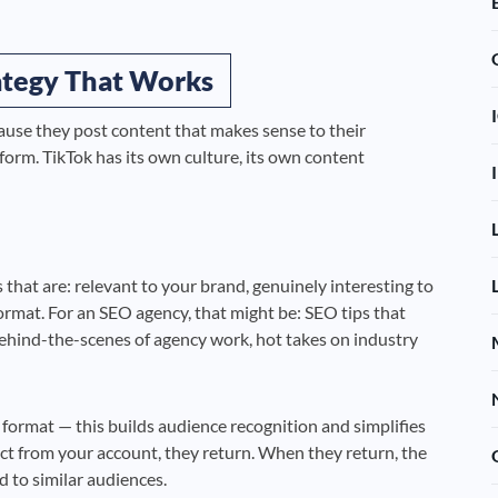
rategy That Works
cause they post content that makes sense to their
orm. TikTok has its own culture, its own content
 that are: relevant to your brand, genuinely interesting to
ormat. For an SEO agency, that might be: SEO tips that
behind-the-scenes of agency work, hot takes on industry
e format — this builds audience recognition and simplifies
 from your account, they return. When they return, the
 to similar audiences.