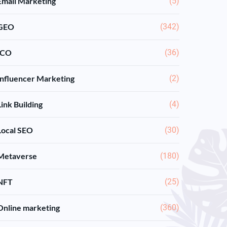
Email Marketing
(5)
GEO
(342)
ICO
(36)
Influencer Marketing
(2)
Link Building
(4)
Local SEO
(30)
Metaverse
(180)
NFT
(25)
Online marketing
(360)