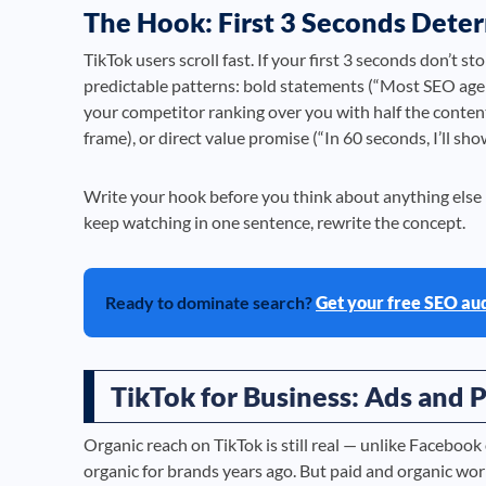
The Hook: First 3 Seconds Dete
TikTok users scroll fast. If your first 3 seconds don’t s
predictable patterns: bold statements (“Most SEO agen
your competitor ranking over you with half the content?
frame), or direct value promise (“In 60 seconds, I’ll s
Write your hook before you think about anything else i
keep watching in one sentence, rewrite the concept.
Ready to dominate search?
Get your free SEO au
TikTok for Business: Ads and P
Organic reach on TikTok is still real — unlike Facebook
organic for brands years ago. But paid and organic wo