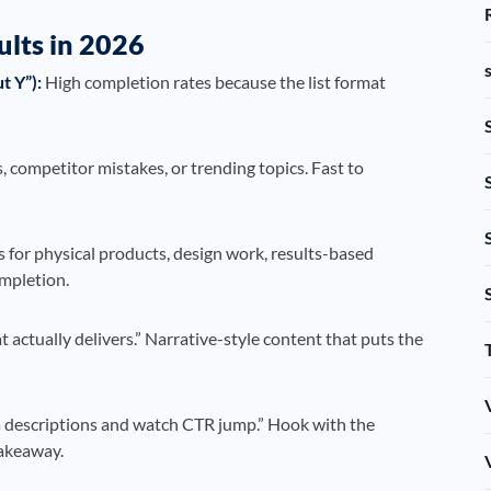
ults in 2026
t Y”):
High completion rates because the list format
 competitor mistakes, or trending topics. Fast to
for physical products, design work, results-based
ompletion.
actually delivers.” Narrative-style content that puts the
 descriptions and watch CTR jump.” Hook with the
takeaway.