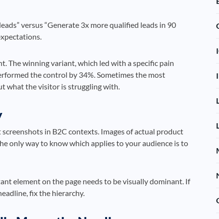
eads” versus “Generate 3x more qualified leads in 90
 expectations.
t. The winning variant, which led with a specific pain
performed the control by 34%. Sometimes the most
t what the visitor is struggling with.
y
 screenshots in B2C contexts. Images of actual product
The only way to know which applies to your audience is to
nt element on the page needs to be visually dominant. If
eadline, fix the hierarchy.