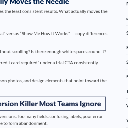
lly Moves the Needle
 the least consistent results. What actually moves the
rial” versus “Show Me How It Works” — copy differences
thout scrolling? Is there enough white space around it?
edit card required” under a trial CTA consistently
son photos, and design elements that point toward the
rsion Killer Most Teams Ignore
rsions. Too many fields, confusing labels, poor error
bute to form abandonment.