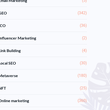
Email Marketing
(5)
GEO
(342)
ICO
(36)
Influencer Marketing
(2)
Link Building
(4)
Local SEO
(30)
Metaverse
(180)
NFT
(25)
Online marketing
(360)