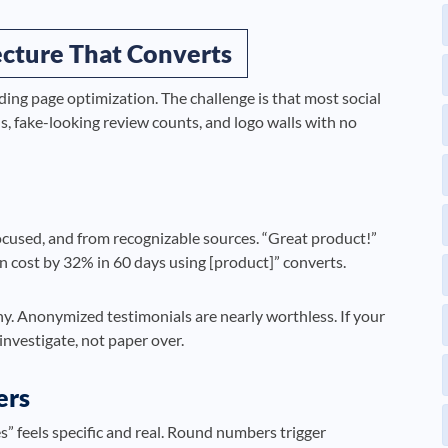
tecture That Converts
nding page optimization. The challenge is that most social
, fake-looking review counts, and logo walls with no
ocused, and from recognizable sources. “Great product!”
 cost by 32% in 60 days using [product]” converts.
any. Anonymized testimonials are nearly worthless. If your
 investigate, not paper over.
ers
” feels specific and real. Round numbers trigger