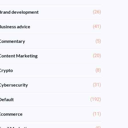
Brand development
(26)
Business advice
(41)
Commentary
(5)
Content Marketing
(20)
Crypto
(8)
Cybersecurity
(31)
Default
(192)
Ecommerce
(11)