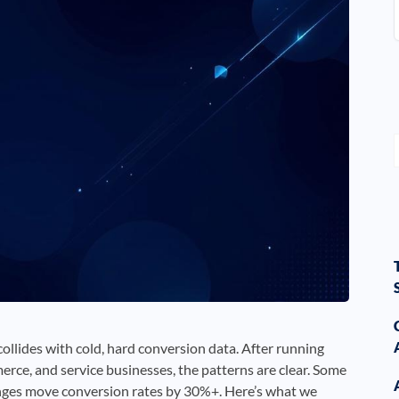
llides with cold, hard conversion data. After running
rce, and service businesses, the patterns are clear. Some
anges move conversion rates by 30%+. Here’s what we