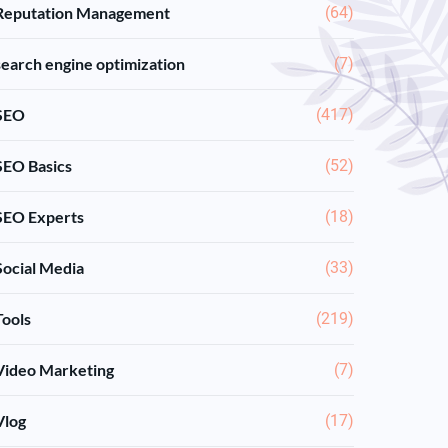
Reputation Management
(64)
search engine optimization
(7)
SEO
(417)
SEO Basics
(52)
SEO Experts
(18)
Social Media
(33)
Tools
(219)
Video Marketing
(7)
Vlog
(17)