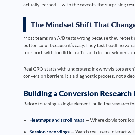
actually learned — with the caveats, the surprising res
The Mindset Shift That Chang
Most teams run A/B tests wrong because they’re testin
button color because it’s easy. They test headline vari
too short, with too little traffic, and declare winners p
Real CRO starts with understanding why visitors aren’t
conversion barriers. It’s a diagnostic process, not a de
Building a Conversion Research
Before touching a single element, build the research f
Heatmaps and scroll maps
— Where do visitors loo
Session recordings
— Watch real users interact wit