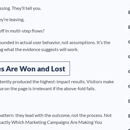
ing. They’ll tell you.
y’re leaving.
ff in multi-step flows?
ounded in actual user behavior, not assumptions. It’s the
g what the evidence suggests will work.
es Are Won and Lost
tently produced the highest-impact results. Visitors make
 on the page is irrelevant if the above-fold fails.
 pattern: they lead with the outcome, not the process. Not
Exactly Which Marketing Campaigns Are Making You