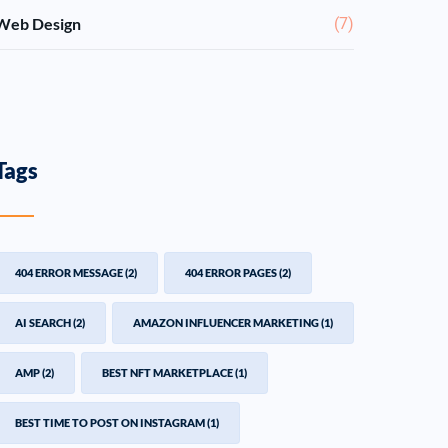
Web Design
(7)
Tags
404 ERROR MESSAGE
(2)
404 ERROR PAGES
(2)
AI SEARCH
(2)
AMAZON INFLUENCER MARKETING
(1)
AMP
(2)
BEST NFT MARKETPLACE
(1)
BEST TIME TO POST ON INSTAGRAM
(1)