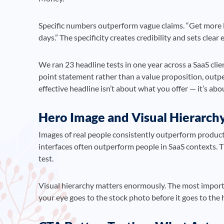
Specific numbers outperform vague claims. “Get more l
days.” The specificity creates credibility and sets clear
We ran 23 headline tests in one year across a SaaS clien
point statement rather than a value proposition, out
effective headline isn’t about what you offer — it’s abou
Hero Image and Visual Hierarch
Images of real people consistently outperform product
interfaces often outperform people in SaaS contexts. 
test.
Visual hierarchy matters enormously. The most importa
your eye goes to the stock photo before it goes to the h