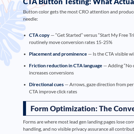
CTA Button Testing: What Actua
Button color gets the most CRO attention and produces
needle:
CTA copy
— “Get Started” versus “Start My Free T
routinely move conversion rates 15-25%
Placement and prominence
— Is the CTA visible wi
Friction reduction in CTA language
— Adding “No cr
increases conversions
Directional cues
— Arrows, gaze direction from per
CTA improve click rates
Form Optimization: The Conve
Forms are where most lead gen landing pages lose conve
handling, and no visible privacy assurance all contri