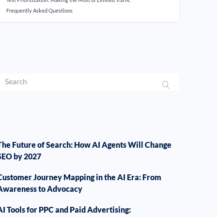
Frequently Asked Questions
The Future of Search: How AI Agents Will Change
SEO by 2027
Customer Journey Mapping in the AI Era: From
Awareness to Advocacy
AI Tools for PPC and Paid Advertising: