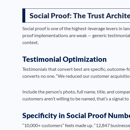
Social Proof: The Trust Archi
Social proof is one of the highest-leverage levers in la
proof implementations are weak — generic testimonials
context.
Testimonial Optimization
Testimonials that convert best are specific, outcome-f
converts no one. “We reduced our customer acquisition
Include the person’s photo, full name, title, and comp
customers aren’t willing to be named, that’s a signal to
Specificity in Social Proof Numb
“10,000+ customers” feels made up. “12,847 businesses