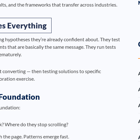
ults, and the frameworks that transfer across industries.
es Everything
g hypotheses they’re already confident about. They test
ants that are basically the same message. They run tests
rematurely.
 converting — then testing solutions to specific
coration exercise.
 Foundation
oundation:
k? Where do they stop scrolling?
h the page. Patterns emerge fast.