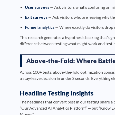
User surveys
— Ask visitors what’s confusing or miss
Exit surveys
— Ask visitors who are leaving why the
Funnel analytics
— Where exactly do visitors drop o
This research generates a hypothesis backlog that’s gr
difference between testing what might work and testin
Above-the-Fold: Where Battl
Across 100+ tests, above-the-fold optimization consis
a stay/leave decision in under 3 seconds. Everything else
Headline Testing Insights
The headlines that convert best in our testing share a
“Our Advanced AI Analytics Platform” — but “Know 
Money.”