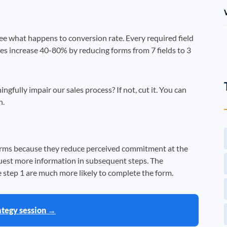
see what happens to conversion rate. Every required field
tes increase 40-80% by reducing forms from 7 fields to 3
ngfully impair our sales process? If not, cut it. You can
n.
orms because they reduce perceived commitment at the
equest more information in subsequent steps. The
tep 1 are much more likely to complete the form.
ategy session →