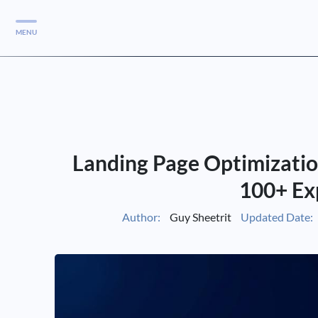
MENU
Services
Services
Case Studies
Landing Page Optimizatio
Blog
Services
100+ Ex
Vlog
Author:
Guy Sheetrit
Updated Date:
Services
Tools