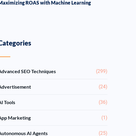
Maximizing ROAS with Machine Learning
Categories
Advanced SEO Techniques
(299)
Advertisement
(24)
AI Tools
(36)
App Marketing
(1)
Autonomous AI Agents
(25)