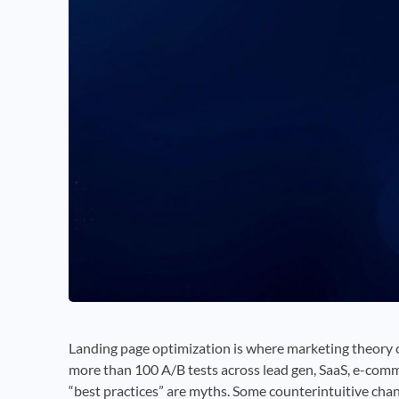
Landing page optimization is where marketing theory co
more than 100 A/B tests across lead gen, SaaS, e-comme
“best practices” are myths. Some counterintuitive ch