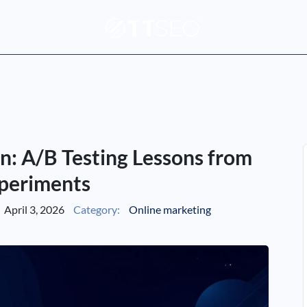
n: A/B Testing Lessons from
periments
April 3, 2026
Category:
Online marketing