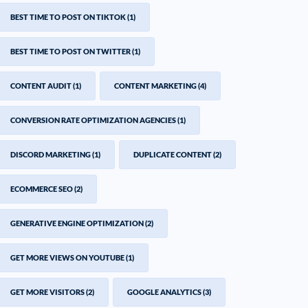
BEST TIME TO POST ON TIKTOK
(1)
BEST TIME TO POST ON TWITTER
(1)
CONTENT AUDIT
(1)
CONTENT MARKETING
(4)
CONVERSION RATE OPTIMIZATION AGENCIES
(1)
DISCORD MARKETING
(1)
DUPLICATE CONTENT
(2)
ECOMMERCE SEO
(2)
GENERATIVE ENGINE OPTIMIZATION
(2)
GET MORE VIEWS ON YOUTUBE
(1)
GET MORE VISITORS
(2)
GOOGLE ANALYTICS
(3)