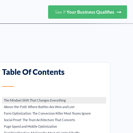
See If
Your Business Qualifies
Table Of Contents
The Mindset Shift That Changes Everything
Above-the-Fold: Where Battles Are Won and Lost
Form Optimization: The Conversion Killer Most Teams Ignore
Social Proof: The Trust Architecture That Converts
Page Speed and Mobile Optimization
Test Prioritization: Making the Most of Limited Traffic