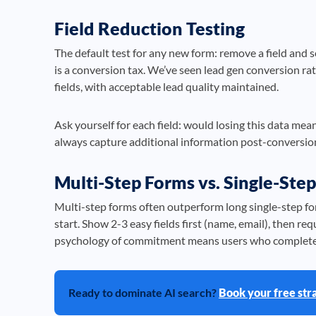
Field Reduction Testing
The default test for any new form: remove a field and 
is a conversion tax. We’ve seen lead gen conversion ra
fields, with acceptable lead quality maintained.
Ask yourself for each field: would losing this data meani
always capture additional information post-conversio
Multi-Step Forms vs. Single-Step
Multi-step forms often outperform long single-step f
start. Show 2-3 easy fields first (name, email), then r
psychology of commitment means users who complete s
Ready to dominate AI search?
Book your free str