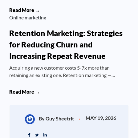
Read More →
Online marketing
Retention Marketing: Strategies
for Reducing Churn and
Increasing Repeat Revenue
Acquiring a new customer costs 5-7x more than
retaining an existing one. Retention marketing —…
Read More →
MAY 19, 2026
By Guy Sheetrit