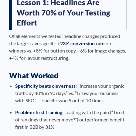
Lesson 1: Headlines Are
Worth 70% of Your Testing
Effort
Of all elements we tested, headline changes produced
the largest average lift:
+23% conversion rate
on
winners vs. +8% for button copy, +6% for image changes,
+4% for layout restructuring.
What Worked
Specificity beats cleverness
: “Increase your organic
traffic by 40% in 90 days” vs. “Grow your business
with SEO” — specific won 9 out of 10 times
Problem-first framing
: Leading with the pain (“Tired
of rankings that never move?”) outperformed benefit-
first in B2B by 31%