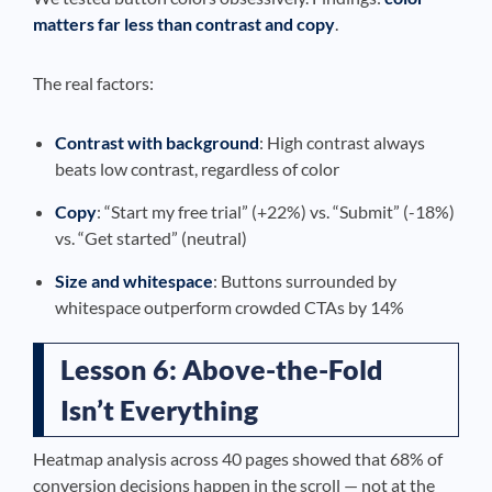
matters far less than contrast and copy
.
The real factors:
Contrast with background
: High contrast always
beats low contrast, regardless of color
Copy
: “Start my free trial” (+22%) vs. “Submit” (-18%)
vs. “Get started” (neutral)
Size and whitespace
: Buttons surrounded by
whitespace outperform crowded CTAs by 14%
Lesson 6: Above-the-Fold
Isn’t Everything
Heatmap analysis across 40 pages showed that 68% of
conversion decisions happen in the scroll — not at the