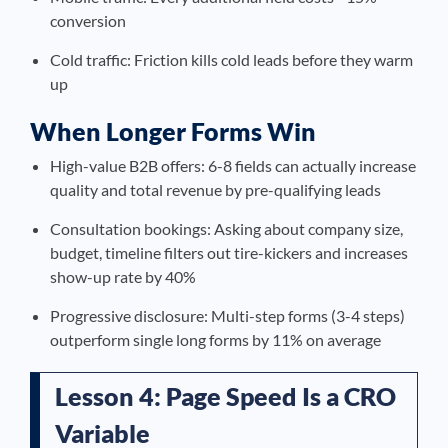
conversion
Cold traffic: Friction kills cold leads before they warm
up
When Longer Forms Win
High-value B2B offers: 6-8 fields can actually increase
quality and total revenue by pre-qualifying leads
Consultation bookings: Asking about company size,
budget, timeline filters out tire-kickers and increases
show-up rate by 40%
Progressive disclosure: Multi-step forms (3-4 steps)
outperform single long forms by 11% on average
Lesson 4: Page Speed Is a CRO
Variable