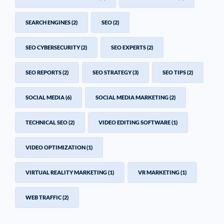
SEARCH ENGINES
(2)
SEO
(2)
SEO CYBERSECURITY
(2)
SEO EXPERTS
(2)
SEO REPORTS
(2)
SEO STRATEGY
(3)
SEO TIPS
(2)
SOCIAL MEDIA
(6)
SOCIAL MEDIA MARKETING
(2)
TECHNICAL SEO
(2)
VIDEO EDITING SOFTWARE
(1)
VIDEO OPTIMIZATION
(1)
VIRTUAL REALITY MARKETING
(1)
VR MARKETING
(1)
WEB TRAFFIC
(2)