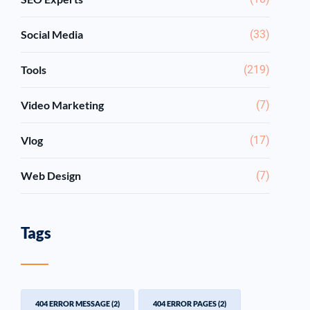
Social Media
(33)
Tools
(219)
Video Marketing
(7)
Vlog
(17)
Web Design
(7)
Tags
404 ERROR MESSAGE
(2)
404 ERROR PAGES
(2)