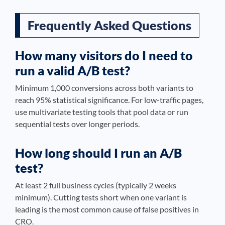
Frequently Asked Questions
How many visitors do I need to
run a valid A/B test?
Minimum 1,000 conversions across both variants to
reach 95% statistical significance. For low-traffic pages,
use multivariate testing tools that pool data or run
sequential tests over longer periods.
How long should I run an A/B
test?
At least 2 full business cycles (typically 2 weeks
minimum). Cutting tests short when one variant is
leading is the most common cause of false positives in
CRO.