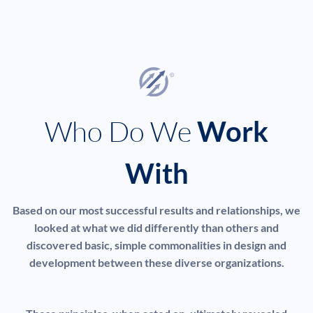
Who Do We
Work
With
Based on our most successful results and relationships, we
looked at what we did differently than others and
discovered basic, simple commonalities in design and
development between these diverse organizations.