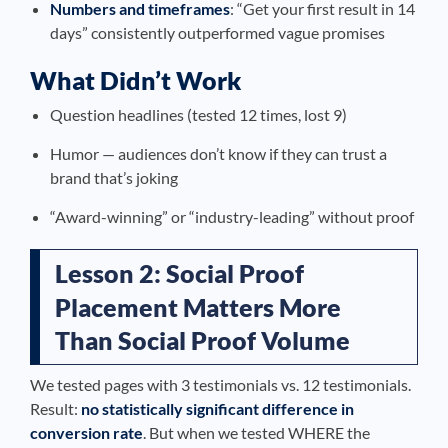
Numbers and timeframes
: “Get your first result in 14
days” consistently outperformed vague promises
What Didn’t Work
Question headlines (tested 12 times, lost 9)
Humor — audiences don’t know if they can trust a
brand that’s joking
“Award-winning” or “industry-leading” without proof
Lesson 2: Social Proof
Placement Matters More
Than Social Proof Volume
We tested pages with 3 testimonials vs. 12 testimonials.
Result:
no statistically significant difference in
conversion rate
. But when we tested WHERE the