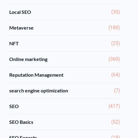
Local SEO
(30)
Metaverse
(180)
NFT
(25)
Online marketing
(360)
Reputation Management
(64)
search engine optimization
(7)
SEO
(417)
SEO Basics
(52)
SEO Experts
(18)