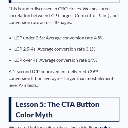
This is underdiscussed in CRO circles. We measured
correlation between LCP (Largest Contentful Paint) and
conversion rate across 40 pages:
LCP under 2.5s: Average conversion rate 4.8%
LCP 2.5-4s: Average conversion rate 3.1%
LCP over 4s: Average conversion rate 1.9%
A 1-second LCP improvement delivered +29%
conversion lift on average — larger than most element-
level A/B tests.
Lesson 5: The CTA Button
Color Myth
We tested button colors obsessively. Findings:
color