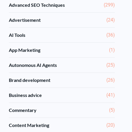
Advanced SEO Techniques
(299)
Advertisement
(24)
AI Tools
(36)
App Marketing
(1)
Autonomous AI Agents
(25)
Brand development
(26)
Business advice
(41)
Commentary
(5)
Content Marketing
(20)