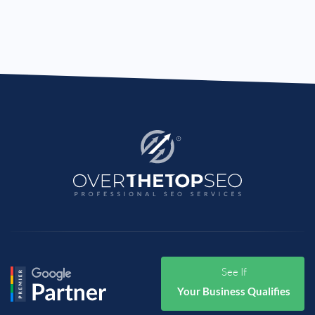
See If
Your Business Qualifies