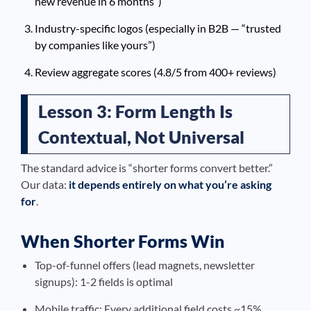
new revenue in 6 months”)
Industry-specific logos (especially in B2B — “trusted
by companies like yours”)
Review aggregate scores (4.8/5 from 400+ reviews)
Lesson 3: Form Length Is
Contextual, Not Universal
The standard advice is “shorter forms convert better.”
Our data:
it depends entirely on what you’re asking
for
.
When Shorter Forms Win
Top-of-funnel offers (lead magnets, newsletter
signups): 1-2 fields is optimal
Mobile traffic: Every additional field costs ~15%