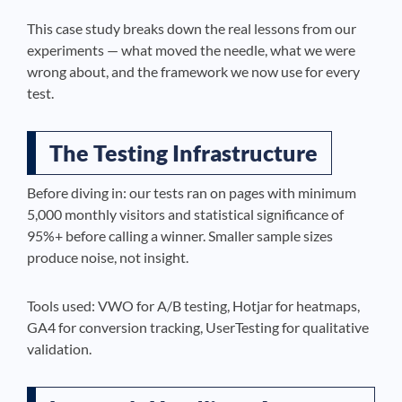
This case study breaks down the real lessons from our
experiments — what moved the needle, what we were
wrong about, and the framework we now use for every
test.
The Testing Infrastructure
Before diving in: our tests ran on pages with minimum
5,000 monthly visitors and statistical significance of
95%+ before calling a winner. Smaller sample sizes
produce noise, not insight.
Tools used: VWO for A/B testing, Hotjar for heatmaps,
GA4 for conversion tracking, UserTesting for qualitative
validation.