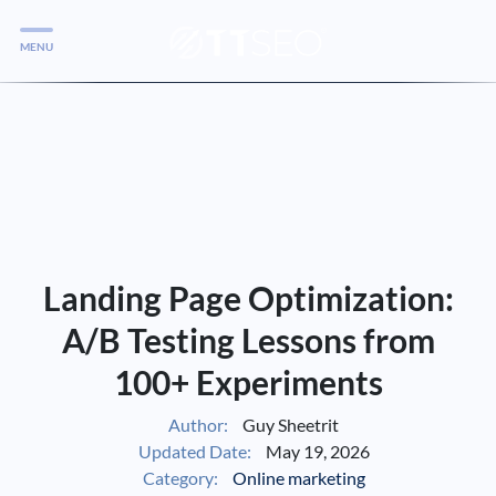
MENU
Services
Services
Case Studies
Blog
Services
Landing Page Optimization:
Vlog
A/B Testing Lessons from
100+ Experiments
Services
Author:
Guy Sheetrit
Updated Date:
May 19, 2026
Tools
Category:
Online marketing