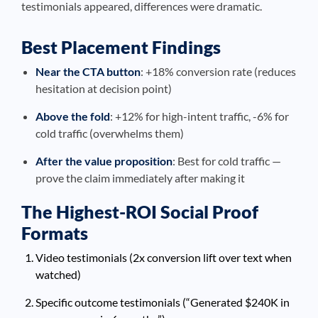
testimonials appeared, differences were dramatic.
Best Placement Findings
Near the CTA button
: +18% conversion rate (reduces
hesitation at decision point)
Above the fold
: +12% for high-intent traffic, -6% for
cold traffic (overwhelms them)
After the value proposition
: Best for cold traffic —
prove the claim immediately after making it
The Highest-ROI Social Proof
Formats
Video testimonials (2x conversion lift over text when
watched)
Specific outcome testimonials (“Generated $240K in