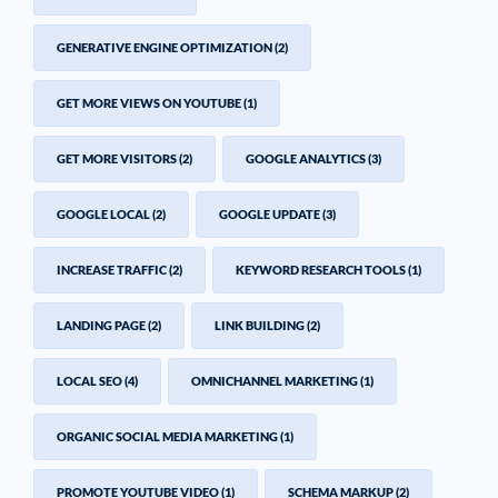
GENERATIVE ENGINE OPTIMIZATION
(2)
GET MORE VIEWS ON YOUTUBE
(1)
GET MORE VISITORS
(2)
GOOGLE ANALYTICS
(3)
GOOGLE LOCAL
(2)
GOOGLE UPDATE
(3)
INCREASE TRAFFIC
(2)
KEYWORD RESEARCH TOOLS
(1)
LANDING PAGE
(2)
LINK BUILDING
(2)
LOCAL SEO
(4)
OMNICHANNEL MARKETING
(1)
ORGANIC SOCIAL MEDIA MARKETING
(1)
PROMOTE YOUTUBE VIDEO
(1)
SCHEMA MARKUP
(2)