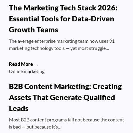
The Marketing Tech Stack 2026:
Essential Tools for Data-Driven
Growth Teams
The average enterprise marketing team now uses 91
marketing technology tools — yet most struggle…
Read More →
Online marketing
B2B Content Marketing: Creating
Assets That Generate Qualified
Leads
Most B2B content programs fail not because the content
is bad — but because it’s…