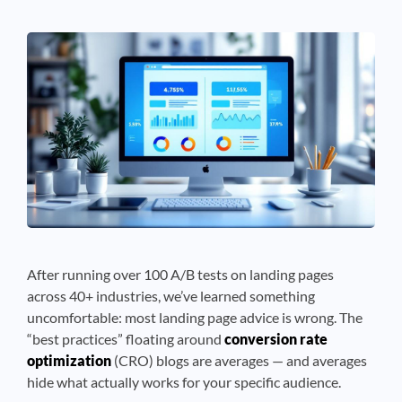
See If
Your Business Qualifies
After running over 100 A/B tests on landing pages
across 40+ industries, we’ve learned something
uncomfortable: most landing page advice is wrong. The
“best practices” floating around
conversion rate
optimization
(CRO) blogs are averages — and averages
hide what actually works for your specific audience.