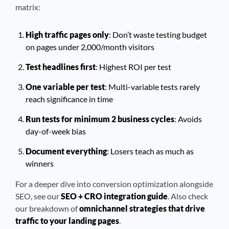
matrix:
High traffic pages only
: Don’t waste testing budget
on pages under 2,000/month visitors
Test headlines first
: Highest ROI per test
One variable per test
: Multi-variable tests rarely
reach significance in time
Run tests for minimum 2 business cycles
: Avoids
day-of-week bias
Document everything
: Losers teach as much as
winners
For a deeper dive into conversion optimization alongside
SEO, see our
SEO + CRO integration guide
. Also check
our breakdown of
omnichannel strategies that drive
traffic to your landing pages
.