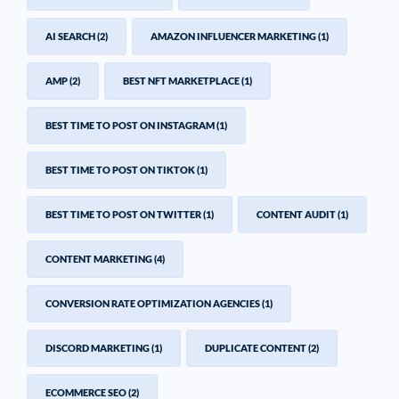
AI SEARCH
(2)
AMAZON INFLUENCER MARKETING
(1)
AMP
(2)
BEST NFT MARKETPLACE
(1)
BEST TIME TO POST ON INSTAGRAM
(1)
BEST TIME TO POST ON TIKTOK
(1)
BEST TIME TO POST ON TWITTER
(1)
CONTENT AUDIT
(1)
CONTENT MARKETING
(4)
CONVERSION RATE OPTIMIZATION AGENCIES
(1)
DISCORD MARKETING
(1)
DUPLICATE CONTENT
(2)
ECOMMERCE SEO
(2)