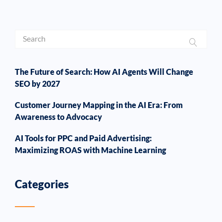
The Future of Search: How AI Agents Will Change
SEO by 2027
Customer Journey Mapping in the AI Era: From
Awareness to Advocacy
AI Tools for PPC and Paid Advertising:
Maximizing ROAS with Machine Learning
Categories