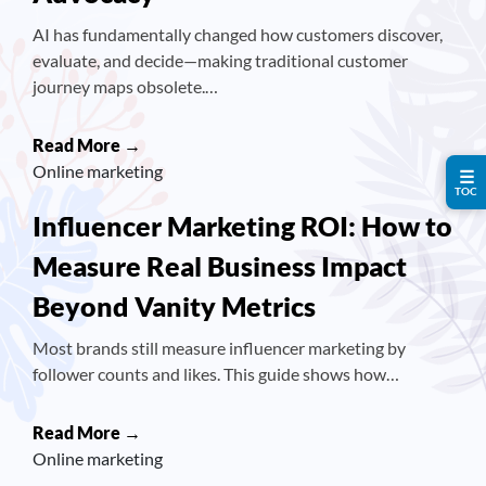
AI has fundamentally changed how customers discover,
evaluate, and decide—making traditional customer
journey maps obsolete.…
Read More →
Online marketing
☰
TOC
Influencer Marketing ROI: How to
Measure Real Business Impact
Beyond Vanity Metrics
Most brands still measure influencer marketing by
follower counts and likes. This guide shows how…
Read More →
Online marketing