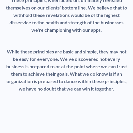
These principles, when acted on, ultimately revealed
themselves on our clients' bottom line. We believe that to
withhold these revelations would be of the highest
disservice to the health and strength of the businesses
we're championing with our apps.
While these principles are basic and simple, they may not
be easy for everyone. We've discovered not every
business is prepared to or at the point where we can trust
them to achieve their goals. What we do know is if an
organization is prepared to dance within these principles,
we have no doubt that we can win it together.