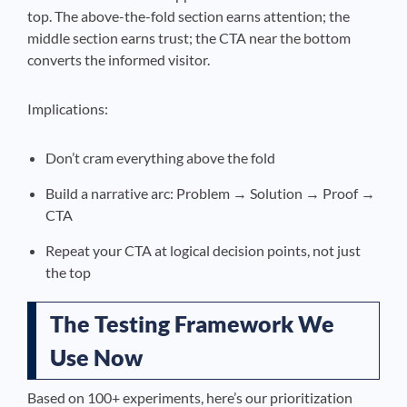
top. The above-the-fold section earns attention; the
middle section earns trust; the CTA near the bottom
converts the informed visitor.
Implications:
Don’t cram everything above the fold
Build a narrative arc: Problem → Solution → Proof →
CTA
Repeat your CTA at logical decision points, not just
the top
The Testing Framework We
Use Now
Based on 100+ experiments, here’s our prioritization