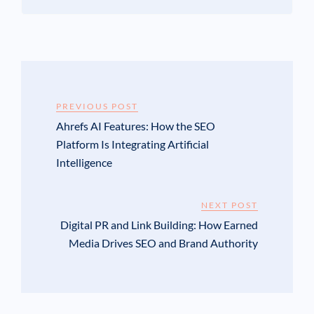
PREVIOUS POST
Ahrefs AI Features: How the SEO
Platform Is Integrating Artificial
Intelligence
NEXT POST
Digital PR and Link Building: How Earned
Media Drives SEO and Brand Authority