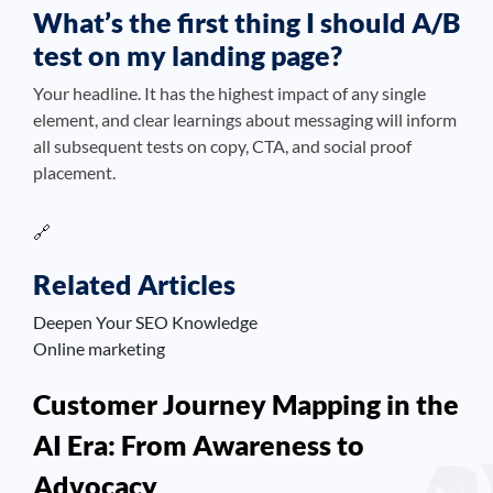
What’s the first thing I should A/B
test on my landing page?
Your headline. It has the highest impact of any single
element, and clear learnings about messaging will inform
all subsequent tests on copy, CTA, and social proof
placement.
🔗
Related Articles
Deepen Your SEO Knowledge
Online marketing
Customer Journey Mapping in the
AI Era: From Awareness to
Advocacy