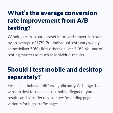
What’s the average conversion
rate improvement from A/B
testing?
Winning tests in our dataset improved conversion rates
by an average of 17%. But individual tests vary widely —
some deliver 50%+ lifts, others deliver 2-3%. Volume of
testing matters as much as individual results.
Should I test mobile and desktop
separately?
Yes — user behavior differs significantly. A change that
wins on desktop can lose on mobile. Segment your
results and consider device-specific landing page
variants for high-traffic pages.