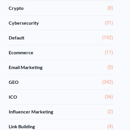
Crypto
(8)
Cybersecurity
(31)
Default
(192)
Ecommerce
(11)
Email Marketing
(5)
GEO
(342)
ICO
(36)
Influencer Marketing
(2)
Link Building
(4)