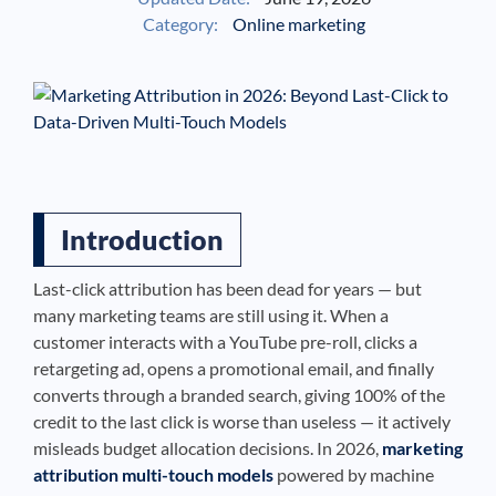
Category:
Online marketing
See If
Your Business Qualifies
Introduction
Last-click attribution has been dead for years — but
many marketing teams are still using it. When a
customer interacts with a YouTube pre-roll, clicks a
retargeting ad, opens a promotional email, and finally
converts through a branded search, giving 100% of the
credit to the last click is worse than useless — it actively
misleads budget allocation decisions. In 2026,
marketing
attribution multi-touch models
powered by machine