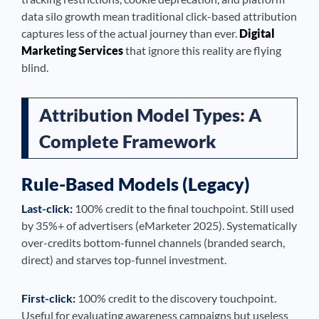
data silo growth mean traditional click-based attribution
captures less of the actual journey than ever.
Digital
Marketing Services
that ignore this reality are flying
blind.
Attribution Model Types: A
Complete Framework
Rule-Based Models (Legacy)
Last-click:
100% credit to the final touchpoint. Still used
by 35%+ of advertisers (eMarketer 2025). Systematically
over-credits bottom-funnel channels (branded search,
direct) and starves top-funnel investment.
First-click:
100% credit to the discovery touchpoint.
Useful for evaluating awareness campaigns but useless