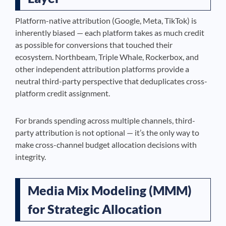
Platform-native attribution (Google, Meta, TikTok) is
inherently biased — each platform takes as much credit
as possible for conversions that touched their
ecosystem. Northbeam, Triple Whale, Rockerbox, and
other independent attribution platforms provide a
neutral third-party perspective that deduplicates cross-
platform credit assignment.
For brands spending across multiple channels, third-
party attribution is not optional — it’s the only way to
make cross-channel budget allocation decisions with
integrity.
Media Mix Modeling (MMM)
for Strategic Allocation