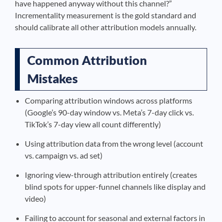
have happened anyway without this channel?”
Incrementality measurement is the gold standard and
should calibrate all other attribution models annually.
Common Attribution
Mistakes
Comparing attribution windows across platforms
(Google’s 90-day window vs. Meta’s 7-day click vs.
TikTok’s 7-day view all count differently)
Using attribution data from the wrong level (account
vs. campaign vs. ad set)
Ignoring view-through attribution entirely (creates
blind spots for upper-funnel channels like display and
video)
Failing to account for seasonal and external factors in