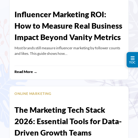
Influencer Marketing ROI:
How to Measure Real Business
Impact Beyond Vanity Metrics
Most brands still measure influencer marketing by follower counts
and likes. This guide shows how…
☰
TOC
Read More →
ONLINE MARKETING
The Marketing Tech Stack
2026: Essential Tools for Data-
Driven Growth Teams