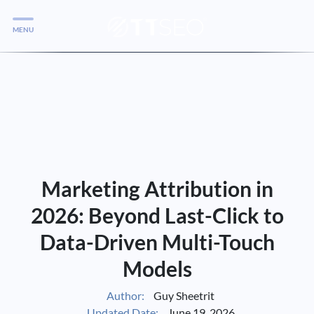
MENU
Services
Services
Case Studies
Blog
Services
Marketing Attribution in
Vlog
2026: Beyond Last-Click to
Data-Driven Multi-Touch
Services
Models
Tools
Author:
Guy Sheetrit
Updated Date:
June 19, 2026