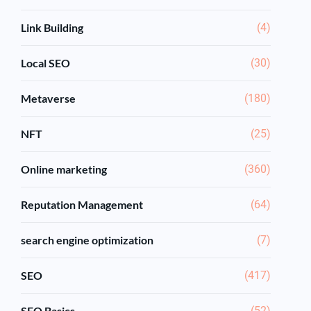
Link Building
(4)
Local SEO
(30)
Metaverse
(180)
NFT
(25)
Online marketing
(360)
Reputation Management
(64)
search engine optimization
(7)
SEO
(417)
SEO Basics
(52)