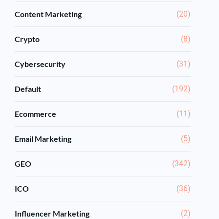
Content Marketing
(20)
Crypto
(8)
Cybersecurity
(31)
Default
(192)
Ecommerce
(11)
Email Marketing
(5)
GEO
(342)
ICO
(36)
Influencer Marketing
(2)