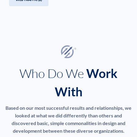
Who Do We
Work
With
Based on our most successful results and relationships, we
looked at what we did differently than others and
discovered basic, simple commonalities in design and
development between these diverse organizations.