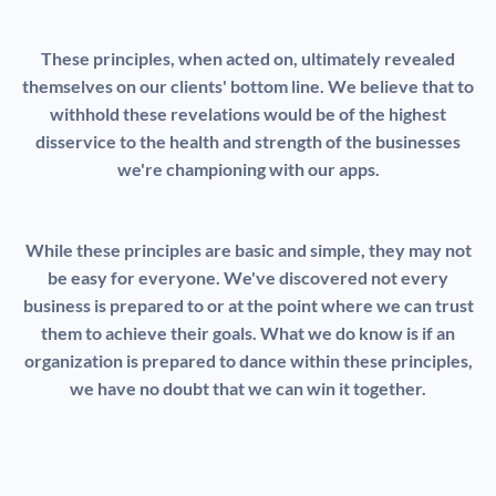
These principles, when acted on, ultimately revealed
themselves on our clients' bottom line. We believe that to
withhold these revelations would be of the highest
disservice to the health and strength of the businesses
we're championing with our apps.
While these principles are basic and simple, they may not
be easy for everyone. We've discovered not every
business is prepared to or at the point where we can trust
them to achieve their goals. What we do know is if an
organization is prepared to dance within these principles,
we have no doubt that we can win it together.