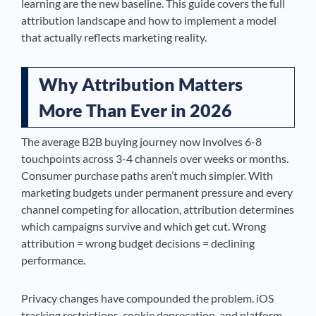
learning are the new baseline. This guide covers the full
attribution landscape and how to implement a model
that actually reflects marketing reality.
Why Attribution Matters
More Than Ever in 2026
The average B2B buying journey now involves 6-8
touchpoints across 3-4 channels over weeks or months.
Consumer purchase paths aren’t much simpler. With
marketing budgets under permanent pressure and every
channel competing for allocation, attribution determines
which campaigns survive and which get cut. Wrong
attribution = wrong budget decisions = declining
performance.
Privacy changes have compounded the problem. iOS
tracking restrictions, cookie deprecation, and platform