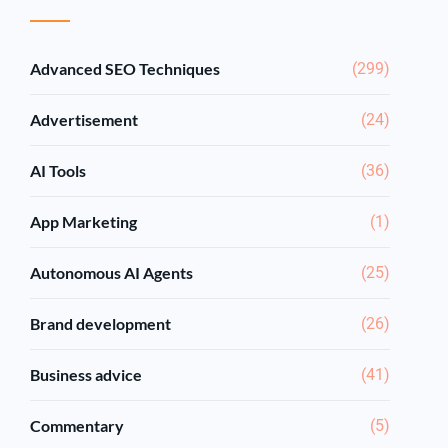
Advanced SEO Techniques
(299)
Advertisement
(24)
AI Tools
(36)
App Marketing
(1)
Autonomous AI Agents
(25)
Brand development
(26)
Business advice
(41)
Commentary
(5)