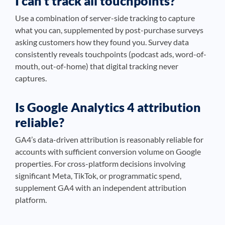
I can’t track all touchpoints?
Use a combination of server-side tracking to capture
what you can, supplemented by post-purchase surveys
asking customers how they found you. Survey data
consistently reveals touchpoints (podcast ads, word-of-
mouth, out-of-home) that digital tracking never
captures.
Is Google Analytics 4 attribution
reliable?
GA4’s data-driven attribution is reasonably reliable for
accounts with sufficient conversion volume on Google
properties. For cross-platform decisions involving
significant Meta, TikTok, or programmatic spend,
supplement GA4 with an independent attribution
platform.