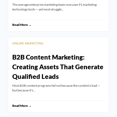
The average enterprise marketing team now uses 91 marketing
technology tools — yet most struggle…
Read More →
ONLINE MARKETING
B2B Content Marketing:
Creating Assets That Generate
Qualified Leads
Most B2B content programs fail not because the content is bad —
but because it’s…
Read More →