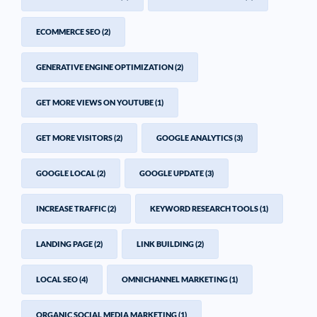
ECOMMERCE SEO
(2)
GENERATIVE ENGINE OPTIMIZATION
(2)
GET MORE VIEWS ON YOUTUBE
(1)
GET MORE VISITORS
(2)
GOOGLE ANALYTICS
(3)
GOOGLE LOCAL
(2)
GOOGLE UPDATE
(3)
INCREASE TRAFFIC
(2)
KEYWORD RESEARCH TOOLS
(1)
LANDING PAGE
(2)
LINK BUILDING
(2)
LOCAL SEO
(4)
OMNICHANNEL MARKETING
(1)
ORGANIC SOCIAL MEDIA MARKETING
(1)