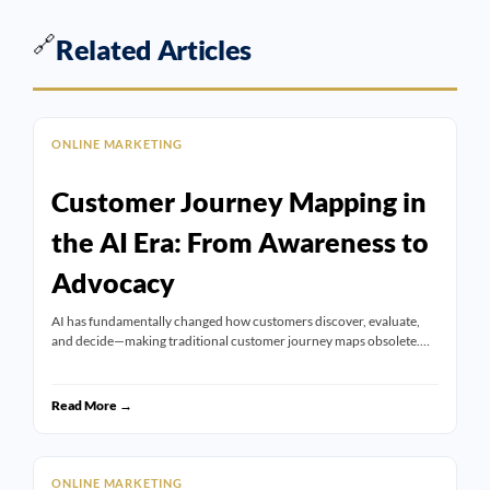
🔗
Related Articles
ONLINE MARKETING
Customer Journey Mapping in
the AI Era: From Awareness to
Advocacy
AI has fundamentally changed how customers discover, evaluate,
and decide—making traditional customer journey maps obsolete.…
Read More →
ONLINE MARKETING