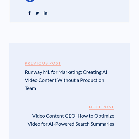
PREVIOUS POST
Runway ML for Marketing: Creating AI
Video Content Without a Production
Team
NEXT POST
Video Content GEO: How to Optimize
Video for AI-Powered Search Summaries