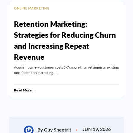
ONLINE MARKETING
Retention Marketing:
Strategies for Reducing Churn
and Increasing Repeat
Revenue
Acquiring a new customer costs 5-7x more than retaining an existing
one. Retention marketing —…
Read More →
JUN 19, 2026
By Guy Sheetrit