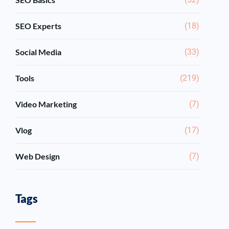
SEO Experts
(18)
Social Media
(33)
Tools
(219)
Video Marketing
(7)
Vlog
(17)
Web Design
(7)
Tags