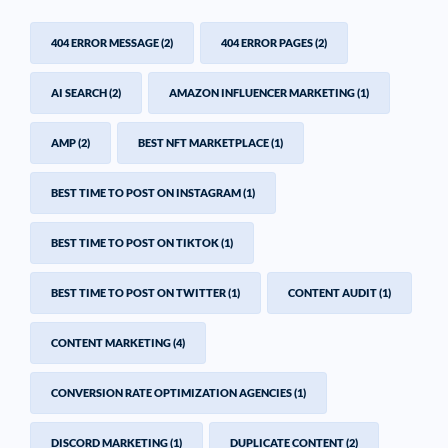
404 ERROR MESSAGE
(2)
404 ERROR PAGES
(2)
AI SEARCH
(2)
AMAZON INFLUENCER MARKETING
(1)
AMP
(2)
BEST NFT MARKETPLACE
(1)
BEST TIME TO POST ON INSTAGRAM
(1)
BEST TIME TO POST ON TIKTOK
(1)
BEST TIME TO POST ON TWITTER
(1)
CONTENT AUDIT
(1)
CONTENT MARKETING
(4)
CONVERSION RATE OPTIMIZATION AGENCIES
(1)
DISCORD MARKETING
(1)
DUPLICATE CONTENT
(2)