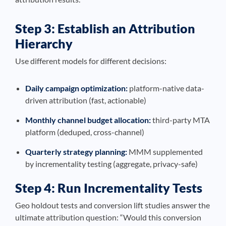
Step 3: Establish an Attribution
Hierarchy
Use different models for different decisions:
Daily campaign optimization:
platform-native data-
driven attribution (fast, actionable)
Monthly channel budget allocation:
third-party MTA
platform (deduped, cross-channel)
Quarterly strategy planning:
MMM supplemented
by incrementality testing (aggregate, privacy-safe)
Step 4: Run Incrementality Tests
Geo holdout tests and conversion lift studies answer the
ultimate attribution question: “Would this conversion