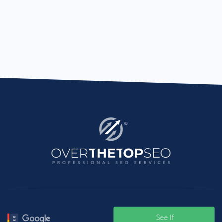
See If