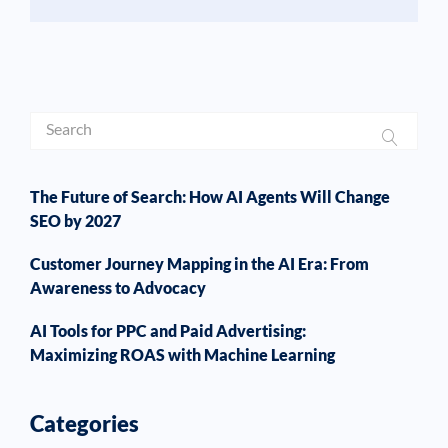
The Future of Search: How AI Agents Will Change
SEO by 2027
Customer Journey Mapping in the AI Era: From
Awareness to Advocacy
AI Tools for PPC and Paid Advertising:
Maximizing ROAS with Machine Learning
Categories