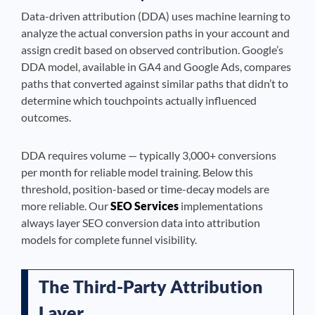
Data-driven attribution (DDA) uses machine learning to
analyze the actual conversion paths in your account and
assign credit based on observed contribution. Google’s
DDA model, available in GA4 and Google Ads, compares
paths that converted against similar paths that didn’t to
determine which touchpoints actually influenced
outcomes.
DDA requires volume — typically 3,000+ conversions
per month for reliable model training. Below this
threshold, position-based or time-decay models are
more reliable. Our
SEO Services
implementations
always layer SEO conversion data into attribution
models for complete funnel visibility.
The Third-Party Attribution
Layer