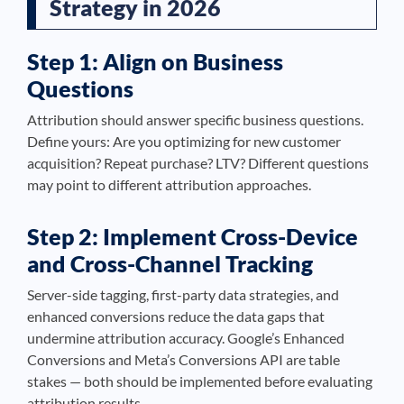
Strategy in 2026
Step 1: Align on Business
Questions
Attribution should answer specific business questions.
Define yours: Are you optimizing for new customer
acquisition? Repeat purchase? LTV? Different questions
may point to different attribution approaches.
Step 2: Implement Cross-Device
and Cross-Channel Tracking
Server-side tagging, first-party data strategies, and
enhanced conversions reduce the data gaps that
undermine attribution accuracy. Google’s Enhanced
Conversions and Meta’s Conversions API are table
stakes — both should be implemented before evaluating
attribution results.