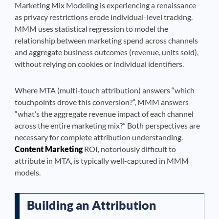
Marketing Mix Modeling is experiencing a renaissance
as privacy restrictions erode individual-level tracking.
MMM uses statistical regression to model the
relationship between marketing spend across channels
and aggregate business outcomes (revenue, units sold),
without relying on cookies or individual identifiers.
Where MTA (multi-touch attribution) answers “which
touchpoints drove this conversion?”, MMM answers
“what’s the aggregate revenue impact of each channel
across the entire marketing mix?” Both perspectives are
necessary for complete attribution understanding.
Content Marketing
ROI, notoriously difficult to
attribute in MTA, is typically well-captured in MMM
models.
Building an Attribution