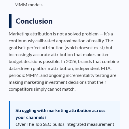
MMM models
Conclusion
Marketing attribution is not a solved problem — it’s a
continuously calibrated approximation of reality. The
goal isn’t perfect attribution (which doesn’t exist) but
increasingly accurate attribution that makes better
budget decisions possible. In 2026, brands that combine
data-driven platform attribution, independent MTA,
periodic MMM, and ongoing incrementality testing are
making marketing investment decisions that their
competitors simply cannot match.
Struggling with marketing attribution across
your channels?
Over The Top SEO builds integrated measurement