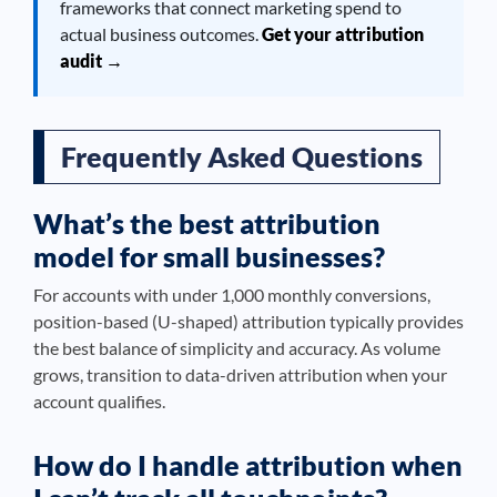
frameworks that connect marketing spend to
actual business outcomes.
Get your attribution
audit →
Frequently Asked Questions
What’s the best attribution
model for small businesses?
For accounts with under 1,000 monthly conversions,
position-based (U-shaped) attribution typically provides
the best balance of simplicity and accuracy. As volume
grows, transition to data-driven attribution when your
account qualifies.
How do I handle attribution when