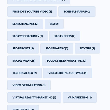
PROMOTE YOUTUBE VIDEO
(1)
SCHEMA MARKUP
(2)
SEARCH ENGINES
(2)
SEO
(2)
SEO CYBERSECURITY
(2)
SEO EXPERTS
(2)
SEO REPORTS
(2)
SEO STRATEGY
(3)
SEO TIPS
(2)
SOCIAL MEDIA
(6)
SOCIAL MEDIA MARKETING
(2)
TECHNICAL SEO
(2)
VIDEO EDITING SOFTWARE
(1)
VIDEO OPTIMIZATION
(1)
VIRTUAL REALITY MARKETING
(1)
VR MARKETING
(1)
WEB TRAFFIC
(2)