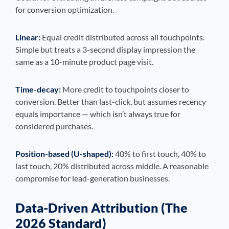
for conversion optimization.
Linear:
Equal credit distributed across all touchpoints.
Simple but treats a 3-second display impression the
same as a 10-minute product page visit.
Time-decay:
More credit to touchpoints closer to
conversion. Better than last-click, but assumes recency
equals importance — which isn’t always true for
considered purchases.
Position-based (U-shaped):
40% to first touch, 40% to
last touch, 20% distributed across middle. A reasonable
compromise for lead-generation businesses.
Data-Driven Attribution (The
2026 Standard)