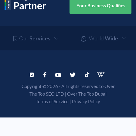
Your Business Qualifies
Our
Services
World
Wide
Copyright © 2026 - All rights reserved to Over
The Top SEO LTD |
Over The Top Dubai
Terms of Service
|
Privacy Policy