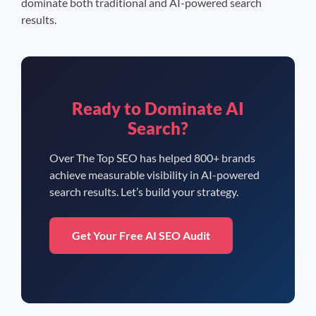
dominate both traditional and AI-powered search
results.
Ready to Dominate AI
Search?
Over The Top SEO has helped 800+ brands
achieve measurable visibility in AI-powered
search results. Let’s build your strategy.
Get Your Free AI SEO Audit