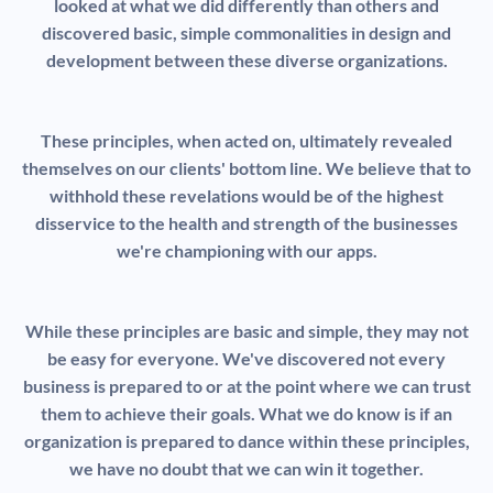
looked at what we did differently than others and
discovered basic, simple commonalities in design and
development between these diverse organizations.
These principles, when acted on, ultimately revealed
themselves on our clients' bottom line. We believe that to
withhold these revelations would be of the highest
disservice to the health and strength of the businesses
we're championing with our apps.
While these principles are basic and simple, they may not
be easy for everyone. We've discovered not every
business is prepared to or at the point where we can trust
them to achieve their goals. What we do know is if an
organization is prepared to dance within these principles,
we have no doubt that we can win it together.