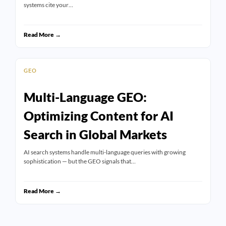
systems cite your…
Read More →
GEO
Multi-Language GEO:
Optimizing Content for AI
Search in Global Markets
AI search systems handle multi-language queries with growing
sophistication — but the GEO signals that…
Read More →