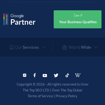
See If
Your Business Qualifies
Our
Services
World
Wide
Copyright © 2026 - All rights reserved to Over
The Top SEO LTD |
Over The Top Dubai
Terms of Service
|
Privacy Policy