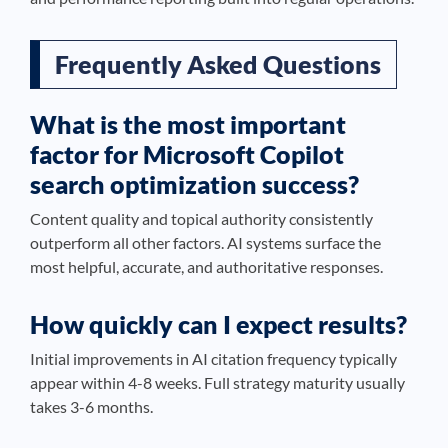
Frequently Asked Questions
What is the most important
factor for Microsoft Copilot
search optimization success?
Content quality and topical authority consistently
outperform all other factors. AI systems surface the
most helpful, accurate, and authoritative responses.
How quickly can I expect results?
Initial improvements in AI citation frequency typically
appear within 4-8 weeks. Full strategy maturity usually
takes 3-6 months.