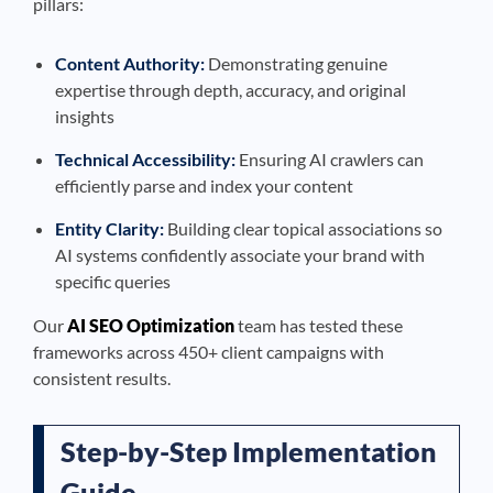
pillars:
Content Authority:
Demonstrating genuine
expertise through depth, accuracy, and original
insights
Technical Accessibility:
Ensuring AI crawlers can
efficiently parse and index your content
Entity Clarity:
Building clear topical associations so
AI systems confidently associate your brand with
specific queries
Our
AI SEO Optimization
team has tested these
frameworks across 450+ client campaigns with
consistent results.
Step-by-Step Implementation
Guide