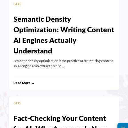
GEO
Semantic Density
Optimization: Writing Content
AI Engines Actually
Understand
Semantic density optimization is the practice of structuring content
so AI engines can extract precise,…
Read More →
GEO
Fact-Checking Your Content