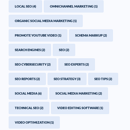
LOCAL SEO
(4)
OMNICHANNEL MARKETING
(1)
ORGANIC SOCIAL MEDIA MARKETING
(1)
PROMOTE YOUTUBE VIDEO
(1)
SCHEMA MARKUP
(2)
SEARCH ENGINES
(2)
SEO
(2)
SEO CYBERSECURITY
(2)
SEO EXPERTS
(2)
SEO REPORTS
(2)
SEO STRATEGY
(3)
SEO TIPS
(2)
SOCIAL MEDIA
(6)
SOCIAL MEDIA MARKETING
(2)
TECHNICAL SEO
(2)
VIDEO EDITING SOFTWARE
(1)
VIDEO OPTIMIZATION
(1)