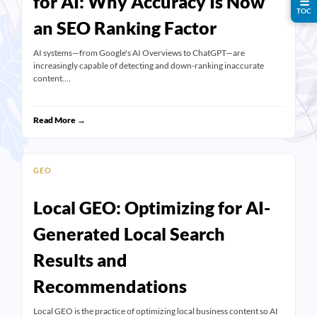
for AI: Why Accuracy Is Now
☰
TOC
an SEO Ranking Factor
AI systems—from Google's AI Overviews to ChatGPT—are
increasingly capable of detecting and down-ranking inaccurate
content.…
Read More →
GEO
Local GEO: Optimizing for AI-
Generated Local Search
Results and
Recommendations
Local GEO is the practice of optimizing local business content so AI