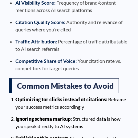
AI Visibility Score:
Frequency of brand/content
mentions across AI search platforms
Citation Quality Score:
Authority and relevance of
queries where you’re cited
Traffic Attribution:
Percentage of traffic attributable
to AI search referrals
Competitive Share of Voice:
Your citation rate vs.
competitors for target queries
Common Mistakes to Avoid
Optimizing for clicks instead of citations:
Reframe
your success metrics accordingly
Ignoring schema markup:
Structured data is how
you speak directly to AI systems