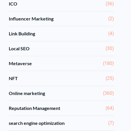
ICO
(36)
Influencer Marketing
(2)
Link Building
(4)
Local SEO
(30)
Metaverse
(180)
NFT
(25)
Online marketing
(360)
Reputation Management
(64)
search engine optimization
(7)