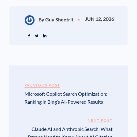
JUN 12, 2026
By Guy Sheetrit
PREVIOUS POST
Microsoft Copilot Search Optimization:
Ranking in Bing’s AI-Powered Results
NEXT POST
Claude AI and Anthropic Search: What
Brands Need to Know About AI Citation