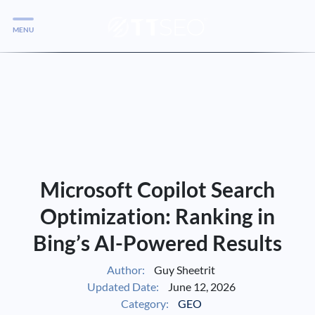
MENU
Services
Services
Case Studies
Blog
Services
Microsoft Copilot Search
Vlog
Optimization: Ranking in
Bing’s AI-Powered Results
Services
Author:
Guy Sheetrit
Updated Date:
June 12, 2026
Tools
Category:
GEO