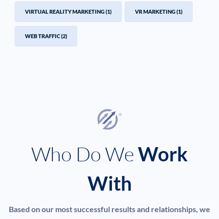
VIRTUAL REALITY MARKETING
(1)
VR MARKETING
(1)
WEB TRAFFIC
(2)
Who Do We
Work
With
Based on our most successful results and relationships, we