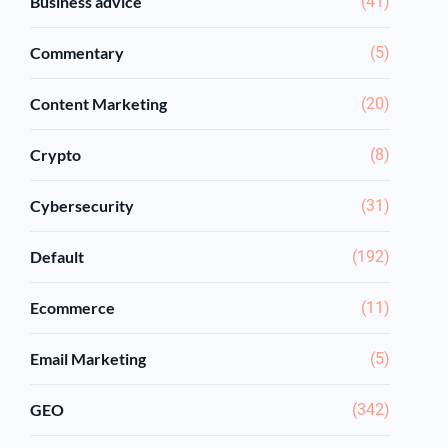
Business advice
(41)
Commentary
(5)
Content Marketing
(20)
Crypto
(8)
Cybersecurity
(31)
Default
(192)
Ecommerce
(11)
Email Marketing
(5)
GEO
(342)