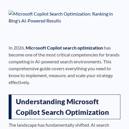
See If
Your Business Qualifies
In 2026,
Microsoft Copilot search optimization
has
become one of the most critical competencies for brands
competing in AI-powered search environments. This
comprehensive guide covers everything you need to
know to implement, measure, and scale your strategy
effectively.
Understanding Microsoft
Copilot Search Optimization
The landscape has fundamentally shifted. AI search