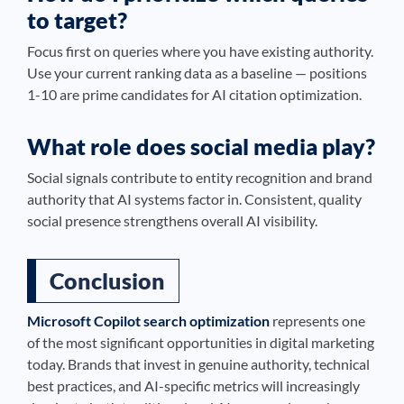
to target?
Focus first on queries where you have existing authority.
Use your current ranking data as a baseline — positions
1-10 are prime candidates for AI citation optimization.
What role does social media play?
Social signals contribute to entity recognition and brand
authority that AI systems factor in. Consistent, quality
social presence strengthens overall AI visibility.
Conclusion
Microsoft Copilot search optimization
represents one
of the most significant opportunities in digital marketing
today. Brands that invest in genuine authority, technical
best practices, and AI-specific metrics will increasingly