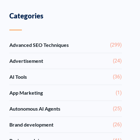
Categories
Advanced SEO Techniques
(299)
Advertisement
(24)
AI Tools
(36)
App Marketing
(1)
Autonomous AI Agents
(25)
Brand development
(26)