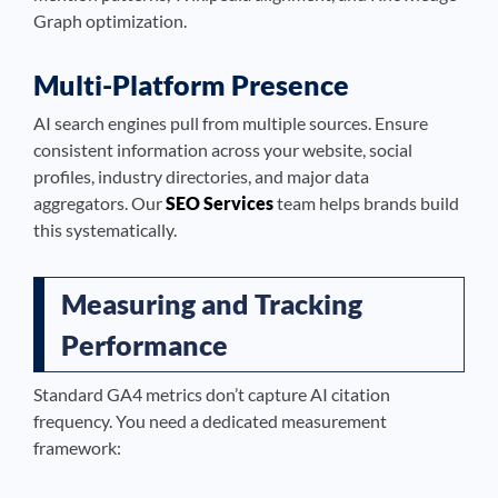
Graph optimization.
Multi-Platform Presence
AI search engines pull from multiple sources. Ensure
consistent information across your website, social
profiles, industry directories, and major data
aggregators. Our
SEO Services
team helps brands build
this systematically.
Measuring and Tracking
Performance
Standard GA4 metrics don’t capture AI citation
frequency. You need a dedicated measurement
framework: