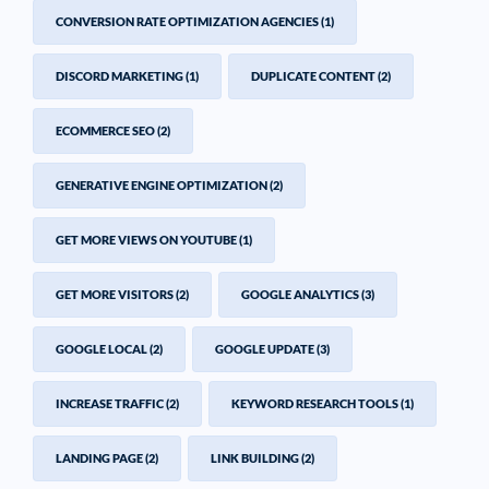
CONVERSION RATE OPTIMIZATION AGENCIES
(1)
DISCORD MARKETING
(1)
DUPLICATE CONTENT
(2)
ECOMMERCE SEO
(2)
GENERATIVE ENGINE OPTIMIZATION
(2)
GET MORE VIEWS ON YOUTUBE
(1)
GET MORE VISITORS
(2)
GOOGLE ANALYTICS
(3)
GOOGLE LOCAL
(2)
GOOGLE UPDATE
(3)
INCREASE TRAFFIC
(2)
KEYWORD RESEARCH TOOLS
(1)
LANDING PAGE
(2)
LINK BUILDING
(2)