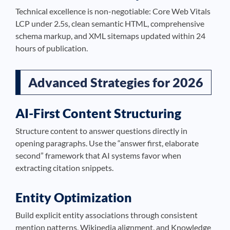
Technical excellence is non-negotiable: Core Web Vitals
LCP under 2.5s, clean semantic HTML, comprehensive
schema markup, and XML sitemaps updated within 24
hours of publication.
Advanced Strategies for 2026
AI-First Content Structuring
Structure content to answer questions directly in
opening paragraphs. Use the “answer first, elaborate
second” framework that AI systems favor when
extracting citation snippets.
Entity Optimization
Build explicit entity associations through consistent
mention patterns, Wikipedia alignment, and Knowledge