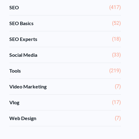
SEO
(417)
SEO Basics
(52)
SEO Experts
(18)
Social Media
(33)
Tools
(219)
Video Marketing
(7)
Vlog
(17)
Web Design
(7)