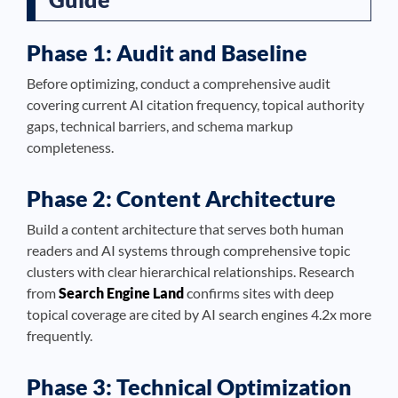
Phase 1: Audit and Baseline
Before optimizing, conduct a comprehensive audit
covering current AI citation frequency, topical authority
gaps, technical barriers, and schema markup
completeness.
Phase 2: Content Architecture
Build a content architecture that serves both human
readers and AI systems through comprehensive topic
clusters with clear hierarchical relationships. Research
from
Search Engine Land
confirms sites with deep
topical coverage are cited by AI search engines 4.2x more
frequently.
Phase 3: Technical Optimization