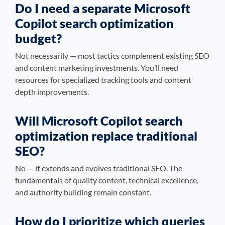
Do I need a separate Microsoft
Copilot search optimization
budget?
Not necessarily — most tactics complement existing SEO
and content marketing investments. You’ll need
resources for specialized tracking tools and content
depth improvements.
Will Microsoft Copilot search
optimization replace traditional
SEO?
No — it extends and evolves traditional SEO. The
fundamentals of quality content, technical excellence,
and authority building remain constant.
How do I prioritize which queries