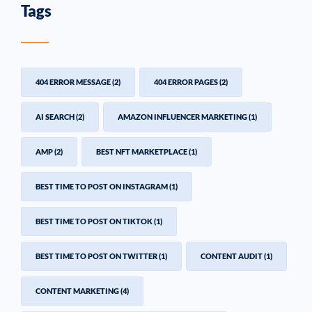
Tags
404 ERROR MESSAGE
(2)
404 ERROR PAGES
(2)
AI SEARCH
(2)
AMAZON INFLUENCER MARKETING
(1)
AMP
(2)
BEST NFT MARKETPLACE
(1)
BEST TIME TO POST ON INSTAGRAM
(1)
BEST TIME TO POST ON TIKTOK
(1)
BEST TIME TO POST ON TWITTER
(1)
CONTENT AUDIT
(1)
CONTENT MARKETING
(4)