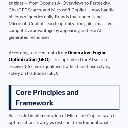
engines — from Google’s AI Overviews to Perplexity,
ChatGPT Search, and Microsoft Copilot — now handle
billions of queries daily. Brands that understand
Microsoft Copilot search optimization gain a massive
competitive advantage by appearing in these AI-
generated responses.
According to recent data from
Generative Engine
Optimization (GEO)
, sites optimized for AI search
receive 3-5x more qualified traffic than those relying
solely on traditional SEO.
Core Principles and
Framework
Successful implementation of Microsoft Copilot search
optimization strategies rests on three foundational