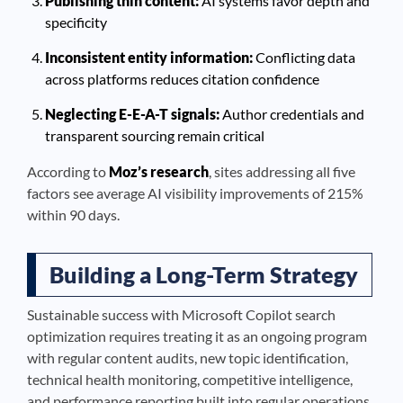
Publishing thin content:
AI systems favor depth and
specificity
Inconsistent entity information:
Conflicting data
across platforms reduces citation confidence
Neglecting E-E-A-T signals:
Author credentials and
transparent sourcing remain critical
According to
Moz’s research
, sites addressing all five
factors see average AI visibility improvements of 215%
within 90 days.
Building a Long-Term Strategy
Sustainable success with Microsoft Copilot search
optimization requires treating it as an ongoing program
with regular content audits, new topic identification,
technical health monitoring, competitive intelligence,
and performance reporting built into regular operations.