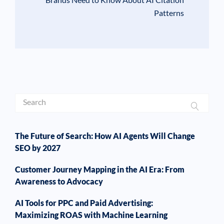
Patterns
The Future of Search: How AI Agents Will Change
SEO by 2027
Customer Journey Mapping in the AI Era: From
Awareness to Advocacy
AI Tools for PPC and Paid Advertising:
Maximizing ROAS with Machine Learning