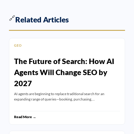
🔗
Related Articles
GEO
The Future of Search: How AI
Agents Will Change SEO by
2027
AI agents are beginning to replace traditional search for an
expanding range of queries—booking, purchasing,…
Read More →