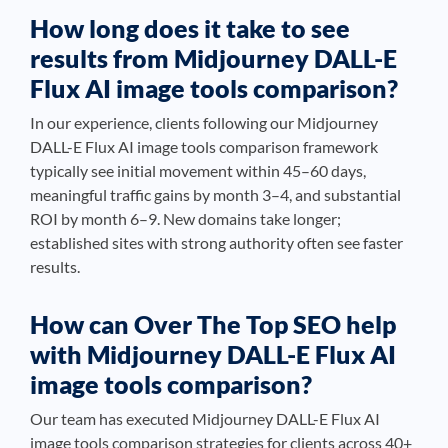
How long does it take to see
results from Midjourney DALL-E
Flux AI image tools comparison?
In our experience, clients following our Midjourney
DALL-E Flux AI image tools comparison framework
typically see initial movement within 45–60 days,
meaningful traffic gains by month 3–4, and substantial
ROI by month 6–9. New domains take longer;
established sites with strong authority often see faster
results.
How can Over The Top SEO help
with Midjourney DALL-E Flux AI
image tools comparison?
Our team has executed Midjourney DALL-E Flux AI
image tools comparison strategies for clients across 40+