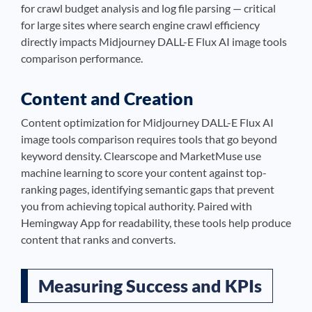
for crawl budget analysis and log file parsing — critical
for large sites where search engine crawl efficiency
directly impacts Midjourney DALL-E Flux AI image tools
comparison performance.
Content and Creation
Content optimization for Midjourney DALL-E Flux AI
image tools comparison requires tools that go beyond
keyword density. Clearscope and MarketMuse use
machine learning to score your content against top-
ranking pages, identifying semantic gaps that prevent
you from achieving topical authority. Paired with
Hemingway App for readability, these tools help produce
content that ranks and converts.
Measuring Success and KPIs