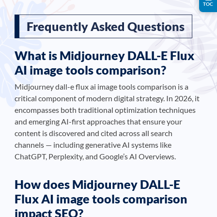
TOC
Frequently Asked Questions
What is Midjourney DALL-E Flux
AI image tools comparison?
Midjourney dall-e flux ai image tools comparison is a
critical component of modern digital strategy. In 2026, it
encompasses both traditional optimization techniques
and emerging AI-first approaches that ensure your
content is discovered and cited across all search
channels — including generative AI systems like
ChatGPT, Perplexity, and Google’s AI Overviews.
How does Midjourney DALL-E
Flux AI image tools comparison
impact SEO?