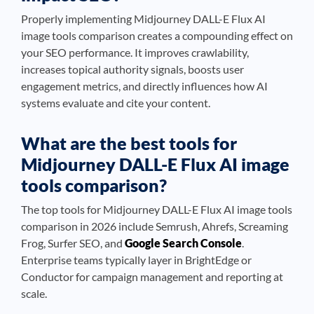
Properly implementing Midjourney DALL-E Flux AI
image tools comparison creates a compounding effect on
your SEO performance. It improves crawlability,
increases topical authority signals, boosts user
engagement metrics, and directly influences how AI
systems evaluate and cite your content.
What are the best tools for
Midjourney DALL-E Flux AI image
tools comparison?
The top tools for Midjourney DALL-E Flux AI image tools
comparison in 2026 include Semrush, Ahrefs, Screaming
Frog, Surfer SEO, and
Google Search Console
.
Enterprise teams typically layer in BrightEdge or
Conductor for campaign management and reporting at
scale.