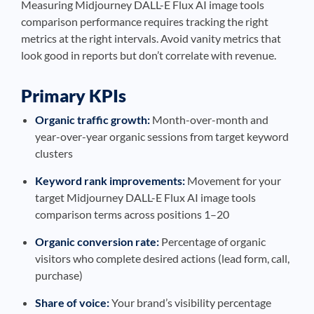
Measuring Midjourney DALL-E Flux AI image tools
comparison performance requires tracking the right
metrics at the right intervals. Avoid vanity metrics that
look good in reports but don’t correlate with revenue.
Primary KPIs
Organic traffic growth:
Month-over-month and
year-over-year organic sessions from target keyword
clusters
Keyword rank improvements:
Movement for your
target Midjourney DALL-E Flux AI image tools
comparison terms across positions 1–20
Organic conversion rate:
Percentage of organic
visitors who complete desired actions (lead form, call,
purchase)
Share of voice:
Your brand’s visibility percentage