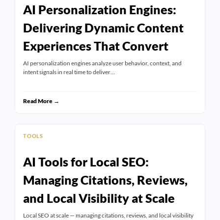
AI Personalization Engines:
Delivering Dynamic Content
Experiences That Convert
AI personalization engines analyze user behavior, context, and
intent signals in real time to deliver…
Read More →
TOOLS
AI Tools for Local SEO:
Managing Citations, Reviews,
and Local Visibility at Scale
Local SEO at scale — managing citations, reviews, and local visibility