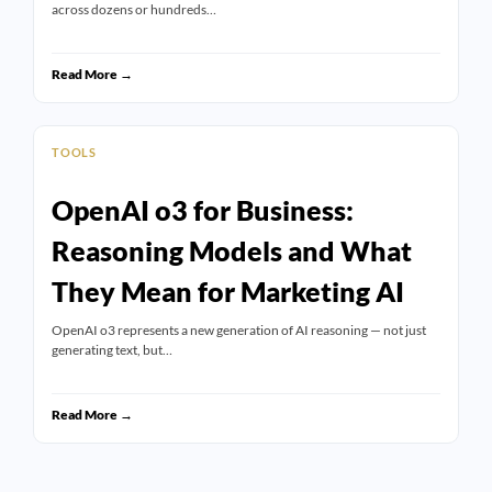
across dozens or hundreds…
Read More →
TOOLS
OpenAI o3 for Business:
Reasoning Models and What
They Mean for Marketing AI
OpenAI o3 represents a new generation of AI reasoning — not just
generating text, but…
Read More →