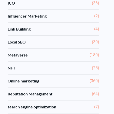
ICO
(36)
Influencer Marketing
(2)
Link Building
(4)
Local SEO
(30)
Metaverse
(180)
NFT
(25)
Online marketing
(360)
Reputation Management
(64)
search engine optimization
(7)