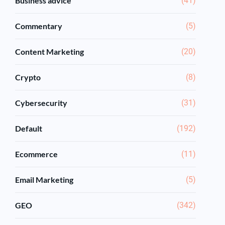
Business advice
(41)
Commentary
(5)
Content Marketing
(20)
Crypto
(8)
Cybersecurity
(31)
Default
(192)
Ecommerce
(11)
Email Marketing
(5)
GEO
(342)