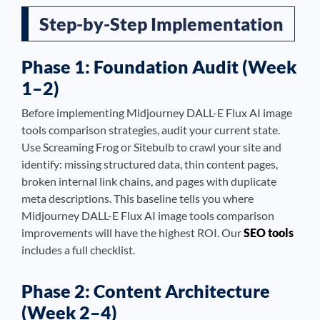
Step-by-Step Implementation
Phase 1: Foundation Audit (Week
1–2)
Before implementing Midjourney DALL-E Flux AI image
tools comparison strategies, audit your current state.
Use Screaming Frog or Sitebulb to crawl your site and
identify: missing structured data, thin content pages,
broken internal link chains, and pages with duplicate
meta descriptions. This baseline tells you where
Midjourney DALL-E Flux AI image tools comparison
improvements will have the highest ROI. Our
SEO tools
includes a full checklist.
Phase 2: Content Architecture
(Week 2–4)