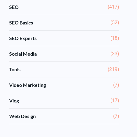
SEO
(417)
SEO Basics
(52)
SEO Experts
(18)
Social Media
(33)
Tools
(219)
Video Marketing
(7)
Vlog
(17)
Web Design
(7)