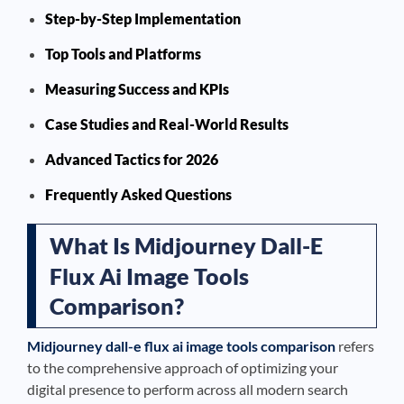
Step-by-Step Implementation
Top Tools and Platforms
Measuring Success and KPIs
Case Studies and Real-World Results
Advanced Tactics for 2026
Frequently Asked Questions
What Is Midjourney Dall-E
Flux Ai Image Tools
Comparison?
Midjourney dall-e flux ai image tools comparison
refers
to the comprehensive approach of optimizing your
digital presence to perform across all modern search