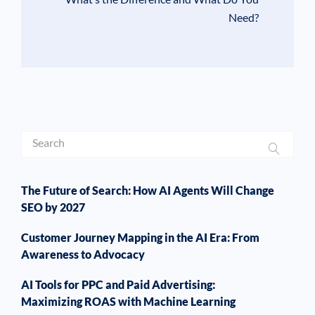
Need?
The Future of Search: How AI Agents Will Change
SEO by 2027
Customer Journey Mapping in the AI Era: From
Awareness to Advocacy
AI Tools for PPC and Paid Advertising:
Maximizing ROAS with Machine Learning