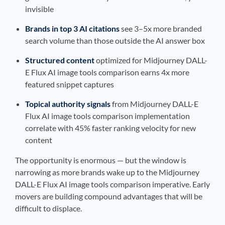
invisible
Brands in top 3 AI citations
see 3–5x more branded
search volume than those outside the AI answer box
Structured content
optimized for Midjourney DALL-
E Flux AI image tools comparison earns 4x more
featured snippet captures
Topical authority signals
from Midjourney DALL-E
Flux AI image tools comparison implementation
correlate with 45% faster ranking velocity for new
content
The opportunity is enormous — but the window is
narrowing as more brands wake up to the Midjourney
DALL-E Flux AI image tools comparison imperative. Early
movers are building compound advantages that will be
difficult to displace.