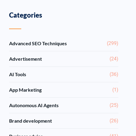
Categories
Advanced SEO Techniques
(299)
Advertisement
(24)
AI Tools
(36)
App Marketing
(1)
Autonomous AI Agents
(25)
Brand development
(26)