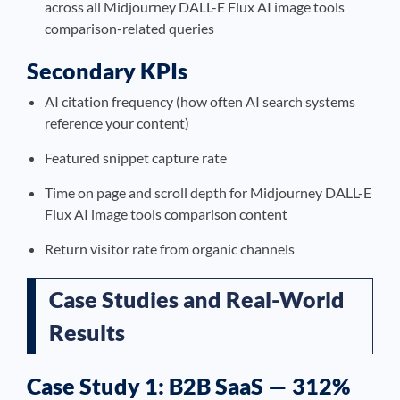
across all Midjourney DALL-E Flux AI image tools
comparison-related queries
Secondary KPIs
AI citation frequency (how often AI search systems
reference your content)
Featured snippet capture rate
Time on page and scroll depth for Midjourney DALL-E
Flux AI image tools comparison content
Return visitor rate from organic channels
Case Studies and Real-World
Results
Case Study 1: B2B SaaS — 312%