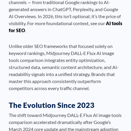
channels — from traditional Google rankings to AI-
generated answers in ChatGPT, Perplexity, and Google
AI Overviews. In 2026, this isn’t optional; it’s the price of
visibility. For more foundational context, see our
AI tools
for SEO
.
Unlike older SEO frameworks that focused solely on
keyword rankings, Midjourney DALL-E Flux AI image
tools comparison integrates entity optimization,
structured data, semantic content architecture, and AI-
readability signals into a unified strategy. Brands that
master this approach consistently outperform
competitors across every traffic channel.
The Evolution Since 2023
The shift toward Midjourney DALL-E Flux AI image tools
comparison accelerated dramatically after Google’s
March 2024 core update and the mainstream adoption