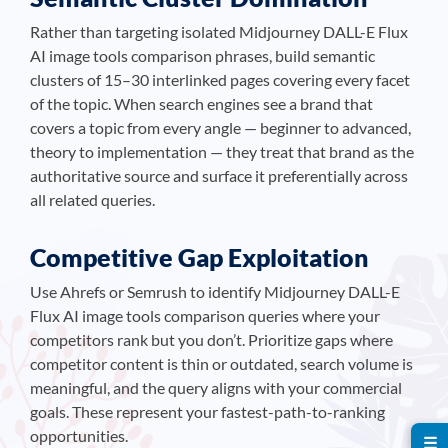
Rather than targeting isolated Midjourney DALL-E Flux
AI image tools comparison phrases, build semantic
clusters of 15–30 interlinked pages covering every facet
of the topic. When search engines see a brand that
covers a topic from every angle — beginner to advanced,
theory to implementation — they treat that brand as the
authoritative source and surface it preferentially across
all related queries.
Competitive Gap Exploitation
Use Ahrefs or Semrush to identify Midjourney DALL-E
Flux AI image tools comparison queries where your
competitors rank but you don’t. Prioritize gaps where
competitor content is thin or outdated, search volume is
meaningful, and the query aligns with your commercial
goals. These represent your fastest-path-to-ranking
opportunities.
☰