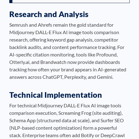
Research and Analysis
Semrush and Ahrefs remain the gold standard for
Midjourney DALL-E Flux AI image tools comparison
research, offering keyword gap analysis, competitor
backlink audits, and content performance tracking. For
AI-specific citation monitoring, tools like Profound,
Otterly.ai, and Brandwatch now provide dashboards
tracking how often your brand appears in AI-generated
answers across ChatGPT, Perplexity, and Gemini.
Technical Implementation
For technical Midjourney DALL-E Flux AI image tools
comparison execution, Screaming Frog (site auditing),
Schema App (structured data at scale), and Surfer SEO
(NLP-based content optimization) form a powerful
stack. Enterprise teams often add Botify or DeepCrawl