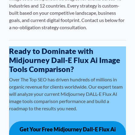
industries and 12 countries. Every strategy is custom-
built based on your competitive landscape, business
goals, and current digital footprint. Contact us below for
a no-obligation strategy consultation.
Ready to Dominate with
Midjourney Dall-E Flux Ai Image
Tools Comparison?
Over The Top SEO has driven hundreds of millions in
organic revenue for clients worldwide. Our expert team
will analyze your current Midjourney DALL-E Flux AI
image tools comparison performance and build a
roadmap to the results you need.
Get Your Free Midjourney Dall-E Flux Ai