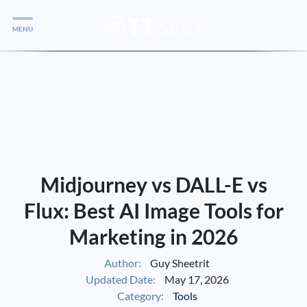
MENU
Services
Services
Case Studies
Blog
Services
Midjourney vs DALL-E vs
Vlog
Flux: Best AI Image Tools for
Marketing in 2026
Services
Author:
Guy Sheetrit
Updated Date:
May 17, 2026
Tools
Category:
Tools