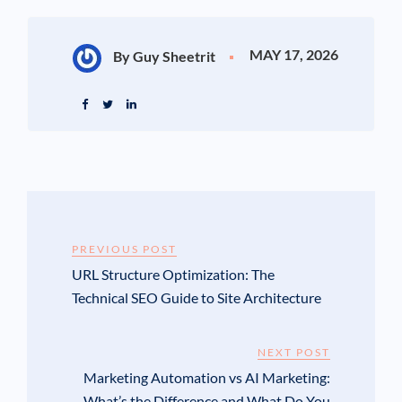
MAY 17, 2026
By Guy Sheetrit
PREVIOUS POST
URL Structure Optimization: The
Technical SEO Guide to Site Architecture
NEXT POST
Marketing Automation vs AI Marketing:
What’s the Difference and What Do You