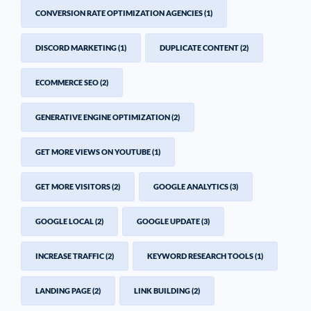
CONVERSION RATE OPTIMIZATION AGENCIES
(1)
DISCORD MARKETING
(1)
DUPLICATE CONTENT
(2)
ECOMMERCE SEO
(2)
GENERATIVE ENGINE OPTIMIZATION
(2)
GET MORE VIEWS ON YOUTUBE
(1)
GET MORE VISITORS
(2)
GOOGLE ANALYTICS
(3)
GOOGLE LOCAL
(2)
GOOGLE UPDATE
(3)
INCREASE TRAFFIC
(2)
KEYWORD RESEARCH TOOLS
(1)
LANDING PAGE
(2)
LINK BUILDING
(2)