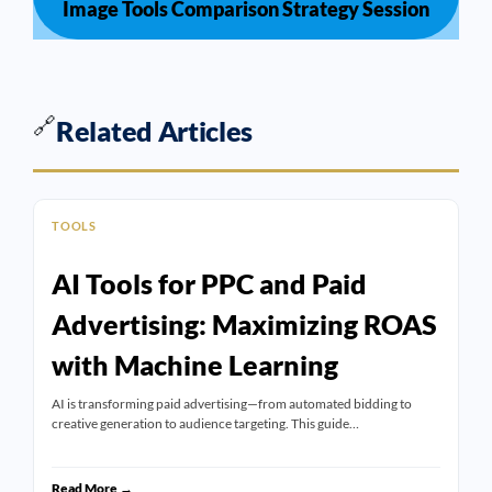
Image Tools Comparison Strategy Session
🔗
Related Articles
TOOLS
AI Tools for PPC and Paid
Advertising: Maximizing ROAS
with Machine Learning
AI is transforming paid advertising—from automated bidding to
creative generation to audience targeting. This guide…
Read More →