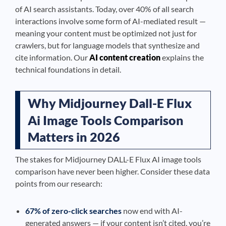
of AI search assistants. Today, over 40% of all search
interactions involve some form of AI-mediated result —
meaning your content must be optimized not just for
crawlers, but for language models that synthesize and
cite information. Our
AI content creation
explains the
technical foundations in detail.
Why Midjourney Dall-E Flux
Ai Image Tools Comparison
Matters in 2026
The stakes for Midjourney DALL-E Flux AI image tools
comparison have never been higher. Consider these data
points from our research:
67% of zero-click searches
now end with AI-
generated answers — if your content isn’t cited, you’re