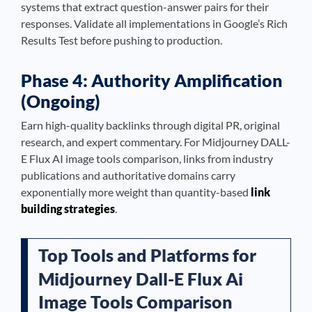
systems that extract question-answer pairs for their
responses. Validate all implementations in Google’s Rich
Results Test before pushing to production.
Phase 4: Authority Amplification
(Ongoing)
Earn high-quality backlinks through digital PR, original
research, and expert commentary. For Midjourney DALL-
E Flux AI image tools comparison, links from industry
publications and authoritative domains carry
exponentially more weight than quantity-based
link
building strategies
.
Top Tools and Platforms for
Midjourney Dall-E Flux Ai
Image Tools Comparison