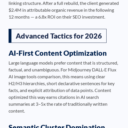
linking structure. After a full rebuild, the client generated
$2.4M in attributable organic revenue in the following
12 months — a 6.8x ROI on their SEO investment.
Advanced Tactics for 2026
AI-First Content Optimization
Large language models prefer content that is structured,
factual, and unambiguous. For Midjourney DALL-E Flux
AI image tools comparison, this means using clear
H2/H3 hierarchies, short declarative sentences for key
facts, and explicit attribution of data points. Content
optimized this way earns citations in AI search
summaries at 3–5x the rate of traditionally written
content.
Semantic Cluster Domination