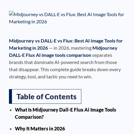
See If
Your Business Qualifies
Midjourney vs DALL-E vs Flux: Best AI Image Tools for
Marketing in 2026
— in 2026, mastering
Midjourney
DALL-E Flux AI image tools comparison
separates
brands that dominate AI-powered search from those
that disappear. This complete guide breaks down every
strategy, tool, and tactic you need to win.
Table of Contents
What Is Midjourney Dall-E Flux Ai Image Tools
Comparison?
Why It Matters in 2026