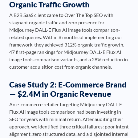
Organic Traffic Growth
A B2B SaaS client came to Over The Top SEO with
stagnant organic traffic and zero presence for
Midjourney DALL-E Flux AI image tools comparison-
related queries. Within 8 months of implementing our
framework, they achieved 312% organic traffic growth,
47 first-page rankings for Midjourney DALL-E Flux AI
image tools comparison variants, and a 28% reduction in
customer acquisition cost from organic channels.
Case Study 2: E-Commerce Brand
— $2.4M in Organic Revenue
An e-commerce retailer targeting Midjourney DALL-E
Flux AI image tools comparison had been investing in
SEO for years with minimal return. After auditing their
approach, we identified three critical failures: poor intent
alignment, zero structured data, and a disjointed internal