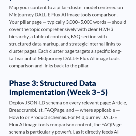
Map your content to a pillar-cluster model centered on
Midjourney DALL-E Flux AI image tools comparison.
Your pillar page — typically 3,000–5,000 words — should
cover the topic comprehensively with clear H2/H3
hierarchy, a table of contents, FAQ section with
structured data markup, and strategic internal links to
cluster pages. Each cluster page targets a specific long-
tail variant of Midjourney DALL-E Flux AI image tools
comparison and links back to the pillar.
Phase 3: Structured Data
Implementation (Week 3–5)
Deploy JSON-LD schema on every relevant page: Article,
BreadcrumbList, FAQPage, and — where applicable —
HowTo or Product schemas. For Midjourney DALL-E
Flux AI image tools comparison content, the FAQPage
schema is particularly powerful, as it directly feeds AI