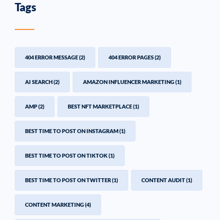
Tags
404 ERROR MESSAGE
(2)
404 ERROR PAGES
(2)
AI SEARCH
(2)
AMAZON INFLUENCER MARKETING
(1)
AMP
(2)
BEST NFT MARKETPLACE
(1)
BEST TIME TO POST ON INSTAGRAM
(1)
BEST TIME TO POST ON TIKTOK
(1)
BEST TIME TO POST ON TWITTER
(1)
CONTENT AUDIT
(1)
CONTENT MARKETING
(4)