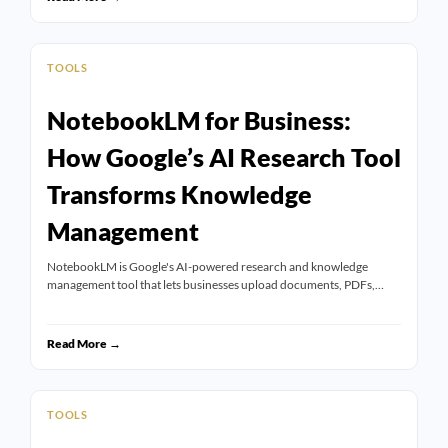
TOOLS
NotebookLM for Business:
How Google’s AI Research Tool
Transforms Knowledge
Management
NotebookLM is Google's AI-powered research and knowledge
management tool that lets businesses upload documents, PDFs,…
Read More →
TOOLS