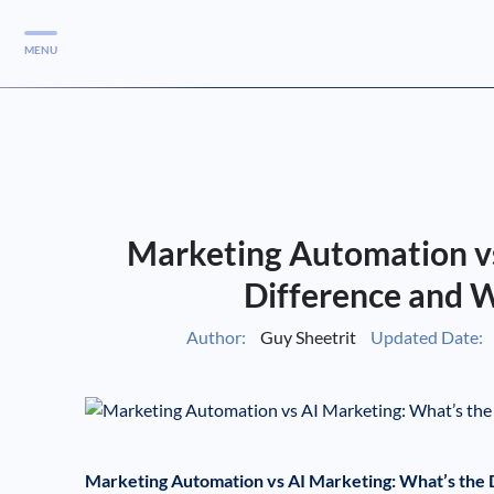
MENU
Services
Services
Case Studies
Marketing Automation vs
Blog
Services
Difference and 
Vlog
Author:
Guy Sheetrit
Updated Date:
Services
Tools
Marketing Automation vs AI Marketing: What’s the