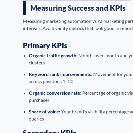
Measuring Success and KPIs
Measuring marketing automation vs AI marketing perfor
intervals. Avoid vanity metrics that look good in repor
Primary KPIs
Organic traffic growth:
Month-over-month and year
clusters
Keyword rank improvements:
Movement for your 
across positions 1–20
Organic conversion rate:
Percentage of organic vis
purchase)
Share of voice:
Your brand’s visibility percentage 
queries
Secondary KPIs