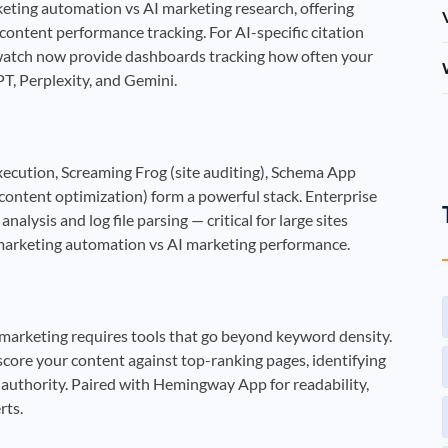
eting automation vs AI marketing research, offering
content performance tracking. For AI-specific citation
ndwatch now provide dashboards tracking how often your
, Perplexity, and Gemini.
ecution, Screaming Frog (site auditing), Schema App
content optimization) form a powerful stack. Enterprise
lysis and log file parsing — critical for large sites
 marketing automation vs AI marketing performance.
marketing requires tools that go beyond keyword density.
ore your content against top-ranking pages, identifying
 authority. Paired with Hemingway App for readability,
rts.