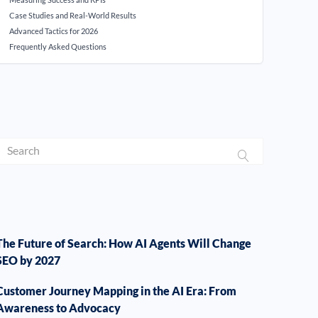
Case Studies and Real-World Results
Advanced Tactics for 2026
Frequently Asked Questions
The Future of Search: How AI Agents Will Change
SEO by 2027
Customer Journey Mapping in the AI Era: From
Awareness to Advocacy