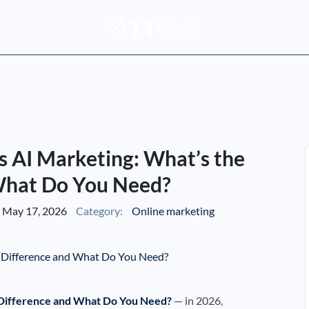
 AI Marketing: What’s the
What Do You Need?
May 17, 2026
Category:
Online marketing
 Difference and What Do You Need?
— in 2026,