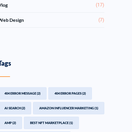
Vlog
(17)
Web Design
(7)
Tags
404 ERROR MESSAGE
(2)
404 ERROR PAGES
(2)
AI SEARCH
(2)
AMAZON INFLUENCER MARKETING
(1)
AMP
(2)
BEST NFT MARKETPLACE
(1)