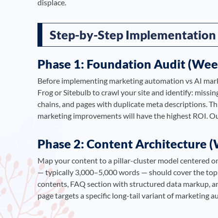
displace.
Step-by-Step Implementation
Phase 1: Foundation Audit (Wee
Before implementing marketing automation vs AI marke
Frog or Sitebulb to crawl your site and identify: missin
chains, and pages with duplicate meta descriptions. Th
marketing improvements will have the highest ROI. O
Phase 2: Content Architecture 
Map your content to a pillar-cluster model centered o
— typically 3,000–5,000 words — should cover the topi
contents, FAQ section with structured data markup, and 
page targets a specific long-tail variant of marketing a