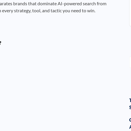
arates brands that dominate AI-powered search from
every strategy, tool, and tactic you need to win.
?