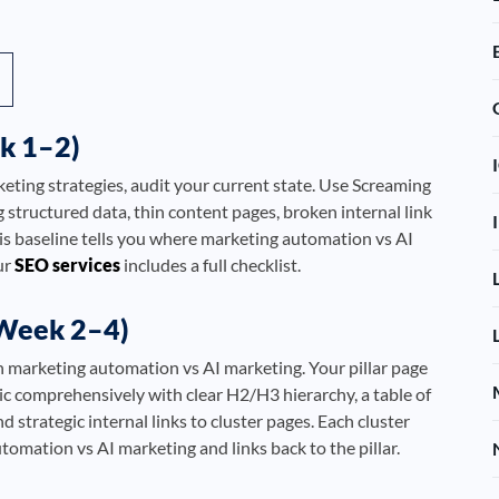
k 1–2)
ting strategies, audit your current state. Use Screaming
g structured data, thin content pages, broken internal link
is baseline tells you where marketing automation vs AI
ur
SEO services
includes a full checklist.
(Week 2–4)
n marketing automation vs AI marketing. Your pillar page
c comprehensively with clear H2/H3 hierarchy, a table of
strategic internal links to cluster pages. Each cluster
utomation vs AI marketing and links back to the pillar.