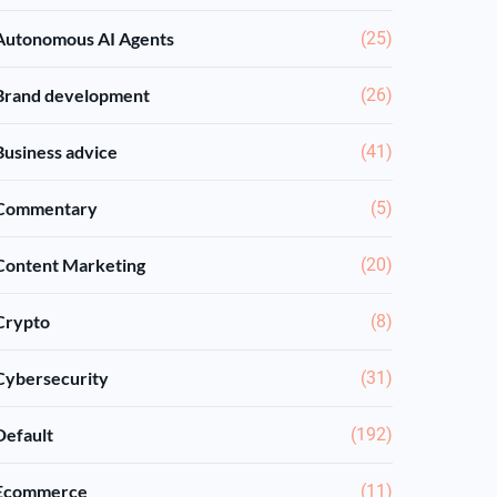
Autonomous AI Agents
(25)
Brand development
(26)
Business advice
(41)
Commentary
(5)
Content Marketing
(20)
Crypto
(8)
Cybersecurity
(31)
Default
(192)
Ecommerce
(11)