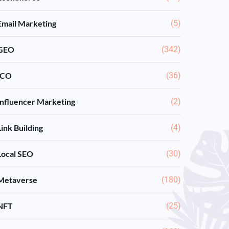
Email Marketing
(5)
GEO
(342)
ICO
(36)
Influencer Marketing
(2)
Link Building
(4)
Local SEO
(30)
Metaverse
(180)
NFT
(25)