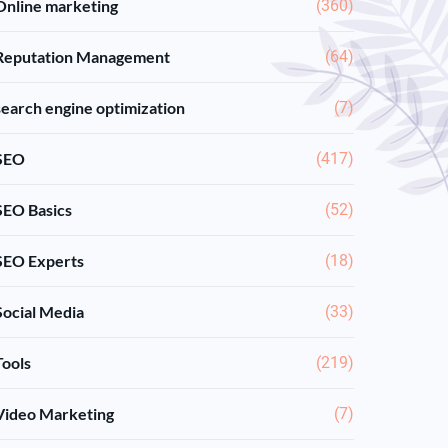
Online marketing
(360)
Reputation Management
(64)
search engine optimization
(7)
SEO
(417)
SEO Basics
(52)
SEO Experts
(18)
Social Media
(33)
Tools
(219)
Video Marketing
(7)