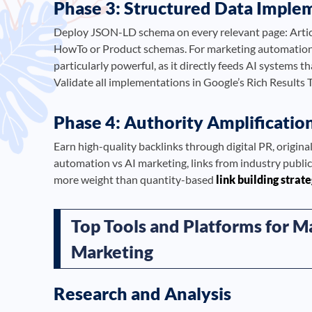
Phase 3: Structured Data Imple
Deploy JSON-LD schema on every relevant page: Artic
HowTo or Product schemas. For marketing automation
particularly powerful, as it directly feeds AI systems t
Validate all implementations in Google’s Rich Results 
Phase 4: Authority Amplificatio
Earn high-quality backlinks through digital PR, origin
automation vs AI marketing, links from industry publi
more weight than quantity-based
link building strat
Top Tools and Platforms for M
Marketing
Research and Analysis