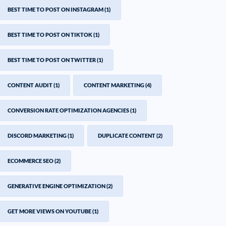
BEST TIME TO POST ON INSTAGRAM
(1)
BEST TIME TO POST ON TIKTOK
(1)
BEST TIME TO POST ON TWITTER
(1)
CONTENT AUDIT
(1)
CONTENT MARKETING
(4)
CONVERSION RATE OPTIMIZATION AGENCIES
(1)
DISCORD MARKETING
(1)
DUPLICATE CONTENT
(2)
ECOMMERCE SEO
(2)
GENERATIVE ENGINE OPTIMIZATION
(2)
GET MORE VIEWS ON YOUTUBE
(1)