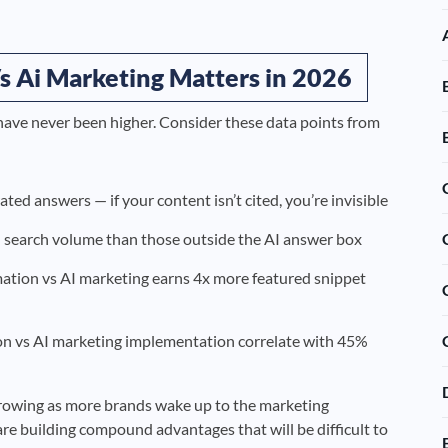
 Ai Marketing Matters in 2026
have never been higher. Consider these data points from
ed answers — if your content isn’t cited, you’re invisible
search volume than those outside the AI answer box
ation vs AI marketing earns 4x more featured snippet
n vs AI marketing implementation correlate with 45%
rowing as more brands wake up to the marketing
re building compound advantages that will be difficult to