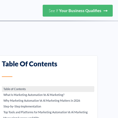
See If
Your Business Qualifies
Table Of Contents
Table of Contents
What Is Marketing Automation Vs Ai Marketing?
Why Marketing Automation Vs Ai Marketing Matters in 2026
Step-by-Step Implementation
Top Tools and Platforms for Marketing Automation Vs Ai Marketing
Measuring Success and KPIs