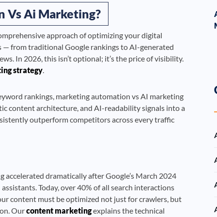
 Vs Ai Marketing?
comprehensive approach of optimizing your digital
s — from traditional Google rankings to AI-generated
In 2026, this isn’t optional; it’s the price of visibility.
ting strategy
.
keyword rankings, marketing automation vs AI marketing
ic content architecture, and AI-readability signals into a
sistently outperform competitors across every traffic
g accelerated dramatically after Google’s March 2024
ssistants. Today, over 40% of all search interactions
r content must be optimized not just for crawlers, but
ion. Our
content marketing
explains the technical