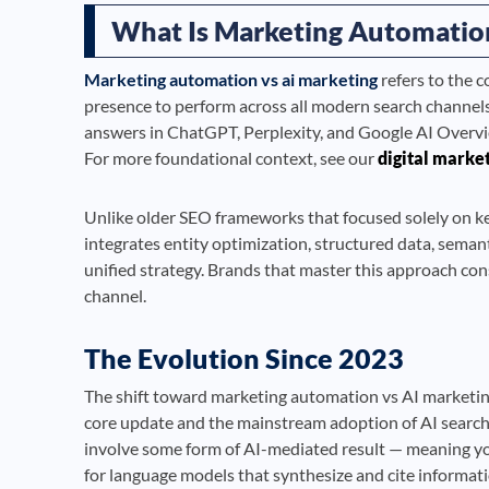
What Is Marketing Automation
Marketing automation vs ai marketing
refers to the 
presence to perform across all modern search channel
answers in ChatGPT, Perplexity, and Google AI Overviews. 
For more foundational context, see our
digital marke
Unlike older SEO frameworks that focused solely on 
integrates entity optimization, structured data, semant
unified strategy. Brands that master this approach con
channel.
The Evolution Since 2023
The shift toward marketing automation vs AI marketin
core update and the mainstream adoption of AI search a
involve some form of AI-mediated result — meaning you
for language models that synthesize and cite informat