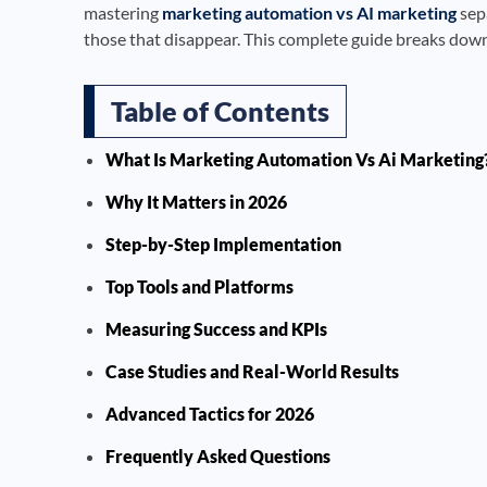
mastering
marketing automation vs AI marketing
sep
those that disappear. This complete guide breaks down 
Table of Contents
What Is Marketing Automation Vs Ai Marketing
Why It Matters in 2026
Step-by-Step Implementation
Top Tools and Platforms
Measuring Success and KPIs
Case Studies and Real-World Results
Advanced Tactics for 2026
Frequently Asked Questions