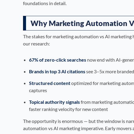
foundations in detail.
Why Marketing Automation Vs
The stakes for marketing automation vs AI marketing 
our research:
67% of zero-click searches
now end with AI-generat
Brands in top 3 AI citations
see 3–5x more branded 
Structured content
optimized for marketing autom
captures
Topical authority signals
from marketing automatio
faster ranking velocity for new content
The opportunity is enormous — but the window is nar
automation vs AI marketing imperative. Early movers a