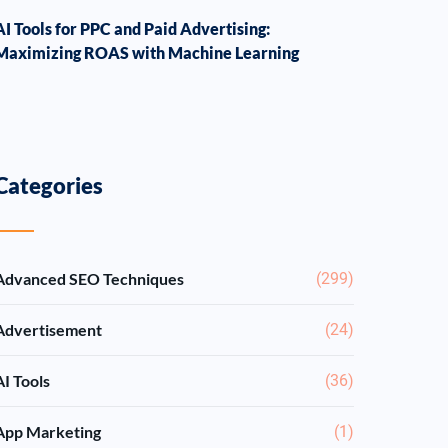
AI Tools for PPC and Paid Advertising:
Maximizing ROAS with Machine Learning
Categories
Advanced SEO Techniques
(299)
Advertisement
(24)
AI Tools
(36)
App Marketing
(1)