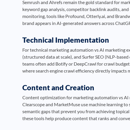
Semrush and Ahrefs remain the gold standard for mark
keyword gap analysis, competitor backlink audits, and 
monitoring, tools like Profound, Otterly.ai, and Bra
brand appears in AI-generated answers across ChatGPT
Technical Implementation
For technical marketing automation vs AI marketing ex
(structured data at scale), and Surfer SEO (NLP-based 
teams often add Botify or DeepCrawl for crawl budget ana
where search engine crawl efficiency directly impacts
Content and Creation
Content optimization for marketing automation vs AI 
Clearscope and MarketMuse use machine learning to sc
semantic gaps that prevent you from achieving topical
these tools help produce content that ranks and conve