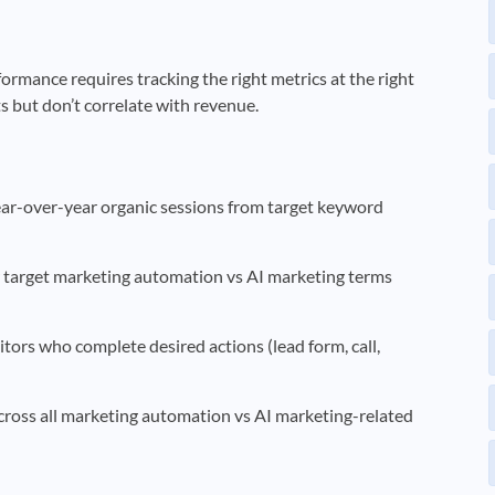
mance requires tracking the right metrics at the right
ts but don’t correlate with revenue.
-over-year organic sessions from target keyword
target marketing automation vs AI marketing terms
itors who complete desired actions (lead form, call,
across all marketing automation vs AI marketing-related