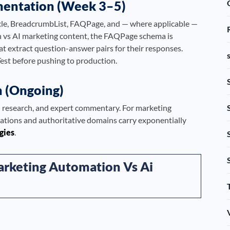
mentation (Week 3–5)
le, BreadcrumbList, FAQPage, and — where applicable —
 vs AI marketing content, the FAQPage schema is
hat extract question-answer pairs for their responses.
Test before pushing to production.
n (Ongoing)
al research, and expert commentary. For marketing
cations and authoritative domains carry exponentially
egies
.
arketing Automation Vs Ai