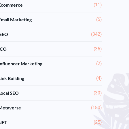
Ecommerce
(11)
Email Marketing
(5)
GEO
(342)
ICO
(36)
Influencer Marketing
(2)
Link Building
(4)
Local SEO
(30)
Metaverse
(180)
NFT
(25)