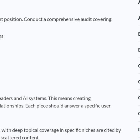
nt position. Conduct a comprehensive audit covering:
ms
eaders and AI systems. This means creating
lationships. Each piece should answer a specific user
 with deep topical coverage in specific niches are cited by
 scattered content.