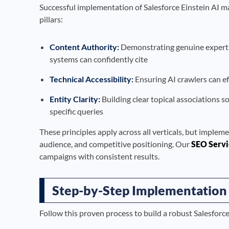
Successful implementation of Salesforce Einstein AI ma
pillars:
Content Authority:
Demonstrating genuine expertise
systems can confidently cite
Technical Accessibility:
Ensuring AI crawlers can ef
Entity Clarity:
Building clear topical associations s
specific queries
These principles apply across all verticals, but impleme
audience, and competitive positioning. Our
SEO Servi
campaigns with consistent results.
Step-by-Step Implementation
Follow this proven process to build a robust Salesforc