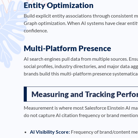
Entity Optimization
Build explicit entity associations through consistent
Graph optimization. When AI systems have clear entity
confidence.
Multi-Platform Presence
AI search engines pull data from multiple sources. Ens
social profiles, industry directories, and major data a
brands build this multi-platform presence systematical
Measuring and Tracking Perf
Measurement is where most Salesforce Einstein AI mark
do not capture AI citation frequency or brand mentio
AI Visibility Score:
Frequency of brand/content men