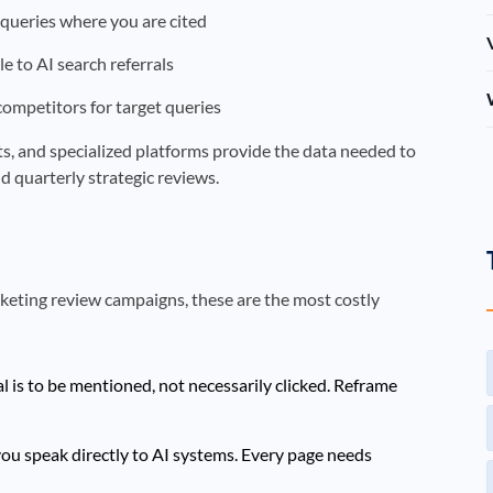
queries where you are cited
le to AI search referrals
 competitors for target queries
orts, and specialized platforms provide the data needed to
d quarterly strategic reviews.
rketing review campaigns, these are the most costly
l is to be mentioned, not necessarily clicked. Reframe
ou speak directly to AI systems. Every page needs