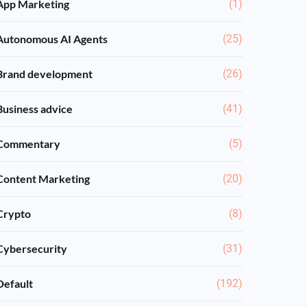
App Marketing
(1)
Autonomous AI Agents
(25)
Brand development
(26)
Business advice
(41)
Commentary
(5)
Content Marketing
(20)
Crypto
(8)
Cybersecurity
(31)
Default
(192)