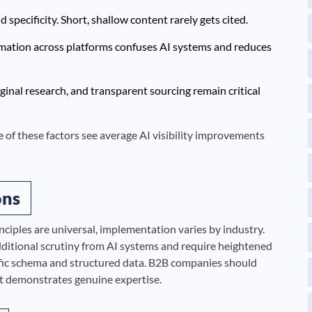
specificity. Short, shallow content rarely gets cited.
rmation across platforms confuses AI systems and reduces
ginal research, and transparent sourcing remain critical
ive of these factors see average AI visibility improvements
ons
nciples are universal, implementation varies by industry.
additional scrutiny from AI systems and require heightened
fic schema and structured data. B2B companies should
at demonstrates genuine expertise.