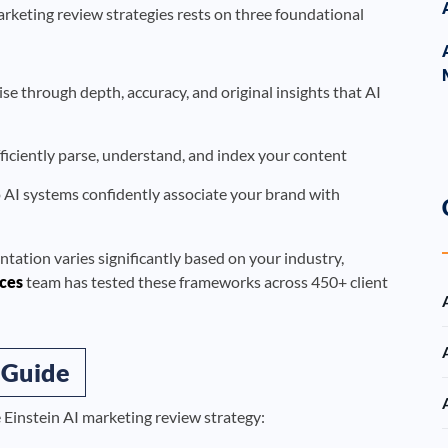
rketing review strategies rests on three foundational
 through depth, accuracy, and original insights that AI
ficiently parse, understand, and index your content
o AI systems confidently associate your brand with
ntation varies significantly based on your industry,
ces
team has tested these frameworks across 450+ client
 Guide
e Einstein AI marketing review strategy: