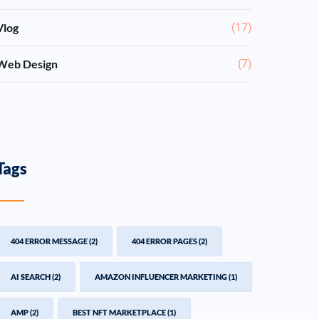
Vlog
(17)
Web Design
(7)
Tags
404 ERROR MESSAGE
(2)
404 ERROR PAGES
(2)
AI SEARCH
(2)
AMAZON INFLUENCER MARKETING
(1)
AMP
(2)
BEST NFT MARKETPLACE
(1)