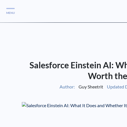
MENU
Services
Services
Case Studies
Salesforce Einstein AI: W
Blog
Services
Worth the
Vlog
Author:
Guy Sheetrit
Updated D
Services
Tools