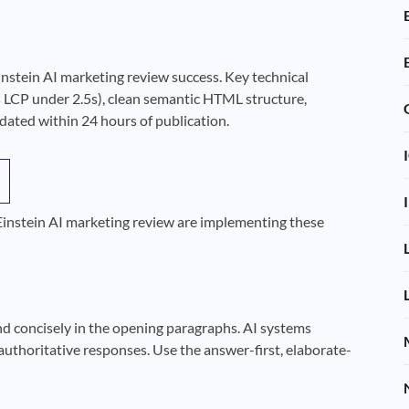
Einstein AI marketing review success. Key technical
 LCP under 2.5s), clean semantic HTML structure,
ted within 24 hours of publication.
 Einstein AI marketing review are implementing these
nd concisely in the opening paragraphs. AI systems
authoritative responses. Use the answer-first, elaborate-