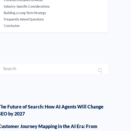
Industry-Specific Considerations
Building a Long-Term Strategy
Frequently Asked Questions
Conclusion
The Future of Search: How AI Agents Will Change
SEO by 2027
Customer Journey Mapping in the AI Era: From