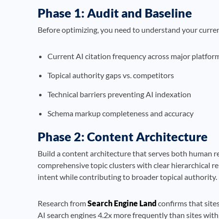
Phase 1: Audit and Baseline
Before optimizing, you need to understand your curre
Current AI citation frequency across major platfor
Topical authority gaps vs. competitors
Technical barriers preventing AI indexation
Schema markup completeness and accuracy
Phase 2: Content Architecture
Build a content architecture that serves both human r
comprehensive topic clusters with clear hierarchical re
intent while contributing to broader topical authority.
Research from
Search Engine Land
confirms that sites
AI search engines 4.2x more frequently than sites with