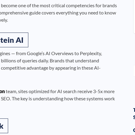
 become one of the most critical competencies for brands
omprehensive guide covers everything you need to know
ely.
tein AI
gines — from Google’s AI Overviews to Perplexity,
llions of queries daily. Brands that understand
e competitive advantage by appearing in these AI-
on
team, sites optimized for AI search receive 3-5x more
onal SEO. The key is understanding how these systems work
k