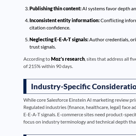
Publishing thin content:
AI systems favor depth and 
Inconsistent entity information:
Conflicting info
citation confidence.
Neglecting E-E-A-T signals:
Author credentials, ori
trust signals.
According to
Moz’s research
, sites that address all f
of 215% within 90 days.
Industry-Specific Considerati
While core Salesforce Einstein AI marketing review pri
Regulated industries (finance, healthcare, legal) face 
E-E-A-T signals. E-commerce sites need product-speci
focus on industry terminology and technical depth th