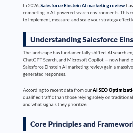
In 2026,
Salesforce Einstein AI marketing review
has
competing in AI-powered search environments. This c
to implement, measure, and scale your strategy effectiv
Understanding Salesforce Eins
The landscape has fundamentally shifted. AI search en
ChatGPT Search, and Microsoft Copilot — now handle bi
Salesforce Einstein AI marketing review gain a massiv
generated responses.
According to recent data from our
AI SEO Optimizati
qualified traffic than those relying solely on traditi
and what signals they prioritize.
Core Principles and Framewor