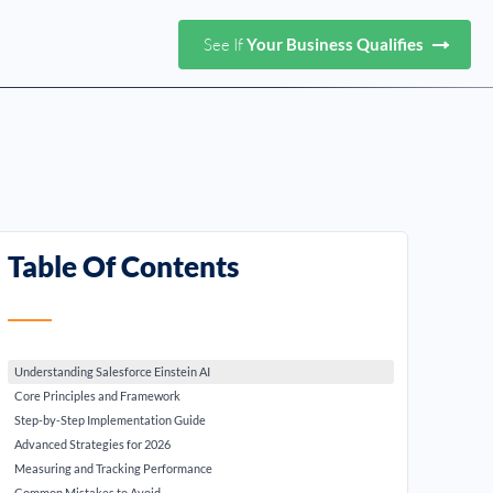
See If
Your Business Qualifies
Table Of Contents
Understanding Salesforce Einstein AI
Core Principles and Framework
Step-by-Step Implementation Guide
Advanced Strategies for 2026
Measuring and Tracking Performance
Common Mistakes to Avoid