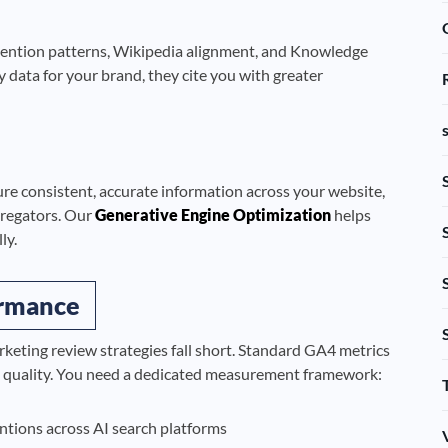
 mention patterns, Wikipedia alignment, and Knowledge
 data for your brand, they cite you with greater
ure consistent, accurate information across your website,
ggregators. Our
Generative Engine Optimization
helps
ly.
ormance
eting review strategies fall short. Standard GA4 metrics
n quality. You need a dedicated measurement framework:
tions across AI search platforms