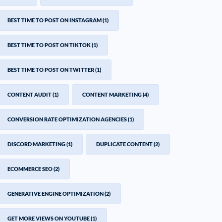
BEST TIME TO POST ON INSTAGRAM
(1)
BEST TIME TO POST ON TIKTOK
(1)
BEST TIME TO POST ON TWITTER
(1)
CONTENT AUDIT
(1)
CONTENT MARKETING
(4)
CONVERSION RATE OPTIMIZATION AGENCIES
(1)
DISCORD MARKETING
(1)
DUPLICATE CONTENT
(2)
ECOMMERCE SEO
(2)
GENERATIVE ENGINE OPTIMIZATION
(2)
GET MORE VIEWS ON YOUTUBE
(1)