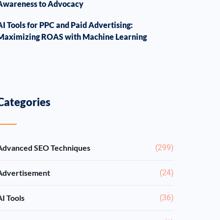
Awareness to Advocacy
AI Tools for PPC and Paid Advertising:
Maximizing ROAS with Machine Learning
Categories
Advanced SEO Techniques
(299)
Advertisement
(24)
AI Tools
(36)