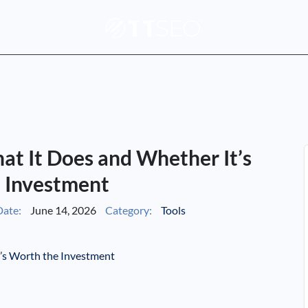
hat It Does and Whether It’s
 Investment
ate:
June 14, 2026
Category:
Tools