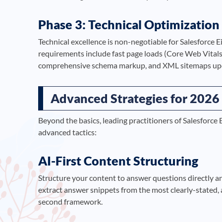
Phase 3: Technical Optimization
Technical excellence is non-negotiable for Salesforce 
requirements include fast page loads (Core Web Vitals
comprehensive schema markup, and XML sitemaps upda
Advanced Strategies for 2026
Beyond the basics, leading practitioners of Salesforce
advanced tactics:
AI-First Content Structuring
Structure your content to answer questions directly a
extract answer snippets from the most clearly-stated, 
second framework.