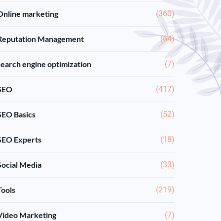
Online marketing
(360)
Reputation Management
(64)
search engine optimization
(7)
SEO
(417)
SEO Basics
(52)
SEO Experts
(18)
Social Media
(33)
Tools
(219)
Video Marketing
(7)