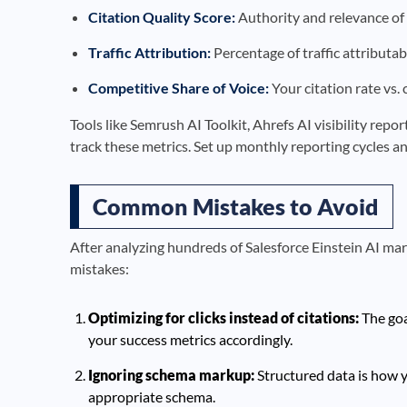
Citation Quality Score:
Authority and relevance of 
Traffic Attribution:
Percentage of traffic attributab
Competitive Share of Voice:
Your citation rate vs.
Tools like Semrush AI Toolkit, Ahrefs AI visibility rep
track these metrics. Set up monthly reporting cycles an
Common Mistakes to Avoid
After analyzing hundreds of Salesforce Einstein AI ma
mistakes:
Optimizing for clicks instead of citations:
The goa
your success metrics accordingly.
Ignoring schema markup:
Structured data is how y
appropriate schema.