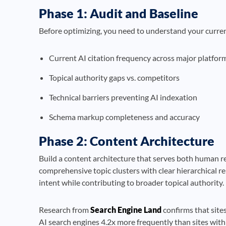
Phase 1: Audit and Baseline
Before optimizing, you need to understand your curre
Current AI citation frequency across major platfor
Topical authority gaps vs. competitors
Technical barriers preventing AI indexation
Schema markup completeness and accuracy
Phase 2: Content Architecture
Build a content architecture that serves both human r
comprehensive topic clusters with clear hierarchical re
intent while contributing to broader topical authority.
Research from
Search Engine Land
confirms that sites
AI search engines 4.2x more frequently than sites with