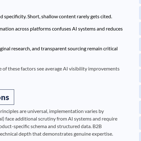
specificity. Short, shallow content rarely gets cited.
rmation across platforms confuses AI systems and reduces
ginal research, and transparent sourcing remain critical
ive of these factors see average AI visibility improvements
ons
rinciples are universal, implementation varies by
gal) face additional scrutiny from AI systems and require
oduct-specific schema and structured data. B2B
echnical depth that demonstrates genuine expertise.