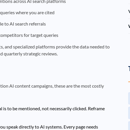
tions across AI search platforms
queries where you are cited
le to AI search referrals
 competitors for target queries
orts, and specialized platforms provide the data needed to
d quarterly strategic reviews.
tion AI content campaigns, these are the most costly
l is to be mentioned, not necessarily clicked. Reframe
ou speak directly to AI systems. Every page needs