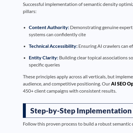
Successful implementation of semantic density optimiz
pillars:
Content Authority:
Demonstrating genuine expertise
systems can confidently cite
Technical Accessibility:
Ensuring AI crawlers can ef
Entity Clarity:
Building clear topical associations s
specific queries
These principles apply across all verticals, but impleme
audience, and competitive positioning. Our
AI SEO Op
450+ client campaigns with consistent results.
Step-by-Step Implementation
Follow this proven process to build a robust semantic 