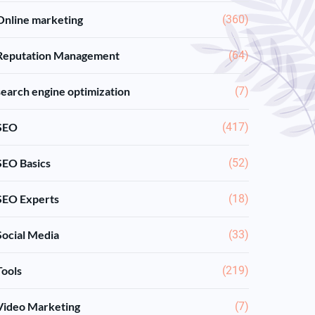
Online marketing
(360)
Reputation Management
(64)
search engine optimization
(7)
SEO
(417)
SEO Basics
(52)
SEO Experts
(18)
Social Media
(33)
Tools
(219)
Video Marketing
(7)