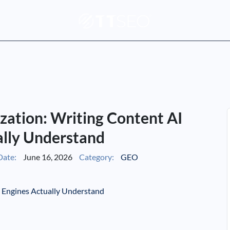
zation: Writing Content AI
ally Understand
Date:
June 16, 2026
Category:
GEO