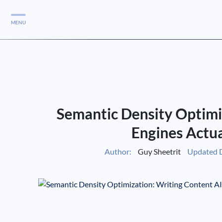
MENU
Services
Services
Case Studies
Semantic Density Optimi
Blog
Services
Engines Actu
Vlog
Author:
Guy Sheetrit
Updated 
Services
Tools