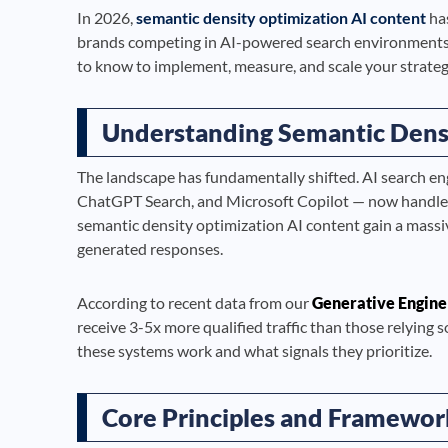
In 2026,
semantic density optimization AI content
has
brands competing in AI-powered search environments.
to know to implement, measure, and scale your strategy
Understanding Semantic Dens
The landscape has fundamentally shifted. AI search en
ChatGPT Search, and Microsoft Copilot — now handle bi
semantic density optimization AI content gain a massi
generated responses.
According to recent data from our
Generative Engine
receive 3-5x more qualified traffic than those relying 
these systems work and what signals they prioritize.
Core Principles and Framewor