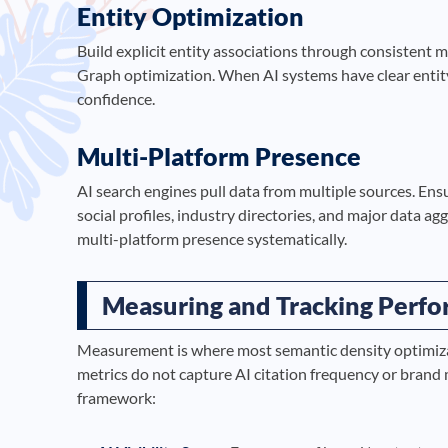
Entity Optimization
Build explicit entity associations through consistent
Graph optimization. When AI systems have clear entity
confidence.
Multi-Platform Presence
AI search engines pull data from multiple sources. Ens
social profiles, industry directories, and major data a
multi-platform presence systematically.
Measuring and Tracking Perf
Measurement is where most semantic density optimizat
metrics do not capture AI citation frequency or bran
framework: