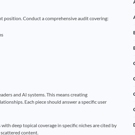
nt position. Conduct a comprehensive audit covering:
ms
eaders and AI systems. This means creating
lationships. Each piece should answer a specific user
 with deep topical coverage in specific niches are cited by
 scattered content.