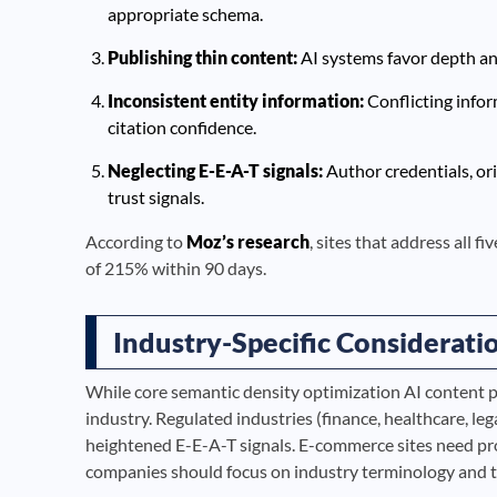
appropriate schema.
Publishing thin content:
AI systems favor depth and 
Inconsistent entity information:
Conflicting info
citation confidence.
Neglecting E-E-A-T signals:
Author credentials, ori
trust signals.
According to
Moz’s research
, sites that address all f
of 215% within 90 days.
Industry-Specific Considerati
While core semantic density optimization AI content p
industry. Regulated industries (finance, healthcare, le
heightened E-E-A-T signals. E-commerce sites need pr
companies should focus on industry terminology and t