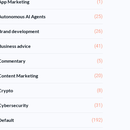
App Marketing
(1)
Autonomous AI Agents
(25)
Brand development
(26)
Business advice
(41)
Commentary
(5)
Content Marketing
(20)
Crypto
(8)
Cybersecurity
(31)
Default
(192)