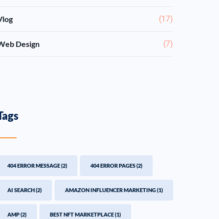
Vlog
(17)
Web Design
(7)
Tags
404 ERROR MESSAGE
(2)
404 ERROR PAGES
(2)
AI SEARCH
(2)
AMAZON INFLUENCER MARKETING
(1)
AMP
(2)
BEST NFT MARKETPLACE
(1)