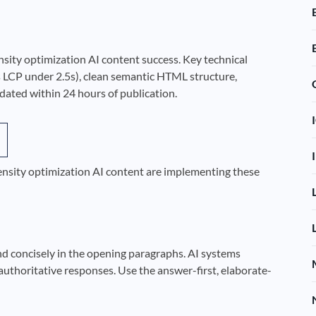
nsity optimization AI content success. Key technical
 LCP under 2.5s), clean semantic HTML structure,
ted within 24 hours of publication.
density optimization AI content are implementing these
nd concisely in the opening paragraphs. AI systems
authoritative responses. Use the answer-first, elaborate-