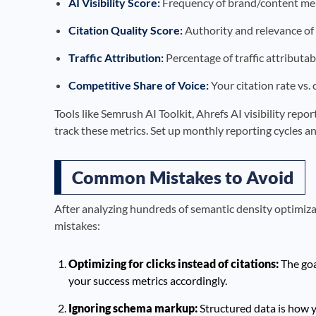
AI Visibility Score:
Frequency of brand/content men
Citation Quality Score:
Authority and relevance of 
Traffic Attribution:
Percentage of traffic attributab
Competitive Share of Voice:
Your citation rate vs.
Tools like Semrush AI Toolkit, Ahrefs AI visibility rep
track these metrics. Set up monthly reporting cycles an
Common Mistakes to Avoid
After analyzing hundreds of semantic density optimiza
mistakes:
Optimizing for clicks instead of citations:
The goa
your success metrics accordingly.
Ignoring schema markup:
Structured data is how y