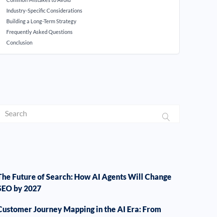
Industry-Specific Considerations
Building a Long-Term Strategy
Frequently Asked Questions
Conclusion
The Future of Search: How AI Agents Will Change
SEO by 2027
Customer Journey Mapping in the AI Era: From