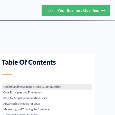
See If
Your Business Qualifies
Table Of Contents
Understanding Semantic Density Optimization
Core Principles and Framework
Step-by-Step Implementation Guide
Advanced Strategies for 2026
Measuring and Tracking Performance
Common Mistakes to Avoid