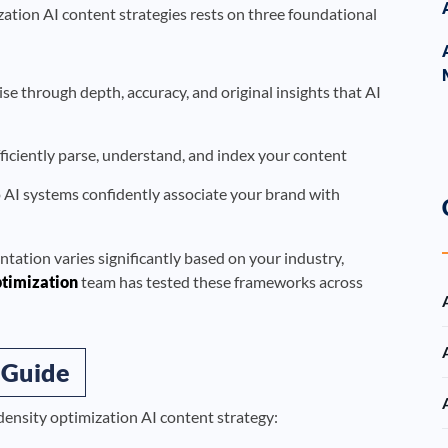
ation AI content strategies rests on three foundational
 through depth, accuracy, and original insights that AI
ficiently parse, understand, and index your content
o AI systems confidently associate your brand with
ntation varies significantly based on your industry,
timization
team has tested these frameworks across
 Guide
density optimization AI content strategy: