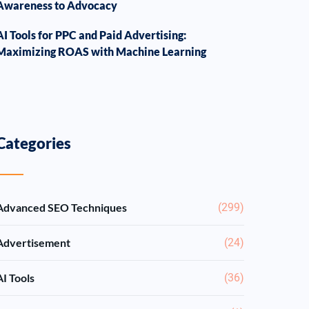
Awareness to Advocacy
AI Tools for PPC and Paid Advertising:
Maximizing ROAS with Machine Learning
Categories
Advanced SEO Techniques
(299)
Advertisement
(24)
AI Tools
(36)