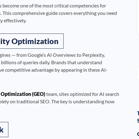
 become one of the most critical competencies for
 This comprehensive guide covers everything you need
 effectively.
ity Optimization
gines — from Google’s AI Overviews to Perplexity,
llions of queries daily. Brands that understand
ve competitive advantage by appearing in these AI-
 Optimization (GEO)
team, sites optimized for AI search
solely on traditional SEO. The key is understanding how
k