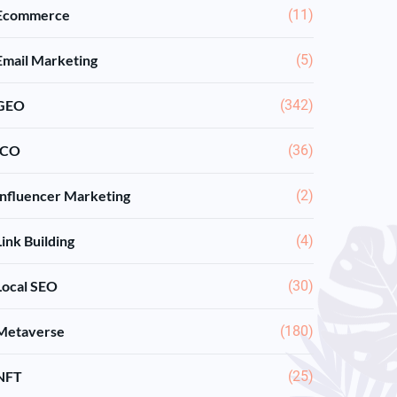
Ecommerce
(11)
Email Marketing
(5)
GEO
(342)
ICO
(36)
Influencer Marketing
(2)
Link Building
(4)
Local SEO
(30)
Metaverse
(180)
NFT
(25)