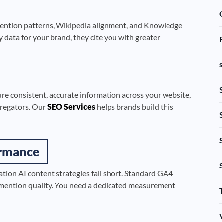
 mention patterns, Wikipedia alignment, and Knowledge
 data for your brand, they cite you with greater
ure consistent, accurate information across your website,
ggregators. Our
SEO Services
helps brands build this
ormance
ion AI content strategies fall short. Standard GA4
d mention quality. You need a dedicated measurement