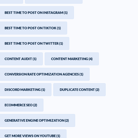
BEST TIME TO POST ON INSTAGRAM
(1)
BEST TIME TO POST ON TIKTOK
(1)
BEST TIME TO POST ON TWITTER
(1)
CONTENT AUDIT
(1)
CONTENT MARKETING
(4)
CONVERSION RATE OPTIMIZATION AGENCIES
(1)
DISCORD MARKETING
(1)
DUPLICATE CONTENT
(2)
ECOMMERCE SEO
(2)
GENERATIVE ENGINE OPTIMIZATION
(2)
GET MORE VIEWS ON YOUTUBE
(1)