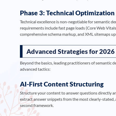
Phase 3: Technical Optimization
Technical excellence is non-negotiable for semantic de
requirements include fast page loads (Core Web Vitals
comprehensive schema markup, and XML sitemaps upda
Advanced Strategies for 2026
Beyond the basics, leading practitioners of semantic 
advanced tactics:
AI-First Content Structuring
Structure your content to answer questions directly a
extract answer snippets from the most clearly-stated, 
second framework.