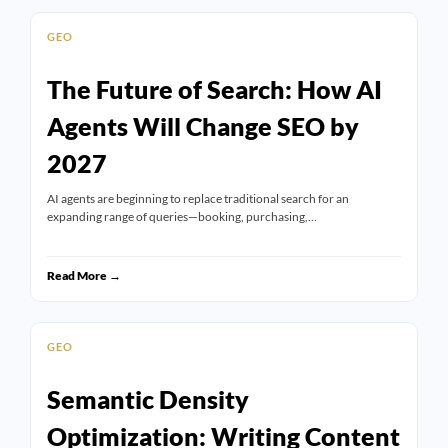
GEO
The Future of Search: How AI
Agents Will Change SEO by
2027
AI agents are beginning to replace traditional search for an
expanding range of queries—booking, purchasing,…
Read More →
GEO
Semantic Density
Optimization: Writing Content