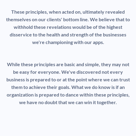
These principles, when acted on, ultimately revealed
themselves on our clients' bottom line. We believe that to
withhold these revelations would be of the highest
disservice to the health and strength of the businesses
we're championing with our apps.
While these principles are basic and simple, they may not
be easy for everyone. We've discovered not every
business is prepared to or at the point where we can trust
them to achieve their goals. What we do know is if an
organization is prepared to dance within these principles,
we have no doubt that we can win it together.