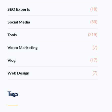
SEO Experts
(18)
Social Media
(33)
Tools
(219)
Video Marketing
(7)
Vlog
(17)
Web Design
(7)
Tags