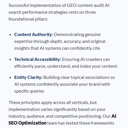
Successful implementation of GEO content audit AI
search performance strategies rests on three
foundational pillars:
Content Authority:
Demonstrating genuine
expertise through depth, accuracy, and original
insights that AI systems can confidently cite
Technical Accessibility:
Ensuring AI crawlers can
efficiently parse, understand, and index your content
Entity Clarity:
Building clear topical associations so
AI systems confidently associate your brand with
specific queries
These principles apply across all verticals, but
implementation varies significantly based on your
industry, audience, and competitive positioning. Our
AI
SEO Optimization
team has tested these frameworks