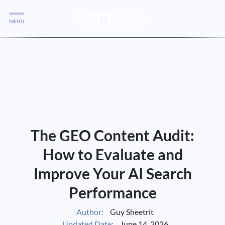
MENU
Services
Services
Case Studies
Blog
Services
The GEO Content Audit:
Vlog
How to Evaluate and
Improve Your AI Search
Services
Performance
Tools
Author:
Guy Sheetrit
Updated Date:
June 14, 2026