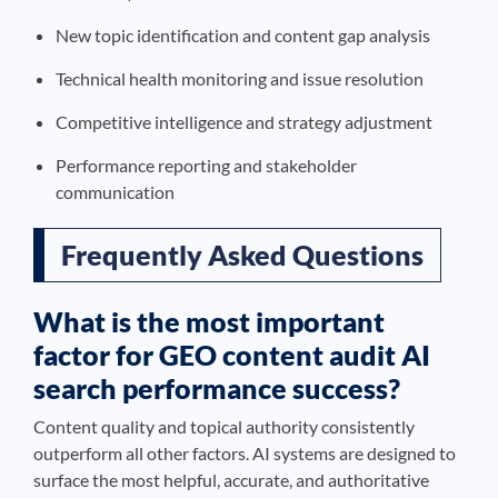
New topic identification and content gap analysis
Technical health monitoring and issue resolution
Competitive intelligence and strategy adjustment
Performance reporting and stakeholder
communication
Frequently Asked Questions
What is the most important
factor for GEO content audit AI
search performance success?
Content quality and topical authority consistently
outperform all other factors. AI systems are designed to
surface the most helpful, accurate, and authoritative