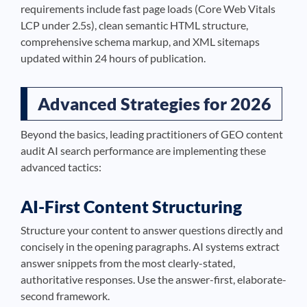
requirements include fast page loads (Core Web Vitals
LCP under 2.5s), clean semantic HTML structure,
comprehensive schema markup, and XML sitemaps
updated within 24 hours of publication.
Advanced Strategies for 2026
Beyond the basics, leading practitioners of GEO content
audit AI search performance are implementing these
advanced tactics:
AI-First Content Structuring
Structure your content to answer questions directly and
concisely in the opening paragraphs. AI systems extract
answer snippets from the most clearly-stated,
authoritative responses. Use the answer-first, elaborate-
second framework.