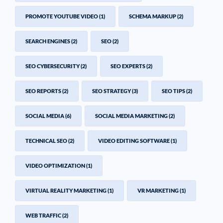
PROMOTE YOUTUBE VIDEO
(1)
SCHEMA MARKUP
(2)
SEARCH ENGINES
(2)
SEO
(2)
SEO CYBERSECURITY
(2)
SEO EXPERTS
(2)
SEO REPORTS
(2)
SEO STRATEGY
(3)
SEO TIPS
(2)
SOCIAL MEDIA
(6)
SOCIAL MEDIA MARKETING
(2)
TECHNICAL SEO
(2)
VIDEO EDITING SOFTWARE
(1)
VIDEO OPTIMIZATION
(1)
VIRTUAL REALITY MARKETING
(1)
VR MARKETING
(1)
WEB TRAFFIC
(2)