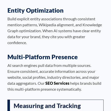
Entity Optimization
Build explicit entity associations through consistent
mention patterns, Wikipedia alignment, and Knowledge
Graph optimization. When AI systems have clear entity
data for your brand, they cite you with greater
confidence.
Multi-Platform Presence
AI search engines pull data from multiple sources.
Ensure consistent, accurate information across your
website, social profiles, industry directories, and major
data aggregators. Our
SEO Services
helps brands build
this multi-platform presence systematically.
Measuring and Tracking