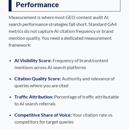
Performance
Measurement is where most GEO content audit AI
search performance strategies fall short. Standard GA4
metrics do not capture AI citation frequency or brand
mention quality. You need a dedicated measurement
framework:
AI Visibility Score:
Frequency of brand/content
mentions across AI search platforms
Citation Quality Score:
Authority and relevance of
queries where you are cited
Traffic Attribution:
Percentage of traffic attributable
to AI search referrals
Competitive Share of Voice:
Your citation rate vs.
competitors for target queries