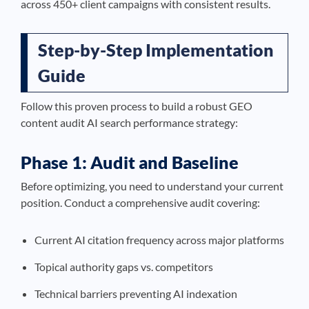
across 450+ client campaigns with consistent results.
Step-by-Step Implementation
Guide
Follow this proven process to build a robust GEO
content audit AI search performance strategy:
Phase 1: Audit and Baseline
Before optimizing, you need to understand your current
position. Conduct a comprehensive audit covering:
Current AI citation frequency across major platforms
Topical authority gaps vs. competitors
Technical barriers preventing AI indexation