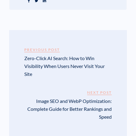
PREVIOUS POST
Zero-Click AI Search: How to Win
Visibility When Users Never Visit Your
Site
NEXT POST
Image SEO and WebP Optimization:
Complete Guide for Better Rankings and
Speed