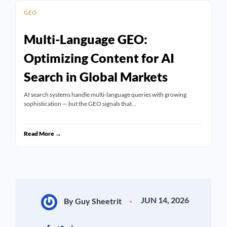
GEO
Multi-Language GEO:
Optimizing Content for AI
Search in Global Markets
AI search systems handle multi-language queries with growing
sophistication — but the GEO signals that…
Read More →
JUN 14, 2026
By Guy Sheetrit