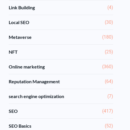
Link Building
(4)
Local SEO
(30)
Metaverse
(180)
NFT
(25)
Online marketing
(360)
Reputation Management
(64)
search engine optimization
(7)
SEO
(417)
SEO Basics
(52)