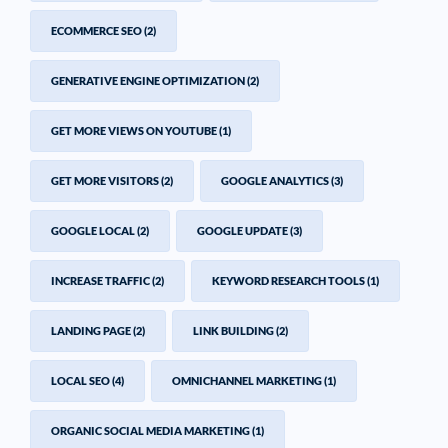
ECOMMERCE SEO
(2)
GENERATIVE ENGINE OPTIMIZATION
(2)
GET MORE VIEWS ON YOUTUBE
(1)
GET MORE VISITORS
(2)
GOOGLE ANALYTICS
(3)
GOOGLE LOCAL
(2)
GOOGLE UPDATE
(3)
INCREASE TRAFFIC
(2)
KEYWORD RESEARCH TOOLS
(1)
LANDING PAGE
(2)
LINK BUILDING
(2)
LOCAL SEO
(4)
OMNICHANNEL MARKETING
(1)
ORGANIC SOCIAL MEDIA MARKETING
(1)