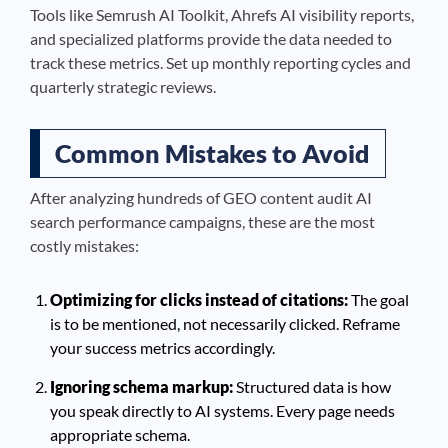
Tools like Semrush AI Toolkit, Ahrefs AI visibility reports,
and specialized platforms provide the data needed to
track these metrics. Set up monthly reporting cycles and
quarterly strategic reviews.
Common Mistakes to Avoid
After analyzing hundreds of GEO content audit AI
search performance campaigns, these are the most
costly mistakes:
Optimizing for clicks instead of citations:
The goal
is to be mentioned, not necessarily clicked. Reframe
your success metrics accordingly.
Ignoring schema markup:
Structured data is how
you speak directly to AI systems. Every page needs
appropriate schema.