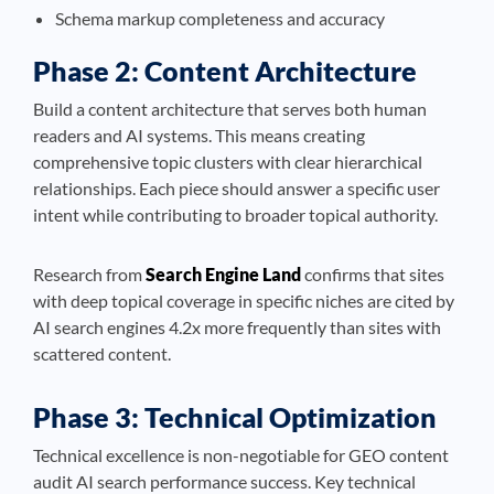
Schema markup completeness and accuracy
Phase 2: Content Architecture
Build a content architecture that serves both human
readers and AI systems. This means creating
comprehensive topic clusters with clear hierarchical
relationships. Each piece should answer a specific user
intent while contributing to broader topical authority.
Research from
Search Engine Land
confirms that sites
with deep topical coverage in specific niches are cited by
AI search engines 4.2x more frequently than sites with
scattered content.
Phase 3: Technical Optimization
Technical excellence is non-negotiable for GEO content
audit AI search performance success. Key technical