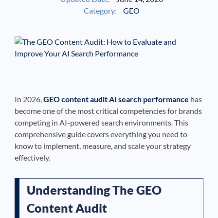
Category:
GEO
See If
Your Business Qualifies
In 2026,
GEO content audit AI search performance
has
become one of the most critical competencies for brands
competing in AI-powered search environments. This
comprehensive guide covers everything you need to
know to implement, measure, and scale your strategy
effectively.
Understanding The GEO
Content Audit