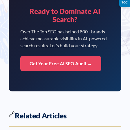
TOC
Ready to Dominate AI
Search?
Over The Top SEO has helped 800+ brands
achieve measurable visibility in AI-powered
search results. Let’s build your strategy.
Get Your Free AI SEO Audit →
🔗
Related Articles