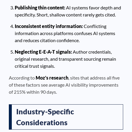
Publishing thin content:
AI systems favor depth and
specificity. Short, shallow content rarely gets cited.
Inconsistent entity information:
Conflicting
information across platforms confuses AI systems
and reduces citation confidence.
Neglecting E-E-A-T signals:
Author credentials,
original research, and transparent sourcing remain
critical trust signals.
According to
Moz’s research
, sites that address all five
of these factors see average AI visibility improvements
of 215% within 90 days.
Industry-Specific
Considerations