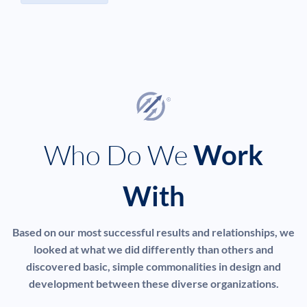
Who Do We
Work
With
Based on our most successful results and relationships, we
looked at what we did differently than others and
discovered basic, simple commonalities in design and
development between these diverse organizations.