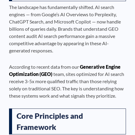
The landscape has fundamentally shifted. AI search
engines — from Google’s AI Overviews to Perplexity,
ChatGPT Search, and Microsoft Copilot — now handle
billions of queries daily. Brands that understand GEO
content audit AI search performance gain a massive
competitive advantage by appearing in these AI-
generated responses.
According to recent data from our
Generative Engine
Optimization (GEO)
team, sites optimized for AI search
receive 3-5x more qualified traffic than those relying
solely on traditional SEO. The key is understanding how
these systems work and what signals they prioritize.
Core Principles and
Framework