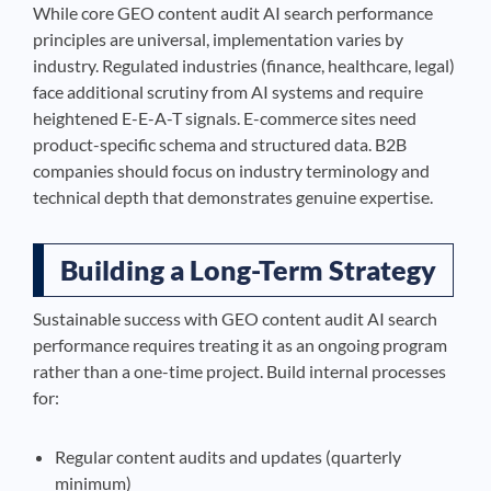
While core GEO content audit AI search performance
principles are universal, implementation varies by
industry. Regulated industries (finance, healthcare, legal)
face additional scrutiny from AI systems and require
heightened E-E-A-T signals. E-commerce sites need
product-specific schema and structured data. B2B
companies should focus on industry terminology and
technical depth that demonstrates genuine expertise.
Building a Long-Term Strategy
Sustainable success with GEO content audit AI search
performance requires treating it as an ongoing program
rather than a one-time project. Build internal processes
for:
Regular content audits and updates (quarterly
minimum)