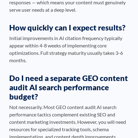
responses — which means your content must genuinely
serve user needs at a deep level.
How quickly can I expect results?
Initial improvements in AI citation frequency typically
appear within 4-8 weeks of implementing core
optimizations. Full strategy maturity usually takes 3-6
months.
Do I need a separate GEO content
audit AI search performance
budget?
Not necessarily. Most GEO content audit AI search
performance tactics complement existing SEO and
content marketing investments. However, you will need
resources for specialized tracking tools, schema
implementation, and content depth improvements.