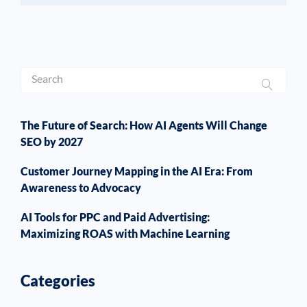
The Future of Search: How AI Agents Will Change
SEO by 2027
Customer Journey Mapping in the AI Era: From
Awareness to Advocacy
AI Tools for PPC and Paid Advertising:
Maximizing ROAS with Machine Learning
Categories