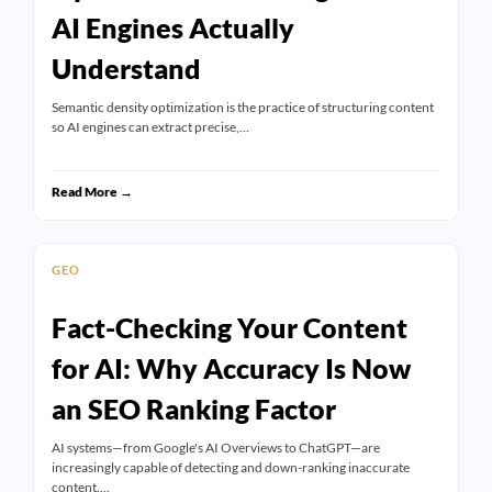
AI Engines Actually
Understand
Semantic density optimization is the practice of structuring content
so AI engines can extract precise,…
Read More →
GEO
Fact-Checking Your Content
for AI: Why Accuracy Is Now
an SEO Ranking Factor
AI systems—from Google's AI Overviews to ChatGPT—are
increasingly capable of detecting and down-ranking inaccurate
content.…