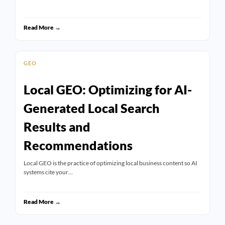
Read More →
GEO
Local GEO: Optimizing for AI-
Generated Local Search
Results and
Recommendations
Local GEO is the practice of optimizing local business content so AI
systems cite your…
Read More →