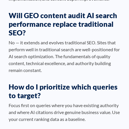
Will GEO content audit AI search
performance replace traditional
SEO?
No — it extends and evolves traditional SEO. Sites that
perform well in traditional search are well-positioned for
AI search optimization. The fundamentals of quality
content, technical excellence, and authority building
remain constant.
How do I prioritize which queries
to target?
Focus first on queries where you have existing authority
and where AI citations drive genuine business value. Use
your current ranking data as a baseline.