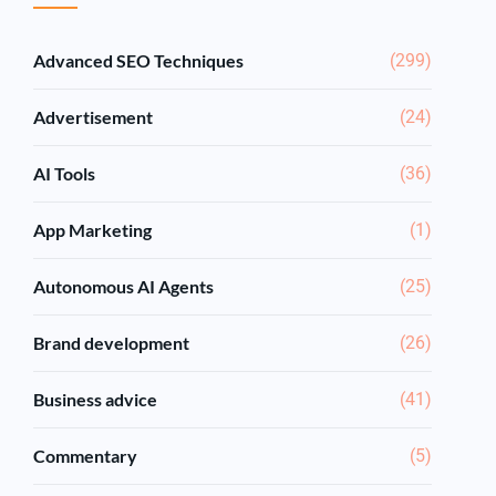
Advanced SEO Techniques
(299)
Advertisement
(24)
AI Tools
(36)
App Marketing
(1)
Autonomous AI Agents
(25)
Brand development
(26)
Business advice
(41)
Commentary
(5)