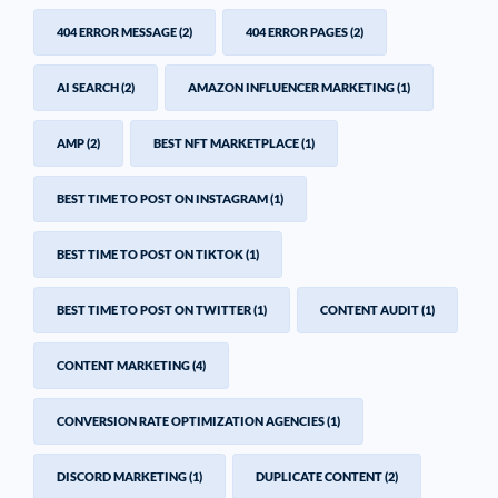
404 ERROR MESSAGE
(2)
404 ERROR PAGES
(2)
AI SEARCH
(2)
AMAZON INFLUENCER MARKETING
(1)
AMP
(2)
BEST NFT MARKETPLACE
(1)
BEST TIME TO POST ON INSTAGRAM
(1)
BEST TIME TO POST ON TIKTOK
(1)
BEST TIME TO POST ON TWITTER
(1)
CONTENT AUDIT
(1)
CONTENT MARKETING
(4)
CONVERSION RATE OPTIMIZATION AGENCIES
(1)
DISCORD MARKETING
(1)
DUPLICATE CONTENT
(2)