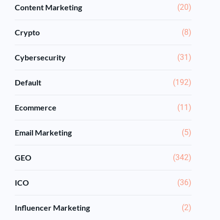
Content Marketing
(20)
Crypto
(8)
Cybersecurity
(31)
Default
(192)
Ecommerce
(11)
Email Marketing
(5)
GEO
(342)
ICO
(36)
Influencer Marketing
(2)