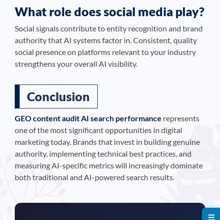
What role does social media play?
Social signals contribute to entity recognition and brand
authority that AI systems factor in. Consistent, quality
social presence on platforms relevant to your industry
strengthens your overall AI visibility.
Conclusion
GEO content audit AI search performance
represents
one of the most significant opportunities in digital
marketing today. Brands that invest in building genuine
authority, implementing technical best practices, and
measuring AI-specific metrics will increasingly dominate
both traditional and AI-powered search results.
☰