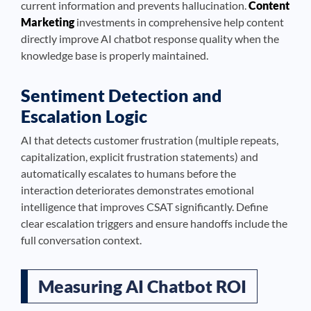
current information and prevents hallucination.
Content
Marketing
investments in comprehensive help content
directly improve AI chatbot response quality when the
knowledge base is properly maintained.
Sentiment Detection and
Escalation Logic
AI that detects customer frustration (multiple repeats,
capitalization, explicit frustration statements) and
automatically escalates to humans before the
interaction deteriorates demonstrates emotional
intelligence that improves CSAT significantly. Define
clear escalation triggers and ensure handoffs include the
full conversation context.
Measuring AI Chatbot ROI