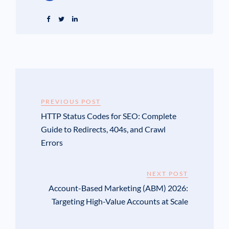
PREVIOUS POST
HTTP Status Codes for SEO: Complete
Guide to Redirects, 404s, and Crawl
Errors
NEXT POST
Account-Based Marketing (ABM) 2026:
Targeting High-Value Accounts at Scale