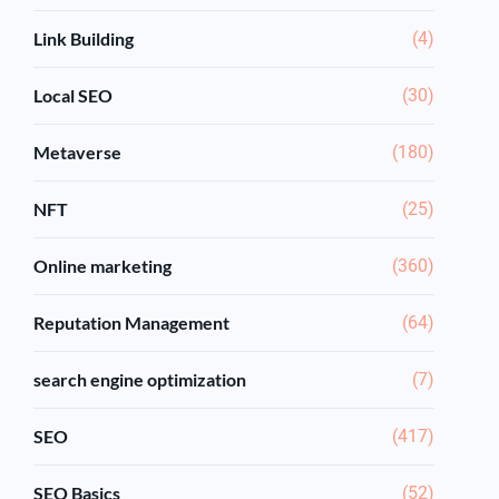
Link Building
(4)
Local SEO
(30)
Metaverse
(180)
NFT
(25)
Online marketing
(360)
Reputation Management
(64)
search engine optimization
(7)
SEO
(417)
SEO Basics
(52)