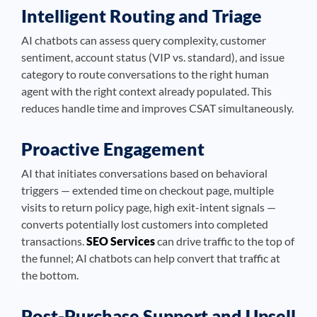
Intelligent Routing and Triage
AI chatbots can assess query complexity, customer
sentiment, account status (VIP vs. standard), and issue
category to route conversations to the right human
agent with the right context already populated. This
reduces handle time and improves CSAT simultaneously.
Proactive Engagement
AI that initiates conversations based on behavioral
triggers — extended time on checkout page, multiple
visits to return policy page, high exit-intent signals —
converts potentially lost customers into completed
transactions.
SEO Services
can drive traffic to the top of
the funnel; AI chatbots can help convert that traffic at
the bottom.
Post-Purchase Support and Upsell