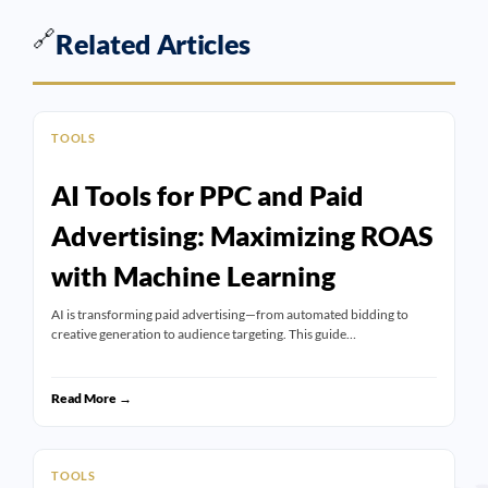
🔗
Related Articles
TOOLS
AI Tools for PPC and Paid
Advertising: Maximizing ROAS
with Machine Learning
AI is transforming paid advertising—from automated bidding to
creative generation to audience targeting. This guide…
Read More →
TOOLS