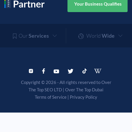
Your Business Qualifies
Our
Services
World
Wide
Copyright © 2026 - All rights reserved to Over
The Top SEO LTD |
Over The Top Dubai
Terms of Service
|
Privacy Policy