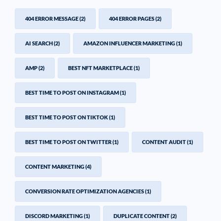
404 ERROR MESSAGE
(2)
404 ERROR PAGES
(2)
AI SEARCH
(2)
AMAZON INFLUENCER MARKETING
(1)
AMP
(2)
BEST NFT MARKETPLACE
(1)
BEST TIME TO POST ON INSTAGRAM
(1)
BEST TIME TO POST ON TIKTOK
(1)
BEST TIME TO POST ON TWITTER
(1)
CONTENT AUDIT
(1)
CONTENT MARKETING
(4)
CONVERSION RATE OPTIMIZATION AGENCIES
(1)
DISCORD MARKETING
(1)
DUPLICATE CONTENT
(2)