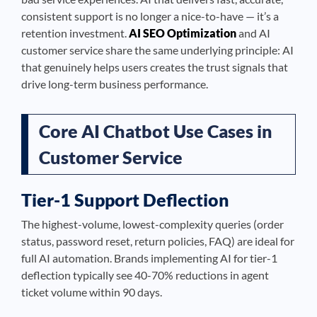
consistent support is no longer a nice-to-have — it’s a
retention investment.
AI SEO Optimization
and AI
customer service share the same underlying principle: AI
that genuinely helps users creates the trust signals that
drive long-term business performance.
Core AI Chatbot Use Cases in
Customer Service
Tier-1 Support Deflection
The highest-volume, lowest-complexity queries (order
status, password reset, return policies, FAQ) are ideal for
full AI automation. Brands implementing AI for tier-1
deflection typically see 40-70% reductions in agent
ticket volume within 90 days.