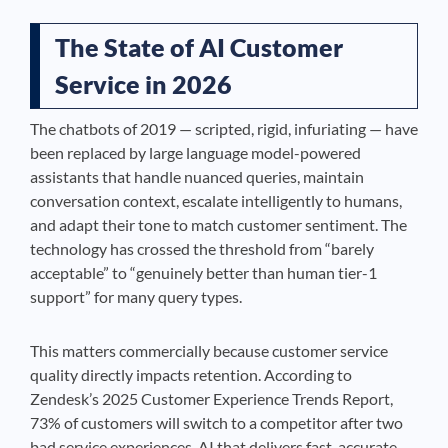
The State of AI Customer
Service in 2026
The chatbots of 2019 — scripted, rigid, infuriating — have
been replaced by large language model-powered
assistants that handle nuanced queries, maintain
conversation context, escalate intelligently to humans,
and adapt their tone to match customer sentiment. The
technology has crossed the threshold from “barely
acceptable” to “genuinely better than human tier-1
support” for many query types.
This matters commercially because customer service
quality directly impacts retention. According to
Zendesk’s 2025 Customer Experience Trends Report,
73% of customers will switch to a competitor after two
bad service experiences. AI that delivers fast, accurate,