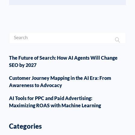
The Future of Search: How AI Agents Will Change
SEO by 2027
Customer Journey Mapping in the AI Era: From
Awareness to Advocacy
AI Tools for PPC and Paid Advertising:
Maximizing ROAS with Machine Learning
Categories