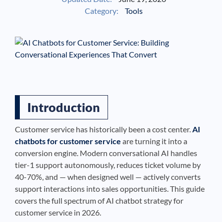
Category:
Tools
See If
Your Business Qualifies
Introduction
Customer service has historically been a cost center.
AI
chatbots for customer service
are turning it into a
conversion engine. Modern conversational AI handles
tier-1 support autonomously, reduces ticket volume by
40-70%, and — when designed well — actively converts
support interactions into sales opportunities. This guide
covers the full spectrum of AI chatbot strategy for
customer service in 2026.