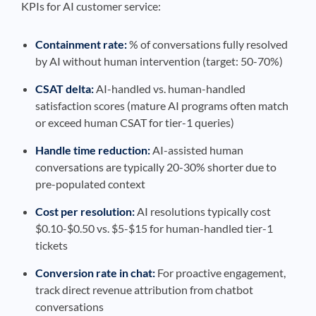
KPIs for AI customer service:
Containment rate:
% of conversations fully resolved
by AI without human intervention (target: 50-70%)
CSAT delta:
AI-handled vs. human-handled
satisfaction scores (mature AI programs often match
or exceed human CSAT for tier-1 queries)
Handle time reduction:
AI-assisted human
conversations are typically 20-30% shorter due to
pre-populated context
Cost per resolution:
AI resolutions typically cost
$0.10-$0.50 vs. $5-$15 for human-handled tier-1
tickets
Conversion rate in chat:
For proactive engagement,
track direct revenue attribution from chatbot
conversations