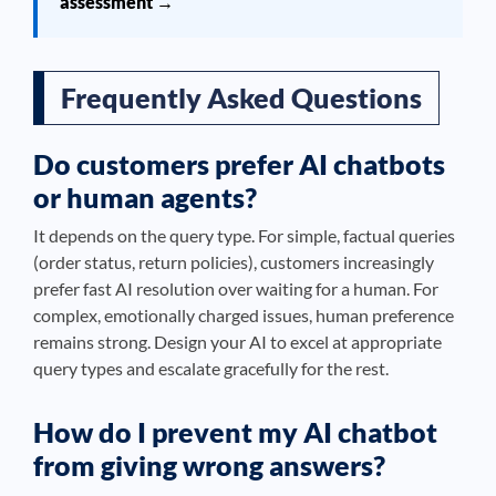
assessment →
Frequently Asked Questions
Do customers prefer AI chatbots
or human agents?
It depends on the query type. For simple, factual queries
(order status, return policies), customers increasingly
prefer fast AI resolution over waiting for a human. For
complex, emotionally charged issues, human preference
remains strong. Design your AI to excel at appropriate
query types and escalate gracefully for the rest.
How do I prevent my AI chatbot
from giving wrong answers?