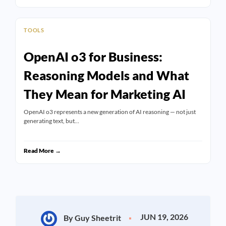
TOOLS
OpenAI o3 for Business:
Reasoning Models and What
They Mean for Marketing AI
OpenAI o3 represents a new generation of AI reasoning — not just
generating text, but…
Read More →
JUN 19, 2026
By Guy Sheetrit