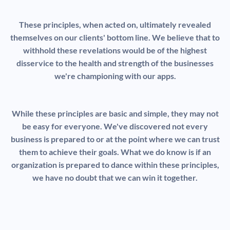
These principles, when acted on, ultimately revealed
themselves on our clients' bottom line. We believe that to
withhold these revelations would be of the highest
disservice to the health and strength of the businesses
we're championing with our apps.
While these principles are basic and simple, they may not
be easy for everyone. We've discovered not every
business is prepared to or at the point where we can trust
them to achieve their goals. What we do know is if an
organization is prepared to dance within these principles,
we have no doubt that we can win it together.