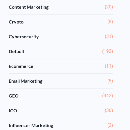
Content Marketing
(20)
Crypto
(8)
Cybersecurity
(31)
Default
(192)
Ecommerce
(11)
Email Marketing
(5)
GEO
(342)
ICO
(36)
Influencer Marketing
(2)