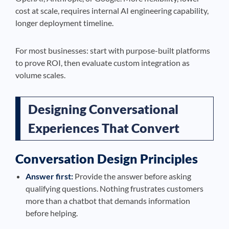
cost at scale, requires internal AI engineering capability,
longer deployment timeline.
For most businesses: start with purpose-built platforms
to prove ROI, then evaluate custom integration as
volume scales.
Designing Conversational
Experiences That Convert
Conversation Design Principles
Answer first:
Provide the answer before asking
qualifying questions. Nothing frustrates customers
more than a chatbot that demands information
before helping.