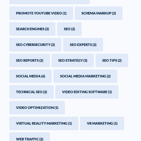
PROMOTE YOUTUBE VIDEO
(1)
SCHEMA MARKUP
(2)
SEARCH ENGINES
(2)
SEO
(2)
SEO CYBERSECURITY
(2)
SEO EXPERTS
(2)
SEO REPORTS
(2)
SEO STRATEGY
(3)
SEO TIPS
(2)
SOCIAL MEDIA
(6)
SOCIAL MEDIA MARKETING
(2)
TECHNICAL SEO
(2)
VIDEO EDITING SOFTWARE
(1)
VIDEO OPTIMIZATION
(1)
VIRTUAL REALITY MARKETING
(1)
VR MARKETING
(1)
WEB TRAFFIC
(2)