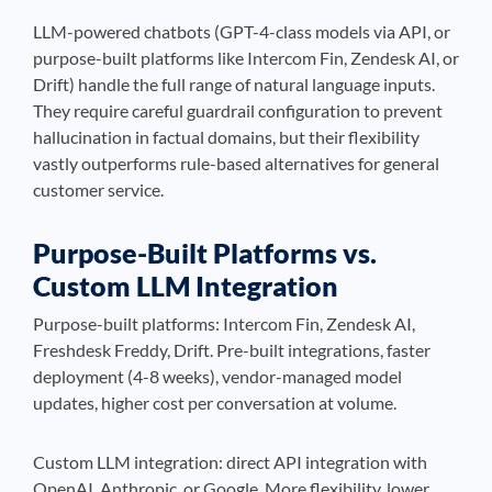
LLM-powered chatbots (GPT-4-class models via API, or
purpose-built platforms like Intercom Fin, Zendesk AI, or
Drift) handle the full range of natural language inputs.
They require careful guardrail configuration to prevent
hallucination in factual domains, but their flexibility
vastly outperforms rule-based alternatives for general
customer service.
Purpose-Built Platforms vs.
Custom LLM Integration
Purpose-built platforms: Intercom Fin, Zendesk AI,
Freshdesk Freddy, Drift. Pre-built integrations, faster
deployment (4-8 weeks), vendor-managed model
updates, higher cost per conversation at volume.
Custom LLM integration: direct API integration with
OpenAI, Anthropic, or Google. More flexibility, lower