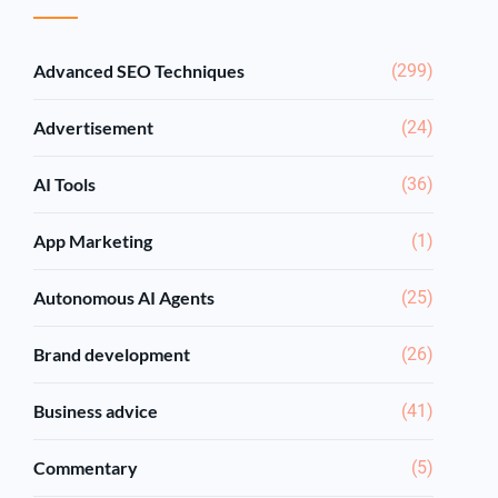
Advanced SEO Techniques
(299)
Advertisement
(24)
AI Tools
(36)
App Marketing
(1)
Autonomous AI Agents
(25)
Brand development
(26)
Business advice
(41)
Commentary
(5)