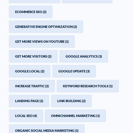
ECOMMERCE SEO
(2)
GENERATIVE ENGINE OPTIMIZATION
(2)
GET MORE VIEWS ON YOUTUBE
(1)
GET MORE VISITORS
(2)
GOOGLE ANALYTICS
(3)
GOOGLE LOCAL
(2)
GOOGLE UPDATE
(3)
INCREASE TRAFFIC
(2)
KEYWORD RESEARCH TOOLS
(1)
LANDING PAGE
(2)
LINK BUILDING
(2)
LOCAL SEO
(4)
OMNICHANNEL MARKETING
(1)
ORGANIC SOCIAL MEDIA MARKETING
(1)