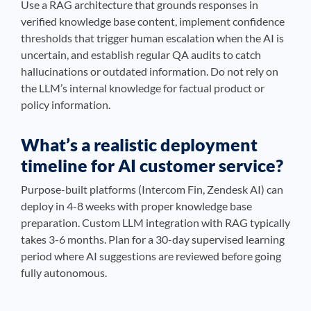
Use a RAG architecture that grounds responses in
verified knowledge base content, implement confidence
thresholds that trigger human escalation when the AI is
uncertain, and establish regular QA audits to catch
hallucinations or outdated information. Do not rely on
the LLM’s internal knowledge for factual product or
policy information.
What’s a realistic deployment
timeline for AI customer service?
Purpose-built platforms (Intercom Fin, Zendesk AI) can
deploy in 4-8 weeks with proper knowledge base
preparation. Custom LLM integration with RAG typically
takes 3-6 months. Plan for a 30-day supervised learning
period where AI suggestions are reviewed before going
fully autonomous.