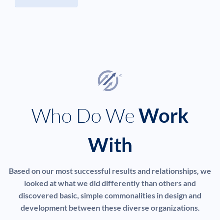
Who Do We
Work
With
Based on our most successful results and relationships, we
looked at what we did differently than others and
discovered basic, simple commonalities in design and
development between these diverse organizations.