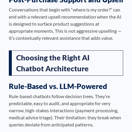
Conversations that begin with “where is my order?” can
end with a relevant upsell recommendation when the AI
is designed to surface product suggestions at
appropriate moments. This is not aggressive upselling —
it’s contextually relevant assistance that adds value.
Choosing the Right AI
Chatbot Architecture
Rule-Based vs. LLM-Powered
Rule-based chatbots follow decision trees. They’re
predictable, easy to audit, and appropriate for very
narrow, high-stakes interactions (payment processing,
medical advice triage). Their limitation: they break when
queries deviate from anticipated patterns.