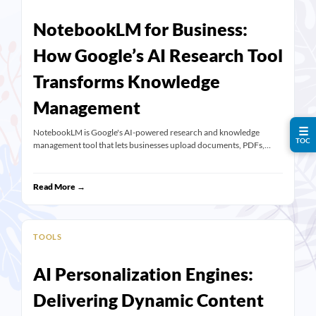
NotebookLM for Business:
How Google’s AI Research Tool
Transforms Knowledge
Management
☰
NotebookLM is Google's AI-powered research and knowledge
TOC
management tool that lets businesses upload documents, PDFs,…
Read More →
TOOLS
AI Personalization Engines:
Delivering Dynamic Content