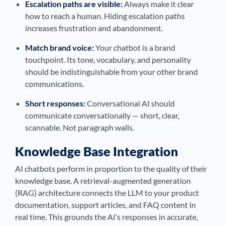
Escalation paths are visible:
Always make it clear
how to reach a human. Hiding escalation paths
increases frustration and abandonment.
Match brand voice:
Your chatbot is a brand
touchpoint. Its tone, vocabulary, and personality
should be indistinguishable from your other brand
communications.
Short responses:
Conversational AI should
communicate conversationally — short, clear,
scannable. Not paragraph walls.
Knowledge Base Integration
AI chatbots perform in proportion to the quality of their
knowledge base. A retrieval-augmented generation
(RAG) architecture connects the LLM to your product
documentation, support articles, and FAQ content in
real time. This grounds the AI’s responses in accurate,