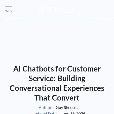
MENU
Services
Services
Case Studies
Blog
Services
AI Chatbots for Customer
Vlog
Service: Building
Conversational Experiences
Services
That Convert
Tools
Author:
Guy Sheetrit
Updated Date:
June 19, 2026