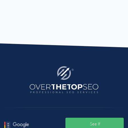
See If