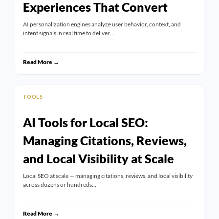
Experiences That Convert
AI personalization engines analyze user behavior, context, and
intent signals in real time to deliver…
Read More →
TOOLS
AI Tools for Local SEO:
Managing Citations, Reviews,
and Local Visibility at Scale
Local SEO at scale — managing citations, reviews, and local visibility
across dozens or hundreds…
Read More →