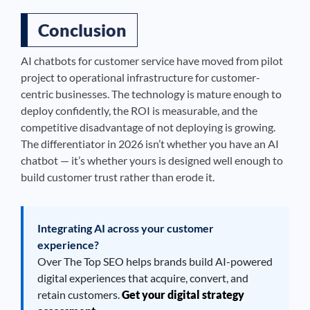
Conclusion
AI chatbots for customer service have moved from pilot
project to operational infrastructure for customer-
centric businesses. The technology is mature enough to
deploy confidently, the ROI is measurable, and the
competitive disadvantage of not deploying is growing.
The differentiator in 2026 isn’t whether you have an AI
chatbot — it’s whether yours is designed well enough to
build customer trust rather than erode it.
Integrating AI across your customer
experience?
Over The Top SEO helps brands build AI-powered
digital experiences that acquire, convert, and
retain customers.
Get your digital strategy