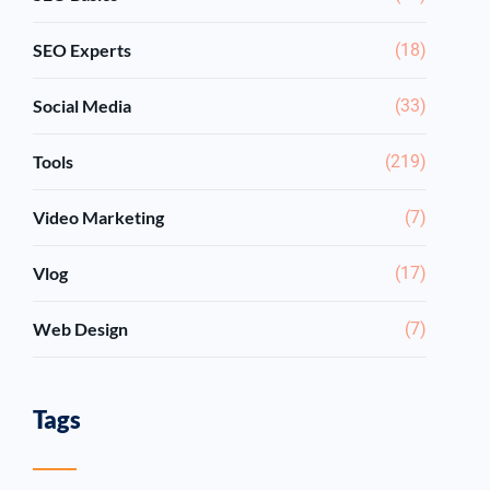
SEO Experts
(18)
Social Media
(33)
Tools
(219)
Video Marketing
(7)
Vlog
(17)
Web Design
(7)
Tags